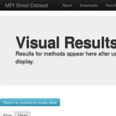
MPI Sintel Dataset
About
Downloads
Resul
Visual Result
Results for methods appear here after u
display.
Return to numerical results table
Final
Clean