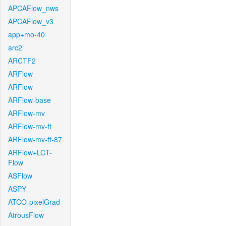
APCAFlow_nws
APCAFlow_v3
app+mo-40
arc2
ARCTF2
ARFlow
ARFlow
ARFlow-base
ARFlow-mv
ARFlow-mv-ft
ARFlow-mv-ft-87
ARFlow+LCT-
Flow
ASFlow
ASPY
ATCO-pixelGrad
AtrousFlow