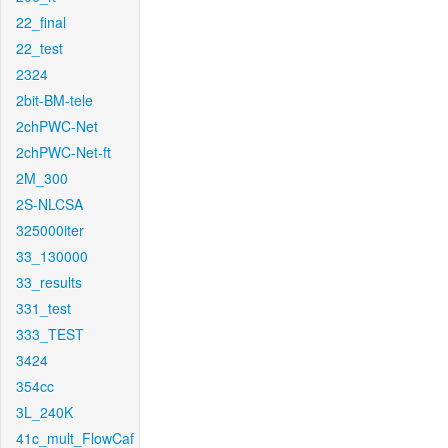
22_final
22_test
2324
2bit-BM-tele
2chPWC-Net
2chPWC-Net-ft
2M_300
2S-NLCSA
325000iter
33_130000
33_results
331_test
333_TEST
3424
354cc
3L_240K
41c_mult_FlowCaf