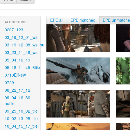
EPE all
EPE matched
EPE unmatch
ALGORITHMS
0207_123
03_19_12_01_ws
03_19_12_08_ws_out
03_23_11_48_ws
05_04_16_49
05_18_11_45_6tile
0710EINew
0729
08_22_17_12
09_04_16_36-
notile
09_25_10_02_tile
10_02_13_25_tile
10_04_15_17_tile