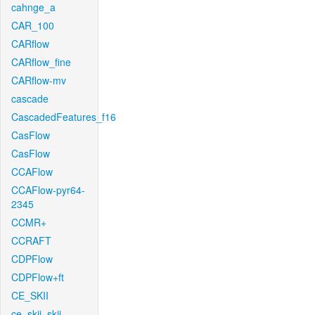
cahnge_a
CAR_100
CARflow
CARflow_fine
CARflow-mv
cascade
CascadedFeatures_f16
CasFlow
CasFlow
CCAFlow
CCAFlow-pyr64-
2345
CCMR+
CCRAFT
CDPFlow
CDPFlow+ft
CE_SKII
ce_skii_skii