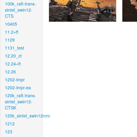
100k_raft-trans-
sintel_swin12-
CTS
10405
11.2+ft
1129
1131_test
12.20_ct
12.24+ft
12.26
1202-impr
1202-impr-ea
120k_raft-trans-
sintel_swin12-
CTSK
120k_sintel_swin12rcrc
1212
123