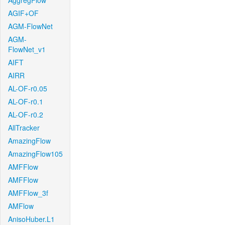
AggregFlow
AGIF+OF
AGM-FlowNet
AGM-
FlowNet_v1
AIFT
AIRR
AL-OF-r0.05
AL-OF-r0.1
AL-OF-r0.2
AllTracker
AmazingFlow
AmazingFlow105
AMFFlow
AMFFlow
AMFFlow_3f
AMFlow
AnisoHuber.L1