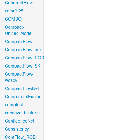
CoherentFlow
color0.25
COMBO
Compact-
Unified-Model
CompactFlow
CompactFlow_mix
CompactFlow_ROB
CompactFlow_SK
CompactFlow-
woscv
CompactFlowNet
ComponentFusion
comptest
concave_bilateral
ConfidenceNet
Consistency
ContFlow_ROB