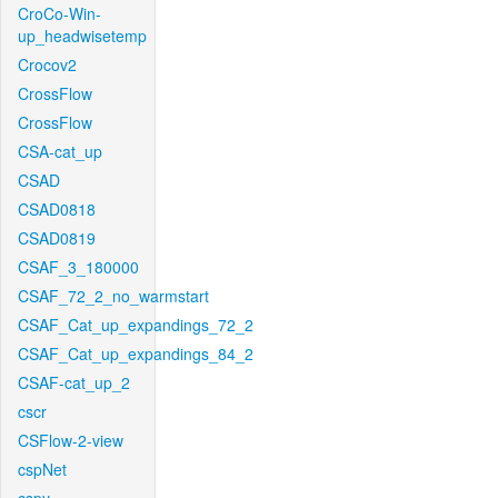
CroCo-Win-
up_headwisetemp
Crocov2
CrossFlow
CrossFlow
CSA-cat_up
CSAD
CSAD0818
CSAD0819
CSAF_3_180000
CSAF_72_2_no_warmstart
CSAF_Cat_up_expandings_72_2
CSAF_Cat_up_expandings_84_2
CSAF-cat_up_2
cscr
CSFlow-2-view
cspNet