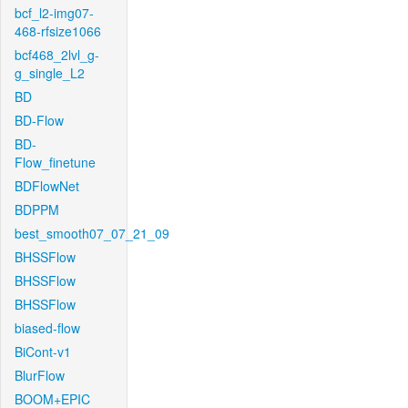
bcf_l2-img07-
468-rfsize1066
bcf468_2lvl_g-
g_single_L2
BD
BD-Flow
BD-
Flow_finetune
BDFlowNet
BDPPM
best_smooth07_07_21_09
BHSSFlow
BHSSFlow
BHSSFlow
biased-flow
BiCont-v1
BlurFlow
BOOM+EPIC