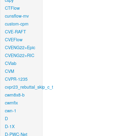
cspy
CTFlow
cunsflow-mv
custom-cpm
CVE-RAFT
CVEFlow
CVENG22+Epic
CVENG22+RIC
CVlab
CVM
CVPR-1235
cvpr23_rebuttal_skip_c_t
cwm8x8-b
cwmfix
cwn-1
D
D-1X
D-PWC-Net