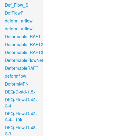
Def_Flow_S
DefFlowP
deform_arflow
deform_arflow
Deformable_RAFT
Deformable_RAFT2
Deformable_RAFT3
DeformableFlowNet
DeformableRAFT
deformflow
DeformMFN
DEQ-D-std-1.5x
DEQ-Flow-D-42-
6-4
DEQ-Flow-D-42-
6-4-110k
DEQ-Flow-D-48-
6-3