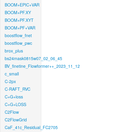
BOOM+EPIC+VAR
BOOM+PF.XY
BOOM+PF.XYT
BOOM+PF+VAR
boostflow_fnet
boostflow_pwc
brox_plus
bs24mask0815w07_02_06_45
BV_finetine_Flowformer++_2023_11_12
c_small
C-2px
C-RAFT_RVC
C+G+loss
C+G+LOSS
C2Flow
C2FlowGrid
CaF_41c_Residual_FC2705