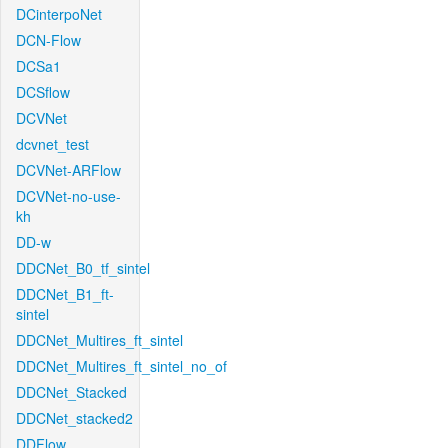
DCinterpoNet
DCN-Flow
DCSa1
DCSflow
DCVNet
dcvnet_test
DCVNet-ARFlow
DCVNet-no-use-
kh
DD-w
DDCNet_B0_tf_sintel
DDCNet_B1_ft-
sintel
DDCNet_Multires_ft_sintel
DDCNet_Multires_ft_sintel_no_of
DDCNet_Stacked
DDCNet_stacked2
DDFlow