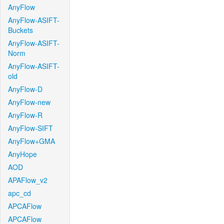
AnyFlow
AnyFlow-ASIFT-
Buckets
AnyFlow-ASIFT-
Norm
AnyFlow-ASIFT-
old
AnyFlow-D
AnyFlow-new
AnyFlow-R
AnyFlow-SIFT
AnyFlow+GMA
AnyHope
AOD
APAFlow_v2
apc_cd
APCAFlow
APCAFlow