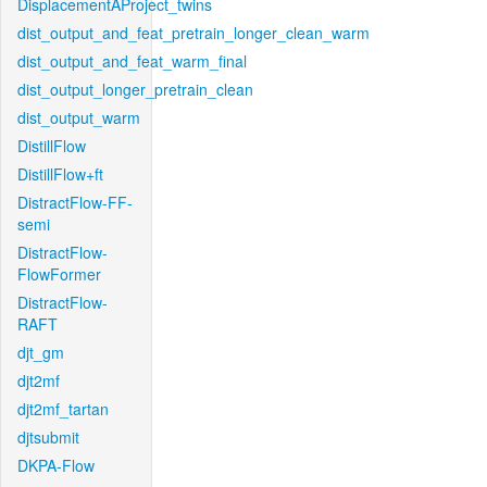
DisplacementAProject_twins
dist_output_and_feat_pretrain_longer_clean_warm
dist_output_and_feat_warm_final
dist_output_longer_pretrain_clean
dist_output_warm
DistillFlow
DistillFlow+ft
DistractFlow-FF-
semi
DistractFlow-
FlowFormer
DistractFlow-
RAFT
djt_gm
djt2mf
djt2mf_tartan
djtsubmit
DKPA-Flow