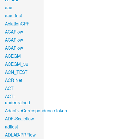
aaa
aaa_test
AblationCPF
ACAFlow
ACAFlow
ACAFlow
ACEGM
ACEGM_32
ACN_TEST
ACR-Net
ACT
ACT-
undertrained
AdaptiveCorrespondenceToken
ADF-Scaleflow
aditest
ADLAB-PRFlow