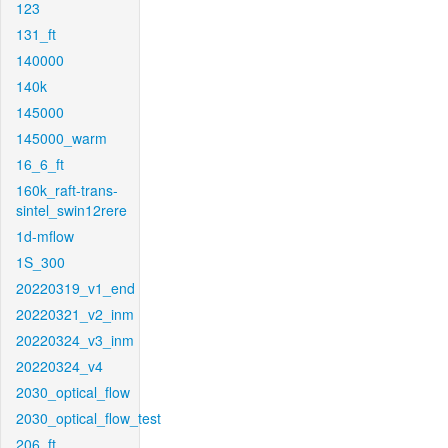
123
131_ft
140000
140k
145000
145000_warm
16_6_ft
160k_raft-trans-
sintel_swin12rere
1d-mflow
1S_300
20220319_v1_end
20220321_v2_inm
20220324_v3_inm
20220324_v4
2030_optical_flow
2030_optical_flow_test
206_ft