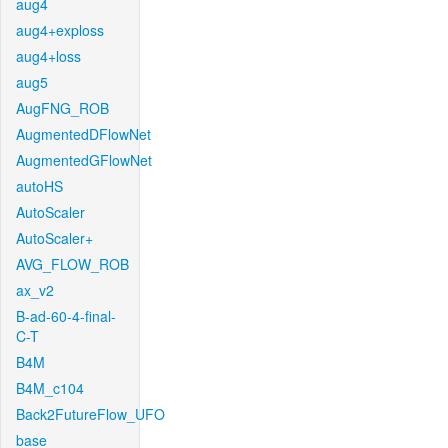
aug4
aug4+exploss
aug4+loss
aug5
AugFNG_ROB
AugmentedDFlowNet
AugmentedGFlowNet
autoHS
AutoScaler
AutoScaler+
AVG_FLOW_ROB
ax_v2
B-ad-60-4-final-
C-T
B4M
B4M_c104
Back2FutureFlow_UFO
base