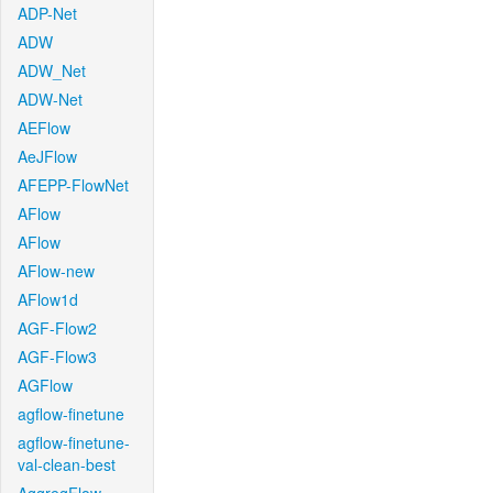
ADP-Net
ADW
ADW_Net
ADW-Net
AEFlow
AeJFlow
AFEPP-FlowNet
AFlow
AFlow
AFlow-new
AFlow1d
AGF-Flow2
AGF-Flow3
AGFlow
agflow-finetune
agflow-finetune-
val-clean-best