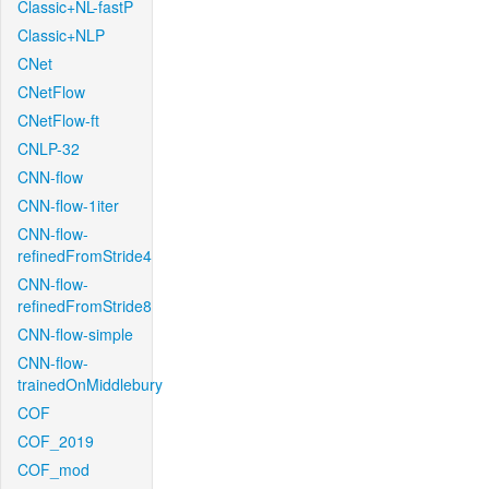
Classic+NL-fastP
Classic+NLP
CNet
CNetFlow
CNetFlow-ft
CNLP-32
CNN-flow
CNN-flow-1iter
CNN-flow-
refinedFromStride4
CNN-flow-
refinedFromStride8
CNN-flow-simple
CNN-flow-
trainedOnMiddlebury
COF
COF_2019
COF_mod