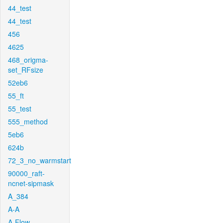
44_test
44_test
456
4625
468_origma-
set_RFsize
52eb6
55_ft
55_test
555_method
5eb6
624b
72_3_no_warmstart
90000_raft-
ncnet-sipmask
A_384
A-A
A-Flow