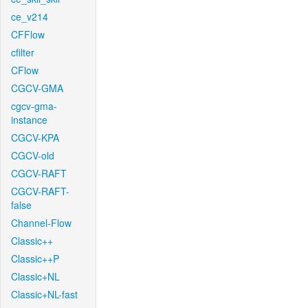
ce_v214
CFFlow
cfilter
CFlow
CGCV-GMA
cgcv-gma-
instance
CGCV-KPA
CGCV-old
CGCV-RAFT
CGCV-RAFT-
false
Channel-Flow
Classic++
Classic++P
Classic+NL
Classic+NL-fast