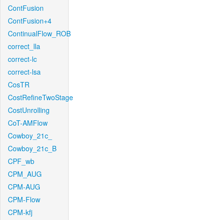
ContFusion
ContFusion+4
ContinualFlow_ROB
correct_lla
correct-lc
correct-lsa
CosTR
CostRefineTwoStage
CostUnrolling
CoT-AMFlow
Cowboy_21c_
Cowboy_21c_B
CPF_wb
CPM_AUG
CPM-AUG
CPM-Flow
CPM-kfj