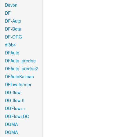
Devon
DF
DF-Auto
DF-Beta
DF-ORG
df8b4
DFAuto
DFAuto_precise
DFAuto_precise2
DFAutoKalman
DFlow-former
DG-flow
DG-flow-ft
DGFlow++
DGFlow+DC
DGMA
DGMA