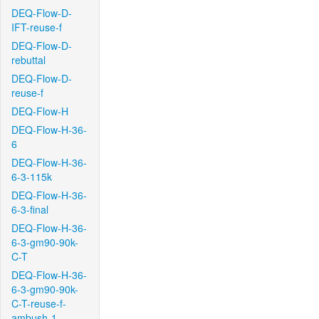
DEQ-Flow-D-
IFT-reuse-f
DEQ-Flow-D-
rebuttal
DEQ-Flow-D-
reuse-f
DEQ-Flow-H
DEQ-Flow-H-36-
6
DEQ-Flow-H-36-
6-3-115k
DEQ-Flow-H-36-
6-3-final
DEQ-Flow-H-36-
6-3-gm90-90k-
C-T
DEQ-Flow-H-36-
6-3-gm90-90k-
C-T-reuse-f-
ambush-1