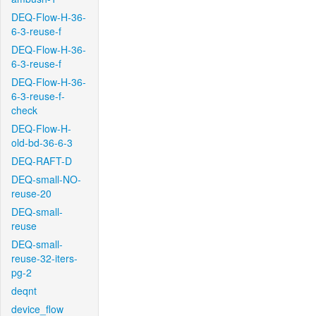
DEQ-Flow-H-36-
6-3-reuse-f
DEQ-Flow-H-36-
6-3-reuse-f
DEQ-Flow-H-36-
6-3-reuse-f-
check
DEQ-Flow-H-
old-bd-36-6-3
DEQ-RAFT-D
DEQ-small-NO-
reuse-20
DEQ-small-
reuse
DEQ-small-
reuse-32-iters-
pg-2
deqnt
device_flow