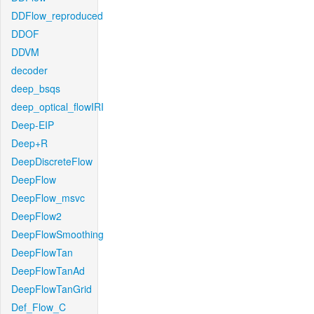
DDFlow_reproduced
DDOF
DDVM
decoder
deep_bsqs
deep_optical_flowIRI
Deep-EIP
Deep+R
DeepDiscreteFlow
DeepFlow
DeepFlow_msvc
DeepFlow2
DeepFlowSmoothing
DeepFlowTan
DeepFlowTanAd
DeepFlowTanGrid
Def_Flow_C