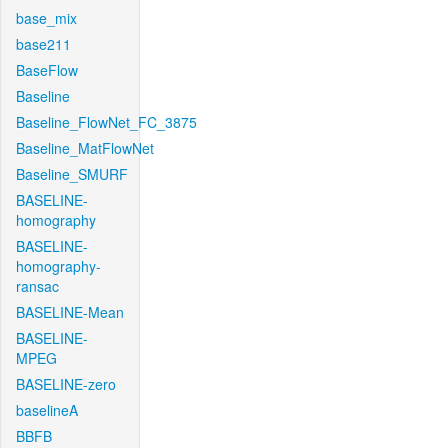
base_mix
base211
BaseFlow
Baseline
Baseline_FlowNet_FC_3875
Baseline_MatFlowNet
Baseline_SMURF
BASELINE-
homography
BASELINE-
homography-
ransac
BASELINE-Mean
BASELINE-
MPEG
BASELINE-zero
baselineA
BBFB