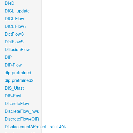
DI4D
DICL_update
DICL-Flow
DICL-Flow+
DictFlowC
DictFlowS
DiffusionFlow
DIP
DIP-Flow
dip-pretrained
dip-pretrained2
DIS_Ufast
DIS-Fast
DiscreteFlow
DiscreteFlow_nws
DiscreteFlow+OIR
DisplacementAProject_train140k