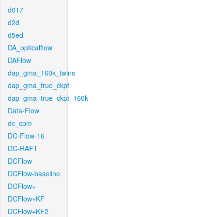
d017
d2d
d5ed
DA_opticalflow
DAFlow
dap_gma_160k_twins
dap_gma_true_ckpt
dap_gma_true_ckpt_160k
Data-Flow
dc_cpm
DC-Flow-16
DC-RAFT
DCFlow
DCFlow-baseline
DCFlow+
DCFlow+KF
DCFlow+KF2