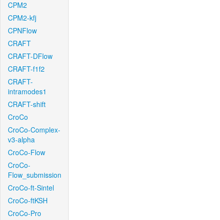
CPM2
CPM2-kfj
CPNFlow
CRAFT
CRAFT-DFlow
CRAFT-f1f2
CRAFT-
intramodes1
CRAFT-shift
CroCo
CroCo-Complex-
v3-alpha
CroCo-Flow
CroCo-
Flow_submission
CroCo-ft-Sintel
CroCo-ftKSH
CroCo-Pro