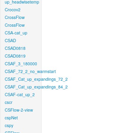
up_headwisetemp
Crocov2
CrossFlow
CrossFlow
CSA-cat_up
CSAD
CSAD0818
CSAD0819
CSAF_3_180000
CSAF_72_2_no_warmstart
CSAF_Cat_up_expandings_72_2
CSAF_Cat_up_expandings_84_2
CSAF-cat_up_2
cscr
CSFlow-2-view
cspNet
cspy