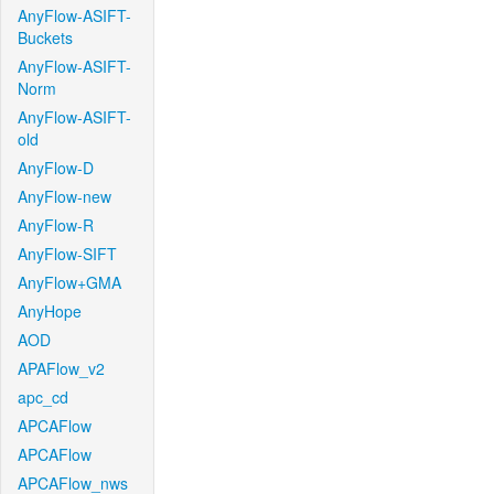
AnyFlow-ASIFT-
Buckets
AnyFlow-ASIFT-
Norm
AnyFlow-ASIFT-
old
AnyFlow-D
AnyFlow-new
AnyFlow-R
AnyFlow-SIFT
AnyFlow+GMA
AnyHope
AOD
APAFlow_v2
apc_cd
APCAFlow
APCAFlow
APCAFlow_nws