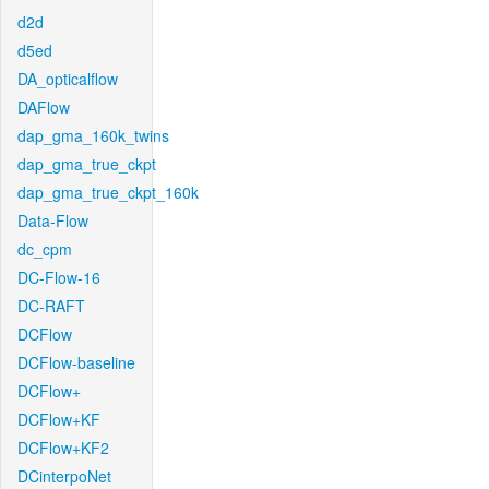
d2d
d5ed
DA_opticalflow
DAFlow
dap_gma_160k_twins
dap_gma_true_ckpt
dap_gma_true_ckpt_160k
Data-Flow
dc_cpm
DC-Flow-16
DC-RAFT
DCFlow
DCFlow-baseline
DCFlow+
DCFlow+KF
DCFlow+KF2
DCinterpoNet