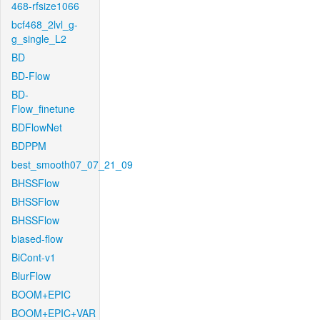
468-rfsize1066
bcf468_2lvl_g-
g_single_L2
BD
BD-Flow
BD-
Flow_finetune
BDFlowNet
BDPPM
best_smooth07_07_21_09
BHSSFlow
BHSSFlow
BHSSFlow
biased-flow
BiCont-v1
BlurFlow
BOOM+EPIC
BOOM+EPIC+VAR