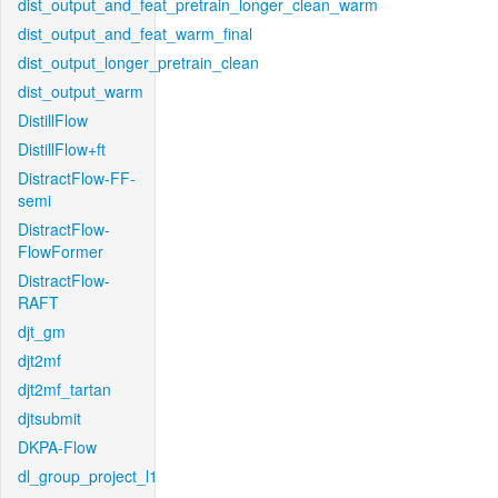
dist_output_and_feat_pretrain_longer_clean_warm
dist_output_and_feat_warm_final
dist_output_longer_pretrain_clean
dist_output_warm
DistillFlow
DistillFlow+ft
DistractFlow-FF-
semi
DistractFlow-
FlowFormer
DistractFlow-
RAFT
djt_gm
djt2mf
djt2mf_tartan
djtsubmit
DKPA-Flow
dl_group_project_l1