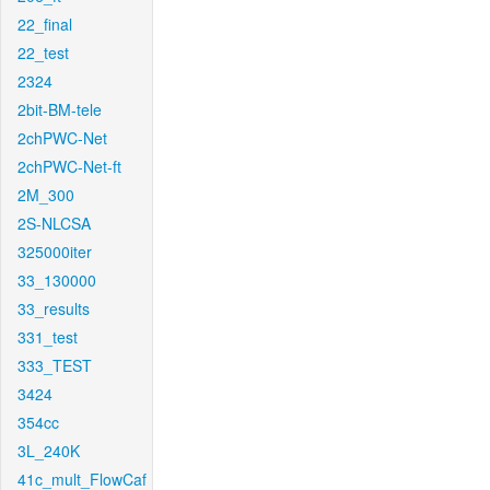
22_final
22_test
2324
2bit-BM-tele
2chPWC-Net
2chPWC-Net-ft
2M_300
2S-NLCSA
325000iter
33_130000
33_results
331_test
333_TEST
3424
354cc
3L_240K
41c_mult_FlowCaf