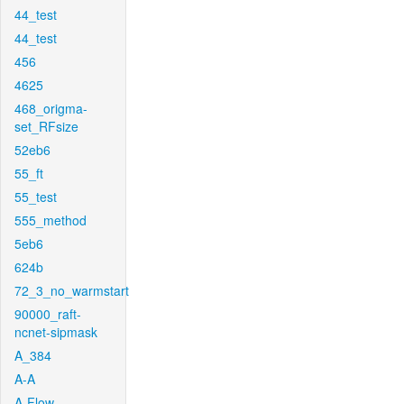
44_test
44_test
456
4625
468_origma-
set_RFsize
52eb6
55_ft
55_test
555_method
5eb6
624b
72_3_no_warmstart
90000_raft-
ncnet-sipmask
A_384
A-A
A-Flow