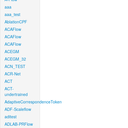
aaa
aaa_test
AblationCPF
ACAFlow
ACAFlow
ACAFlow
ACEGM
ACEGM_32
ACN_TEST
ACR-Net
ACT
ACT-
undertrained
AdaptiveCorrespondenceToken
ADF-Scaleflow
aditest
ADLAB-PRFlow