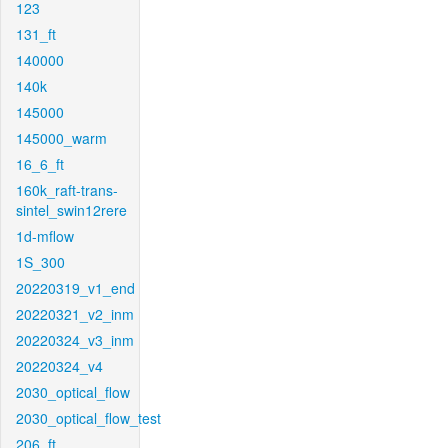
123
131_ft
140000
140k
145000
145000_warm
16_6_ft
160k_raft-trans-
sintel_swin12rere
1d-mflow
1S_300
20220319_v1_end
20220321_v2_inm
20220324_v3_inm
20220324_v4
2030_optical_flow
2030_optical_flow_test
206_ft