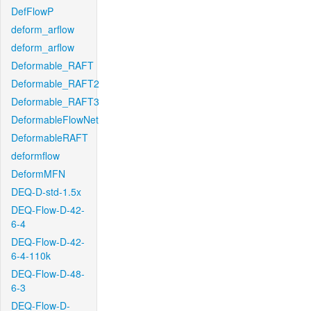
DefFlowP
deform_arflow
deform_arflow
Deformable_RAFT
Deformable_RAFT2
Deformable_RAFT3
DeformableFlowNet
DeformableRAFT
deformflow
DeformMFN
DEQ-D-std-1.5x
DEQ-Flow-D-42-
6-4
DEQ-Flow-D-42-
6-4-110k
DEQ-Flow-D-48-
6-3
DEQ-Flow-D-