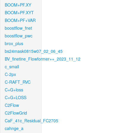
BOOM+PF.XY
BOOM+PF.XYT
BOOM+PF+VAR
boostflow_fnet
boostflow_pwc
brox_plus
bs24mask0815w07_02_06_45
BV_finetine_Flowformer++_2023_11_12
c_small
C-2px
C-RAFT_RVC
C+G+loss
C+G+LOSS
C2Flow
C2FlowGrid
CaF_41c_Residual_FC2705
cahnge_a