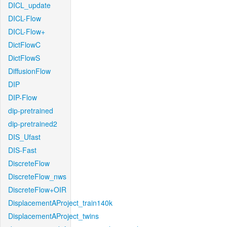
DICL_update
DICL-Flow
DICL-Flow+
DictFlowC
DictFlowS
DiffusionFlow
DIP
DIP-Flow
dip-pretrained
dip-pretrained2
DIS_Ufast
DIS-Fast
DiscreteFlow
DiscreteFlow_nws
DiscreteFlow+OIR
DisplacementAProject_train140k
DisplacementAProject_twins