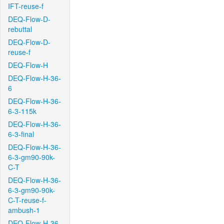
IFT-reuse-f
DEQ-Flow-D-
rebuttal
DEQ-Flow-D-
reuse-f
DEQ-Flow-H
DEQ-Flow-H-36-
6
DEQ-Flow-H-36-
6-3-115k
DEQ-Flow-H-36-
6-3-final
DEQ-Flow-H-36-
6-3-gm90-90k-
C-T
DEQ-Flow-H-36-
6-3-gm90-90k-
C-T-reuse-f-
ambush-1
DEQ-Flow-H-36-