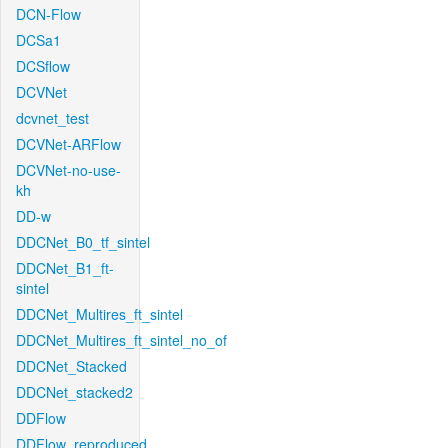
DCN-Flow
DCSa1
DCSflow
DCVNet
dcvnet_test
DCVNet-ARFlow
DCVNet-no-use-
kh
DD-w
DDCNet_B0_tf_sintel
DDCNet_B1_ft-
sintel
DDCNet_Multires_ft_sintel
DDCNet_Multires_ft_sintel_no_of
DDCNet_Stacked
DDCNet_stacked2
DDFlow
DDFlow_reproduced