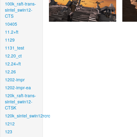
100k_raft-trans-
sintel_swin12-
CTS
10405
11.2+ft
1129
1131_test
12.20_ct
12.24+ft
12.26
1202-impr
1202-impr-ea
120k_raft-trans-
sintel_swin12-
CTSK
120k_sintel_swin12rcrc
1212
123