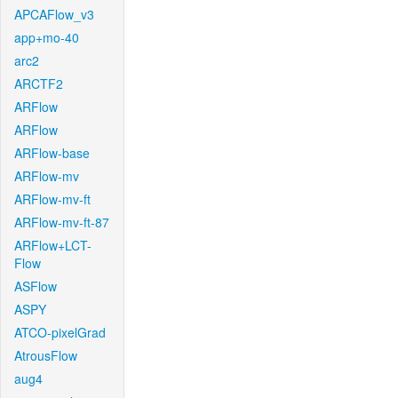
APCAFlow_v3
app+mo-40
arc2
ARCTF2
ARFlow
ARFlow
ARFlow-base
ARFlow-mv
ARFlow-mv-ft
ARFlow-mv-ft-87
ARFlow+LCT-
Flow
ASFlow
ASPY
ATCO-pixelGrad
AtrousFlow
aug4