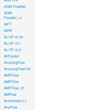
AGIF+OF
AGM-FlowNet
AGM-
FlowNet_v1
AIFT
AIRR
AL-OF-r0.05
AL-OF-r0.1
AL-OF-r0.2
AllTracker
AmazingFlow
AmazingFlow105
AMFFlow
AMFFlow
AMFFlow_3f
AMFlow
AnisoHuber.L1
AnyFlow