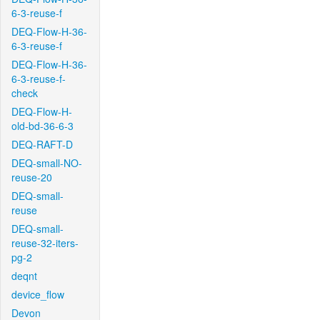
6-3-reuse-f
DEQ-Flow-H-36-
6-3-reuse-f
DEQ-Flow-H-36-
6-3-reuse-f-
check
DEQ-Flow-H-
old-bd-36-6-3
DEQ-RAFT-D
DEQ-small-NO-
reuse-20
DEQ-small-
reuse
DEQ-small-
reuse-32-iters-
pg-2
deqnt
device_flow
Devon