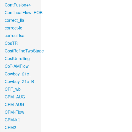
ContFusion+4
ContinualFlow_ROB
correct_lla
correct-lc
correct-lsa
CosTR
CostRefineTwoStage
CostUnrolling
CoT-AMFlow
Cowboy_21c_
Cowboy_21c_B
CPF_wb
CPM_AUG
CPM-AUG
CPM-Flow
CPM-kfj
CPM2