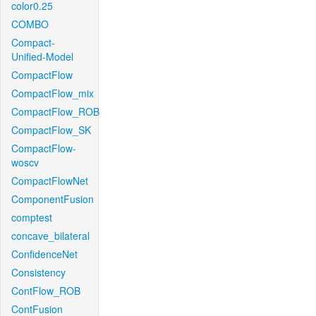
color0.25
COMBO
Compact-
Unified-Model
CompactFlow
CompactFlow_mix
CompactFlow_ROB
CompactFlow_SK
CompactFlow-
woscv
CompactFlowNet
ComponentFusion
comptest
concave_bilateral
ConfidenceNet
Consistency
ContFlow_ROB
ContFusion