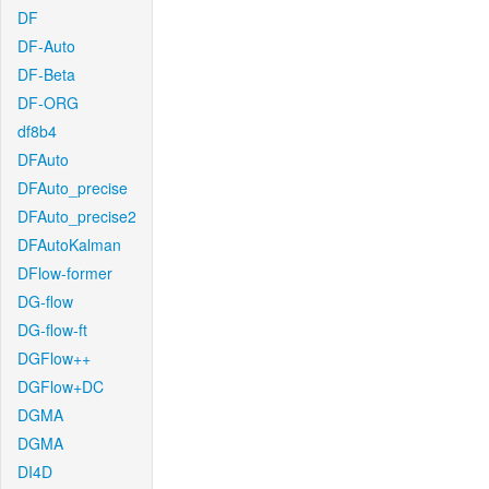
DF
DF-Auto
DF-Beta
DF-ORG
df8b4
DFAuto
DFAuto_precise
DFAuto_precise2
DFAutoKalman
DFlow-former
DG-flow
DG-flow-ft
DGFlow++
DGFlow+DC
DGMA
DGMA
DI4D