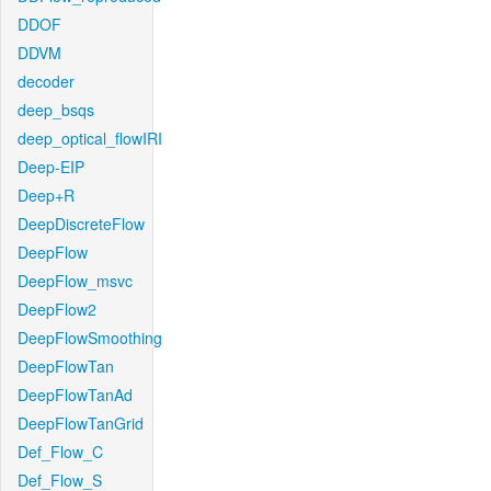
DDOF
DDVM
decoder
deep_bsqs
deep_optical_flowIRI
Deep-EIP
Deep+R
DeepDiscreteFlow
DeepFlow
DeepFlow_msvc
DeepFlow2
DeepFlowSmoothing
DeepFlowTan
DeepFlowTanAd
DeepFlowTanGrid
Def_Flow_C
Def_Flow_S