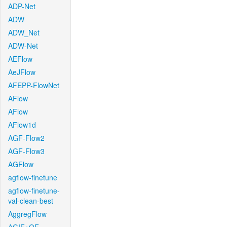
ADP-Net
ADW
ADW_Net
ADW-Net
AEFlow
AeJFlow
AFEPP-FlowNet
AFlow
AFlow
AFlow1d
AGF-Flow2
AGF-Flow3
AGFlow
agflow-finetune
agflow-finetune-
val-clean-best
AggregFlow