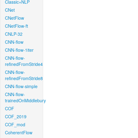
Classic+NLP
CNet
CNetFlow
CNetFlow-ft
CNLP-32
CNN-flow
CNN-flow-1iter
CNN-flow-
refinedFromStride4
CNN-flow-
refinedFromStride8
CNN-flow-simple
CNN-flow-
trainedOnMiddlebury
COF
COF_2019
COF_mod
CoherentFlow