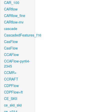
CAR_100
CARflow
CARflow_fine
CARflow-mv
cascade
CascadedFeatures_f16
CasFlow
CasFlow
CCAFlow
CCAFlow-pyr64-
2345
CCMR+
CCRAFT
CDPFlow
CDPFlow+ft
CE_SKII
ce_skii_skii
ce_v214