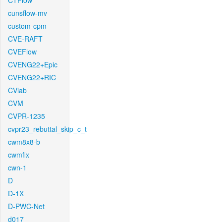
CTFlow
cunsflow-mv
custom-cpm
CVE-RAFT
CVEFlow
CVENG22+Epic
CVENG22+RIC
CVlab
CVM
CVPR-1235
cvpr23_rebuttal_skip_c_t
cwm8x8-b
cwmfix
cwn-1
D
D-1X
D-PWC-Net
d017