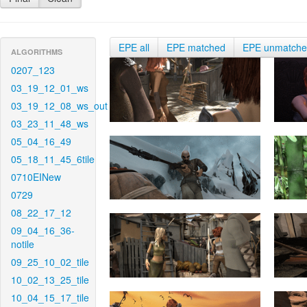
EPE all
EPE matched
EPE unmatch
ALGORITHMS
0207_123
03_19_12_01_ws
03_19_12_08_ws_out
03_23_11_48_ws
05_04_16_49
05_18_11_45_6tile
0710EINew
0729
08_22_17_12
09_04_16_36-
notile
09_25_10_02_tile
10_02_13_25_tile
10_04_15_17_tile