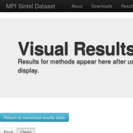
MPI Sintel Dataset
About
Downloads
Resul
Visual Result
Results for methods appear here after u
display.
Return to numerical results table
Final
Clean