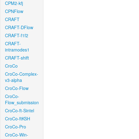
CPM2-kfj
CPNFlow
CRAFT
CRAFT-DFlow
CRAFT-f1f2
CRAFT-
intramodes1
CRAFT-shift
CroCo
CroCo-Complex-
v3-alpha
CroCo-Flow
CroCo-
Flow_submission
CroCo-ft-Sintel
CroCo-ftKSH
CroCo-Pro
CroCo-Win-