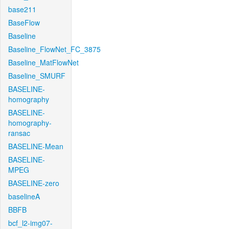
base211
BaseFlow
Baseline
Baseline_FlowNet_FC_3875
Baseline_MatFlowNet
Baseline_SMURF
BASELINE-
homography
BASELINE-
homography-
ransac
BASELINE-Mean
BASELINE-
MPEG
BASELINE-zero
baselineA
BBFB
bcf_l2-img07-