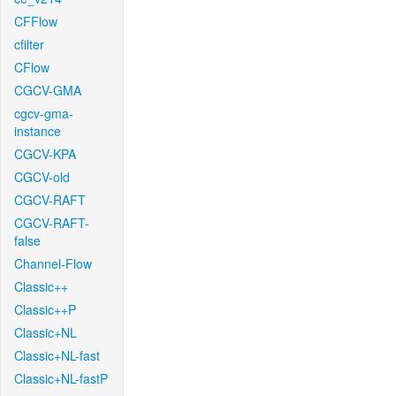
CFFlow
cfilter
CFlow
CGCV-GMA
cgcv-gma-
instance
CGCV-KPA
CGCV-old
CGCV-RAFT
CGCV-RAFT-
false
Channel-Flow
Classic++
Classic++P
Classic+NL
Classic+NL-fast
Classic+NL-fastP