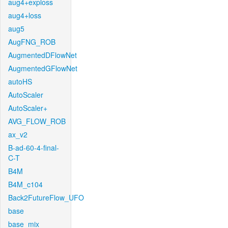
aug4+exploss
aug4+loss
aug5
AugFNG_ROB
AugmentedDFlowNet
AugmentedGFlowNet
autoHS
AutoScaler
AutoScaler+
AVG_FLOW_ROB
ax_v2
B-ad-60-4-final-
C-T
B4M
B4M_c104
Back2FutureFlow_UFO
base
base_mix