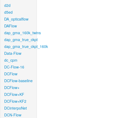
d2d
d5ed
DA_opticalflow
DAFlow
dap_gma_160k_twins
dap_gma_true_ckpt
dap_gma_true_ckpt_160k
Data-Flow
dc_cpm
DC-Flow-16
DCFlow
DCFlow-baseline
DCFlow+
DCFlow+KF
DCFlow+KF2
DCinterpoNet
DCN-Flow