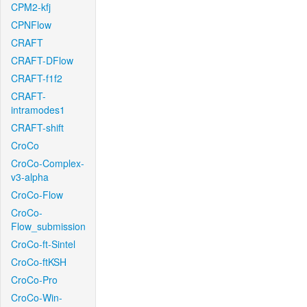
CPM2-kfj
CPNFlow
CRAFT
CRAFT-DFlow
CRAFT-f1f2
CRAFT-
intramodes1
CRAFT-shift
CroCo
CroCo-Complex-
v3-alpha
CroCo-Flow
CroCo-
Flow_submission
CroCo-ft-Sintel
CroCo-ftKSH
CroCo-Pro
CroCo-Win-