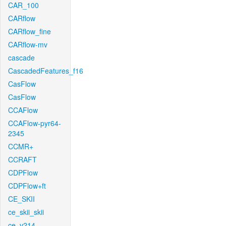
CAR_100
CARflow
CARflow_fine
CARflow-mv
cascade
CascadedFeatures_f16
CasFlow
CasFlow
CCAFlow
CCAFlow-pyr64-
2345
CCMR+
CCRAFT
CDPFlow
CDPFlow+ft
CE_SKII
ce_skii_skii
ce_v214