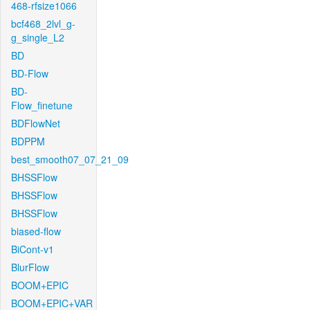
468-rfsize1066
bcf468_2lvl_g-
g_single_L2
BD
BD-Flow
BD-
Flow_finetune
BDFlowNet
BDPPM
best_smooth07_07_21_09
BHSSFlow
BHSSFlow
BHSSFlow
biased-flow
BiCont-v1
BlurFlow
BOOM+EPIC
BOOM+EPIC+VAR