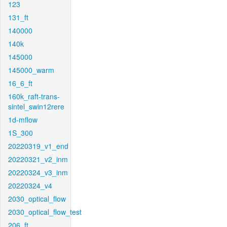
123
131_ft
140000
140k
145000
145000_warm
16_6_ft
160k_raft-trans-
sintel_swin12rere
1d-mflow
1S_300
20220319_v1_end
20220321_v2_inm
20220324_v3_inm
20220324_v4
2030_optical_flow
2030_optical_flow_test
206_ft