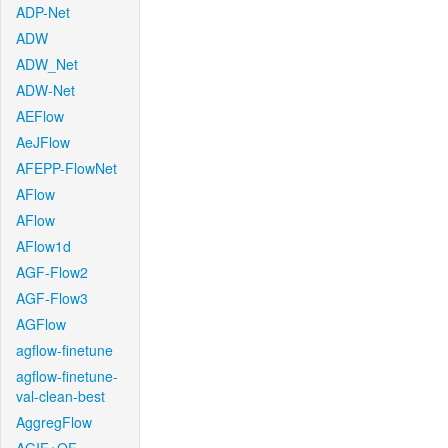
ADP-Net
ADW
ADW_Net
ADW-Net
AEFlow
AeJFlow
AFEPP-FlowNet
AFlow
AFlow
AFlow1d
AGF-Flow2
AGF-Flow3
AGFlow
agflow-finetune
agflow-finetune-
val-clean-best
AggregFlow