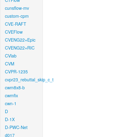
CTFlow
cunsflow-mv
custom-cpm
CVE-RAFT
CVEFlow
CVENG22+Epic
CVENG22+RIC
CVlab
CVM
CVPR-1235
cvpr23_rebuttal_skip_c_t
cwm8x8-b
cwmfix
cwn-1
D
D-1X
D-PWC-Net
d017