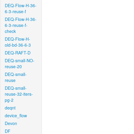
DEQ-Flow-H-36-
6-3-reuse-f
DEQ-Flow-H-36-
6-3-reuse-f-
check
DEQ-Flow-H-
old-bd-36-6-3
DEQ-RAFT-D
DEQ-small-NO-
reuse-20
DEQ-small-
reuse
DEQ-small-
reuse-32-iters-
pg-2
deqnt
device_flow
Devon
DF