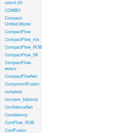
color0.25
COMBO
Compact-
Unified-Model
CompactFlow
CompactFlow_mix
CompactFlow_ROB
CompactFlow_SK
CompactFlow-
woscv
CompactFlowNet
ComponentFusion
comptest
concave_bilateral
ConfidenceNet
Consistency
ContFlow_ROB
ContFusion