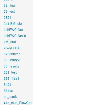
22_final
22_test
2324
2bit-BM-tele
2chPWC-Net
2chPWC-Net-ft
2M_300
2S-NLCSA
325000iter
33_130000
33_results
331_test
333_TEST
3424
354cc
3L_240K
41c_mult_FlowCaf