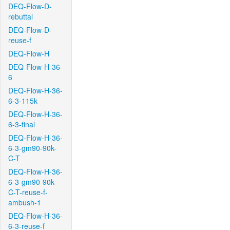
DEQ-Flow-D-
rebuttal
DEQ-Flow-D-
reuse-f
DEQ-Flow-H
DEQ-Flow-H-36-
6
DEQ-Flow-H-36-
6-3-115k
DEQ-Flow-H-36-
6-3-final
DEQ-Flow-H-36-
6-3-gm90-90k-
C-T
DEQ-Flow-H-36-
6-3-gm90-90k-
C-T-reuse-f-
ambush-1
DEQ-Flow-H-36-
6-3-reuse-f