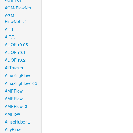
AGIF+OF
AGM-FlowNet
AGM-
FlowNet_v1
AIFT
AIRR
AL-OF-r0.05
AL-OF-r0.1
AL-OF-r0.2
AllTracker
AmazingFlow
AmazingFlow105
AMFFlow
AMFFlow
AMFFlow_3f
AMFlow
AnisoHuber.L1
AnyFlow