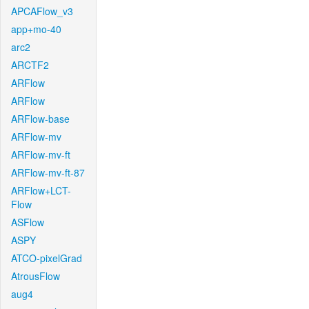
APCAFlow_v3
app+mo-40
arc2
ARCTF2
ARFlow
ARFlow
ARFlow-base
ARFlow-mv
ARFlow-mv-ft
ARFlow-mv-ft-87
ARFlow+LCT-
Flow
ASFlow
ASPY
ATCO-pixelGrad
AtrousFlow
aug4