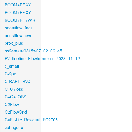
BOOM+PF.XY
BOOM+PF.XYT
BOOM+PF+VAR
boostflow_fnet
boostflow_pwc
brox_plus
bs24mask0815w07_02_06_45
BV_finetine_Flowformer++_2023_11_12
c_small
C-2px
C-RAFT_RVC
C+G+loss
C+G+LOSS
C2Flow
C2FlowGrid
CaF_41c_Residual_FC2705
cahnge_a