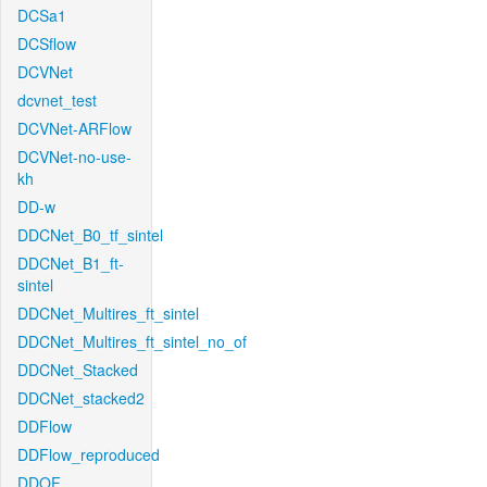
DCSa1
DCSflow
DCVNet
dcvnet_test
DCVNet-ARFlow
DCVNet-no-use-
kh
DD-w
DDCNet_B0_tf_sintel
DDCNet_B1_ft-
sintel
DDCNet_Multires_ft_sintel
DDCNet_Multires_ft_sintel_no_of
DDCNet_Stacked
DDCNet_stacked2
DDFlow
DDFlow_reproduced
DDOF