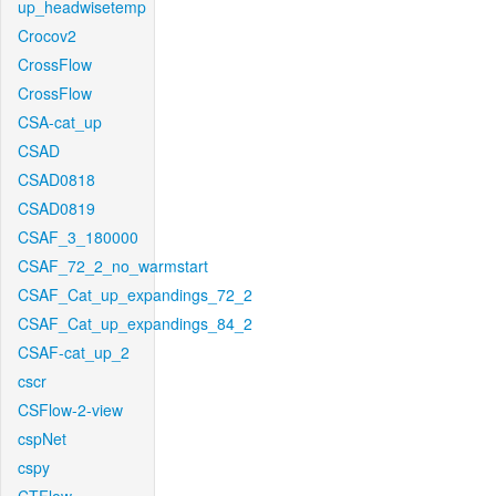
up_headwisetemp
Crocov2
CrossFlow
CrossFlow
CSA-cat_up
CSAD
CSAD0818
CSAD0819
CSAF_3_180000
CSAF_72_2_no_warmstart
CSAF_Cat_up_expandings_72_2
CSAF_Cat_up_expandings_84_2
CSAF-cat_up_2
cscr
CSFlow-2-view
cspNet
cspy