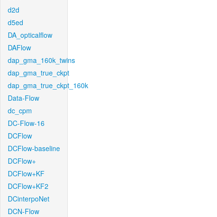
d2d
d5ed
DA_opticalflow
DAFlow
dap_gma_160k_twins
dap_gma_true_ckpt
dap_gma_true_ckpt_160k
Data-Flow
dc_cpm
DC-Flow-16
DCFlow
DCFlow-baseline
DCFlow+
DCFlow+KF
DCFlow+KF2
DCinterpoNet
DCN-Flow