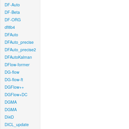
DF-Auto
DF-Beta
DF-ORG
df8b4
DFAuto
DFAuto_precise
DFAuto_precise2
DFAutoKalman
DFlow-former
DG-flow
DG-flow-ft
DGFlow++
DGFlow+DC
DGMA
DGMA
DI4D
DICL_update