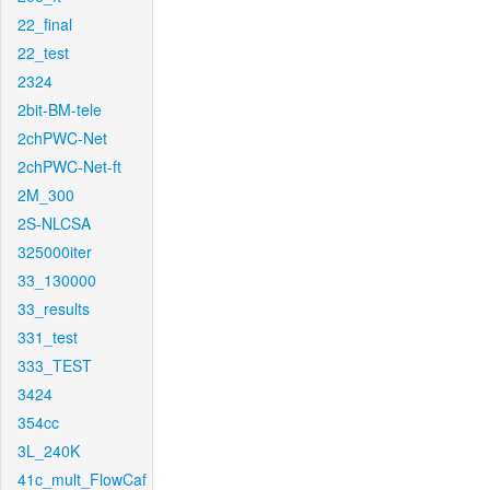
22_final
22_test
2324
2bit-BM-tele
2chPWC-Net
2chPWC-Net-ft
2M_300
2S-NLCSA
325000iter
33_130000
33_results
331_test
333_TEST
3424
354cc
3L_240K
41c_mult_FlowCaf