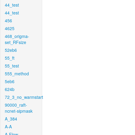
44_test
44_test
456
4625
468_origma-
set_RFsize
52eb6
55_ft
55_test
555_method
5eb6
624b
72_3_no_warmstart
90000_raft-
ncnet-sipmask
A_384
A-A
A-Flow