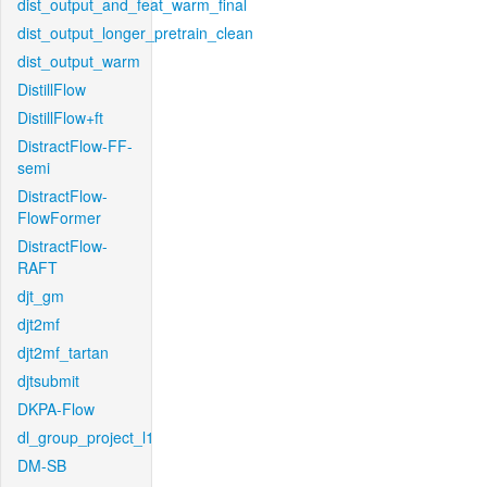
dist_output_and_feat_warm_final
dist_output_longer_pretrain_clean
dist_output_warm
DistillFlow
DistillFlow+ft
DistractFlow-FF-
semi
DistractFlow-
FlowFormer
DistractFlow-
RAFT
djt_gm
djt2mf
djt2mf_tartan
djtsubmit
DKPA-Flow
dl_group_project_l1
DM-SB