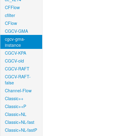
CFFlow
cfilter
CFlow
CGCV-GMA
cgcv-gma-
instance
CGCV-KPA
CGCV-old
CGCV-RAFT
CGCV-RAFT-
false
Channel-Flow
Classic++
Classic++P
Classic+NL
Classic+NL-fast
Classic+NL-fastP