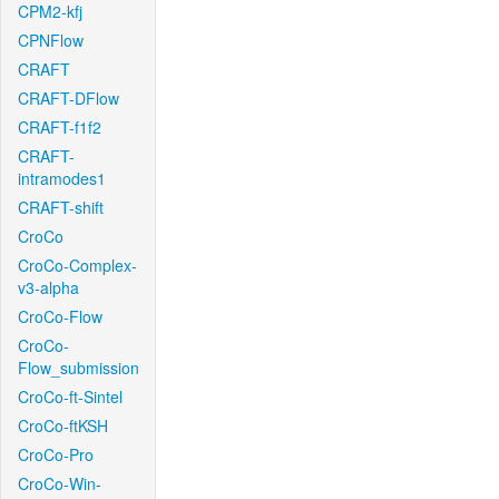
CPM2-kfj
CPNFlow
CRAFT
CRAFT-DFlow
CRAFT-f1f2
CRAFT-
intramodes1
CRAFT-shift
CroCo
CroCo-Complex-
v3-alpha
CroCo-Flow
CroCo-
Flow_submission
CroCo-ft-Sintel
CroCo-ftKSH
CroCo-Pro
CroCo-Win-