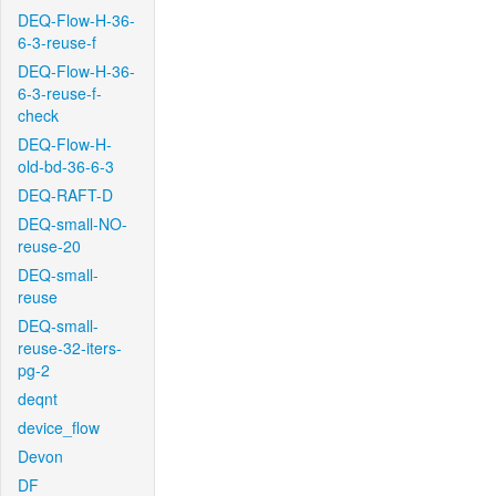
DEQ-Flow-H-36-
6-3-reuse-f
DEQ-Flow-H-36-
6-3-reuse-f-
check
DEQ-Flow-H-
old-bd-36-6-3
DEQ-RAFT-D
DEQ-small-NO-
reuse-20
DEQ-small-
reuse
DEQ-small-
reuse-32-iters-
pg-2
deqnt
device_flow
Devon
DF