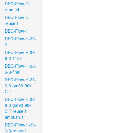
DEQ-Flow-D-
rebuttal
DEQ-Flow-D-
reuse-f
DEQ-Flow-H
DEQ-Flow-H-36-
6
DEQ-Flow-H-36-
6-3-115k
DEQ-Flow-H-36-
6-3-final
DEQ-Flow-H-36-
6-3-gm90-90k-
C-T
DEQ-Flow-H-36-
6-3-gm90-90k-
C-T-reuse-f-
ambush-1
DEQ-Flow-H-36-
6-3-reuse-f