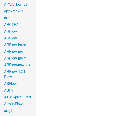
APCAFlow_v3
app+mo-40
arc2
ARCTF2
ARFlow
ARFlow
ARFlow-base
ARFlow-mv
ARFlow-mv-ft
ARFlow-mv-ft-87
ARFlow+LCT-
Flow
ASFlow
ASPY
ATCO-pixelGrad
AtrousFlow
aug4