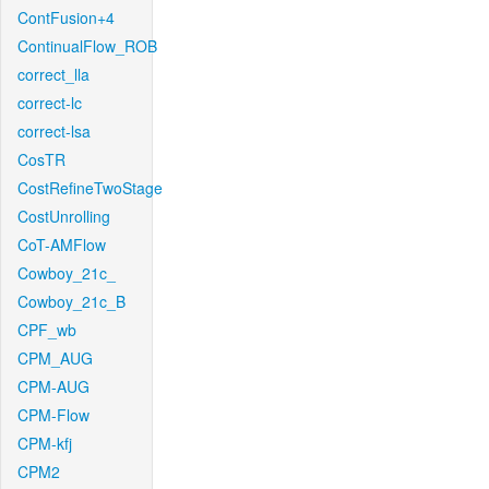
ContFusion+4
ContinualFlow_ROB
correct_lla
correct-lc
correct-lsa
CosTR
CostRefineTwoStage
CostUnrolling
CoT-AMFlow
Cowboy_21c_
Cowboy_21c_B
CPF_wb
CPM_AUG
CPM-AUG
CPM-Flow
CPM-kfj
CPM2