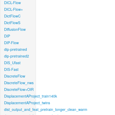
DICL-Flow
DICL-Flow+
DictFlowC
DictFlowS
DiffusionFlow
DIP
DIP-Flow
dip-pretrained
dip-pretrained2
DIS_Ufast
DIS-Fast
DiscreteFlow
DiscreteFlow_nws
DiscreteFlow+OIR
DisplacementAProject_train140k
DisplacementAProject_twins
dist_output_and_feat_pretrain_longer_clean_warm