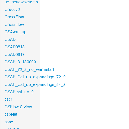
up_headwisetemp
Crocov2
CrossFlow
CrossFlow
CSA-cat_up
CSAD
CSAD0818
CSAD0819
CSAF_3_180000
CSAF_72_2_no_warmstart
CSAF_Cat_up_expandings_72_2
CSAF_Cat_up_expandings_84_2
CSAF-cat_up_2
cscr
CSFlow-2-view
cspNet
cspy