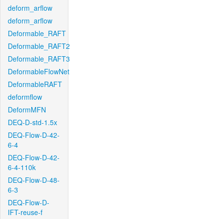
deform_arflow
deform_arflow
Deformable_RAFT
Deformable_RAFT2
Deformable_RAFT3
DeformableFlowNet
DeformableRAFT
deformflow
DeformMFN
DEQ-D-std-1.5x
DEQ-Flow-D-42-
6-4
DEQ-Flow-D-42-
6-4-110k
DEQ-Flow-D-48-
6-3
DEQ-Flow-D-
IFT-reuse-f