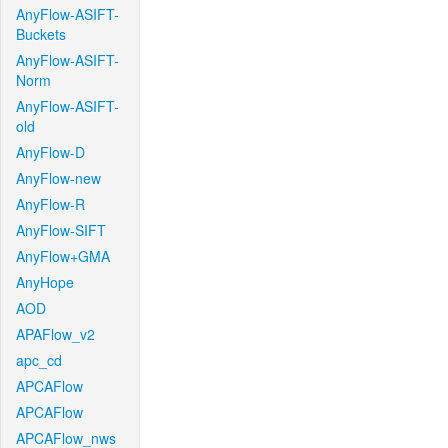
AnyFlow-ASIFT-
Buckets
AnyFlow-ASIFT-
Norm
AnyFlow-ASIFT-
old
AnyFlow-D
AnyFlow-new
AnyFlow-R
AnyFlow-SIFT
AnyFlow+GMA
AnyHope
AOD
APAFlow_v2
apc_cd
APCAFlow
APCAFlow
APCAFlow_nws