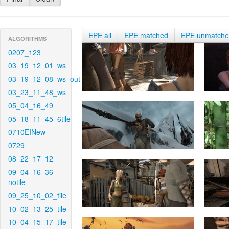
EPE all
EPE matched
EPE unmatch
ALGORITHMS
0207_123
03_19_12_01_ws
03_19_12_08_ws_out
03_23_11_48_ws
05_04_16_49
05_18_11_45_6tile
0710EINew
0729
08_22_17_12
09_04_16_36-
notile
09_25_10_02_tile
10_02_13_25_tile
10_04_15_17_tile