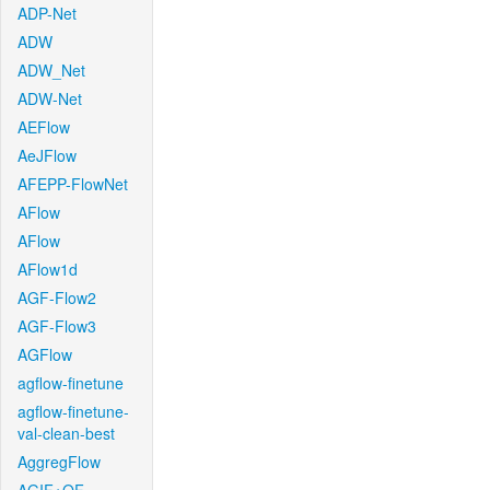
ADP-Net
ADW
ADW_Net
ADW-Net
AEFlow
AeJFlow
AFEPP-FlowNet
AFlow
AFlow
AFlow1d
AGF-Flow2
AGF-Flow3
AGFlow
agflow-finetune
agflow-finetune-
val-clean-best
AggregFlow