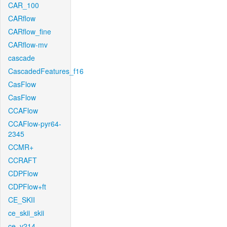
CAR_100
CARflow
CARflow_fine
CARflow-mv
cascade
CascadedFeatures_f16
CasFlow
CasFlow
CCAFlow
CCAFlow-pyr64-
2345
CCMR+
CCRAFT
CDPFlow
CDPFlow+ft
CE_SKII
ce_skii_skii
ce_v214