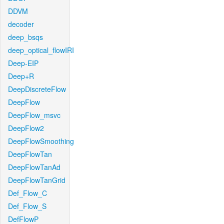
DDVM
decoder
deep_bsqs
deep_optical_flowIRI
Deep-EIP
Deep+R
DeepDiscreteFlow
DeepFlow
DeepFlow_msvc
DeepFlow2
DeepFlowSmoothing
DeepFlowTan
DeepFlowTanAd
DeepFlowTanGrid
Def_Flow_C
Def_Flow_S
DefFlowP