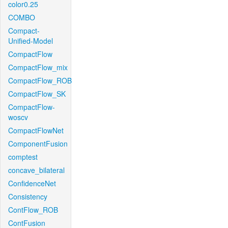
color0.25
COMBO
Compact-
Unified-Model
CompactFlow
CompactFlow_mix
CompactFlow_ROB
CompactFlow_SK
CompactFlow-
woscv
CompactFlowNet
ComponentFusion
comptest
concave_bilateral
ConfidenceNet
Consistency
ContFlow_ROB
ContFusion