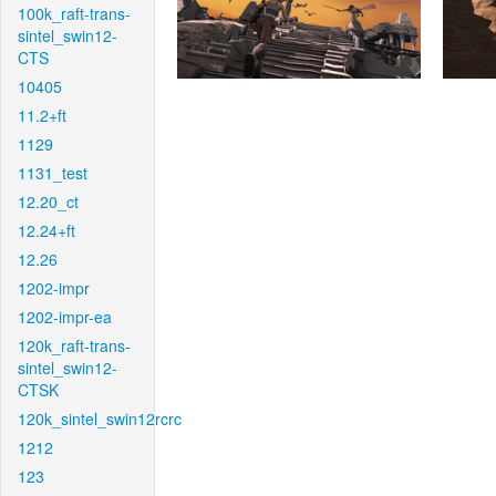
100k_raft-trans-
sintel_swin12-
CTS
10405
11.2+ft
1129
1131_test
12.20_ct
12.24+ft
12.26
1202-impr
1202-impr-ea
120k_raft-trans-
sintel_swin12-
CTSK
120k_sintel_swin12rcrc
1212
123