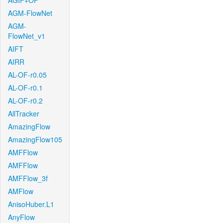
AGIF+OF
AGM-FlowNet
AGM-
FlowNet_v1
AIFT
AIRR
AL-OF-r0.05
AL-OF-r0.1
AL-OF-r0.2
AllTracker
AmazingFlow
AmazingFlow105
AMFFlow
AMFFlow
AMFFlow_3f
AMFlow
AnisoHuber.L1
AnyFlow