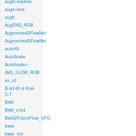
aug4+exploss
aug4+loss
aug5
AugFNG_ROB
AugmentedDFlowNet
AugmentedGFlowNet
autoHS
AutoScaler
AutoScaler+
AVG_FLOW_ROB
ax_v2
B-ad-60-4-final-
C-T
B4M
B4M_c104
Back2FutureFlow_UFO
base
base_mix