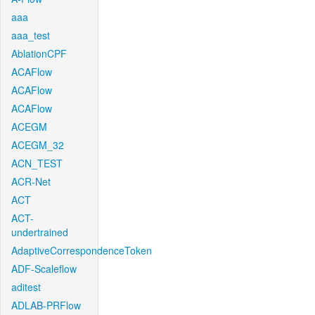
aaa
aaa_test
AblationCPF
ACAFlow
ACAFlow
ACAFlow
ACEGM
ACEGM_32
ACN_TEST
ACR-Net
ACT
ACT-
undertrained
AdaptiveCorrespondenceToken
ADF-Scaleflow
aditest
ADLAB-PRFlow