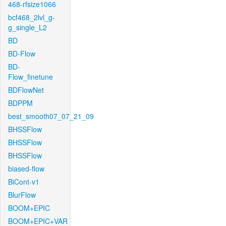
468-rfsize1066
bcf468_2lvl_g-
g_single_L2
BD
BD-Flow
BD-
Flow_finetune
BDFlowNet
BDPPM
best_smooth07_07_21_09
BHSSFlow
BHSSFlow
BHSSFlow
biased-flow
BiCont-v1
BlurFlow
BOOM+EPIC
BOOM+EPIC+VAR