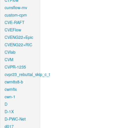
CTFlow
cunsflow-mv
custom-cpm
CVE-RAFT
CVEFlow
CVENG22+Epic
CVENG22+RIC
CVlab
CVM
CVPR-1235
cvpr23_rebuttal_skip_c_t
cwm8x8-b
cwmfix
cwn-1
D
D-1X
D-PWC-Net
d017