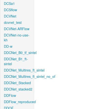
DCSa1
DCSflow
DCVNet
dcvnet_test
DCVNet-ARFlow
DCVNet-no-use-
kh
DD-w
DDCNet_B0_tf_sintel
DDCNet_B1_ft-
sintel
DDCNet_Multires_ft_sintel
DDCNet_Multires_ft_sintel_no_of
DDCNet_Stacked
DDCNet_stacked2
DDFlow
DDFlow_reproduced
DDOF