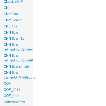
Classic+NLP
CNet
CNetFlow
CNetFlow-ft
CNLP-32
CNN-flow
CNN-flow-1iter
CNN-flow-
refinedFromStride4
CNN-flow-
refinedFromStride8
CNN-flow-simple
CNN-flow-
trainedOnMiddlebury
COF
COF_2019
COF_mod
CoherentFlow