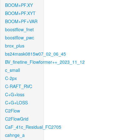
BOOM+PF.XY
BOOM+PF.XYT
BOOM+PF+VAR
boostflow_fnet
boostflow_pwc
brox_plus
bs24mask0815w07_02_06_45
BV_finetine_Flowformer++_2023_11_12
c_small
C-2px
C-RAFT_RVC
C+G+loss
C+G+LOSS
C2Flow
C2FlowGrid
CaF_41c_Residual_FC2705
cahnge_a