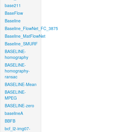
base211
BaseFlow
Baseline
Baseline_FlowNet_FC_3875
Baseline_MatFlowNet
Baseline_SMURF
BASELINE-
homography
BASELINE-
homography-
ransac
BASELINE-Mean
BASELINE-
MPEG
BASELINE-zero
baselineA
BBFB
bcf_l2-img07-