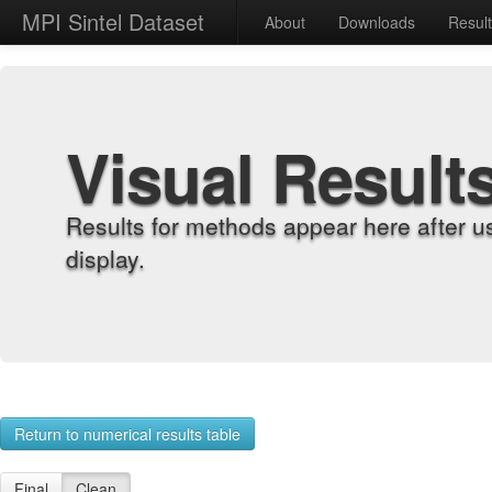
MPI Sintel Dataset
About
Downloads
Resul
Visual Result
Results for methods appear here after u
display.
Return to numerical results table
Final
Clean