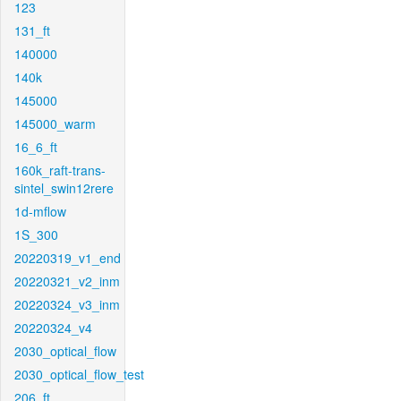
123
131_ft
140000
140k
145000
145000_warm
16_6_ft
160k_raft-trans-
sintel_swin12rere
1d-mflow
1S_300
20220319_v1_end
20220321_v2_inm
20220324_v3_inm
20220324_v4
2030_optical_flow
2030_optical_flow_test
206_ft