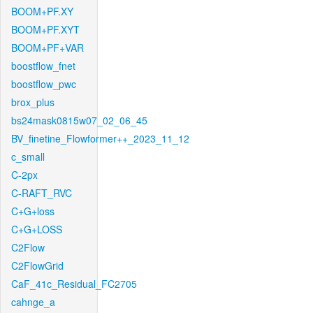
BOOM+PF.XY
BOOM+PF.XYT
BOOM+PF+VAR
boostflow_fnet
boostflow_pwc
brox_plus
bs24mask0815w07_02_06_45
BV_finetine_Flowformer++_2023_11_12
c_small
C-2px
C-RAFT_RVC
C+G+loss
C+G+LOSS
C2Flow
C2FlowGrid
CaF_41c_Residual_FC2705
cahnge_a