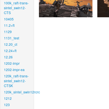
100k_raft-trans-
sintel_swin12-
CTS
10405
11.2+ft
1129
1131_test
12.20_ct
12.24+ft
12.26
1202-impr
1202-impr-ea
120k_raft-trans-
sintel_swin12-
CTSK
120k_sintel_swin12rcrc
1212
123