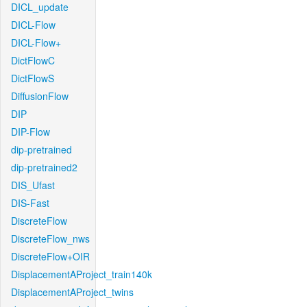
DICL_update
DICL-Flow
DICL-Flow+
DictFlowC
DictFlowS
DiffusionFlow
DIP
DIP-Flow
dip-pretrained
dip-pretrained2
DIS_Ufast
DIS-Fast
DiscreteFlow
DiscreteFlow_nws
DiscreteFlow+OIR
DisplacementAProject_train140k
DisplacementAProject_twins