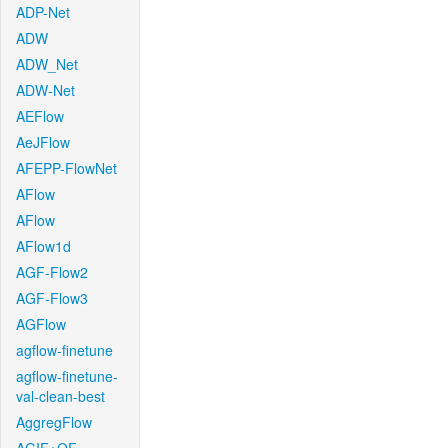
ADP-Net
ADW
ADW_Net
ADW-Net
AEFlow
AeJFlow
AFEPP-FlowNet
AFlow
AFlow
AFlow1d
AGF-Flow2
AGF-Flow3
AGFlow
agflow-finetune
agflow-finetune-
val-clean-best
AggregFlow