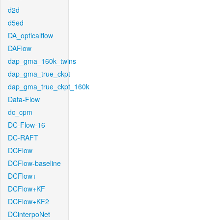
d2d
d5ed
DA_opticalflow
DAFlow
dap_gma_160k_twins
dap_gma_true_ckpt
dap_gma_true_ckpt_160k
Data-Flow
dc_cpm
DC-Flow-16
DC-RAFT
DCFlow
DCFlow-baseline
DCFlow+
DCFlow+KF
DCFlow+KF2
DCinterpoNet