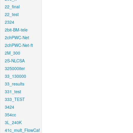
22_final
22_test
2324
2bit-BM-tele
2chPWC-Net
2chPWC-Net-ft
2M_300
2S-NLCSA
325000iter
33_130000
33_results
331_test
333_TEST
3424
354cc
3L_240K
41c_mult_FlowCaf