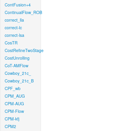
ContFusion+4
ContinualFlow_ROB
correct_lla
correct-lc
correct-lsa
CosTR
CostRefineTwoStage
CostUnrolling
CoT-AMFlow
Cowboy_21c_
Cowboy_21c_B
CPF_wb
CPM_AUG
CPM-AUG
CPM-Flow
CPM-kfj
CPM2