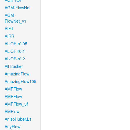
AGIF+OF
AGM-FlowNet
AGM-
FlowNet_v1
AIFT
AIRR
AL-OF-r0.05
AL-OF-r0.1
AL-OF-r0.2
AllTracker
AmazingFlow
AmazingFlow105
AMFFlow
AMFFlow
AMFFlow_3f
AMFlow
AnisoHuber.L1
AnyFlow