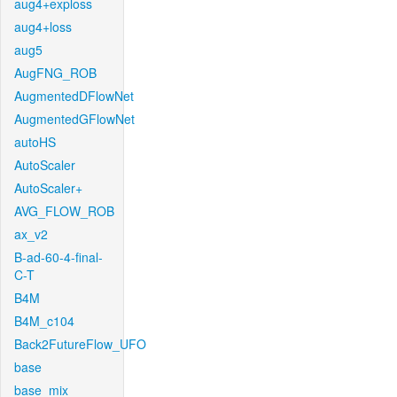
aug4+exploss
aug4+loss
aug5
AugFNG_ROB
AugmentedDFlowNet
AugmentedGFlowNet
autoHS
AutoScaler
AutoScaler+
AVG_FLOW_ROB
ax_v2
B-ad-60-4-final-
C-T
B4M
B4M_c104
Back2FutureFlow_UFO
base
base_mix