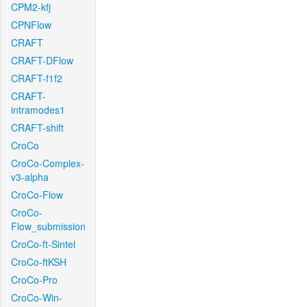
CPM2-kfj
CPNFlow
CRAFT
CRAFT-DFlow
CRAFT-f1f2
CRAFT-
intramodes1
CRAFT-shift
CroCo
CroCo-Complex-
v3-alpha
CroCo-Flow
CroCo-
Flow_submission
CroCo-ft-Sintel
CroCo-ftKSH
CroCo-Pro
CroCo-Win-