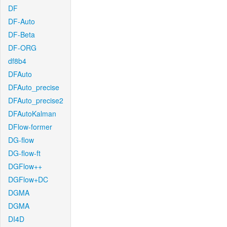
DF
DF-Auto
DF-Beta
DF-ORG
df8b4
DFAuto
DFAuto_precise
DFAuto_precise2
DFAutoKalman
DFlow-former
DG-flow
DG-flow-ft
DGFlow++
DGFlow+DC
DGMA
DGMA
DI4D