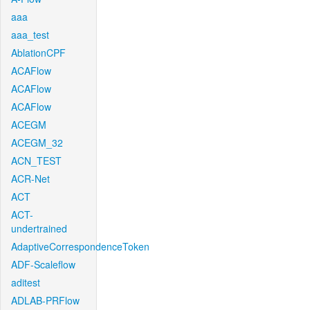
aaa
aaa_test
AblationCPF
ACAFlow
ACAFlow
ACAFlow
ACEGM
ACEGM_32
ACN_TEST
ACR-Net
ACT
ACT-
undertrained
AdaptiveCorrespondenceToken
ADF-Scaleflow
aditest
ADLAB-PRFlow