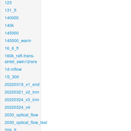
123
131_ft
140000
140k
145000
145000_warm
16_6_ft
160k_raft-trans-
sintel_swin12rere
1d-mflow
1S_300
20220319_v1_end
20220321_v2_inm
20220324_v3_inm
20220324_v4
2030_optical_flow
2030_optical_flow_test
206_ft