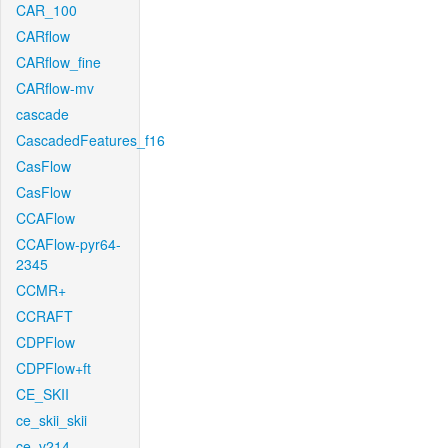
CAR_100
CARflow
CARflow_fine
CARflow-mv
cascade
CascadedFeatures_f16
CasFlow
CasFlow
CCAFlow
CCAFlow-pyr64-
2345
CCMR+
CCRAFT
CDPFlow
CDPFlow+ft
CE_SKII
ce_skii_skii
ce_v214