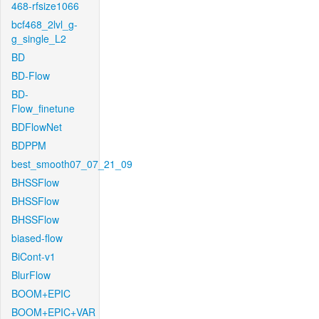
468-rfsize1066
bcf468_2lvl_g-
g_single_L2
BD
BD-Flow
BD-
Flow_finetune
BDFlowNet
BDPPM
best_smooth07_07_21_09
BHSSFlow
BHSSFlow
BHSSFlow
biased-flow
BiCont-v1
BlurFlow
BOOM+EPIC
BOOM+EPIC+VAR