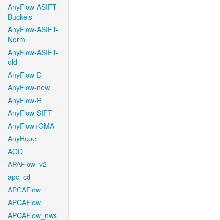
AnyFlow-ASIFT-
Buckets
AnyFlow-ASIFT-
Norm
AnyFlow-ASIFT-
old
AnyFlow-D
AnyFlow-new
AnyFlow-R
AnyFlow-SIFT
AnyFlow+GMA
AnyHope
AOD
APAFlow_v2
apc_cd
APCAFlow
APCAFlow
APCAFlow_nws