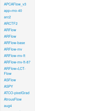
APCAFlow_v3
app+mo-40
arc2
ARCTF2
ARFlow
ARFlow
ARFlow-base
ARFlow-mv
ARFlow-mv-ft
ARFlow-mv-ft-87
ARFlow+LCT-
Flow
ASFlow
ASPY
ATCO-pixelGrad
AtrousFlow
aug4