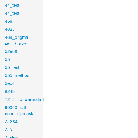
44_test
44_test
456
4625
468_origma-
set_RFsize
52eb6
55_ft
55_test
555_method
5eb6
624b
72_3_no_warmstart
90000_raft-
ncnet-sipmask
A_384
A-A
A-Flow