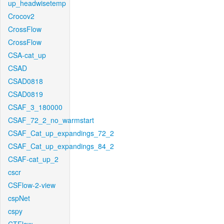
up_headwisetemp
Crocov2
CrossFlow
CrossFlow
CSA-cat_up
CSAD
CSAD0818
CSAD0819
CSAF_3_180000
CSAF_72_2_no_warmstart
CSAF_Cat_up_expandings_72_2
CSAF_Cat_up_expandings_84_2
CSAF-cat_up_2
cscr
CSFlow-2-view
cspNet
cspy