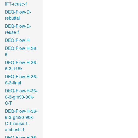
IFT-reuse-f
DEQ-Flow-D-
rebuttal
DEQ-Flow-D-
reuse-f
DEQ-Flow-H
DEQ-Flow-H-36-
6
DEQ-Flow-H-36-
6-3-115k
DEQ-Flow-H-36-
6-3-final
DEQ-Flow-H-36-
6-3-gm90-90k-
C-T
DEQ-Flow-H-36-
6-3-gm90-90k-
C-T-reuse-f-
ambush-1
DEQ-Flow-H-36-