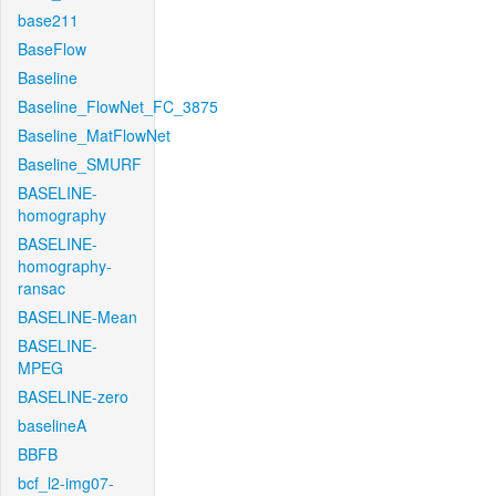
base211
BaseFlow
Baseline
Baseline_FlowNet_FC_3875
Baseline_MatFlowNet
Baseline_SMURF
BASELINE-
homography
BASELINE-
homography-
ransac
BASELINE-Mean
BASELINE-
MPEG
BASELINE-zero
baselineA
BBFB
bcf_l2-img07-