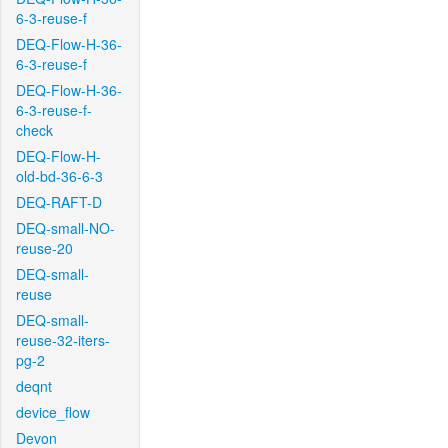
6-3-reuse-f
DEQ-Flow-H-36-
6-3-reuse-f
DEQ-Flow-H-36-
6-3-reuse-f-
check
DEQ-Flow-H-
old-bd-36-6-3
DEQ-RAFT-D
DEQ-small-NO-
reuse-20
DEQ-small-
reuse
DEQ-small-
reuse-32-iters-
pg-2
deqnt
device_flow
Devon