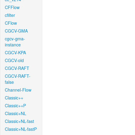
CFFlow
cfilter
CFlow
CGCV-GMA
cgcv-gma-
instance
CGCV-KPA
CGCV-old
CGCV-RAFT
CGCV-RAFT-
false
Channel-Flow
Classic++
Classic++P
Classic+NL
Classic+NL-fast
Classic+NL-fastP