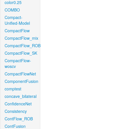
color0.25
COMBO
Compact-
Unified-Model
CompactFlow
CompactFlow_mix
CompactFlow_ROB
CompactFlow_SK
CompactFlow-
woscv
CompactFlowNet
ComponentFusion
comptest
concave_bilateral
ConfidenceNet
Consistency
ContFlow_ROB
ContFusion