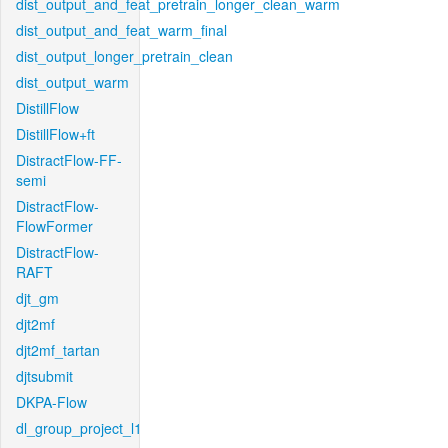
dist_output_and_feat_pretrain_longer_clean_warm
dist_output_and_feat_warm_final
dist_output_longer_pretrain_clean
dist_output_warm
DistillFlow
DistillFlow+ft
DistractFlow-FF-
semi
DistractFlow-
FlowFormer
DistractFlow-
RAFT
djt_gm
djt2mf
djt2mf_tartan
djtsubmit
DKPA-Flow
dl_group_project_l1