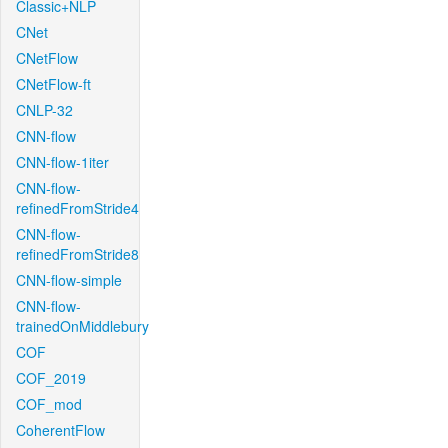
Classic+NLP
CNet
CNetFlow
CNetFlow-ft
CNLP-32
CNN-flow
CNN-flow-1iter
CNN-flow-
refinedFromStride4
CNN-flow-
refinedFromStride8
CNN-flow-simple
CNN-flow-
trainedOnMiddlebury
COF
COF_2019
COF_mod
CoherentFlow