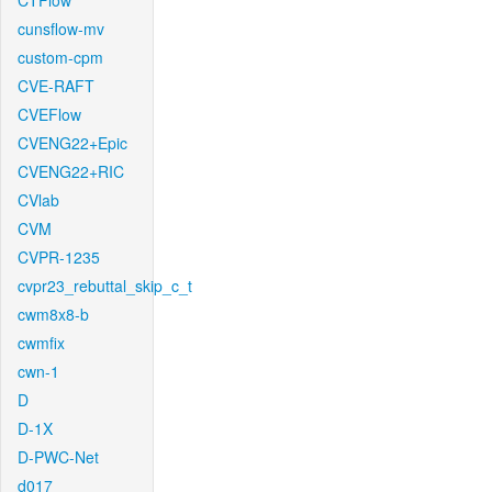
CTFlow
cunsflow-mv
custom-cpm
CVE-RAFT
CVEFlow
CVENG22+Epic
CVENG22+RIC
CVlab
CVM
CVPR-1235
cvpr23_rebuttal_skip_c_t
cwm8x8-b
cwmfix
cwn-1
D
D-1X
D-PWC-Net
d017