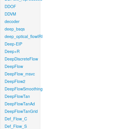
DDOF
DDVM
decoder
deep_bsqs
deep_optical_flowIRI
Deep-EIP
Deep+R
DeepDiscreteFlow
DeepFlow
DeepFlow_msvc
DeepFlow2
DeepFlowSmoothing
DeepFlowTan
DeepFlowTanAd
DeepFlowTanGrid
Def_Flow_C
Def_Flow_S