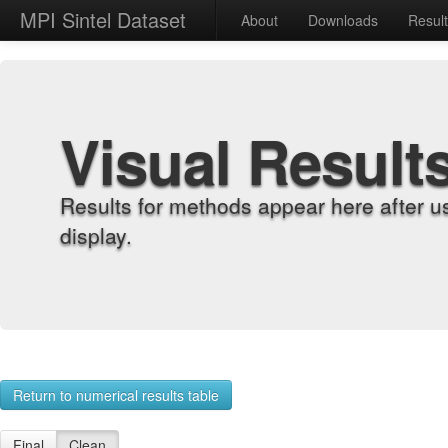
MPI Sintel Dataset
About
Downloads
Resul
Visual Result
Results for methods appear here after u
display.
Return to numerical results table
Final
Clean