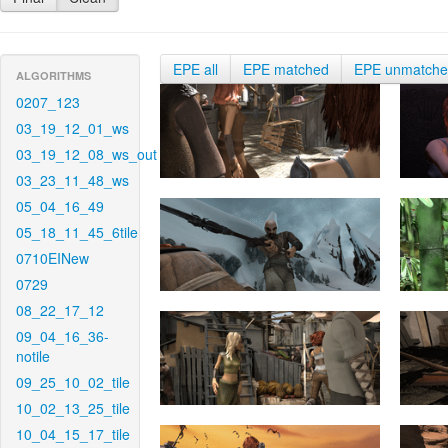
EPE all
EPE matched
EPE unmatch
ALGORITHMS
0207_123
03_19_12_01_ws
03_19_12_08_ws_out
03_23_11_48_ws
05_04_16_49
05_18_11_45_6tile
0710EINew
0729
08_22_17_12
09_04_16_36-
notile
09_25_10_02_tile
10_02_13_25_tile
10_04_15_17_tile