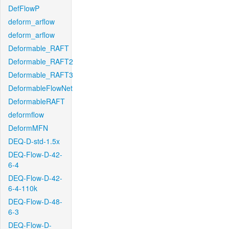
DefFlowP
deform_arflow
deform_arflow
Deformable_RAFT
Deformable_RAFT2
Deformable_RAFT3
DeformableFlowNet
DeformableRAFT
deformflow
DeformMFN
DEQ-D-std-1.5x
DEQ-Flow-D-42-
6-4
DEQ-Flow-D-42-
6-4-110k
DEQ-Flow-D-48-
6-3
DEQ-Flow-D-