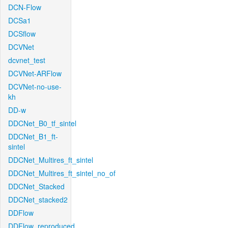
DCN-Flow
DCSa1
DCSflow
DCVNet
dcvnet_test
DCVNet-ARFlow
DCVNet-no-use-
kh
DD-w
DDCNet_B0_tf_sintel
DDCNet_B1_ft-
sintel
DDCNet_Multires_ft_sintel
DDCNet_Multires_ft_sintel_no_of
DDCNet_Stacked
DDCNet_stacked2
DDFlow
DDFlow_reproduced