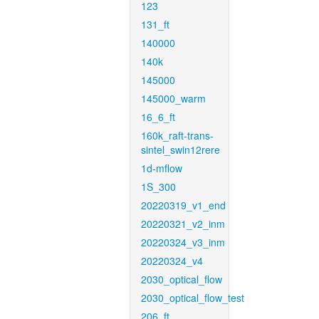
123
131_ft
140000
140k
145000
145000_warm
16_6_ft
160k_raft-trans-
sintel_swin12rere
1d-mflow
1S_300
20220319_v1_end
20220321_v2_inm
20220324_v3_inm
20220324_v4
2030_optical_flow
2030_optical_flow_test
206_ft