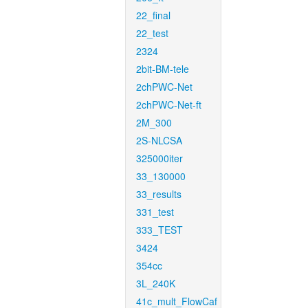
22_final
22_test
2324
2bit-BM-tele
2chPWC-Net
2chPWC-Net-ft
2M_300
2S-NLCSA
325000iter
33_130000
33_results
331_test
333_TEST
3424
354cc
3L_240K
41c_mult_FlowCaf