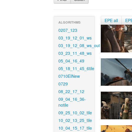
EPE all
EP
ALGORITHMS
0207_123
03_19_12_01_ws
03_19_12_08_ws_out
03_23_11_48_ws
05_04_16_49
05_18_11_45_6tile
0710EINew
0729
08_22_17_12
09_04_16_36-
notile
09_25_10_02_tile
10_02_13_25_tile
10_04_15_17_tile