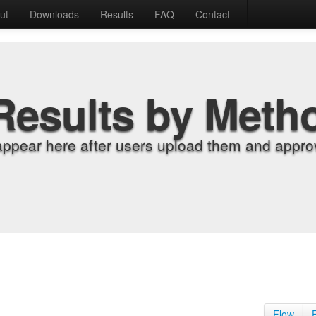
ut
Downloads
Results
FAQ
Contact
Results by Meth
appear here after users upload them and approv
Flow