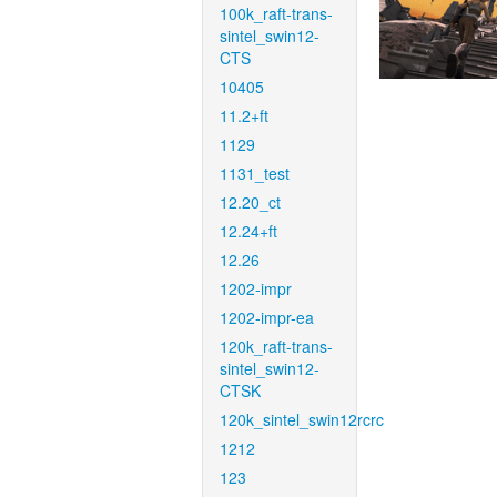
100k_raft-trans-
sintel_swin12-
CTS
10405
11.2+ft
1129
1131_test
12.20_ct
12.24+ft
12.26
1202-impr
1202-impr-ea
120k_raft-trans-
sintel_swin12-
CTSK
120k_sintel_swin12rcrc
1212
123