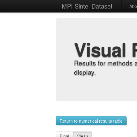
MPI Sintel Dataset
Abo
Visual 
Results for methods 
display.
Return to numerical results table
Final
Clean