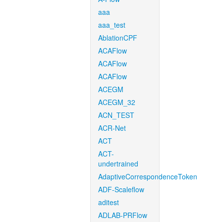
aaa
aaa_test
AblationCPF
ACAFlow
ACAFlow
ACAFlow
ACEGM
ACEGM_32
ACN_TEST
ACR-Net
ACT
ACT-
undertrained
AdaptiveCorrespondenceToken
ADF-Scaleflow
aditest
ADLAB-PRFlow