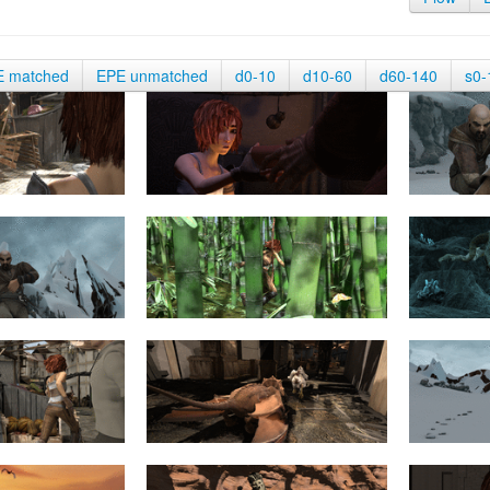
E matched
EPE unmatched
d0-10
d10-60
d60-140
s0-