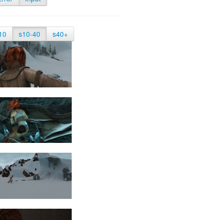
10
s10-40
s40+