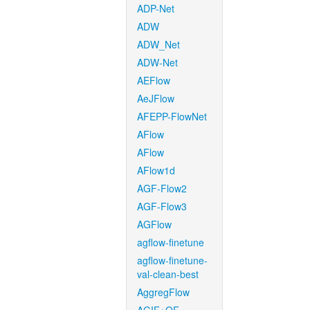
ADP-Net
ADW
ADW_Net
ADW-Net
AEFlow
AeJFlow
AFEPP-FlowNet
AFlow
AFlow
AFlow1d
AGF-Flow2
AGF-Flow3
AGFlow
agflow-finetune
agflow-finetune-
val-clean-best
AggregFlow