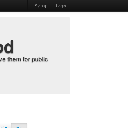
Signup
Login
od
e them for public
Error
Input