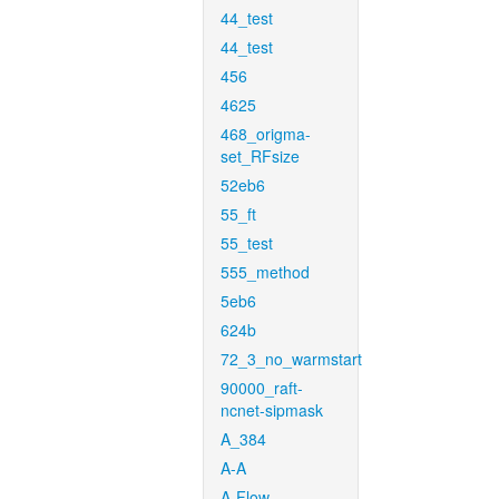
44_test
44_test
456
4625
468_origma-
set_RFsize
52eb6
55_ft
55_test
555_method
5eb6
624b
72_3_no_warmstart
90000_raft-
ncnet-sipmask
A_384
A-A
A-Flow