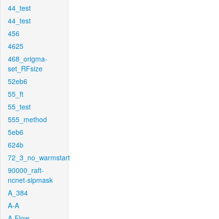
44_test
44_test
456
4625
468_origma-
set_RFsize
52eb6
55_ft
55_test
555_method
5eb6
624b
72_3_no_warmstart
90000_raft-
ncnet-sipmask
A_384
A-A
A-Flow