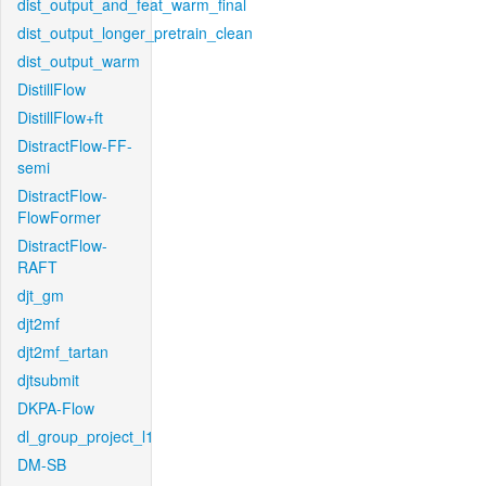
dist_output_and_feat_warm_final
dist_output_longer_pretrain_clean
dist_output_warm
DistillFlow
DistillFlow+ft
DistractFlow-FF-
semi
DistractFlow-
FlowFormer
DistractFlow-
RAFT
djt_gm
djt2mf
djt2mf_tartan
djtsubmit
DKPA-Flow
dl_group_project_l1
DM-SB