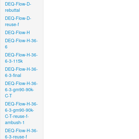
DEQ-Flow-D-
rebuttal
DEQ-Flow-D-
reuse-f
DEQ-Flow-H
DEQ-Flow-H-36-
6
DEQ-Flow-H-36-
6-3-115k
DEQ-Flow-H-36-
6-3-final
DEQ-Flow-H-36-
6-3-gm90-90k-
C-T
DEQ-Flow-H-36-
6-3-gm90-90k-
C-T-reuse-f-
ambush-1
DEQ-Flow-H-36-
6-3-reuse-f