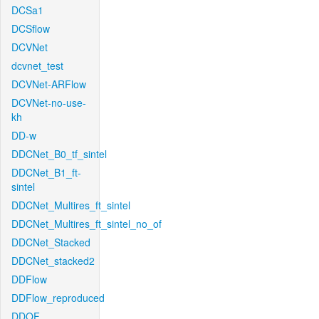
DCSa1
DCSflow
DCVNet
dcvnet_test
DCVNet-ARFlow
DCVNet-no-use-
kh
DD-w
DDCNet_B0_tf_sintel
DDCNet_B1_ft-
sintel
DDCNet_Multires_ft_sintel
DDCNet_Multires_ft_sintel_no_of
DDCNet_Stacked
DDCNet_stacked2
DDFlow
DDFlow_reproduced
DDOF