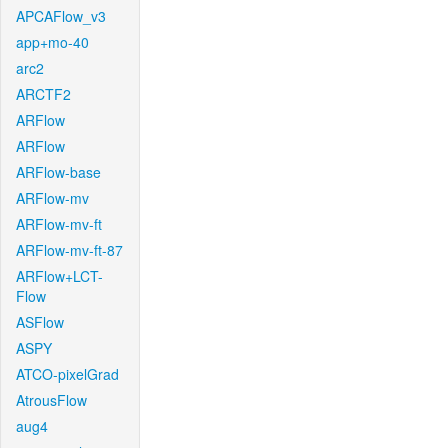
APCAFlow_v3
app+mo-40
arc2
ARCTF2
ARFlow
ARFlow
ARFlow-base
ARFlow-mv
ARFlow-mv-ft
ARFlow-mv-ft-87
ARFlow+LCT-
Flow
ASFlow
ASPY
ATCO-pixelGrad
AtrousFlow
aug4