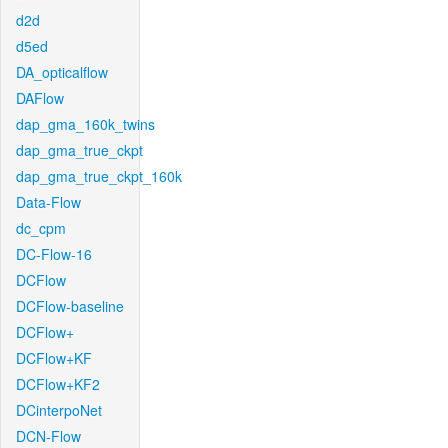
d2d
d5ed
DA_opticalflow
DAFlow
dap_gma_160k_twins
dap_gma_true_ckpt
dap_gma_true_ckpt_160k
Data-Flow
dc_cpm
DC-Flow-16
DCFlow
DCFlow-baseline
DCFlow+
DCFlow+KF
DCFlow+KF2
DCinterpoNet
DCN-Flow