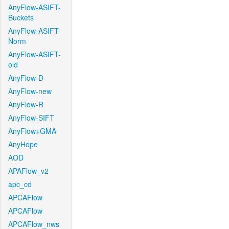
AnyFlow-ASIFT-
Buckets
AnyFlow-ASIFT-
Norm
AnyFlow-ASIFT-
old
AnyFlow-D
AnyFlow-new
AnyFlow-R
AnyFlow-SIFT
AnyFlow+GMA
AnyHope
AOD
APAFlow_v2
apc_cd
APCAFlow
APCAFlow
APCAFlow_nws