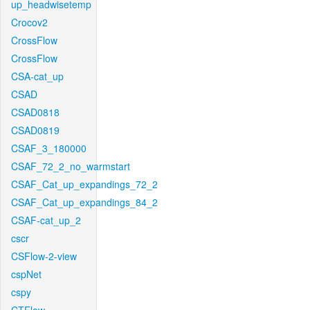
up_headwisetemp
Crocov2
CrossFlow
CrossFlow
CSA-cat_up
CSAD
CSAD0818
CSAD0819
CSAF_3_180000
CSAF_72_2_no_warmstart
CSAF_Cat_up_expandings_72_2
CSAF_Cat_up_expandings_84_2
CSAF-cat_up_2
cscr
CSFlow-2-view
cspNet
cspy