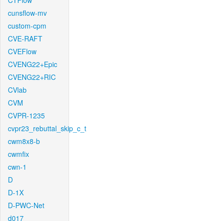
CTFlow
cunsflow-mv
custom-cpm
CVE-RAFT
CVEFlow
CVENG22+Epic
CVENG22+RIC
CVlab
CVM
CVPR-1235
cvpr23_rebuttal_skip_c_t
cwm8x8-b
cwmfix
cwn-1
D
D-1X
D-PWC-Net
d017