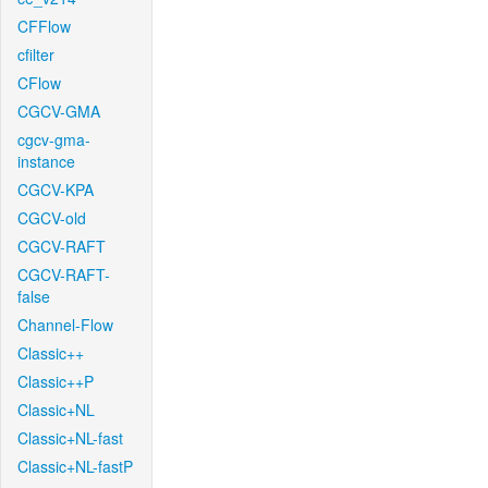
CFFlow
cfilter
CFlow
CGCV-GMA
cgcv-gma-
instance
CGCV-KPA
CGCV-old
CGCV-RAFT
CGCV-RAFT-
false
Channel-Flow
Classic++
Classic++P
Classic+NL
Classic+NL-fast
Classic+NL-fastP