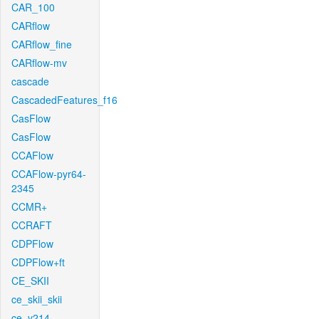
CAR_100
CARflow
CARflow_fine
CARflow-mv
cascade
CascadedFeatures_f16
CasFlow
CasFlow
CCAFlow
CCAFlow-pyr64-
2345
CCMR+
CCRAFT
CDPFlow
CDPFlow+ft
CE_SKII
ce_skii_skii
ce_v214