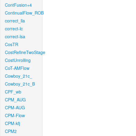
ContFusion+4
ContinualFlow_ROB
correct_lla
correct-lc
correct-lsa
CosTR
CostRefineTwoStage
CostUnrolling
CoT-AMFlow
Cowboy_21c_
Cowboy_21c_B
CPF_wb
CPM_AUG
CPM-AUG
CPM-Flow
CPM-kfj
CPM2