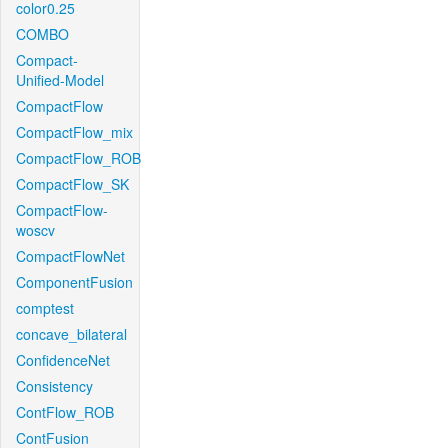
color0.25
COMBO
Compact-
Unified-Model
CompactFlow
CompactFlow_mix
CompactFlow_ROB
CompactFlow_SK
CompactFlow-
woscv
CompactFlowNet
ComponentFusion
comptest
concave_bilateral
ConfidenceNet
Consistency
ContFlow_ROB
ContFusion