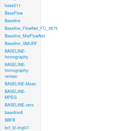
base211
BaseFlow
Baseline
Baseline_FlowNet_FC_3875
Baseline_MatFlowNet
Baseline_SMURF
BASELINE-
homography
BASELINE-
homography-
ransac
BASELINE-Mean
BASELINE-
MPEG
BASELINE-zero
baselineA
BBFB
bcf_l2-img07-