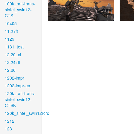
100k_raft-trans-
sintel_swin12-
CTS
10405
11.2+ft
1129
1131_test
12.20_ct
12.24+ft
12.26
1202-impr
1202-impr-ea
120k_raft-trans-
sintel_swin12-
CTSK
120k_sintel_swin12rcrc
1212
123