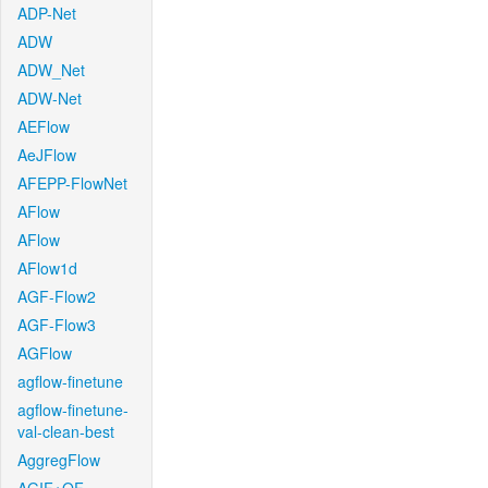
ADP-Net
ADW
ADW_Net
ADW-Net
AEFlow
AeJFlow
AFEPP-FlowNet
AFlow
AFlow
AFlow1d
AGF-Flow2
AGF-Flow3
AGFlow
agflow-finetune
agflow-finetune-
val-clean-best
AggregFlow