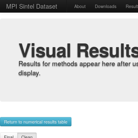
MPI Sintel Dataset
About
Downloads
Resul
Visual Result
Results for methods appear here after u
display.
Return to numerical results table
Final
Clean