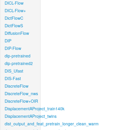
DICL-Flow
DICL-Flow+
DictFlowC
DictFlowS
DiffusionFlow
DIP
DIP-Flow
dip-pretrained
dip-pretrained2
DIS_Ufast
DIS-Fast
DiscreteFlow
DiscreteFlow_nws
DiscreteFlow+OIR
DisplacementAProject_train140k
DisplacementAProject_twins
dist_output_and_feat_pretrain_longer_clean_warm