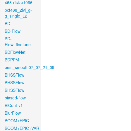
468-rfsize1066
bcf468_2lvl_g-
g_single_L2
BD
BD-Flow
BD-
Flow_finetune
BDFlowNet
BDPPM
best_smooth07_07_21_09
BHSSFlow
BHSSFlow
BHSSFlow
biased-flow
BiCont-v1
BlurFlow
BOOM+EPIC
BOOM+EPIC+VAR