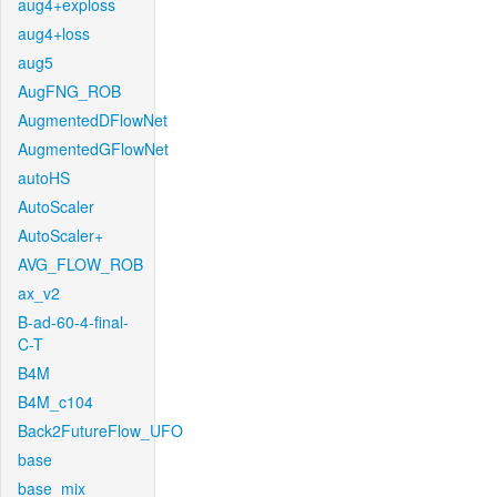
aug4+exploss
aug4+loss
aug5
AugFNG_ROB
AugmentedDFlowNet
AugmentedGFlowNet
autoHS
AutoScaler
AutoScaler+
AVG_FLOW_ROB
ax_v2
B-ad-60-4-final-
C-T
B4M
B4M_c104
Back2FutureFlow_UFO
base
base_mix