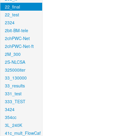
22_final
22_test
2324
2bit-BM-tele
2chPWC-Net
2chPWC-Net-ft
2M_300
2S-NLCSA
325000iter
33_130000
33_results
331_test
333_TEST
3424
354cc
3L_240K
41c_mult_FlowCaf