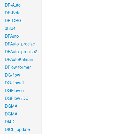
DF-Auto
DF-Beta
DF-ORG
df8b4
DFAuto
DFAuto_precise
DFAuto_precise2
DFAutoKalman
DFlow-former
DG-flow
DG-flow-ft
DGFlow++
DGFlow+DC
DGMA
DGMA
DI4D
DICL_update