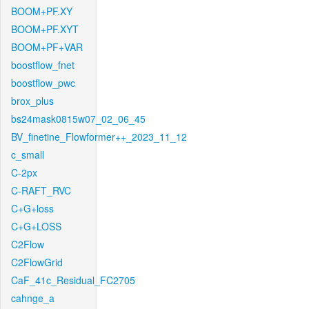
BOOM+PF.XY
BOOM+PF.XYT
BOOM+PF+VAR
boostflow_fnet
boostflow_pwc
brox_plus
bs24mask0815w07_02_06_45
BV_finetine_Flowformer++_2023_11_12
c_small
C-2px
C-RAFT_RVC
C+G+loss
C+G+LOSS
C2Flow
C2FlowGrid
CaF_41c_Residual_FC2705
cahnge_a