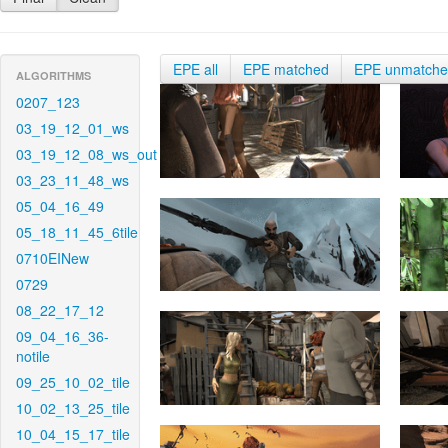
EPE all
EPE matched
EPE unmatch
ALGORITHMS
0207_123
03_19_12_01_ws
03_19_12_08_ws_out
03_23_11_48_ws
05_04_16_49
05_18_11_45_6tile
0710EINew
0729
08_22_17_12
09_04_16_36-
notile
09_25_10_02_tile
10_02_13_25_tile
10_04_15_17_tile