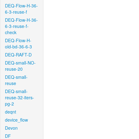
DEQ-Flow-H-36-
6-3-reuse-f
DEQ-Flow-H-36-
6-3-reuse-f-
check
DEQ-Flow-H-
old-bd-36-6-3
DEQ-RAFT-D
DEQ-small-NO-
reuse-20
DEQ-small-
reuse
DEQ-small-
reuse-32-iters-
pg-2
deqnt
device_flow
Devon
DF