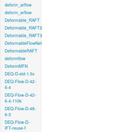
deform_arflow
deform_arflow
Deformable_RAFT
Deformable_RAFT2
Deformable_RAFT3
DeformableFlowNet
DeformableRAFT
deformflow
DeformMFN
DEQ-D-std-1.5x
DEQ-Flow-D-42-
6-4
DEQ-Flow-D-42-
6-4-110k
DEQ-Flow-D-48-
6-3
DEQ-Flow-D-
IFT-reuse-f