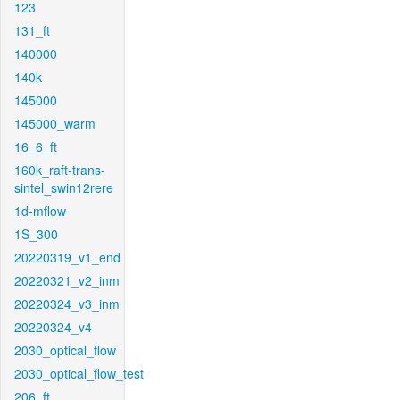
123
131_ft
140000
140k
145000
145000_warm
16_6_ft
160k_raft-trans-
sintel_swin12rere
1d-mflow
1S_300
20220319_v1_end
20220321_v2_inm
20220324_v3_inm
20220324_v4
2030_optical_flow
2030_optical_flow_test
206_ft