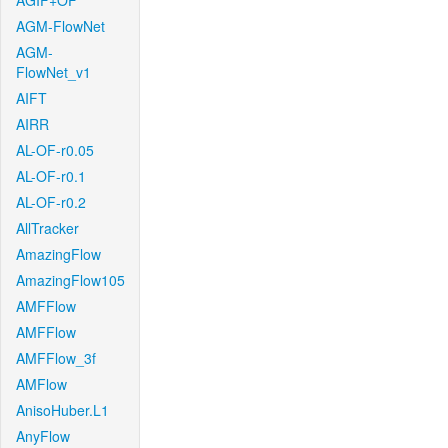
AGIF+OF
AGM-FlowNet
AGM-
FlowNet_v1
AIFT
AIRR
AL-OF-r0.05
AL-OF-r0.1
AL-OF-r0.2
AllTracker
AmazingFlow
AmazingFlow105
AMFFlow
AMFFlow
AMFFlow_3f
AMFlow
AnisoHuber.L1
AnyFlow