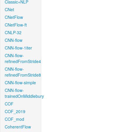
Classic+NLP
CNet
CNetFlow
CNetFlow-ft
CNLP-32
CNN-flow
CNN-flow-1iter
CNN-flow-
refinedFromStride4
CNN-flow-
refinedFromStride8
CNN-flow-simple
CNN-flow-
trainedOnMiddlebury
COF
COF_2019
COF_mod
CoherentFlow