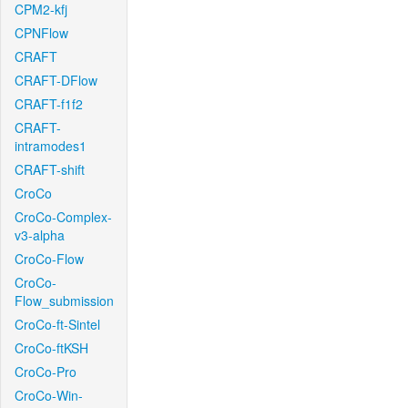
CPM2-kfj
CPNFlow
CRAFT
CRAFT-DFlow
CRAFT-f1f2
CRAFT-
intramodes1
CRAFT-shift
CroCo
CroCo-Complex-
v3-alpha
CroCo-Flow
CroCo-
Flow_submission
CroCo-ft-Sintel
CroCo-ftKSH
CroCo-Pro
CroCo-Win-