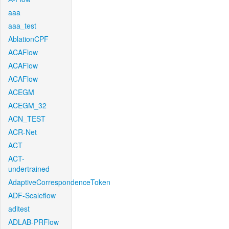
aaa
aaa_test
AblationCPF
ACAFlow
ACAFlow
ACAFlow
ACEGM
ACEGM_32
ACN_TEST
ACR-Net
ACT
ACT-
undertrained
AdaptiveCorrespondenceToken
ADF-Scaleflow
aditest
ADLAB-PRFlow