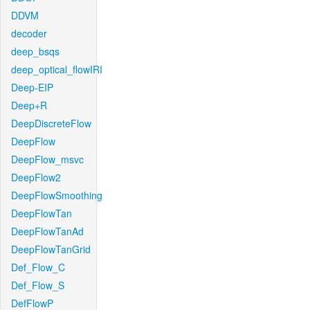
DDVM
decoder
deep_bsqs
deep_optical_flowIRI
Deep-EIP
Deep+R
DeepDiscreteFlow
DeepFlow
DeepFlow_msvc
DeepFlow2
DeepFlowSmoothing
DeepFlowTan
DeepFlowTanAd
DeepFlowTanGrid
Def_Flow_C
Def_Flow_S
DefFlowP