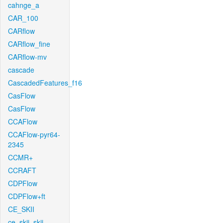
cahnge_a
CAR_100
CARflow
CARflow_fine
CARflow-mv
cascade
CascadedFeatures_f16
CasFlow
CasFlow
CCAFlow
CCAFlow-pyr64-
2345
CCMR+
CCRAFT
CDPFlow
CDPFlow+ft
CE_SKII
ce_skii_skii