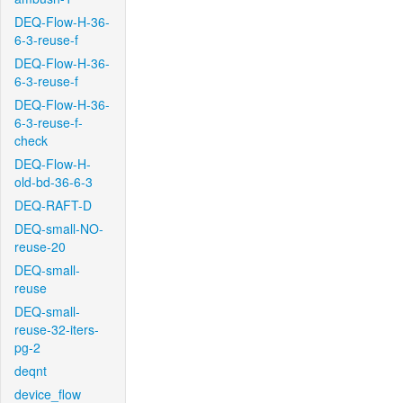
DEQ-Flow-H-36-
6-3-reuse-f
DEQ-Flow-H-36-
6-3-reuse-f
DEQ-Flow-H-36-
6-3-reuse-f-
check
DEQ-Flow-H-
old-bd-36-6-3
DEQ-RAFT-D
DEQ-small-NO-
reuse-20
DEQ-small-
reuse
DEQ-small-
reuse-32-iters-
pg-2
deqnt
device_flow