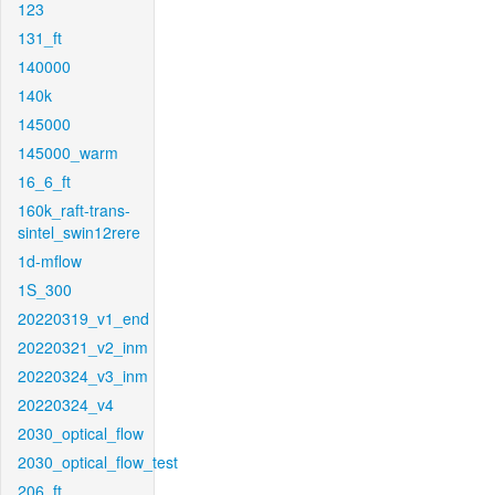
123
131_ft
140000
140k
145000
145000_warm
16_6_ft
160k_raft-trans-
sintel_swin12rere
1d-mflow
1S_300
20220319_v1_end
20220321_v2_inm
20220324_v3_inm
20220324_v4
2030_optical_flow
2030_optical_flow_test
206_ft