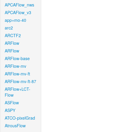
APCAFlow_nws
APCAFlow_v3
app+mo-40
arc2
ARCTF2
ARFlow
ARFlow
ARFlow-base
ARFlow-mv
ARFlow-mv-ft
ARFlow-mv-ft-87
ARFlow+LCT-
Flow
ASFlow
ASPY
ATCO-pixelGrad
AtrousFlow