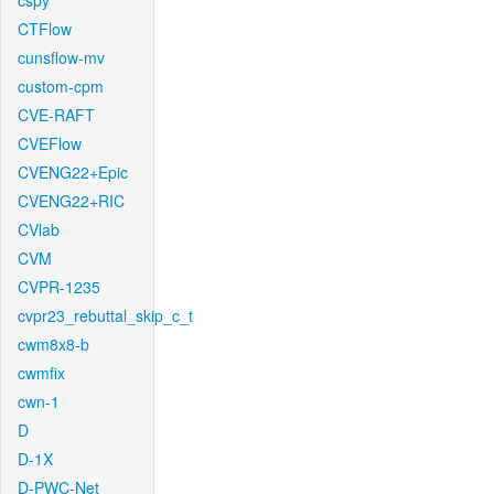
cspy
CTFlow
cunsflow-mv
custom-cpm
CVE-RAFT
CVEFlow
CVENG22+Epic
CVENG22+RIC
CVlab
CVM
CVPR-1235
cvpr23_rebuttal_skip_c_t
cwm8x8-b
cwmfix
cwn-1
D
D-1X
D-PWC-Net