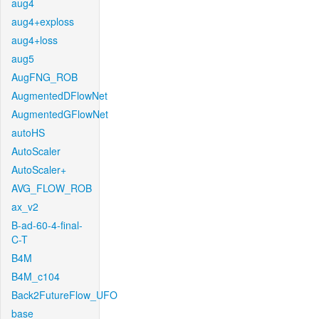
aug4
aug4+exploss
aug4+loss
aug5
AugFNG_ROB
AugmentedDFlowNet
AugmentedGFlowNet
autoHS
AutoScaler
AutoScaler+
AVG_FLOW_ROB
ax_v2
B-ad-60-4-final-
C-T
B4M
B4M_c104
Back2FutureFlow_UFO
base