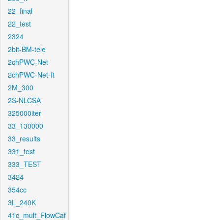
22_final
22_test
2324
2bit-BM-tele
2chPWC-Net
2chPWC-Net-ft
2M_300
2S-NLCSA
325000iter
33_130000
33_results
331_test
333_TEST
3424
354cc
3L_240K
41c_mult_FlowCaf