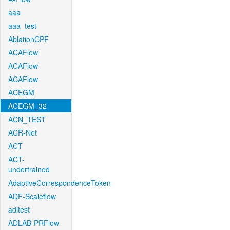
aaa
aaa_test
AblationCPF
ACAFlow
ACAFlow
ACAFlow
ACEGM
ACEGM_32
ACN_TEST
ACR-Net
ACT
ACT-
undertrained
AdaptiveCorrespondenceToken
ADF-Scaleflow
aditest
ADLAB-PRFlow