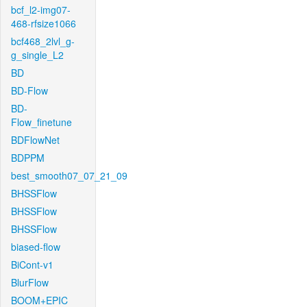
bcf_l2-img07-
468-rfsize1066
bcf468_2lvl_g-
g_single_L2
BD
BD-Flow
BD-
Flow_finetune
BDFlowNet
BDPPM
best_smooth07_07_21_09
BHSSFlow
BHSSFlow
BHSSFlow
biased-flow
BiCont-v1
BlurFlow
BOOM+EPIC