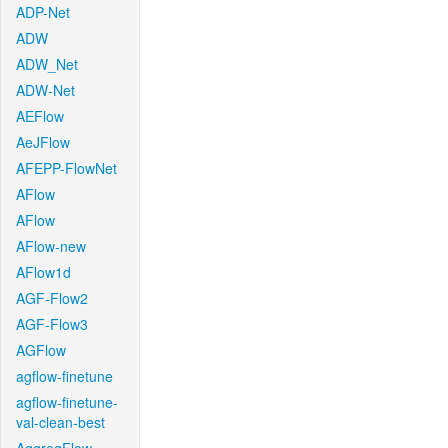
ADP-Net
ADW
ADW_Net
ADW-Net
AEFlow
AeJFlow
AFEPP-FlowNet
AFlow
AFlow
AFlow-new
AFlow1d
AGF-Flow2
AGF-Flow3
AGFlow
agflow-finetune
agflow-finetune-
val-clean-best