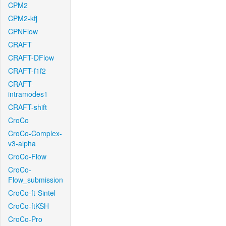
CPM2
CPM2-kfj
CPNFlow
CRAFT
CRAFT-DFlow
CRAFT-f1f2
CRAFT-
intramodes1
CRAFT-shift
CroCo
CroCo-Complex-
v3-alpha
CroCo-Flow
CroCo-
Flow_submission
CroCo-ft-Sintel
CroCo-ftKSH
CroCo-Pro