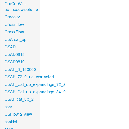
CroCo-Win-
up_headwisetemp
Crocov2
CrossFlow
CrossFlow
CSA-cat_up
CSAD
CSAD0818
CSAD0819
CSAF_3_180000
CSAF_72_2_no_warmstart
CSAF_Cat_up_expandings_72_2
CSAF_Cat_up_expandings_84_2
CSAF-cat_up_2
cscr
CSFlow-2-view
cspNet