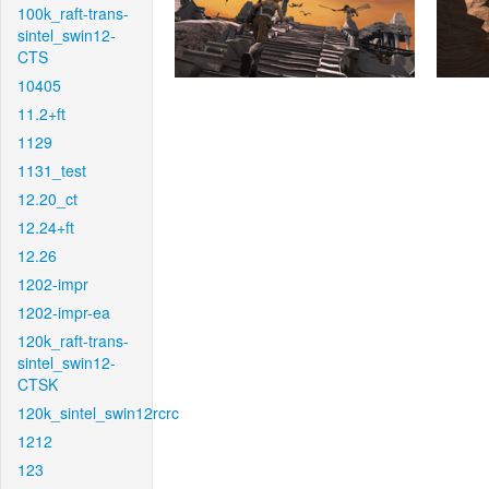
100k_raft-trans-
sintel_swin12-
CTS
10405
11.2+ft
1129
1131_test
12.20_ct
12.24+ft
12.26
1202-impr
1202-impr-ea
120k_raft-trans-
sintel_swin12-
CTSK
120k_sintel_swin12rcrc
1212
123