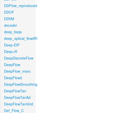
DDFlow_reproduced
DDOF
DDVM
decoder
deep_bsqs
deep_optical_flowIRI
Deep-EIP
Deep+R
DeepDiscreteFlow
DeepFlow
DeepFlow_msvc
DeepFlow2
DeepFlowSmoothing
DeepFlowTan
DeepFlowTanAd
DeepFlowTanGrid
Def_Flow_C