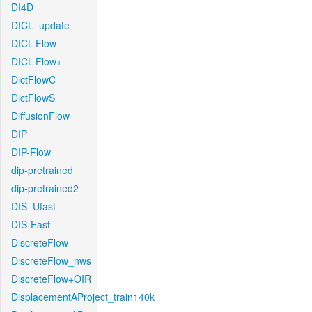
DI4D
DICL_update
DICL-Flow
DICL-Flow+
DictFlowC
DictFlowS
DiffusionFlow
DIP
DIP-Flow
dip-pretrained
dip-pretrained2
DIS_Ufast
DIS-Fast
DiscreteFlow
DiscreteFlow_nws
DiscreteFlow+OIR
DisplacementAProject_train140k