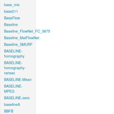
base_mix
base211
BaseFlow
Baseline
Baseline_FlowNet_FC_3875
Baseline_MatFlowNet
Baseline_SMURF
BASELINE-
homography
BASELINE-
homography-
ransac
BASELINE-Mean
BASELINE-
MPEG
BASELINE-zero
baselineA
BBFB