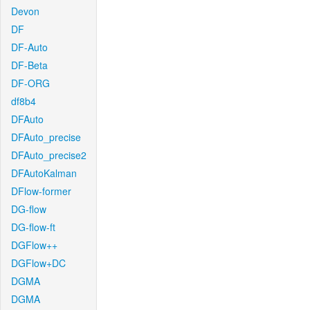
Devon
DF
DF-Auto
DF-Beta
DF-ORG
df8b4
DFAuto
DFAuto_precise
DFAuto_precise2
DFAutoKalman
DFlow-former
DG-flow
DG-flow-ft
DGFlow++
DGFlow+DC
DGMA
DGMA