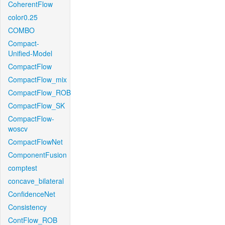
CoherentFlow
color0.25
COMBO
Compact-
Unified-Model
CompactFlow
CompactFlow_mix
CompactFlow_ROB
CompactFlow_SK
CompactFlow-
woscv
CompactFlowNet
ComponentFusion
comptest
concave_bilateral
ConfidenceNet
Consistency
ContFlow_ROB