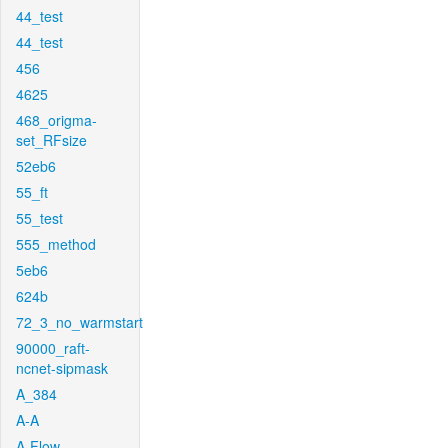
44_test
44_test
456
4625
468_origma-
set_RFsize
52eb6
55_ft
55_test
555_method
5eb6
624b
72_3_no_warmstart
90000_raft-
ncnet-sipmask
A_384
A-A
A-Flow