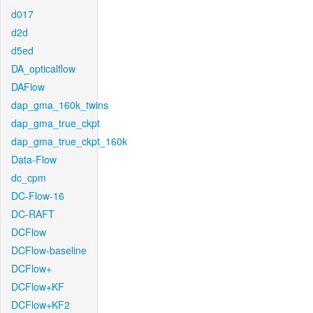
d017
d2d
d5ed
DA_opticalflow
DAFlow
dap_gma_160k_twins
dap_gma_true_ckpt
dap_gma_true_ckpt_160k
Data-Flow
dc_cpm
DC-Flow-16
DC-RAFT
DCFlow
DCFlow-baseline
DCFlow+
DCFlow+KF
DCFlow+KF2