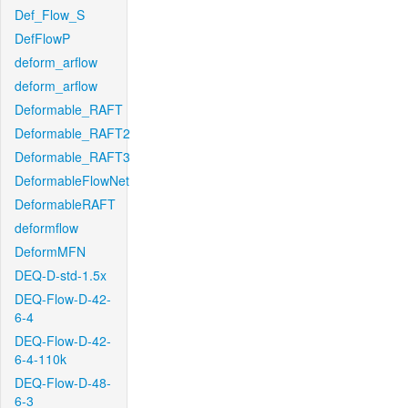
Def_Flow_S
DefFlowP
deform_arflow
deform_arflow
Deformable_RAFT
Deformable_RAFT2
Deformable_RAFT3
DeformableFlowNet
DeformableRAFT
deformflow
DeformMFN
DEQ-D-std-1.5x
DEQ-Flow-D-42-
6-4
DEQ-Flow-D-42-
6-4-110k
DEQ-Flow-D-48-
6-3