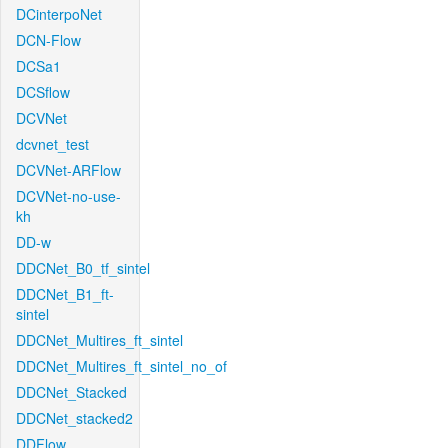
DCinterpoNet
DCN-Flow
DCSa1
DCSflow
DCVNet
dcvnet_test
DCVNet-ARFlow
DCVNet-no-use-
kh
DD-w
DDCNet_B0_tf_sintel
DDCNet_B1_ft-
sintel
DDCNet_Multires_ft_sintel
DDCNet_Multires_ft_sintel_no_of
DDCNet_Stacked
DDCNet_stacked2
DDFlow