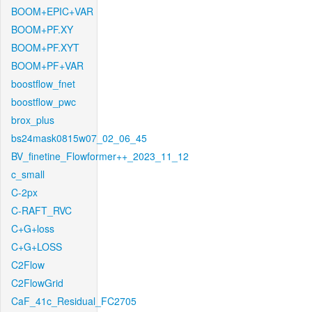
BOOM+EPIC+VAR
BOOM+PF.XY
BOOM+PF.XYT
BOOM+PF+VAR
boostflow_fnet
boostflow_pwc
brox_plus
bs24mask0815w07_02_06_45
BV_finetine_Flowformer++_2023_11_12
c_small
C-2px
C-RAFT_RVC
C+G+loss
C+G+LOSS
C2Flow
C2FlowGrid
CaF_41c_Residual_FC2705