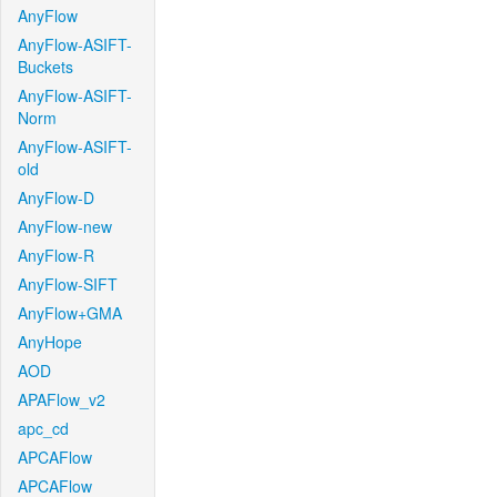
AnyFlow
AnyFlow-ASIFT-
Buckets
AnyFlow-ASIFT-
Norm
AnyFlow-ASIFT-
old
AnyFlow-D
AnyFlow-new
AnyFlow-R
AnyFlow-SIFT
AnyFlow+GMA
AnyHope
AOD
APAFlow_v2
apc_cd
APCAFlow
APCAFlow