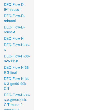
DEQ-Flow-D-
IFT-reuse-f
DEQ-Flow-D-
rebuttal
DEQ-Flow-D-
reuse-f
DEQ-Flow-H
DEQ-Flow-H-36-
6
DEQ-Flow-H-36-
6-3-115k
DEQ-Flow-H-36-
6-3-final
DEQ-Flow-H-36-
6-3-gm90-90k-
C-T
DEQ-Flow-H-36-
6-3-gm90-90k-
C-T-reuse-f-
ambush-1