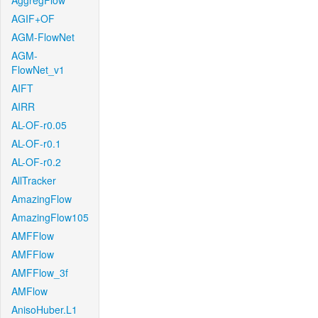
AggregFlow
AGIF+OF
AGM-FlowNet
AGM-
FlowNet_v1
AIFT
AIRR
AL-OF-r0.05
AL-OF-r0.1
AL-OF-r0.2
AllTracker
AmazingFlow
AmazingFlow105
AMFFlow
AMFFlow
AMFFlow_3f
AMFlow
AnisoHuber.L1