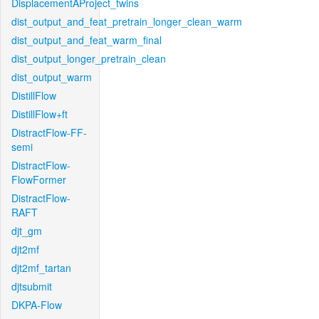
DisplacementAProject_twins
dist_output_and_feat_pretrain_longer_clean_warm
dist_output_and_feat_warm_final
dist_output_longer_pretrain_clean
dist_output_warm
DistillFlow
DistillFlow+ft
DistractFlow-FF-
semi
DistractFlow-
FlowFormer
DistractFlow-
RAFT
djt_gm
djt2mf
djt2mf_tartan
djtsubmit
DKPA-Flow