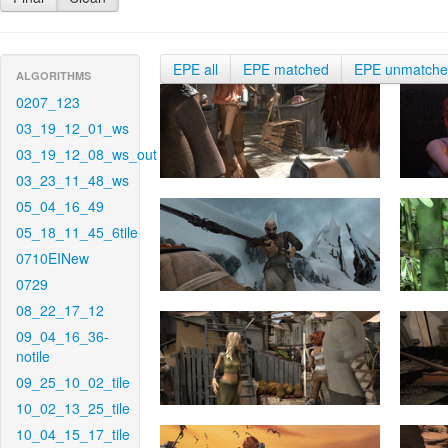
EPE all
EPE matched
EPE unmatch
ALGORITHMS
0207_123
03_19_12_01_ws
03_19_12_08_ws_out
03_23_11_48_ws
05_04_16_49
05_18_11_45_6tile
0710EINew
0729
08_22_17_12
09_04_16_36-
notile
09_25_10_02_tile
10_02_13_25_tile
10_04_15_17_tile