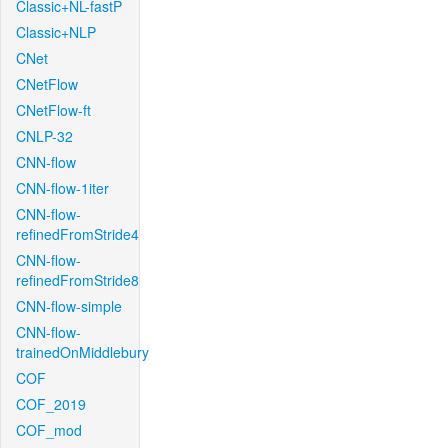
Classic+NL-fastP
Classic+NLP
CNet
CNetFlow
CNetFlow-ft
CNLP-32
CNN-flow
CNN-flow-1iter
CNN-flow-
refinedFromStride4
CNN-flow-
refinedFromStride8
CNN-flow-simple
CNN-flow-
trainedOnMiddlebury
COF
COF_2019
COF_mod