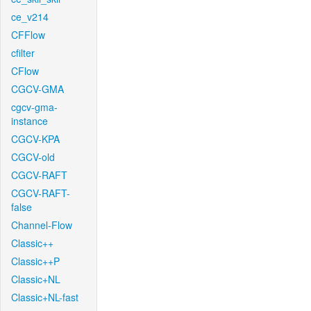
ce_v214
CFFlow
cfilter
CFlow
CGCV-GMA
cgcv-gma-
instance
CGCV-KPA
CGCV-old
CGCV-RAFT
CGCV-RAFT-
false
Channel-Flow
Classic++
Classic++P
Classic+NL
Classic+NL-fast