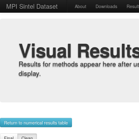
MPI Sintel Dataset
About
Downloads
Resul
Visual Result
Results for methods appear here after u
display.
Return to numerical results table
Final
Clean