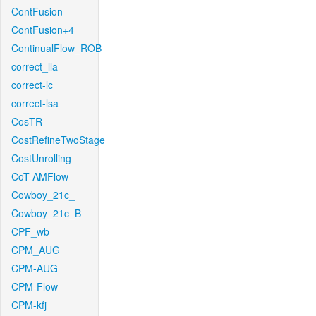
ContFusion
ContFusion+4
ContinualFlow_ROB
correct_lla
correct-lc
correct-lsa
CosTR
CostRefineTwoStage
CostUnrolling
CoT-AMFlow
Cowboy_21c_
Cowboy_21c_B
CPF_wb
CPM_AUG
CPM-AUG
CPM-Flow
CPM-kfj