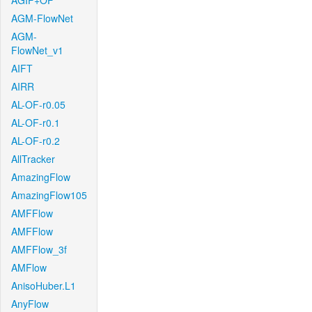
AGIF+OF
AGM-FlowNet
AGM-
FlowNet_v1
AIFT
AIRR
AL-OF-r0.05
AL-OF-r0.1
AL-OF-r0.2
AllTracker
AmazingFlow
AmazingFlow105
AMFFlow
AMFFlow
AMFFlow_3f
AMFlow
AnisoHuber.L1
AnyFlow