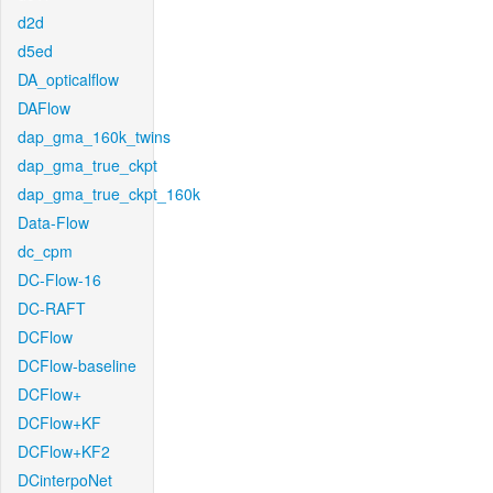
d2d
d5ed
DA_opticalflow
DAFlow
dap_gma_160k_twins
dap_gma_true_ckpt
dap_gma_true_ckpt_160k
Data-Flow
dc_cpm
DC-Flow-16
DC-RAFT
DCFlow
DCFlow-baseline
DCFlow+
DCFlow+KF
DCFlow+KF2
DCinterpoNet