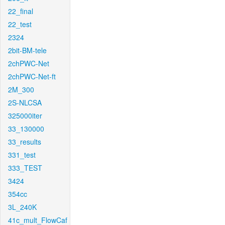
22_final
22_test
2324
2bit-BM-tele
2chPWC-Net
2chPWC-Net-ft
2M_300
2S-NLCSA
325000iter
33_130000
33_results
331_test
333_TEST
3424
354cc
3L_240K
41c_mult_FlowCaf