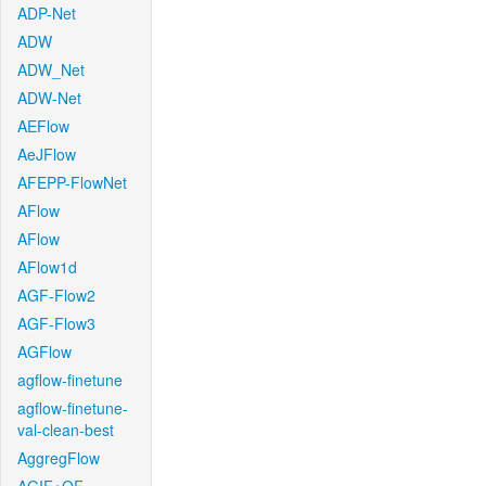
ADP-Net
ADW
ADW_Net
ADW-Net
AEFlow
AeJFlow
AFEPP-FlowNet
AFlow
AFlow
AFlow1d
AGF-Flow2
AGF-Flow3
AGFlow
agflow-finetune
agflow-finetune-
val-clean-best
AggregFlow