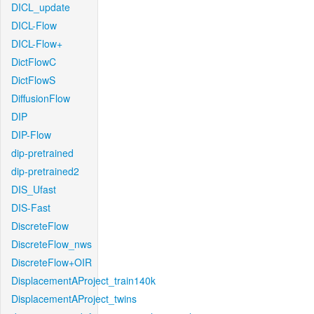
DICL_update
DICL-Flow
DICL-Flow+
DictFlowC
DictFlowS
DiffusionFlow
DIP
DIP-Flow
dip-pretrained
dip-pretrained2
DIS_Ufast
DIS-Fast
DiscreteFlow
DiscreteFlow_nws
DiscreteFlow+OIR
DisplacementAProject_train140k
DisplacementAProject_twins