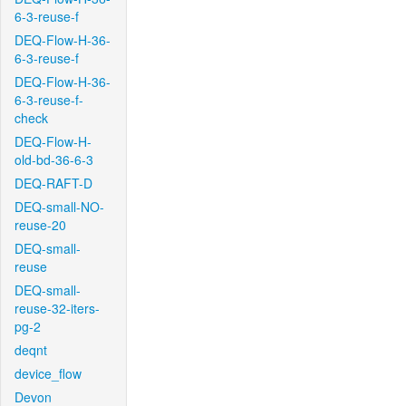
6-3-reuse-f
DEQ-Flow-H-36-
6-3-reuse-f
DEQ-Flow-H-36-
6-3-reuse-f-
check
DEQ-Flow-H-
old-bd-36-6-3
DEQ-RAFT-D
DEQ-small-NO-
reuse-20
DEQ-small-
reuse
DEQ-small-
reuse-32-iters-
pg-2
deqnt
device_flow
Devon