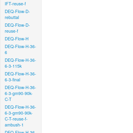
IFT-reuse-f
DEQ-Flow-D-
rebuttal
DEQ-Flow-D-
reuse-f
DEQ-Flow-H
DEQ-Flow-H-36-
6
DEQ-Flow-H-36-
6-3-115k
DEQ-Flow-H-36-
6-3-final
DEQ-Flow-H-36-
6-3-gm90-90k-
C-T
DEQ-Flow-H-36-
6-3-gm90-90k-
C-T-reuse-f-
ambush-1
DEQ-Flow-H-36-