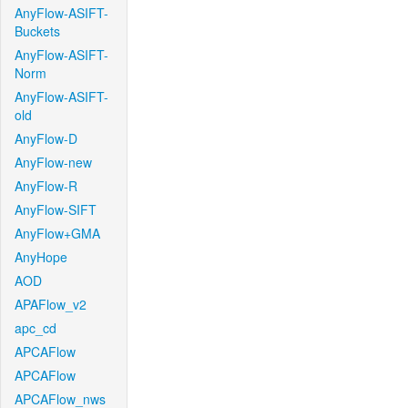
AnyFlow-ASIFT-
Buckets
AnyFlow-ASIFT-
Norm
AnyFlow-ASIFT-
old
AnyFlow-D
AnyFlow-new
AnyFlow-R
AnyFlow-SIFT
AnyFlow+GMA
AnyHope
AOD
APAFlow_v2
apc_cd
APCAFlow
APCAFlow
APCAFlow_nws