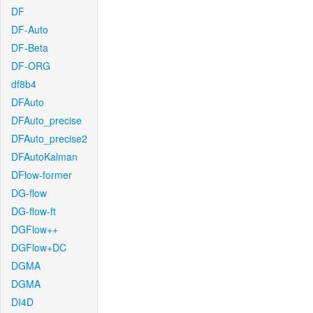
DF
DF-Auto
DF-Beta
DF-ORG
df8b4
DFAuto
DFAuto_precise
DFAuto_precise2
DFAutoKalman
DFlow-former
DG-flow
DG-flow-ft
DGFlow++
DGFlow+DC
DGMA
DGMA
DI4D