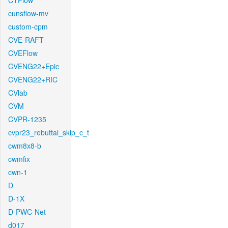
CTFlow
cunsflow-mv
custom-cpm
CVE-RAFT
CVEFlow
CVENG22+Epic
CVENG22+RIC
CVlab
CVM
CVPR-1235
cvpr23_rebuttal_skip_c_t
cwm8x8-b
cwmfix
cwn-1
D
D-1X
D-PWC-Net
d017