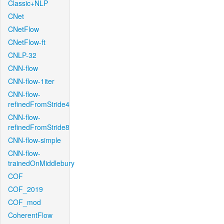
Classic+NLP
CNet
CNetFlow
CNetFlow-ft
CNLP-32
CNN-flow
CNN-flow-1iter
CNN-flow-
refinedFromStride4
CNN-flow-
refinedFromStride8
CNN-flow-simple
CNN-flow-
trainedOnMiddlebury
COF
COF_2019
COF_mod
CoherentFlow