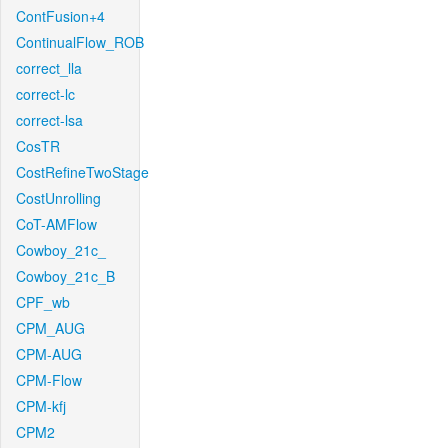
ContFusion+4
ContinualFlow_ROB
correct_lla
correct-lc
correct-lsa
CosTR
CostRefineTwoStage
CostUnrolling
CoT-AMFlow
Cowboy_21c_
Cowboy_21c_B
CPF_wb
CPM_AUG
CPM-AUG
CPM-Flow
CPM-kfj
CPM2