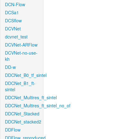
DCN-Flow
DCSa1
DCSflow
DCVNet
dcvnet_test
DCVNet-ARFlow
DCVNet-no-use-
kh
DD-w
DDCNet_B0_tf_sintel
DDCNet_B1_ft-
sintel
DDCNet_Multires_ft_sintel
DDCNet_Multires_ft_sintel_no_of
DDCNet_Stacked
DDCNet_stacked2
DDFlow
DDFlow_reproduced