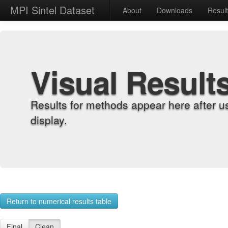
MPI Sintel Dataset
About
Downloads
Resul
Visual Result
Results for methods appear here after u
display.
Return to numerical results table
Final
Clean