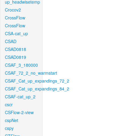
up_headwisetemp
Crocov2
CrossFlow
CrossFlow
CSA-cat_up
CSAD
CSAD0818
CSAD0819
CSAF_3_180000
CSAF_72_2_no_warmstart
CSAF_Cat_up_expandings_72_2
CSAF_Cat_up_expandings_84_2
CSAF-cat_up_2
cscr
CSFlow-2-view
cspNet
cspy