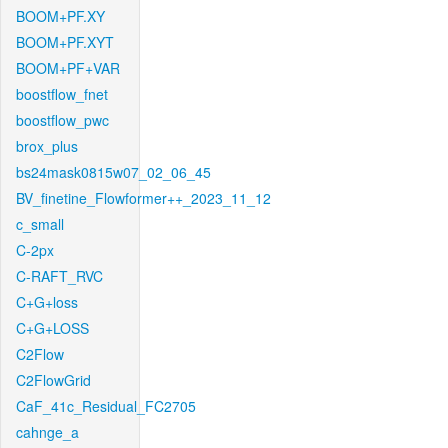
BOOM+PF.XY
BOOM+PF.XYT
BOOM+PF+VAR
boostflow_fnet
boostflow_pwc
brox_plus
bs24mask0815w07_02_06_45
BV_finetine_Flowformer++_2023_11_12
c_small
C-2px
C-RAFT_RVC
C+G+loss
C+G+LOSS
C2Flow
C2FlowGrid
CaF_41c_Residual_FC2705
cahnge_a