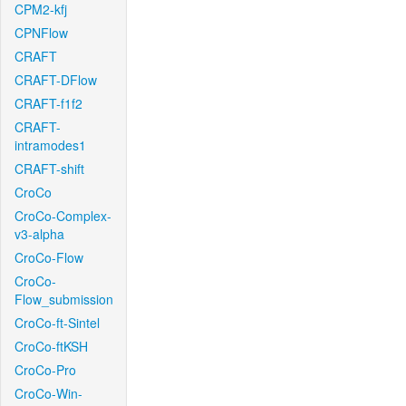
CPM2-kfj
CPNFlow
CRAFT
CRAFT-DFlow
CRAFT-f1f2
CRAFT-
intramodes1
CRAFT-shift
CroCo
CroCo-Complex-
v3-alpha
CroCo-Flow
CroCo-
Flow_submission
CroCo-ft-Sintel
CroCo-ftKSH
CroCo-Pro
CroCo-Win-