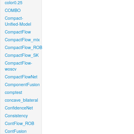
color0.25
COMBO
Compact-
Unified-Model
CompactFlow
CompactFlow_mix
CompactFlow_ROB
CompactFlow_SK
CompactFlow-
woscv
CompactFlowNet
ComponentFusion
comptest
concave_bilateral
ConfidenceNet
Consistency
ContFlow_ROB
ContFusion