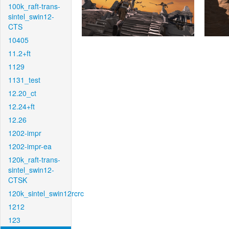
100k_raft-trans-
sintel_swin12-
CTS
10405
11.2+ft
1129
1131_test
12.20_ct
12.24+ft
12.26
1202-impr
1202-impr-ea
120k_raft-trans-
sintel_swin12-
CTSK
120k_sintel_swin12rcrc
1212
123