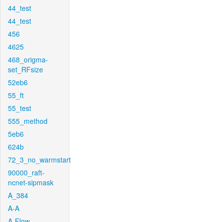
44_test
44_test
456
4625
468_origma-
set_RFsize
52eb6
55_ft
55_test
555_method
5eb6
624b
72_3_no_warmstart
90000_raft-
ncnet-sipmask
A_384
A-A
A-Flow