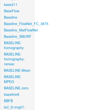
base211
BaseFlow
Baseline
Baseline_FlowNet_FC_3875
Baseline_MatFlowNet
Baseline_SMURF
BASELINE-
homography
BASELINE-
homography-
ransac
BASELINE-Mean
BASELINE-
MPEG
BASELINE-zero
baselineA
BBFB
bcf_l2-img07-