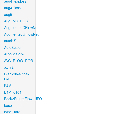
aug4+exploss
aug4+loss
aug5
AugFNG_ROB
AugmentedDFlowNet
AugmentedGFlowNet
autoHS
AutoScaler
AutoScaler+
AVG_FLOW_ROB
ax_v2
B-ad-60-4-final-
C-T
B4M
B4M_c104
Back2FutureFlow_UFO
base
base_mix