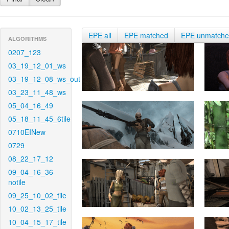
EPE all
EPE matched
EPE unmatch
ALGORITHMS
0207_123
03_19_12_01_ws
03_19_12_08_ws_out
03_23_11_48_ws
05_04_16_49
05_18_11_45_6tile
0710EINew
0729
08_22_17_12
09_04_16_36-
notile
09_25_10_02_tile
10_02_13_25_tile
10_04_15_17_tile