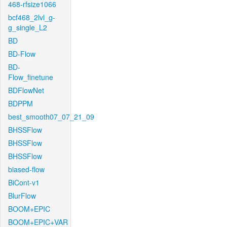
468-rfsize1066
bcf468_2lvl_g-
g_single_L2
BD
BD-Flow
BD-
Flow_finetune
BDFlowNet
BDPPM
best_smooth07_07_21_09
BHSSFlow
BHSSFlow
BHSSFlow
biased-flow
BiCont-v1
BlurFlow
BOOM+EPIC
BOOM+EPIC+VAR