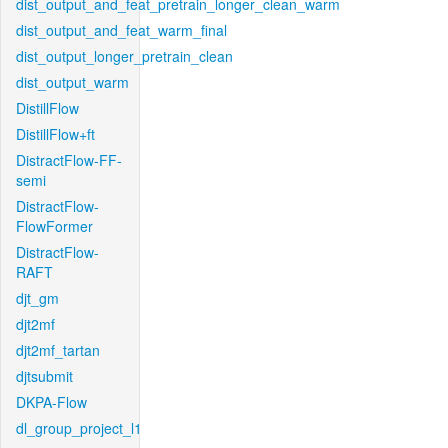
dist_output_and_feat_pretrain_longer_clean_warm
dist_output_and_feat_warm_final
dist_output_longer_pretrain_clean
dist_output_warm
DistillFlow
DistillFlow+ft
DistractFlow-FF-
semi
DistractFlow-
FlowFormer
DistractFlow-
RAFT
djt_gm
djt2mf
djt2mf_tartan
djtsubmit
DKPA-Flow
dl_group_project_l1