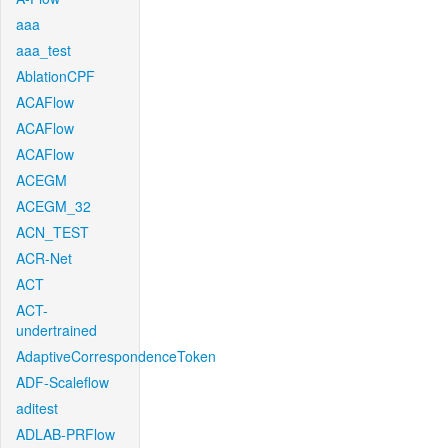
aaa
aaa_test
AblationCPF
ACAFlow
ACAFlow
ACAFlow
ACEGM
ACEGM_32
ACN_TEST
ACR-Net
ACT
ACT-
undertrained
AdaptiveCorrespondenceToken
ADF-Scaleflow
aditest
ADLAB-PRFlow