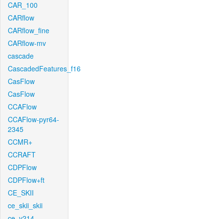
CAR_100
CARflow
CARflow_fine
CARflow-mv
cascade
CascadedFeatures_f16
CasFlow
CasFlow
CCAFlow
CCAFlow-pyr64-
2345
CCMR+
CCRAFT
CDPFlow
CDPFlow+ft
CE_SKII
ce_skii_skii
ce_v214