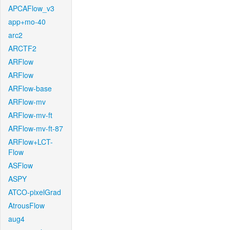
APCAFlow_v3
app+mo-40
arc2
ARCTF2
ARFlow
ARFlow
ARFlow-base
ARFlow-mv
ARFlow-mv-ft
ARFlow-mv-ft-87
ARFlow+LCT-
Flow
ASFlow
ASPY
ATCO-pixelGrad
AtrousFlow
aug4