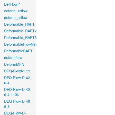
DefFlowP
deform_arflow
deform_arflow
Deformable_RAFT
Deformable_RAFT2
Deformable_RAFT3
DeformableFlowNet
DeformableRAFT
deformflow
DeformMFN
DEQ-D-std-1.5x
DEQ-Flow-D-42-
6-4
DEQ-Flow-D-42-
6-4-110k
DEQ-Flow-D-48-
6-3
DEQ-Flow-D-