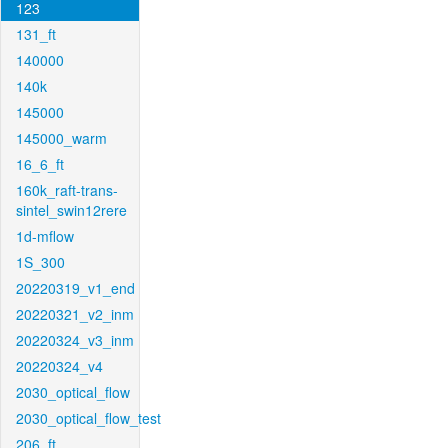
123
131_ft
140000
140k
145000
145000_warm
16_6_ft
160k_raft-trans-
sintel_swin12rere
1d-mflow
1S_300
20220319_v1_end
20220321_v2_inm
20220324_v3_inm
20220324_v4
2030_optical_flow
2030_optical_flow_test
206_ft