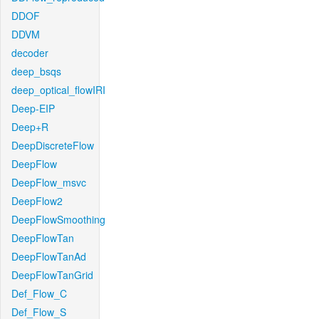
DDOF
DDVM
decoder
deep_bsqs
deep_optical_flowIRI
Deep-EIP
Deep+R
DeepDiscreteFlow
DeepFlow
DeepFlow_msvc
DeepFlow2
DeepFlowSmoothing
DeepFlowTan
DeepFlowTanAd
DeepFlowTanGrid
Def_Flow_C
Def_Flow_S