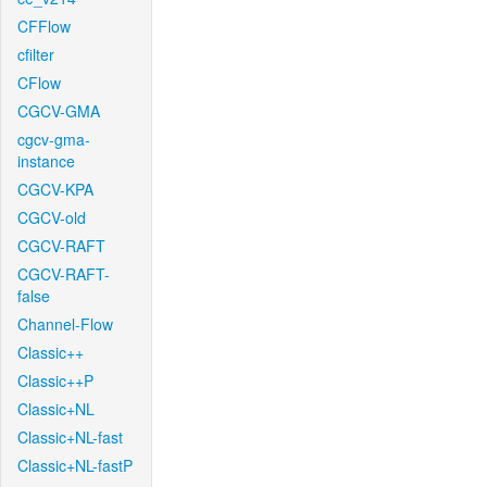
CFFlow
cfilter
CFlow
CGCV-GMA
cgcv-gma-
instance
CGCV-KPA
CGCV-old
CGCV-RAFT
CGCV-RAFT-
false
Channel-Flow
Classic++
Classic++P
Classic+NL
Classic+NL-fast
Classic+NL-fastP