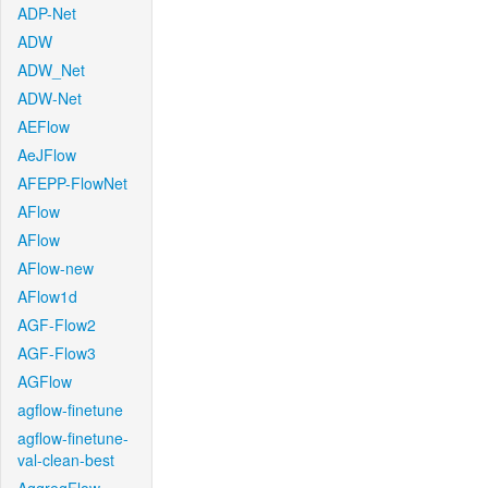
ADP-Net
ADW
ADW_Net
ADW-Net
AEFlow
AeJFlow
AFEPP-FlowNet
AFlow
AFlow
AFlow-new
AFlow1d
AGF-Flow2
AGF-Flow3
AGFlow
agflow-finetune
agflow-finetune-
val-clean-best