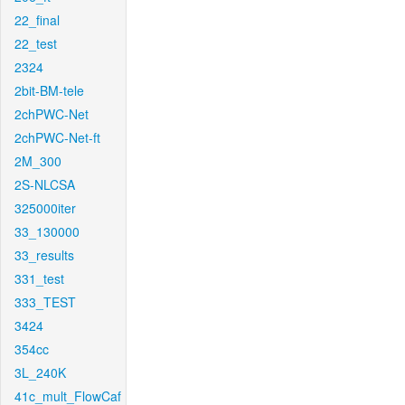
22_final
22_test
2324
2bit-BM-tele
2chPWC-Net
2chPWC-Net-ft
2M_300
2S-NLCSA
325000iter
33_130000
33_results
331_test
333_TEST
3424
354cc
3L_240K
41c_mult_FlowCaf