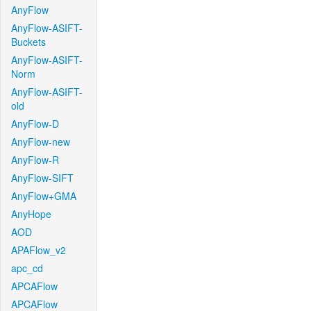
AnyFlow
AnyFlow-ASIFT-
Buckets
AnyFlow-ASIFT-
Norm
AnyFlow-ASIFT-
old
AnyFlow-D
AnyFlow-new
AnyFlow-R
AnyFlow-SIFT
AnyFlow+GMA
AnyHope
AOD
APAFlow_v2
apc_cd
APCAFlow
APCAFlow