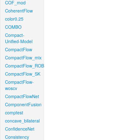
COF_mod
CoherentFlow
color0.25
COMBO
Compact-
Unified-Model
CompactFlow
CompactFlow_mix
CompactFlow_ROB
CompactFlow_SK
CompactFlow-
woscv
CompactFlowNet
ComponentFusion
comptest
concave_bilateral
ConfidenceNet
Consistency