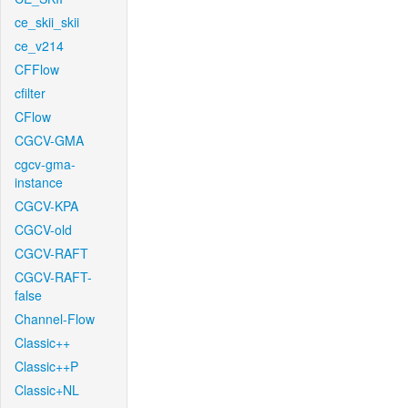
ce_skii_skii
ce_v214
CFFlow
cfilter
CFlow
CGCV-GMA
cgcv-gma-
instance
CGCV-KPA
CGCV-old
CGCV-RAFT
CGCV-RAFT-
false
Channel-Flow
Classic++
Classic++P
Classic+NL