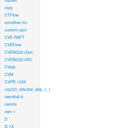
cspNet
cspy
CTFlow
cunsflow-mv
custom-cpm
CVE-RAFT
CVEFlow
CVENG22+Epic
CVENG22+RIC
CVlab
CVM
CVPR-1235
cvpr23_rebuttal_skip_c_t
cwm8x8-b
cwmfix
cwn-1
D
D-1X