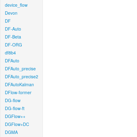
device_flow
Devon
DF
DF-Auto
DF-Beta
DF-ORG
df8b4
DFAuto
DFAuto_precise
DFAuto_precise2
DFAutoKalman
DFlow-former
DG-flow
DG-flow-ft
DGFlow++
DGFlow+DC
DGMA