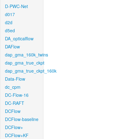
D-PWC-Net
d017
d2d
d5ed
DA_opticalflow
DAFlow
dap_gma_160k_twins
dap_gma_true_ckpt
dap_gma_true_ckpt_160k
Data-Flow
dc_cpm
DC-Flow-16
DC-RAFT
DCFlow
DCFlow-baseline
DCFlow+
DCFlow+KF