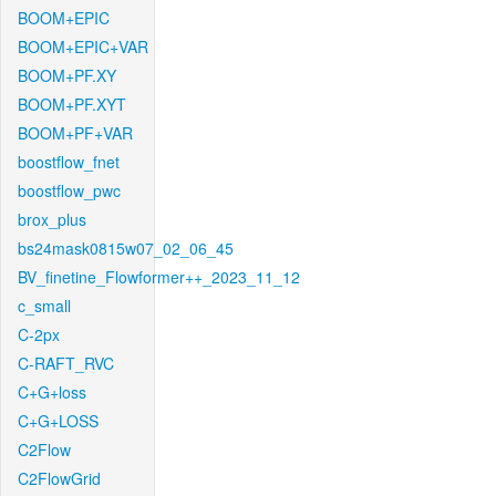
BOOM+EPIC
BOOM+EPIC+VAR
BOOM+PF.XY
BOOM+PF.XYT
BOOM+PF+VAR
boostflow_fnet
boostflow_pwc
brox_plus
bs24mask0815w07_02_06_45
BV_finetine_Flowformer++_2023_11_12
c_small
C-2px
C-RAFT_RVC
C+G+loss
C+G+LOSS
C2Flow
C2FlowGrid