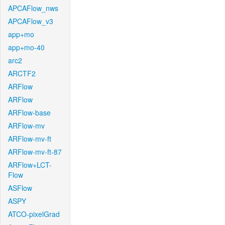
APCAFlow_nws
APCAFlow_v3
app+mo
app+mo-40
arc2
ARCTF2
ARFlow
ARFlow
ARFlow-base
ARFlow-mv
ARFlow-mv-ft
ARFlow-mv-ft-87
ARFlow+LCT-
Flow
ASFlow
ASPY
ATCO-pixelGrad