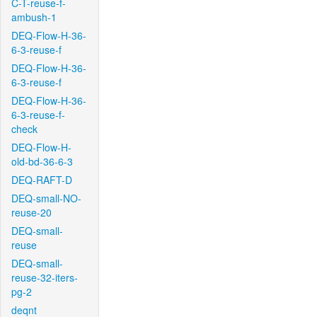
C-T-reuse-f-
ambush-1
DEQ-Flow-H-36-
6-3-reuse-f
DEQ-Flow-H-36-
6-3-reuse-f
DEQ-Flow-H-36-
6-3-reuse-f-
check
DEQ-Flow-H-
old-bd-36-6-3
DEQ-RAFT-D
DEQ-small-NO-
reuse-20
DEQ-small-
reuse
DEQ-small-
reuse-32-iters-
pg-2
deqnt