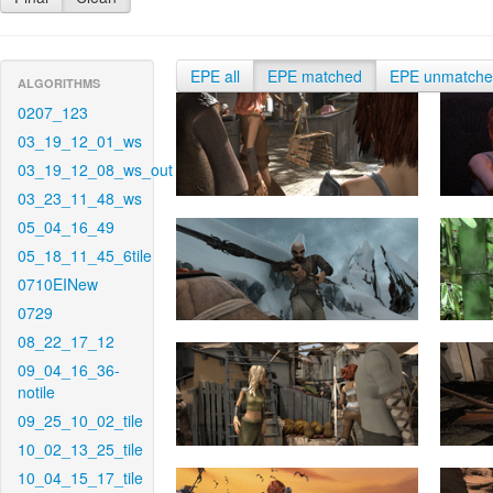
EPE all
EPE matched
EPE unmatch
ALGORITHMS
0207_123
03_19_12_01_ws
03_19_12_08_ws_out
03_23_11_48_ws
05_04_16_49
05_18_11_45_6tile
0710EINew
0729
08_22_17_12
09_04_16_36-
notile
09_25_10_02_tile
10_02_13_25_tile
10_04_15_17_tile