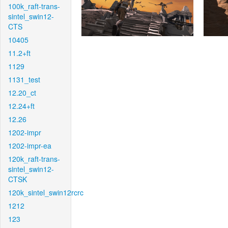
100k_raft-trans-
sintel_swin12-
CTS
10405
11.2+ft
1129
1131_test
12.20_ct
12.24+ft
12.26
1202-impr
1202-impr-ea
120k_raft-trans-
sintel_swin12-
CTSK
120k_sintel_swin12rcrc
1212
123