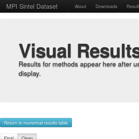
MPI Sintel Dataset
About
Downloads
Resul
Visual Result
Results for methods appear here after u
display.
Return to numerical results table
Final
Clean