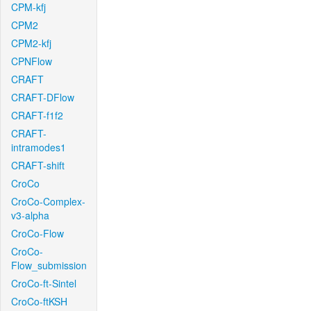
CPM-kfj
CPM2
CPM2-kfj
CPNFlow
CRAFT
CRAFT-DFlow
CRAFT-f1f2
CRAFT-
intramodes1
CRAFT-shift
CroCo
CroCo-Complex-
v3-alpha
CroCo-Flow
CroCo-
Flow_submission
CroCo-ft-Sintel
CroCo-ftKSH