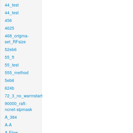
44_test
44_test
456
4625
468_origma-
set_RFsize
52eb6
55_ft
55_test
555_method
5eb6
624b
72_3_no_warmstart
90000_raft-
ncnet-sipmask
A_384
A-A
A-Flow