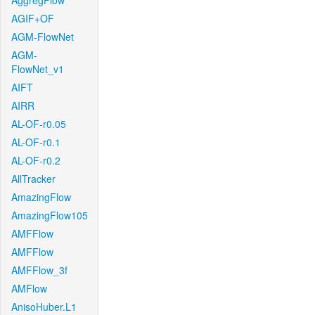
AggregFlow
AGIF+OF
AGM-FlowNet
AGM-
FlowNet_v1
AIFT
AIRR
AL-OF-r0.05
AL-OF-r0.1
AL-OF-r0.2
AllTracker
AmazingFlow
AmazingFlow105
AMFFlow
AMFFlow
AMFFlow_3f
AMFlow
AnisoHuber.L1