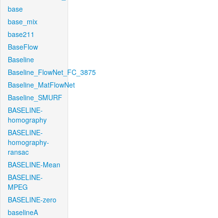
base
base_mix
base211
BaseFlow
Baseline
Baseline_FlowNet_FC_3875
Baseline_MatFlowNet
Baseline_SMURF
BASELINE-
homography
BASELINE-
homography-
ransac
BASELINE-Mean
BASELINE-
MPEG
BASELINE-zero
baselineA