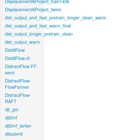
DisplacementAProject_train140k
DisplacementAProject_twins
dist_output_and_feat_pretrain_longer_clean_warm
dist_output_and_feat_warm_final
dist_output_longer_pretrain_clean
dist_output_warm
DistillFlow
DistillFlow+ft
DistractFlow-FF-
semi
DistractFlow-
FlowFormer
DistractFlow-
RAFT
djt_gm
djt2mf
djt2mf_tartan
djtsubmit