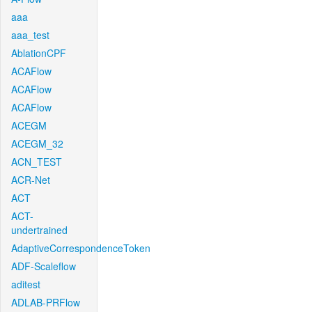
aaa
aaa_test
AblationCPF
ACAFlow
ACAFlow
ACAFlow
ACEGM
ACEGM_32
ACN_TEST
ACR-Net
ACT
ACT-
undertrained
AdaptiveCorrespondenceToken
ADF-Scaleflow
aditest
ADLAB-PRFlow