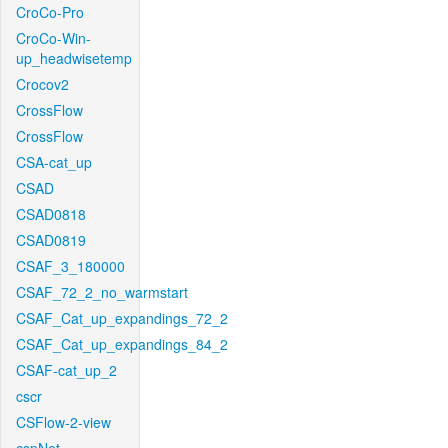
CroCo-Pro
CroCo-Win-
up_headwisetemp
Crocov2
CrossFlow
CrossFlow
CSA-cat_up
CSAD
CSAD0818
CSAD0819
CSAF_3_180000
CSAF_72_2_no_warmstart
CSAF_Cat_up_expandings_72_2
CSAF_Cat_up_expandings_84_2
CSAF-cat_up_2
cscr
CSFlow-2-view