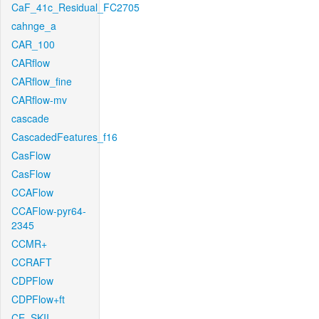
CaF_41c_Residual_FC2705
cahnge_a
CAR_100
CARflow
CARflow_fine
CARflow-mv
cascade
CascadedFeatures_f16
CasFlow
CasFlow
CCAFlow
CCAFlow-pyr64-
2345
CCMR+
CCRAFT
CDPFlow
CDPFlow+ft
CE_SKII