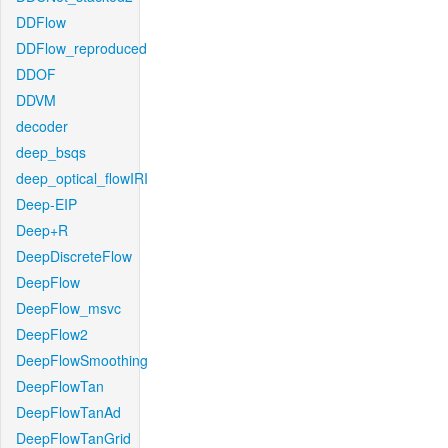
DDFlow
DDFlow_reproduced
DDOF
DDVM
decoder
deep_bsqs
deep_optical_flowIRI
Deep-EIP
Deep+R
DeepDiscreteFlow
DeepFlow
DeepFlow_msvc
DeepFlow2
DeepFlowSmoothing
DeepFlowTan
DeepFlowTanAd
DeepFlowTanGrid