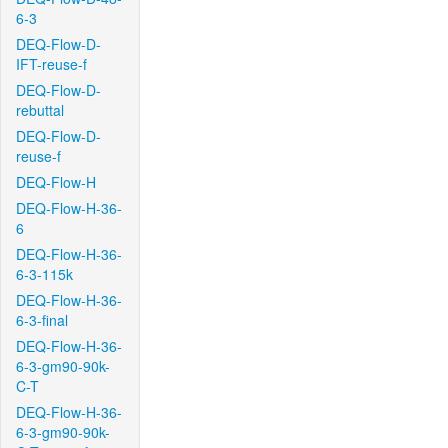
6-3
DEQ-Flow-D-
IFT-reuse-f
DEQ-Flow-D-
rebuttal
DEQ-Flow-D-
reuse-f
DEQ-Flow-H
DEQ-Flow-H-36-
6
DEQ-Flow-H-36-
6-3-115k
DEQ-Flow-H-36-
6-3-final
DEQ-Flow-H-36-
6-3-gm90-90k-
C-T
DEQ-Flow-H-36-
6-3-gm90-90k-