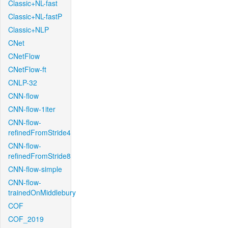
Classic+NL-fast
Classic+NL-fastP
Classic+NLP
CNet
CNetFlow
CNetFlow-ft
CNLP-32
CNN-flow
CNN-flow-1iter
CNN-flow-
refinedFromStride4
CNN-flow-
refinedFromStride8
CNN-flow-simple
CNN-flow-
trainedOnMiddlebury
COF
COF_2019