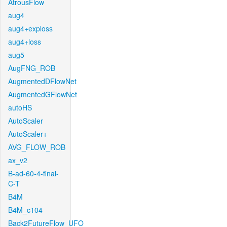
AtrousFlow
aug4
aug4+exploss
aug4+loss
aug5
AugFNG_ROB
AugmentedDFlowNet
AugmentedGFlowNet
autoHS
AutoScaler
AutoScaler+
AVG_FLOW_ROB
ax_v2
B-ad-60-4-final-
C-T
B4M
B4M_c104
Back2FutureFlow_UFO