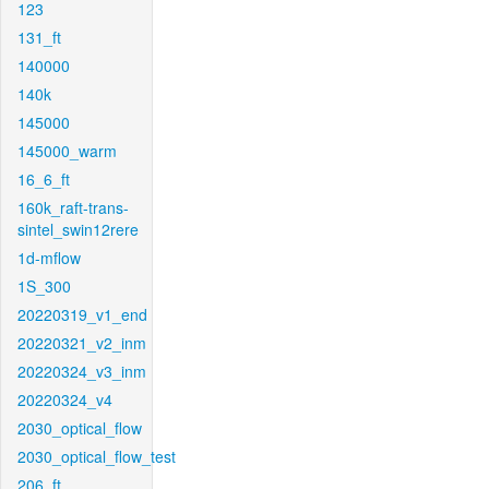
123
131_ft
140000
140k
145000
145000_warm
16_6_ft
160k_raft-trans-
sintel_swin12rere
1d-mflow
1S_300
20220319_v1_end
20220321_v2_inm
20220324_v3_inm
20220324_v4
2030_optical_flow
2030_optical_flow_test
206_ft