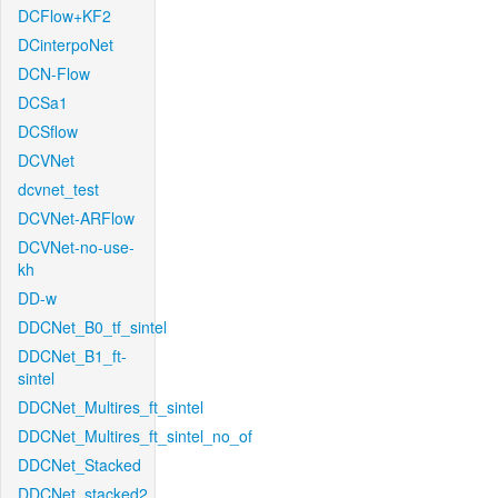
DCFlow+KF2
DCinterpoNet
DCN-Flow
DCSa1
DCSflow
DCVNet
dcvnet_test
DCVNet-ARFlow
DCVNet-no-use-
kh
DD-w
DDCNet_B0_tf_sintel
DDCNet_B1_ft-
sintel
DDCNet_Multires_ft_sintel
DDCNet_Multires_ft_sintel_no_of
DDCNet_Stacked
DDCNet_stacked2