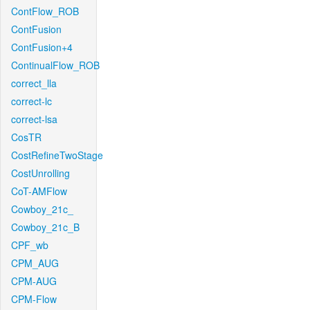
ContFlow_ROB
ContFusion
ContFusion+4
ContinualFlow_ROB
correct_lla
correct-lc
correct-lsa
CosTR
CostRefineTwoStage
CostUnrolling
CoT-AMFlow
Cowboy_21c_
Cowboy_21c_B
CPF_wb
CPM_AUG
CPM-AUG
CPM-Flow