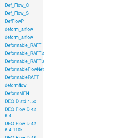
Def_Flow_C
Def_Flow_S
DefFlowP
deform_arflow
deform_arflow
Deformable_RAFT
Deformable_RAFT2
Deformable_RAFT3
DeformableFlowNet
DeformableRAFT
deformflow
DeformMFN
DEQ-D-std-1.5x
DEQ-Flow-D-42-
6-4
DEQ-Flow-D-42-
6-4-110k
DEQ-Flow-D-48-