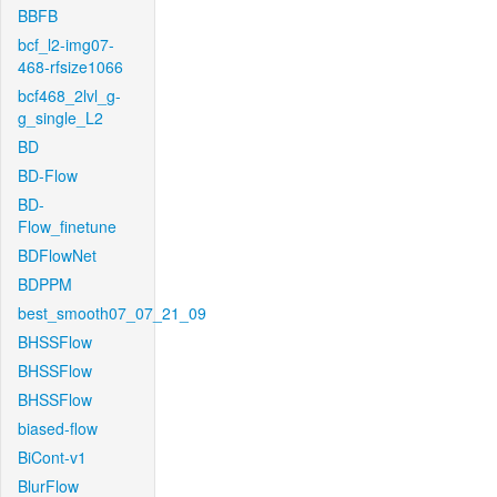
BBFB
bcf_l2-img07-
468-rfsize1066
bcf468_2lvl_g-
g_single_L2
BD
BD-Flow
BD-
Flow_finetune
BDFlowNet
BDPPM
best_smooth07_07_21_09
BHSSFlow
BHSSFlow
BHSSFlow
biased-flow
BiCont-v1
BlurFlow