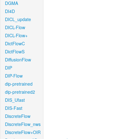
DGMA
DI4D
DICL_update
DICL-Flow
DICL-Flow+
DictFlowC
DictFlowS
DiffusionFlow
DIP
DIP-Flow
dip-pretrained
dip-pretrained2
DIS_Ufast
DIS-Fast
DiscreteFlow
DiscreteFlow_nws
DiscreteFlow+OIR