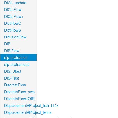
DICL_update
DICL-Flow
DICL-Flow+
DictFlowC
DictFlowS
DiffusionFlow
DIP
DIP-Flow
dip-pretrained
dip-pretrained2
DIS_Ufast
DIS-Fast
DiscreteFlow
DiscreteFlow_nws
DiscreteFlow+OIR
DisplacementAProject_train140k
DisplacementAProject_twins