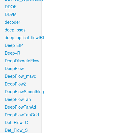
DDOF
DDVM
decoder
deep_bsqs
deep_optical_flowIRI
Deep-EIP
Deep+R
DeepDiscreteFlow
DeepFlow
DeepFlow_msvc
DeepFlow2
DeepFlowSmoothing
DeepFlowTan
DeepFlowTanAd
DeepFlowTanGrid
Def_Flow_C
Def_Flow_S