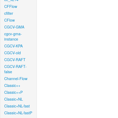
CFFlow
cfilter
CFlow
CGCV-GMA
cgcv-gma-
instance
CGCV-KPA
CGCV-old
CGCV-RAFT
CGCV-RAFT-
false
Channel-Flow
Classic++
Classic++P
Classic+NL
Classic+NL-fast
Classic+NL-fastP