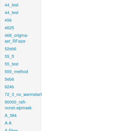
44_test
44_test
456
4625
468_origma-
set_RFsize
52eb6
55_ft
55_test
555_method
5eb6
624b
72_3_no_warmstart
90000_raft-
ncnet-sipmask
A_384
A-A
A-Flow