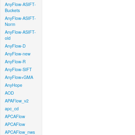
AnyFlow-ASIFT-
Buckets
AnyFlow-ASIFT-
Norm
AnyFlow-ASIFT-
old
AnyFlow-D
AnyFlow-new
AnyFlow-R
AnyFlow-SIFT
AnyFlow+GMA
AnyHope
AOD
APAFlow_v2
apc_cd
APCAFlow
APCAFlow
APCAFlow_nws