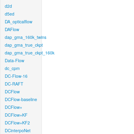
d2d
d5ed
DA_opticalflow
DAFlow
dap_gma_160k_twins
dap_gma_true_ckpt
dap_gma_true_ckpt_160k
Data-Flow
dc_cpm
DC-Flow-16
DC-RAFT
DCFlow
DCFlow-baseline
DCFlow+
DCFlow+KF
DCFlow+KF2
DCinterpoNet