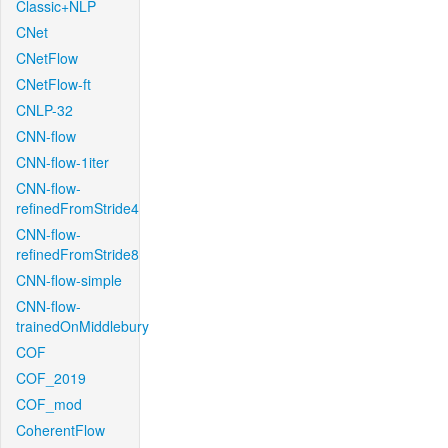
Classic+NLP
CNet
CNetFlow
CNetFlow-ft
CNLP-32
CNN-flow
CNN-flow-1iter
CNN-flow-
refinedFromStride4
CNN-flow-
refinedFromStride8
CNN-flow-simple
CNN-flow-
trainedOnMiddlebury
COF
COF_2019
COF_mod
CoherentFlow