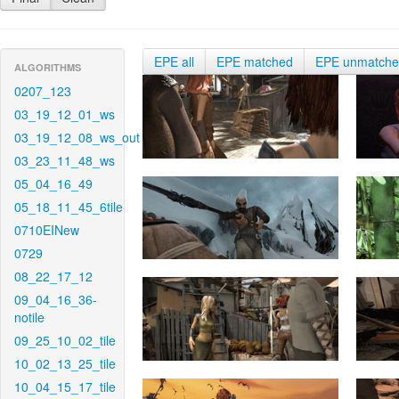
EPE all
EPE matched
EPE unmatch
ALGORITHMS
0207_123
03_19_12_01_ws
03_19_12_08_ws_out
03_23_11_48_ws
05_04_16_49
05_18_11_45_6tile
0710EINew
0729
08_22_17_12
09_04_16_36-
notile
09_25_10_02_tile
10_02_13_25_tile
10_04_15_17_tile