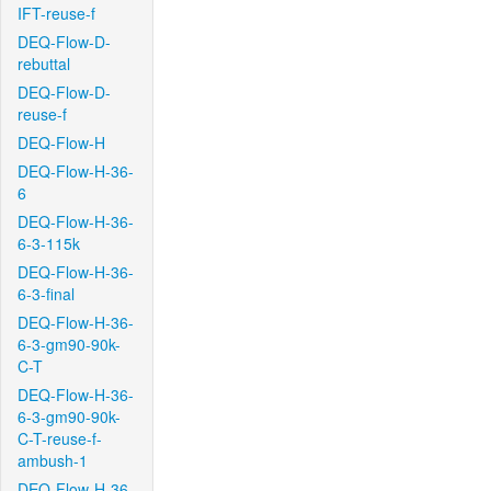
IFT-reuse-f
DEQ-Flow-D-
rebuttal
DEQ-Flow-D-
reuse-f
DEQ-Flow-H
DEQ-Flow-H-36-
6
DEQ-Flow-H-36-
6-3-115k
DEQ-Flow-H-36-
6-3-final
DEQ-Flow-H-36-
6-3-gm90-90k-
C-T
DEQ-Flow-H-36-
6-3-gm90-90k-
C-T-reuse-f-
ambush-1
DEQ-Flow-H-36-