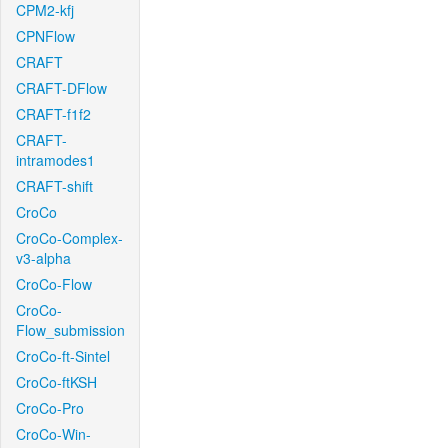
CPM2-kfj
CPNFlow
CRAFT
CRAFT-DFlow
CRAFT-f1f2
CRAFT-
intramodes1
CRAFT-shift
CroCo
CroCo-Complex-
v3-alpha
CroCo-Flow
CroCo-
Flow_submission
CroCo-ft-Sintel
CroCo-ftKSH
CroCo-Pro
CroCo-Win-