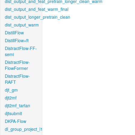
dist_output_and_feat_pretrain_longer_clean_warm
dist_output_and_feat_warm_final
dist_output_longer_pretrain_clean
dist_output_warm
DistillFlow
DistillFlow+ft
DistractFlow-FF-
semi
DistractFlow-
FlowFormer
DistractFlow-
RAFT
djt_gm
djt2mf
djt2mf_tartan
djtsubmit
DKPA-Flow
dl_group_project_l1