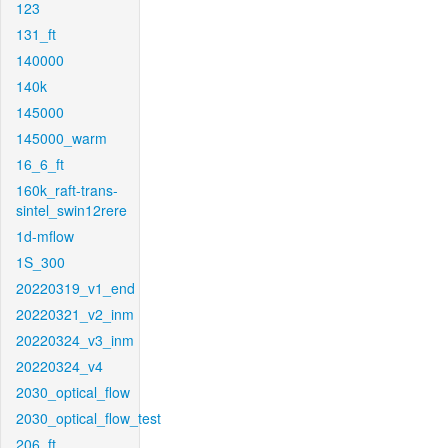
123
131_ft
140000
140k
145000
145000_warm
16_6_ft
160k_raft-trans-
sintel_swin12rere
1d-mflow
1S_300
20220319_v1_end
20220321_v2_inm
20220324_v3_inm
20220324_v4
2030_optical_flow
2030_optical_flow_test
206_ft