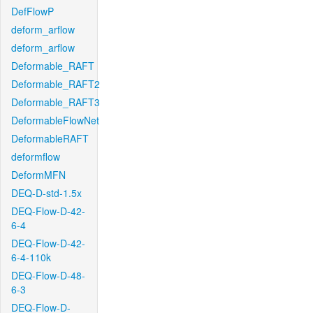
DefFlowP
deform_arflow
deform_arflow
Deformable_RAFT
Deformable_RAFT2
Deformable_RAFT3
DeformableFlowNet
DeformableRAFT
deformflow
DeformMFN
DEQ-D-std-1.5x
DEQ-Flow-D-42-
6-4
DEQ-Flow-D-42-
6-4-110k
DEQ-Flow-D-48-
6-3
DEQ-Flow-D-