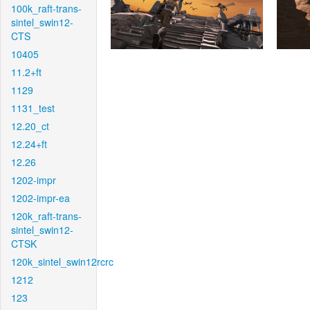
100k_raft-trans-
sintel_swin12-
CTS
10405
11.2+ft
1129
1131_test
12.20_ct
12.24+ft
12.26
1202-impr
1202-impr-ea
120k_raft-trans-
sintel_swin12-
CTSK
120k_sintel_swin12rcrc
1212
123