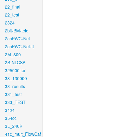
22_final
22_test
2324
2bit-BM-tele
2chPWC-Net
2chPWC-Net-ft
2M_300
2S-NLCSA
325000iter
33_130000
33_results
331_test
333_TEST
3424
354cc
3L_240K
41c_mult_FlowCaf