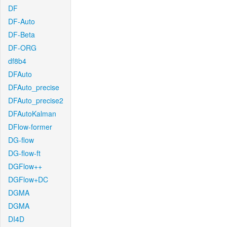
DF
DF-Auto
DF-Beta
DF-ORG
df8b4
DFAuto
DFAuto_precise
DFAuto_precise2
DFAutoKalman
DFlow-former
DG-flow
DG-flow-ft
DGFlow++
DGFlow+DC
DGMA
DGMA
DI4D