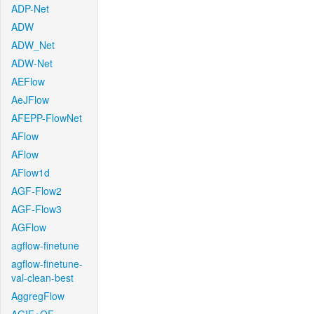
ADP-Net
ADW
ADW_Net
ADW-Net
AEFlow
AeJFlow
AFEPP-FlowNet
AFlow
AFlow
AFlow1d
AGF-Flow2
AGF-Flow3
AGFlow
agflow-finetune
agflow-finetune-
val-clean-best
AggregFlow