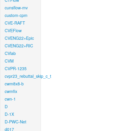
CTFlow
cunsflow-mv
custom-cpm
CVE-RAFT
CVEFlow
CVENG22+Epic
CVENG22+RIC
CVlab
CVM
CVPR-1235
cvpr23_rebuttal_skip_c_t
cwm8x8-b
cwmfix
cwn-1
D
D-1X
D-PWC-Net
d017