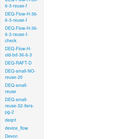
6-3-reuse-f
DEQ-Flow-H-36-
6-3-reuse-f
DEQ-Flow-H-36-
6-3-reuse-f-
check
DEQ-Flow-H-
old-bd-36-6-3
DEQ-RAFT-D
DEQ-small-NO-
reuse-20
DEQ-small-
reuse
DEQ-small-
reuse-32-iters-
pg-2
deqnt
device_flow
Devon