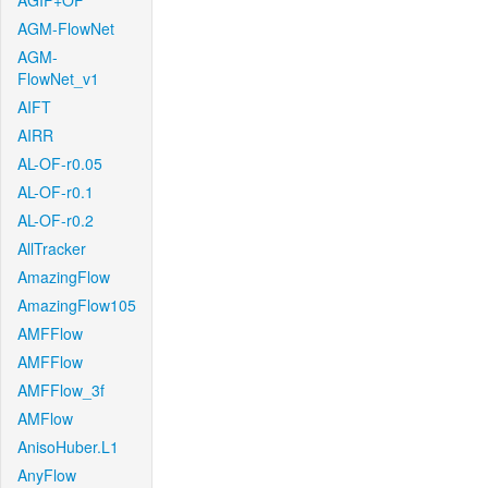
AGIF+OF
AGM-FlowNet
AGM-
FlowNet_v1
AIFT
AIRR
AL-OF-r0.05
AL-OF-r0.1
AL-OF-r0.2
AllTracker
AmazingFlow
AmazingFlow105
AMFFlow
AMFFlow
AMFFlow_3f
AMFlow
AnisoHuber.L1
AnyFlow