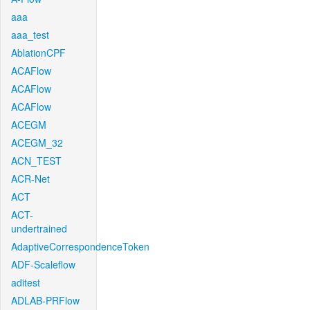
aaa
aaa_test
AblationCPF
ACAFlow
ACAFlow
ACAFlow
ACEGM
ACEGM_32
ACN_TEST
ACR-Net
ACT
ACT-
undertrained
AdaptiveCorrespondenceToken
ADF-Scaleflow
aditest
ADLAB-PRFlow