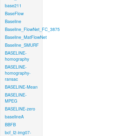
base211
BaseFlow
Baseline
Baseline_FlowNet_FC_3875
Baseline_MatFlowNet
Baseline_SMURF
BASELINE-
homography
BASELINE-
homography-
ransac
BASELINE-Mean
BASELINE-
MPEG
BASELINE-zero
baselineA
BBFB
bcf_l2-img07-