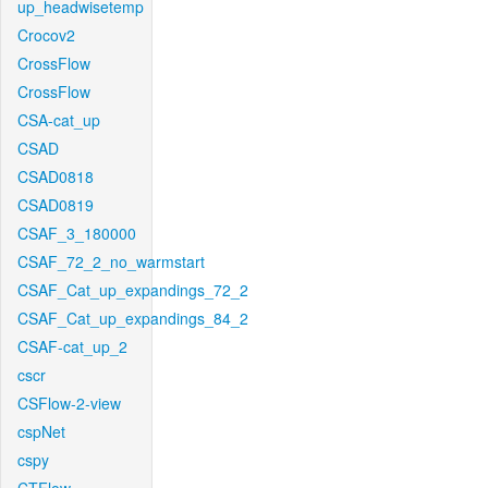
up_headwisetemp
Crocov2
CrossFlow
CrossFlow
CSA-cat_up
CSAD
CSAD0818
CSAD0819
CSAF_3_180000
CSAF_72_2_no_warmstart
CSAF_Cat_up_expandings_72_2
CSAF_Cat_up_expandings_84_2
CSAF-cat_up_2
cscr
CSFlow-2-view
cspNet
cspy