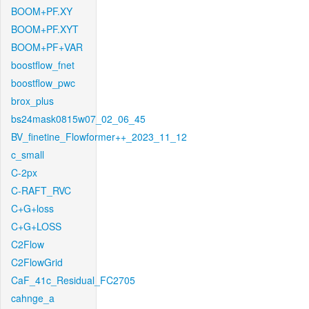
BOOM+PF.XY
BOOM+PF.XYT
BOOM+PF+VAR
boostflow_fnet
boostflow_pwc
brox_plus
bs24mask0815w07_02_06_45
BV_finetine_Flowformer++_2023_11_12
c_small
C-2px
C-RAFT_RVC
C+G+loss
C+G+LOSS
C2Flow
C2FlowGrid
CaF_41c_Residual_FC2705
cahnge_a