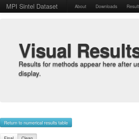
MPI Sintel Dataset
About
Downloads
Resul
Visual Result
Results for methods appear here after u
display.
Return to numerical results table
Final
Clean