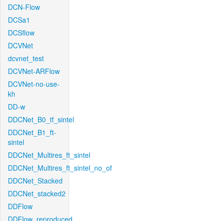
DCN-Flow
DCSa1
DCSflow
DCVNet
dcvnet_test
DCVNet-ARFlow
DCVNet-no-use-
kh
DD-w
DDCNet_B0_tf_sintel
DDCNet_B1_ft-
sintel
DDCNet_Multires_ft_sintel
DDCNet_Multires_ft_sintel_no_of
DDCNet_Stacked
DDCNet_stacked2
DDFlow
DDFlow_reproduced