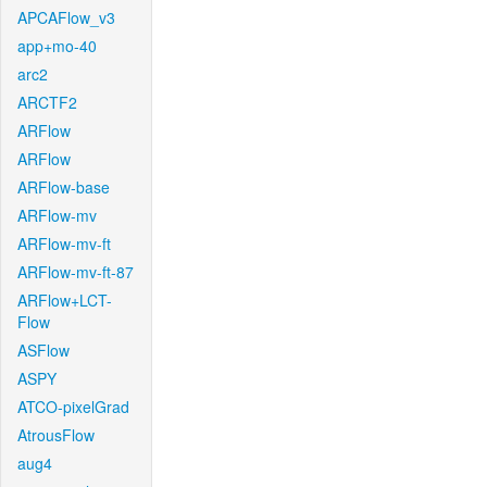
APCAFlow_v3
app+mo-40
arc2
ARCTF2
ARFlow
ARFlow
ARFlow-base
ARFlow-mv
ARFlow-mv-ft
ARFlow-mv-ft-87
ARFlow+LCT-
Flow
ASFlow
ASPY
ATCO-pixelGrad
AtrousFlow
aug4