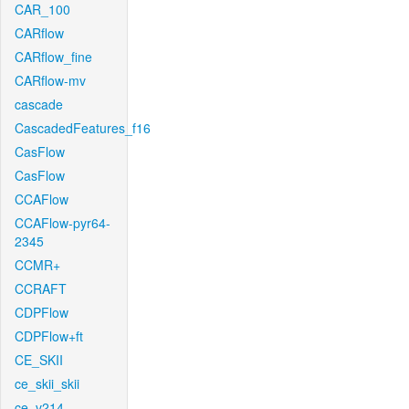
CAR_100
CARflow
CARflow_fine
CARflow-mv
cascade
CascadedFeatures_f16
CasFlow
CasFlow
CCAFlow
CCAFlow-pyr64-
2345
CCMR+
CCRAFT
CDPFlow
CDPFlow+ft
CE_SKII
ce_skii_skii
ce_v214