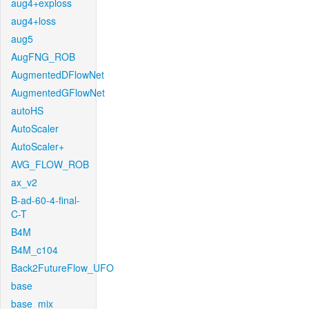
aug4+exploss
aug4+loss
aug5
AugFNG_ROB
AugmentedDFlowNet
AugmentedGFlowNet
autoHS
AutoScaler
AutoScaler+
AVG_FLOW_ROB
ax_v2
B-ad-60-4-final-
C-T
B4M
B4M_c104
Back2FutureFlow_UFO
base
base_mix