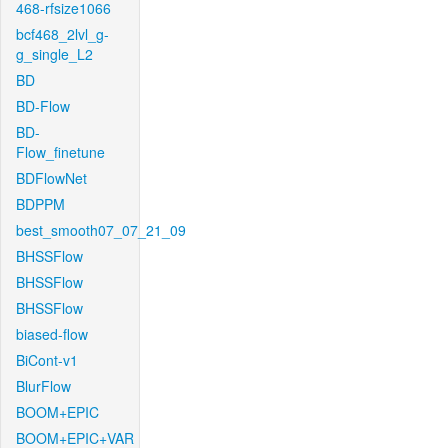
468-rfsize1066
bcf468_2lvl_g-
g_single_L2
BD
BD-Flow
BD-
Flow_finetune
BDFlowNet
BDPPM
best_smooth07_07_21_09
BHSSFlow
BHSSFlow
BHSSFlow
biased-flow
BiCont-v1
BlurFlow
BOOM+EPIC
BOOM+EPIC+VAR