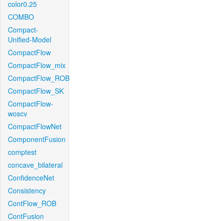
color0.25
COMBO
Compact-
Unified-Model
CompactFlow
CompactFlow_mix
CompactFlow_ROB
CompactFlow_SK
CompactFlow-
woscv
CompactFlowNet
ComponentFusion
comptest
concave_bilateral
ConfidenceNet
Consistency
ContFlow_ROB
ContFusion