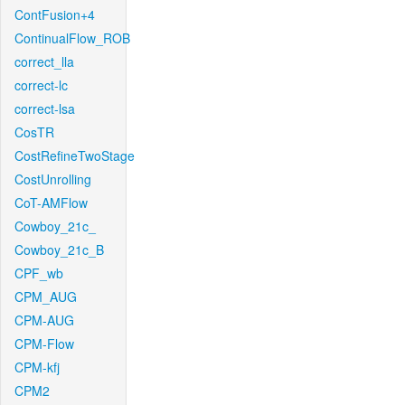
ContFusion+4
ContinualFlow_ROB
correct_lla
correct-lc
correct-lsa
CosTR
CostRefineTwoStage
CostUnrolling
CoT-AMFlow
Cowboy_21c_
Cowboy_21c_B
CPF_wb
CPM_AUG
CPM-AUG
CPM-Flow
CPM-kfj
CPM2