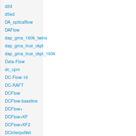
d2d
d5ed
DA_opticalflow
DAFlow
dap_gma_160k_twins
dap_gma_true_ckpt
dap_gma_true_ckpt_160k
Data-Flow
dc_cpm
DC-Flow-16
DC-RAFT
DCFlow
DCFlow-baseline
DCFlow+
DCFlow+KF
DCFlow+KF2
DCinterpoNet