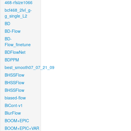
468-rfsize1066
bcf468_2lvl_g-
g_single_L2
BD
BD-Flow
BD-
Flow_finetune
BDFlowNet
BDPPM
best_smooth07_07_21_09
BHSSFlow
BHSSFlow
BHSSFlow
biased-flow
BiCont-v1
BlurFlow
BOOM+EPIC
BOOM+EPIC+VAR