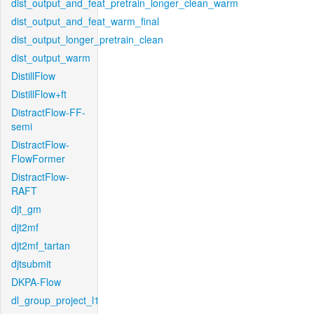
dist_output_and_feat_pretrain_longer_clean_warm
dist_output_and_feat_warm_final
dist_output_longer_pretrain_clean
dist_output_warm
DistillFlow
DistillFlow+ft
DistractFlow-FF-
semi
DistractFlow-
FlowFormer
DistractFlow-
RAFT
djt_gm
djt2mf
djt2mf_tartan
djtsubmit
DKPA-Flow
dl_group_project_l1