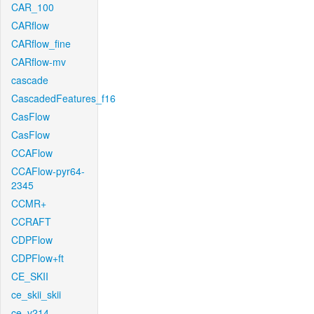
CAR_100
CARflow
CARflow_fine
CARflow-mv
cascade
CascadedFeatures_f16
CasFlow
CasFlow
CCAFlow
CCAFlow-pyr64-
2345
CCMR+
CCRAFT
CDPFlow
CDPFlow+ft
CE_SKII
ce_skii_skii
ce_v214