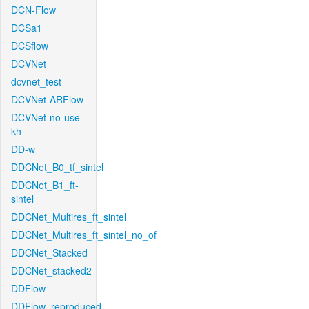
DCN-Flow
DCSa1
DCSflow
DCVNet
dcvnet_test
DCVNet-ARFlow
DCVNet-no-use-
kh
DD-w
DDCNet_B0_tf_sintel
DDCNet_B1_ft-
sintel
DDCNet_Multires_ft_sintel
DDCNet_Multires_ft_sintel_no_of
DDCNet_Stacked
DDCNet_stacked2
DDFlow
DDFlow_reproduced