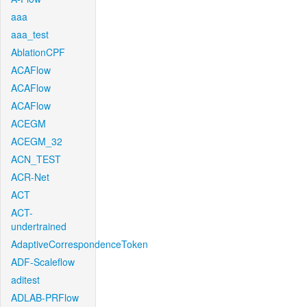
aaa
aaa_test
AblationCPF
ACAFlow
ACAFlow
ACAFlow
ACEGM
ACEGM_32
ACN_TEST
ACR-Net
ACT
ACT-
undertrained
AdaptiveCorrespondenceToken
ADF-Scaleflow
aditest
ADLAB-PRFlow