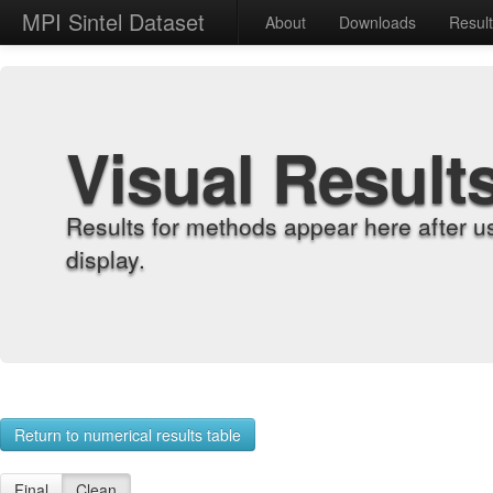
MPI Sintel Dataset
About
Downloads
Resul
Visual Result
Results for methods appear here after u
display.
Return to numerical results table
Final
Clean