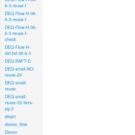
6-3-reuse-f
DEQ-Flow-H-36-
6-3-reuse-f
DEQ-Flow-H-36-
6-3-reuse-f-
check
DEQ-Flow-H-
old-bd-36-6-3
DEQ-RAFT-D
DEQ-small-NO-
reuse-20
DEQ-small-
reuse
DEQ-small-
reuse-32-iters-
pg-2
deqnt
device_flow
Devon