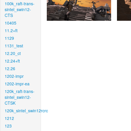
100k_raft-trans-
sintel_swin12-
CTS
10405
11.2+ft
1129
1131_test
12.20_ct
12.24+ft
12.26
1202-impr
1202-impr-ea
120k_raft-trans-
sintel_swin12-
CTSK
120k_sintel_swin12rcrc
1212
123