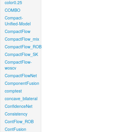
color0.25
COMBO
Compact-
Unified-Model
CompactFlow
CompactFlow_mix
CompactFlow_ROB
CompactFlow_SK
CompactFlow-
woscv
CompactFlowNet
ComponentFusion
comptest
concave_bilateral
ConfidenceNet
Consistency
ContFlow_ROB
ContFusion