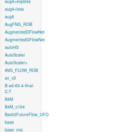
aug4+exploss
aug4+loss
aug5
AugFNG_ROB
AugmentedDFlowNet
AugmentedGFlowNet
autoHS
AutoScaler
AutoScaler+
AVG_FLOW_ROB
ax_v2
B-ad-60-4-final-
C-T
B4M
B4M_c104
Back2FutureFlow_UFO
base
base_mix