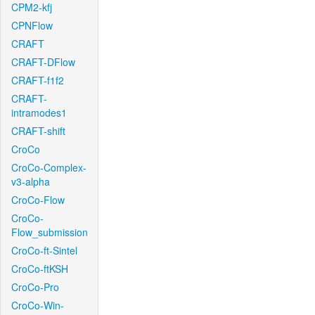
CPM2-kfj
CPNFlow
CRAFT
CRAFT-DFlow
CRAFT-f1f2
CRAFT-
intramodes1
CRAFT-shift
CroCo
CroCo-Complex-
v3-alpha
CroCo-Flow
CroCo-
Flow_submission
CroCo-ft-Sintel
CroCo-ftKSH
CroCo-Pro
CroCo-Win-