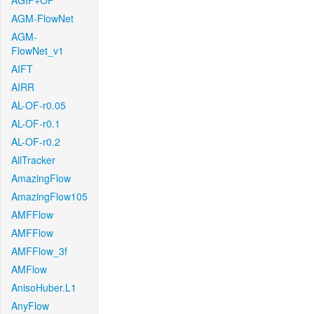
AGIF+OF
AGM-FlowNet
AGM-
FlowNet_v1
AIFT
AIRR
AL-OF-r0.05
AL-OF-r0.1
AL-OF-r0.2
AllTracker
AmazingFlow
AmazingFlow105
AMFFlow
AMFFlow
AMFFlow_3f
AMFlow
AnisoHuber.L1
AnyFlow