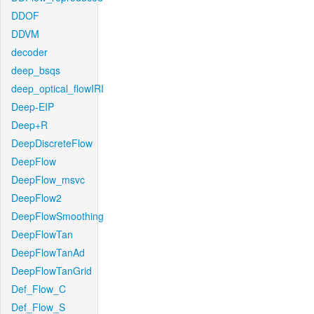
DDOF
DDVM
decoder
deep_bsqs
deep_optical_flowIRI
Deep-EIP
Deep+R
DeepDiscreteFlow
DeepFlow
DeepFlow_msvc
DeepFlow2
DeepFlowSmoothing
DeepFlowTan
DeepFlowTanAd
DeepFlowTanGrid
Def_Flow_C
Def_Flow_S