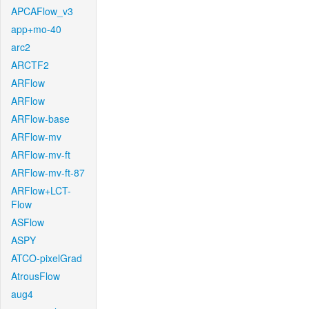
APCAFlow_v3
app+mo-40
arc2
ARCTF2
ARFlow
ARFlow
ARFlow-base
ARFlow-mv
ARFlow-mv-ft
ARFlow-mv-ft-87
ARFlow+LCT-
Flow
ASFlow
ASPY
ATCO-pixelGrad
AtrousFlow
aug4