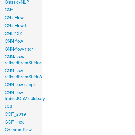
Classic+NLP
CNet
CNetFlow
CNetFlow-ft
CNLP-32
CNN-flow
CNN-flow-1iter
CNN-flow-
refinedFromStride4
CNN-flow-
refinedFromStride8
CNN-flow-simple
CNN-flow-
trainedOnMiddlebury
COF
COF_2019
COF_mod
CoherentFlow