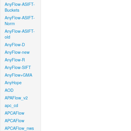
AnyFlow-ASIFT-
Buckets
AnyFlow-ASIFT-
Norm
AnyFlow-ASIFT-
old
AnyFlow-D
AnyFlow-new
AnyFlow-R
AnyFlow-SIFT
AnyFlow+GMA
AnyHope
AOD
APAFlow_v2
apc_cd
APCAFlow
APCAFlow
APCAFlow_nws