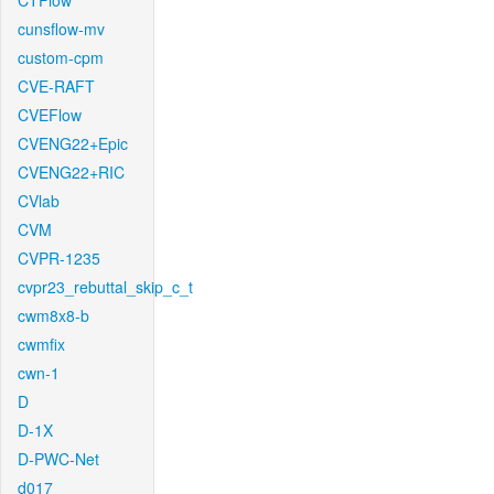
CTFlow
cunsflow-mv
custom-cpm
CVE-RAFT
CVEFlow
CVENG22+Epic
CVENG22+RIC
CVlab
CVM
CVPR-1235
cvpr23_rebuttal_skip_c_t
cwm8x8-b
cwmfix
cwn-1
D
D-1X
D-PWC-Net
d017