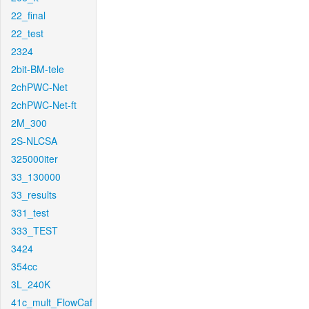
22_final
22_test
2324
2bit-BM-tele
2chPWC-Net
2chPWC-Net-ft
2M_300
2S-NLCSA
325000iter
33_130000
33_results
331_test
333_TEST
3424
354cc
3L_240K
41c_mult_FlowCaf