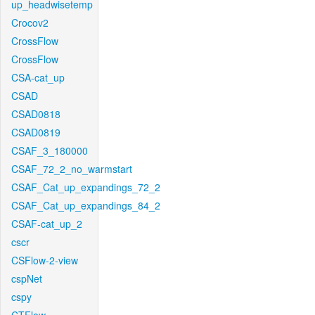
up_headwisetemp
Crocov2
CrossFlow
CrossFlow
CSA-cat_up
CSAD
CSAD0818
CSAD0819
CSAF_3_180000
CSAF_72_2_no_warmstart
CSAF_Cat_up_expandings_72_2
CSAF_Cat_up_expandings_84_2
CSAF-cat_up_2
cscr
CSFlow-2-view
cspNet
cspy