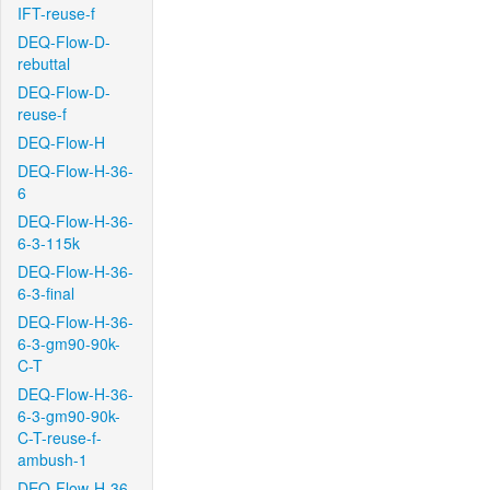
IFT-reuse-f
DEQ-Flow-D-
rebuttal
DEQ-Flow-D-
reuse-f
DEQ-Flow-H
DEQ-Flow-H-36-
6
DEQ-Flow-H-36-
6-3-115k
DEQ-Flow-H-36-
6-3-final
DEQ-Flow-H-36-
6-3-gm90-90k-
C-T
DEQ-Flow-H-36-
6-3-gm90-90k-
C-T-reuse-f-
ambush-1
DEQ-Flow-H-36-