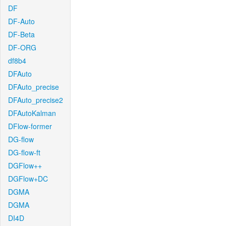
DF
DF-Auto
DF-Beta
DF-ORG
df8b4
DFAuto
DFAuto_precise
DFAuto_precise2
DFAutoKalman
DFlow-former
DG-flow
DG-flow-ft
DGFlow++
DGFlow+DC
DGMA
DGMA
DI4D