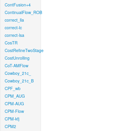
ContFusion+4
ContinualFlow_ROB
correct_lla
correct-lc
correct-lsa
CosTR
CostRefineTwoStage
CostUnrolling
CoT-AMFlow
Cowboy_21c_
Cowboy_21c_B
CPF_wb
CPM_AUG
CPM-AUG
CPM-Flow
CPM-kfj
CPM2