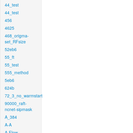
44_test
44_test
456
4625
468_origma-
set_RFsize
52eb6
55_ft
55_test
555_method
5eb6
624b
72_3_no_warmstart
90000_raft-
ncnet-sipmask
A_384
A-A
A-Flow