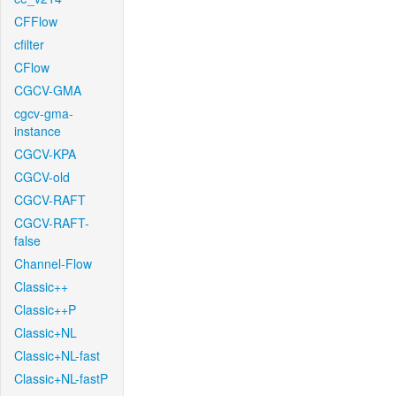
CFFlow
cfilter
CFlow
CGCV-GMA
cgcv-gma-
instance
CGCV-KPA
CGCV-old
CGCV-RAFT
CGCV-RAFT-
false
Channel-Flow
Classic++
Classic++P
Classic+NL
Classic+NL-fast
Classic+NL-fastP