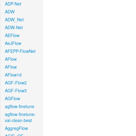
ADP-Net
ADW
ADW_Net
ADW-Net
AEFlow
AeJFlow
AFEPP-FlowNet
AFlow
AFlow
AFlow1d
AGF-Flow2
AGF-Flow3
AGFlow
agflow-finetune
agflow-finetune-
val-clean-best
AggregFlow