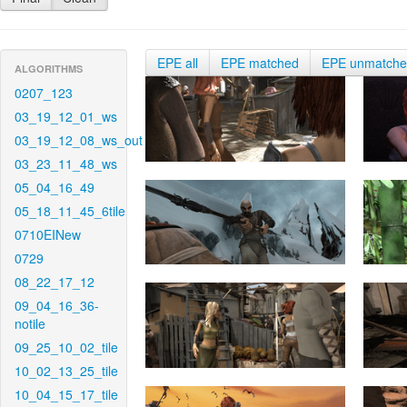
EPE all
EPE matched
EPE unmatch
ALGORITHMS
0207_123
03_19_12_01_ws
03_19_12_08_ws_out
03_23_11_48_ws
05_04_16_49
05_18_11_45_6tile
0710EINew
0729
08_22_17_12
09_04_16_36-
notile
09_25_10_02_tile
10_02_13_25_tile
10_04_15_17_tile