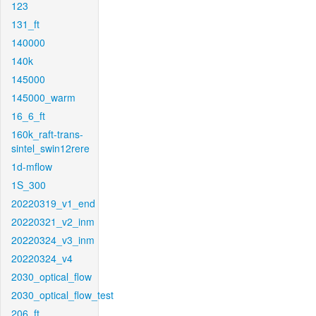
123
131_ft
140000
140k
145000
145000_warm
16_6_ft
160k_raft-trans-
sintel_swin12rere
1d-mflow
1S_300
20220319_v1_end
20220321_v2_inm
20220324_v3_inm
20220324_v4
2030_optical_flow
2030_optical_flow_test
206_ft