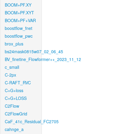
BOOM+PF.XY
BOOM+PF.XYT
BOOM+PF+VAR
boostflow_fnet
boostflow_pwc
brox_plus
bs24mask0815w07_02_06_45
BV_finetine_Flowformer++_2023_11_12
c_small
C-2px
C-RAFT_RVC
C+G+loss
C+G+LOSS
C2Flow
C2FlowGrid
CaF_41c_Residual_FC2705
cahnge_a