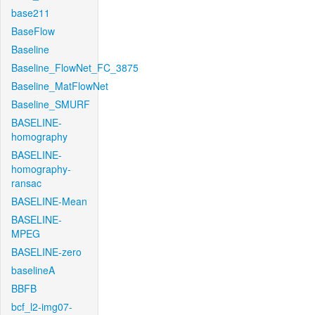
base211
BaseFlow
Baseline
Baseline_FlowNet_FC_3875
Baseline_MatFlowNet
Baseline_SMURF
BASELINE-
homography
BASELINE-
homography-
ransac
BASELINE-Mean
BASELINE-
MPEG
BASELINE-zero
baselineA
BBFB
bcf_l2-img07-