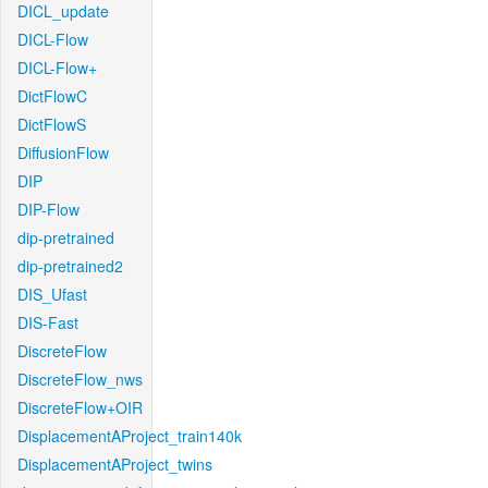
DICL_update
DICL-Flow
DICL-Flow+
DictFlowC
DictFlowS
DiffusionFlow
DIP
DIP-Flow
dip-pretrained
dip-pretrained2
DIS_Ufast
DIS-Fast
DiscreteFlow
DiscreteFlow_nws
DiscreteFlow+OIR
DisplacementAProject_train140k
DisplacementAProject_twins