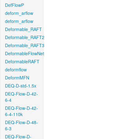
DefFlowP
deform_arflow
deform_arflow
Deformable_RAFT
Deformable_RAFT2
Deformable_RAFT3
DeformableFlowNet
DeformableRAFT
deformflow
DeformMFN
DEQ-D-std-1.5x
DEQ-Flow-D-42-
6-4
DEQ-Flow-D-42-
6-4-110k
DEQ-Flow-D-48-
6-3
DEQ-Flow-D-