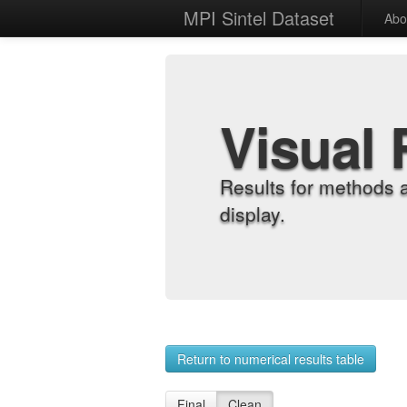
MPI Sintel Dataset
Abo
Visual 
Results for methods 
display.
Return to numerical results table
Final
Clean