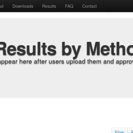
ut
Downloads
Results
FAQ
Contact
Results by Meth
appear here after users upload them and approv
Flow