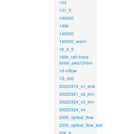
123
131_ft
140000
140k
145000
145000_warm
16_6_ft
160k_raft-trans-
sintel_swin12rere
1d-mflow
1S_300
20220319_v1_end
20220321_v2_inm
20220324_v3_inm
20220324_v4
2030_optical_flow
2030_optical_flow_test
206_ft