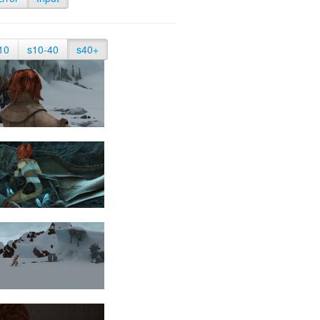
10
s10-40
s40+