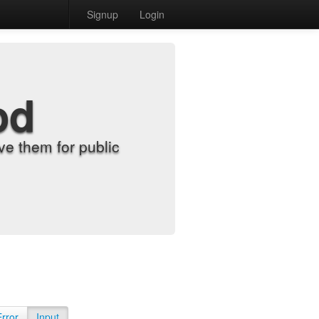
Signup
Login
od
e them for public
Error
Input