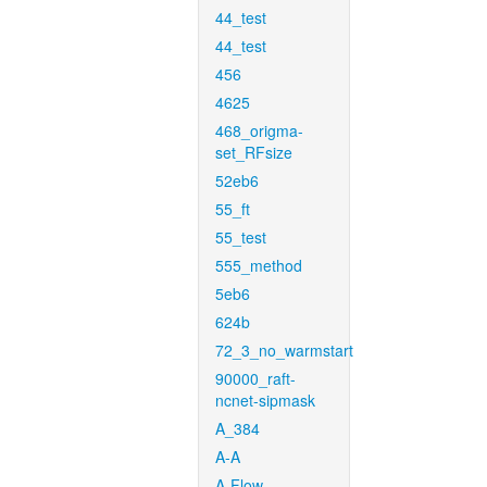
44_test
44_test
456
4625
468_origma-
set_RFsize
52eb6
55_ft
55_test
555_method
5eb6
624b
72_3_no_warmstart
90000_raft-
ncnet-sipmask
A_384
A-A
A-Flow