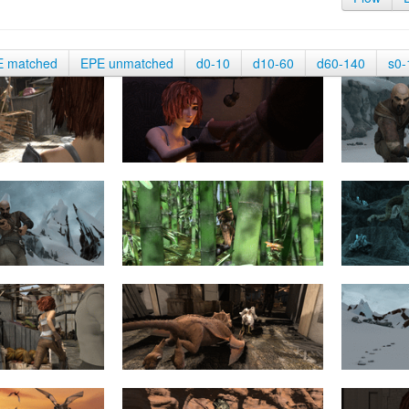
E matched
EPE unmatched
d0-10
d10-60
d60-140
s0-