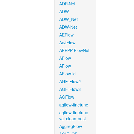
ADP-Net
ADW
ADW_Net
ADW-Net
AEFlow
AeJFlow
AFEPP-FlowNet
AFlow
AFlow
AFlow1d
AGF-Flow2
AGF-Flow3
AGFlow
agflow-finetune
agflow-finetune-
val-clean-best
AggregFlow