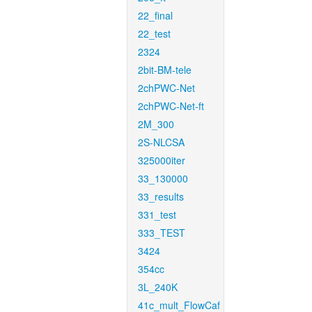
22_final
22_test
2324
2bit-BM-tele
2chPWC-Net
2chPWC-Net-ft
2M_300
2S-NLCSA
325000iter
33_130000
33_results
331_test
333_TEST
3424
354cc
3L_240K
41c_mult_FlowCaf