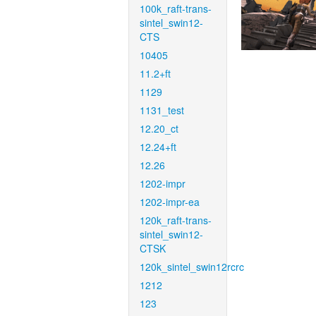
100k_raft-trans-
sintel_swin12-
CTS
10405
11.2+ft
1129
1131_test
12.20_ct
12.24+ft
12.26
1202-impr
1202-impr-ea
120k_raft-trans-
sintel_swin12-
CTSK
120k_sintel_swin12rcrc
1212
123