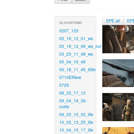
EPE all
EP
ALGORITHMS
0207_123
03_19_12_01_ws
03_19_12_08_ws_out
03_23_11_48_ws
05_04_16_49
05_18_11_45_6tile
0710EINew
0729
08_22_17_12
09_04_16_36-
notile
09_25_10_02_tile
10_02_13_25_tile
10_04_15_17_tile