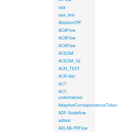
aaa
aaa_test
AblationCPF
ACAFlow
ACAFlow
ACAFlow
ACEGM
ACEGM_32
ACN_TEST
ACR-Net
ACT
ACT-
undertrained
AdaptiveCorrespondenceToken
ADF-Scaleflow
aditest
ADLAB-PRFlow