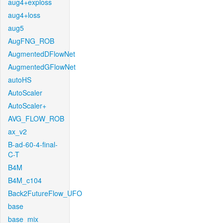
aug4+exploss
aug4+loss
aug5
AugFNG_ROB
AugmentedDFlowNet
AugmentedGFlowNet
autoHS
AutoScaler
AutoScaler+
AVG_FLOW_ROB
ax_v2
B-ad-60-4-final-
C-T
B4M
B4M_c104
Back2FutureFlow_UFO
base
base_mix