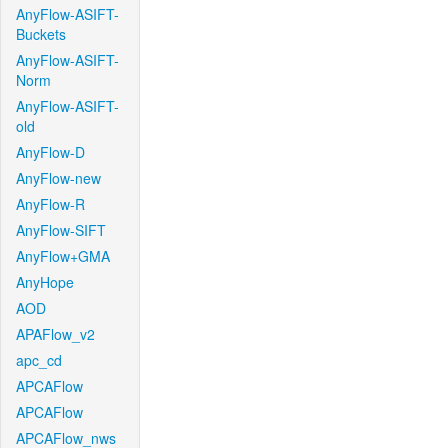
AnyFlow-ASIFT-
Buckets
AnyFlow-ASIFT-
Norm
AnyFlow-ASIFT-
old
AnyFlow-D
AnyFlow-new
AnyFlow-R
AnyFlow-SIFT
AnyFlow+GMA
AnyHope
AOD
APAFlow_v2
apc_cd
APCAFlow
APCAFlow
APCAFlow_nws