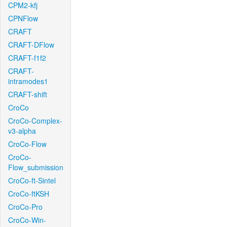
CPM2-kfj
CPNFlow
CRAFT
CRAFT-DFlow
CRAFT-f1f2
CRAFT-
intramodes1
CRAFT-shift
CroCo
CroCo-Complex-
v3-alpha
CroCo-Flow
CroCo-
Flow_submission
CroCo-ft-Sintel
CroCo-ftKSH
CroCo-Pro
CroCo-Win-