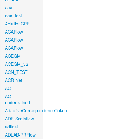
aaa
aaa_test
AblationCPF
ACAFlow
ACAFlow
ACAFlow
ACEGM
ACEGM_32
ACN_TEST
ACR-Net
ACT
ACT-
undertrained
AdaptiveCorrespondenceToken
ADF-Scaleflow
aditest
ADLAB-PRFlow