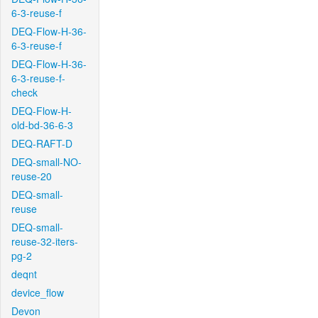
6-3-reuse-f
DEQ-Flow-H-36-
6-3-reuse-f
DEQ-Flow-H-36-
6-3-reuse-f-
check
DEQ-Flow-H-
old-bd-36-6-3
DEQ-RAFT-D
DEQ-small-NO-
reuse-20
DEQ-small-
reuse
DEQ-small-
reuse-32-iters-
pg-2
deqnt
device_flow
Devon