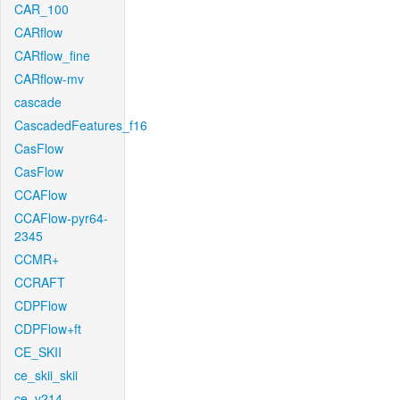
CAR_100
CARflow
CARflow_fine
CARflow-mv
cascade
CascadedFeatures_f16
CasFlow
CasFlow
CCAFlow
CCAFlow-pyr64-
2345
CCMR+
CCRAFT
CDPFlow
CDPFlow+ft
CE_SKII
ce_skii_skii
ce_v214