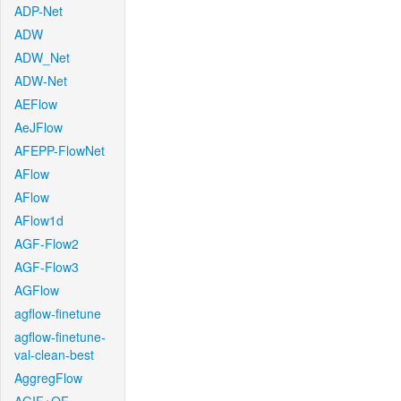
ADP-Net
ADW
ADW_Net
ADW-Net
AEFlow
AeJFlow
AFEPP-FlowNet
AFlow
AFlow
AFlow1d
AGF-Flow2
AGF-Flow3
AGFlow
agflow-finetune
agflow-finetune-
val-clean-best
AggregFlow