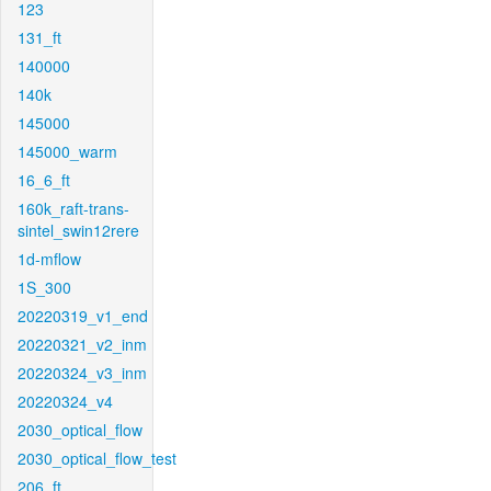
123
131_ft
140000
140k
145000
145000_warm
16_6_ft
160k_raft-trans-
sintel_swin12rere
1d-mflow
1S_300
20220319_v1_end
20220321_v2_inm
20220324_v3_inm
20220324_v4
2030_optical_flow
2030_optical_flow_test
206_ft