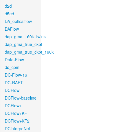
d2d
d5ed
DA_opticalflow
DAFlow
dap_gma_160k_twins
dap_gma_true_ckpt
dap_gma_true_ckpt_160k
Data-Flow
dc_cpm
DC-Flow-16
DC-RAFT
DCFlow
DCFlow-baseline
DCFlow+
DCFlow+KF
DCFlow+KF2
DCinterpoNet