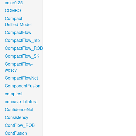
color0.25
COMBO
Compact-
Unified-Model
CompactFlow
CompactFlow_mix
CompactFlow_ROB
CompactFlow_SK
CompactFlow-
woscv
CompactFlowNet
ComponentFusion
comptest
concave_bilateral
ConfidenceNet
Consistency
ContFlow_ROB
ContFusion