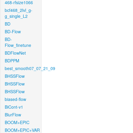
468-rfsize1066
bcf468_2lvl_g-
g_single_L2
BD
BD-Flow
BD-
Flow_finetune
BDFlowNet
BDPPM
best_smooth07_07_21_09
BHSSFlow
BHSSFlow
BHSSFlow
biased-flow
BiCont-v1
BlurFlow
BOOM+EPIC
BOOM+EPIC+VAR