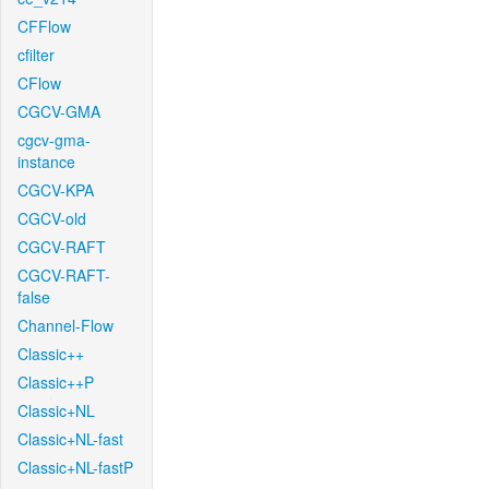
CFFlow
cfilter
CFlow
CGCV-GMA
cgcv-gma-
instance
CGCV-KPA
CGCV-old
CGCV-RAFT
CGCV-RAFT-
false
Channel-Flow
Classic++
Classic++P
Classic+NL
Classic+NL-fast
Classic+NL-fastP