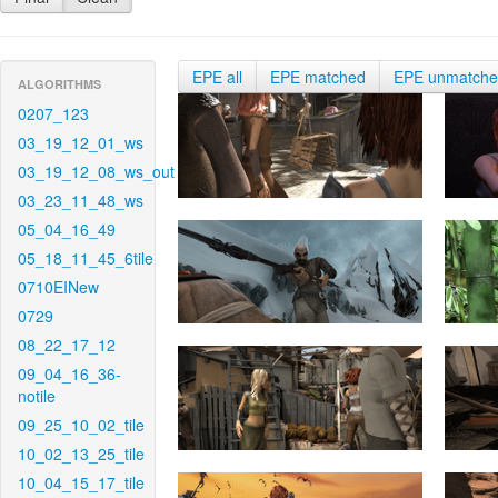
EPE all
EPE matched
EPE unmatch
ALGORITHMS
0207_123
03_19_12_01_ws
03_19_12_08_ws_out
03_23_11_48_ws
05_04_16_49
05_18_11_45_6tile
0710EINew
0729
08_22_17_12
09_04_16_36-
notile
09_25_10_02_tile
10_02_13_25_tile
10_04_15_17_tile