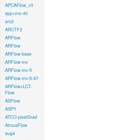
APCAFlow_v3
app+mo-40
arc2
ARCTF2
ARFlow
ARFlow
ARFlow-base
ARFlow-mv
ARFlow-mv-ft
ARFlow-mv-ft-87
ARFlow+LCT-
Flow
ASFlow
ASPY
ATCO-pixelGrad
AtrousFlow
aug4