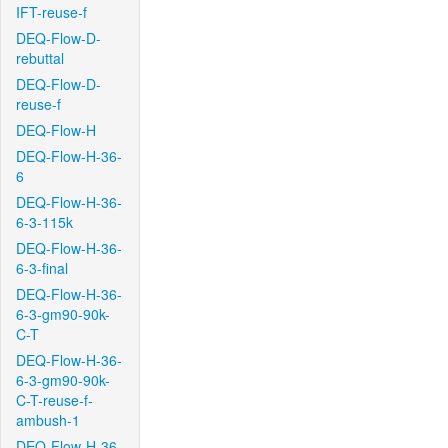
IFT-reuse-f
DEQ-Flow-D-
rebuttal
DEQ-Flow-D-
reuse-f
DEQ-Flow-H
DEQ-Flow-H-36-
6
DEQ-Flow-H-36-
6-3-115k
DEQ-Flow-H-36-
6-3-final
DEQ-Flow-H-36-
6-3-gm90-90k-
C-T
DEQ-Flow-H-36-
6-3-gm90-90k-
C-T-reuse-f-
ambush-1
DEQ-Flow-H-36-