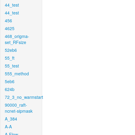
44_test
44_test
456
4625
468_origma-
set_RFsize
52eb6
55_ft
55_test
555_method
5eb6
624b
72_3_no_warmstart
90000_raft-
ncnet-sipmask
A_384
A-A
A-Flow