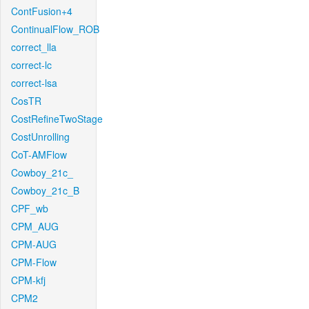
ContFusion+4
ContinualFlow_ROB
correct_lla
correct-lc
correct-lsa
CosTR
CostRefineTwoStage
CostUnrolling
CoT-AMFlow
Cowboy_21c_
Cowboy_21c_B
CPF_wb
CPM_AUG
CPM-AUG
CPM-Flow
CPM-kfj
CPM2