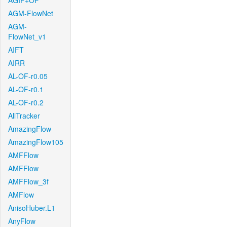
AGIF+OF
AGM-FlowNet
AGM-
FlowNet_v1
AIFT
AIRR
AL-OF-r0.05
AL-OF-r0.1
AL-OF-r0.2
AllTracker
AmazingFlow
AmazingFlow105
AMFFlow
AMFFlow
AMFFlow_3f
AMFlow
AnisoHuber.L1
AnyFlow