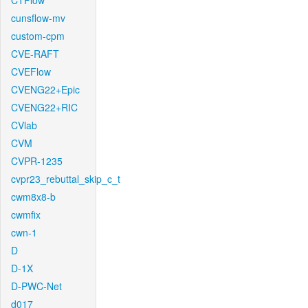
CTFlow
cunsflow-mv
custom-cpm
CVE-RAFT
CVEFlow
CVENG22+Epic
CVENG22+RIC
CVlab
CVM
CVPR-1235
cvpr23_rebuttal_skip_c_t
cwm8x8-b
cwmfix
cwn-1
D
D-1X
D-PWC-Net
d017