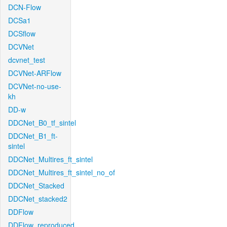
DCN-Flow
DCSa1
DCSflow
DCVNet
dcvnet_test
DCVNet-ARFlow
DCVNet-no-use-
kh
DD-w
DDCNet_B0_tf_sintel
DDCNet_B1_ft-
sintel
DDCNet_Multires_ft_sintel
DDCNet_Multires_ft_sintel_no_of
DDCNet_Stacked
DDCNet_stacked2
DDFlow
DDFlow_reproduced