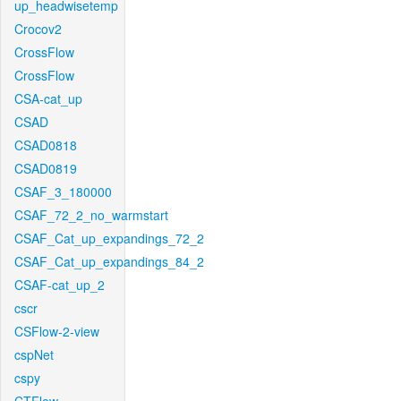
up_headwisetemp
Crocov2
CrossFlow
CrossFlow
CSA-cat_up
CSAD
CSAD0818
CSAD0819
CSAF_3_180000
CSAF_72_2_no_warmstart
CSAF_Cat_up_expandings_72_2
CSAF_Cat_up_expandings_84_2
CSAF-cat_up_2
cscr
CSFlow-2-view
cspNet
cspy