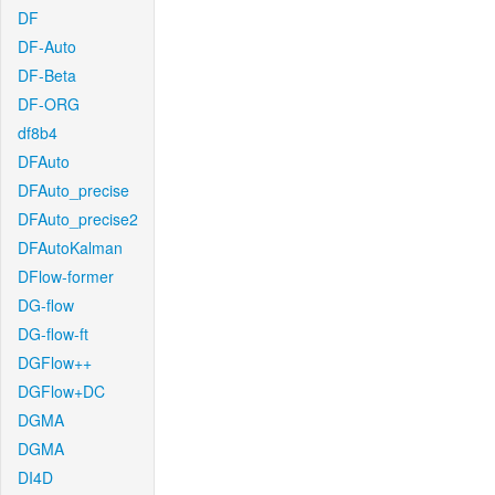
DF
DF-Auto
DF-Beta
DF-ORG
df8b4
DFAuto
DFAuto_precise
DFAuto_precise2
DFAutoKalman
DFlow-former
DG-flow
DG-flow-ft
DGFlow++
DGFlow+DC
DGMA
DGMA
DI4D