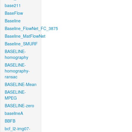
base211
BaseFlow
Baseline
Baseline_FlowNet_FC_3875
Baseline_MatFlowNet
Baseline_SMURF
BASELINE-
homography
BASELINE-
homography-
ransac
BASELINE-Mean
BASELINE-
MPEG
BASELINE-zero
baselineA
BBFB
bcf_l2-img07-