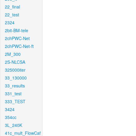
22_final
22_test
2324
2bit-BM-tele
2chPWC-Net
2chPWC-Net-ft
2M_300
2S-NLCSA
325000iter
33_130000
33_results
331_test
333_TEST
3424
354cc
3L_240K
41c_mult_FlowCaf