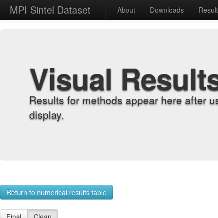
MPI Sintel Dataset
About
Downloads
Resul
Visual Result
Results for methods appear here after u
display.
Return to numerical results table
Final
Clean