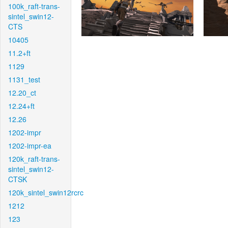
100k_raft-trans-
sintel_swin12-
CTS
10405
11.2+ft
1129
1131_test
12.20_ct
12.24+ft
12.26
1202-impr
1202-impr-ea
120k_raft-trans-
sintel_swin12-
CTSK
120k_sintel_swin12rcrc
1212
123