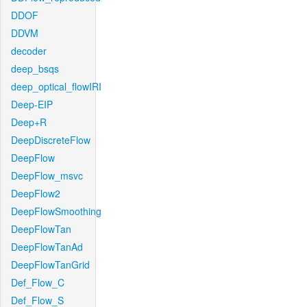
DDOF
DDVM
decoder
deep_bsqs
deep_optical_flowIRI
Deep-EIP
Deep+R
DeepDiscreteFlow
DeepFlow
DeepFlow_msvc
DeepFlow2
DeepFlowSmoothing
DeepFlowTan
DeepFlowTanAd
DeepFlowTanGrid
Def_Flow_C
Def_Flow_S