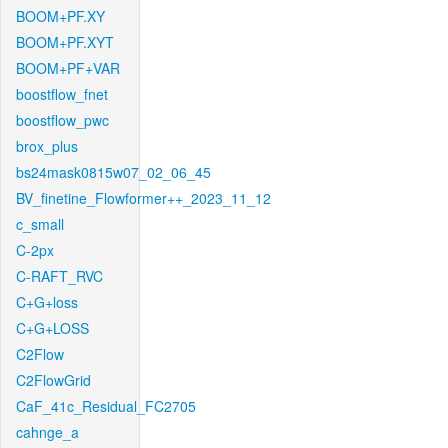
BOOM+PF.XY
BOOM+PF.XYT
BOOM+PF+VAR
boostflow_fnet
boostflow_pwc
brox_plus
bs24mask0815w07_02_06_45
BV_finetine_Flowformer++_2023_11_12
c_small
C-2px
C-RAFT_RVC
C+G+loss
C+G+LOSS
C2Flow
C2FlowGrid
CaF_41c_Residual_FC2705
cahnge_a