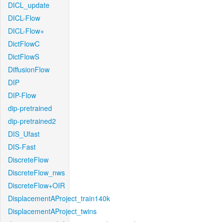
DICL_update
DICL-Flow
DICL-Flow+
DictFlowC
DictFlowS
DiffusionFlow
DIP
DIP-Flow
dip-pretrained
dip-pretrained2
DIS_Ufast
DIS-Fast
DiscreteFlow
DiscreteFlow_nws
DiscreteFlow+OIR
DisplacementAProject_train140k
DisplacementAProject_twins