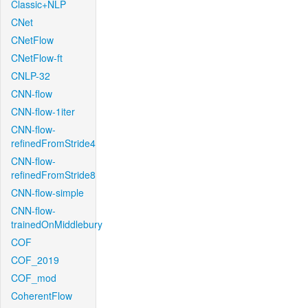
Classic+NLP
CNet
CNetFlow
CNetFlow-ft
CNLP-32
CNN-flow
CNN-flow-1iter
CNN-flow-
refinedFromStride4
CNN-flow-
refinedFromStride8
CNN-flow-simple
CNN-flow-
trainedOnMiddlebury
COF
COF_2019
COF_mod
CoherentFlow