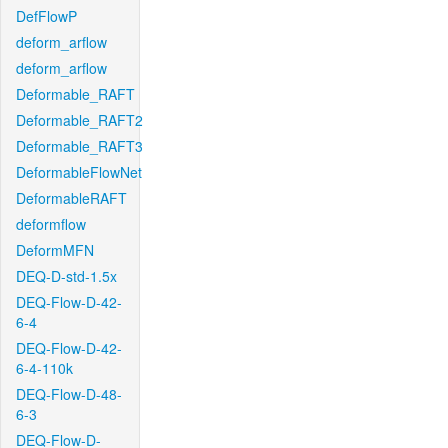
DefFlowP
deform_arflow
deform_arflow
Deformable_RAFT
Deformable_RAFT2
Deformable_RAFT3
DeformableFlowNet
DeformableRAFT
deformflow
DeformMFN
DEQ-D-std-1.5x
DEQ-Flow-D-42-
6-4
DEQ-Flow-D-42-
6-4-110k
DEQ-Flow-D-48-
6-3
DEQ-Flow-D-