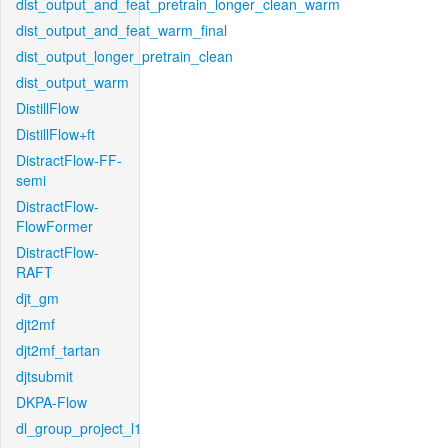
dist_output_and_feat_pretrain_longer_clean_warm
dist_output_and_feat_warm_final
dist_output_longer_pretrain_clean
dist_output_warm
DistillFlow
DistillFlow+ft
DistractFlow-FF-
semi
DistractFlow-
FlowFormer
DistractFlow-
RAFT
djt_gm
djt2mf
djt2mf_tartan
djtsubmit
DKPA-Flow
dl_group_project_l1