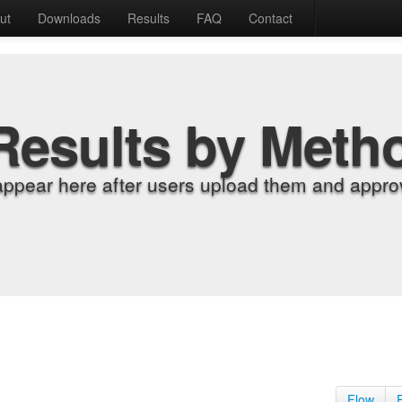
ut
Downloads
Results
FAQ
Contact
Results by Meth
appear here after users upload them and approv
Flow