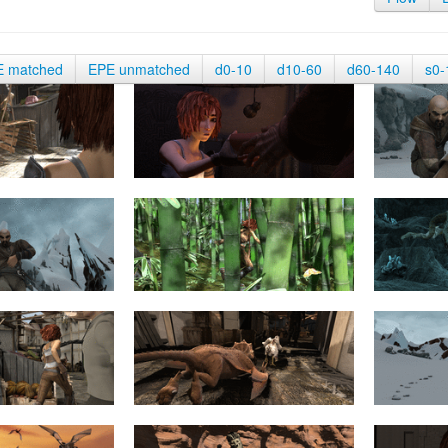
E matched
EPE unmatched
d0-10
d10-60
d60-140
s0-