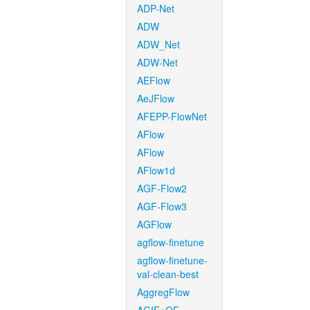
ADP-Net
ADW
ADW_Net
ADW-Net
AEFlow
AeJFlow
AFEPP-FlowNet
AFlow
AFlow
AFlow1d
AGF-Flow2
AGF-Flow3
AGFlow
agflow-finetune
agflow-finetune-
val-clean-best
AggregFlow