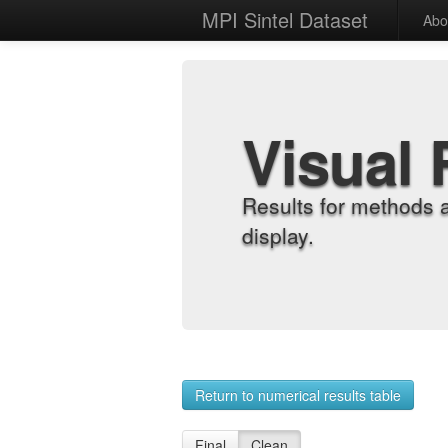
MPI Sintel Dataset
Abo
Visual 
Results for methods 
display.
Return to numerical results table
Final
Clean