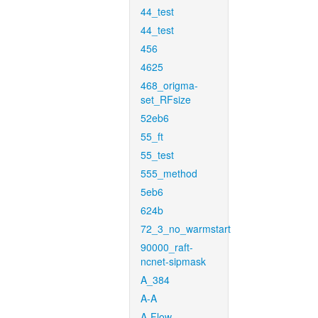
44_test
44_test
456
4625
468_origma-
set_RFsize
52eb6
55_ft
55_test
555_method
5eb6
624b
72_3_no_warmstart
90000_raft-
ncnet-sipmask
A_384
A-A
A-Flow