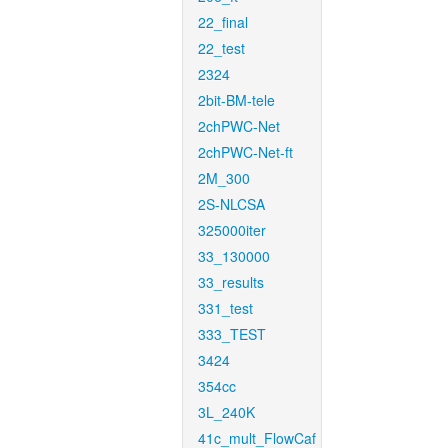
22_final
22_test
2324
2bit-BM-tele
2chPWC-Net
2chPWC-Net-ft
2M_300
2S-NLCSA
325000iter
33_130000
33_results
331_test
333_TEST
3424
354cc
3L_240K
41c_mult_FlowCaf