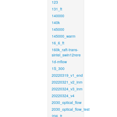
123
131_ft
140000
140k
145000
145000_warm
16_6_ft
160k_raft-trans-
sintel_swin12rere
1d-mflow
1S_300
20220319_v1_end
20220321_v2_inm
20220324_v3_inm
20220324_v4
2030_optical_flow
2030_optical_flow_test
206_ft