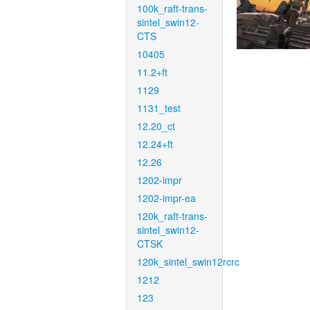
100k_raft-trans-
sintel_swin12-
CTS
10405
11.2+ft
1129
1131_test
12.20_ct
12.24+ft
12.26
1202-impr
1202-impr-ea
120k_raft-trans-
sintel_swin12-
CTSK
120k_sintel_swin12rcrc
1212
123