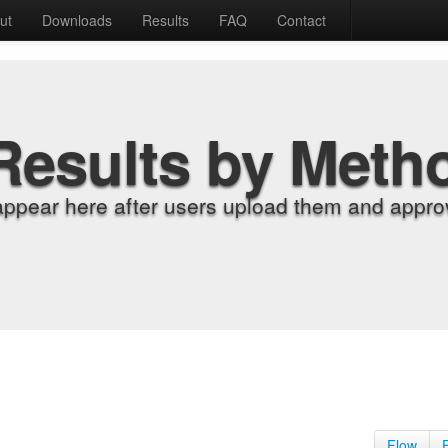
ut
Downloads
Results
FAQ
Contact
Results by Meth
appear here after users upload them and approv
Flow