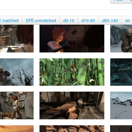
E matched
EPE unmatched
d0-10
d10-60
d60-140
s0-