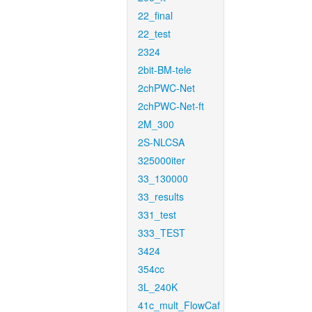
22_final
22_test
2324
2bit-BM-tele
2chPWC-Net
2chPWC-Net-ft
2M_300
2S-NLCSA
325000iter
33_130000
33_results
331_test
333_TEST
3424
354cc
3L_240K
41c_mult_FlowCaf