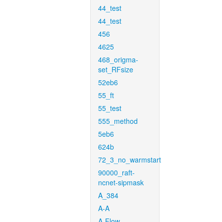
44_test
44_test
456
4625
468_origma-
set_RFsize
52eb6
55_ft
55_test
555_method
5eb6
624b
72_3_no_warmstart
90000_raft-
ncnet-sipmask
A_384
A-A
A-Flow