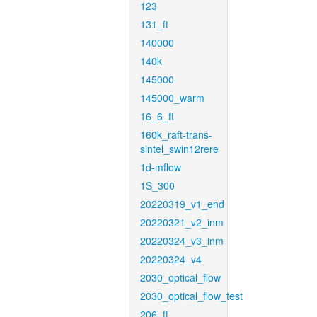
123
131_ft
140000
140k
145000
145000_warm
16_6_ft
160k_raft-trans-
sintel_swin12rere
1d-mflow
1S_300
20220319_v1_end
20220321_v2_inm
20220324_v3_inm
20220324_v4
2030_optical_flow
2030_optical_flow_test
206_ft