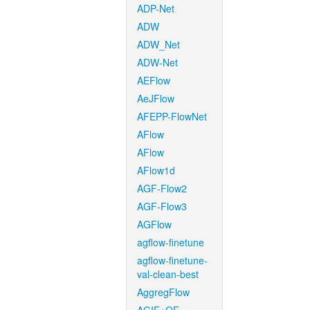
ADP-Net
ADW
ADW_Net
ADW-Net
AEFlow
AeJFlow
AFEPP-FlowNet
AFlow
AFlow
AFlow1d
AGF-Flow2
AGF-Flow3
AGFlow
agflow-finetune
agflow-finetune-
val-clean-best
AggregFlow