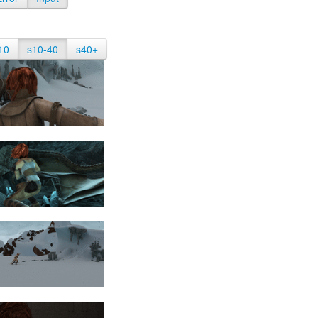
10
s10-40
s40+