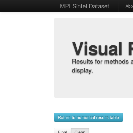
MPI Sintel Dataset
Abo
Visual 
Results for methods 
display.
Return to numerical results table
Final
Clean