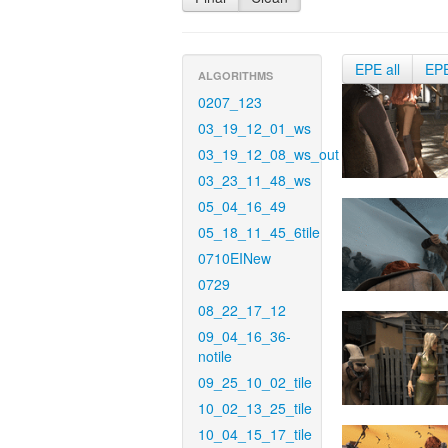
EPE all
EP
ALGORITHMS
0207_123
03_19_12_01_ws
03_19_12_08_ws_out
03_23_11_48_ws
05_04_16_49
05_18_11_45_6tile
0710EINew
0729
08_22_17_12
09_04_16_36-
notile
09_25_10_02_tile
10_02_13_25_tile
10_04_15_17_tile