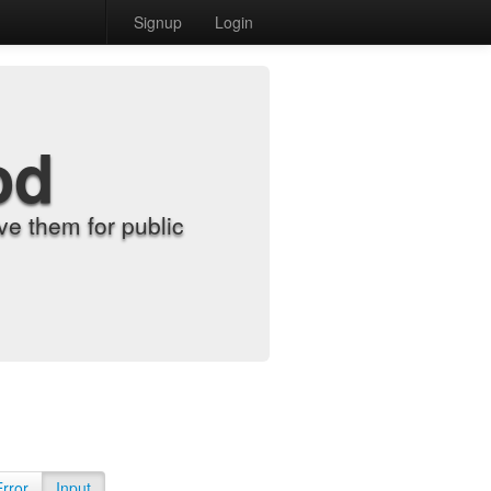
Signup
Login
od
e them for public
Error
Input