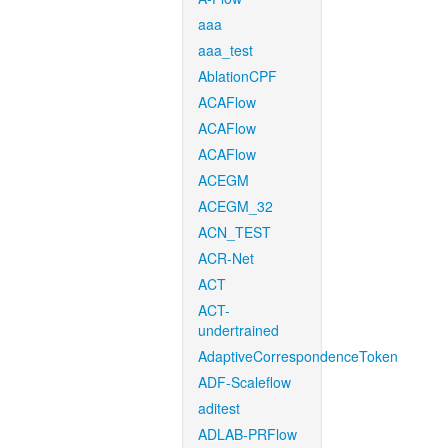
aaa
aaa_test
AblationCPF
ACAFlow
ACAFlow
ACAFlow
ACEGM
ACEGM_32
ACN_TEST
ACR-Net
ACT
ACT-
undertrained
AdaptiveCorrespondenceToken
ADF-Scaleflow
aditest
ADLAB-PRFlow