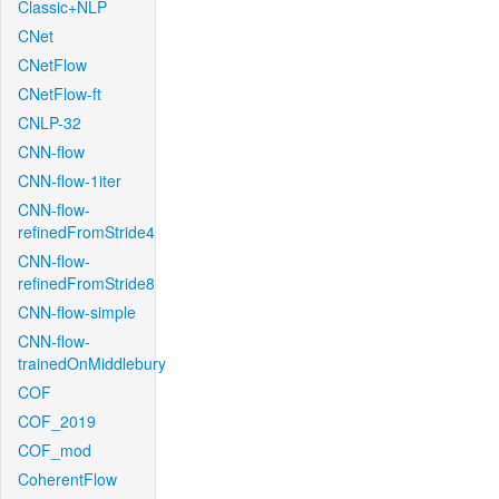
Classic+NLP
CNet
CNetFlow
CNetFlow-ft
CNLP-32
CNN-flow
CNN-flow-1iter
CNN-flow-
refinedFromStride4
CNN-flow-
refinedFromStride8
CNN-flow-simple
CNN-flow-
trainedOnMiddlebury
COF
COF_2019
COF_mod
CoherentFlow