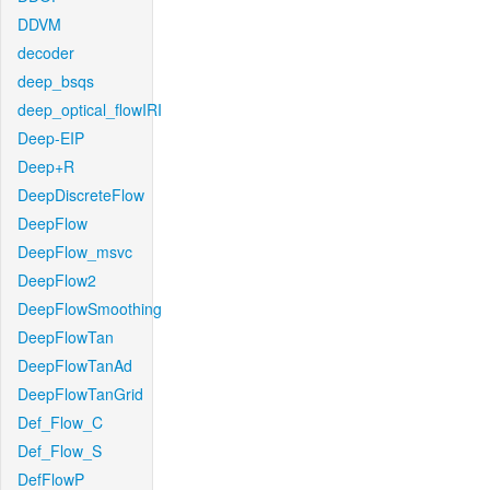
DDVM
decoder
deep_bsqs
deep_optical_flowIRI
Deep-EIP
Deep+R
DeepDiscreteFlow
DeepFlow
DeepFlow_msvc
DeepFlow2
DeepFlowSmoothing
DeepFlowTan
DeepFlowTanAd
DeepFlowTanGrid
Def_Flow_C
Def_Flow_S
DefFlowP