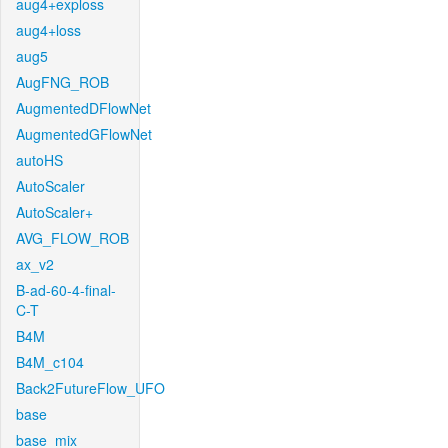
aug4+exploss
aug4+loss
aug5
AugFNG_ROB
AugmentedDFlowNet
AugmentedGFlowNet
autoHS
AutoScaler
AutoScaler+
AVG_FLOW_ROB
ax_v2
B-ad-60-4-final-
C-T
B4M
B4M_c104
Back2FutureFlow_UFO
base
base_mix