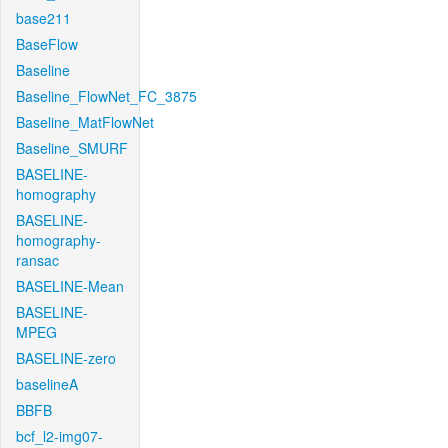
base211
BaseFlow
Baseline
Baseline_FlowNet_FC_3875
Baseline_MatFlowNet
Baseline_SMURF
BASELINE-
homography
BASELINE-
homography-
ransac
BASELINE-Mean
BASELINE-
MPEG
BASELINE-zero
baselineA
BBFB
bcf_l2-img07-