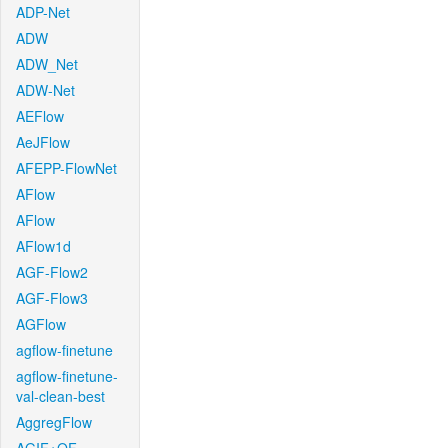
ADP-Net
ADW
ADW_Net
ADW-Net
AEFlow
AeJFlow
AFEPP-FlowNet
AFlow
AFlow
AFlow1d
AGF-Flow2
AGF-Flow3
AGFlow
agflow-finetune
agflow-finetune-
val-clean-best
AggregFlow