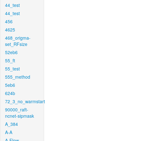
44_test
44_test
456
4625
468_origma-
set_RFsize
52eb6
55_ft
55_test
555_method
5eb6
624b
72_3_no_warmstart
90000_raft-
ncnet-sipmask
A_384
A-A
A-Flow