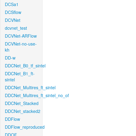
DCSa1
DCSflow
DCVNet
dcvnet_test
DCVNet-ARFlow
DCVNet-no-use-
kh
DD-w
DDCNet_B0_tf_sintel
DDCNet_B1_ft-
sintel
DDCNet_Multires_ft_sintel
DDCNet_Multires_ft_sintel_no_of
DDCNet_Stacked
DDCNet_stacked2
DDFlow
DDFlow_reproduced
DDOF