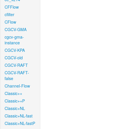
CFFlow
cfilter
CFlow
CGCV-GMA
cgcv-gma-
instance
CGCV-KPA
CGCV-old
CGCV-RAFT
CGCV-RAFT-
false
Channel-Flow
Classic++
Classic++P
Classic+NL
Classic+NL-fast
Classic+NL-fastP