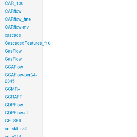
CAR_100
CARflow
CARflow_fine
CARflow-mv
cascade
CascadedFeatures_f16
CasFlow
CasFlow
CCAFlow
CCAFlow-pyr64-
2345
CCMR+
CCRAFT
CDPFlow
CDPFlow+ft
CE_SKII
ce_skii_skii
ce_v214