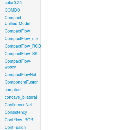
color0.25
COMBO
Compact-
Unified-Model
CompactFlow
CompactFlow_mix
CompactFlow_ROB
CompactFlow_SK
CompactFlow-
woscv
CompactFlowNet
ComponentFusion
comptest
concave_bilateral
ConfidenceNet
Consistency
ContFlow_ROB
ContFusion