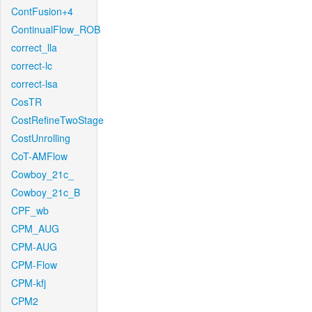
ContFusion+4
ContinualFlow_ROB
correct_lla
correct-lc
correct-lsa
CosTR
CostRefineTwoStage
CostUnrolling
CoT-AMFlow
Cowboy_21c_
Cowboy_21c_B
CPF_wb
CPM_AUG
CPM-AUG
CPM-Flow
CPM-kfj
CPM2