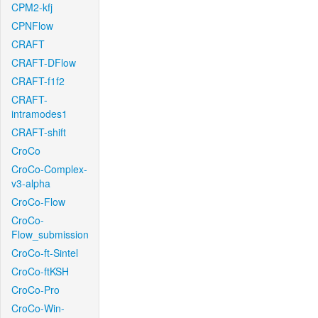
CPM2-kfj
CPNFlow
CRAFT
CRAFT-DFlow
CRAFT-f1f2
CRAFT-
intramodes1
CRAFT-shift
CroCo
CroCo-Complex-
v3-alpha
CroCo-Flow
CroCo-
Flow_submission
CroCo-ft-Sintel
CroCo-ftKSH
CroCo-Pro
CroCo-Win-