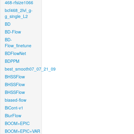
468-rfsize1066
bcf468_2lvl_g-
g_single_L2
BD
BD-Flow
BD-
Flow_finetune
BDFlowNet
BDPPM
best_smooth07_07_21_09
BHSSFlow
BHSSFlow
BHSSFlow
biased-flow
BiCont-v1
BlurFlow
BOOM+EPIC
BOOM+EPIC+VAR