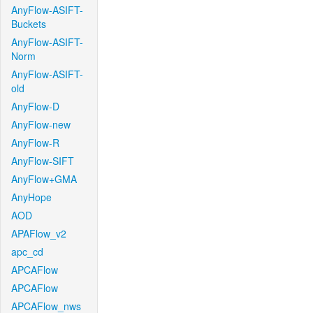
AnyFlow-ASIFT-
Buckets
AnyFlow-ASIFT-
Norm
AnyFlow-ASIFT-
old
AnyFlow-D
AnyFlow-new
AnyFlow-R
AnyFlow-SIFT
AnyFlow+GMA
AnyHope
AOD
APAFlow_v2
apc_cd
APCAFlow
APCAFlow
APCAFlow_nws