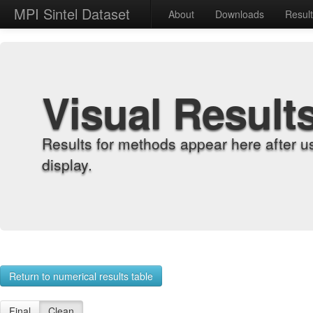
MPI Sintel Dataset
About
Downloads
Resul
Visual Result
Results for methods appear here after u
display.
Return to numerical results table
Final
Clean