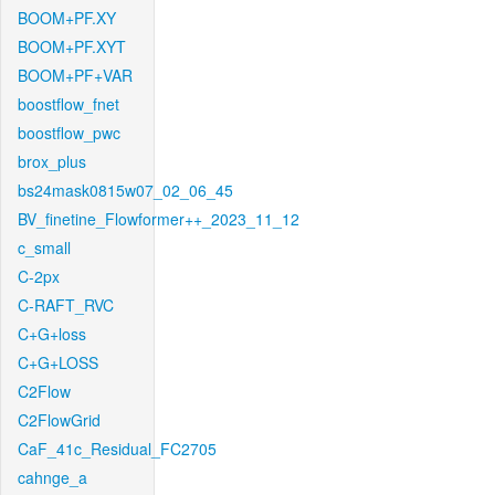
BOOM+PF.XY
BOOM+PF.XYT
BOOM+PF+VAR
boostflow_fnet
boostflow_pwc
brox_plus
bs24mask0815w07_02_06_45
BV_finetine_Flowformer++_2023_11_12
c_small
C-2px
C-RAFT_RVC
C+G+loss
C+G+LOSS
C2Flow
C2FlowGrid
CaF_41c_Residual_FC2705
cahnge_a