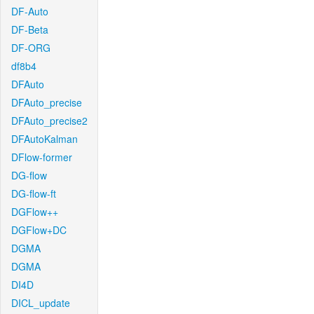
DF-Auto
DF-Beta
DF-ORG
df8b4
DFAuto
DFAuto_precise
DFAuto_precise2
DFAutoKalman
DFlow-former
DG-flow
DG-flow-ft
DGFlow++
DGFlow+DC
DGMA
DGMA
DI4D
DICL_update