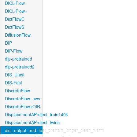
DICL-Flow
DICL-Flow+
DictFlowC
DictFlowS
DiffusionFlow
DIP
DIP-Flow
dip-pretrained
dip-pretrained2
DIS_Ufast
DIS-Fast
DiscreteFlow
DiscreteFlow_nws
DiscreteFlow+OIR
DisplacementAProject_train140k
DisplacementAProject_twins
dist_output_and_feat_pretrain_longer_clean_warm