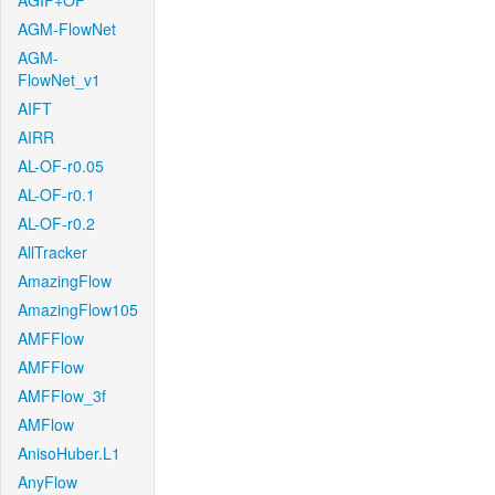
AGIF+OF
AGM-FlowNet
AGM-
FlowNet_v1
AIFT
AIRR
AL-OF-r0.05
AL-OF-r0.1
AL-OF-r0.2
AllTracker
AmazingFlow
AmazingFlow105
AMFFlow
AMFFlow
AMFFlow_3f
AMFlow
AnisoHuber.L1
AnyFlow