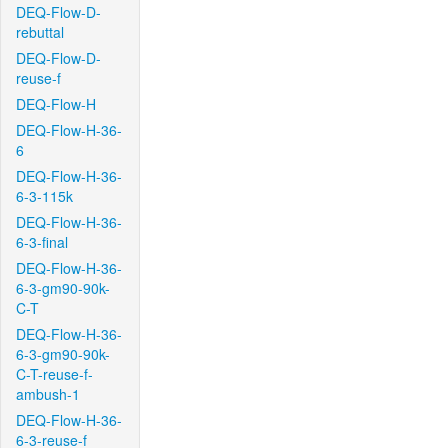
DEQ-Flow-D-
rebuttal
DEQ-Flow-D-
reuse-f
DEQ-Flow-H
DEQ-Flow-H-36-
6
DEQ-Flow-H-36-
6-3-115k
DEQ-Flow-H-36-
6-3-final
DEQ-Flow-H-36-
6-3-gm90-90k-
C-T
DEQ-Flow-H-36-
6-3-gm90-90k-
C-T-reuse-f-
ambush-1
DEQ-Flow-H-36-
6-3-reuse-f