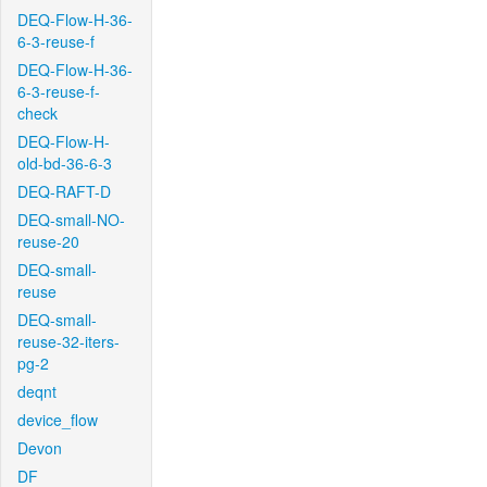
DEQ-Flow-H-36-
6-3-reuse-f
DEQ-Flow-H-36-
6-3-reuse-f-
check
DEQ-Flow-H-
old-bd-36-6-3
DEQ-RAFT-D
DEQ-small-NO-
reuse-20
DEQ-small-
reuse
DEQ-small-
reuse-32-iters-
pg-2
deqnt
device_flow
Devon
DF