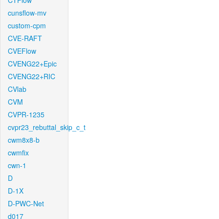
CTFlow
cunsflow-mv
custom-cpm
CVE-RAFT
CVEFlow
CVENG22+Epic
CVENG22+RIC
CVlab
CVM
CVPR-1235
cvpr23_rebuttal_skip_c_t
cwm8x8-b
cwmfix
cwn-1
D
D-1X
D-PWC-Net
d017