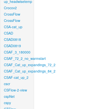
up_headwisetemp
Crocov2
CrossFlow
CrossFlow
CSA-cat_up
CSAD
CSAD0818
CSAD0819
CSAF_3_180000
CSAF_72_2_no_warmstart
CSAF_Cat_up_expandings_72_2
CSAF_Cat_up_expandings_84_2
CSAF-cat_up_2
cscr
CSFlow-2-view
cspNet
cspy