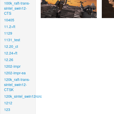
100k_raft-trans-
sintel_swin12-
CTS
10405
11.2+ft
1129
1131_test
12.20_ct
12.24+ft
12.26
1202-impr
1202-impr-ea
120k_raft-trans-
sintel_swin12-
CTSK
120k_sintel_swin12rcrc
1212
123