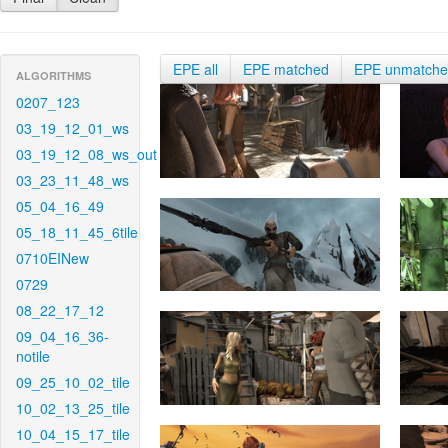
EPE all
EPE matched
EPE unmatch
ALGORITHMS
0207_123
03_19_12_01_ws
03_19_12_08_ws_out
03_23_11_48_ws
05_04_16_49
05_18_11_45_6tile
0710EINew
0729
08_22_17_12
09_04_16_36-
notile
09_25_10_02_tile
10_02_13_25_tile
10_04_15_17_tile