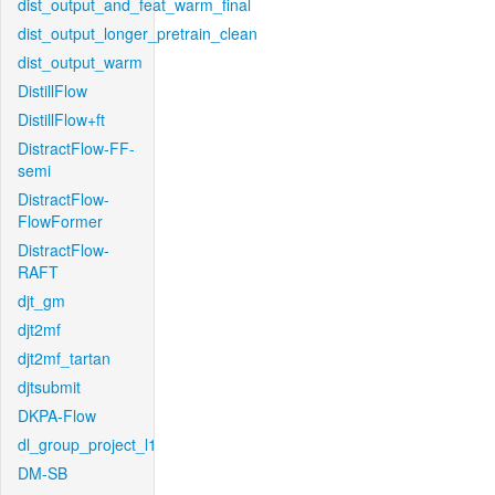
dist_output_and_feat_warm_final
dist_output_longer_pretrain_clean
dist_output_warm
DistillFlow
DistillFlow+ft
DistractFlow-FF-
semi
DistractFlow-
FlowFormer
DistractFlow-
RAFT
djt_gm
djt2mf
djt2mf_tartan
djtsubmit
DKPA-Flow
dl_group_project_l1
DM-SB