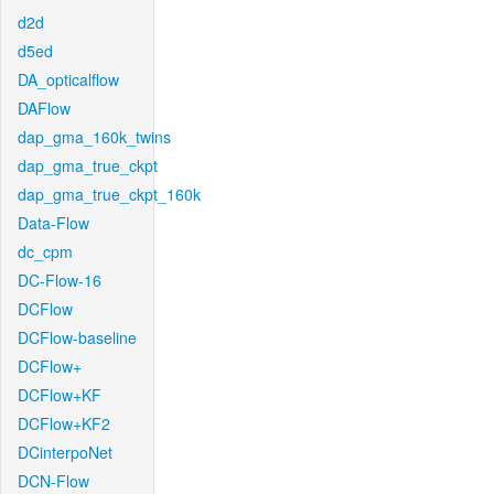
d2d
d5ed
DA_opticalflow
DAFlow
dap_gma_160k_twins
dap_gma_true_ckpt
dap_gma_true_ckpt_160k
Data-Flow
dc_cpm
DC-Flow-16
DCFlow
DCFlow-baseline
DCFlow+
DCFlow+KF
DCFlow+KF2
DCinterpoNet
DCN-Flow