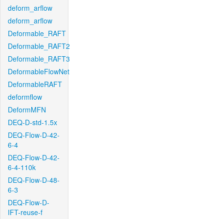
deform_arflow
deform_arflow
Deformable_RAFT
Deformable_RAFT2
Deformable_RAFT3
DeformableFlowNet
DeformableRAFT
deformflow
DeformMFN
DEQ-D-std-1.5x
DEQ-Flow-D-42-
6-4
DEQ-Flow-D-42-
6-4-110k
DEQ-Flow-D-48-
6-3
DEQ-Flow-D-
IFT-reuse-f