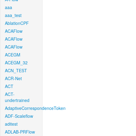
aaa
aaa_test
AblationCPF
ACAFlow
ACAFlow
ACAFlow
ACEGM
ACEGM_32
ACN_TEST
ACR-Net
ACT
ACT-
undertrained
AdaptiveCorrespondenceToken
ADF-Scaleflow
aditest
ADLAB-PRFlow