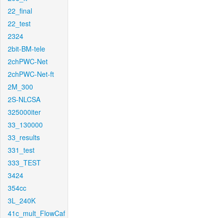
22_final
22_test
2324
2bit-BM-tele
2chPWC-Net
2chPWC-Net-ft
2M_300
2S-NLCSA
325000iter
33_130000
33_results
331_test
333_TEST
3424
354cc
3L_240K
41c_mult_FlowCaf