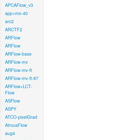
APCAFlow_v3
app+mo-40
arc2
ARCTF2
ARFlow
ARFlow
ARFlow-base
ARFlow-mv
ARFlow-mv-ft
ARFlow-mv-ft-87
ARFlow+LCT-
Flow
ASFlow
ASPY
ATCO-pixelGrad
AtrousFlow
aug4