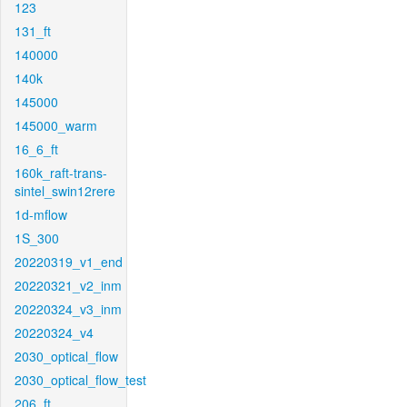
123
131_ft
140000
140k
145000
145000_warm
16_6_ft
160k_raft-trans-
sintel_swin12rere
1d-mflow
1S_300
20220319_v1_end
20220321_v2_inm
20220324_v3_inm
20220324_v4
2030_optical_flow
2030_optical_flow_test
206_ft