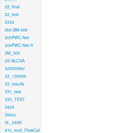
22_final
22_test
2324
2bit-BM-tele
2chPWC-Net
2chPWC-Net-ft
2M_300
2S-NLCSA
325000iter
33_130000
33_results
331_test
333_TEST
3424
354cc
3L_240K
41c_mult_FlowCaf