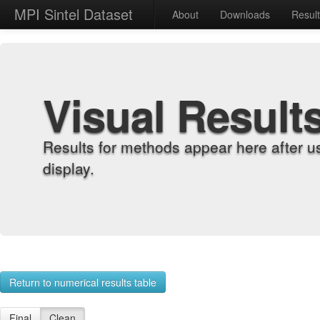
MPI Sintel Dataset
About
Downloads
Resul
Visual Result
Results for methods appear here after u
display.
Return to numerical results table
Final
Clean