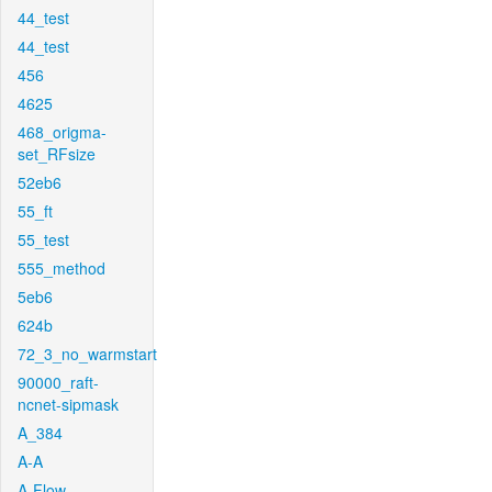
44_test
44_test
456
4625
468_origma-
set_RFsize
52eb6
55_ft
55_test
555_method
5eb6
624b
72_3_no_warmstart
90000_raft-
ncnet-sipmask
A_384
A-A
A-Flow