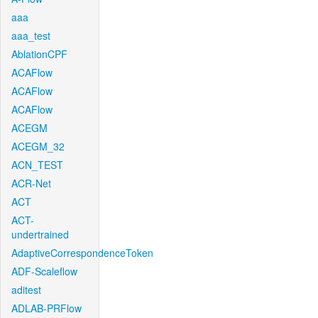
aaa
aaa_test
AblationCPF
ACAFlow
ACAFlow
ACAFlow
ACEGM
ACEGM_32
ACN_TEST
ACR-Net
ACT
ACT-
undertrained
AdaptiveCorrespondenceToken
ADF-Scaleflow
aditest
ADLAB-PRFlow