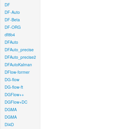
DF
DF-Auto
DF-Beta
DF-ORG
df8b4
DFAuto
DFAuto_precise
DFAuto_precise2
DFAutoKalman
DFlow-former
DG-flow
DG-flow-ft
DGFlow++
DGFlow+DC
DGMA
DGMA
DI4D