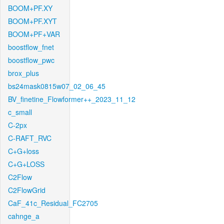
BOOM+PF.XY
BOOM+PF.XYT
BOOM+PF+VAR
boostflow_fnet
boostflow_pwc
brox_plus
bs24mask0815w07_02_06_45
BV_finetine_Flowformer++_2023_11_12
c_small
C-2px
C-RAFT_RVC
C+G+loss
C+G+LOSS
C2Flow
C2FlowGrid
CaF_41c_Residual_FC2705
cahnge_a