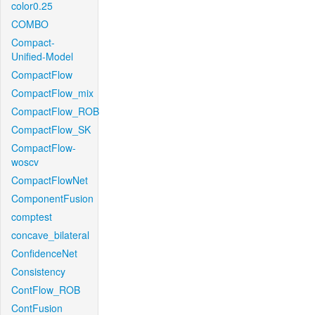
color0.25
COMBO
Compact-
Unified-Model
CompactFlow
CompactFlow_mix
CompactFlow_ROB
CompactFlow_SK
CompactFlow-
woscv
CompactFlowNet
ComponentFusion
comptest
concave_bilateral
ConfidenceNet
Consistency
ContFlow_ROB
ContFusion