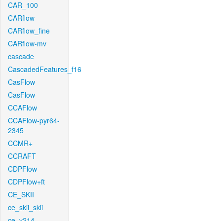
CAR_100
CARflow
CARflow_fine
CARflow-mv
cascade
CascadedFeatures_f16
CasFlow
CasFlow
CCAFlow
CCAFlow-pyr64-
2345
CCMR+
CCRAFT
CDPFlow
CDPFlow+ft
CE_SKII
ce_skii_skii
ce_v214