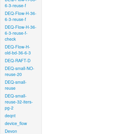
6-3-reuse-f
DEQ-Flow-H-36-
6-3-reuse-f
DEQ-Flow-H-36-
6-3-reuse-f-
check
DEQ-Flow-H-
old-bd-36-6-3
DEQ-RAFT-D
DEQ-small-NO-
reuse-20
DEQ-small-
reuse
DEQ-small-
reuse-32-iters-
pg-2
deqnt
device_flow
Devon