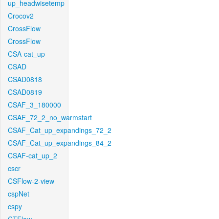
up_headwisetemp
Crocov2
CrossFlow
CrossFlow
CSA-cat_up
CSAD
CSAD0818
CSAD0819
CSAF_3_180000
CSAF_72_2_no_warmstart
CSAF_Cat_up_expandings_72_2
CSAF_Cat_up_expandings_84_2
CSAF-cat_up_2
cscr
CSFlow-2-view
cspNet
cspy