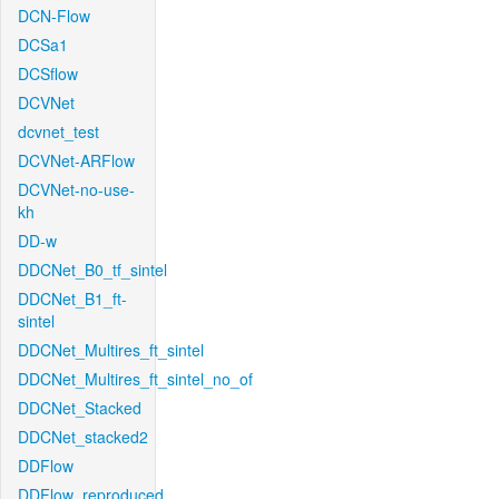
DCN-Flow
DCSa1
DCSflow
DCVNet
dcvnet_test
DCVNet-ARFlow
DCVNet-no-use-
kh
DD-w
DDCNet_B0_tf_sintel
DDCNet_B1_ft-
sintel
DDCNet_Multires_ft_sintel
DDCNet_Multires_ft_sintel_no_of
DDCNet_Stacked
DDCNet_stacked2
DDFlow
DDFlow_reproduced