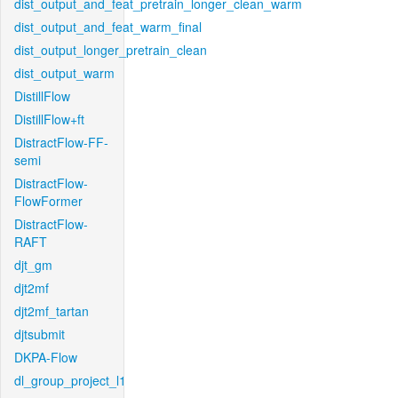
dist_output_and_feat_pretrain_longer_clean_warm
dist_output_and_feat_warm_final
dist_output_longer_pretrain_clean
dist_output_warm
DistillFlow
DistillFlow+ft
DistractFlow-FF-
semi
DistractFlow-
FlowFormer
DistractFlow-
RAFT
djt_gm
djt2mf
djt2mf_tartan
djtsubmit
DKPA-Flow
dl_group_project_l1