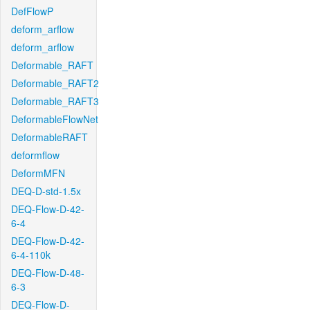
DefFlowP
deform_arflow
deform_arflow
Deformable_RAFT
Deformable_RAFT2
Deformable_RAFT3
DeformableFlowNet
DeformableRAFT
deformflow
DeformMFN
DEQ-D-std-1.5x
DEQ-Flow-D-42-
6-4
DEQ-Flow-D-42-
6-4-110k
DEQ-Flow-D-48-
6-3
DEQ-Flow-D-