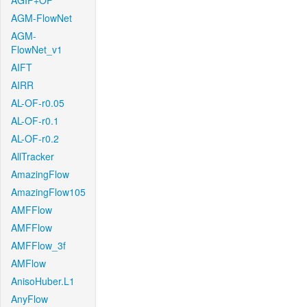
AGIF+OF
AGM-FlowNet
AGM-
FlowNet_v1
AIFT
AIRR
AL-OF-r0.05
AL-OF-r0.1
AL-OF-r0.2
AllTracker
AmazingFlow
AmazingFlow105
AMFFlow
AMFFlow
AMFFlow_3f
AMFlow
AnisoHuber.L1
AnyFlow