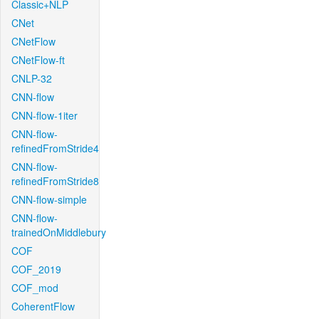
Classic+NLP
CNet
CNetFlow
CNetFlow-ft
CNLP-32
CNN-flow
CNN-flow-1iter
CNN-flow-
refinedFromStride4
CNN-flow-
refinedFromStride8
CNN-flow-simple
CNN-flow-
trainedOnMiddlebury
COF
COF_2019
COF_mod
CoherentFlow