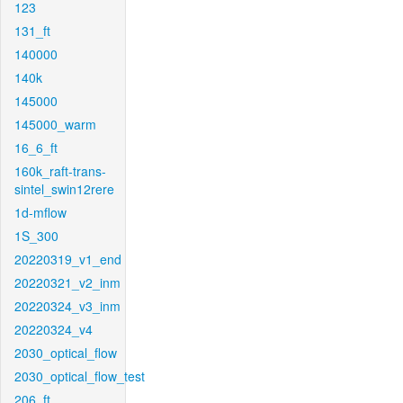
123
131_ft
140000
140k
145000
145000_warm
16_6_ft
160k_raft-trans-
sintel_swin12rere
1d-mflow
1S_300
20220319_v1_end
20220321_v2_inm
20220324_v3_inm
20220324_v4
2030_optical_flow
2030_optical_flow_test
206_ft