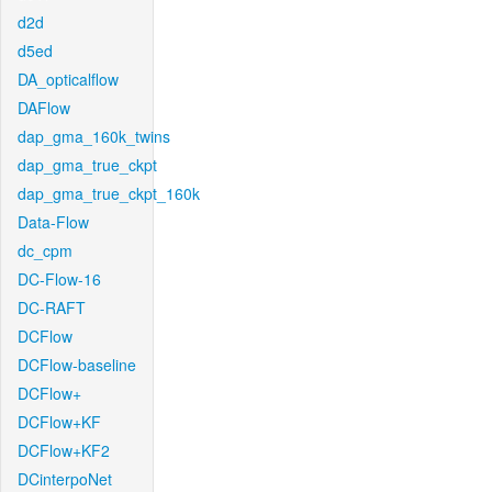
d2d
d5ed
DA_opticalflow
DAFlow
dap_gma_160k_twins
dap_gma_true_ckpt
dap_gma_true_ckpt_160k
Data-Flow
dc_cpm
DC-Flow-16
DC-RAFT
DCFlow
DCFlow-baseline
DCFlow+
DCFlow+KF
DCFlow+KF2
DCinterpoNet