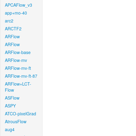
APCAFlow_v3
app+mo-40
arc2
ARCTF2
ARFlow
ARFlow
ARFlow-base
ARFlow-mv
ARFlow-mv-ft
ARFlow-mv-ft-87
ARFlow+LCT-
Flow
ASFlow
ASPY
ATCO-pixelGrad
AtrousFlow
aug4