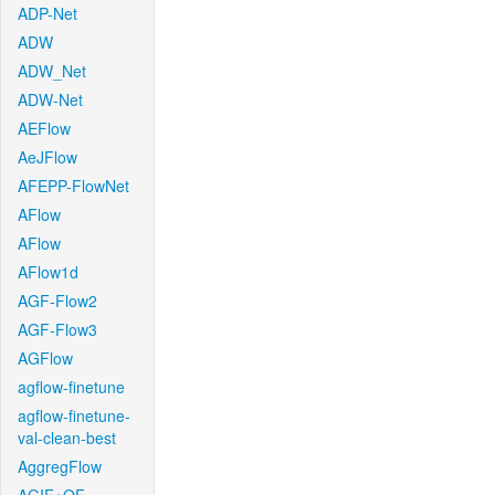
ADP-Net
ADW
ADW_Net
ADW-Net
AEFlow
AeJFlow
AFEPP-FlowNet
AFlow
AFlow
AFlow1d
AGF-Flow2
AGF-Flow3
AGFlow
agflow-finetune
agflow-finetune-
val-clean-best
AggregFlow