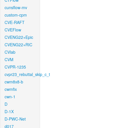
CTFlow
cunsflow-mv
custom-cpm
CVE-RAFT
CVEFlow
CVENG22+Epic
CVENG22+RIC
CVlab
CVM
CVPR-1235
cvpr23_rebuttal_skip_c_t
cwm8x8-b
cwmfix
cwn-1
D
D-1X
D-PWC-Net
d017