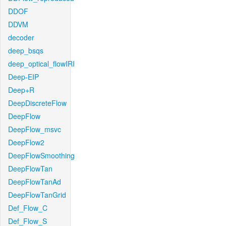
DDOF
DDVM
decoder
deep_bsqs
deep_optical_flowIRI
Deep-EIP
Deep+R
DeepDiscreteFlow
DeepFlow
DeepFlow_msvc
DeepFlow2
DeepFlowSmoothing
DeepFlowTan
DeepFlowTanAd
DeepFlowTanGrid
Def_Flow_C
Def_Flow_S