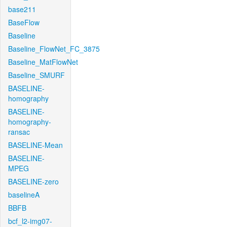
base211
BaseFlow
Baseline
Baseline_FlowNet_FC_3875
Baseline_MatFlowNet
Baseline_SMURF
BASELINE-
homography
BASELINE-
homography-
ransac
BASELINE-Mean
BASELINE-
MPEG
BASELINE-zero
baselineA
BBFB
bcf_l2-img07-