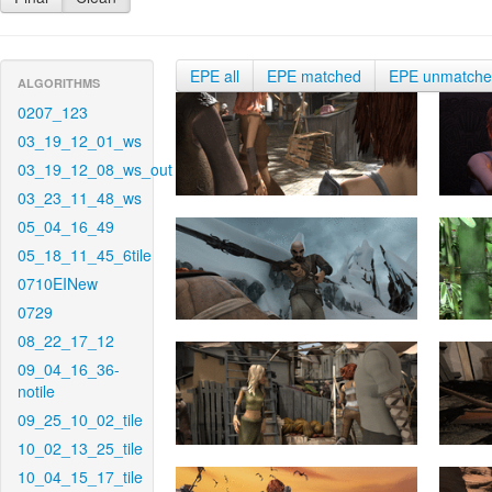
EPE all
EPE matched
EPE unmatch
ALGORITHMS
0207_123
03_19_12_01_ws
03_19_12_08_ws_out
03_23_11_48_ws
05_04_16_49
05_18_11_45_6tile
0710EINew
0729
08_22_17_12
09_04_16_36-
notile
09_25_10_02_tile
10_02_13_25_tile
10_04_15_17_tile