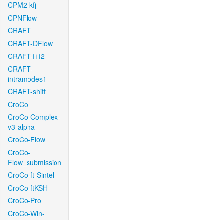
CPM2-kfj
CPNFlow
CRAFT
CRAFT-DFlow
CRAFT-f1f2
CRAFT-
intramodes1
CRAFT-shift
CroCo
CroCo-Complex-
v3-alpha
CroCo-Flow
CroCo-
Flow_submission
CroCo-ft-Sintel
CroCo-ftKSH
CroCo-Pro
CroCo-Win-