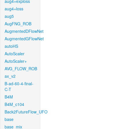
aug4+exploss
aug4+loss
aug5
AugFNG_ROB
AugmentedDFlowNet
AugmentedGFlowNet
autoHS
AutoScaler
AutoScaler+
AVG_FLOW_ROB
ax_v2
B-ad-60-4-final-
C-T
B4M
B4M_c104
Back2FutureFlow_UFO
base
base_mix