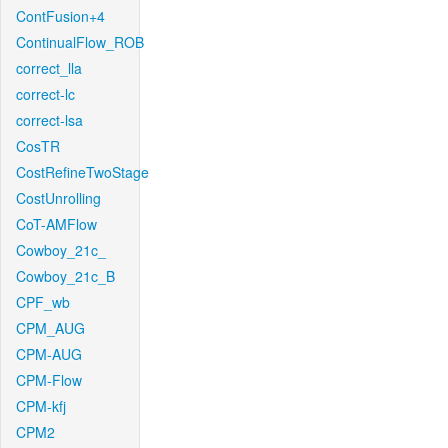
ContFusion+4
ContinualFlow_ROB
correct_lla
correct-lc
correct-lsa
CosTR
CostRefineTwoStage
CostUnrolling
CoT-AMFlow
Cowboy_21c_
Cowboy_21c_B
CPF_wb
CPM_AUG
CPM-AUG
CPM-Flow
CPM-kfj
CPM2