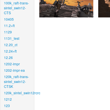
100k_raft-trans-
sintel_swin12-
CTS
10405
11.2+ft
1129
1131_test
12.20_ct
12.24+ft
12.26
1202-impr
1202-impr-ea
120k_raft-trans-
sintel_swin12-
CTSK
120k_sintel_swin12rcrc
1212
123