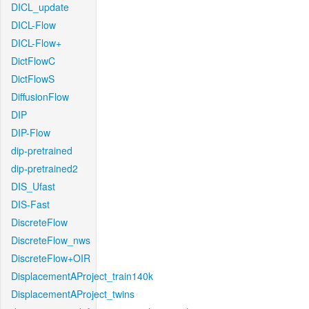
DICL_update
DICL-Flow
DICL-Flow+
DictFlowC
DictFlowS
DiffusionFlow
DIP
DIP-Flow
dip-pretrained
dip-pretrained2
DIS_Ufast
DIS-Fast
DiscreteFlow
DiscreteFlow_nws
DiscreteFlow+OIR
DisplacementAProject_train140k
DisplacementAProject_twins