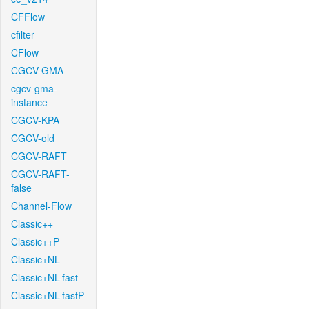
CFFlow
cfilter
CFlow
CGCV-GMA
cgcv-gma-
instance
CGCV-KPA
CGCV-old
CGCV-RAFT
CGCV-RAFT-
false
Channel-Flow
Classic++
Classic++P
Classic+NL
Classic+NL-fast
Classic+NL-fastP