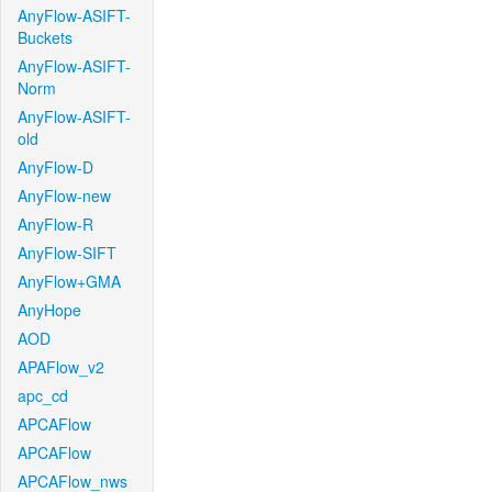
AnyFlow-ASIFT-
Buckets
AnyFlow-ASIFT-
Norm
AnyFlow-ASIFT-
old
AnyFlow-D
AnyFlow-new
AnyFlow-R
AnyFlow-SIFT
AnyFlow+GMA
AnyHope
AOD
APAFlow_v2
apc_cd
APCAFlow
APCAFlow
APCAFlow_nws