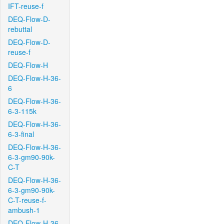
IFT-reuse-f
DEQ-Flow-D-
rebuttal
DEQ-Flow-D-
reuse-f
DEQ-Flow-H
DEQ-Flow-H-36-
6
DEQ-Flow-H-36-
6-3-115k
DEQ-Flow-H-36-
6-3-final
DEQ-Flow-H-36-
6-3-gm90-90k-
C-T
DEQ-Flow-H-36-
6-3-gm90-90k-
C-T-reuse-f-
ambush-1
DEQ-Flow-H-36-