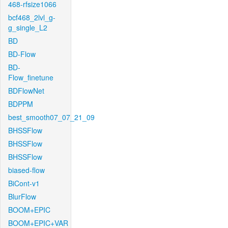
468-rfsize1066
bcf468_2lvl_g-
g_single_L2
BD
BD-Flow
BD-
Flow_finetune
BDFlowNet
BDPPM
best_smooth07_07_21_09
BHSSFlow
BHSSFlow
BHSSFlow
biased-flow
BiCont-v1
BlurFlow
BOOM+EPIC
BOOM+EPIC+VAR