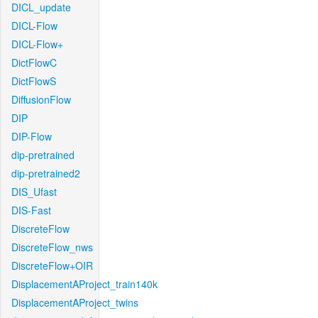
DICL_update
DICL-Flow
DICL-Flow+
DictFlowC
DictFlowS
DiffusionFlow
DIP
DIP-Flow
dip-pretrained
dip-pretrained2
DIS_Ufast
DIS-Fast
DiscreteFlow
DiscreteFlow_nws
DiscreteFlow+OIR
DisplacementAProject_train140k
DisplacementAProject_twins