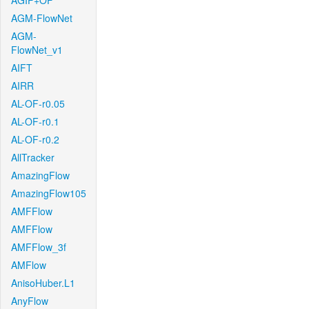
AGIF+OF
AGM-FlowNet
AGM-
FlowNet_v1
AIFT
AIRR
AL-OF-r0.05
AL-OF-r0.1
AL-OF-r0.2
AllTracker
AmazingFlow
AmazingFlow105
AMFFlow
AMFFlow
AMFFlow_3f
AMFlow
AnisoHuber.L1
AnyFlow