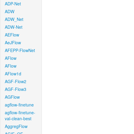
ADP-Net
ADW
ADW_Net
ADW-Net
AEFlow
AeJFlow
AFEPP-FlowNet
AFlow
AFlow
AFlow1d
AGF-Flow2
AGF-Flow3
AGFlow
agflow-finetune
agflow-finetune-
val-clean-best
AggregFlow