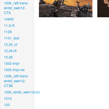
100k_raft-trans-
sintel_swin12-
CTS
10405
11.2+ft
1129
1131_test
12.20_ct
12.24+ft
12.26
1202-impr
1202-impr-ea
120k_raft-trans-
sintel_swin12-
CTSK
120k_sintel_swin12rcrc
1212
123