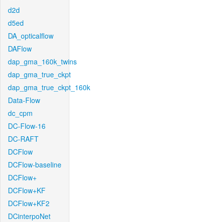
d2d
d5ed
DA_opticalflow
DAFlow
dap_gma_160k_twins
dap_gma_true_ckpt
dap_gma_true_ckpt_160k
Data-Flow
dc_cpm
DC-Flow-16
DC-RAFT
DCFlow
DCFlow-baseline
DCFlow+
DCFlow+KF
DCFlow+KF2
DCinterpoNet