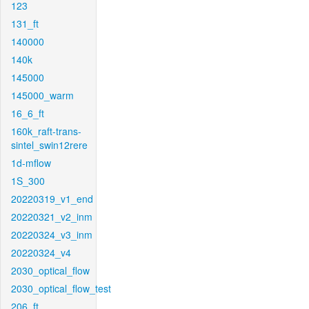
123
131_ft
140000
140k
145000
145000_warm
16_6_ft
160k_raft-trans-
sintel_swin12rere
1d-mflow
1S_300
20220319_v1_end
20220321_v2_inm
20220324_v3_inm
20220324_v4
2030_optical_flow
2030_optical_flow_test
206_ft