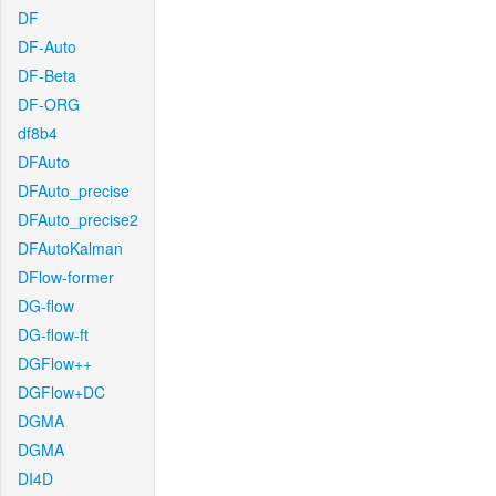
DF
DF-Auto
DF-Beta
DF-ORG
df8b4
DFAuto
DFAuto_precise
DFAuto_precise2
DFAutoKalman
DFlow-former
DG-flow
DG-flow-ft
DGFlow++
DGFlow+DC
DGMA
DGMA
DI4D