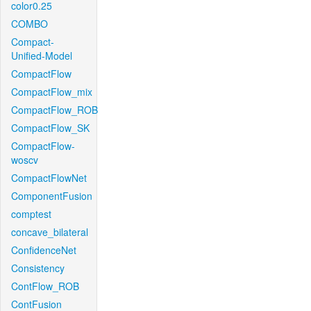
color0.25
COMBO
Compact-
Unified-Model
CompactFlow
CompactFlow_mix
CompactFlow_ROB
CompactFlow_SK
CompactFlow-
woscv
CompactFlowNet
ComponentFusion
comptest
concave_bilateral
ConfidenceNet
Consistency
ContFlow_ROB
ContFusion