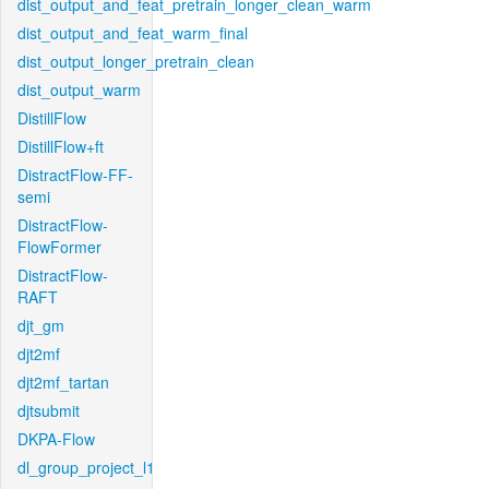
dist_output_and_feat_pretrain_longer_clean_warm
dist_output_and_feat_warm_final
dist_output_longer_pretrain_clean
dist_output_warm
DistillFlow
DistillFlow+ft
DistractFlow-FF-
semi
DistractFlow-
FlowFormer
DistractFlow-
RAFT
djt_gm
djt2mf
djt2mf_tartan
djtsubmit
DKPA-Flow
dl_group_project_l1