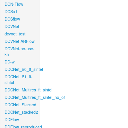
DCN-Flow
DCSa1
DCSflow
DCVNet
dcvnet_test
DCVNet-ARFlow
DCVNet-no-use-
kh
DD-w
DDCNet_B0_tf_sintel
DDCNet_B1_ft-
sintel
DDCNet_Multires_ft_sintel
DDCNet_Multires_ft_sintel_no_of
DDCNet_Stacked
DDCNet_stacked2
DDFlow
DDFlow_reproduced