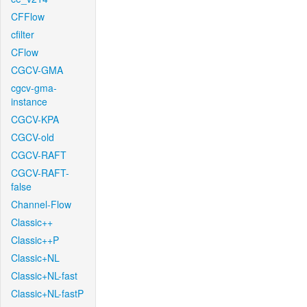
CFFlow
cfilter
CFlow
CGCV-GMA
cgcv-gma-
instance
CGCV-KPA
CGCV-old
CGCV-RAFT
CGCV-RAFT-
false
Channel-Flow
Classic++
Classic++P
Classic+NL
Classic+NL-fast
Classic+NL-fastP