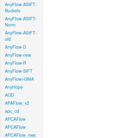
AnyFlow-ASIFT-
Buckets
AnyFlow-ASIFT-
Norm
AnyFlow-ASIFT-
old
AnyFlow-D
AnyFlow-new
AnyFlow-R
AnyFlow-SIFT
AnyFlow+GMA
AnyHope
AOD
APAFlow_v2
apc_cd
APCAFlow
APCAFlow
APCAFlow_nws