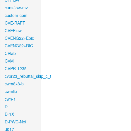
CTFlow
cunsflow-mv
custom-cpm
CVE-RAFT
CVEFlow
CVENG22+Epic
CVENG22+RIC
CVlab
CVM
CVPR-1235
cvpr23_rebuttal_skip_c_t
cwm8x8-b
cwmfix
cwn-1
D
D-1X
D-PWC-Net
d017