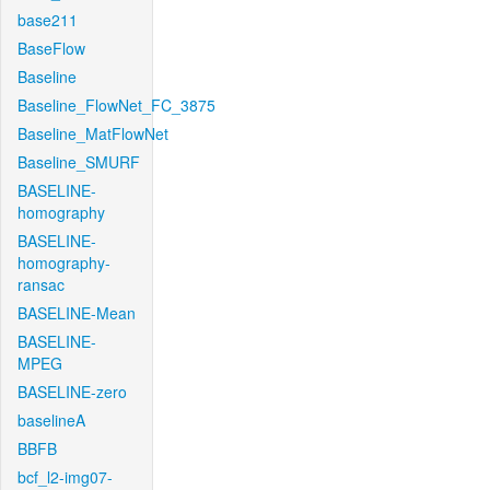
base211
BaseFlow
Baseline
Baseline_FlowNet_FC_3875
Baseline_MatFlowNet
Baseline_SMURF
BASELINE-
homography
BASELINE-
homography-
ransac
BASELINE-Mean
BASELINE-
MPEG
BASELINE-zero
baselineA
BBFB
bcf_l2-img07-