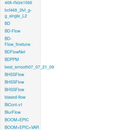
468-rfsize1066
bcf468_2lvl_g-
g_single_L2
BD
BD-Flow
BD-
Flow_finetune
BDFlowNet
BDPPM
best_smooth07_07_21_09
BHSSFlow
BHSSFlow
BHSSFlow
biased-flow
BiCont-v1
BlurFlow
BOOM+EPIC
BOOM+EPIC+VAR