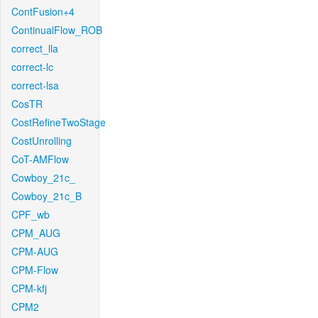
ContFusion+4
ContinualFlow_ROB
correct_lla
correct-lc
correct-lsa
CosTR
CostRefineTwoStage
CostUnrolling
CoT-AMFlow
Cowboy_21c_
Cowboy_21c_B
CPF_wb
CPM_AUG
CPM-AUG
CPM-Flow
CPM-kfj
CPM2