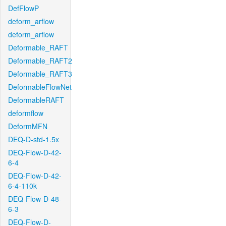
DefFlowP
deform_arflow
deform_arflow
Deformable_RAFT
Deformable_RAFT2
Deformable_RAFT3
DeformableFlowNet
DeformableRAFT
deformflow
DeformMFN
DEQ-D-std-1.5x
DEQ-Flow-D-42-
6-4
DEQ-Flow-D-42-
6-4-110k
DEQ-Flow-D-48-
6-3
DEQ-Flow-D-