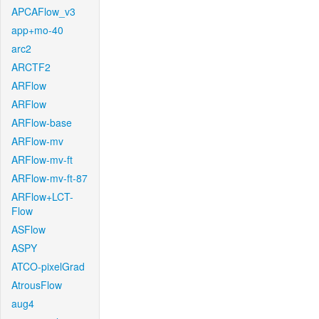
APCAFlow_v3
app+mo-40
arc2
ARCTF2
ARFlow
ARFlow
ARFlow-base
ARFlow-mv
ARFlow-mv-ft
ARFlow-mv-ft-87
ARFlow+LCT-
Flow
ASFlow
ASPY
ATCO-pixelGrad
AtrousFlow
aug4