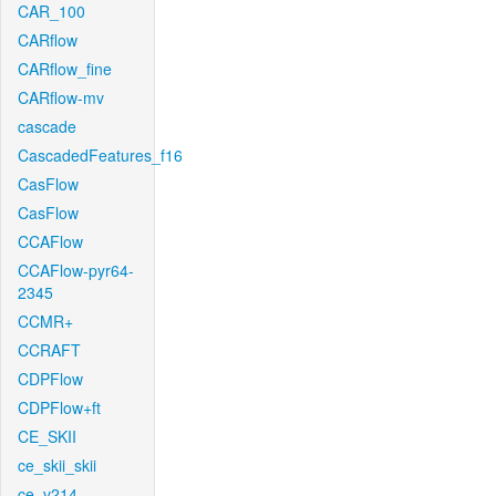
CAR_100
CARflow
CARflow_fine
CARflow-mv
cascade
CascadedFeatures_f16
CasFlow
CasFlow
CCAFlow
CCAFlow-pyr64-
2345
CCMR+
CCRAFT
CDPFlow
CDPFlow+ft
CE_SKII
ce_skii_skii
ce_v214