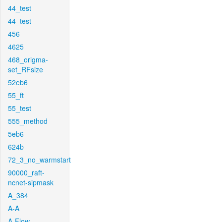
44_test
44_test
456
4625
468_origma-
set_RFsize
52eb6
55_ft
55_test
555_method
5eb6
624b
72_3_no_warmstart
90000_raft-
ncnet-sipmask
A_384
A-A
A-Flow