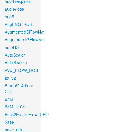
aug4+exploss
aug4+loss
aug5
AugFNG_ROB
AugmentedDFlowNet
AugmentedGFlowNet
autoHS
AutoScaler
AutoScaler+
AVG_FLOW_ROB
ax_v2
B-ad-60-4-final-
C-T
B4M
B4M_c104
Back2FutureFlow_UFO
base
base_mix