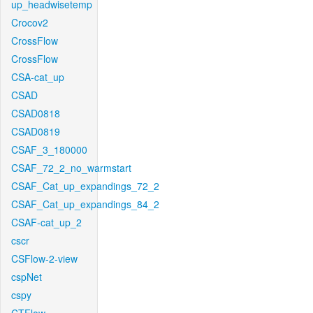
up_headwisetemp
Crocov2
CrossFlow
CrossFlow
CSA-cat_up
CSAD
CSAD0818
CSAD0819
CSAF_3_180000
CSAF_72_2_no_warmstart
CSAF_Cat_up_expandings_72_2
CSAF_Cat_up_expandings_84_2
CSAF-cat_up_2
cscr
CSFlow-2-view
cspNet
cspy