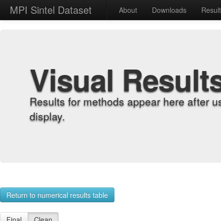
MPI Sintel Dataset
About
Downloads
Resul
Visual Result
Results for methods appear here after u
display.
Return to numerical results table
Final
Clean