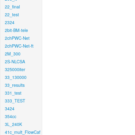
22_final
22_test
2324
2bit-BM-tele
2chPWC-Net
2chPWC-Net-ft
2M_300
2S-NLCSA
325000iter
33_130000
33_results
331_test
333_TEST
3424
354cc
3L_240K
41c_mult_FlowCaf