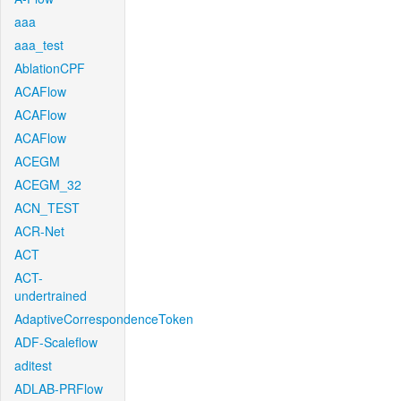
aaa
aaa_test
AblationCPF
ACAFlow
ACAFlow
ACAFlow
ACEGM
ACEGM_32
ACN_TEST
ACR-Net
ACT
ACT-
undertrained
AdaptiveCorrespondenceToken
ADF-Scaleflow
aditest
ADLAB-PRFlow