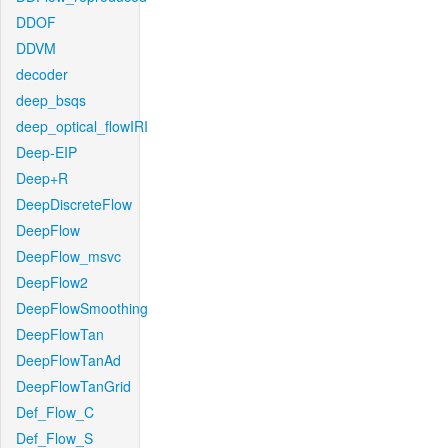
DDOF
DDVM
decoder
deep_bsqs
deep_optical_flowIRI
Deep-EIP
Deep+R
DeepDiscreteFlow
DeepFlow
DeepFlow_msvc
DeepFlow2
DeepFlowSmoothing
DeepFlowTan
DeepFlowTanAd
DeepFlowTanGrid
Def_Flow_C
Def_Flow_S