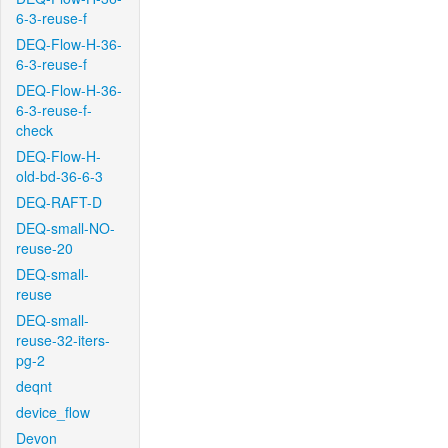
6-3-reuse-f
DEQ-Flow-H-36-
6-3-reuse-f
DEQ-Flow-H-36-
6-3-reuse-f-
check
DEQ-Flow-H-
old-bd-36-6-3
DEQ-RAFT-D
DEQ-small-NO-
reuse-20
DEQ-small-
reuse
DEQ-small-
reuse-32-iters-
pg-2
deqnt
device_flow
Devon