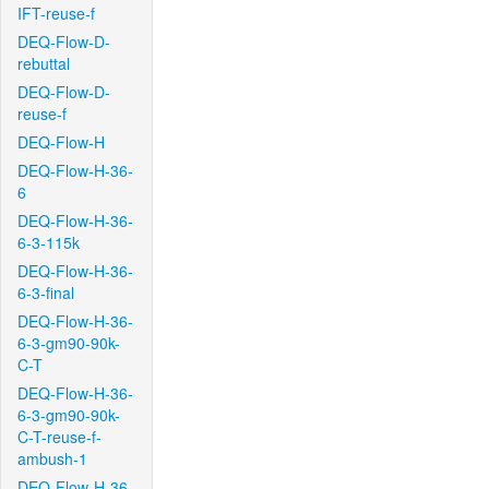
IFT-reuse-f
DEQ-Flow-D-
rebuttal
DEQ-Flow-D-
reuse-f
DEQ-Flow-H
DEQ-Flow-H-36-
6
DEQ-Flow-H-36-
6-3-115k
DEQ-Flow-H-36-
6-3-final
DEQ-Flow-H-36-
6-3-gm90-90k-
C-T
DEQ-Flow-H-36-
6-3-gm90-90k-
C-T-reuse-f-
ambush-1
DEQ-Flow-H-36-