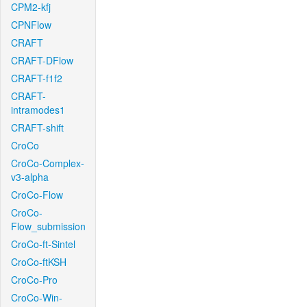
CPM2-kfj
CPNFlow
CRAFT
CRAFT-DFlow
CRAFT-f1f2
CRAFT-
intramodes1
CRAFT-shift
CroCo
CroCo-Complex-
v3-alpha
CroCo-Flow
CroCo-
Flow_submission
CroCo-ft-Sintel
CroCo-ftKSH
CroCo-Pro
CroCo-Win-