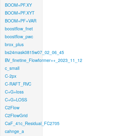
BOOM+PF.XY
BOOM+PF.XYT
BOOM+PF+VAR
boostflow_fnet
boostflow_pwc
brox_plus
bs24mask0815w07_02_06_45
BV_finetine_Flowformer++_2023_11_12
c_small
C-2px
C-RAFT_RVC
C+G+loss
C+G+LOSS
C2Flow
C2FlowGrid
CaF_41c_Residual_FC2705
cahnge_a