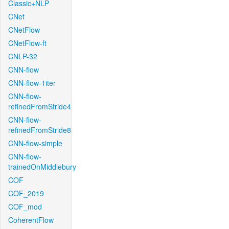
Classic+NLP
CNet
CNetFlow
CNetFlow-ft
CNLP-32
CNN-flow
CNN-flow-1iter
CNN-flow-
refinedFromStride4
CNN-flow-
refinedFromStride8
CNN-flow-simple
CNN-flow-
trainedOnMiddlebury
COF
COF_2019
COF_mod
CoherentFlow