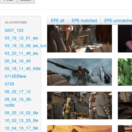
EPE all
EPE matched
EPE unmatch
ALGORITHMS
0207_123
03_19_12_01_ws
03_19_12_08_ws_out
03_23_11_48_ws
05_04_16_49
05_18_11_45_6tile
0710EINew
0729
08_22_17_12
09_04_16_36-
notile
09_25_10_02_tile
10_02_13_25_tile
10_04_15_17_tile