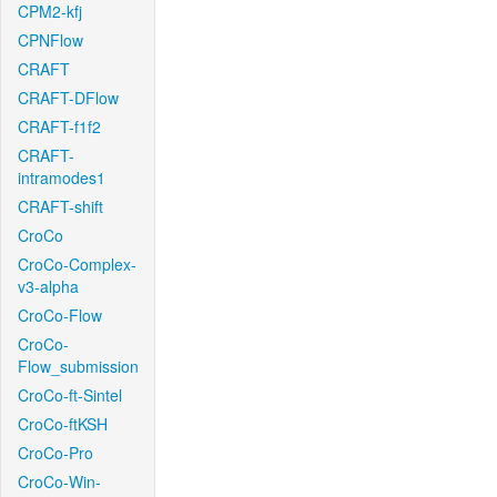
CPM2-kfj
CPNFlow
CRAFT
CRAFT-DFlow
CRAFT-f1f2
CRAFT-
intramodes1
CRAFT-shift
CroCo
CroCo-Complex-
v3-alpha
CroCo-Flow
CroCo-
Flow_submission
CroCo-ft-Sintel
CroCo-ftKSH
CroCo-Pro
CroCo-Win-