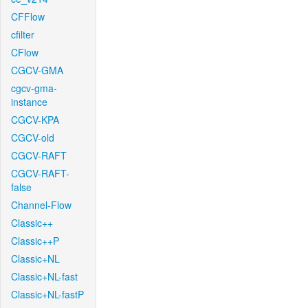
CFFlow
cfilter
CFlow
CGCV-GMA
cgcv-gma-
instance
CGCV-KPA
CGCV-old
CGCV-RAFT
CGCV-RAFT-
false
Channel-Flow
Classic++
Classic++P
Classic+NL
Classic+NL-fast
Classic+NL-fastP