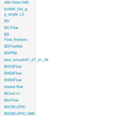
468-rfsize1066
bcf468_2lvl_g-
g_single_L2
BD
BD-Flow
BD-
Flow_finetune
BDFlowNet
BDPPM
best_smooth07_07_21_09
BHSSFlow
BHSSFlow
BHSSFlow
biased-flow
BiCont-v1
BlurFlow
BOOM+EPIC
BOOM+EPIC+VAR