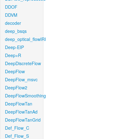
DDOF
DDVM
decoder
deep_bsqs
deep_optical_flowIRI
Deep-EIP
Deep+R
DeepDiscreteFlow
DeepFlow
DeepFlow_msvc
DeepFlow2
DeepFlowSmoothing
DeepFlowTan
DeepFlowTanAd
DeepFlowTanGrid
Def_Flow_C
Def_Flow_S