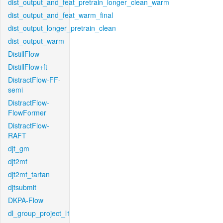
dist_output_and_feat_pretrain_longer_clean_warm
dist_output_and_feat_warm_final
dist_output_longer_pretrain_clean
dist_output_warm
DistillFlow
DistillFlow+ft
DistractFlow-FF-
semi
DistractFlow-
FlowFormer
DistractFlow-
RAFT
djt_gm
djt2mf
djt2mf_tartan
djtsubmit
DKPA-Flow
dl_group_project_l1