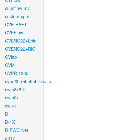
CTFlow
cunsflow-mv
custom-cpm
CVE-RAFT
CVEFlow
CVENG22+Epic
CVENG22+RIC
CVlab
CVM
CVPR-1235
cvpr23_rebuttal_skip_c_t
cwm8x8-b
cwmfix
cwn-1
D
D-1X
D-PWC-Net
d017