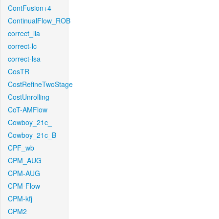
ContFusion+4
ContinualFlow_ROB
correct_lla
correct-lc
correct-lsa
CosTR
CostRefineTwoStage
CostUnrolling
CoT-AMFlow
Cowboy_21c_
Cowboy_21c_B
CPF_wb
CPM_AUG
CPM-AUG
CPM-Flow
CPM-kfj
CPM2