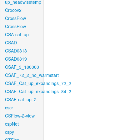
up_headwisetemp
Crocov2
CrossFlow
CrossFlow
CSA-cat_up
CSAD
CSAD0818
CSAD0819
CSAF_3_180000
CSAF_72_2_no_warmstart
CSAF_Cat_up_expandings_72_2
CSAF_Cat_up_expandings_84_2
CSAF-cat_up_2
cscr
CSFlow-2-view
cspNet
cspy