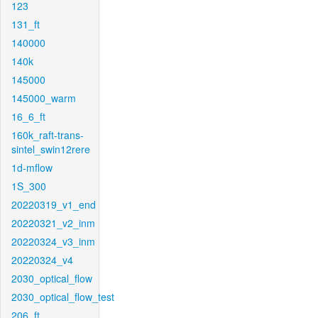
123
131_ft
140000
140k
145000
145000_warm
16_6_ft
160k_raft-trans-
sintel_swin12rere
1d-mflow
1S_300
20220319_v1_end
20220321_v2_inm
20220324_v3_inm
20220324_v4
2030_optical_flow
2030_optical_flow_test
206_ft