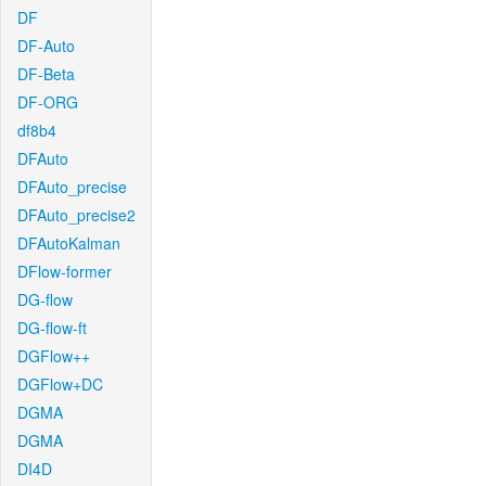
DF
DF-Auto
DF-Beta
DF-ORG
df8b4
DFAuto
DFAuto_precise
DFAuto_precise2
DFAutoKalman
DFlow-former
DG-flow
DG-flow-ft
DGFlow++
DGFlow+DC
DGMA
DGMA
DI4D