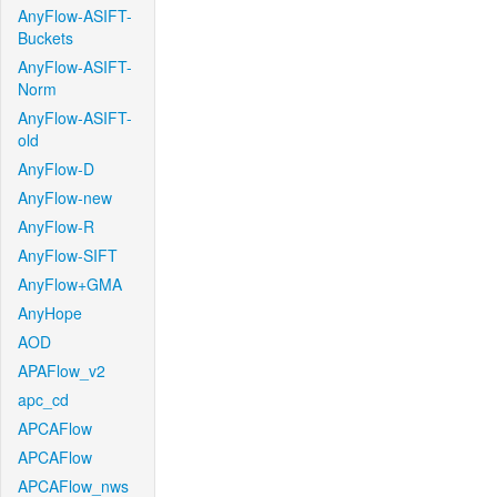
AnyFlow-ASIFT-
Buckets
AnyFlow-ASIFT-
Norm
AnyFlow-ASIFT-
old
AnyFlow-D
AnyFlow-new
AnyFlow-R
AnyFlow-SIFT
AnyFlow+GMA
AnyHope
AOD
APAFlow_v2
apc_cd
APCAFlow
APCAFlow
APCAFlow_nws