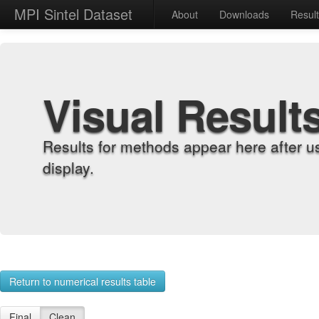
MPI Sintel Dataset
About
Downloads
Resul
Visual Result
Results for methods appear here after u
display.
Return to numerical results table
Final
Clean