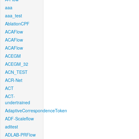
aaa
aaa_test
AblationCPF
ACAFlow
ACAFlow
ACAFlow
ACEGM
ACEGM_32
ACN_TEST
ACR-Net
ACT
ACT-
undertrained
AdaptiveCorrespondenceToken
ADF-Scaleflow
aditest
ADLAB-PRFlow