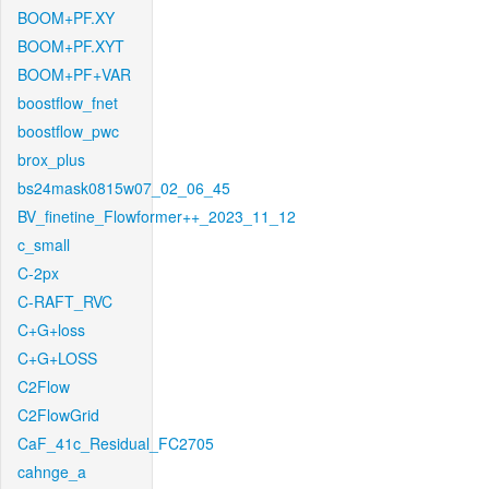
BOOM+PF.XY
BOOM+PF.XYT
BOOM+PF+VAR
boostflow_fnet
boostflow_pwc
brox_plus
bs24mask0815w07_02_06_45
BV_finetine_Flowformer++_2023_11_12
c_small
C-2px
C-RAFT_RVC
C+G+loss
C+G+LOSS
C2Flow
C2FlowGrid
CaF_41c_Residual_FC2705
cahnge_a