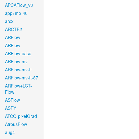
APCAFlow_v3
app+mo-40
arc2
ARCTF2
ARFlow
ARFlow
ARFlow-base
ARFlow-mv
ARFlow-mv-ft
ARFlow-mv-ft-87
ARFlow+LCT-
Flow
ASFlow
ASPY
ATCO-pixelGrad
AtrousFlow
aug4