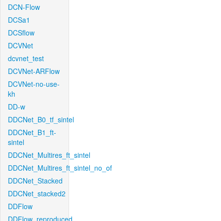
DCN-Flow
DCSa1
DCSflow
DCVNet
dcvnet_test
DCVNet-ARFlow
DCVNet-no-use-
kh
DD-w
DDCNet_B0_tf_sintel
DDCNet_B1_ft-
sintel
DDCNet_Multires_ft_sintel
DDCNet_Multires_ft_sintel_no_of
DDCNet_Stacked
DDCNet_stacked2
DDFlow
DDFlow_reproduced