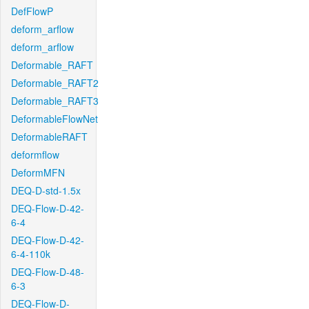
DefFlowP
deform_arflow
deform_arflow
Deformable_RAFT
Deformable_RAFT2
Deformable_RAFT3
DeformableFlowNet
DeformableRAFT
deformflow
DeformMFN
DEQ-D-std-1.5x
DEQ-Flow-D-42-
6-4
DEQ-Flow-D-42-
6-4-110k
DEQ-Flow-D-48-
6-3
DEQ-Flow-D-