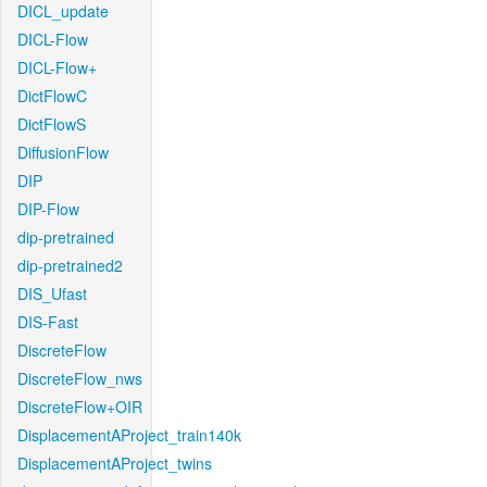
DICL_update
DICL-Flow
DICL-Flow+
DictFlowC
DictFlowS
DiffusionFlow
DIP
DIP-Flow
dip-pretrained
dip-pretrained2
DIS_Ufast
DIS-Fast
DiscreteFlow
DiscreteFlow_nws
DiscreteFlow+OIR
DisplacementAProject_train140k
DisplacementAProject_twins