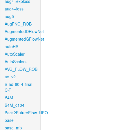
aug4+exploss
aug4+loss
aug5
AugFNG_ROB
AugmentedDFlowNet
AugmentedGFlowNet
autoHS
AutoScaler
AutoScaler+
AVG_FLOW_ROB
ax_v2
B-ad-60-4-final-
C-T
B4M
B4M_c104
Back2FutureFlow_UFO
base
base_mix