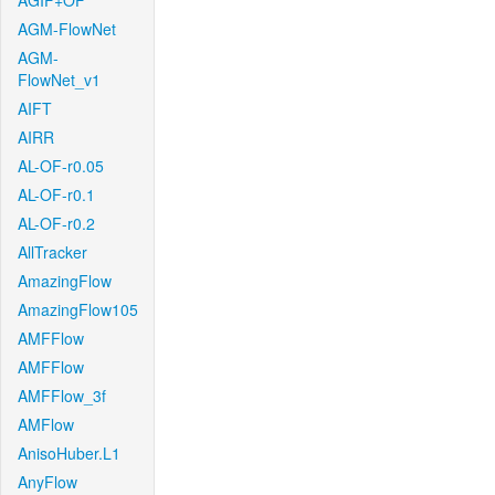
AGIF+OF
AGM-FlowNet
AGM-
FlowNet_v1
AIFT
AIRR
AL-OF-r0.05
AL-OF-r0.1
AL-OF-r0.2
AllTracker
AmazingFlow
AmazingFlow105
AMFFlow
AMFFlow
AMFFlow_3f
AMFlow
AnisoHuber.L1
AnyFlow