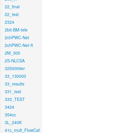
22_final
22_test
2324
2bit-BM-tele
2chPWC-Net
2chPWC-Net-ft
2M_300
2S-NLCSA
325000iter
33_130000
33_results
331_test
333_TEST
3424
354cc
3L_240K
41c_mult_FlowCaf