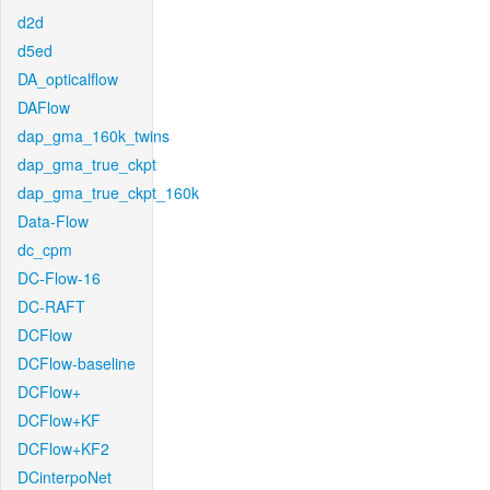
d2d
d5ed
DA_opticalflow
DAFlow
dap_gma_160k_twins
dap_gma_true_ckpt
dap_gma_true_ckpt_160k
Data-Flow
dc_cpm
DC-Flow-16
DC-RAFT
DCFlow
DCFlow-baseline
DCFlow+
DCFlow+KF
DCFlow+KF2
DCinterpoNet