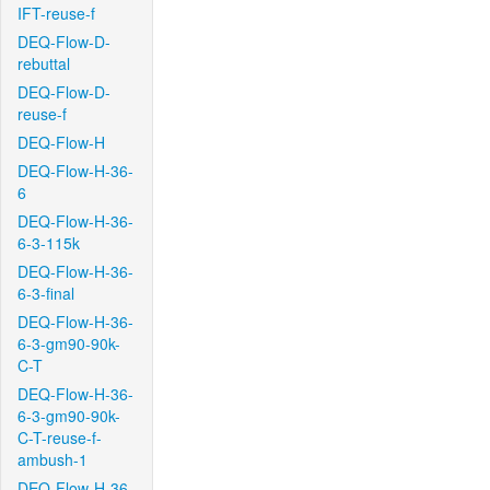
IFT-reuse-f
DEQ-Flow-D-
rebuttal
DEQ-Flow-D-
reuse-f
DEQ-Flow-H
DEQ-Flow-H-36-
6
DEQ-Flow-H-36-
6-3-115k
DEQ-Flow-H-36-
6-3-final
DEQ-Flow-H-36-
6-3-gm90-90k-
C-T
DEQ-Flow-H-36-
6-3-gm90-90k-
C-T-reuse-f-
ambush-1
DEQ-Flow-H-36-