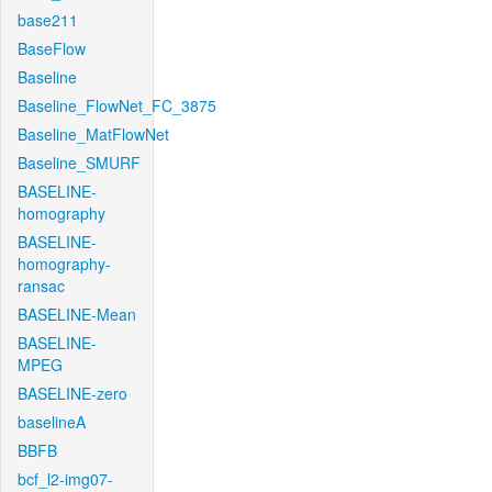
base211
BaseFlow
Baseline
Baseline_FlowNet_FC_3875
Baseline_MatFlowNet
Baseline_SMURF
BASELINE-
homography
BASELINE-
homography-
ransac
BASELINE-Mean
BASELINE-
MPEG
BASELINE-zero
baselineA
BBFB
bcf_l2-img07-