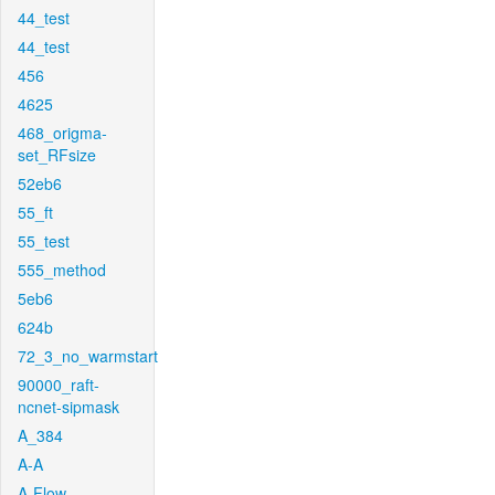
44_test
44_test
456
4625
468_origma-
set_RFsize
52eb6
55_ft
55_test
555_method
5eb6
624b
72_3_no_warmstart
90000_raft-
ncnet-sipmask
A_384
A-A
A-Flow