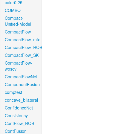
color0.25
COMBO
Compact-
Unified-Model
CompactFlow
CompactFlow_mix
CompactFlow_ROB
CompactFlow_SK
CompactFlow-
woscv
CompactFlowNet
ComponentFusion
comptest
concave_bilateral
ConfidenceNet
Consistency
ContFlow_ROB
ContFusion