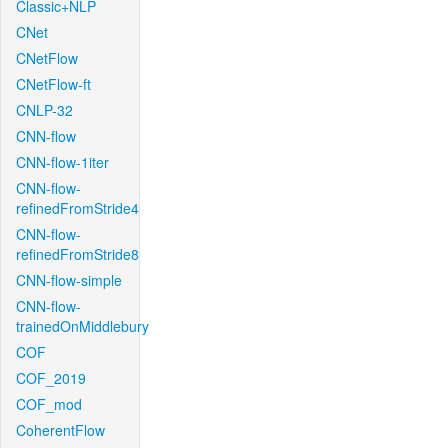
Classic+NLP
CNet
CNetFlow
CNetFlow-ft
CNLP-32
CNN-flow
CNN-flow-1iter
CNN-flow-
refinedFromStride4
CNN-flow-
refinedFromStride8
CNN-flow-simple
CNN-flow-
trainedOnMiddlebury
COF
COF_2019
COF_mod
CoherentFlow