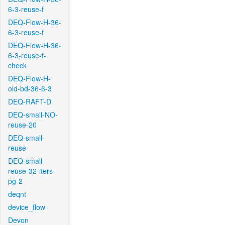
6-3-reuse-f
DEQ-Flow-H-36-
6-3-reuse-f
DEQ-Flow-H-36-
6-3-reuse-f-
check
DEQ-Flow-H-
old-bd-36-6-3
DEQ-RAFT-D
DEQ-small-NO-
reuse-20
DEQ-small-
reuse
DEQ-small-
reuse-32-iters-
pg-2
deqnt
device_flow
Devon