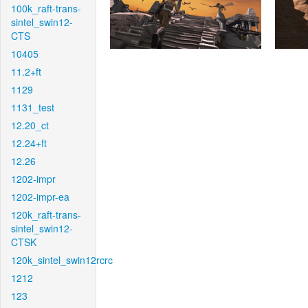
100k_raft-trans-
sintel_swin12-
CTS
10405
11.2+ft
1129
1131_test
12.20_ct
12.24+ft
12.26
1202-impr
1202-impr-ea
120k_raft-trans-
sintel_swin12-
CTSK
120k_sintel_swin12rcrc
1212
123