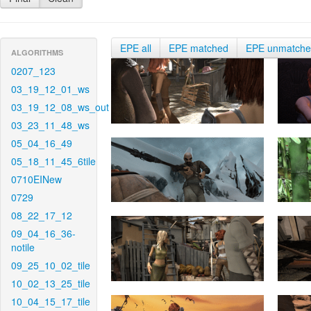
EPE all
EPE matched
EPE unmatch
ALGORITHMS
0207_123
03_19_12_01_ws
03_19_12_08_ws_out
03_23_11_48_ws
05_04_16_49
05_18_11_45_6tile
0710EINew
0729
08_22_17_12
09_04_16_36-
notile
09_25_10_02_tile
10_02_13_25_tile
10_04_15_17_tile