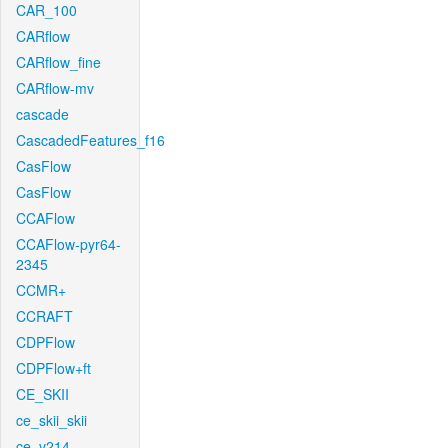
CAR_100
CARflow
CARflow_fine
CARflow-mv
cascade
CascadedFeatures_f16
CasFlow
CasFlow
CCAFlow
CCAFlow-pyr64-
2345
CCMR+
CCRAFT
CDPFlow
CDPFlow+ft
CE_SKII
ce_skii_skii
ce_v214