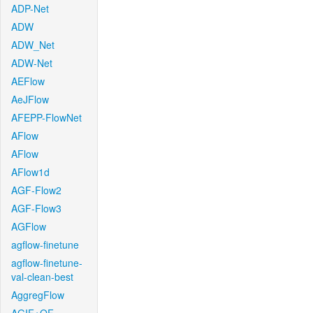
ADP-Net
ADW
ADW_Net
ADW-Net
AEFlow
AeJFlow
AFEPP-FlowNet
AFlow
AFlow
AFlow1d
AGF-Flow2
AGF-Flow3
AGFlow
agflow-finetune
agflow-finetune-
val-clean-best
AggregFlow