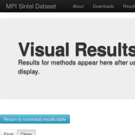
MPI Sintel Dataset
About
Downloads
Resul
Visual Result
Results for methods appear here after u
display.
Return to numerical results table
Final
Clean