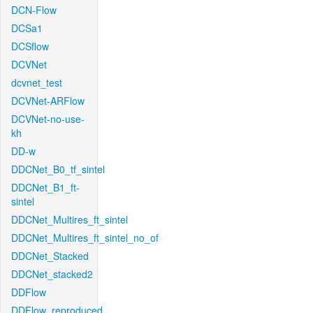
DCN-Flow
DCSa1
DCSflow
DCVNet
dcvnet_test
DCVNet-ARFlow
DCVNet-no-use-
kh
DD-w
DDCNet_B0_tf_sintel
DDCNet_B1_ft-
sintel
DDCNet_Multires_ft_sintel
DDCNet_Multires_ft_sintel_no_of
DDCNet_Stacked
DDCNet_stacked2
DDFlow
DDFlow_reproduced