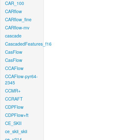
CAR_100
CARflow
CARflow_fine
CARflow-mv
cascade
CascadedFeatures_f16
CasFlow
CasFlow
CCAFlow
CCAFlow-pyr64-
2345
CCMR+
CCRAFT
CDPFlow
CDPFlow+ft
CE_SKII
ce_skii_skii
ce_v214