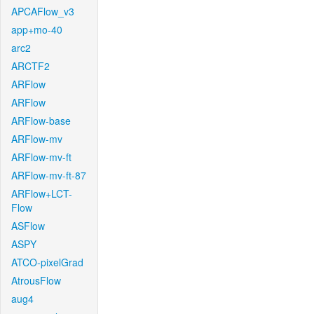
APCAFlow_v3
app+mo-40
arc2
ARCTF2
ARFlow
ARFlow
ARFlow-base
ARFlow-mv
ARFlow-mv-ft
ARFlow-mv-ft-87
ARFlow+LCT-
Flow
ASFlow
ASPY
ATCO-pixelGrad
AtrousFlow
aug4