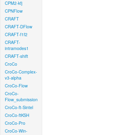
CPM2-kfj
CPNFlow
CRAFT
CRAFT-DFlow
CRAFT-f1f2
CRAFT-
intramodes1
CRAFT-shift
CroCo
CroCo-Complex-
v3-alpha
CroCo-Flow
CroCo-
Flow_submission
CroCo-ft-Sintel
CroCo-ftKSH
CroCo-Pro
CroCo-Win-