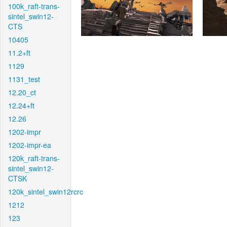
100k_raft-trans-
sintel_swin12-
CTS
10405
11.2+ft
1129
1131_test
12.20_ct
12.24+ft
12.26
1202-impr
1202-impr-ea
120k_raft-trans-
sintel_swin12-
CTSK
120k_sintel_swin12rcrc
1212
123