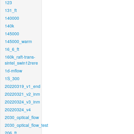
123
131_ft
140000
140k
145000
145000_warm
16_6_ft
160k_raft-trans-
sintel_swin12rere
1d-mflow
1S_300
20220319_v1_end
20220321_v2_inm
20220324_v3_inm
20220324_v4
2030_optical_flow
2030_optical_flow_test
206_ft