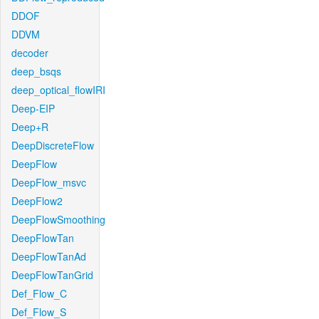
DDOF
DDVM
decoder
deep_bsqs
deep_optical_flowIRI
Deep-EIP
Deep+R
DeepDiscreteFlow
DeepFlow
DeepFlow_msvc
DeepFlow2
DeepFlowSmoothing
DeepFlowTan
DeepFlowTanAd
DeepFlowTanGrid
Def_Flow_C
Def_Flow_S