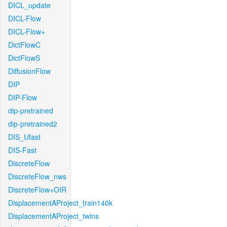
DICL_update
DICL-Flow
DICL-Flow+
DictFlowC
DictFlowS
DiffusionFlow
DIP
DIP-Flow
dip-pretrained
dip-pretrained2
DIS_Ufast
DIS-Fast
DiscreteFlow
DiscreteFlow_nws
DiscreteFlow+OIR
DisplacementAProject_train140k
DisplacementAProject_twins