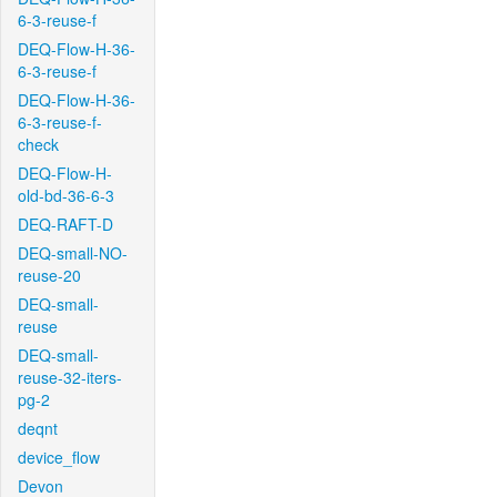
6-3-reuse-f
DEQ-Flow-H-36-
6-3-reuse-f
DEQ-Flow-H-36-
6-3-reuse-f-
check
DEQ-Flow-H-
old-bd-36-6-3
DEQ-RAFT-D
DEQ-small-NO-
reuse-20
DEQ-small-
reuse
DEQ-small-
reuse-32-iters-
pg-2
deqnt
device_flow
Devon