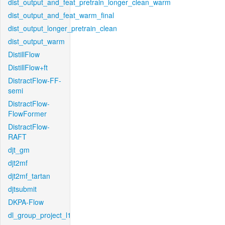
dist_output_and_feat_pretrain_longer_clean_warm
dist_output_and_feat_warm_final
dist_output_longer_pretrain_clean
dist_output_warm
DistillFlow
DistillFlow+ft
DistractFlow-FF-
semi
DistractFlow-
FlowFormer
DistractFlow-
RAFT
djt_gm
djt2mf
djt2mf_tartan
djtsubmit
DKPA-Flow
dl_group_project_l1