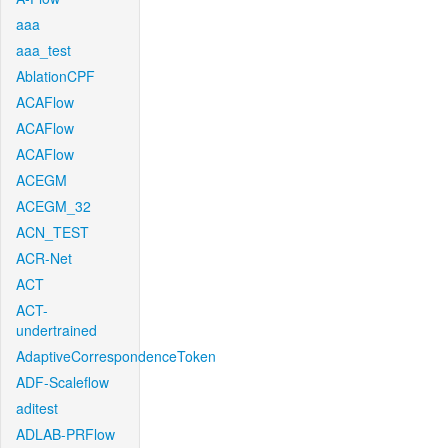
aaa
aaa_test
AblationCPF
ACAFlow
ACAFlow
ACAFlow
ACEGM
ACEGM_32
ACN_TEST
ACR-Net
ACT
ACT-
undertrained
AdaptiveCorrespondenceToken
ADF-Scaleflow
aditest
ADLAB-PRFlow