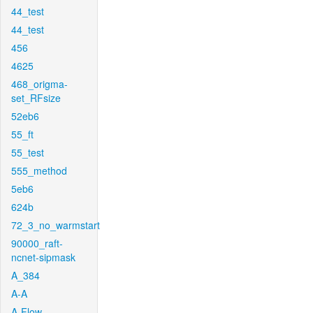
44_test
44_test
456
4625
468_origma-
set_RFsize
52eb6
55_ft
55_test
555_method
5eb6
624b
72_3_no_warmstart
90000_raft-
ncnet-sipmask
A_384
A-A
A-Flow