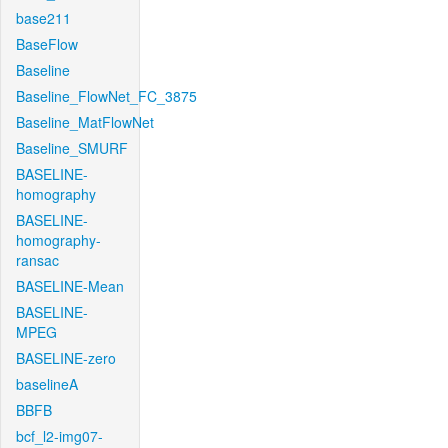
base211
BaseFlow
Baseline
Baseline_FlowNet_FC_3875
Baseline_MatFlowNet
Baseline_SMURF
BASELINE-
homography
BASELINE-
homography-
ransac
BASELINE-Mean
BASELINE-
MPEG
BASELINE-zero
baselineA
BBFB
bcf_l2-img07-