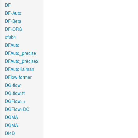
DF
DF-Auto
DF-Beta
DF-ORG
df8b4
DFAuto
DFAuto_precise
DFAuto_precise2
DFAutoKalman
DFlow-former
DG-flow
DG-flow-ft
DGFlow++
DGFlow+DC
DGMA
DGMA
DI4D