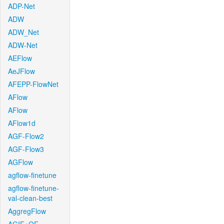
ADP-Net
ADW
ADW_Net
ADW-Net
AEFlow
AeJFlow
AFEPP-FlowNet
AFlow
AFlow
AFlow1d
AGF-Flow2
AGF-Flow3
AGFlow
agflow-finetune
agflow-finetune-
val-clean-best
AggregFlow