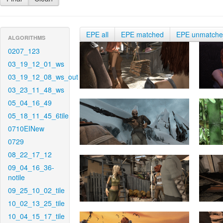
EPE all
EPE matched
EPE unmatch
ALGORITHMS
0207_123
03_19_12_01_ws
03_19_12_08_ws_out
03_23_11_48_ws
05_04_16_49
05_18_11_45_6tile
0710EINew
0729
08_22_17_12
09_04_16_36-
notile
09_25_10_02_tile
10_02_13_25_tile
10_04_15_17_tile