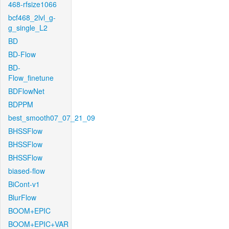
468-rfsize1066
bcf468_2lvl_g-
g_single_L2
BD
BD-Flow
BD-
Flow_finetune
BDFlowNet
BDPPM
best_smooth07_07_21_09
BHSSFlow
BHSSFlow
BHSSFlow
biased-flow
BiCont-v1
BlurFlow
BOOM+EPIC
BOOM+EPIC+VAR