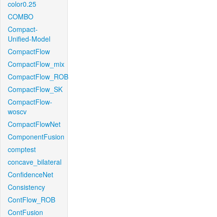
color0.25
COMBO
Compact-
Unified-Model
CompactFlow
CompactFlow_mix
CompactFlow_ROB
CompactFlow_SK
CompactFlow-
woscv
CompactFlowNet
ComponentFusion
comptest
concave_bilateral
ConfidenceNet
Consistency
ContFlow_ROB
ContFusion