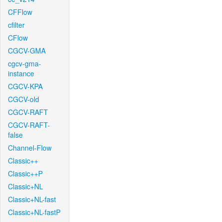
CFFlow
cfilter
CFlow
CGCV-GMA
cgcv-gma-
instance
CGCV-KPA
CGCV-old
CGCV-RAFT
CGCV-RAFT-
false
Channel-Flow
Classic++
Classic++P
Classic+NL
Classic+NL-fast
Classic+NL-fastP