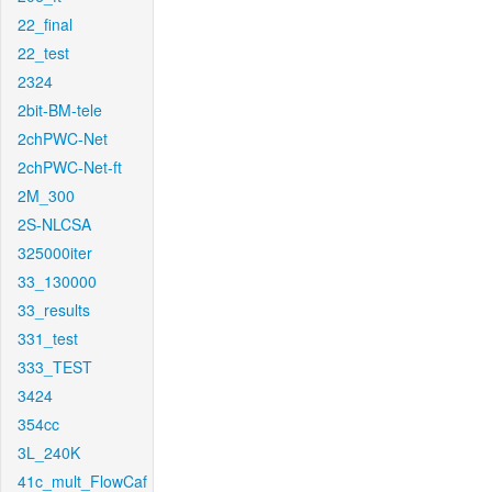
22_final
22_test
2324
2bit-BM-tele
2chPWC-Net
2chPWC-Net-ft
2M_300
2S-NLCSA
325000iter
33_130000
33_results
331_test
333_TEST
3424
354cc
3L_240K
41c_mult_FlowCaf