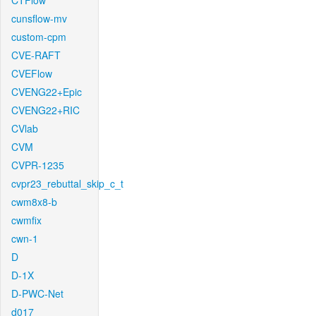
CTFlow
cunsflow-mv
custom-cpm
CVE-RAFT
CVEFlow
CVENG22+Epic
CVENG22+RIC
CVlab
CVM
CVPR-1235
cvpr23_rebuttal_skip_c_t
cwm8x8-b
cwmfix
cwn-1
D
D-1X
D-PWC-Net
d017