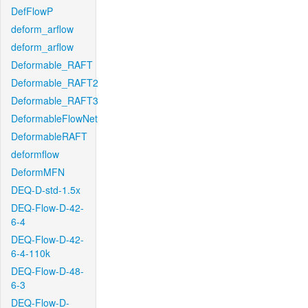
DefFlowP
deform_arflow
deform_arflow
Deformable_RAFT
Deformable_RAFT2
Deformable_RAFT3
DeformableFlowNet
DeformableRAFT
deformflow
DeformMFN
DEQ-D-std-1.5x
DEQ-Flow-D-42-
6-4
DEQ-Flow-D-42-
6-4-110k
DEQ-Flow-D-48-
6-3
DEQ-Flow-D-