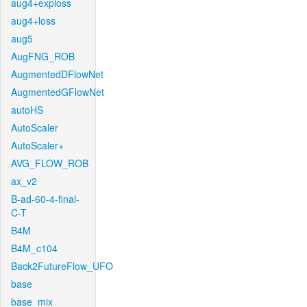
aug4+exploss
aug4+loss
aug5
AugFNG_ROB
AugmentedDFlowNet
AugmentedGFlowNet
autoHS
AutoScaler
AutoScaler+
AVG_FLOW_ROB
ax_v2
B-ad-60-4-final-
C-T
B4M
B4M_c104
Back2FutureFlow_UFO
base
base_mix