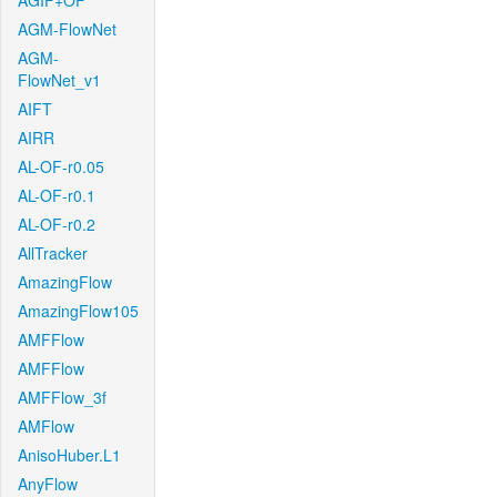
AGIF+OF
AGM-FlowNet
AGM-
FlowNet_v1
AIFT
AIRR
AL-OF-r0.05
AL-OF-r0.1
AL-OF-r0.2
AllTracker
AmazingFlow
AmazingFlow105
AMFFlow
AMFFlow
AMFFlow_3f
AMFlow
AnisoHuber.L1
AnyFlow