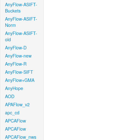
AnyFlow-ASIFT-
Buckets
AnyFlow-ASIFT-
Norm
AnyFlow-ASIFT-
old
AnyFlow-D
AnyFlow-new
AnyFlow-R
AnyFlow-SIFT
AnyFlow+GMA
AnyHope
AOD
APAFlow_v2
apc_cd
APCAFlow
APCAFlow
APCAFlow_nws