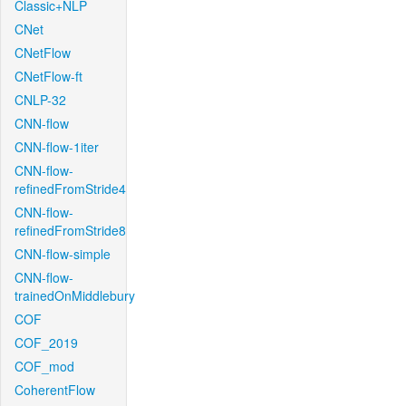
Classic+NLP
CNet
CNetFlow
CNetFlow-ft
CNLP-32
CNN-flow
CNN-flow-1iter
CNN-flow-
refinedFromStride4
CNN-flow-
refinedFromStride8
CNN-flow-simple
CNN-flow-
trainedOnMiddlebury
COF
COF_2019
COF_mod
CoherentFlow