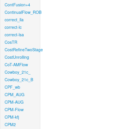
ContFusion+4
ContinualFlow_ROB
correct_lla
correct-lc
correct-lsa
CosTR
CostRefineTwoStage
CostUnrolling
CoT-AMFlow
Cowboy_21c_
Cowboy_21c_B
CPF_wb
CPM_AUG
CPM-AUG
CPM-Flow
CPM-kfj
CPM2