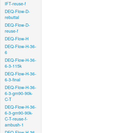
IFT-reuse-f
DEQ-Flow-D-
rebuttal
DEQ-Flow-D-
reuse-f
DEQ-Flow-H
DEQ-Flow-H-36-
6
DEQ-Flow-H-36-
6-3-115k
DEQ-Flow-H-36-
6-3-final
DEQ-Flow-H-36-
6-3-gm90-90k-
C-T
DEQ-Flow-H-36-
6-3-gm90-90k-
C-T-reuse-f-
ambush-1
DEQ-Flow-H-36-