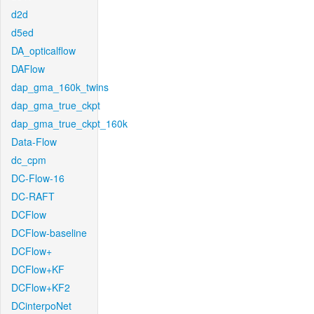
d2d
d5ed
DA_opticalflow
DAFlow
dap_gma_160k_twins
dap_gma_true_ckpt
dap_gma_true_ckpt_160k
Data-Flow
dc_cpm
DC-Flow-16
DC-RAFT
DCFlow
DCFlow-baseline
DCFlow+
DCFlow+KF
DCFlow+KF2
DCinterpoNet