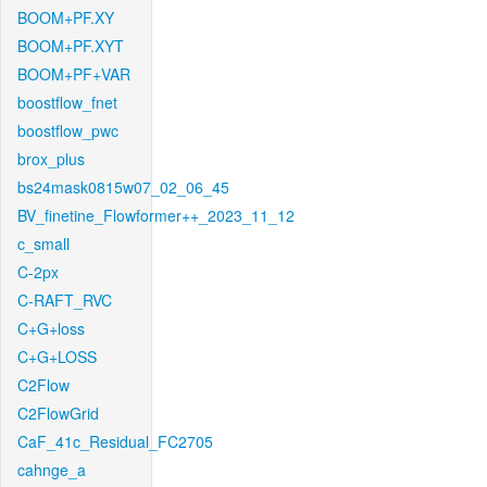
BOOM+PF.XY
BOOM+PF.XYT
BOOM+PF+VAR
boostflow_fnet
boostflow_pwc
brox_plus
bs24mask0815w07_02_06_45
BV_finetine_Flowformer++_2023_11_12
c_small
C-2px
C-RAFT_RVC
C+G+loss
C+G+LOSS
C2Flow
C2FlowGrid
CaF_41c_Residual_FC2705
cahnge_a