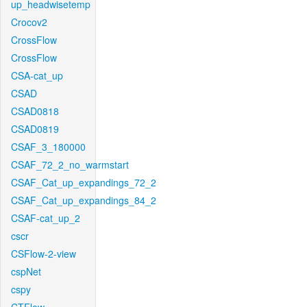
up_headwisetemp
Crocov2
CrossFlow
CrossFlow
CSA-cat_up
CSAD
CSAD0818
CSAD0819
CSAF_3_180000
CSAF_72_2_no_warmstart
CSAF_Cat_up_expandings_72_2
CSAF_Cat_up_expandings_84_2
CSAF-cat_up_2
cscr
CSFlow-2-view
cspNet
cspy