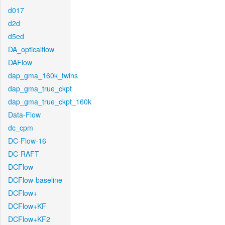
d017
d2d
d5ed
DA_opticalflow
DAFlow
dap_gma_160k_twins
dap_gma_true_ckpt
dap_gma_true_ckpt_160k
Data-Flow
dc_cpm
DC-Flow-16
DC-RAFT
DCFlow
DCFlow-baseline
DCFlow+
DCFlow+KF
DCFlow+KF2