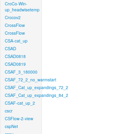
CroCo-Win-
up_headwisetemp
Crocov2
CrossFlow
CrossFlow
CSA-cat_up
CSAD
CSAD0818
CSAD0819
CSAF_3_180000
CSAF_72_2_no_warmstart
CSAF_Cat_up_expandings_72_2
CSAF_Cat_up_expandings_84_2
CSAF-cat_up_2
cscr
CSFlow-2-view
cspNet