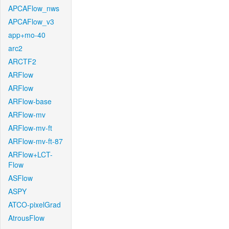
APCAFlow_nws
APCAFlow_v3
app+mo-40
arc2
ARCTF2
ARFlow
ARFlow
ARFlow-base
ARFlow-mv
ARFlow-mv-ft
ARFlow-mv-ft-87
ARFlow+LCT-
Flow
ASFlow
ASPY
ATCO-pixelGrad
AtrousFlow