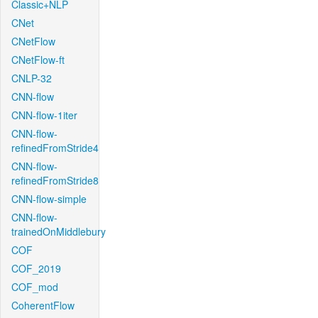
Classic+NLP
CNet
CNetFlow
CNetFlow-ft
CNLP-32
CNN-flow
CNN-flow-1iter
CNN-flow-
refinedFromStride4
CNN-flow-
refinedFromStride8
CNN-flow-simple
CNN-flow-
trainedOnMiddlebury
COF
COF_2019
COF_mod
CoherentFlow