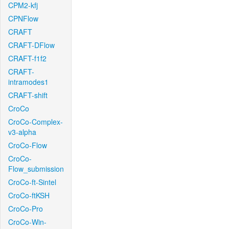
CPM2-kfj
CPNFlow
CRAFT
CRAFT-DFlow
CRAFT-f1f2
CRAFT-
intramodes1
CRAFT-shift
CroCo
CroCo-Complex-
v3-alpha
CroCo-Flow
CroCo-
Flow_submission
CroCo-ft-Sintel
CroCo-ftKSH
CroCo-Pro
CroCo-Win-