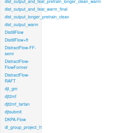
dist_output_and_feat_pretrain_longer_clean_warm
dist_output_and_feat_warm_final
dist_output_longer_pretrain_clean
dist_output_warm
DistillFlow
DistillFlow+ft
DistractFlow-FF-
semi
DistractFlow-
FlowFormer
DistractFlow-
RAFT
djt_gm
djt2mf
djt2mf_tartan
djtsubmit
DKPA-Flow
dl_group_project_l1