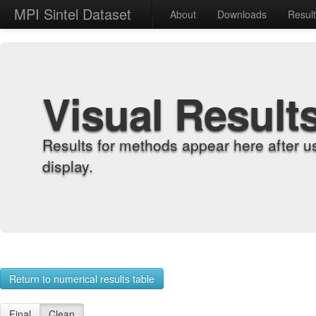
MPI Sintel Dataset
About
Downloads
Resul
Visual Result
Results for methods appear here after u
display.
Return to numerical results table
Final
Clean