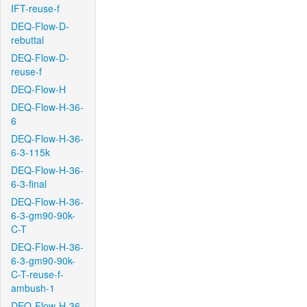
IFT-reuse-f
DEQ-Flow-D-
rebuttal
DEQ-Flow-D-
reuse-f
DEQ-Flow-H
DEQ-Flow-H-36-
6
DEQ-Flow-H-36-
6-3-115k
DEQ-Flow-H-36-
6-3-final
DEQ-Flow-H-36-
6-3-gm90-90k-
C-T
DEQ-Flow-H-36-
6-3-gm90-90k-
C-T-reuse-f-
ambush-1
DEQ-Flow-H-36-