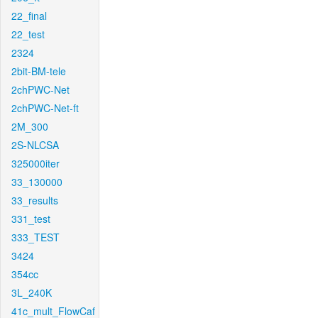
22_final
22_test
2324
2bit-BM-tele
2chPWC-Net
2chPWC-Net-ft
2M_300
2S-NLCSA
325000iter
33_130000
33_results
331_test
333_TEST
3424
354cc
3L_240K
41c_mult_FlowCaf