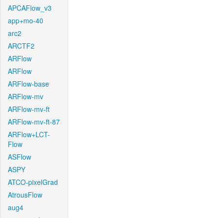
APCAFlow_v3
app+mo-40
arc2
ARCTF2
ARFlow
ARFlow
ARFlow-base
ARFlow-mv
ARFlow-mv-ft
ARFlow-mv-ft-87
ARFlow+LCT-
Flow
ASFlow
ASPY
ATCO-pixelGrad
AtrousFlow
aug4