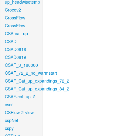
up_headwisetemp
Crocov2
CrossFlow
CrossFlow
CSA-cat_up
CSAD
CSAD0818
CSAD0819
CSAF_3_180000
CSAF_72_2_no_warmstart
CSAF_Cat_up_expandings_72_2
CSAF_Cat_up_expandings_84_2
CSAF-cat_up_2
cscr
CSFlow-2-view
cspNet
cspy