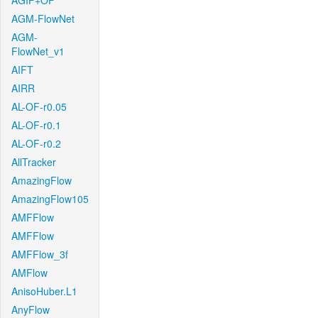
AGIF+OF
AGM-FlowNet
AGM-
FlowNet_v1
AIFT
AIRR
AL-OF-r0.05
AL-OF-r0.1
AL-OF-r0.2
AllTracker
AmazingFlow
AmazingFlow105
AMFFlow
AMFFlow
AMFFlow_3f
AMFlow
AnisoHuber.L1
AnyFlow