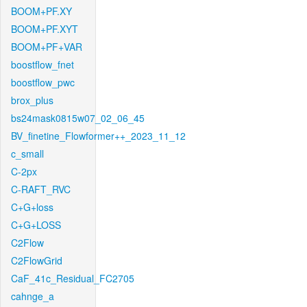
BOOM+PF.XY
BOOM+PF.XYT
BOOM+PF+VAR
boostflow_fnet
boostflow_pwc
brox_plus
bs24mask0815w07_02_06_45
BV_finetine_Flowformer++_2023_11_12
c_small
C-2px
C-RAFT_RVC
C+G+loss
C+G+LOSS
C2Flow
C2FlowGrid
CaF_41c_Residual_FC2705
cahnge_a