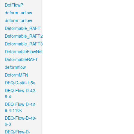
DefFlowP
deform_arflow
deform_arflow
Deformable_RAFT
Deformable_RAFT2
Deformable_RAFT3
DeformableFlowNet
DeformableRAFT
deformflow
DeformMFN
DEQ-D-std-1.5x
DEQ-Flow-D-42-
6-4
DEQ-Flow-D-42-
6-4-110k
DEQ-Flow-D-48-
6-3
DEQ-Flow-D-