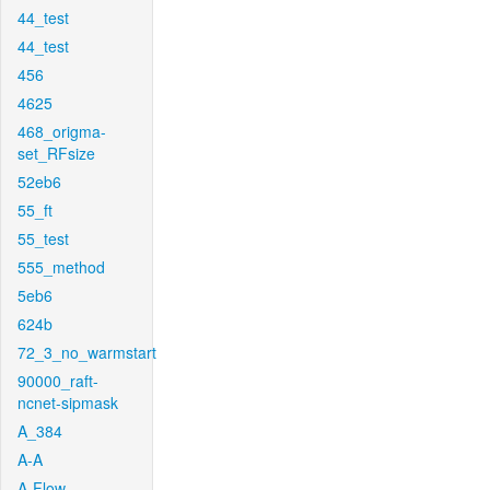
44_test
44_test
456
4625
468_origma-
set_RFsize
52eb6
55_ft
55_test
555_method
5eb6
624b
72_3_no_warmstart
90000_raft-
ncnet-sipmask
A_384
A-A
A-Flow