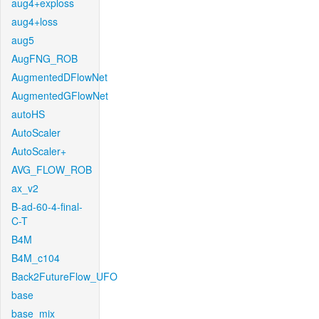
aug4+exploss
aug4+loss
aug5
AugFNG_ROB
AugmentedDFlowNet
AugmentedGFlowNet
autoHS
AutoScaler
AutoScaler+
AVG_FLOW_ROB
ax_v2
B-ad-60-4-final-
C-T
B4M
B4M_c104
Back2FutureFlow_UFO
base
base_mix