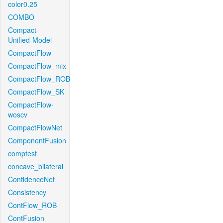
color0.25
COMBO
Compact-
Unified-Model
CompactFlow
CompactFlow_mix
CompactFlow_ROB
CompactFlow_SK
CompactFlow-
woscv
CompactFlowNet
ComponentFusion
comptest
concave_bilateral
ConfidenceNet
Consistency
ContFlow_ROB
ContFusion