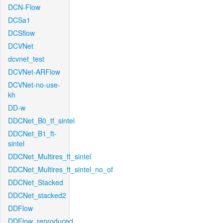
DCN-Flow
DCSa1
DCSflow
DCVNet
dcvnet_test
DCVNet-ARFlow
DCVNet-no-use-
kh
DD-w
DDCNet_B0_tf_sintel
DDCNet_B1_ft-
sintel
DDCNet_Multires_ft_sintel
DDCNet_Multires_ft_sintel_no_of
DDCNet_Stacked
DDCNet_stacked2
DDFlow
DDFlow_reproduced