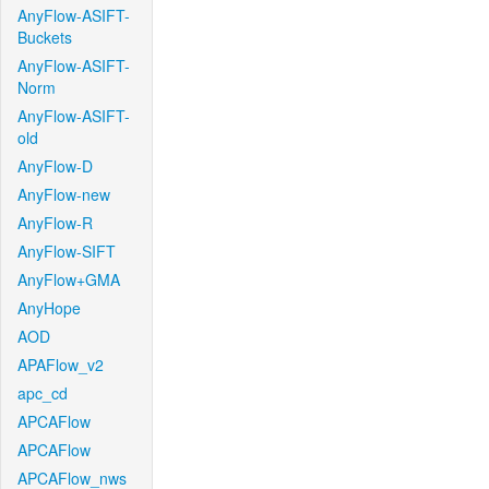
AnyFlow-ASIFT-
Buckets
AnyFlow-ASIFT-
Norm
AnyFlow-ASIFT-
old
AnyFlow-D
AnyFlow-new
AnyFlow-R
AnyFlow-SIFT
AnyFlow+GMA
AnyHope
AOD
APAFlow_v2
apc_cd
APCAFlow
APCAFlow
APCAFlow_nws