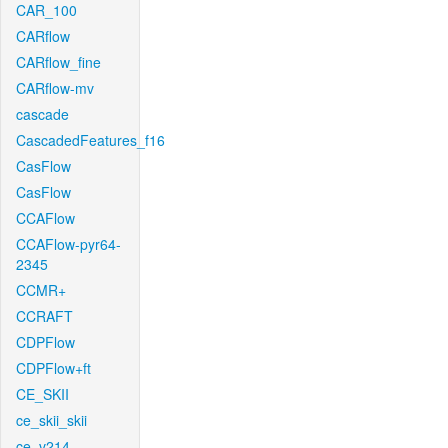
CAR_100
CARflow
CARflow_fine
CARflow-mv
cascade
CascadedFeatures_f16
CasFlow
CasFlow
CCAFlow
CCAFlow-pyr64-
2345
CCMR+
CCRAFT
CDPFlow
CDPFlow+ft
CE_SKII
ce_skii_skii
ce_v214