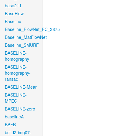
base211
BaseFlow
Baseline
Baseline_FlowNet_FC_3875
Baseline_MatFlowNet
Baseline_SMURF
BASELINE-
homography
BASELINE-
homography-
ransac
BASELINE-Mean
BASELINE-
MPEG
BASELINE-zero
baselineA
BBFB
bcf_l2-img07-