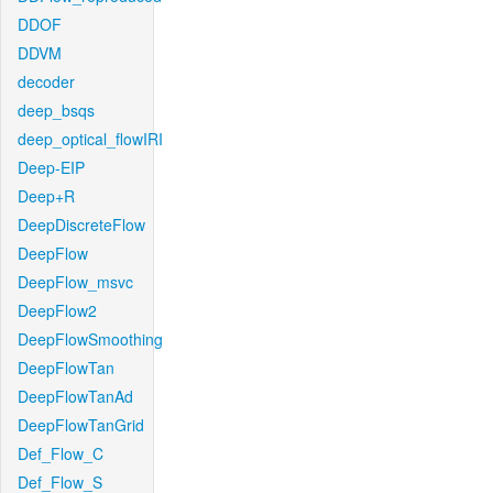
DDOF
DDVM
decoder
deep_bsqs
deep_optical_flowIRI
Deep-EIP
Deep+R
DeepDiscreteFlow
DeepFlow
DeepFlow_msvc
DeepFlow2
DeepFlowSmoothing
DeepFlowTan
DeepFlowTanAd
DeepFlowTanGrid
Def_Flow_C
Def_Flow_S