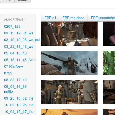
EPE all
EPE matched
EPE unmatch
ALGORITHMS
0207_123
03_19_12_01_ws
03_19_12_08_ws_out
03_23_11_48_ws
05_04_16_49
05_18_11_45_6tile
0710EINew
0729
08_22_17_12
09_04_16_36-
notile
09_25_10_02_tile
10_02_13_25_tile
10_04_15_17_tile