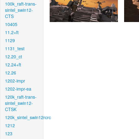
100k_raft-trans-
sintel_swin12-
CTS
10405
11.2+ft
1129
1131_test
12.20_ct
12.24+ft
12.26
1202-impr
1202-impr-ea
120k_raft-trans-
sintel_swin12-
CTSK
120k_sintel_swin12rcrc
1212
123