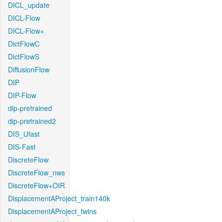
DICL_update
DICL-Flow
DICL-Flow+
DictFlowC
DictFlowS
DiffusionFlow
DIP
DIP-Flow
dip-pretrained
dip-pretrained2
DIS_Ufast
DIS-Fast
DiscreteFlow
DiscreteFlow_nws
DiscreteFlow+OIR
DisplacementAProject_train140k
DisplacementAProject_twins