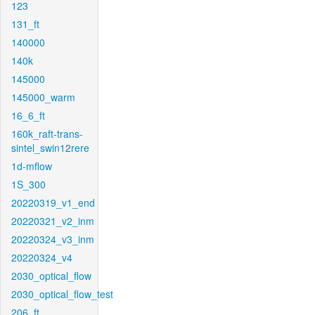
123
131_ft
140000
140k
145000
145000_warm
16_6_ft
160k_raft-trans-
sintel_swin12rere
1d-mflow
1S_300
20220319_v1_end
20220321_v2_inm
20220324_v3_inm
20220324_v4
2030_optical_flow
2030_optical_flow_test
206_ft