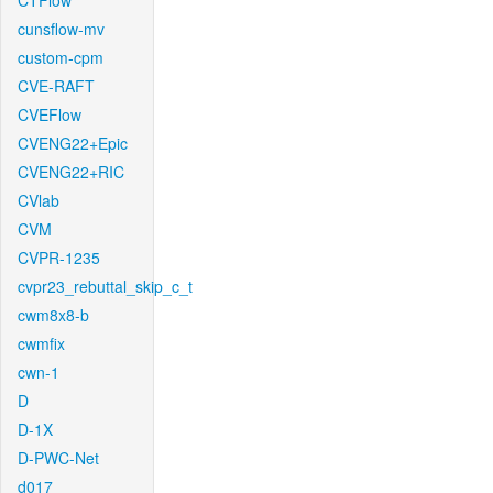
CTFlow
cunsflow-mv
custom-cpm
CVE-RAFT
CVEFlow
CVENG22+Epic
CVENG22+RIC
CVlab
CVM
CVPR-1235
cvpr23_rebuttal_skip_c_t
cwm8x8-b
cwmfix
cwn-1
D
D-1X
D-PWC-Net
d017