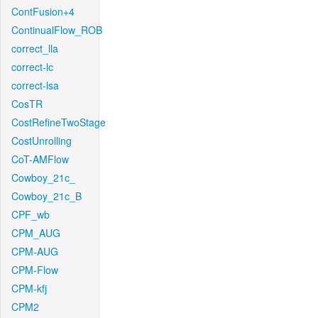
ContFusion+4
ContinualFlow_ROB
correct_lla
correct-lc
correct-lsa
CosTR
CostRefineTwoStage
CostUnrolling
CoT-AMFlow
Cowboy_21c_
Cowboy_21c_B
CPF_wb
CPM_AUG
CPM-AUG
CPM-Flow
CPM-kfj
CPM2