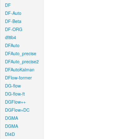
DF
DF-Auto
DF-Beta
DF-ORG
df8b4
DFAuto
DFAuto_precise
DFAuto_precise2
DFAutoKalman
DFlow-former
DG-flow
DG-flow-ft
DGFlow++
DGFlow+DC
DGMA
DGMA
DI4D