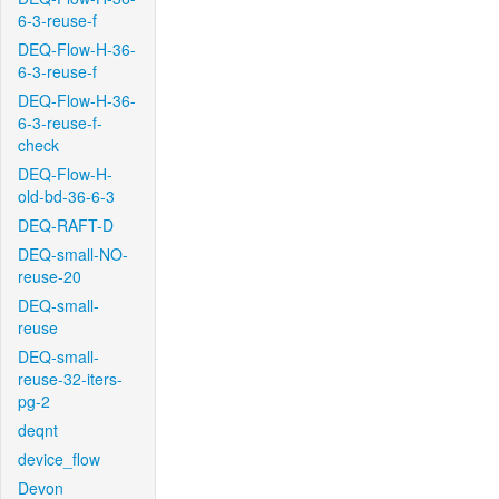
6-3-reuse-f
DEQ-Flow-H-36-
6-3-reuse-f
DEQ-Flow-H-36-
6-3-reuse-f-
check
DEQ-Flow-H-
old-bd-36-6-3
DEQ-RAFT-D
DEQ-small-NO-
reuse-20
DEQ-small-
reuse
DEQ-small-
reuse-32-iters-
pg-2
deqnt
device_flow
Devon