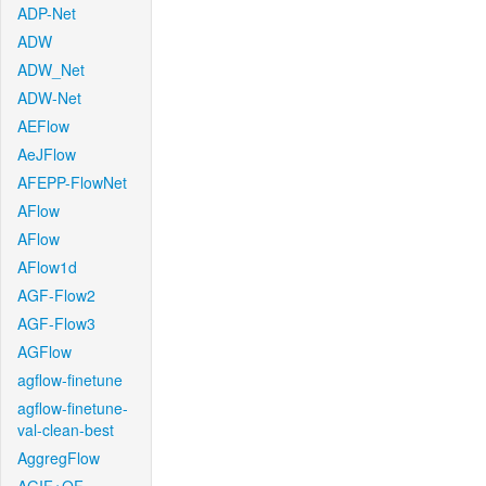
ADP-Net
ADW
ADW_Net
ADW-Net
AEFlow
AeJFlow
AFEPP-FlowNet
AFlow
AFlow
AFlow1d
AGF-Flow2
AGF-Flow3
AGFlow
agflow-finetune
agflow-finetune-
val-clean-best
AggregFlow