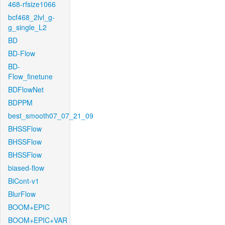
468-rfsize1066
bcf468_2lvl_g-
g_single_L2
BD
BD-Flow
BD-
Flow_finetune
BDFlowNet
BDPPM
best_smooth07_07_21_09
BHSSFlow
BHSSFlow
BHSSFlow
biased-flow
BiCont-v1
BlurFlow
BOOM+EPIC
BOOM+EPIC+VAR