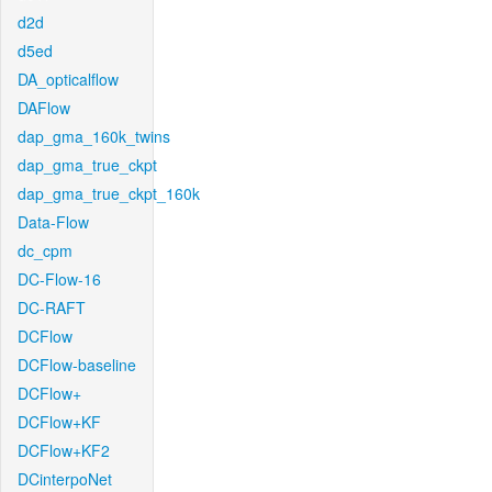
d2d
d5ed
DA_opticalflow
DAFlow
dap_gma_160k_twins
dap_gma_true_ckpt
dap_gma_true_ckpt_160k
Data-Flow
dc_cpm
DC-Flow-16
DC-RAFT
DCFlow
DCFlow-baseline
DCFlow+
DCFlow+KF
DCFlow+KF2
DCinterpoNet