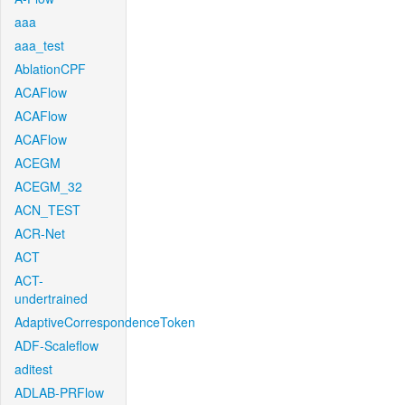
aaa
aaa_test
AblationCPF
ACAFlow
ACAFlow
ACAFlow
ACEGM
ACEGM_32
ACN_TEST
ACR-Net
ACT
ACT-
undertrained
AdaptiveCorrespondenceToken
ADF-Scaleflow
aditest
ADLAB-PRFlow