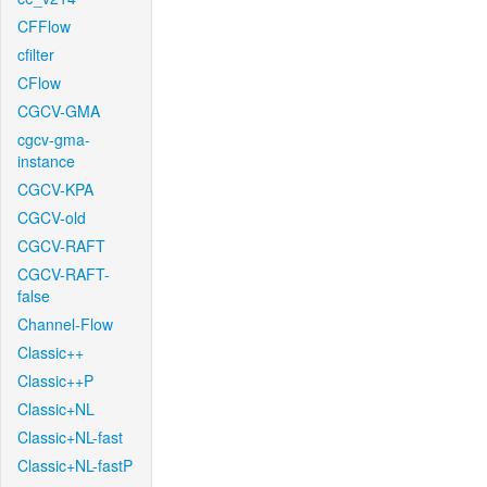
CFFlow
cfilter
CFlow
CGCV-GMA
cgcv-gma-
instance
CGCV-KPA
CGCV-old
CGCV-RAFT
CGCV-RAFT-
false
Channel-Flow
Classic++
Classic++P
Classic+NL
Classic+NL-fast
Classic+NL-fastP