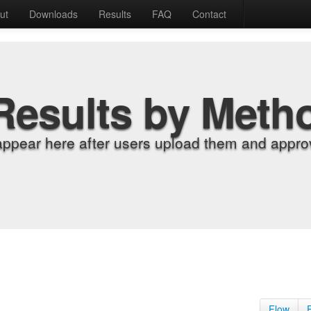
ut
Downloads
Results
FAQ
Contact
Results by Meth
appear here after users upload them and approv
Flow