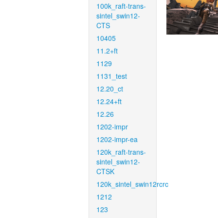
100k_raft-trans-
sintel_swin12-
CTS
10405
11.2+ft
1129
1131_test
12.20_ct
12.24+ft
12.26
1202-impr
1202-impr-ea
120k_raft-trans-
sintel_swin12-
CTSK
120k_sintel_swin12rcrc
1212
123