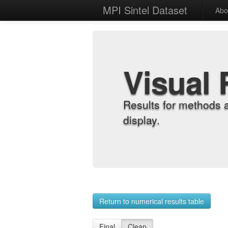
MPI Sintel Dataset
Abo
Visual 
Results for methods 
display.
Return to numerical results table
Final
Clean