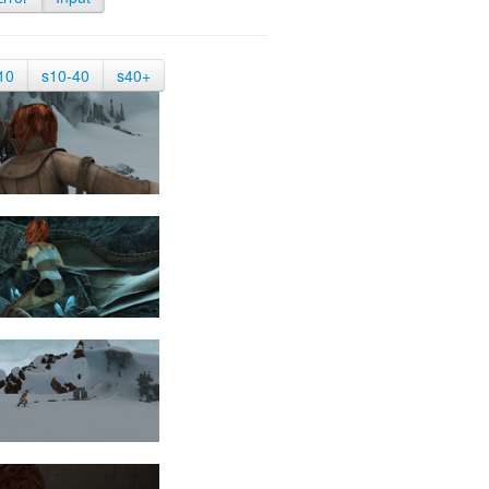
10
s10-40
s40+