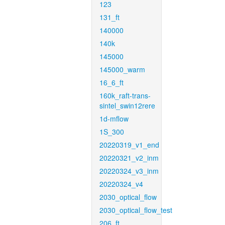
123
131_ft
140000
140k
145000
145000_warm
16_6_ft
160k_raft-trans-
sintel_swin12rere
1d-mflow
1S_300
20220319_v1_end
20220321_v2_inm
20220324_v3_inm
20220324_v4
2030_optical_flow
2030_optical_flow_test
206_ft