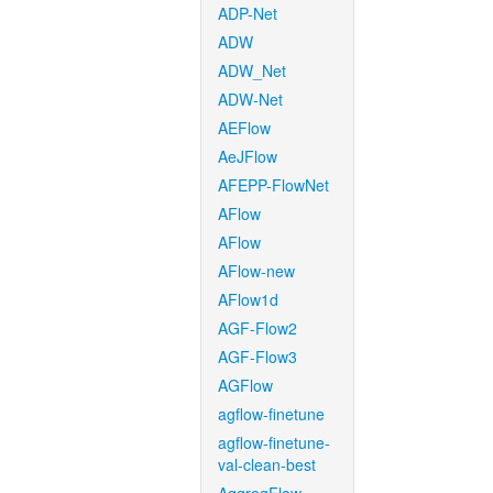
ADP-Net
ADW
ADW_Net
ADW-Net
AEFlow
AeJFlow
AFEPP-FlowNet
AFlow
AFlow
AFlow-new
AFlow1d
AGF-Flow2
AGF-Flow3
AGFlow
agflow-finetune
agflow-finetune-
val-clean-best