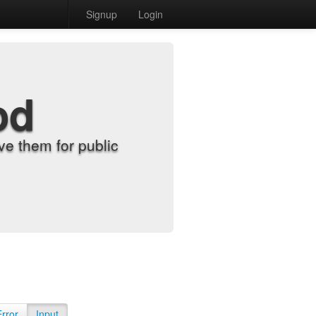
Signup
Login
od
e them for public
Error
Input