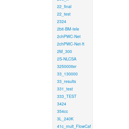
22_final
22_test
2324
2bit-BM-tele
2chPWC-Net
2chPWC-Net-ft
2M_300
2S-NLCSA
325000iter
33_130000
33_results
331_test
333_TEST
3424
354cc
3L_240K
41c_mult_FlowCaf