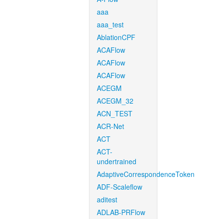
aaa
aaa_test
AblationCPF
ACAFlow
ACAFlow
ACAFlow
ACEGM
ACEGM_32
ACN_TEST
ACR-Net
ACT
ACT-
undertrained
AdaptiveCorrespondenceToken
ADF-Scaleflow
aditest
ADLAB-PRFlow