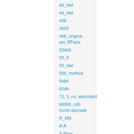
44_test
44_test
456
4625
468_origma-
set_RFsize
52eb6
55_ft
55_test
555_method
5eb6
624b
72_3_no_warmstart
90000_raft-
ncnet-sipmask
A_384
A-A
A-Flow