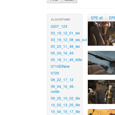
EPE all
EP
ALGORITHMS
0207_123
03_19_12_01_ws
03_19_12_08_ws_out
03_23_11_48_ws
05_04_16_49
05_18_11_45_6tile
0710EINew
0729
08_22_17_12
09_04_16_36-
notile
09_25_10_02_tile
10_02_13_25_tile
10_04_15_17_tile