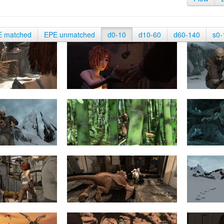
E matched
EPE unmatched
d0-10
d10-60
d60-140
s0-