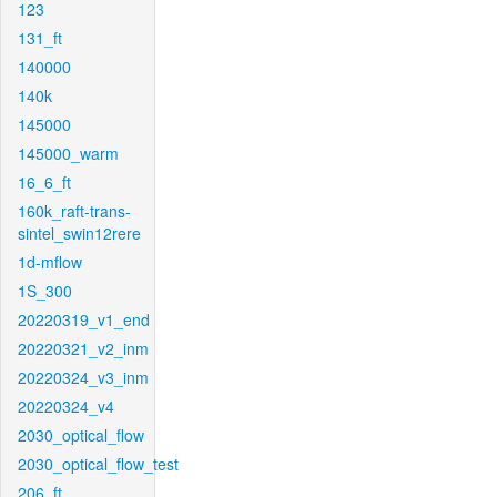
123
131_ft
140000
140k
145000
145000_warm
16_6_ft
160k_raft-trans-
sintel_swin12rere
1d-mflow
1S_300
20220319_v1_end
20220321_v2_inm
20220324_v3_inm
20220324_v4
2030_optical_flow
2030_optical_flow_test
206_ft