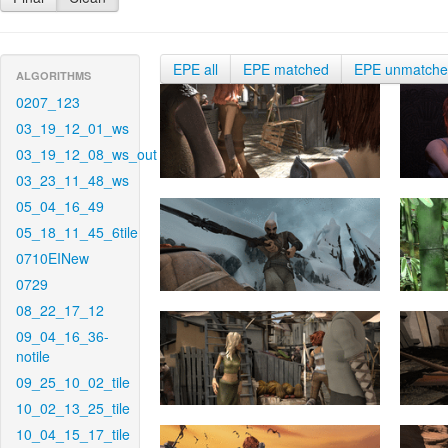
EPE all
EPE matched
EPE unmatch
ALGORITHMS
0207_123
03_19_12_01_ws
03_19_12_08_ws_out
03_23_11_48_ws
05_04_16_49
05_18_11_45_6tile
0710EINew
0729
08_22_17_12
09_04_16_36-
notile
09_25_10_02_tile
10_02_13_25_tile
10_04_15_17_tile