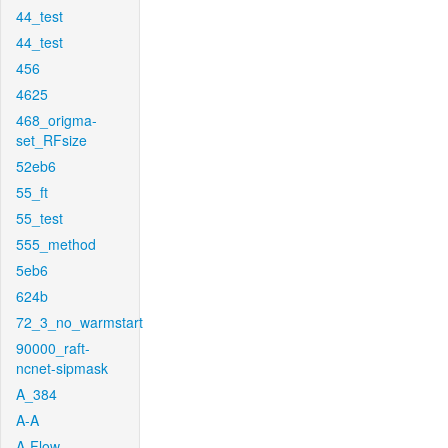
44_test
44_test
456
4625
468_origma-
set_RFsize
52eb6
55_ft
55_test
555_method
5eb6
624b
72_3_no_warmstart
90000_raft-
ncnet-sipmask
A_384
A-A
A-Flow