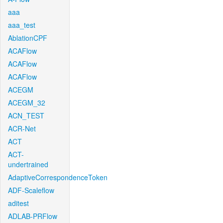
aaa
aaa_test
AblationCPF
ACAFlow
ACAFlow
ACAFlow
ACEGM
ACEGM_32
ACN_TEST
ACR-Net
ACT
ACT-
undertrained
AdaptiveCorrespondenceToken
ADF-Scaleflow
aditest
ADLAB-PRFlow