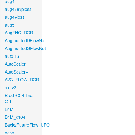
aug4
aug4+exploss
aug4+loss
aug5
AugFNG_ROB
AugmentedDFlowNet
AugmentedGFlowNet
autoHS
AutoScaler
AutoScaler+
AVG_FLOW_ROB
ax_v2
B-ad-60-4-final-
C-T
B4M
B4M_c104
Back2FutureFlow_UFO
base