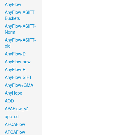
AnyFlow
AnyFlow-ASIFT-
Buckets
AnyFlow-ASIFT-
Norm
AnyFlow-ASIFT-
old
AnyFlow-D
AnyFlow-new
AnyFlow-R
AnyFlow-SIFT
AnyFlow+GMA
AnyHope
AOD
APAFlow_v2
apc_cd
APCAFlow
APCAFlow