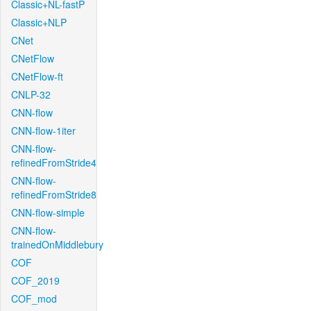
Classic+NL-fastP
Classic+NLP
CNet
CNetFlow
CNetFlow-ft
CNLP-32
CNN-flow
CNN-flow-1iter
CNN-flow-
refinedFromStride4
CNN-flow-
refinedFromStride8
CNN-flow-simple
CNN-flow-
trainedOnMiddlebury
COF
COF_2019
COF_mod