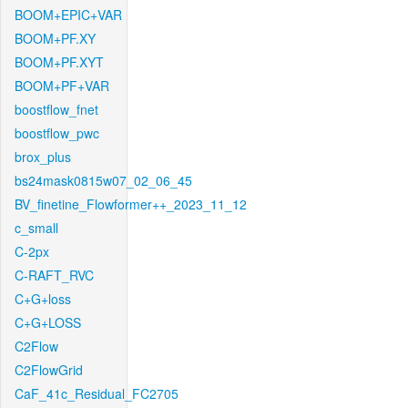
BOOM+EPIC+VAR
BOOM+PF.XY
BOOM+PF.XYT
BOOM+PF+VAR
boostflow_fnet
boostflow_pwc
brox_plus
bs24mask0815w07_02_06_45
BV_finetine_Flowformer++_2023_11_12
c_small
C-2px
C-RAFT_RVC
C+G+loss
C+G+LOSS
C2Flow
C2FlowGrid
CaF_41c_Residual_FC2705