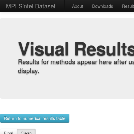
MPI Sintel Dataset
About
Downloads
Resul
Visual Result
Results for methods appear here after u
display.
Return to numerical results table
Final
Clean