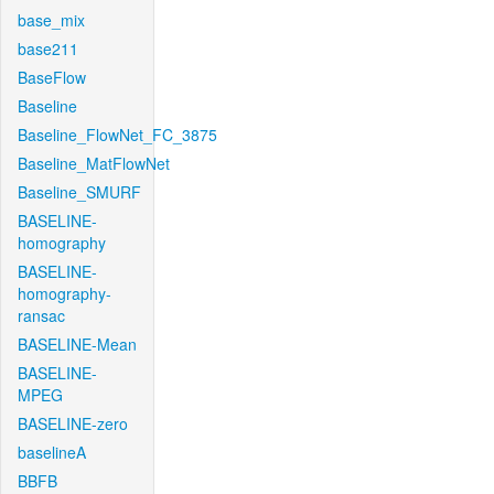
base_mix
base211
BaseFlow
Baseline
Baseline_FlowNet_FC_3875
Baseline_MatFlowNet
Baseline_SMURF
BASELINE-
homography
BASELINE-
homography-
ransac
BASELINE-Mean
BASELINE-
MPEG
BASELINE-zero
baselineA
BBFB