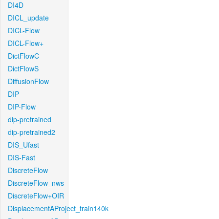
DI4D
DICL_update
DICL-Flow
DICL-Flow+
DictFlowC
DictFlowS
DiffusionFlow
DIP
DIP-Flow
dip-pretrained
dip-pretrained2
DIS_Ufast
DIS-Fast
DiscreteFlow
DiscreteFlow_nws
DiscreteFlow+OIR
DisplacementAProject_train140k