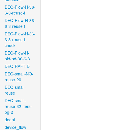
DEQ-Flow-H-36-
6-3-reuse-f
DEQ-Flow-H-36-
6-3-reuse-f
DEQ-Flow-H-36-
6-3-reuse-f-
check
DEQ-Flow-H-
old-bd-36-6-3
DEQ-RAFT-D
DEQ-small-NO-
reuse-20
DEQ-small-
reuse
DEQ-small-
reuse-32-iters-
pg-2
deqnt
device_flow