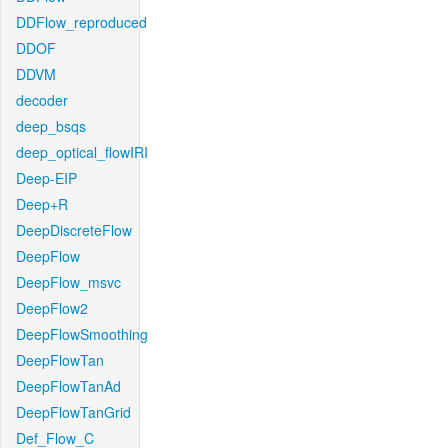
DDFlow_reproduced
DDOF
DDVM
decoder
deep_bsqs
deep_optical_flowIRI
Deep-EIP
Deep+R
DeepDiscreteFlow
DeepFlow
DeepFlow_msvc
DeepFlow2
DeepFlowSmoothing
DeepFlowTan
DeepFlowTanAd
DeepFlowTanGrid
Def_Flow_C