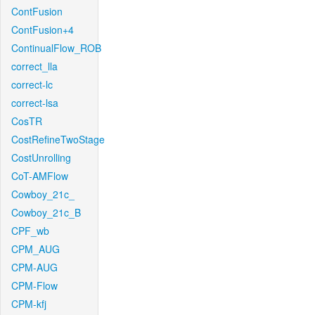
ContFusion
ContFusion+4
ContinualFlow_ROB
correct_lla
correct-lc
correct-lsa
CosTR
CostRefineTwoStage
CostUnrolling
CoT-AMFlow
Cowboy_21c_
Cowboy_21c_B
CPF_wb
CPM_AUG
CPM-AUG
CPM-Flow
CPM-kfj