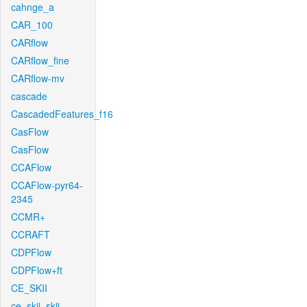
cahnge_a
CAR_100
CARflow
CARflow_fine
CARflow-mv
cascade
CascadedFeatures_f16
CasFlow
CasFlow
CCAFlow
CCAFlow-pyr64-
2345
CCMR+
CCRAFT
CDPFlow
CDPFlow+ft
CE_SKII
ce_skii_skii