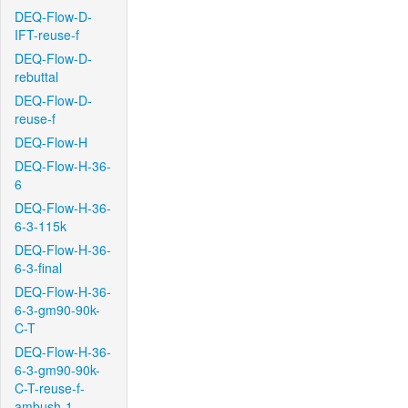
DEQ-Flow-D-
IFT-reuse-f
DEQ-Flow-D-
rebuttal
DEQ-Flow-D-
reuse-f
DEQ-Flow-H
DEQ-Flow-H-36-
6
DEQ-Flow-H-36-
6-3-115k
DEQ-Flow-H-36-
6-3-final
DEQ-Flow-H-36-
6-3-gm90-90k-
C-T
DEQ-Flow-H-36-
6-3-gm90-90k-
C-T-reuse-f-
ambush-1