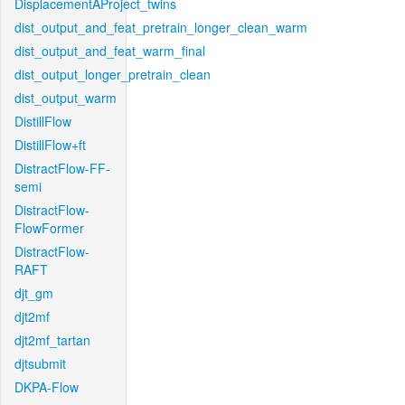
DisplacementAProject_twins
dist_output_and_feat_pretrain_longer_clean_warm
dist_output_and_feat_warm_final
dist_output_longer_pretrain_clean
dist_output_warm
DistillFlow
DistillFlow+ft
DistractFlow-FF-
semi
DistractFlow-
FlowFormer
DistractFlow-
RAFT
djt_gm
djt2mf
djt2mf_tartan
djtsubmit
DKPA-Flow