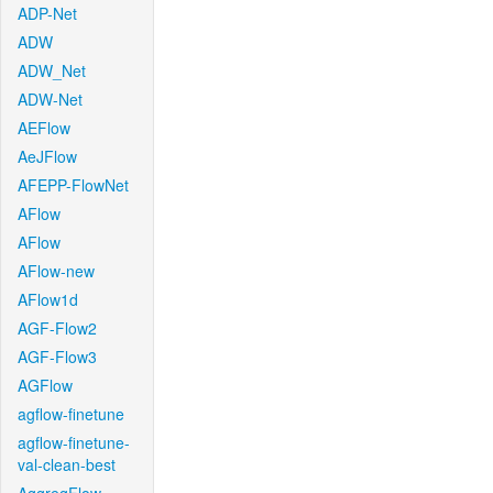
ADP-Net
ADW
ADW_Net
ADW-Net
AEFlow
AeJFlow
AFEPP-FlowNet
AFlow
AFlow
AFlow-new
AFlow1d
AGF-Flow2
AGF-Flow3
AGFlow
agflow-finetune
agflow-finetune-
val-clean-best