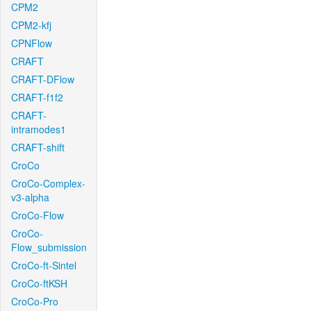
CPM2
CPM2-kfj
CPNFlow
CRAFT
CRAFT-DFlow
CRAFT-f1f2
CRAFT-
intramodes1
CRAFT-shift
CroCo
CroCo-Complex-
v3-alpha
CroCo-Flow
CroCo-
Flow_submission
CroCo-ft-Sintel
CroCo-ftKSH
CroCo-Pro