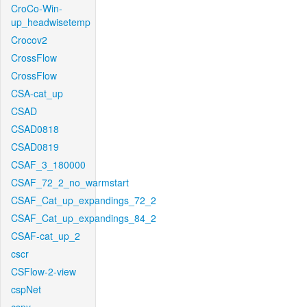
CroCo-Win-
up_headwisetemp
Crocov2
CrossFlow
CrossFlow
CSA-cat_up
CSAD
CSAD0818
CSAD0819
CSAF_3_180000
CSAF_72_2_no_warmstart
CSAF_Cat_up_expandings_72_2
CSAF_Cat_up_expandings_84_2
CSAF-cat_up_2
cscr
CSFlow-2-view
cspNet