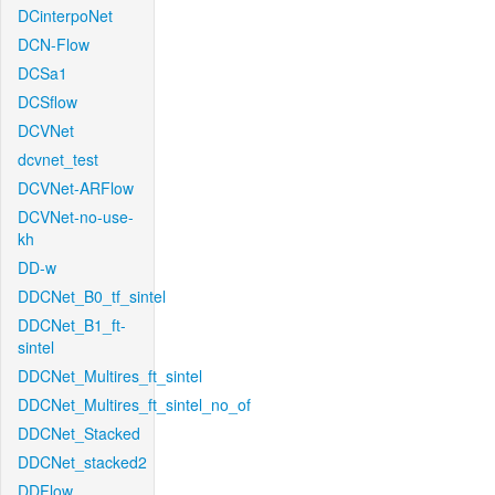
DCinterpoNet
DCN-Flow
DCSa1
DCSflow
DCVNet
dcvnet_test
DCVNet-ARFlow
DCVNet-no-use-
kh
DD-w
DDCNet_B0_tf_sintel
DDCNet_B1_ft-
sintel
DDCNet_Multires_ft_sintel
DDCNet_Multires_ft_sintel_no_of
DDCNet_Stacked
DDCNet_stacked2
DDFlow