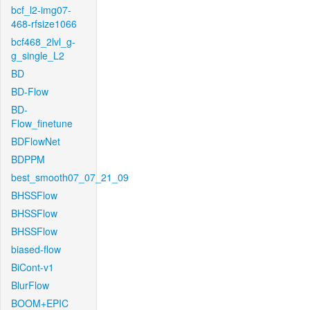
bcf_l2-img07-
468-rfsize1066
bcf468_2lvl_g-
g_single_L2
BD
BD-Flow
BD-
Flow_finetune
BDFlowNet
BDPPM
best_smooth07_07_21_09
BHSSFlow
BHSSFlow
BHSSFlow
biased-flow
BiCont-v1
BlurFlow
BOOM+EPIC