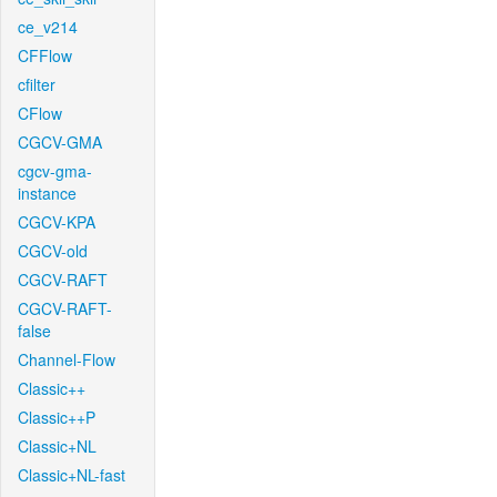
ce_v214
CFFlow
cfilter
CFlow
CGCV-GMA
cgcv-gma-
instance
CGCV-KPA
CGCV-old
CGCV-RAFT
CGCV-RAFT-
false
Channel-Flow
Classic++
Classic++P
Classic+NL
Classic+NL-fast