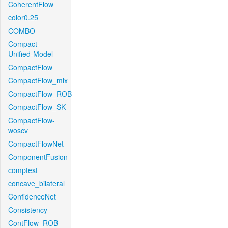
CoherentFlow
color0.25
COMBO
Compact-
Unified-Model
CompactFlow
CompactFlow_mix
CompactFlow_ROB
CompactFlow_SK
CompactFlow-
woscv
CompactFlowNet
ComponentFusion
comptest
concave_bilateral
ConfidenceNet
Consistency
ContFlow_ROB