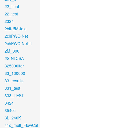
22_final
22_test
2324
2bit-BM-tele
2chPWC-Net
2chPWC-Net-ft
2M_300
2S-NLCSA
325000iter
33_130000
33_results
331_test
333_TEST
3424
354cc
3L_240K
41c_mult_FlowCaf