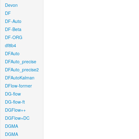
Devon
DF
DF-Auto
DF-Beta
DF-ORG
df8b4
DFAuto
DFAuto_precise
DFAuto_precise2
DFAutoKalman
DFlow-former
DG-flow
DG-flow-ft
DGFlow++
DGFlow+DC
DGMA
DGMA