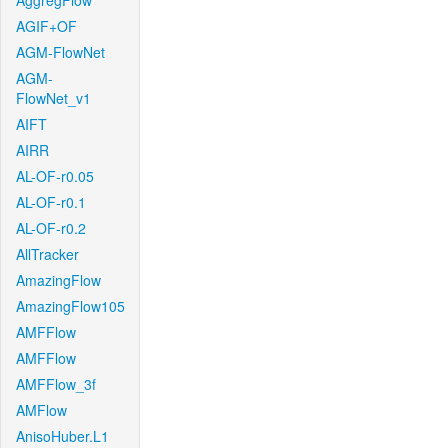
AggregFlow
AGIF+OF
AGM-FlowNet
AGM-
FlowNet_v1
AIFT
AIRR
AL-OF-r0.05
AL-OF-r0.1
AL-OF-r0.2
AllTracker
AmazingFlow
AmazingFlow105
AMFFlow
AMFFlow
AMFFlow_3f
AMFlow
AnisoHuber.L1