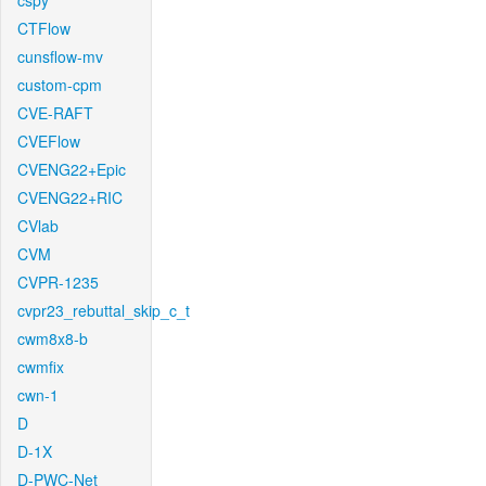
cspy
CTFlow
cunsflow-mv
custom-cpm
CVE-RAFT
CVEFlow
CVENG22+Epic
CVENG22+RIC
CVlab
CVM
CVPR-1235
cvpr23_rebuttal_skip_c_t
cwm8x8-b
cwmfix
cwn-1
D
D-1X
D-PWC-Net