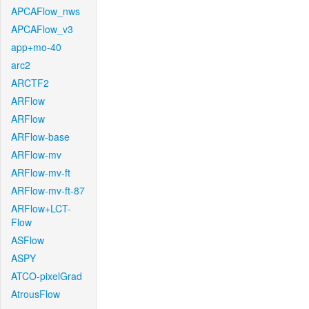
APCAFlow_nws
APCAFlow_v3
app+mo-40
arc2
ARCTF2
ARFlow
ARFlow
ARFlow-base
ARFlow-mv
ARFlow-mv-ft
ARFlow-mv-ft-87
ARFlow+LCT-
Flow
ASFlow
ASPY
ATCO-pixelGrad
AtrousFlow