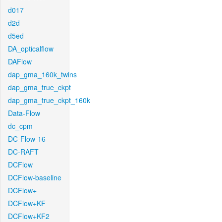
d017
d2d
d5ed
DA_opticalflow
DAFlow
dap_gma_160k_twins
dap_gma_true_ckpt
dap_gma_true_ckpt_160k
Data-Flow
dc_cpm
DC-Flow-16
DC-RAFT
DCFlow
DCFlow-baseline
DCFlow+
DCFlow+KF
DCFlow+KF2