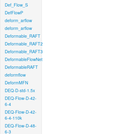
Def_Flow_S
DefFlowP
deform_arflow
deform_arflow
Deformable_RAFT
Deformable_RAFT2
Deformable_RAFT3
DeformableFlowNet
DeformableRAFT
deformflow
DeformMFN
DEQ-D-std-1.5x
DEQ-Flow-D-42-
6-4
DEQ-Flow-D-42-
6-4-110k
DEQ-Flow-D-48-
6-3