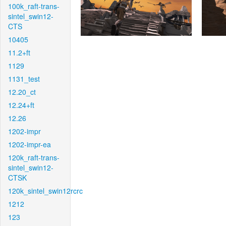
100k_raft-trans-
sintel_swin12-
CTS
10405
11.2+ft
1129
1131_test
12.20_ct
12.24+ft
12.26
1202-impr
1202-impr-ea
120k_raft-trans-
sintel_swin12-
CTSK
120k_sintel_swin12rcrc
1212
123