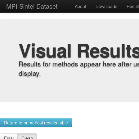
MPI Sintel Dataset
About
Downloads
Resul
Visual Result
Results for methods appear here after u
display.
Return to numerical results table
Final
Clean