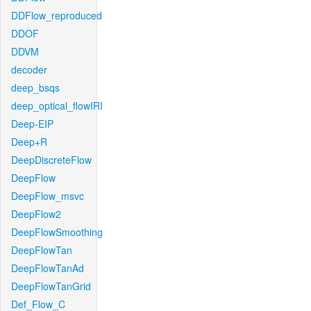
DDFlow_reproduced
DDOF
DDVM
decoder
deep_bsqs
deep_optical_flowIRI
Deep-EIP
Deep+R
DeepDiscreteFlow
DeepFlow
DeepFlow_msvc
DeepFlow2
DeepFlowSmoothing
DeepFlowTan
DeepFlowTanAd
DeepFlowTanGrid
Def_Flow_C