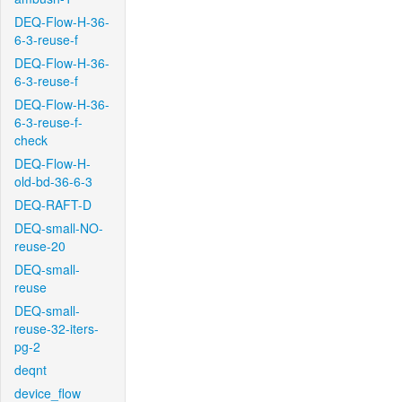
DEQ-Flow-H-36-
6-3-reuse-f
DEQ-Flow-H-36-
6-3-reuse-f
DEQ-Flow-H-36-
6-3-reuse-f-
check
DEQ-Flow-H-
old-bd-36-6-3
DEQ-RAFT-D
DEQ-small-NO-
reuse-20
DEQ-small-
reuse
DEQ-small-
reuse-32-iters-
pg-2
deqnt
device_flow