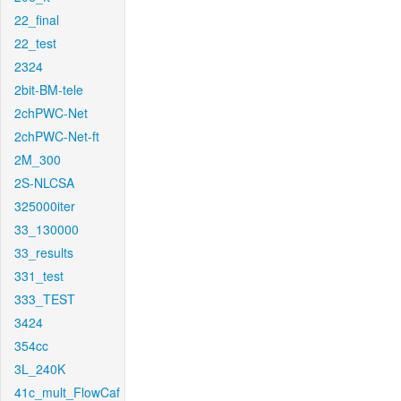
22_final
22_test
2324
2bit-BM-tele
2chPWC-Net
2chPWC-Net-ft
2M_300
2S-NLCSA
325000iter
33_130000
33_results
331_test
333_TEST
3424
354cc
3L_240K
41c_mult_FlowCaf