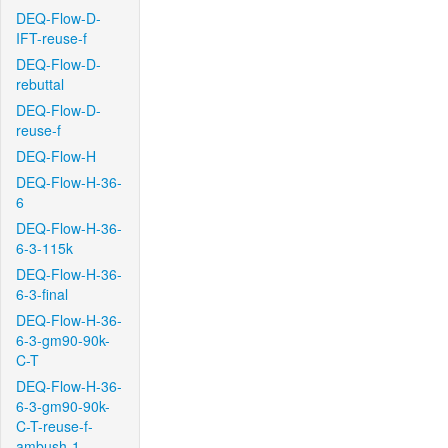
DEQ-Flow-D-
IFT-reuse-f
DEQ-Flow-D-
rebuttal
DEQ-Flow-D-
reuse-f
DEQ-Flow-H
DEQ-Flow-H-36-
6
DEQ-Flow-H-36-
6-3-115k
DEQ-Flow-H-36-
6-3-final
DEQ-Flow-H-36-
6-3-gm90-90k-
C-T
DEQ-Flow-H-36-
6-3-gm90-90k-
C-T-reuse-f-
ambush-1