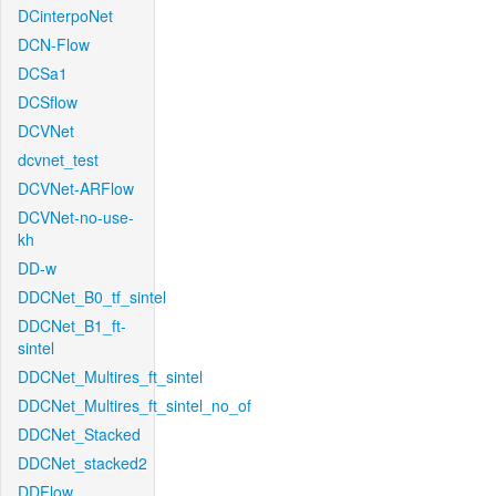
DCinterpoNet
DCN-Flow
DCSa1
DCSflow
DCVNet
dcvnet_test
DCVNet-ARFlow
DCVNet-no-use-
kh
DD-w
DDCNet_B0_tf_sintel
DDCNet_B1_ft-
sintel
DDCNet_Multires_ft_sintel
DDCNet_Multires_ft_sintel_no_of
DDCNet_Stacked
DDCNet_stacked2
DDFlow