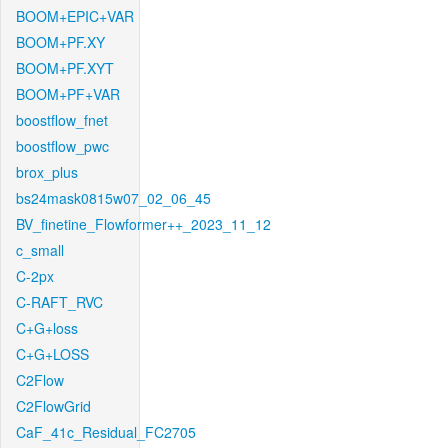
BOOM+EPIC+VAR
BOOM+PF.XY
BOOM+PF.XYT
BOOM+PF+VAR
boostflow_fnet
boostflow_pwc
brox_plus
bs24mask0815w07_02_06_45
BV_finetine_Flowformer++_2023_11_12
c_small
C-2px
C-RAFT_RVC
C+G+loss
C+G+LOSS
C2Flow
C2FlowGrid
CaF_41c_Residual_FC2705