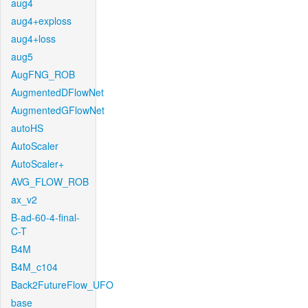
aug4
aug4+exploss
aug4+loss
aug5
AugFNG_ROB
AugmentedDFlowNet
AugmentedGFlowNet
autoHS
AutoScaler
AutoScaler+
AVG_FLOW_ROB
ax_v2
B-ad-60-4-final-
C-T
B4M
B4M_c104
Back2FutureFlow_UFO
base