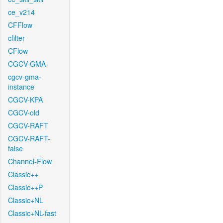
ce_v214
CFFlow
cfilter
CFlow
CGCV-GMA
cgcv-gma-
instance
CGCV-KPA
CGCV-old
CGCV-RAFT
CGCV-RAFT-
false
Channel-Flow
Classic++
Classic++P
Classic+NL
Classic+NL-fast