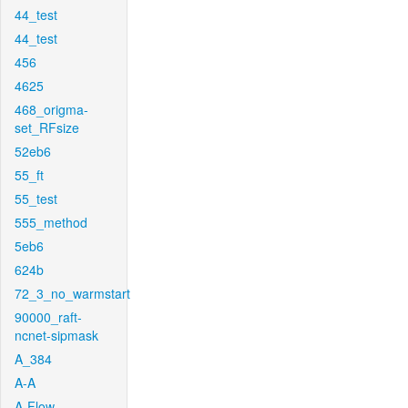
44_test
44_test
456
4625
468_origma-
set_RFsize
52eb6
55_ft
55_test
555_method
5eb6
624b
72_3_no_warmstart
90000_raft-
ncnet-sipmask
A_384
A-A
A-Flow