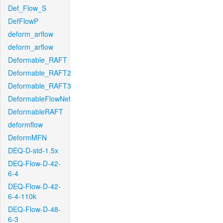
Def_Flow_S
DefFlowP
deform_arflow
deform_arflow
Deformable_RAFT
Deformable_RAFT2
Deformable_RAFT3
DeformableFlowNet
DeformableRAFT
deformflow
DeformMFN
DEQ-D-std-1.5x
DEQ-Flow-D-42-
6-4
DEQ-Flow-D-42-
6-4-110k
DEQ-Flow-D-48-
6-3