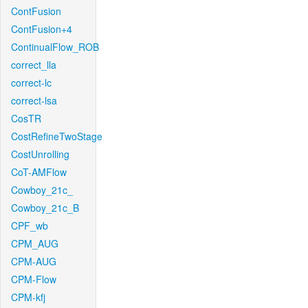
ContFusion
ContFusion+4
ContinualFlow_ROB
correct_lla
correct-lc
correct-lsa
CosTR
CostRefineTwoStage
CostUnrolling
CoT-AMFlow
Cowboy_21c_
Cowboy_21c_B
CPF_wb
CPM_AUG
CPM-AUG
CPM-Flow
CPM-kfj