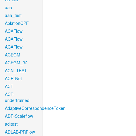
aaa
aaa_test
AblationCPF
ACAFlow
ACAFlow
ACAFlow
ACEGM
ACEGM_32
ACN_TEST
ACR-Net
ACT
ACT-
undertrained
AdaptiveCorrespondenceToken
ADF-Scaleflow
aditest
ADLAB-PRFlow