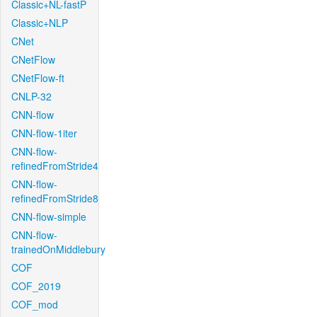
Classic+NL-fastP
Classic+NLP
CNet
CNetFlow
CNetFlow-ft
CNLP-32
CNN-flow
CNN-flow-1iter
CNN-flow-
refinedFromStride4
CNN-flow-
refinedFromStride8
CNN-flow-simple
CNN-flow-
trainedOnMiddlebury
COF
COF_2019
COF_mod