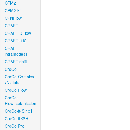
CPM2
CPM2-kfj
CPNFlow
CRAFT
CRAFT-DFlow
CRAFT-f1f2
CRAFT-
intramodes1
CRAFT-shift
CroCo
CroCo-Complex-
v3-alpha
CroCo-Flow
CroCo-
Flow_submission
CroCo-ft-Sintel
CroCo-ftKSH
CroCo-Pro