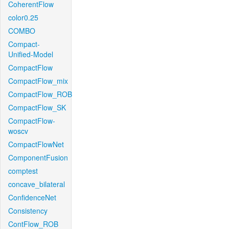
CoherentFlow
color0.25
COMBO
Compact-
Unified-Model
CompactFlow
CompactFlow_mix
CompactFlow_ROB
CompactFlow_SK
CompactFlow-
woscv
CompactFlowNet
ComponentFusion
comptest
concave_bilateral
ConfidenceNet
Consistency
ContFlow_ROB