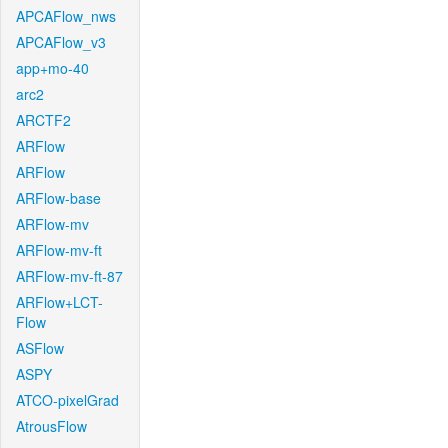
APCAFlow_nws
APCAFlow_v3
app+mo-40
arc2
ARCTF2
ARFlow
ARFlow
ARFlow-base
ARFlow-mv
ARFlow-mv-ft
ARFlow-mv-ft-87
ARFlow+LCT-
Flow
ASFlow
ASPY
ATCO-pixelGrad
AtrousFlow