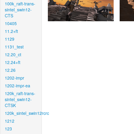
100k_raft-trans-
sintel_swin12-
CTS
10405
11.2+ft
1129
1131_test
12.20_ct
12.24+ft
12.26
1202-impr
1202-impr-ea
120k_raft-trans-
sintel_swin12-
CTSK
120k_sintel_swin12rcrc
1212
123