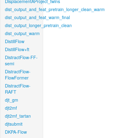
DisplacementAProject_twins
dist_output_and_feat_pretrain_longer_clean_warm
dist_output_and_feat_warm_final
dist_output_longer_pretrain_clean
dist_output_warm
DistillFlow
DistillFlow+ft
DistractFlow-FF-
semi
DistractFlow-
FlowFormer
DistractFlow-
RAFT
djt_gm
djt2mf
djt2mf_tartan
djtsubmit
DKPA-Flow