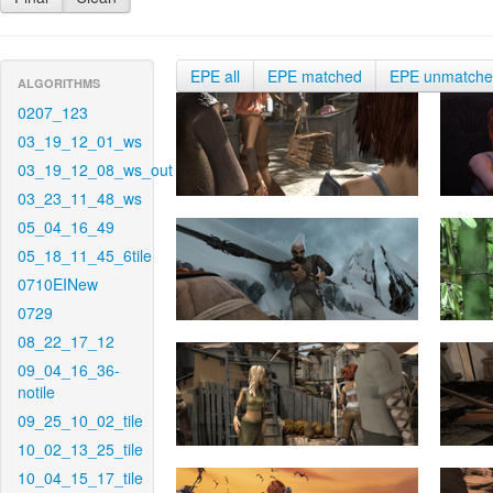
EPE all
EPE matched
EPE unmatch
ALGORITHMS
0207_123
03_19_12_01_ws
03_19_12_08_ws_out
03_23_11_48_ws
05_04_16_49
05_18_11_45_6tile
0710EINew
0729
08_22_17_12
09_04_16_36-
notile
09_25_10_02_tile
10_02_13_25_tile
10_04_15_17_tile