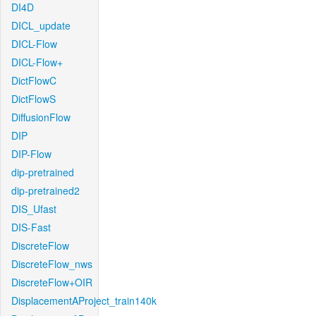
DI4D
DICL_update
DICL-Flow
DICL-Flow+
DictFlowC
DictFlowS
DiffusionFlow
DIP
DIP-Flow
dip-pretrained
dip-pretrained2
DIS_Ufast
DIS-Fast
DiscreteFlow
DiscreteFlow_nws
DiscreteFlow+OIR
DisplacementAProject_train140k