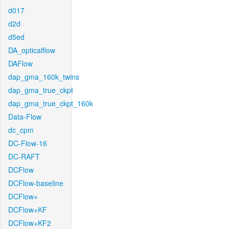
d017
d2d
d5ed
DA_opticalflow
DAFlow
dap_gma_160k_twins
dap_gma_true_ckpt
dap_gma_true_ckpt_160k
Data-Flow
dc_cpm
DC-Flow-16
DC-RAFT
DCFlow
DCFlow-baseline
DCFlow+
DCFlow+KF
DCFlow+KF2