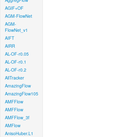
AggregFlow
AGIF+OF
AGM-FlowNet
AGM-
FlowNet_v1
AIFT
AIRR
AL-OF-r0.05
AL-OF-r0.1
AL-OF-r0.2
AllTracker
AmazingFlow
AmazingFlow105
AMFFlow
AMFFlow
AMFFlow_3f
AMFlow
AnisoHuber.L1