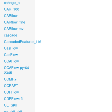
cahnge_a
CAR_100
CARflow
CARflow_fine
CARflow-mv
cascade
CascadedFeatures_f16
CasFlow
CasFlow
CCAFlow
CCAFlow-pyr64-
2345
CCMR+
CCRAFT
CDPFlow
CDPFlow+ft
CE_SKII
ce_skii_skii