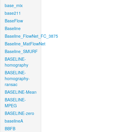
base_mix
base211
BaseFlow
Baseline
Baseline_FlowNet_FC_3875
Baseline_MatFlowNet
Baseline_SMURF
BASELINE-
homography
BASELINE-
homography-
ransac
BASELINE-Mean
BASELINE-
MPEG
BASELINE-zero
baselineA
BBFB