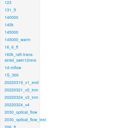
123
131_ft
140000
140k
145000
145000_warm
16_6_ft
160k_raft-trans-
sintel_swin12rere
1d-mflow
1S_300
20220319_v1_end
20220321_v2_inm
20220324_v3_inm
20220324_v4
2030_optical_flow
2030_optical_flow_test
206_ft