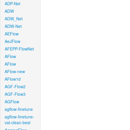
ADP-Net
ADW
ADW_Net
ADW-Net
AEFlow
AeJFlow
AFEPP-FlowNet
AFlow
AFlow
AFlow-new
AFlow1d
AGF-Flow2
AGF-Flow3
AGFlow
agflow-finetune
agflow-finetune-
val-clean-best