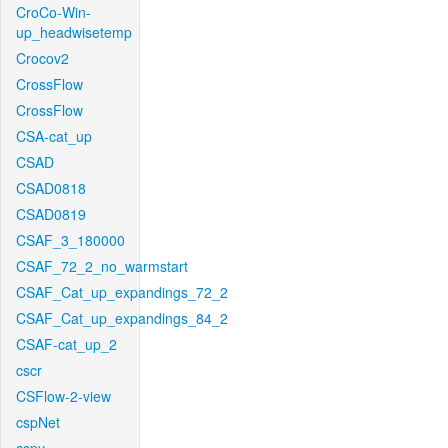
CroCo-Win-
up_headwisetemp
Crocov2
CrossFlow
CrossFlow
CSA-cat_up
CSAD
CSAD0818
CSAD0819
CSAF_3_180000
CSAF_72_2_no_warmstart
CSAF_Cat_up_expandings_72_2
CSAF_Cat_up_expandings_84_2
CSAF-cat_up_2
cscr
CSFlow-2-view
cspNet