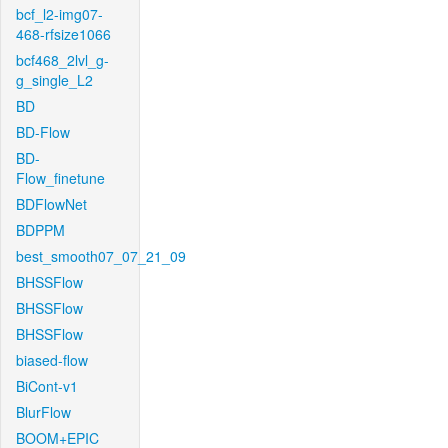
bcf_l2-img07-
468-rfsize1066
bcf468_2lvl_g-
g_single_L2
BD
BD-Flow
BD-
Flow_finetune
BDFlowNet
BDPPM
best_smooth07_07_21_09
BHSSFlow
BHSSFlow
BHSSFlow
biased-flow
BiCont-v1
BlurFlow
BOOM+EPIC