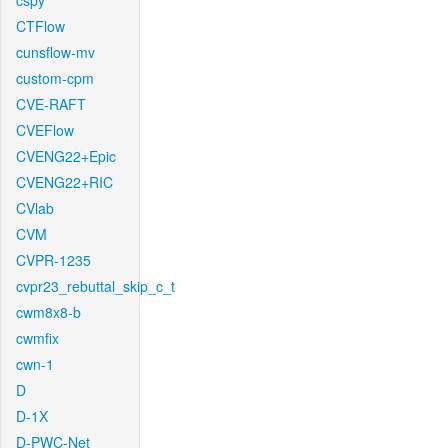
cspy
CTFlow
cunsflow-mv
custom-cpm
CVE-RAFT
CVEFlow
CVENG22+Epic
CVENG22+RIC
CVlab
CVM
CVPR-1235
cvpr23_rebuttal_skip_c_t
cwm8x8-b
cwmfix
cwn-1
D
D-1X
D-PWC-Net