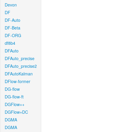
Devon
DF
DF-Auto
DF-Beta
DF-ORG
df8b4
DFAuto
DFAuto_precise
DFAuto_precise2
DFAutoKalman
DFlow-former
DG-flow
DG-flow-ft
DGFlow++
DGFlow+DC
DGMA
DGMA