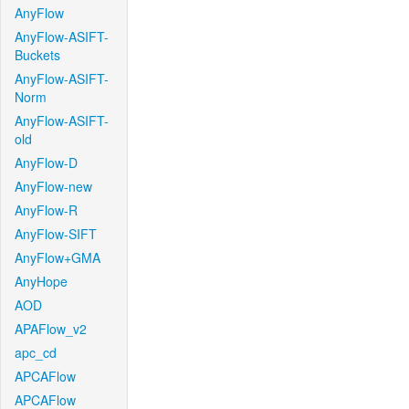
AnyFlow
AnyFlow-ASIFT-
Buckets
AnyFlow-ASIFT-
Norm
AnyFlow-ASIFT-
old
AnyFlow-D
AnyFlow-new
AnyFlow-R
AnyFlow-SIFT
AnyFlow+GMA
AnyHope
AOD
APAFlow_v2
apc_cd
APCAFlow
APCAFlow