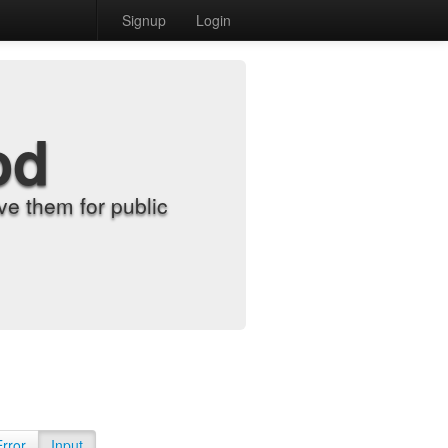
Signup
Login
od
e them for public
Error
Input