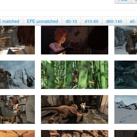
E matched
EPE unmatched
d0-10
d10-60
d60-140
s0-