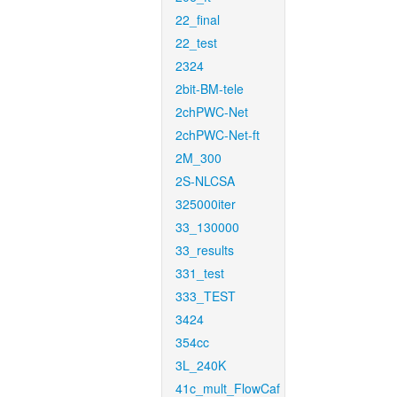
22_final
22_test
2324
2bit-BM-tele
2chPWC-Net
2chPWC-Net-ft
2M_300
2S-NLCSA
325000iter
33_130000
33_results
331_test
333_TEST
3424
354cc
3L_240K
41c_mult_FlowCaf