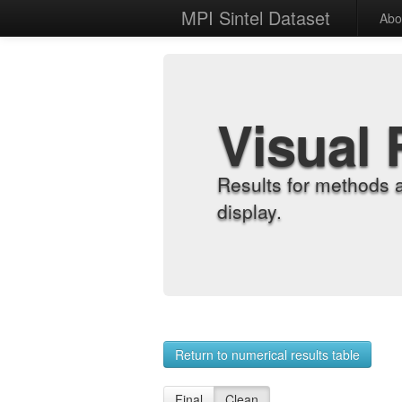
MPI Sintel Dataset
Abo
Visual 
Results for methods 
display.
Return to numerical results table
Final
Clean