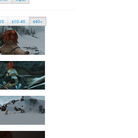
10
s10-40
s40+