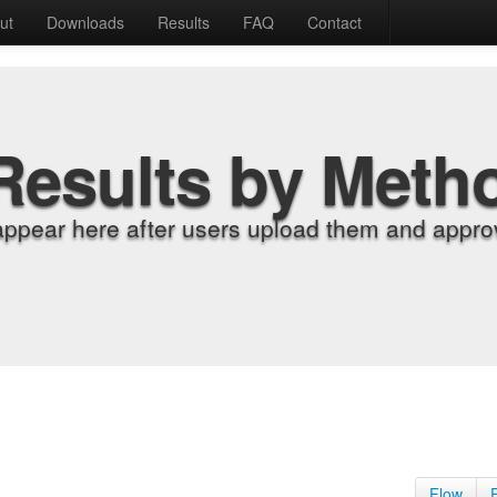
ut
Downloads
Results
FAQ
Contact
Results by Meth
appear here after users upload them and approv
Flow