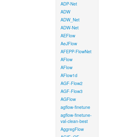
ADP-Net
ADW
ADW_Net
ADW-Net
AEFlow
AeJFlow
AFEPP-FlowNet
AFlow
AFlow
AFlow1d
AGF-Flow2
AGF-Flow3
AGFlow
agflow-finetune
agflow-finetune-
val-clean-best
AggregFlow