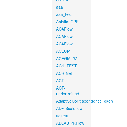
aaa
aaa_test
AblationCPF
ACAFlow
ACAFlow
ACAFlow
ACEGM
ACEGM_32
ACN_TEST
ACR-Net
ACT
ACT-
undertrained
AdaptiveCorrespondenceToken
ADF-Scaleflow
aditest
ADLAB-PRFlow