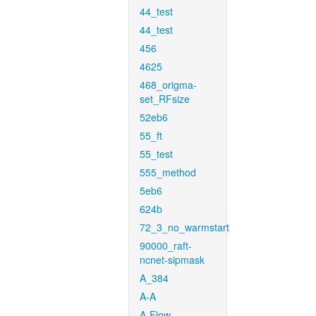
44_test
44_test
456
4625
468_origma-
set_RFsize
52eb6
55_ft
55_test
555_method
5eb6
624b
72_3_no_warmstart
90000_raft-
ncnet-sipmask
A_384
A-A
A-Flow