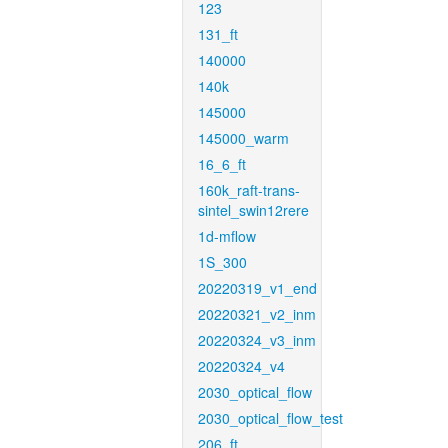
123
131_ft
140000
140k
145000
145000_warm
16_6_ft
160k_raft-trans-
sintel_swin12rere
1d-mflow
1S_300
20220319_v1_end
20220321_v2_inm
20220324_v3_inm
20220324_v4
2030_optical_flow
2030_optical_flow_test
206_ft