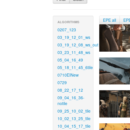
EPE all
EP
ALGORITHMS
0207_123
03_19_12_01_ws
03_19_12_08_ws_out
03_23_11_48_ws
05_04_16_49
05_18_11_45_6tile
0710EINew
0729
08_22_17_12
09_04_16_36-
notile
09_25_10_02_tile
10_02_13_25_tile
10_04_15_17_tile