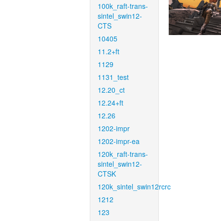
100k_raft-trans-
sintel_swin12-
CTS
10405
11.2+ft
1129
1131_test
12.20_ct
12.24+ft
12.26
1202-impr
1202-impr-ea
120k_raft-trans-
sintel_swin12-
CTSK
120k_sintel_swin12rcrc
1212
123