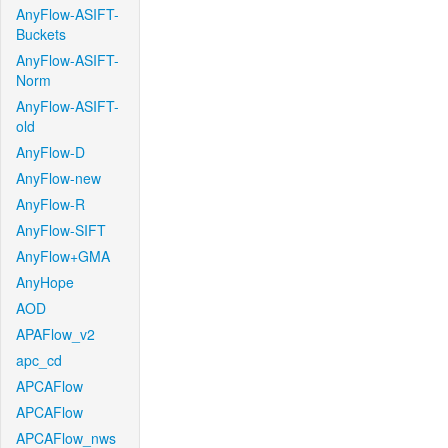
AnyFlow-ASIFT-
Buckets
AnyFlow-ASIFT-
Norm
AnyFlow-ASIFT-
old
AnyFlow-D
AnyFlow-new
AnyFlow-R
AnyFlow-SIFT
AnyFlow+GMA
AnyHope
AOD
APAFlow_v2
apc_cd
APCAFlow
APCAFlow
APCAFlow_nws