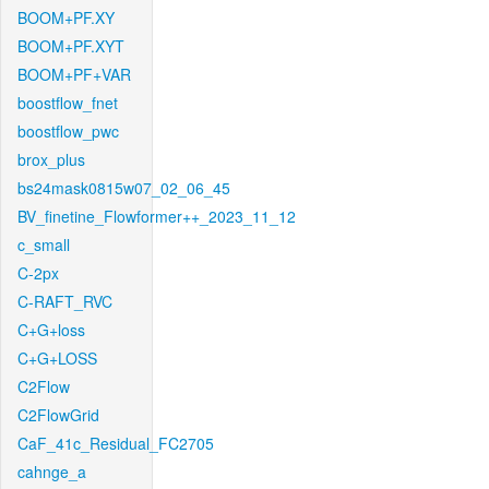
BOOM+PF.XY
BOOM+PF.XYT
BOOM+PF+VAR
boostflow_fnet
boostflow_pwc
brox_plus
bs24mask0815w07_02_06_45
BV_finetine_Flowformer++_2023_11_12
c_small
C-2px
C-RAFT_RVC
C+G+loss
C+G+LOSS
C2Flow
C2FlowGrid
CaF_41c_Residual_FC2705
cahnge_a