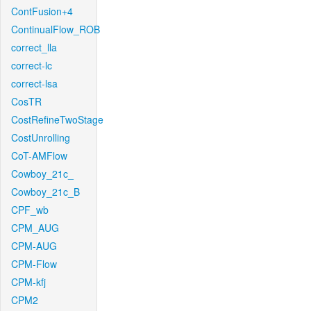
ContFusion+4
ContinualFlow_ROB
correct_lla
correct-lc
correct-lsa
CosTR
CostRefineTwoStage
CostUnrolling
CoT-AMFlow
Cowboy_21c_
Cowboy_21c_B
CPF_wb
CPM_AUG
CPM-AUG
CPM-Flow
CPM-kfj
CPM2