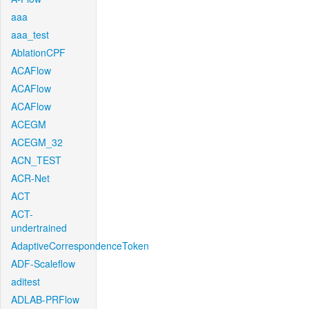
aaa
aaa_test
AblationCPF
ACAFlow
ACAFlow
ACAFlow
ACEGM
ACEGM_32
ACN_TEST
ACR-Net
ACT
ACT-
undertrained
AdaptiveCorrespondenceToken
ADF-Scaleflow
aditest
ADLAB-PRFlow