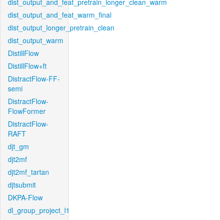
dist_output_and_feat_pretrain_longer_clean_warm
dist_output_and_feat_warm_final
dist_output_longer_pretrain_clean
dist_output_warm
DistillFlow
DistillFlow+ft
DistractFlow-FF-
semi
DistractFlow-
FlowFormer
DistractFlow-
RAFT
djt_gm
djt2mf
djt2mf_tartan
djtsubmit
DKPA-Flow
dl_group_project_l1