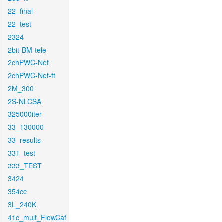
22_final
22_test
2324
2bit-BM-tele
2chPWC-Net
2chPWC-Net-ft
2M_300
2S-NLCSA
325000iter
33_130000
33_results
331_test
333_TEST
3424
354cc
3L_240K
41c_mult_FlowCaf