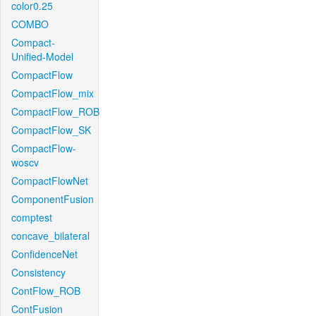
color0.25
COMBO
Compact-
Unified-Model
CompactFlow
CompactFlow_mix
CompactFlow_ROB
CompactFlow_SK
CompactFlow-
woscv
CompactFlowNet
ComponentFusion
comptest
concave_bilateral
ConfidenceNet
Consistency
ContFlow_ROB
ContFusion