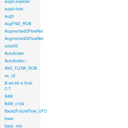
aug4+exploss
aug4+loss
aug5
AugFNG_ROB
AugmentedDFlowNet
AugmentedGFlowNet
autoHS
AutoScaler
AutoScaler+
AVG_FLOW_ROB
ax_v2
B-ad-60-4-final-
C-T
B4M
B4M_c104
Back2FutureFlow_UFO
base
base_mix