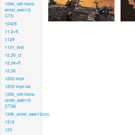
100k_raft-trans-
sintel_swin12-
CTS
10405
11.2+ft
1129
1131_test
12.20_ct
12.24+ft
12.26
1202-impr
1202-impr-ea
120k_raft-trans-
sintel_swin12-
CTSK
120k_sintel_swin12rcrc
1212
123