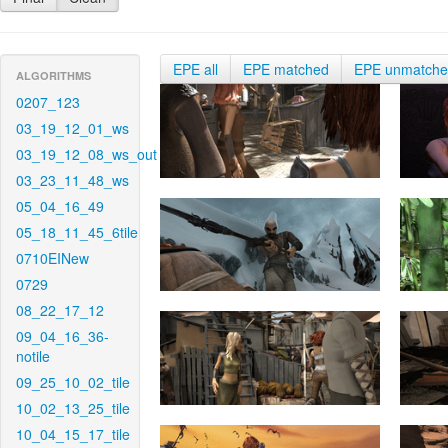
EPE all
EPE matched
EPE unmatch
ALGORITHMS
0207_123
03_19_12_01_ws
03_19_12_08_ws_out
03_23_11_48_ws
05_04_16_49
05_18_11_45_6tile
0710EINew
0729
08_22_17_12
09_04_16_36-
notile
09_25_10_02_tile
10_02_13_25_tile
10_04_15_17_tile