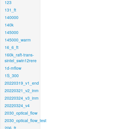
123
131_ft
140000
140k
145000
145000_warm
16_6_ft
160k_raft-trans-
sintel_swin12rere
1d-mflow
1S_300
20220319_v1_end
20220321_v2_inm
20220324_v3_inm
20220324_v4
2030_optical_flow
2030_optical_flow_test
206_ft