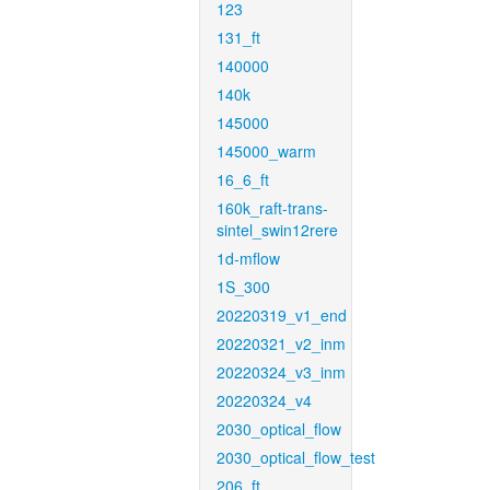
123
131_ft
140000
140k
145000
145000_warm
16_6_ft
160k_raft-trans-
sintel_swin12rere
1d-mflow
1S_300
20220319_v1_end
20220321_v2_inm
20220324_v3_inm
20220324_v4
2030_optical_flow
2030_optical_flow_test
206_ft