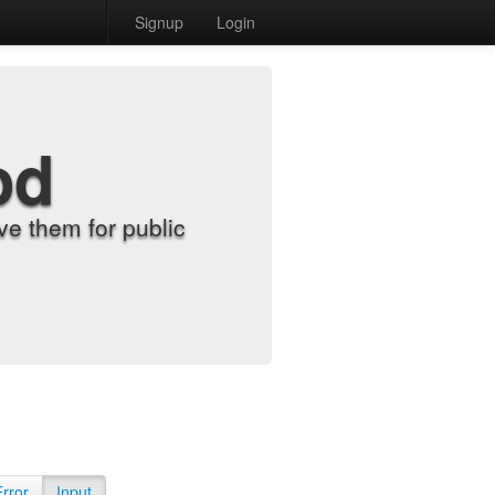
Signup
Login
od
e them for public
Error
Input