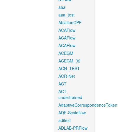
aaa
aaa_test
AblationCPF
ACAFlow
ACAFlow
ACAFlow
ACEGM
ACEGM_32
ACN_TEST
ACR-Net
ACT
ACT-
undertrained
AdaptiveCorrespondenceToken
ADF-Scaleflow
aditest
ADLAB-PRFlow