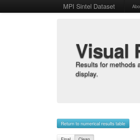
MPI Sintel Dataset
Abo
Visual 
Results for methods 
display.
Return to numerical results table
Final
Clean