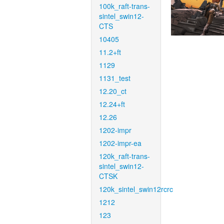
100k_raft-trans-
sintel_swin12-
CTS
10405
11.2+ft
1129
1131_test
12.20_ct
12.24+ft
12.26
1202-impr
1202-impr-ea
120k_raft-trans-
sintel_swin12-
CTSK
120k_sintel_swin12rcrc
1212
123