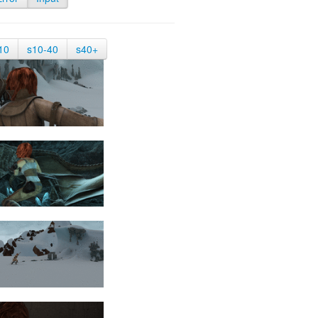
10
s10-40
s40+