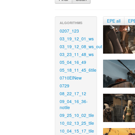
EPE all
EP
ALGORITHMS
0207_123
03_19_12_01_ws
03_19_12_08_ws_out
03_23_11_48_ws
05_04_16_49
05_18_11_45_6tile
0710EINew
0729
08_22_17_12
09_04_16_36-
notile
09_25_10_02_tile
10_02_13_25_tile
10_04_15_17_tile