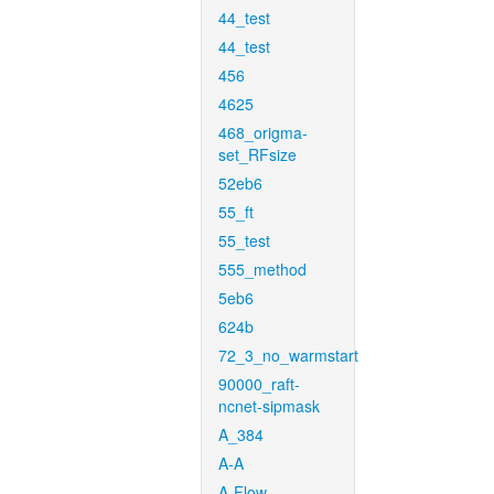
44_test
44_test
456
4625
468_origma-
set_RFsize
52eb6
55_ft
55_test
555_method
5eb6
624b
72_3_no_warmstart
90000_raft-
ncnet-sipmask
A_384
A-A
A-Flow