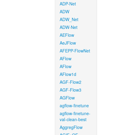
ADP-Net
ADW
ADW_Net
ADW-Net
AEFlow
AeJFlow
AFEPP-FlowNet
AFlow
AFlow
AFlow1d
AGF-Flow2
AGF-Flow3
AGFlow
agflow-finetune
agflow-finetune-
val-clean-best
AggregFlow