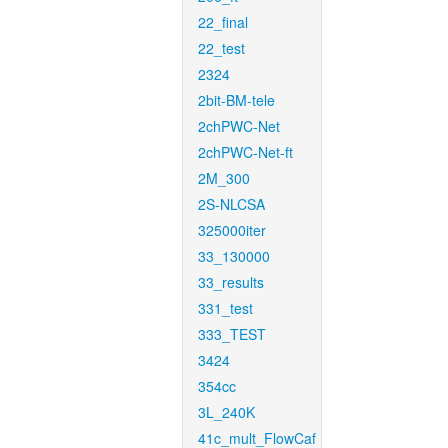
22_final
22_test
2324
2bit-BM-tele
2chPWC-Net
2chPWC-Net-ft
2M_300
2S-NLCSA
325000iter
33_130000
33_results
331_test
333_TEST
3424
354cc
3L_240K
41c_mult_FlowCaf