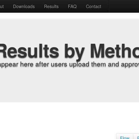
ut
Downloads
Results
FAQ
Contact
Results by Meth
appear here after users upload them and approv
Flow