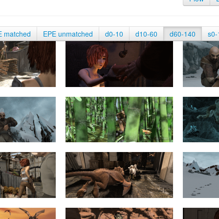
E matched
EPE unmatched
d0-10
d10-60
d60-140
s0-