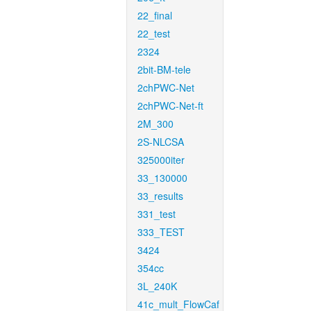
22_final
22_test
2324
2bit-BM-tele
2chPWC-Net
2chPWC-Net-ft
2M_300
2S-NLCSA
325000iter
33_130000
33_results
331_test
333_TEST
3424
354cc
3L_240K
41c_mult_FlowCaf