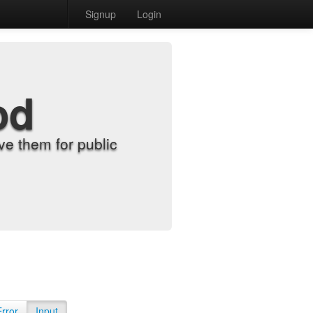
Signup
Login
od
e them for public
Error
Input