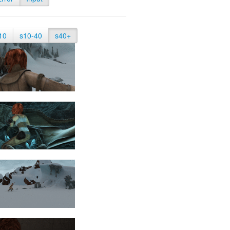
10
s10-40
s40+