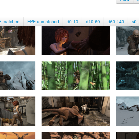
E matched
EPE unmatched
d0-10
d10-60
d60-140
s0-