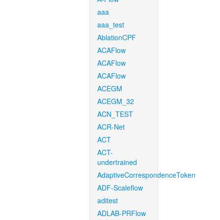
aaa
aaa_test
AblationCPF
ACAFlow
ACAFlow
ACAFlow
ACEGM
ACEGM_32
ACN_TEST
ACR-Net
ACT
ACT-
undertrained
AdaptiveCorrespondenceToken
ADF-Scaleflow
aditest
ADLAB-PRFlow