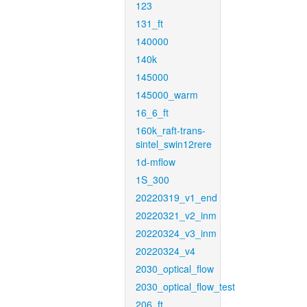
123
131_ft
140000
140k
145000
145000_warm
16_6_ft
160k_raft-trans-
sintel_swin12rere
1d-mflow
1S_300
20220319_v1_end
20220321_v2_inm
20220324_v3_inm
20220324_v4
2030_optical_flow
2030_optical_flow_test
206_ft