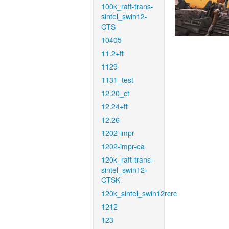
100k_raft-trans-
sintel_swin12-
CTS
10405
11.2+ft
1129
1131_test
12.20_ct
12.24+ft
12.26
1202-impr
1202-impr-ea
120k_raft-trans-
sintel_swin12-
CTSK
120k_sintel_swin12rcrc
1212
123