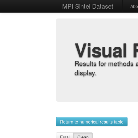
MPI Sintel Dataset
Abo
Visual 
Results for methods 
display.
Return to numerical results table
Final
Clean