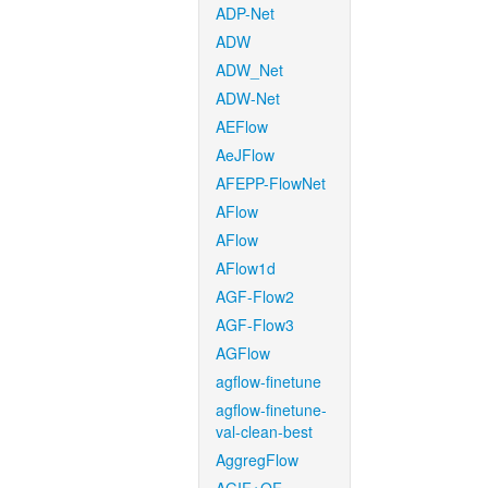
ADP-Net
ADW
ADW_Net
ADW-Net
AEFlow
AeJFlow
AFEPP-FlowNet
AFlow
AFlow
AFlow1d
AGF-Flow2
AGF-Flow3
AGFlow
agflow-finetune
agflow-finetune-
val-clean-best
AggregFlow