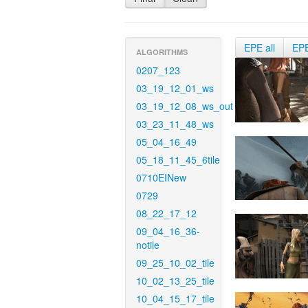
EPE all
EP
ALGORITHMS
0207_123
03_19_12_01_ws
03_19_12_08_ws_out
03_23_11_48_ws
05_04_16_49
05_18_11_45_6tile
0710EINew
0729
08_22_17_12
09_04_16_36-
notile
09_25_10_02_tile
10_02_13_25_tile
10_04_15_17_tile