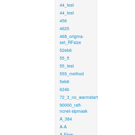
44_test
44_test
456
4625
468_origma-
set_RFsize
52eb6
55_ft
55_test
555_method
5eb6
624b
72_3_no_warmstart
90000_raft-
ncnet-sipmask
A_384
A-A
A-Flow