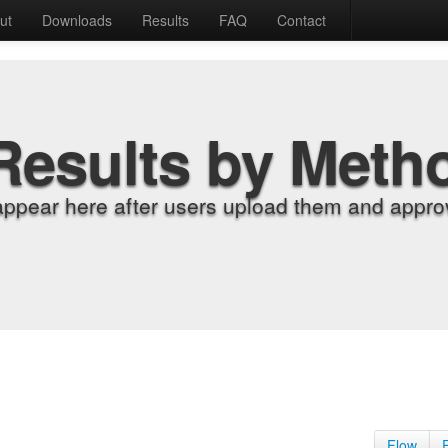
ut
Downloads
Results
FAQ
Contact
Results by Meth
appear here after users upload them and approv
Flow