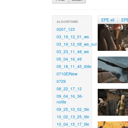
EPE all
EP
ALGORITHMS
0207_123
03_19_12_01_ws
03_19_12_08_ws_out
03_23_11_48_ws
05_04_16_49
05_18_11_45_6tile
0710EINew
0729
08_22_17_12
09_04_16_36-
notile
09_25_10_02_tile
10_02_13_25_tile
10_04_15_17_tile