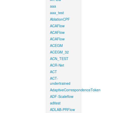
aaa
aaa_test
AblationCPF
ACAFlow
ACAFlow
ACAFlow
ACEGM
ACEGM_32
ACN_TEST
ACR-Net
ACT
ACT-
undertrained
AdaptiveCorrespondenceToken
ADF-Scaleflow
aditest
ADLAB-PRFlow