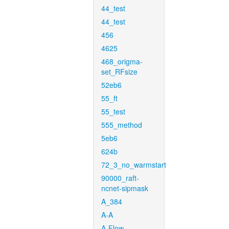
44_test
44_test
456
4625
468_origma-
set_RFsize
52eb6
55_ft
55_test
555_method
5eb6
624b
72_3_no_warmstart
90000_raft-
ncnet-sipmask
A_384
A-A
A-Flow