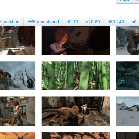
E matched
EPE unmatched
d0-10
d10-60
d60-140
s0-