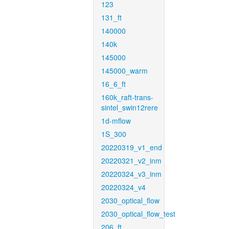
123
131_ft
140000
140k
145000
145000_warm
16_6_ft
160k_raft-trans-
sintel_swin12rere
1d-mflow
1S_300
20220319_v1_end
20220321_v2_inm
20220324_v3_inm
20220324_v4
2030_optical_flow
2030_optical_flow_test
206_ft