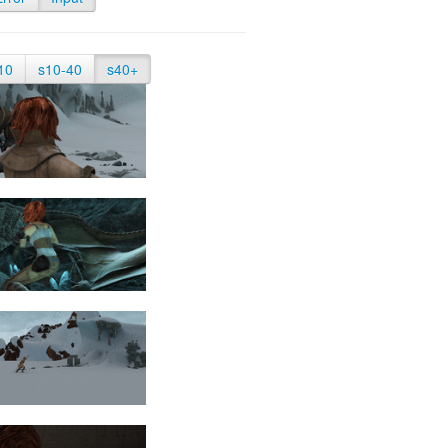
10
s10-40
s40+