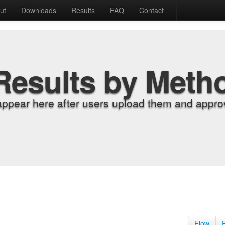
ut
Downloads
Results
FAQ
Contact
Results by Meth
appear here after users upload them and approv
Flow