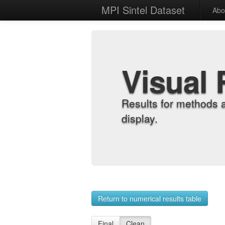
MPI Sintel Dataset
Abo
Visual 
Results for methods 
display.
Return to numerical results table
Final
Clean