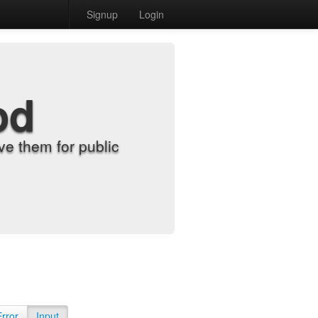
Signup
Login
od
e them for public
Error
Input