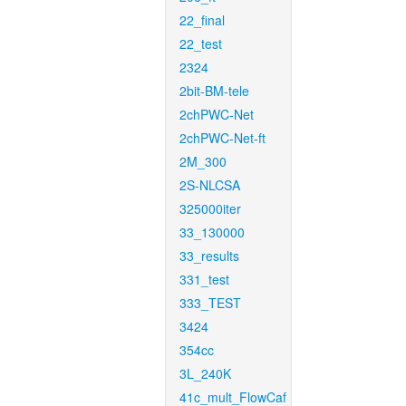
22_final
22_test
2324
2bit-BM-tele
2chPWC-Net
2chPWC-Net-ft
2M_300
2S-NLCSA
325000iter
33_130000
33_results
331_test
333_TEST
3424
354cc
3L_240K
41c_mult_FlowCaf