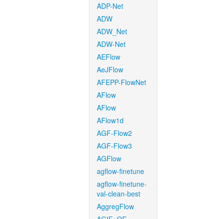
ADP-Net
ADW
ADW_Net
ADW-Net
AEFlow
AeJFlow
AFEPP-FlowNet
AFlow
AFlow
AFlow1d
AGF-Flow2
AGF-Flow3
AGFlow
agflow-finetune
agflow-finetune-
val-clean-best
AggregFlow