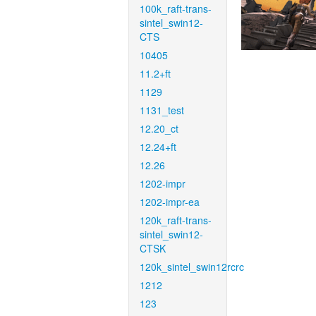
100k_raft-trans-
sintel_swin12-
CTS
10405
11.2+ft
1129
1131_test
12.20_ct
12.24+ft
12.26
1202-impr
1202-impr-ea
120k_raft-trans-
sintel_swin12-
CTSK
120k_sintel_swin12rcrc
1212
123