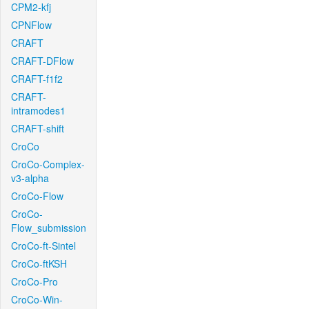
CPM2-kfj
CPNFlow
CRAFT
CRAFT-DFlow
CRAFT-f1f2
CRAFT-
intramodes1
CRAFT-shift
CroCo
CroCo-Complex-
v3-alpha
CroCo-Flow
CroCo-
Flow_submission
CroCo-ft-Sintel
CroCo-ftKSH
CroCo-Pro
CroCo-Win-