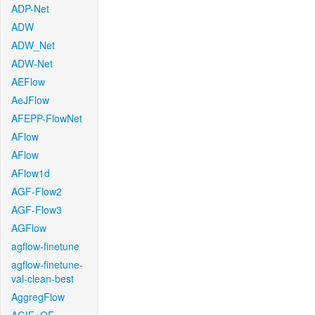
ADP-Net
ADW
ADW_Net
ADW-Net
AEFlow
AeJFlow
AFEPP-FlowNet
AFlow
AFlow
AFlow1d
AGF-Flow2
AGF-Flow3
AGFlow
agflow-finetune
agflow-finetune-
val-clean-best
AggregFlow