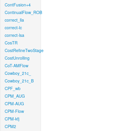
ContFusion+4
ContinualFlow_ROB
correct_lla
correct-lc
correct-lsa
CosTR
CostRefineTwoStage
CostUnrolling
CoT-AMFlow
Cowboy_21c_
Cowboy_21c_B
CPF_wb
CPM_AUG
CPM-AUG
CPM-Flow
CPM-kfj
CPM2