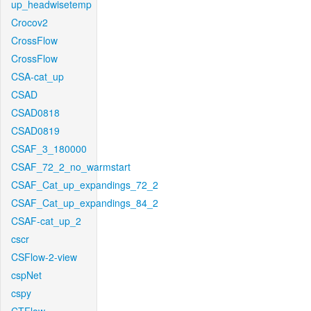
up_headwisetemp
Crocov2
CrossFlow
CrossFlow
CSA-cat_up
CSAD
CSAD0818
CSAD0819
CSAF_3_180000
CSAF_72_2_no_warmstart
CSAF_Cat_up_expandings_72_2
CSAF_Cat_up_expandings_84_2
CSAF-cat_up_2
cscr
CSFlow-2-view
cspNet
cspy