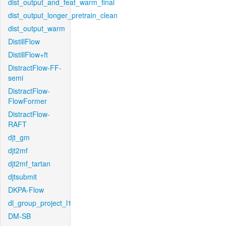
dist_output_and_feat_warm_final
dist_output_longer_pretrain_clean
dist_output_warm
DistillFlow
DistillFlow+ft
DistractFlow-FF-
semi
DistractFlow-
FlowFormer
DistractFlow-
RAFT
djt_gm
djt2mf
djt2mf_tartan
djtsubmit
DKPA-Flow
dl_group_project_l1
DM-SB