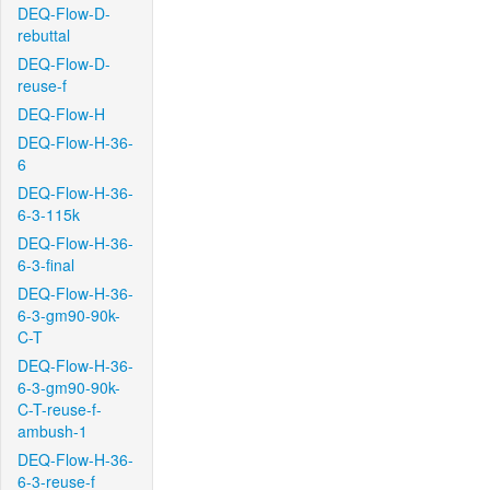
DEQ-Flow-D-
rebuttal
DEQ-Flow-D-
reuse-f
DEQ-Flow-H
DEQ-Flow-H-36-
6
DEQ-Flow-H-36-
6-3-115k
DEQ-Flow-H-36-
6-3-final
DEQ-Flow-H-36-
6-3-gm90-90k-
C-T
DEQ-Flow-H-36-
6-3-gm90-90k-
C-T-reuse-f-
ambush-1
DEQ-Flow-H-36-
6-3-reuse-f