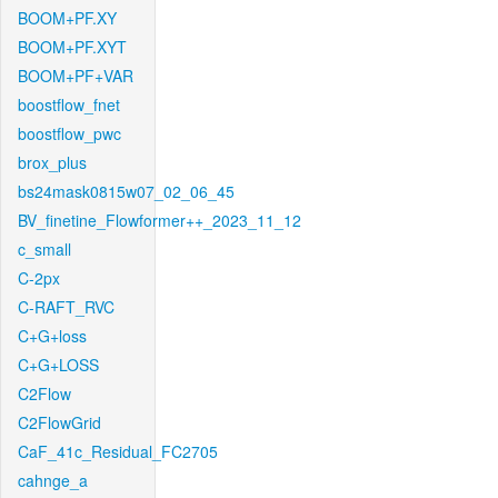
BOOM+PF.XY
BOOM+PF.XYT
BOOM+PF+VAR
boostflow_fnet
boostflow_pwc
brox_plus
bs24mask0815w07_02_06_45
BV_finetine_Flowformer++_2023_11_12
c_small
C-2px
C-RAFT_RVC
C+G+loss
C+G+LOSS
C2Flow
C2FlowGrid
CaF_41c_Residual_FC2705
cahnge_a