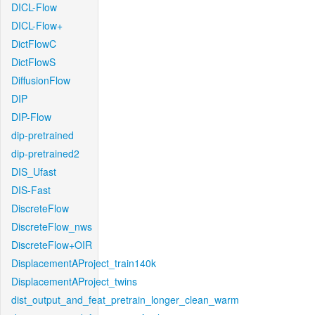
DICL-Flow
DICL-Flow+
DictFlowC
DictFlowS
DiffusionFlow
DIP
DIP-Flow
dip-pretrained
dip-pretrained2
DIS_Ufast
DIS-Fast
DiscreteFlow
DiscreteFlow_nws
DiscreteFlow+OIR
DisplacementAProject_train140k
DisplacementAProject_twins
dist_output_and_feat_pretrain_longer_clean_warm