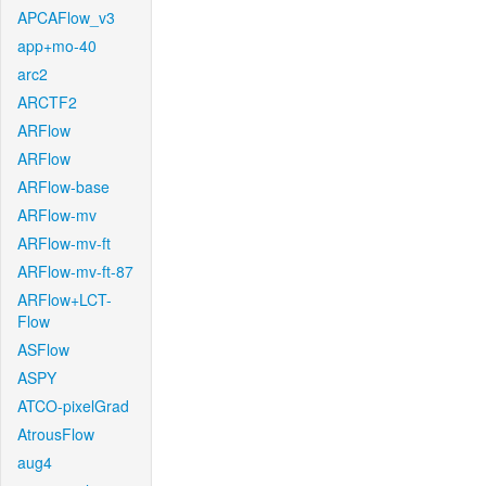
APCAFlow_v3
app+mo-40
arc2
ARCTF2
ARFlow
ARFlow
ARFlow-base
ARFlow-mv
ARFlow-mv-ft
ARFlow-mv-ft-87
ARFlow+LCT-
Flow
ASFlow
ASPY
ATCO-pixelGrad
AtrousFlow
aug4