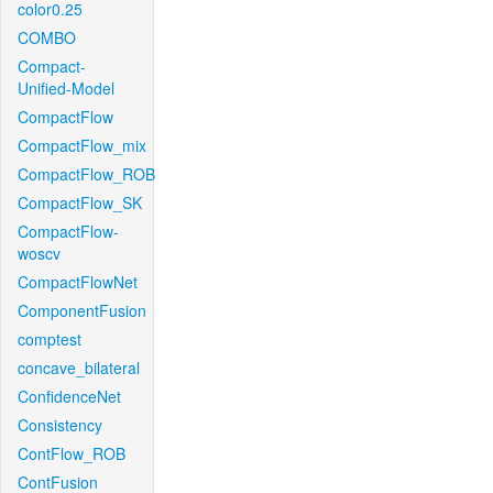
color0.25
COMBO
Compact-
Unified-Model
CompactFlow
CompactFlow_mix
CompactFlow_ROB
CompactFlow_SK
CompactFlow-
woscv
CompactFlowNet
ComponentFusion
comptest
concave_bilateral
ConfidenceNet
Consistency
ContFlow_ROB
ContFusion