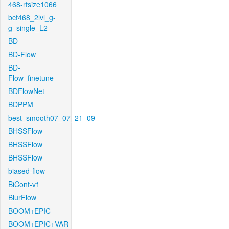
468-rfsize1066
bcf468_2lvl_g-
g_single_L2
BD
BD-Flow
BD-
Flow_finetune
BDFlowNet
BDPPM
best_smooth07_07_21_09
BHSSFlow
BHSSFlow
BHSSFlow
biased-flow
BiCont-v1
BlurFlow
BOOM+EPIC
BOOM+EPIC+VAR