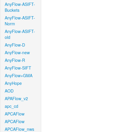
AnyFlow-ASIFT-
Buckets
AnyFlow-ASIFT-
Norm
AnyFlow-ASIFT-
old
AnyFlow-D
AnyFlow-new
AnyFlow-R
AnyFlow-SIFT
AnyFlow+GMA
AnyHope
AOD
APAFlow_v2
apc_cd
APCAFlow
APCAFlow
APCAFlow_nws