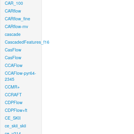
CAR_100
CARflow
CARflow_fine
CARflow-mv
cascade
CascadedFeatures_f16
CasFlow
CasFlow
CCAFlow
CCAFlow-pyr64-
2345
CCMR+
CCRAFT
CDPFlow
CDPFlow+ft
CE_SKII
ce_skii_skii
ce_v214