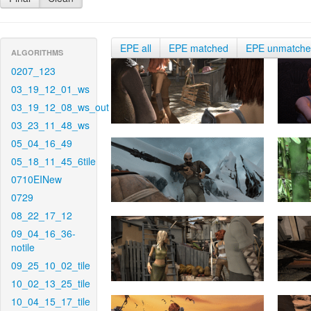
EPE all
EPE matched
EPE unmatch
ALGORITHMS
0207_123
03_19_12_01_ws
03_19_12_08_ws_out
03_23_11_48_ws
05_04_16_49
05_18_11_45_6tile
0710EINew
0729
08_22_17_12
09_04_16_36-
notile
09_25_10_02_tile
10_02_13_25_tile
10_04_15_17_tile