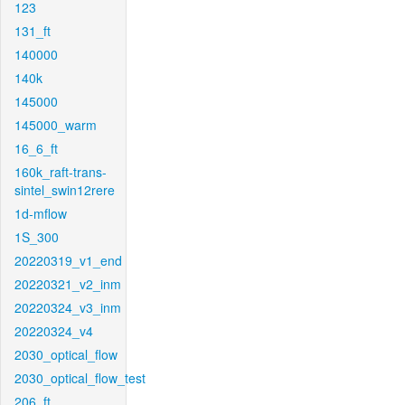
123
131_ft
140000
140k
145000
145000_warm
16_6_ft
160k_raft-trans-
sintel_swin12rere
1d-mflow
1S_300
20220319_v1_end
20220321_v2_inm
20220324_v3_inm
20220324_v4
2030_optical_flow
2030_optical_flow_test
206_ft