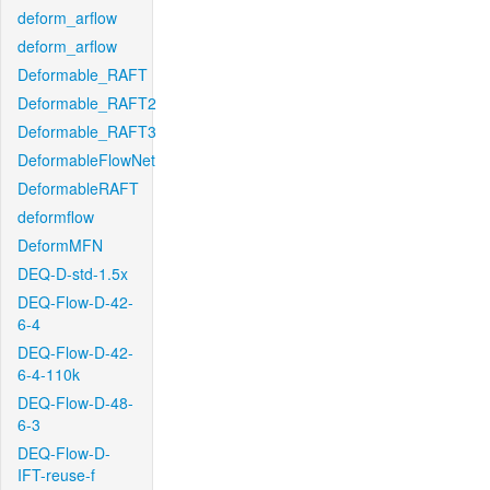
deform_arflow
deform_arflow
Deformable_RAFT
Deformable_RAFT2
Deformable_RAFT3
DeformableFlowNet
DeformableRAFT
deformflow
DeformMFN
DEQ-D-std-1.5x
DEQ-Flow-D-42-
6-4
DEQ-Flow-D-42-
6-4-110k
DEQ-Flow-D-48-
6-3
DEQ-Flow-D-
IFT-reuse-f