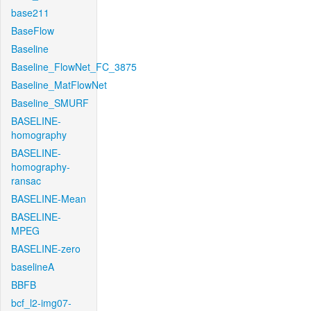
base211
BaseFlow
Baseline
Baseline_FlowNet_FC_3875
Baseline_MatFlowNet
Baseline_SMURF
BASELINE-
homography
BASELINE-
homography-
ransac
BASELINE-Mean
BASELINE-
MPEG
BASELINE-zero
baselineA
BBFB
bcf_l2-img07-