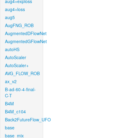
aug4+exploss
aug4+loss
aug5
AugFNG_ROB
AugmentedDFlowNet
AugmentedGFlowNet
autoHS
AutoScaler
AutoScaler+
AVG_FLOW_ROB
ax_v2
B-ad-60-4-final-
C-T
B4M
B4M_c104
Back2FutureFlow_UFO
base
base_mix