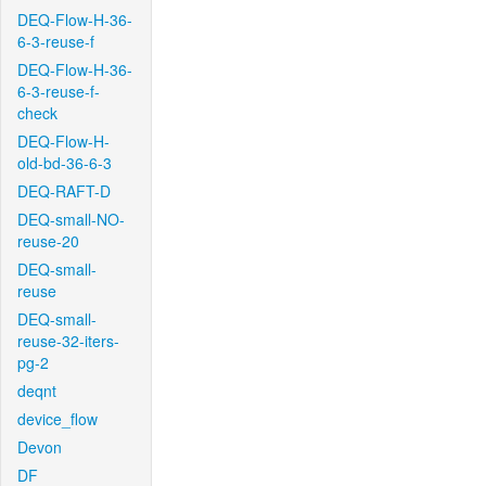
DEQ-Flow-H-36-
6-3-reuse-f
DEQ-Flow-H-36-
6-3-reuse-f-
check
DEQ-Flow-H-
old-bd-36-6-3
DEQ-RAFT-D
DEQ-small-NO-
reuse-20
DEQ-small-
reuse
DEQ-small-
reuse-32-iters-
pg-2
deqnt
device_flow
Devon
DF