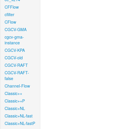
CFFlow
cfilter
CFlow
CGCV-GMA
cgcv-gma-
instance
CGCV-KPA
CGCV-old
CGCV-RAFT
CGCV-RAFT-
false
Channel-Flow
Classic++
Classic++P
Classic+NL
Classic+NL-fast
Classic+NL-fastP