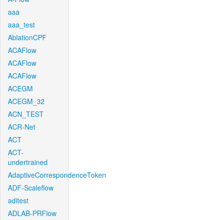
aaa
aaa_test
AblationCPF
ACAFlow
ACAFlow
ACAFlow
ACEGM
ACEGM_32
ACN_TEST
ACR-Net
ACT
ACT-
undertrained
AdaptiveCorrespondenceToken
ADF-Scaleflow
aditest
ADLAB-PRFlow