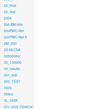
22_final
22_test
2324
2bit-BM-tele
2chPWC-Net
2chPWC-Net-ft
2M_300
2S-NLCSA
325000iter
33_130000
33_results
331_test
333_TEST
3424
354cc
3L_240K
41c_mult_FlowCaf