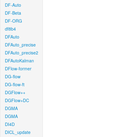
DF-Auto
DF-Beta
DF-ORG
df8b4
DFAuto
DFAuto_precise
DFAuto_precise2
DFAutoKalman
DFlow-former
DG-flow
DG-flow-ft
DGFlow++
DGFlow+DC
DGMA
DGMA
DI4D
DICL_update