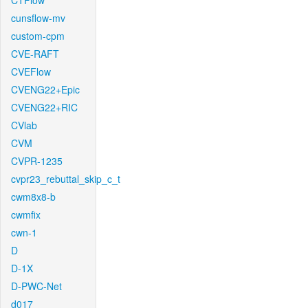
CTFlow
cunsflow-mv
custom-cpm
CVE-RAFT
CVEFlow
CVENG22+Epic
CVENG22+RIC
CVlab
CVM
CVPR-1235
cvpr23_rebuttal_skip_c_t
cwm8x8-b
cwmfix
cwn-1
D
D-1X
D-PWC-Net
d017