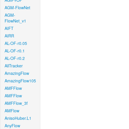
AGIF+OF
AGM-FlowNet
AGM-
FlowNet_v1
AIFT
AIRR
AL-OF-r0.05
AL-OF-r0.1
AL-OF-r0.2
AllTracker
AmazingFlow
AmazingFlow105
AMFFlow
AMFFlow
AMFFlow_3f
AMFlow
AnisoHuber.L1
AnyFlow