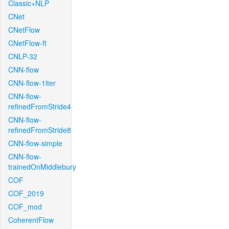
Classic+NLP
CNet
CNetFlow
CNetFlow-ft
CNLP-32
CNN-flow
CNN-flow-1iter
CNN-flow-
refinedFromStride4
CNN-flow-
refinedFromStride8
CNN-flow-simple
CNN-flow-
trainedOnMiddlebury
COF
COF_2019
COF_mod
CoherentFlow