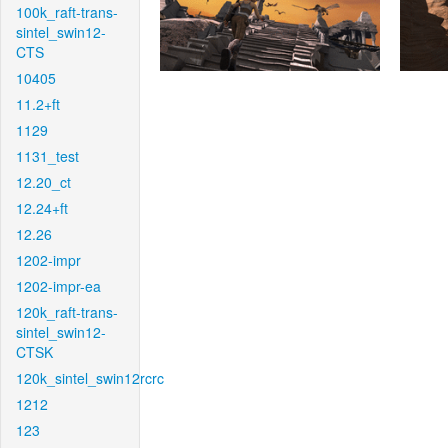
100k_raft-trans-
sintel_swin12-
CTS
10405
11.2+ft
1129
1131_test
12.20_ct
12.24+ft
12.26
1202-impr
1202-impr-ea
120k_raft-trans-
sintel_swin12-
CTSK
120k_sintel_swin12rcrc
1212
123