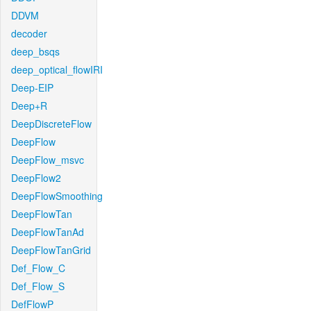
DDVM
decoder
deep_bsqs
deep_optical_flowIRI
Deep-EIP
Deep+R
DeepDiscreteFlow
DeepFlow
DeepFlow_msvc
DeepFlow2
DeepFlowSmoothing
DeepFlowTan
DeepFlowTanAd
DeepFlowTanGrid
Def_Flow_C
Def_Flow_S
DefFlowP