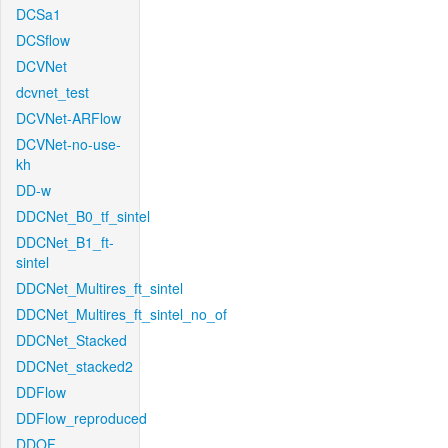
DCSa1
DCSflow
DCVNet
dcvnet_test
DCVNet-ARFlow
DCVNet-no-use-
kh
DD-w
DDCNet_B0_tf_sintel
DDCNet_B1_ft-
sintel
DDCNet_Multires_ft_sintel
DDCNet_Multires_ft_sintel_no_of
DDCNet_Stacked
DDCNet_stacked2
DDFlow
DDFlow_reproduced
DDOF