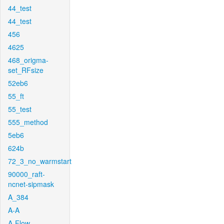
44_test
44_test
456
4625
468_origma-
set_RFsize
52eb6
55_ft
55_test
555_method
5eb6
624b
72_3_no_warmstart
90000_raft-
ncnet-sipmask
A_384
A-A
A-Flow