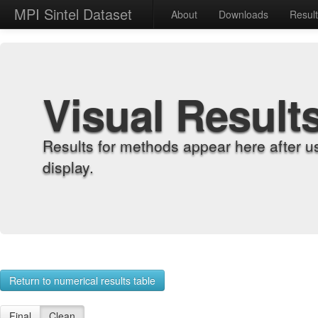
MPI Sintel Dataset
About
Downloads
Resul
Visual Result
Results for methods appear here after u
display.
Return to numerical results table
Final
Clean