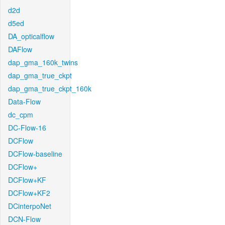
d2d
d5ed
DA_opticalflow
DAFlow
dap_gma_160k_twins
dap_gma_true_ckpt
dap_gma_true_ckpt_160k
Data-Flow
dc_cpm
DC-Flow-16
DCFlow
DCFlow-baseline
DCFlow+
DCFlow+KF
DCFlow+KF2
DCinterpoNet
DCN-Flow