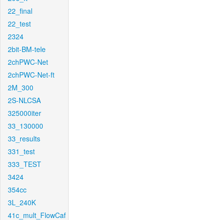
22_final
22_test
2324
2bit-BM-tele
2chPWC-Net
2chPWC-Net-ft
2M_300
2S-NLCSA
325000iter
33_130000
33_results
331_test
333_TEST
3424
354cc
3L_240K
41c_mult_FlowCaf