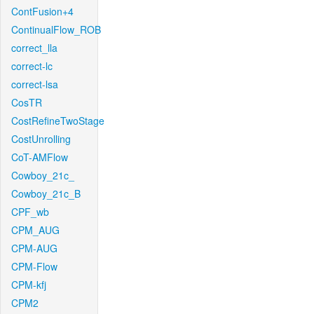
ContFusion+4
ContinualFlow_ROB
correct_lla
correct-lc
correct-lsa
CosTR
CostRefineTwoStage
CostUnrolling
CoT-AMFlow
Cowboy_21c_
Cowboy_21c_B
CPF_wb
CPM_AUG
CPM-AUG
CPM-Flow
CPM-kfj
CPM2