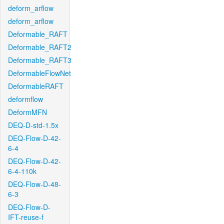
deform_arflow
deform_arflow
Deformable_RAFT
Deformable_RAFT2
Deformable_RAFT3
DeformableFlowNet
DeformableRAFT
deformflow
DeformMFN
DEQ-D-std-1.5x
DEQ-Flow-D-42-
6-4
DEQ-Flow-D-42-
6-4-110k
DEQ-Flow-D-48-
6-3
DEQ-Flow-D-
IFT-reuse-f