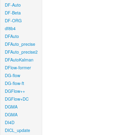
DF-Auto
DF-Beta
DF-ORG
df8b4
DFAuto
DFAuto_precise
DFAuto_precise2
DFAutoKalman
DFlow-former
DG-flow
DG-flow-ft
DGFlow++
DGFlow+DC
DGMA
DGMA
DI4D
DICL_update