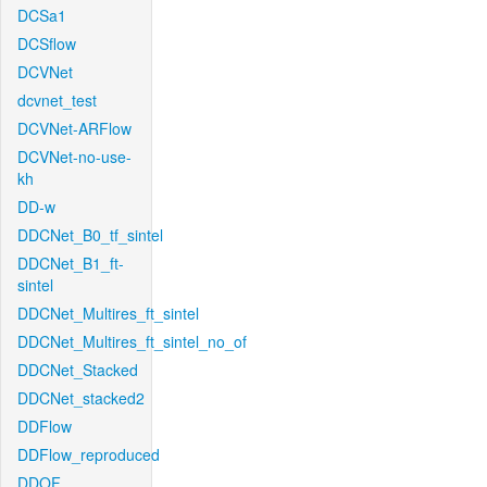
DCSa1
DCSflow
DCVNet
dcvnet_test
DCVNet-ARFlow
DCVNet-no-use-
kh
DD-w
DDCNet_B0_tf_sintel
DDCNet_B1_ft-
sintel
DDCNet_Multires_ft_sintel
DDCNet_Multires_ft_sintel_no_of
DDCNet_Stacked
DDCNet_stacked2
DDFlow
DDFlow_reproduced
DDOF