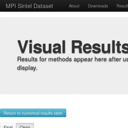
MPI Sintel Dataset
About
Downloads
Resul
Visual Result
Results for methods appear here after u
display.
Return to numerical results table
Final
Clean