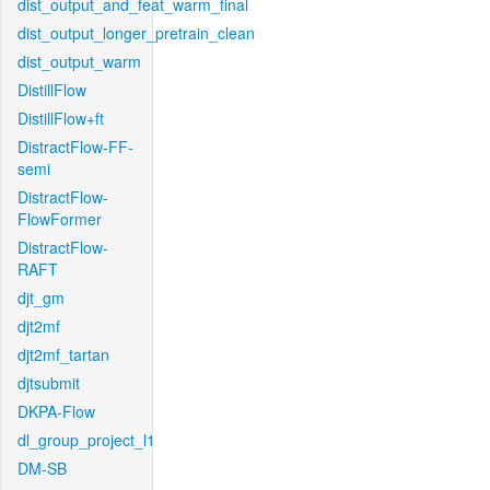
dist_output_and_feat_warm_final
dist_output_longer_pretrain_clean
dist_output_warm
DistillFlow
DistillFlow+ft
DistractFlow-FF-
semi
DistractFlow-
FlowFormer
DistractFlow-
RAFT
djt_gm
djt2mf
djt2mf_tartan
djtsubmit
DKPA-Flow
dl_group_project_l1
DM-SB