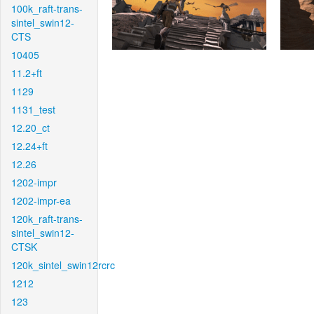
100k_raft-trans-
sintel_swin12-
CTS
10405
11.2+ft
1129
1131_test
12.20_ct
12.24+ft
12.26
1202-impr
1202-impr-ea
120k_raft-trans-
sintel_swin12-
CTSK
120k_sintel_swin12rcrc
1212
123