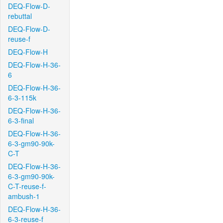
DEQ-Flow-D-
rebuttal
DEQ-Flow-D-
reuse-f
DEQ-Flow-H
DEQ-Flow-H-36-
6
DEQ-Flow-H-36-
6-3-115k
DEQ-Flow-H-36-
6-3-final
DEQ-Flow-H-36-
6-3-gm90-90k-
C-T
DEQ-Flow-H-36-
6-3-gm90-90k-
C-T-reuse-f-
ambush-1
DEQ-Flow-H-36-
6-3-reuse-f