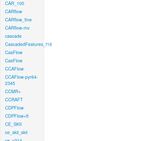
CAR_100
CARflow
CARflow_fine
CARflow-mv
cascade
CascadedFeatures_f16
CasFlow
CasFlow
CCAFlow
CCAFlow-pyr64-
2345
CCMR+
CCRAFT
CDPFlow
CDPFlow+ft
CE_SKII
ce_skii_skii
ce_v214