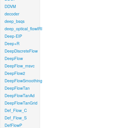
DDVM
decoder
deep_bsqs
deep_optical_flowIRI
Deep-EIP
Deep+R
DeepDiscreteFlow
DeepFlow
DeepFlow_msvc
DeepFlow2
DeepFlowSmoothing
DeepFlowTan
DeepFlowTanAd
DeepFlowTanGrid
Def_Flow_C
Def_Flow_S
DefFlowP