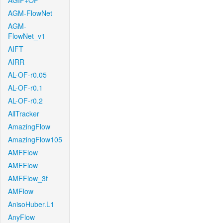
AGIF+OF
AGM-FlowNet
AGM-
FlowNet_v1
AIFT
AIRR
AL-OF-r0.05
AL-OF-r0.1
AL-OF-r0.2
AllTracker
AmazingFlow
AmazingFlow105
AMFFlow
AMFFlow
AMFFlow_3f
AMFlow
AnisoHuber.L1
AnyFlow