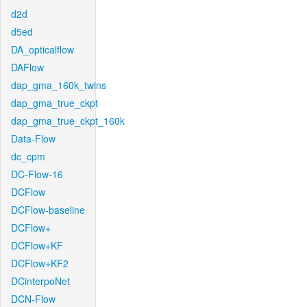
d2d
d5ed
DA_opticalflow
DAFlow
dap_gma_160k_twins
dap_gma_true_ckpt
dap_gma_true_ckpt_160k
Data-Flow
dc_cpm
DC-Flow-16
DCFlow
DCFlow-baseline
DCFlow+
DCFlow+KF
DCFlow+KF2
DCinterpoNet
DCN-Flow