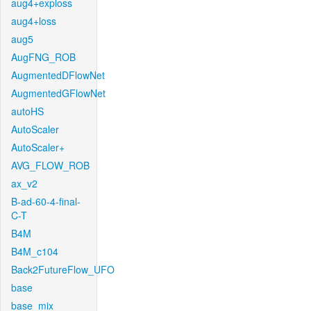
aug4+exploss
aug4+loss
aug5
AugFNG_ROB
AugmentedDFlowNet
AugmentedGFlowNet
autoHS
AutoScaler
AutoScaler+
AVG_FLOW_ROB
ax_v2
B-ad-60-4-final-
C-T
B4M
B4M_c104
Back2FutureFlow_UFO
base
base_mix