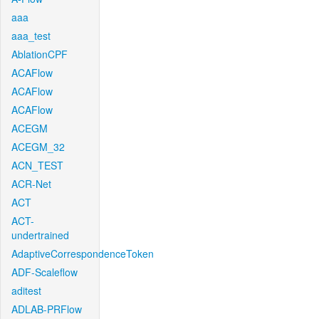
aaa
aaa_test
AblationCPF
ACAFlow
ACAFlow
ACAFlow
ACEGM
ACEGM_32
ACN_TEST
ACR-Net
ACT
ACT-
undertrained
AdaptiveCorrespondenceToken
ADF-Scaleflow
aditest
ADLAB-PRFlow