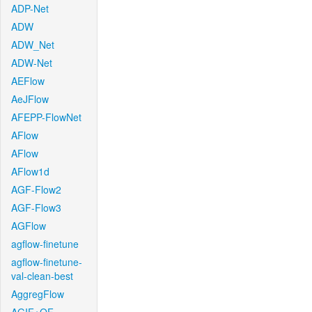
ADP-Net
ADW
ADW_Net
ADW-Net
AEFlow
AeJFlow
AFEPP-FlowNet
AFlow
AFlow
AFlow1d
AGF-Flow2
AGF-Flow3
AGFlow
agflow-finetune
agflow-finetune-
val-clean-best
AggregFlow