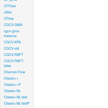
CFFlow
cfilter
CFlow
CGCV-GMA
cgcv-gma-
instance
CGCV-KPA
CGCV-old
CGCV-RAFT
CGCV-RAFT-
false
Channel-Flow
Classic++
Classic++P
Classic+NL
Classic+NL-fast
Classic+NL-fastP