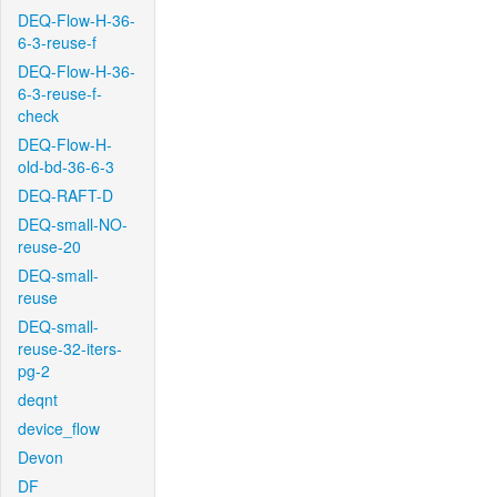
DEQ-Flow-H-36-
6-3-reuse-f
DEQ-Flow-H-36-
6-3-reuse-f-
check
DEQ-Flow-H-
old-bd-36-6-3
DEQ-RAFT-D
DEQ-small-NO-
reuse-20
DEQ-small-
reuse
DEQ-small-
reuse-32-iters-
pg-2
deqnt
device_flow
Devon
DF