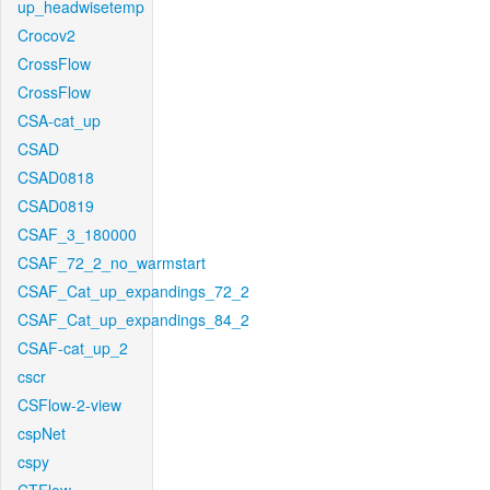
up_headwisetemp
Crocov2
CrossFlow
CrossFlow
CSA-cat_up
CSAD
CSAD0818
CSAD0819
CSAF_3_180000
CSAF_72_2_no_warmstart
CSAF_Cat_up_expandings_72_2
CSAF_Cat_up_expandings_84_2
CSAF-cat_up_2
cscr
CSFlow-2-view
cspNet
cspy