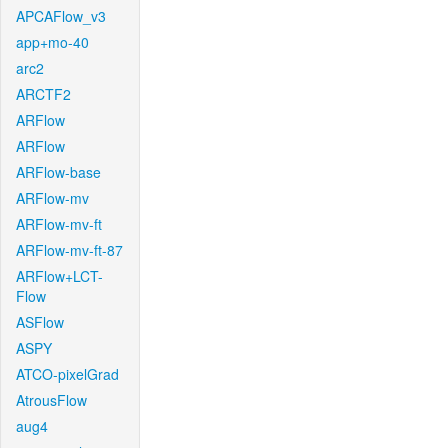
APCAFlow_v3
app+mo-40
arc2
ARCTF2
ARFlow
ARFlow
ARFlow-base
ARFlow-mv
ARFlow-mv-ft
ARFlow-mv-ft-87
ARFlow+LCT-
Flow
ASFlow
ASPY
ATCO-pixelGrad
AtrousFlow
aug4