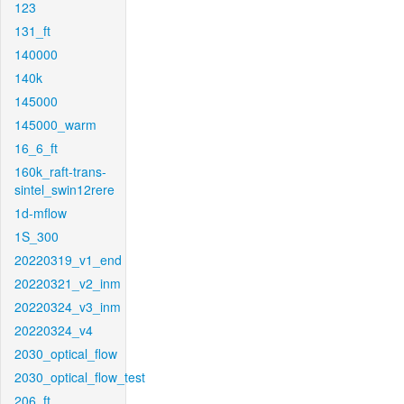
123
131_ft
140000
140k
145000
145000_warm
16_6_ft
160k_raft-trans-
sintel_swin12rere
1d-mflow
1S_300
20220319_v1_end
20220321_v2_inm
20220324_v3_inm
20220324_v4
2030_optical_flow
2030_optical_flow_test
206_ft