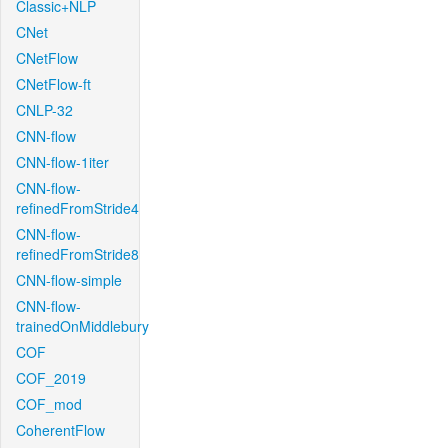
Classic+NLP
CNet
CNetFlow
CNetFlow-ft
CNLP-32
CNN-flow
CNN-flow-1iter
CNN-flow-
refinedFromStride4
CNN-flow-
refinedFromStride8
CNN-flow-simple
CNN-flow-
trainedOnMiddlebury
COF
COF_2019
COF_mod
CoherentFlow