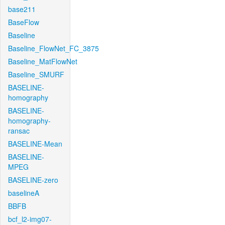
base211
BaseFlow
Baseline
Baseline_FlowNet_FC_3875
Baseline_MatFlowNet
Baseline_SMURF
BASELINE-
homography
BASELINE-
homography-
ransac
BASELINE-Mean
BASELINE-
MPEG
BASELINE-zero
baselineA
BBFB
bcf_l2-img07-