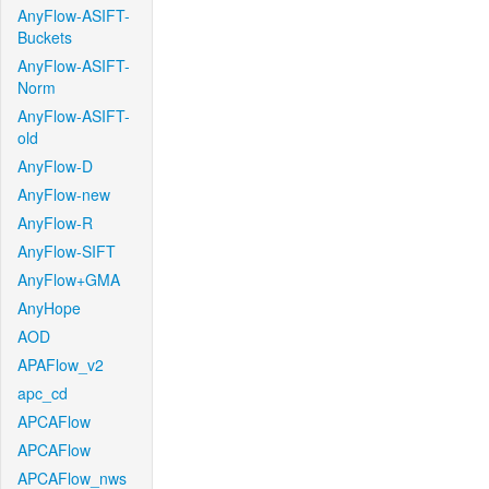
AnyFlow-ASIFT-
Buckets
AnyFlow-ASIFT-
Norm
AnyFlow-ASIFT-
old
AnyFlow-D
AnyFlow-new
AnyFlow-R
AnyFlow-SIFT
AnyFlow+GMA
AnyHope
AOD
APAFlow_v2
apc_cd
APCAFlow
APCAFlow
APCAFlow_nws