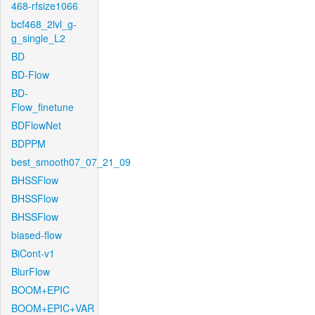
468-rfsize1066
bcf468_2lvl_g-
g_single_L2
BD
BD-Flow
BD-
Flow_finetune
BDFlowNet
BDPPM
best_smooth07_07_21_09
BHSSFlow
BHSSFlow
BHSSFlow
biased-flow
BiCont-v1
BlurFlow
BOOM+EPIC
BOOM+EPIC+VAR