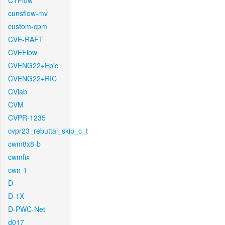
CTFlow
cunsflow-mv
custom-cpm
CVE-RAFT
CVEFlow
CVENG22+Epic
CVENG22+RIC
CVlab
CVM
CVPR-1235
cvpr23_rebuttal_skip_c_t
cwm8x8-b
cwmfix
cwn-1
D
D-1X
D-PWC-Net
d017