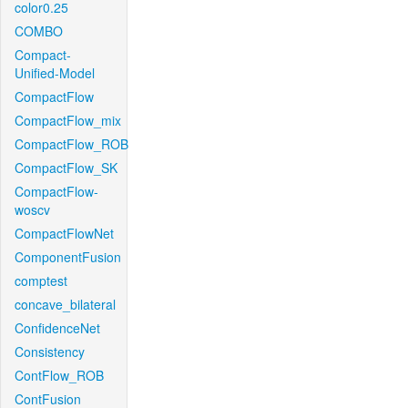
color0.25
COMBO
Compact-
Unified-Model
CompactFlow
CompactFlow_mix
CompactFlow_ROB
CompactFlow_SK
CompactFlow-
woscv
CompactFlowNet
ComponentFusion
comptest
concave_bilateral
ConfidenceNet
Consistency
ContFlow_ROB
ContFusion