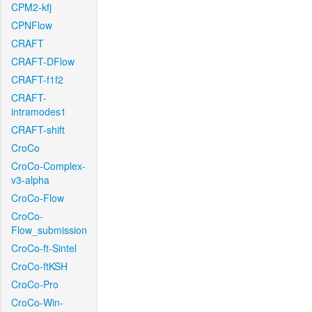
CPM2-kfj
CPNFlow
CRAFT
CRAFT-DFlow
CRAFT-f1f2
CRAFT-
intramodes1
CRAFT-shift
CroCo
CroCo-Complex-
v3-alpha
CroCo-Flow
CroCo-
Flow_submission
CroCo-ft-Sintel
CroCo-ftKSH
CroCo-Pro
CroCo-Win-