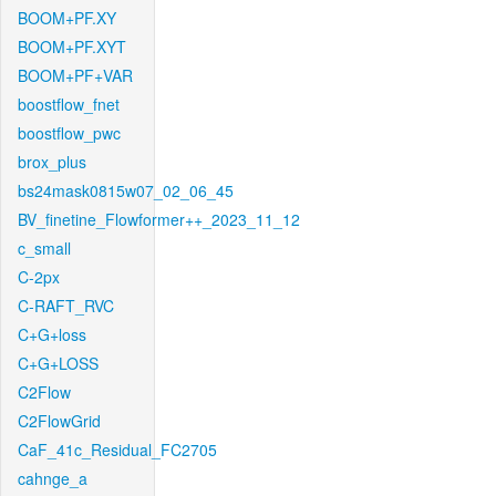
BOOM+PF.XY
BOOM+PF.XYT
BOOM+PF+VAR
boostflow_fnet
boostflow_pwc
brox_plus
bs24mask0815w07_02_06_45
BV_finetine_Flowformer++_2023_11_12
c_small
C-2px
C-RAFT_RVC
C+G+loss
C+G+LOSS
C2Flow
C2FlowGrid
CaF_41c_Residual_FC2705
cahnge_a