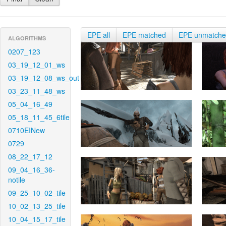
EPE all
EPE matched
EPE unmatch
ALGORITHMS
0207_123
03_19_12_01_ws
03_19_12_08_ws_out
03_23_11_48_ws
05_04_16_49
05_18_11_45_6tile
0710EINew
0729
08_22_17_12
09_04_16_36-
notile
09_25_10_02_tile
10_02_13_25_tile
10_04_15_17_tile