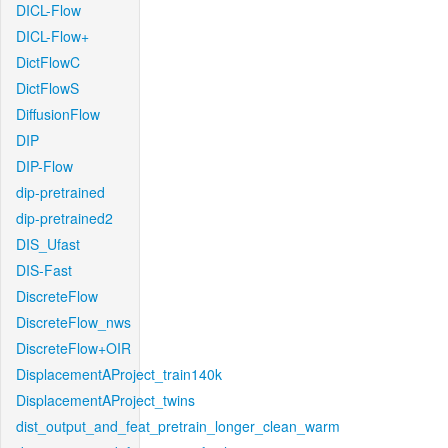
DICL-Flow
DICL-Flow+
DictFlowC
DictFlowS
DiffusionFlow
DIP
DIP-Flow
dip-pretrained
dip-pretrained2
DIS_Ufast
DIS-Fast
DiscreteFlow
DiscreteFlow_nws
DiscreteFlow+OIR
DisplacementAProject_train140k
DisplacementAProject_twins
dist_output_and_feat_pretrain_longer_clean_warm