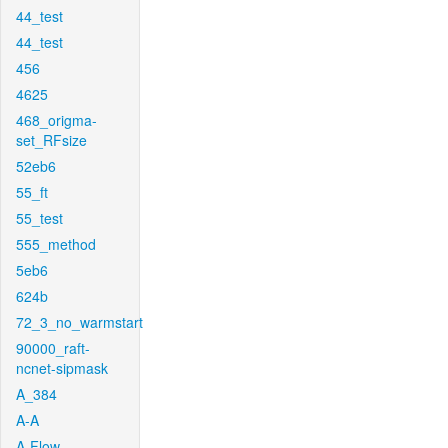
44_test
44_test
456
4625
468_origma-
set_RFsize
52eb6
55_ft
55_test
555_method
5eb6
624b
72_3_no_warmstart
90000_raft-
ncnet-sipmask
A_384
A-A
A-Flow