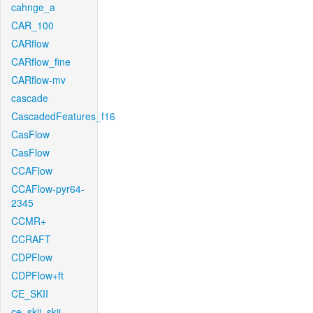
cahnge_a
CAR_100
CARflow
CARflow_fine
CARflow-mv
cascade
CascadedFeatures_f16
CasFlow
CasFlow
CCAFlow
CCAFlow-pyr64-
2345
CCMR+
CCRAFT
CDPFlow
CDPFlow+ft
CE_SKII
ce_skii_skii