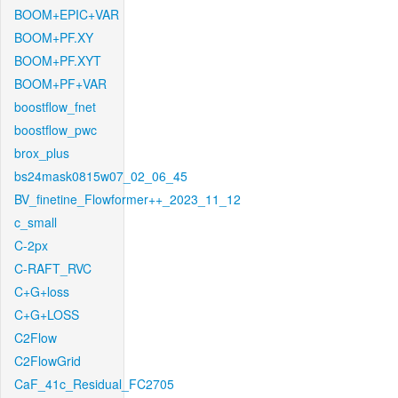
BOOM+EPIC+VAR
BOOM+PF.XY
BOOM+PF.XYT
BOOM+PF+VAR
boostflow_fnet
boostflow_pwc
brox_plus
bs24mask0815w07_02_06_45
BV_finetine_Flowformer++_2023_11_12
c_small
C-2px
C-RAFT_RVC
C+G+loss
C+G+LOSS
C2Flow
C2FlowGrid
CaF_41c_Residual_FC2705