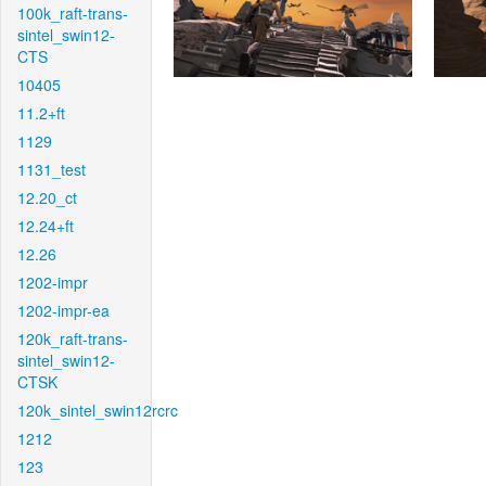
100k_raft-trans-
sintel_swin12-
CTS
10405
11.2+ft
1129
1131_test
12.20_ct
12.24+ft
12.26
1202-impr
1202-impr-ea
120k_raft-trans-
sintel_swin12-
CTSK
120k_sintel_swin12rcrc
1212
123