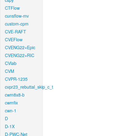
cspy
CTFlow
cunsflow-mv
custom-cpm
CVE-RAFT
CVEFlow
CVENG22+Epic
CVENG22+RIC
CVlab
CVM
CVPR-1235
cvpr23_rebuttal_skip_c_t
cwm8x8-b
cwmfix
cwn-1
D
D-1X
D-PWC-Net