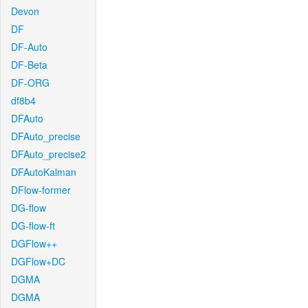
Devon
DF
DF-Auto
DF-Beta
DF-ORG
df8b4
DFAuto
DFAuto_precise
DFAuto_precise2
DFAutoKalman
DFlow-former
DG-flow
DG-flow-ft
DGFlow++
DGFlow+DC
DGMA
DGMA