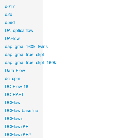
d017
d2d
d5ed
DA_opticalflow
DAFlow
dap_gma_160k_twins
dap_gma_true_ckpt
dap_gma_true_ckpt_160k
Data-Flow
dc_cpm
DC-Flow-16
DC-RAFT
DCFlow
DCFlow-baseline
DCFlow+
DCFlow+KF
DCFlow+KF2