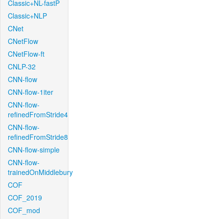
Classic+NL-fastP
Classic+NLP
CNet
CNetFlow
CNetFlow-ft
CNLP-32
CNN-flow
CNN-flow-1iter
CNN-flow-
refinedFromStride4
CNN-flow-
refinedFromStride8
CNN-flow-simple
CNN-flow-
trainedOnMiddlebury
COF
COF_2019
COF_mod