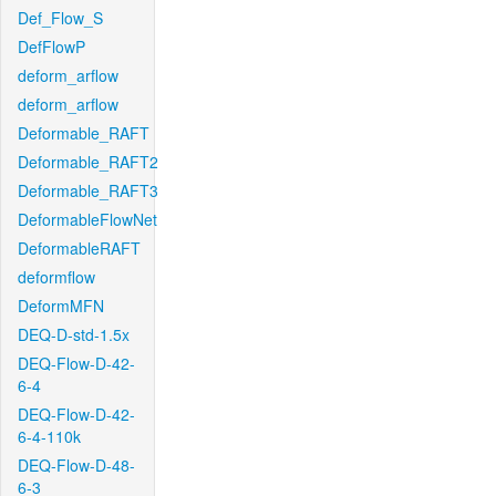
Def_Flow_S
DefFlowP
deform_arflow
deform_arflow
Deformable_RAFT
Deformable_RAFT2
Deformable_RAFT3
DeformableFlowNet
DeformableRAFT
deformflow
DeformMFN
DEQ-D-std-1.5x
DEQ-Flow-D-42-
6-4
DEQ-Flow-D-42-
6-4-110k
DEQ-Flow-D-48-
6-3