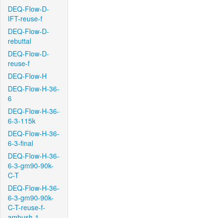
DEQ-Flow-D-
IFT-reuse-f
DEQ-Flow-D-
rebuttal
DEQ-Flow-D-
reuse-f
DEQ-Flow-H
DEQ-Flow-H-36-
6
DEQ-Flow-H-36-
6-3-115k
DEQ-Flow-H-36-
6-3-final
DEQ-Flow-H-36-
6-3-gm90-90k-
C-T
DEQ-Flow-H-36-
6-3-gm90-90k-
C-T-reuse-f-
ambush-1