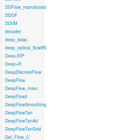
DDFlow_reproduced
DDOF
DDVM
decoder
deep_bsqs
deep_optical_flowIRI
Deep-EIP
Deep+R
DeepDiscreteFlow
DeepFlow
DeepFlow_msvc
DeepFlow2
DeepFlowSmoothing
DeepFlowTan
DeepFlowTanAd
DeepFlowTanGrid
Def_Flow_C