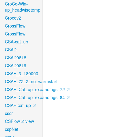
CroCo-Win-
up_headwisetemp
Crocov2
CrossFlow
CrossFlow
CSA-cat_up
CSAD
CSAD0818
CSAD0819
CSAF_3_180000
CSAF_72_2_no_warmstart
CSAF_Cat_up_expandings_72_2
CSAF_Cat_up_expandings_84_2
CSAF-cat_up_2
cscr
CSFlow-2-view
cspNet