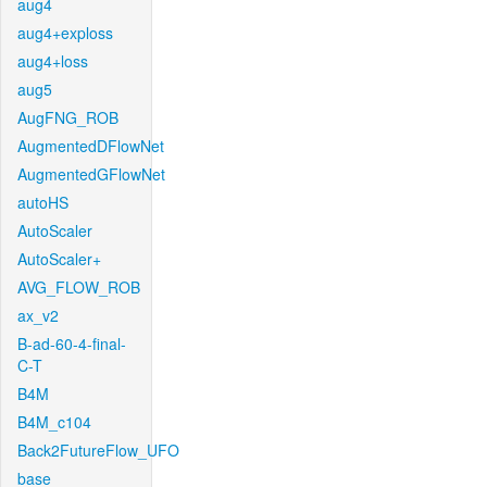
aug4
aug4+exploss
aug4+loss
aug5
AugFNG_ROB
AugmentedDFlowNet
AugmentedGFlowNet
autoHS
AutoScaler
AutoScaler+
AVG_FLOW_ROB
ax_v2
B-ad-60-4-final-
C-T
B4M
B4M_c104
Back2FutureFlow_UFO
base