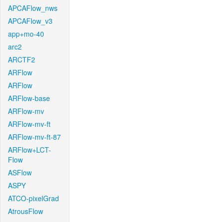
APCAFlow_nws
APCAFlow_v3
app+mo-40
arc2
ARCTF2
ARFlow
ARFlow
ARFlow-base
ARFlow-mv
ARFlow-mv-ft
ARFlow-mv-ft-87
ARFlow+LCT-
Flow
ASFlow
ASPY
ATCO-pixelGrad
AtrousFlow