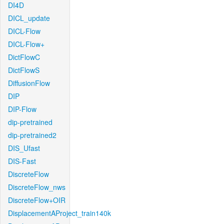
DI4D
DICL_update
DICL-Flow
DICL-Flow+
DictFlowC
DictFlowS
DiffusionFlow
DIP
DIP-Flow
dip-pretrained
dip-pretrained2
DIS_Ufast
DIS-Fast
DiscreteFlow
DiscreteFlow_nws
DiscreteFlow+OIR
DisplacementAProject_train140k