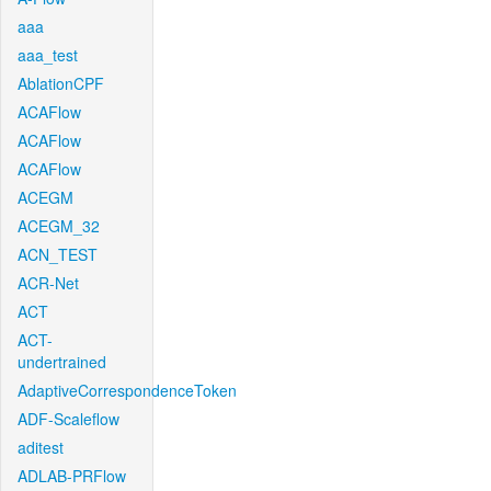
aaa
aaa_test
AblationCPF
ACAFlow
ACAFlow
ACAFlow
ACEGM
ACEGM_32
ACN_TEST
ACR-Net
ACT
ACT-
undertrained
AdaptiveCorrespondenceToken
ADF-Scaleflow
aditest
ADLAB-PRFlow