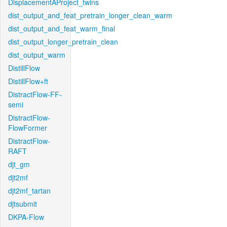
DisplacementAProject_twins
dist_output_and_feat_pretrain_longer_clean_warm
dist_output_and_feat_warm_final
dist_output_longer_pretrain_clean
dist_output_warm
DistillFlow
DistillFlow+ft
DistractFlow-FF-
semi
DistractFlow-
FlowFormer
DistractFlow-
RAFT
djt_gm
djt2mf
djt2mf_tartan
djtsubmit
DKPA-Flow