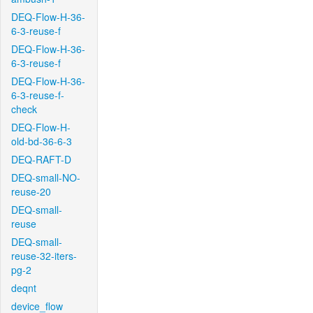
DEQ-Flow-H-36-
6-3-reuse-f
DEQ-Flow-H-36-
6-3-reuse-f
DEQ-Flow-H-36-
6-3-reuse-f-
check
DEQ-Flow-H-
old-bd-36-6-3
DEQ-RAFT-D
DEQ-small-NO-
reuse-20
DEQ-small-
reuse
DEQ-small-
reuse-32-iters-
pg-2
deqnt
device_flow