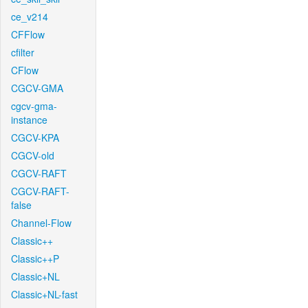
ce_v214
CFFlow
cfilter
CFlow
CGCV-GMA
cgcv-gma-
instance
CGCV-KPA
CGCV-old
CGCV-RAFT
CGCV-RAFT-
false
Channel-Flow
Classic++
Classic++P
Classic+NL
Classic+NL-fast