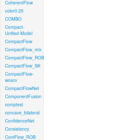
CoherentFlow
color0.25
COMBO
Compact-
Unified-Model
CompactFlow
CompactFlow_mix
CompactFlow_ROB
CompactFlow_SK
CompactFlow-
woscv
CompactFlowNet
ComponentFusion
comptest
concave_bilateral
ConfidenceNet
Consistency
ContFlow_ROB