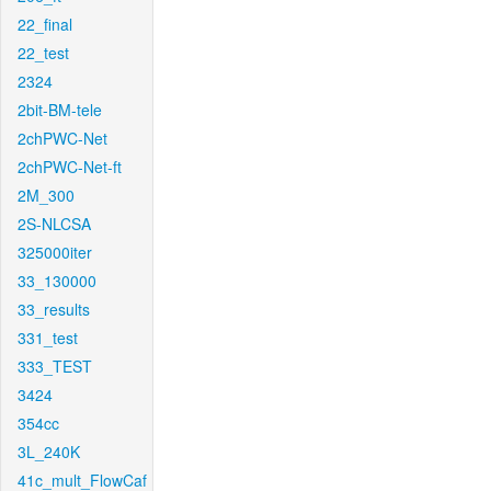
22_final
22_test
2324
2bit-BM-tele
2chPWC-Net
2chPWC-Net-ft
2M_300
2S-NLCSA
325000iter
33_130000
33_results
331_test
333_TEST
3424
354cc
3L_240K
41c_mult_FlowCaf