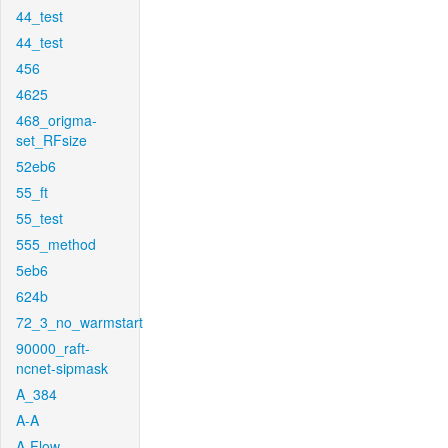
44_test
44_test
456
4625
468_origma-
set_RFsize
52eb6
55_ft
55_test
555_method
5eb6
624b
72_3_no_warmstart
90000_raft-
ncnet-sipmask
A_384
A-A
A-Flow