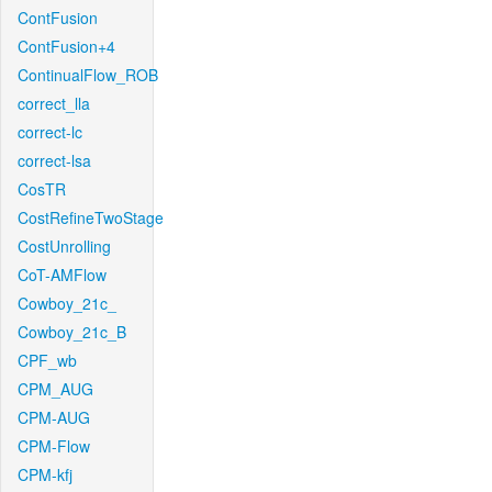
ContFusion
ContFusion+4
ContinualFlow_ROB
correct_lla
correct-lc
correct-lsa
CosTR
CostRefineTwoStage
CostUnrolling
CoT-AMFlow
Cowboy_21c_
Cowboy_21c_B
CPF_wb
CPM_AUG
CPM-AUG
CPM-Flow
CPM-kfj