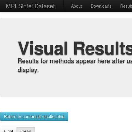
MPI Sintel Dataset
About
Downloads
Resul
Visual Result
Results for methods appear here after u
display.
Return to numerical results table
Final
Clean