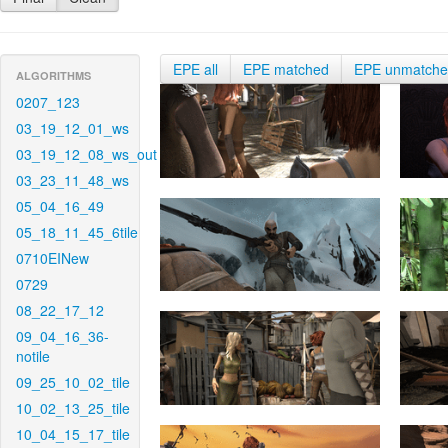
EPE all
EPE matched
EPE unmatch
ALGORITHMS
0207_123
03_19_12_01_ws
03_19_12_08_ws_out
03_23_11_48_ws
05_04_16_49
05_18_11_45_6tile
0710EINew
0729
08_22_17_12
09_04_16_36-
notile
09_25_10_02_tile
10_02_13_25_tile
10_04_15_17_tile