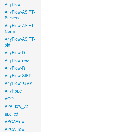
AnyFlow
AnyFlow-ASIFT-
Buckets
AnyFlow-ASIFT-
Norm
AnyFlow-ASIFT-
old
AnyFlow-D
AnyFlow-new
AnyFlow-R
AnyFlow-SIFT
AnyFlow+GMA
AnyHope
AOD
APAFlow_v2
apc_cd
APCAFlow
APCAFlow