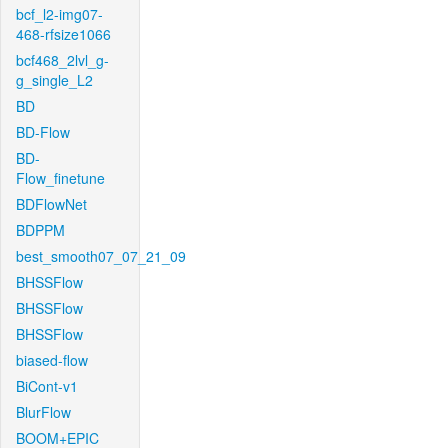
bcf_l2-img07-
468-rfsize1066
bcf468_2lvl_g-
g_single_L2
BD
BD-Flow
BD-
Flow_finetune
BDFlowNet
BDPPM
best_smooth07_07_21_09
BHSSFlow
BHSSFlow
BHSSFlow
biased-flow
BiCont-v1
BlurFlow
BOOM+EPIC