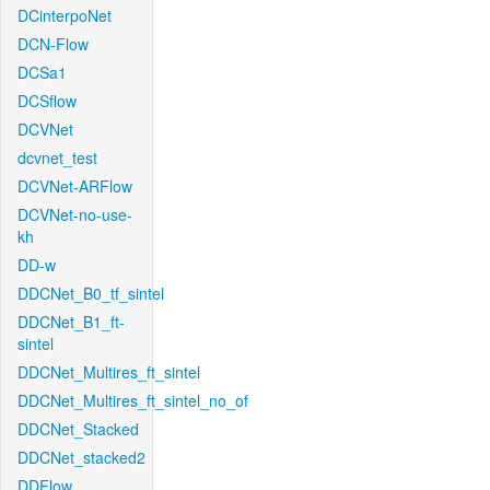
DCinterpoNet
DCN-Flow
DCSa1
DCSflow
DCVNet
dcvnet_test
DCVNet-ARFlow
DCVNet-no-use-
kh
DD-w
DDCNet_B0_tf_sintel
DDCNet_B1_ft-
sintel
DDCNet_Multires_ft_sintel
DDCNet_Multires_ft_sintel_no_of
DDCNet_Stacked
DDCNet_stacked2
DDFlow