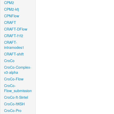
CPM2
CPM2-kfj
CPNFlow
CRAFT
CRAFT-DFlow
CRAFT-f1f2
CRAFT-
intramodes1
CRAFT-shift
CroCo
CroCo-Complex-
v3-alpha
CroCo-Flow
CroCo-
Flow_submission
CroCo-ft-Sintel
CroCo-ftKSH
CroCo-Pro