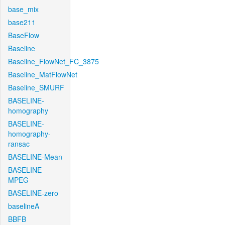
base_mix
base211
BaseFlow
Baseline
Baseline_FlowNet_FC_3875
Baseline_MatFlowNet
Baseline_SMURF
BASELINE-
homography
BASELINE-
homography-
ransac
BASELINE-Mean
BASELINE-
MPEG
BASELINE-zero
baselineA
BBFB