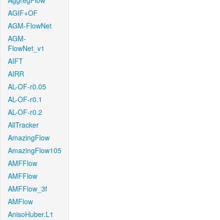
AggregFlow
AGIF+OF
AGM-FlowNet
AGM-
FlowNet_v1
AIFT
AIRR
AL-OF-r0.05
AL-OF-r0.1
AL-OF-r0.2
AllTracker
AmazingFlow
AmazingFlow105
AMFFlow
AMFFlow
AMFFlow_3f
AMFlow
AnisoHuber.L1