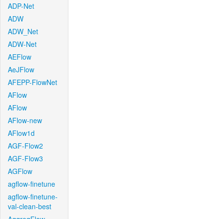
ADP-Net
ADW
ADW_Net
ADW-Net
AEFlow
AeJFlow
AFEPP-FlowNet
AFlow
AFlow
AFlow-new
AFlow1d
AGF-Flow2
AGF-Flow3
AGFlow
agflow-finetune
agflow-finetune-
val-clean-best