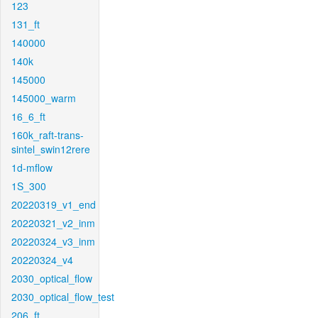
123
131_ft
140000
140k
145000
145000_warm
16_6_ft
160k_raft-trans-
sintel_swin12rere
1d-mflow
1S_300
20220319_v1_end
20220321_v2_inm
20220324_v3_inm
20220324_v4
2030_optical_flow
2030_optical_flow_test
206_ft