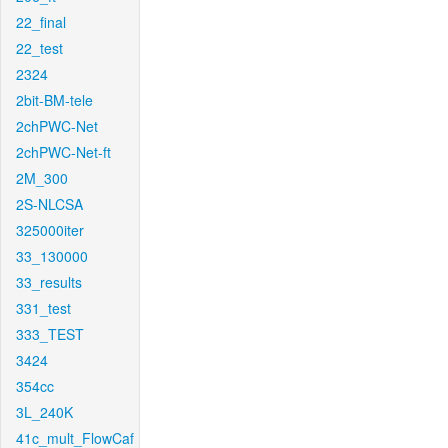
22_final
22_test
2324
2bit-BM-tele
2chPWC-Net
2chPWC-Net-ft
2M_300
2S-NLCSA
325000iter
33_130000
33_results
331_test
333_TEST
3424
354cc
3L_240K
41c_mult_FlowCaf