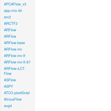
APCAFlow_v3
app+mo-40
arc2
ARCTF2
ARFlow
ARFlow
ARFlow-base
ARFlow-mv
ARFlow-mv-ft
ARFlow-mv-ft-87
ARFlow+LCT-
Flow
ASFlow
ASPY
ATCO-pixelGrad
AtrousFlow
aug4