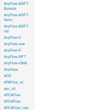
AnyFlow-ASIFT-
Buckets
AnyFlow-ASIFT-
Norm
AnyFlow-ASIFT-
old
AnyFlow-D
AnyFlow-new
AnyFlow-R
AnyFlow-SIFT
AnyFlow+GMA
AnyHope
AOD
APAFlow_v2
apc_cd
APCAFlow
APCAFlow
APCAFlow_nws