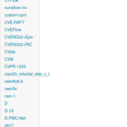
CTFlow
cunsflow-mv
custom-cpm
CVE-RAFT
CVEFlow
CVENG22+Epic
CVENG22+RIC
CVlab
CVM
CVPR-1235
cvpr23_rebuttal_skip_c_t
cwm8x8-b
cwmfix
cwn-1
D
D-1X
D-PWC-Net
d017