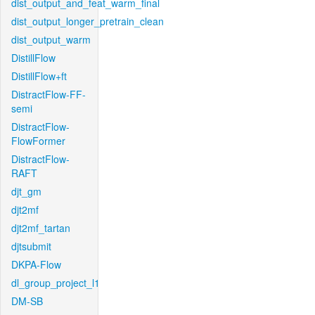
dist_output_and_feat_warm_final
dist_output_longer_pretrain_clean
dist_output_warm
DistillFlow
DistillFlow+ft
DistractFlow-FF-
semi
DistractFlow-
FlowFormer
DistractFlow-
RAFT
djt_gm
djt2mf
djt2mf_tartan
djtsubmit
DKPA-Flow
dl_group_project_l1
DM-SB