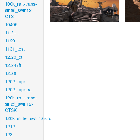
100k_raft-trans-
sintel_swin12-
CTS
10405
11.2+ft
1129
1131_test
12.20_ct
12.24+ft
12.26
1202-impr
1202-impr-ea
120k_raft-trans-
sintel_swin12-
CTSK
120k_sintel_swin12rcrc
1212
123