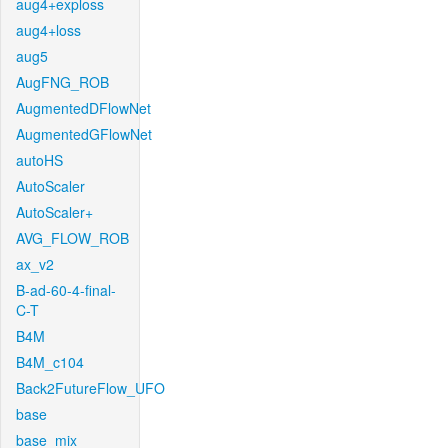
aug4+exploss
aug4+loss
aug5
AugFNG_ROB
AugmentedDFlowNet
AugmentedGFlowNet
autoHS
AutoScaler
AutoScaler+
AVG_FLOW_ROB
ax_v2
B-ad-60-4-final-
C-T
B4M
B4M_c104
Back2FutureFlow_UFO
base
base_mix