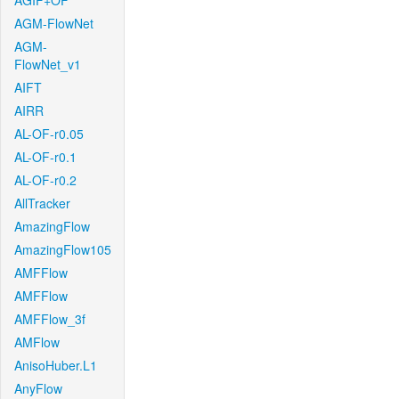
AGIF+OF
AGM-FlowNet
AGM-
FlowNet_v1
AIFT
AIRR
AL-OF-r0.05
AL-OF-r0.1
AL-OF-r0.2
AllTracker
AmazingFlow
AmazingFlow105
AMFFlow
AMFFlow
AMFFlow_3f
AMFlow
AnisoHuber.L1
AnyFlow