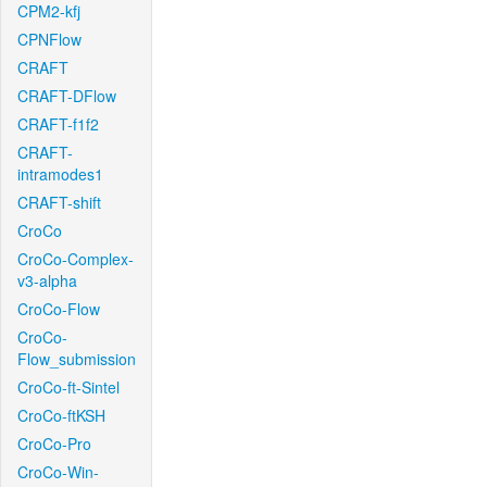
CPM2-kfj
CPNFlow
CRAFT
CRAFT-DFlow
CRAFT-f1f2
CRAFT-
intramodes1
CRAFT-shift
CroCo
CroCo-Complex-
v3-alpha
CroCo-Flow
CroCo-
Flow_submission
CroCo-ft-Sintel
CroCo-ftKSH
CroCo-Pro
CroCo-Win-