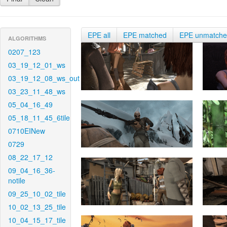
EPE all
EPE matched
EPE unmatch
ALGORITHMS
0207_123
03_19_12_01_ws
03_19_12_08_ws_out
03_23_11_48_ws
05_04_16_49
05_18_11_45_6tile
0710EINew
0729
08_22_17_12
09_04_16_36-
notile
09_25_10_02_tile
10_02_13_25_tile
10_04_15_17_tile