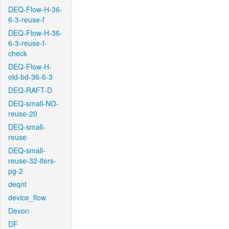
DEQ-Flow-H-36-
6-3-reuse-f
DEQ-Flow-H-36-
6-3-reuse-f-
check
DEQ-Flow-H-
old-bd-36-6-3
DEQ-RAFT-D
DEQ-small-NO-
reuse-20
DEQ-small-
reuse
DEQ-small-
reuse-32-iters-
pg-2
deqnt
device_flow
Devon
DF