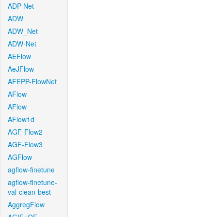
ADP-Net
ADW
ADW_Net
ADW-Net
AEFlow
AeJFlow
AFEPP-FlowNet
AFlow
AFlow
AFlow1d
AGF-Flow2
AGF-Flow3
AGFlow
agflow-finetune
agflow-finetune-
val-clean-best
AggregFlow