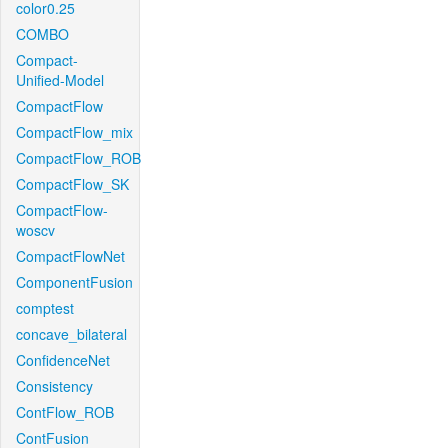
color0.25
COMBO
Compact-
Unified-Model
CompactFlow
CompactFlow_mix
CompactFlow_ROB
CompactFlow_SK
CompactFlow-
woscv
CompactFlowNet
ComponentFusion
comptest
concave_bilateral
ConfidenceNet
Consistency
ContFlow_ROB
ContFusion