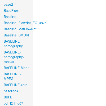
base211
BaseFlow
Baseline
Baseline_FlowNet_FC_3875
Baseline_MatFlowNet
Baseline_SMURF
BASELINE-
homography
BASELINE-
homography-
ransac
BASELINE-Mean
BASELINE-
MPEG
BASELINE-zero
baselineA
BBFB
bcf_l2-img07-