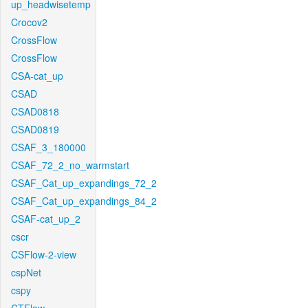
up_headwisetemp
Crocov2
CrossFlow
CrossFlow
CSA-cat_up
CSAD
CSAD0818
CSAD0819
CSAF_3_180000
CSAF_72_2_no_warmstart
CSAF_Cat_up_expandings_72_2
CSAF_Cat_up_expandings_84_2
CSAF-cat_up_2
cscr
CSFlow-2-view
cspNet
cspy