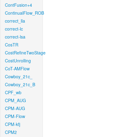
ContFusion+4
ContinualFlow_ROB
correct_lla
correct-lc
correct-lsa
CosTR
CostRefineTwoStage
CostUnrolling
CoT-AMFlow
Cowboy_21c_
Cowboy_21c_B
CPF_wb
CPM_AUG
CPM-AUG
CPM-Flow
CPM-kfj
CPM2