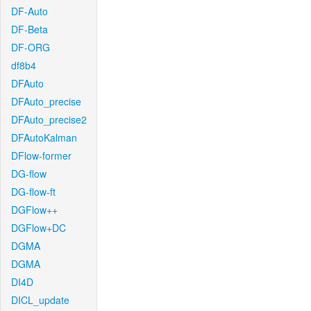
DF-Auto
DF-Beta
DF-ORG
df8b4
DFAuto
DFAuto_precise
DFAuto_precise2
DFAutoKalman
DFlow-former
DG-flow
DG-flow-ft
DGFlow++
DGFlow+DC
DGMA
DGMA
DI4D
DICL_update