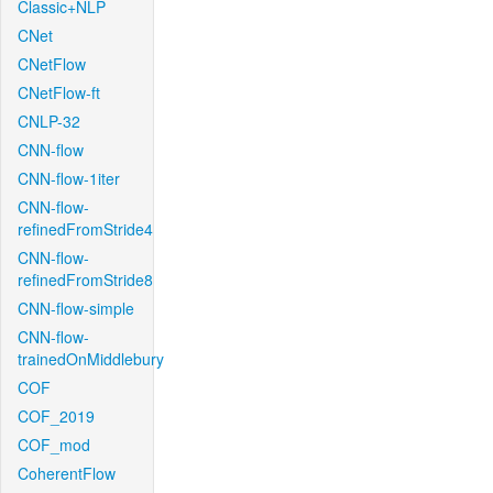
Classic+NLP
CNet
CNetFlow
CNetFlow-ft
CNLP-32
CNN-flow
CNN-flow-1iter
CNN-flow-
refinedFromStride4
CNN-flow-
refinedFromStride8
CNN-flow-simple
CNN-flow-
trainedOnMiddlebury
COF
COF_2019
COF_mod
CoherentFlow