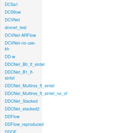
DCSa1
DCSflow
DCVNet
dcvnet_test
DCVNet-ARFlow
DCVNet-no-use-
kh
DD-w
DDCNet_B0_tf_sintel
DDCNet_B1_ft-
sintel
DDCNet_Multires_ft_sintel
DDCNet_Multires_ft_sintel_no_of
DDCNet_Stacked
DDCNet_stacked2
DDFlow
DDFlow_reproduced
DDOF