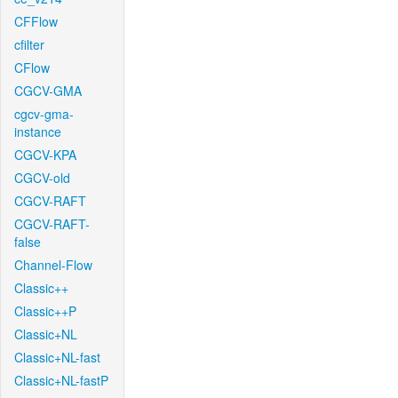
CFFlow
cfilter
CFlow
CGCV-GMA
cgcv-gma-
instance
CGCV-KPA
CGCV-old
CGCV-RAFT
CGCV-RAFT-
false
Channel-Flow
Classic++
Classic++P
Classic+NL
Classic+NL-fast
Classic+NL-fastP