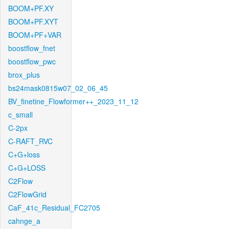
BOOM+PF.XY
BOOM+PF.XYT
BOOM+PF+VAR
boostflow_fnet
boostflow_pwc
brox_plus
bs24mask0815w07_02_06_45
BV_finetine_Flowformer++_2023_11_12
c_small
C-2px
C-RAFT_RVC
C+G+loss
C+G+LOSS
C2Flow
C2FlowGrid
CaF_41c_Residual_FC2705
cahnge_a