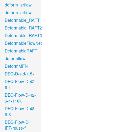
deform_arflow
deform_arflow
Deformable_RAFT
Deformable_RAFT2
Deformable_RAFT3
DeformableFlowNet
DeformableRAFT
deformflow
DeformMFN
DEQ-D-std-1.5x
DEQ-Flow-D-42-
6-4
DEQ-Flow-D-42-
6-4-110k
DEQ-Flow-D-48-
6-3
DEQ-Flow-D-
IFT-reuse-f