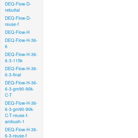
DEQ-Flow-D-
rebuttal
DEQ-Flow-D-
reuse-f
DEQ-Flow-H
DEQ-Flow-H-36-
6
DEQ-Flow-H-36-
6-3-115k
DEQ-Flow-H-36-
6-3-final
DEQ-Flow-H-36-
6-3-gm90-90k-
C-T
DEQ-Flow-H-36-
6-3-gm90-90k-
C-T-reuse-f-
ambush-1
DEQ-Flow-H-36-
6-3-reuse-f