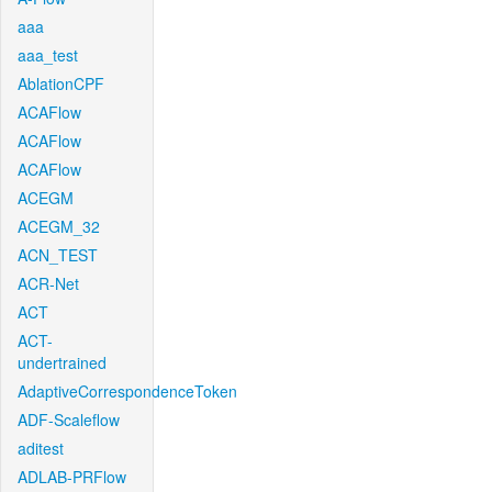
aaa
aaa_test
AblationCPF
ACAFlow
ACAFlow
ACAFlow
ACEGM
ACEGM_32
ACN_TEST
ACR-Net
ACT
ACT-
undertrained
AdaptiveCorrespondenceToken
ADF-Scaleflow
aditest
ADLAB-PRFlow