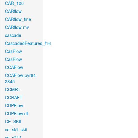
CAR_100
CARflow
CARflow_fine
CARflow-mv
cascade
CascadedFeatures_f16
CasFlow
CasFlow
CCAFlow
CCAFlow-pyr64-
2345
CCMR+
CCRAFT
CDPFlow
CDPFlow+ft
CE_SKII
ce_skii_skii
ce_v214