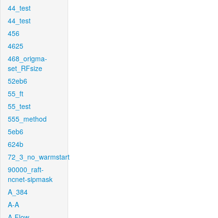
44_test
44_test
456
4625
468_origma-
set_RFsize
52eb6
55_ft
55_test
555_method
5eb6
624b
72_3_no_warmstart
90000_raft-
ncnet-sipmask
A_384
A-A
A-Flow