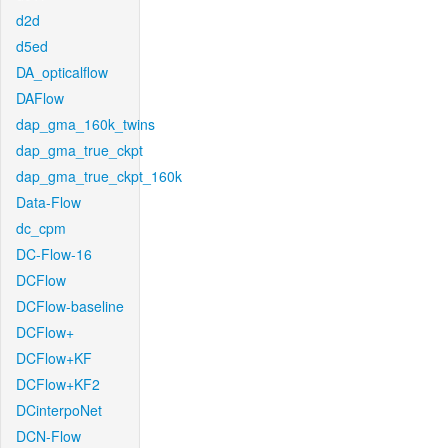
d2d
d5ed
DA_opticalflow
DAFlow
dap_gma_160k_twins
dap_gma_true_ckpt
dap_gma_true_ckpt_160k
Data-Flow
dc_cpm
DC-Flow-16
DCFlow
DCFlow-baseline
DCFlow+
DCFlow+KF
DCFlow+KF2
DCinterpoNet
DCN-Flow