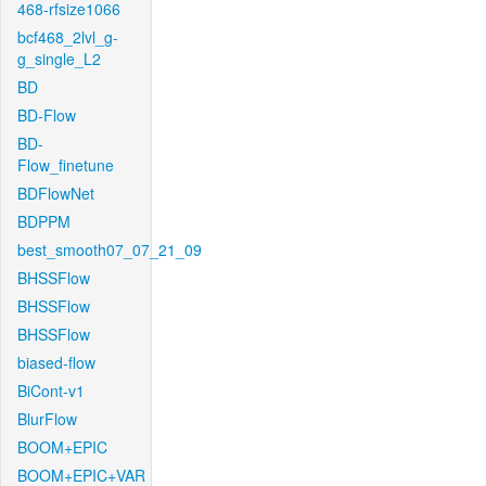
468-rfsize1066
bcf468_2lvl_g-
g_single_L2
BD
BD-Flow
BD-
Flow_finetune
BDFlowNet
BDPPM
best_smooth07_07_21_09
BHSSFlow
BHSSFlow
BHSSFlow
biased-flow
BiCont-v1
BlurFlow
BOOM+EPIC
BOOM+EPIC+VAR