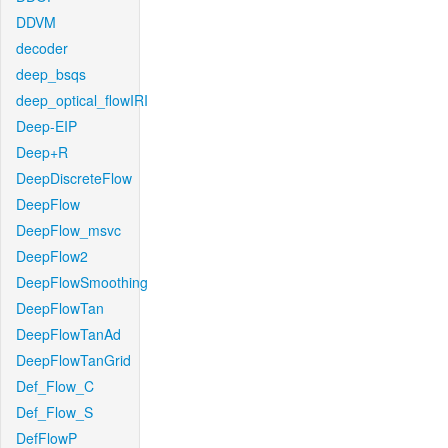
DDVM
decoder
deep_bsqs
deep_optical_flowIRI
Deep-EIP
Deep+R
DeepDiscreteFlow
DeepFlow
DeepFlow_msvc
DeepFlow2
DeepFlowSmoothing
DeepFlowTan
DeepFlowTanAd
DeepFlowTanGrid
Def_Flow_C
Def_Flow_S
DefFlowP