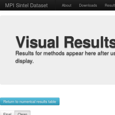
MPI Sintel Dataset
About
Downloads
Resul
Visual Result
Results for methods appear here after u
display.
Return to numerical results table
Final
Clean