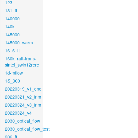
123
131_ft
140000
140k
145000
145000_warm
16_6_ft
160k_raft-trans-
sintel_swin12rere
1d-mflow
1S_300
20220319_v1_end
20220321_v2_inm
20220324_v3_inm
20220324_v4
2030_optical_flow
2030_optical_flow_test
206_ft