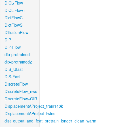
DICL-Flow
DICL-Flow+
DictFlowC
DictFlowS
DiffusionFlow
DIP
DIP-Flow
dip-pretrained
dip-pretrained2
DIS_Ufast
DIS-Fast
DiscreteFlow
DiscreteFlow_nws
DiscreteFlow+OIR
DisplacementAProject_train140k
DisplacementAProject_twins
dist_output_and_feat_pretrain_longer_clean_warm