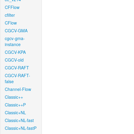
CFFlow
cfilter
CFlow
CGCV-GMA
cgcv-gma-
instance
CGCV-KPA
CGCV-old
CGCV-RAFT
CGCV-RAFT-
false
Channel-Flow
Classic++
Classic++P
Classic+NL
Classic+NL-fast
Classic+NL-fastP