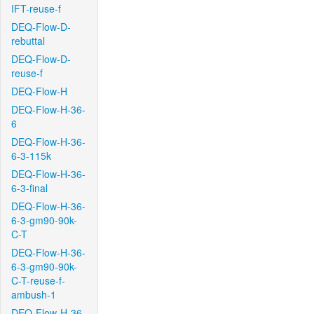
IFT-reuse-f
DEQ-Flow-D-
rebuttal
DEQ-Flow-D-
reuse-f
DEQ-Flow-H
DEQ-Flow-H-36-
6
DEQ-Flow-H-36-
6-3-115k
DEQ-Flow-H-36-
6-3-final
DEQ-Flow-H-36-
6-3-gm90-90k-
C-T
DEQ-Flow-H-36-
6-3-gm90-90k-
C-T-reuse-f-
ambush-1
DEQ-Flow-H-36-