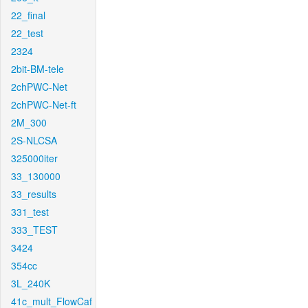
22_final
22_test
2324
2bit-BM-tele
2chPWC-Net
2chPWC-Net-ft
2M_300
2S-NLCSA
325000iter
33_130000
33_results
331_test
333_TEST
3424
354cc
3L_240K
41c_mult_FlowCaf