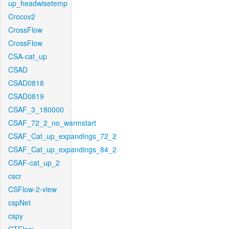
up_headwisetemp
Crocov2
CrossFlow
CrossFlow
CSA-cat_up
CSAD
CSAD0818
CSAD0819
CSAF_3_180000
CSAF_72_2_no_warmstart
CSAF_Cat_up_expandings_72_2
CSAF_Cat_up_expandings_84_2
CSAF-cat_up_2
cscr
CSFlow-2-view
cspNet
cspy