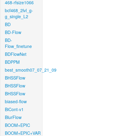
468-rfsize1066
bcf468_2lvl_g-
g_single_L2
BD
BD-Flow
BD-
Flow_finetune
BDFlowNet
BDPPM
best_smooth07_07_21_09
BHSSFlow
BHSSFlow
BHSSFlow
biased-flow
BiCont-v1
BlurFlow
BOOM+EPIC
BOOM+EPIC+VAR