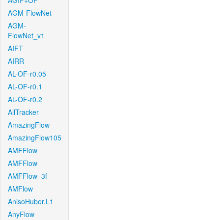
AGIF+OF
AGM-FlowNet
AGM-
FlowNet_v1
AIFT
AIRR
AL-OF-r0.05
AL-OF-r0.1
AL-OF-r0.2
AllTracker
AmazingFlow
AmazingFlow105
AMFFlow
AMFFlow
AMFFlow_3f
AMFlow
AnisoHuber.L1
AnyFlow