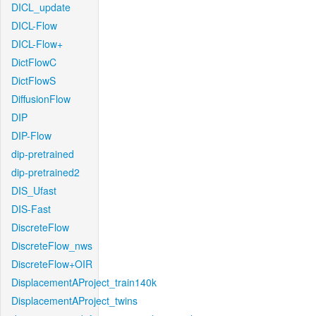
DICL_update
DICL-Flow
DICL-Flow+
DictFlowC
DictFlowS
DiffusionFlow
DIP
DIP-Flow
dip-pretrained
dip-pretrained2
DIS_Ufast
DIS-Fast
DiscreteFlow
DiscreteFlow_nws
DiscreteFlow+OIR
DisplacementAProject_train140k
DisplacementAProject_twins