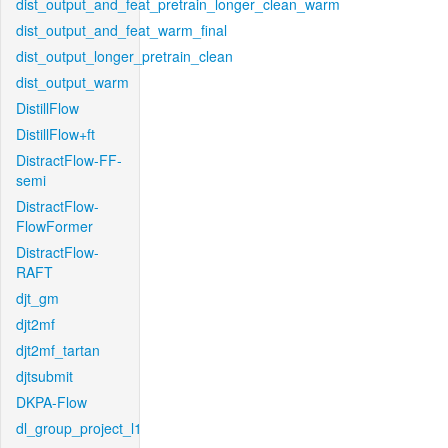
dist_output_and_feat_pretrain_longer_clean_warm
dist_output_and_feat_warm_final
dist_output_longer_pretrain_clean
dist_output_warm
DistillFlow
DistillFlow+ft
DistractFlow-FF-
semi
DistractFlow-
FlowFormer
DistractFlow-
RAFT
djt_gm
djt2mf
djt2mf_tartan
djtsubmit
DKPA-Flow
dl_group_project_l1