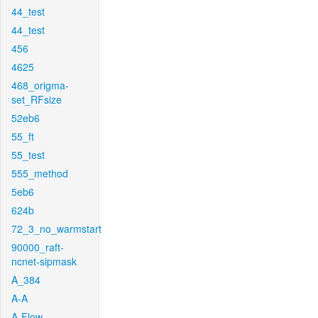
44_test
44_test
456
4625
468_origma-
set_RFsize
52eb6
55_ft
55_test
555_method
5eb6
624b
72_3_no_warmstart
90000_raft-
ncnet-sipmask
A_384
A-A
A-Flow