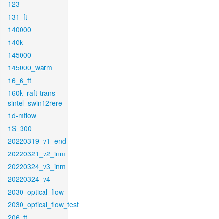
123
131_ft
140000
140k
145000
145000_warm
16_6_ft
160k_raft-trans-
sintel_swin12rere
1d-mflow
1S_300
20220319_v1_end
20220321_v2_inm
20220324_v3_inm
20220324_v4
2030_optical_flow
2030_optical_flow_test
206_ft