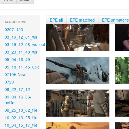
EPE all
EPE matched
EPE unmatch
ALGORITHMS
0207_123
03_19_12_01_ws
03_19_12_08_ws_out
03_23_11_48_ws
05_04_16_49
05_18_11_45_6tile
0710EINew
0729
08_22_17_12
09_04_16_36-
notile
09_25_10_02_tile
10_02_13_25_tile
10_04_15_17_tile