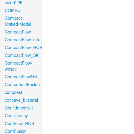
color0.25
COMBO
Compact-
Unified-Model
CompactFlow
CompactFlow_mix
CompactFlow_ROB
CompactFlow_SK
CompactFlow-
woscv
CompactFlowNet
ComponentFusion
comptest
concave_bilateral
ConfidenceNet
Consistency
ContFlow_ROB
ContFusion