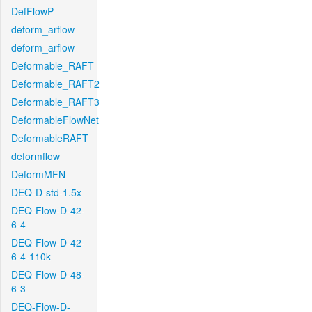
DefFlowP
deform_arflow
deform_arflow
Deformable_RAFT
Deformable_RAFT2
Deformable_RAFT3
DeformableFlowNet
DeformableRAFT
deformflow
DeformMFN
DEQ-D-std-1.5x
DEQ-Flow-D-42-
6-4
DEQ-Flow-D-42-
6-4-110k
DEQ-Flow-D-48-
6-3
DEQ-Flow-D-