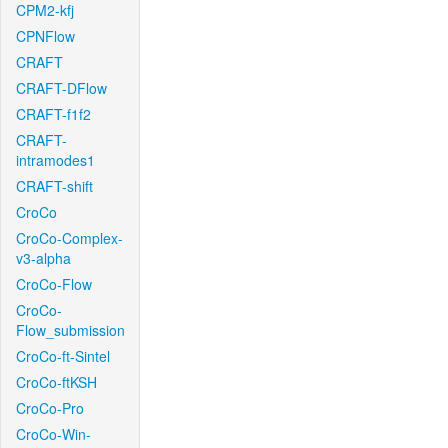
CPM2-kfj
CPNFlow
CRAFT
CRAFT-DFlow
CRAFT-f1f2
CRAFT-
intramodes1
CRAFT-shift
CroCo
CroCo-Complex-
v3-alpha
CroCo-Flow
CroCo-
Flow_submission
CroCo-ft-Sintel
CroCo-ftKSH
CroCo-Pro
CroCo-Win-