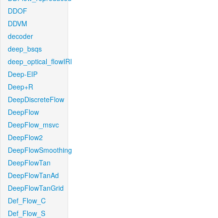
DDOF
DDVM
decoder
deep_bsqs
deep_optical_flowIRI
Deep-EIP
Deep+R
DeepDiscreteFlow
DeepFlow
DeepFlow_msvc
DeepFlow2
DeepFlowSmoothing
DeepFlowTan
DeepFlowTanAd
DeepFlowTanGrid
Def_Flow_C
Def_Flow_S