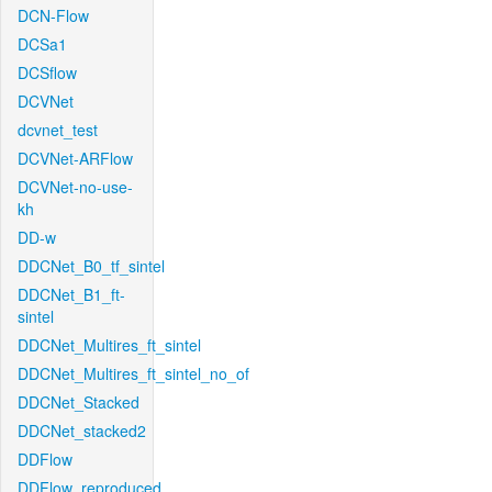
DCN-Flow
DCSa1
DCSflow
DCVNet
dcvnet_test
DCVNet-ARFlow
DCVNet-no-use-
kh
DD-w
DDCNet_B0_tf_sintel
DDCNet_B1_ft-
sintel
DDCNet_Multires_ft_sintel
DDCNet_Multires_ft_sintel_no_of
DDCNet_Stacked
DDCNet_stacked2
DDFlow
DDFlow_reproduced