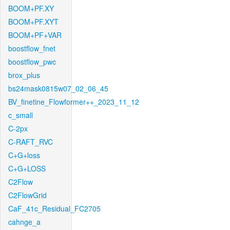
BOOM+PF.XY
BOOM+PF.XYT
BOOM+PF+VAR
boostflow_fnet
boostflow_pwc
brox_plus
bs24mask0815w07_02_06_45
BV_finetine_Flowformer++_2023_11_12
c_small
C-2px
C-RAFT_RVC
C+G+loss
C+G+LOSS
C2Flow
C2FlowGrid
CaF_41c_Residual_FC2705
cahnge_a