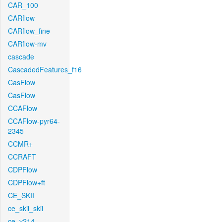
CAR_100
CARflow
CARflow_fine
CARflow-mv
cascade
CascadedFeatures_f16
CasFlow
CasFlow
CCAFlow
CCAFlow-pyr64-
2345
CCMR+
CCRAFT
CDPFlow
CDPFlow+ft
CE_SKII
ce_skii_skii
ce_v214