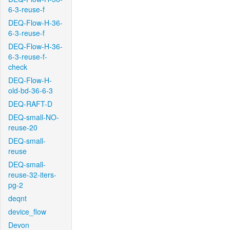
6-3-reuse-f
DEQ-Flow-H-36-
6-3-reuse-f
DEQ-Flow-H-36-
6-3-reuse-f-
check
DEQ-Flow-H-
old-bd-36-6-3
DEQ-RAFT-D
DEQ-small-NO-
reuse-20
DEQ-small-
reuse
DEQ-small-
reuse-32-iters-
pg-2
deqnt
device_flow
Devon