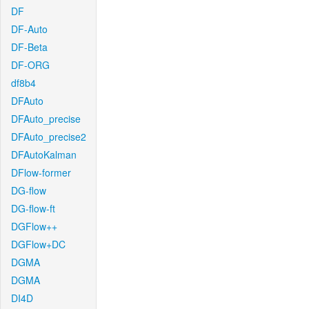
DF
DF-Auto
DF-Beta
DF-ORG
df8b4
DFAuto
DFAuto_precise
DFAuto_precise2
DFAutoKalman
DFlow-former
DG-flow
DG-flow-ft
DGFlow++
DGFlow+DC
DGMA
DGMA
DI4D