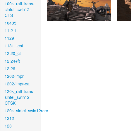
100k_raft-trans-
sintel_swin12-
CTS
10405
11.2+ft
1129
1131_test
12.20_ct
12.24+ft
12.26
1202-impr
1202-impr-ea
120k_raft-trans-
sintel_swin12-
CTSK
120k_sintel_swin12rcrc
1212
123