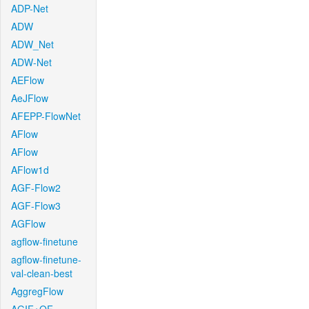
ADP-Net
ADW
ADW_Net
ADW-Net
AEFlow
AeJFlow
AFEPP-FlowNet
AFlow
AFlow
AFlow1d
AGF-Flow2
AGF-Flow3
AGFlow
agflow-finetune
agflow-finetune-
val-clean-best
AggregFlow