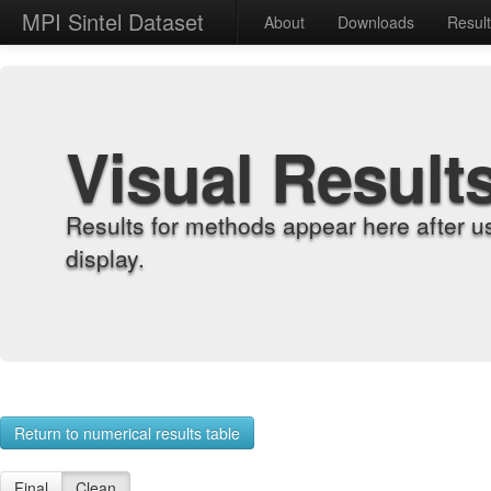
MPI Sintel Dataset
About
Downloads
Resul
Visual Result
Results for methods appear here after u
display.
Return to numerical results table
Final
Clean