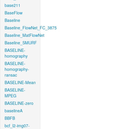
base211
BaseFlow
Baseline
Baseline_FlowNet_FC_3875
Baseline_MatFlowNet
Baseline_SMURF
BASELINE-
homography
BASELINE-
homography-
ransac
BASELINE-Mean
BASELINE-
MPEG
BASELINE-zero
baselineA
BBFB
bcf_l2-img07-