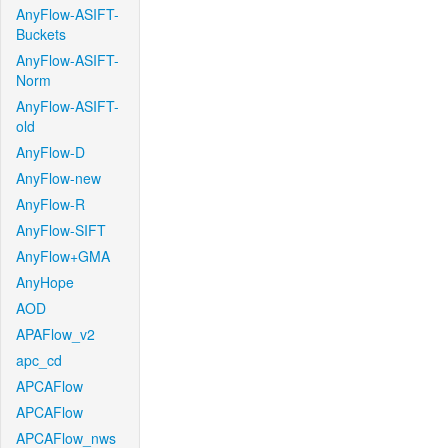
AnyFlow-ASIFT-
Buckets
AnyFlow-ASIFT-
Norm
AnyFlow-ASIFT-
old
AnyFlow-D
AnyFlow-new
AnyFlow-R
AnyFlow-SIFT
AnyFlow+GMA
AnyHope
AOD
APAFlow_v2
apc_cd
APCAFlow
APCAFlow
APCAFlow_nws