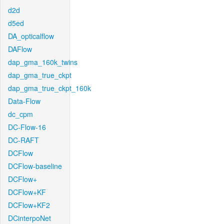
d2d
d5ed
DA_opticalflow
DAFlow
dap_gma_160k_twins
dap_gma_true_ckpt
dap_gma_true_ckpt_160k
Data-Flow
dc_cpm
DC-Flow-16
DC-RAFT
DCFlow
DCFlow-baseline
DCFlow+
DCFlow+KF
DCFlow+KF2
DCinterpoNet