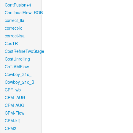
ContFusion+4
ContinualFlow_ROB
correct_lla
correct-lc
correct-lsa
CosTR
CostRefineTwoStage
CostUnrolling
CoT-AMFlow
Cowboy_21c_
Cowboy_21c_B
CPF_wb
CPM_AUG
CPM-AUG
CPM-Flow
CPM-kfj
CPM2