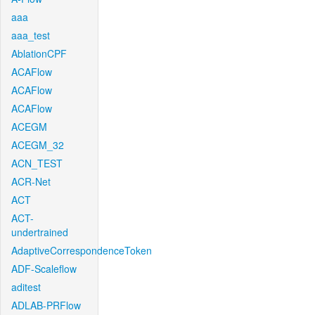
aaa
aaa_test
AblationCPF
ACAFlow
ACAFlow
ACAFlow
ACEGM
ACEGM_32
ACN_TEST
ACR-Net
ACT
ACT-
undertrained
AdaptiveCorrespondenceToken
ADF-Scaleflow
aditest
ADLAB-PRFlow