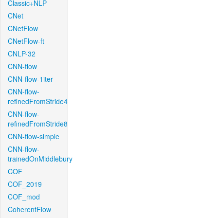
Classic+NLP
CNet
CNetFlow
CNetFlow-ft
CNLP-32
CNN-flow
CNN-flow-1iter
CNN-flow-
refinedFromStride4
CNN-flow-
refinedFromStride8
CNN-flow-simple
CNN-flow-
trainedOnMiddlebury
COF
COF_2019
COF_mod
CoherentFlow