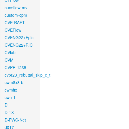
CTFlow
cunsflow-mv
custom-cpm
CVE-RAFT
CVEFlow
CVENG22+Epic
CVENG22+RIC
CVlab
CVM
CVPR-1235
cvpr23_rebuttal_skip_c_t
cwm8x8-b
cwmfix
cwn-1
D
D-1X
D-PWC-Net
d017