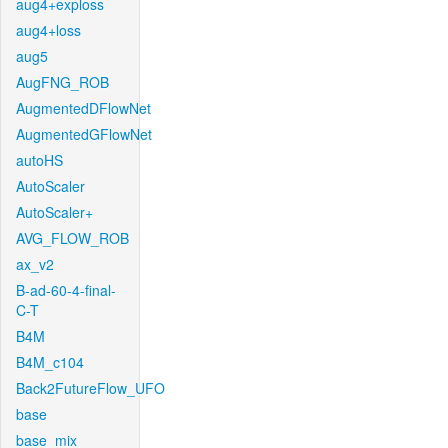
aug4+exploss
aug4+loss
aug5
AugFNG_ROB
AugmentedDFlowNet
AugmentedGFlowNet
autoHS
AutoScaler
AutoScaler+
AVG_FLOW_ROB
ax_v2
B-ad-60-4-final-
C-T
B4M
B4M_c104
Back2FutureFlow_UFO
base
base_mix