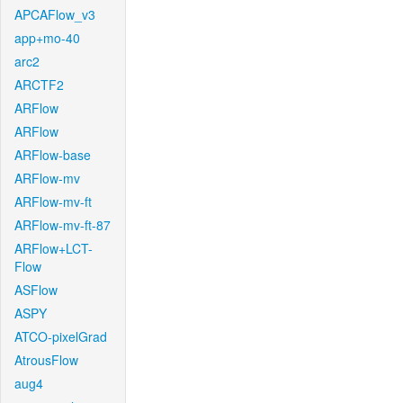
APCAFlow_v3
app+mo-40
arc2
ARCTF2
ARFlow
ARFlow
ARFlow-base
ARFlow-mv
ARFlow-mv-ft
ARFlow-mv-ft-87
ARFlow+LCT-
Flow
ASFlow
ASPY
ATCO-pixelGrad
AtrousFlow
aug4