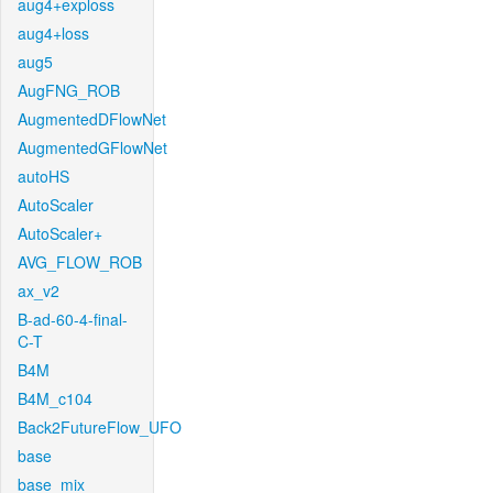
aug4+exploss
aug4+loss
aug5
AugFNG_ROB
AugmentedDFlowNet
AugmentedGFlowNet
autoHS
AutoScaler
AutoScaler+
AVG_FLOW_ROB
ax_v2
B-ad-60-4-final-
C-T
B4M
B4M_c104
Back2FutureFlow_UFO
base
base_mix