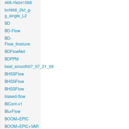
468-rfsize1066
bcf468_2lvl_g-
g_single_L2
BD
BD-Flow
BD-
Flow_finetune
BDFlowNet
BDPPM
best_smooth07_07_21_09
BHSSFlow
BHSSFlow
BHSSFlow
biased-flow
BiCont-v1
BlurFlow
BOOM+EPIC
BOOM+EPIC+VAR