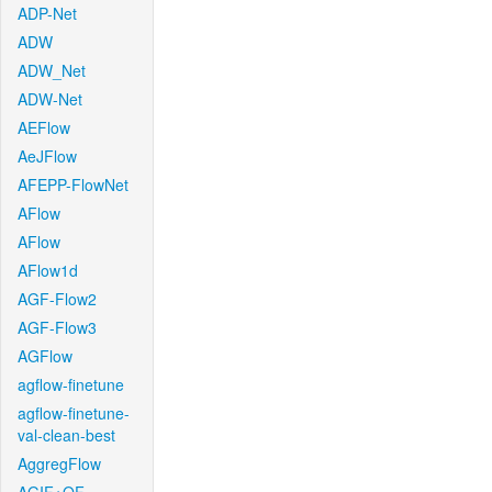
ADP-Net
ADW
ADW_Net
ADW-Net
AEFlow
AeJFlow
AFEPP-FlowNet
AFlow
AFlow
AFlow1d
AGF-Flow2
AGF-Flow3
AGFlow
agflow-finetune
agflow-finetune-
val-clean-best
AggregFlow