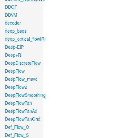
DDOF
DDVM
decoder
deep_bsqs
deep_optical_flowIRI
Deep-EIP
Deep+R
DeepDiscreteFlow
DeepFlow
DeepFlow_msvc
DeepFlow2
DeepFlowSmoothing
DeepFlowTan
DeepFlowTanAd
DeepFlowTanGrid
Def_Flow_C
Def_Flow_S