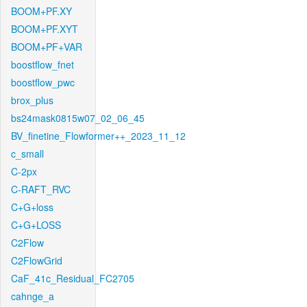
BOOM+PF.XY
BOOM+PF.XYT
BOOM+PF+VAR
boostflow_fnet
boostflow_pwc
brox_plus
bs24mask0815w07_02_06_45
BV_finetine_Flowformer++_2023_11_12
c_small
C-2px
C-RAFT_RVC
C+G+loss
C+G+LOSS
C2Flow
C2FlowGrid
CaF_41c_Residual_FC2705
cahnge_a