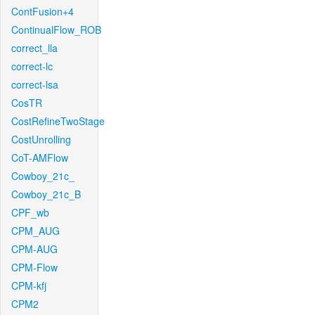
ContFusion+4
ContinualFlow_ROB
correct_lla
correct-lc
correct-lsa
CosTR
CostRefineTwoStage
CostUnrolling
CoT-AMFlow
Cowboy_21c_
Cowboy_21c_B
CPF_wb
CPM_AUG
CPM-AUG
CPM-Flow
CPM-kfj
CPM2