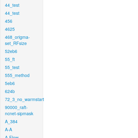
44_test
44_test
456
4625
468_origma-
set_RFsize
52eb6
55_ft
55_test
555_method
5eb6
624b
72_3_no_warmstart
90000_raft-
ncnet-sipmask
A_384
A-A
A-Flow