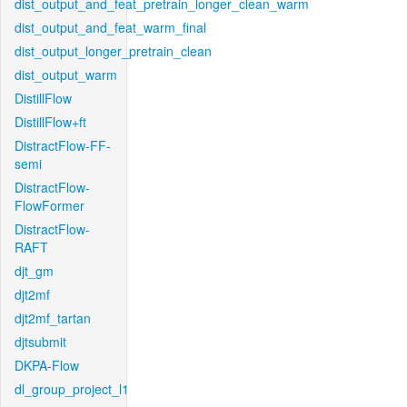
dist_output_and_feat_pretrain_longer_clean_warm
dist_output_and_feat_warm_final
dist_output_longer_pretrain_clean
dist_output_warm
DistillFlow
DistillFlow+ft
DistractFlow-FF-
semi
DistractFlow-
FlowFormer
DistractFlow-
RAFT
djt_gm
djt2mf
djt2mf_tartan
djtsubmit
DKPA-Flow
dl_group_project_l1