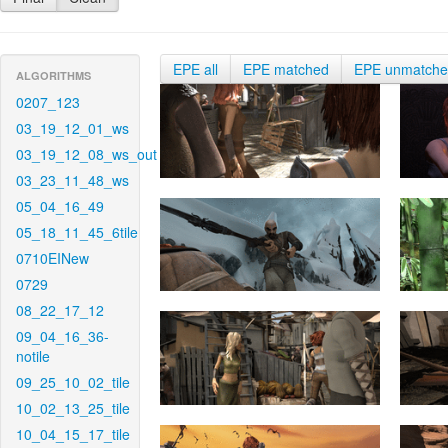
EPE all
EPE matched
EPE unmatch
ALGORITHMS
0207_123
03_19_12_01_ws
03_19_12_08_ws_out
03_23_11_48_ws
05_04_16_49
05_18_11_45_6tile
0710EINew
0729
08_22_17_12
09_04_16_36-
notile
09_25_10_02_tile
10_02_13_25_tile
10_04_15_17_tile