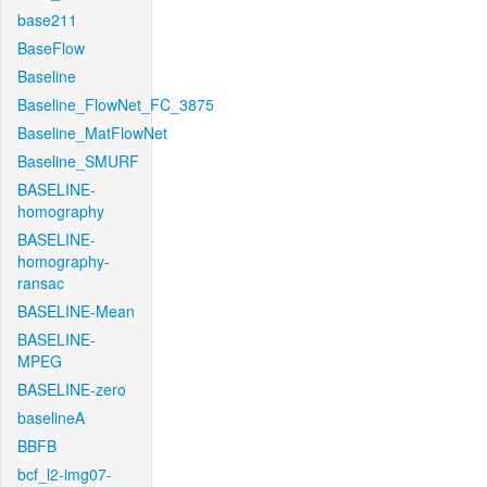
base211
BaseFlow
Baseline
Baseline_FlowNet_FC_3875
Baseline_MatFlowNet
Baseline_SMURF
BASELINE-
homography
BASELINE-
homography-
ransac
BASELINE-Mean
BASELINE-
MPEG
BASELINE-zero
baselineA
BBFB
bcf_l2-img07-