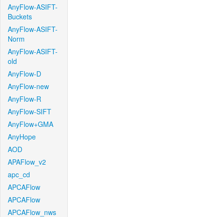
AnyFlow-ASIFT-
Buckets
AnyFlow-ASIFT-
Norm
AnyFlow-ASIFT-
old
AnyFlow-D
AnyFlow-new
AnyFlow-R
AnyFlow-SIFT
AnyFlow+GMA
AnyHope
AOD
APAFlow_v2
apc_cd
APCAFlow
APCAFlow
APCAFlow_nws