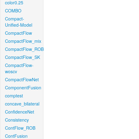
color0.25
COMBO
Compact-
Unified-Model
CompactFlow
CompactFlow_mix
CompactFlow_ROB
CompactFlow_SK
CompactFlow-
woscv
CompactFlowNet
ComponentFusion
comptest
concave_bilateral
ConfidenceNet
Consistency
ContFlow_ROB
ContFusion