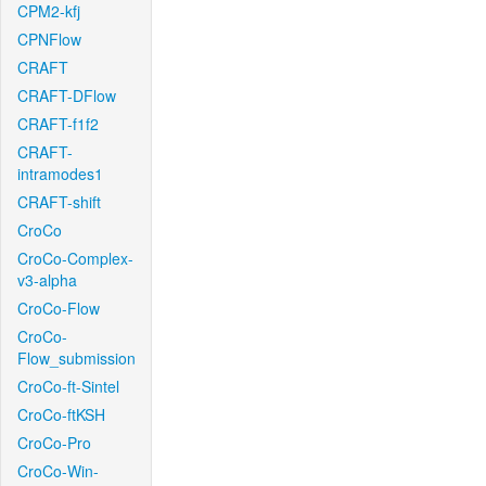
CPM2-kfj
CPNFlow
CRAFT
CRAFT-DFlow
CRAFT-f1f2
CRAFT-
intramodes1
CRAFT-shift
CroCo
CroCo-Complex-
v3-alpha
CroCo-Flow
CroCo-
Flow_submission
CroCo-ft-Sintel
CroCo-ftKSH
CroCo-Pro
CroCo-Win-