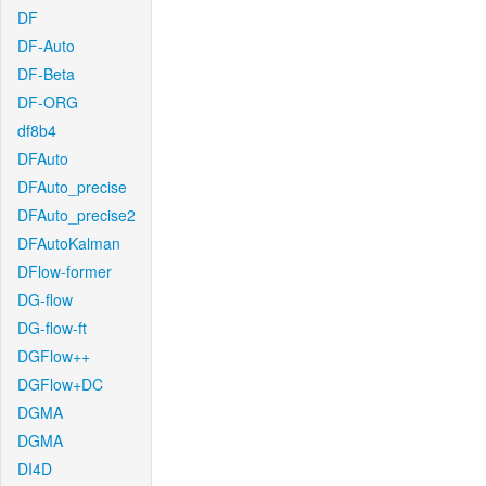
DF
DF-Auto
DF-Beta
DF-ORG
df8b4
DFAuto
DFAuto_precise
DFAuto_precise2
DFAutoKalman
DFlow-former
DG-flow
DG-flow-ft
DGFlow++
DGFlow+DC
DGMA
DGMA
DI4D