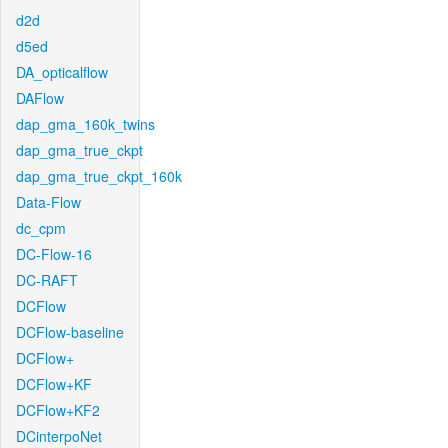
d2d
d5ed
DA_opticalflow
DAFlow
dap_gma_160k_twins
dap_gma_true_ckpt
dap_gma_true_ckpt_160k
Data-Flow
dc_cpm
DC-Flow-16
DC-RAFT
DCFlow
DCFlow-baseline
DCFlow+
DCFlow+KF
DCFlow+KF2
DCinterpoNet