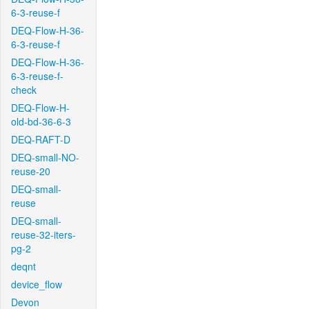
6-3-reuse-f
DEQ-Flow-H-36-
6-3-reuse-f
DEQ-Flow-H-36-
6-3-reuse-f-
check
DEQ-Flow-H-
old-bd-36-6-3
DEQ-RAFT-D
DEQ-small-NO-
reuse-20
DEQ-small-
reuse
DEQ-small-
reuse-32-iters-
pg-2
deqnt
device_flow
Devon