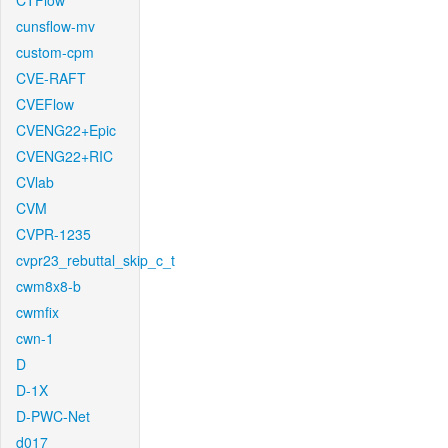
CTFlow
cunsflow-mv
custom-cpm
CVE-RAFT
CVEFlow
CVENG22+Epic
CVENG22+RIC
CVlab
CVM
CVPR-1235
cvpr23_rebuttal_skip_c_t
cwm8x8-b
cwmfix
cwn-1
D
D-1X
D-PWC-Net
d017