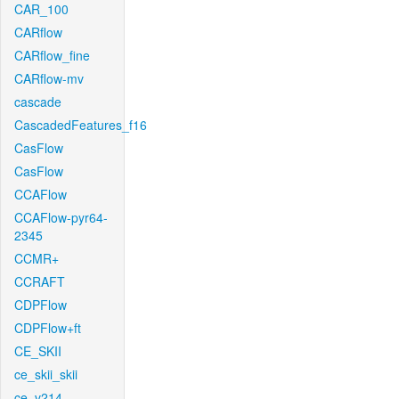
CAR_100
CARflow
CARflow_fine
CARflow-mv
cascade
CascadedFeatures_f16
CasFlow
CasFlow
CCAFlow
CCAFlow-pyr64-
2345
CCMR+
CCRAFT
CDPFlow
CDPFlow+ft
CE_SKII
ce_skii_skii
ce_v214