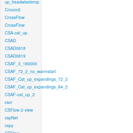
up_headwisetemp
Crocov2
CrossFlow
CrossFlow
CSA-cat_up
CSAD
CSAD0818
CSAD0819
CSAF_3_180000
CSAF_72_2_no_warmstart
CSAF_Cat_up_expandings_72_2
CSAF_Cat_up_expandings_84_2
CSAF-cat_up_2
cscr
CSFlow-2-view
cspNet
cspy