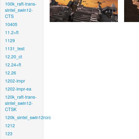
100k_raft-trans-
sintel_swin12-
CTS
10405
11.2+ft
1129
1131_test
12.20_ct
12.24+ft
12.26
1202-impr
1202-impr-ea
120k_raft-trans-
sintel_swin12-
CTSK
120k_sintel_swin12rcrc
1212
123