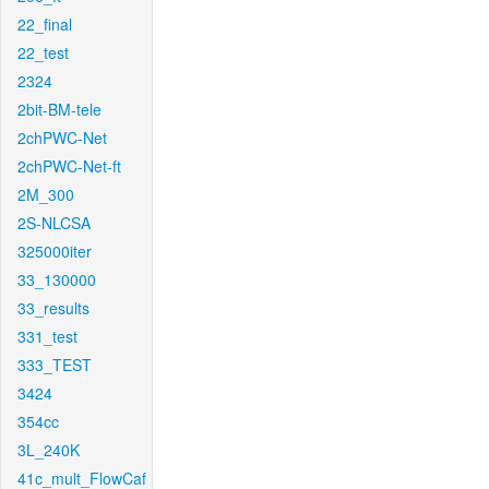
22_final
22_test
2324
2bit-BM-tele
2chPWC-Net
2chPWC-Net-ft
2M_300
2S-NLCSA
325000iter
33_130000
33_results
331_test
333_TEST
3424
354cc
3L_240K
41c_mult_FlowCaf