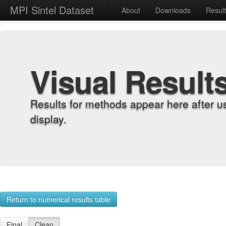
MPI Sintel Dataset
About
Downloads
Resul
Visual Result
Results for methods appear here after u
display.
Return to numerical results table
Final
Clean