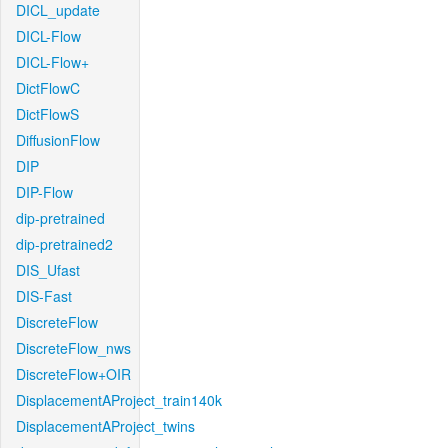
DICL_update
DICL-Flow
DICL-Flow+
DictFlowC
DictFlowS
DiffusionFlow
DIP
DIP-Flow
dip-pretrained
dip-pretrained2
DIS_Ufast
DIS-Fast
DiscreteFlow
DiscreteFlow_nws
DiscreteFlow+OIR
DisplacementAProject_train140k
DisplacementAProject_twins