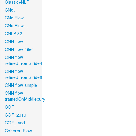
Classic+NLP
CNet
CNetFlow
CNetFlow-ft
CNLP-32
CNN-flow
CNN-flow-1iter
CNN-flow-
refinedFromStride4
CNN-flow-
refinedFromStride8
CNN-flow-simple
CNN-flow-
trainedOnMiddlebury
COF
COF_2019
COF_mod
CoherentFlow