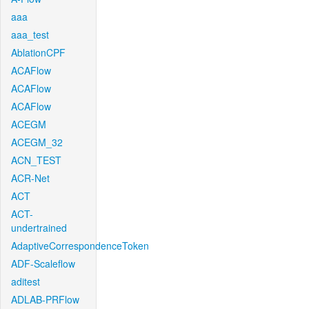
aaa
aaa_test
AblationCPF
ACAFlow
ACAFlow
ACAFlow
ACEGM
ACEGM_32
ACN_TEST
ACR-Net
ACT
ACT-
undertrained
AdaptiveCorrespondenceToken
ADF-Scaleflow
aditest
ADLAB-PRFlow