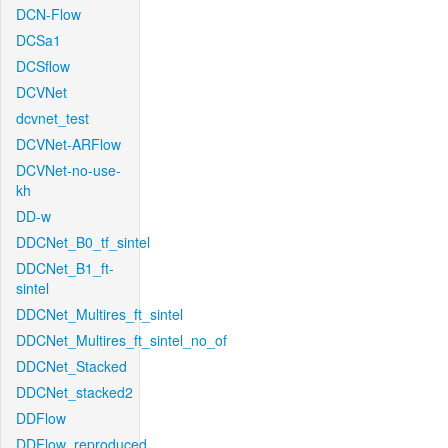
DCN-Flow
DCSa1
DCSflow
DCVNet
dcvnet_test
DCVNet-ARFlow
DCVNet-no-use-
kh
DD-w
DDCNet_B0_tf_sintel
DDCNet_B1_ft-
sintel
DDCNet_Multires_ft_sintel
DDCNet_Multires_ft_sintel_no_of
DDCNet_Stacked
DDCNet_stacked2
DDFlow
DDFlow_reproduced