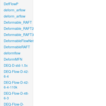
DefFlowP
deform_arflow
deform_arflow
Deformable_RAFT
Deformable_RAFT2
Deformable_RAFT3
DeformableFlowNet
DeformableRAFT
deformflow
DeformMFN
DEQ-D-std-1.5x
DEQ-Flow-D-42-
6-4
DEQ-Flow-D-42-
6-4-110k
DEQ-Flow-D-48-
6-3
DEQ-Flow-D-