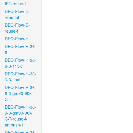
IFT-reuse-f
DEQ-Flow-D-
rebuttal
DEQ-Flow-D-
reuse-f
DEQ-Flow-H
DEQ-Flow-H-36-
6
DEQ-Flow-H-36-
6-3-115k
DEQ-Flow-H-36-
6-3-final
DEQ-Flow-H-36-
6-3-gm90-90k-
C-T
DEQ-Flow-H-36-
6-3-gm90-90k-
C-T-reuse-f-
ambush-1
DEQ-Flow-H-36-