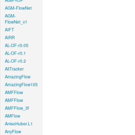
AGIF+OF
AGM-FlowNet
AGM-
FlowNet_v1
AIFT
AIRR
AL-OF-r0.05
AL-OF-r0.1
AL-OF-r0.2
AllTracker
AmazingFlow
AmazingFlow105
AMFFlow
AMFFlow
AMFFlow_3f
AMFlow
AnisoHuber.L1
AnyFlow