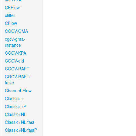
CFFlow
cfilter
CFlow
CGCV-GMA
cgcv-gma-
instance
CGCV-KPA
CGCV-old
CGCV-RAFT
CGCV-RAFT-
false
Channel-Flow
Classic++
Classic++P
Classic+NL
Classic+NL-fast
Classic+NL-fastP