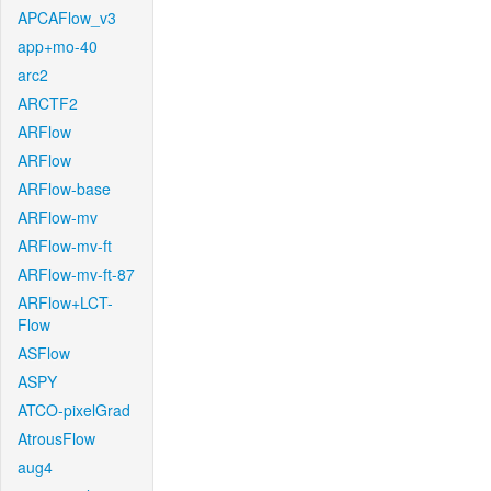
APCAFlow_v3
app+mo-40
arc2
ARCTF2
ARFlow
ARFlow
ARFlow-base
ARFlow-mv
ARFlow-mv-ft
ARFlow-mv-ft-87
ARFlow+LCT-
Flow
ASFlow
ASPY
ATCO-pixelGrad
AtrousFlow
aug4