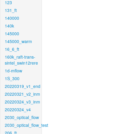
123
131_ft
140000
140k
145000
145000_warm
16_6_ft
160k_raft-trans-
sintel_swin12rere
1d-mflow
1S_300
20220319_v1_end
20220321_v2_inm
20220324_v3_inm
20220324_v4
2030_optical_flow
2030_optical_flow_test
206_ft