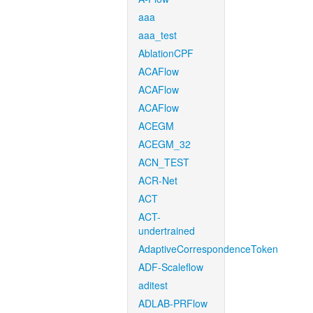
aaa
aaa_test
AblationCPF
ACAFlow
ACAFlow
ACAFlow
ACEGM
ACEGM_32
ACN_TEST
ACR-Net
ACT
ACT-
undertrained
AdaptiveCorrespondenceToken
ADF-Scaleflow
aditest
ADLAB-PRFlow