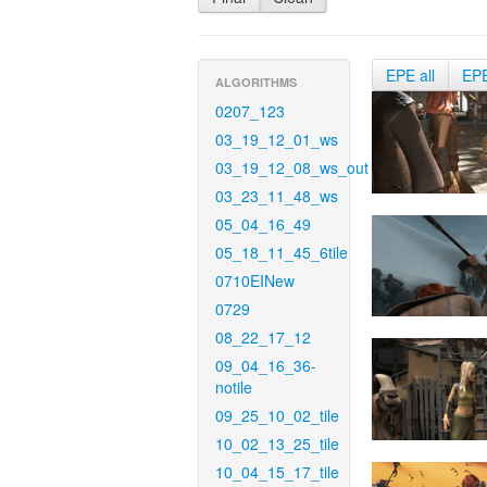
EPE all
EP
ALGORITHMS
0207_123
03_19_12_01_ws
03_19_12_08_ws_out
03_23_11_48_ws
05_04_16_49
05_18_11_45_6tile
0710EINew
0729
08_22_17_12
09_04_16_36-
notile
09_25_10_02_tile
10_02_13_25_tile
10_04_15_17_tile