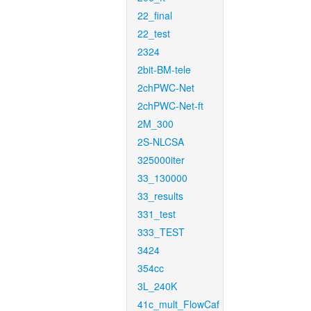
22_final
22_test
2324
2bit-BM-tele
2chPWC-Net
2chPWC-Net-ft
2M_300
2S-NLCSA
325000iter
33_130000
33_results
331_test
333_TEST
3424
354cc
3L_240K
41c_mult_FlowCaf