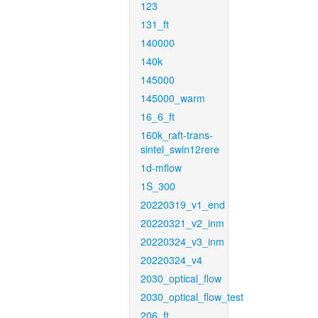
123
131_ft
140000
140k
145000
145000_warm
16_6_ft
160k_raft-trans-
sintel_swin12rere
1d-mflow
1S_300
20220319_v1_end
20220321_v2_inm
20220324_v3_inm
20220324_v4
2030_optical_flow
2030_optical_flow_test
206_ft