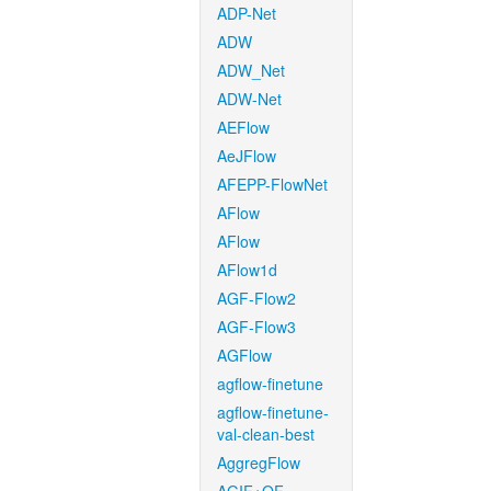
ADP-Net
ADW
ADW_Net
ADW-Net
AEFlow
AeJFlow
AFEPP-FlowNet
AFlow
AFlow
AFlow1d
AGF-Flow2
AGF-Flow3
AGFlow
agflow-finetune
agflow-finetune-
val-clean-best
AggregFlow