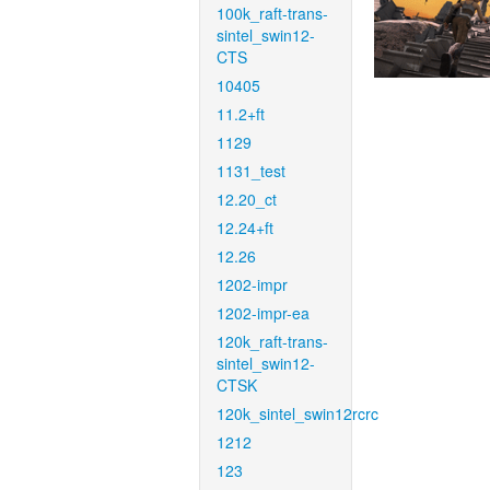
100k_raft-trans-
sintel_swin12-
CTS
10405
11.2+ft
1129
1131_test
12.20_ct
12.24+ft
12.26
1202-impr
1202-impr-ea
120k_raft-trans-
sintel_swin12-
CTSK
120k_sintel_swin12rcrc
1212
123