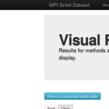
MPI Sintel Dataset
Abo
Visual 
Results for methods 
display.
Return to numerical results table
Final
Clean