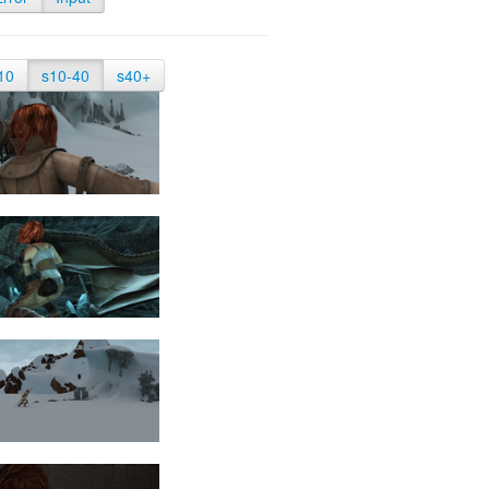
10
s10-40
s40+