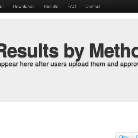
ut
Downloads
Results
FAQ
Contact
Results by Meth
appear here after users upload them and approv
Flow