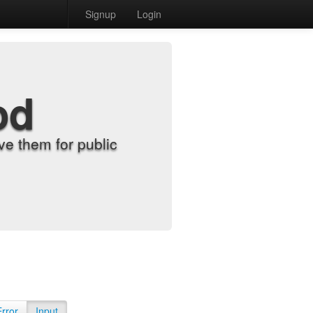
Signup
Login
od
e them for public
Error
Input