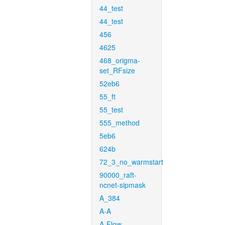
44_test
44_test
456
4625
468_origma-
set_RFsize
52eb6
55_ft
55_test
555_method
5eb6
624b
72_3_no_warmstart
90000_raft-
ncnet-sipmask
A_384
A-A
A-Flow