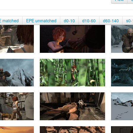
E matched
EPE unmatched
d0-10
d10-60
d60-140
s0-