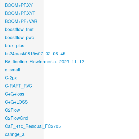
BOOM+PF.XY
BOOM+PF.XYT
BOOM+PF+VAR
boostflow_fnet
boostflow_pwc
brox_plus
bs24mask0815w07_02_06_45
BV_finetine_Flowformer++_2023_11_12
c_small
C-2px
C-RAFT_RVC
C+G+loss
C+G+LOSS
C2Flow
C2FlowGrid
CaF_41c_Residual_FC2705
cahnge_a