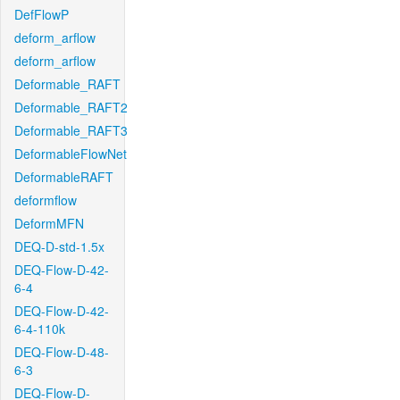
DefFlowP
deform_arflow
deform_arflow
Deformable_RAFT
Deformable_RAFT2
Deformable_RAFT3
DeformableFlowNet
DeformableRAFT
deformflow
DeformMFN
DEQ-D-std-1.5x
DEQ-Flow-D-42-
6-4
DEQ-Flow-D-42-
6-4-110k
DEQ-Flow-D-48-
6-3
DEQ-Flow-D-