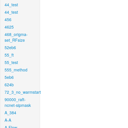
44_test
44_test
456
4625
468_origma-
set_RFsize
52eb6
55_ft
55_test
555_method
5eb6
624b
72_3_no_warmstart
90000_raft-
ncnet-sipmask
A_384
A-A
A-Flow