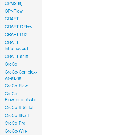
CPM2-kfj
CPNFlow
CRAFT
CRAFT-DFlow
CRAFT-f1f2
CRAFT-
intramodes1
CRAFT-shift
CroCo
CroCo-Complex-
v3-alpha
CroCo-Flow
CroCo-
Flow_submission
CroCo-ft-Sintel
CroCo-ftKSH
CroCo-Pro
CroCo-Win-