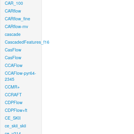
CAR_100
CARflow
CARflow_fine
CARflow-mv
cascade
CascadedFeatures_f16
CasFlow
CasFlow
CCAFlow
CCAFlow-pyr64-
2345
CCMR+
CCRAFT
CDPFlow
CDPFlow+ft
CE_SKII
ce_skii_skii
ce_v214