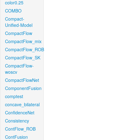
color0.25
COMBO
Compact-
Unified-Model
CompactFlow
CompactFlow_mix
CompactFlow_ROB
CompactFlow_SK
CompactFlow-
woscv
CompactFlowNet
ComponentFusion
comptest
concave_bilateral
ConfidenceNet
Consistency
ContFlow_ROB
ContFusion