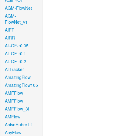
AGIF+OF
AGM-FlowNet
AGM-
FlowNet_v1
AIFT
AIRR
AL-OF-r0.05
AL-OF-r0.1
AL-OF-r0.2
AllTracker
AmazingFlow
AmazingFlow105
AMFFlow
AMFFlow
AMFFlow_3f
AMFlow
AnisoHuber.L1
AnyFlow