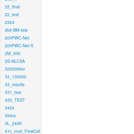
22_final
22_test
2324
2bit-BM-tele
2chPWC-Net
2chPWC-Net-ft
2M_300
2S-NLCSA
325000iter
33_130000
33_results
331_test
333_TEST
3424
354cc
3L_240K
41c_mult_FlowCaf