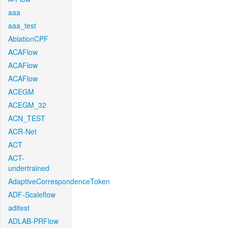
aaa
aaa_test
AblationCPF
ACAFlow
ACAFlow
ACAFlow
ACEGM
ACEGM_32
ACN_TEST
ACR-Net
ACT
ACT-
undertrained
AdaptiveCorrespondenceToken
ADF-Scaleflow
aditest
ADLAB-PRFlow