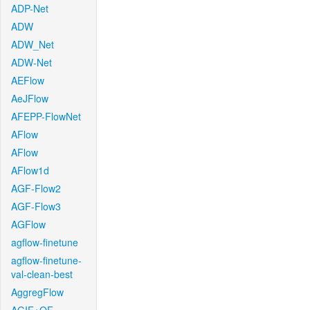
ADP-Net
ADW
ADW_Net
ADW-Net
AEFlow
AeJFlow
AFEPP-FlowNet
AFlow
AFlow
AFlow1d
AGF-Flow2
AGF-Flow3
AGFlow
agflow-finetune
agflow-finetune-
val-clean-best
AggregFlow