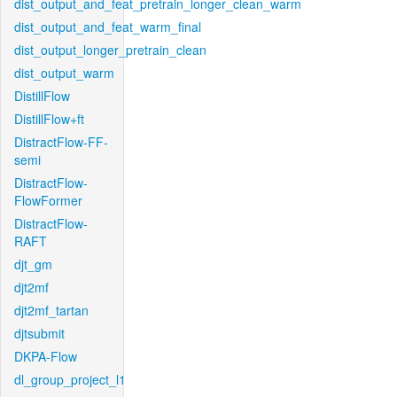
dist_output_and_feat_pretrain_longer_clean_warm
dist_output_and_feat_warm_final
dist_output_longer_pretrain_clean
dist_output_warm
DistillFlow
DistillFlow+ft
DistractFlow-FF-
semi
DistractFlow-
FlowFormer
DistractFlow-
RAFT
djt_gm
djt2mf
djt2mf_tartan
djtsubmit
DKPA-Flow
dl_group_project_l1