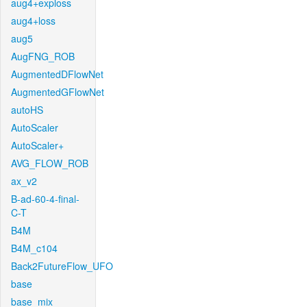
aug4+exploss
aug4+loss
aug5
AugFNG_ROB
AugmentedDFlowNet
AugmentedGFlowNet
autoHS
AutoScaler
AutoScaler+
AVG_FLOW_ROB
ax_v2
B-ad-60-4-final-
C-T
B4M
B4M_c104
Back2FutureFlow_UFO
base
base_mix