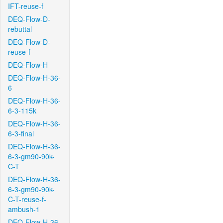
IFT-reuse-f
DEQ-Flow-D-
rebuttal
DEQ-Flow-D-
reuse-f
DEQ-Flow-H
DEQ-Flow-H-36-
6
DEQ-Flow-H-36-
6-3-115k
DEQ-Flow-H-36-
6-3-final
DEQ-Flow-H-36-
6-3-gm90-90k-
C-T
DEQ-Flow-H-36-
6-3-gm90-90k-
C-T-reuse-f-
ambush-1
DEQ-Flow-H-36-