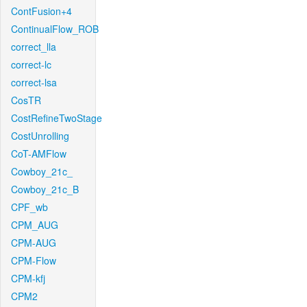
ContFusion+4
ContinualFlow_ROB
correct_lla
correct-lc
correct-lsa
CosTR
CostRefineTwoStage
CostUnrolling
CoT-AMFlow
Cowboy_21c_
Cowboy_21c_B
CPF_wb
CPM_AUG
CPM-AUG
CPM-Flow
CPM-kfj
CPM2