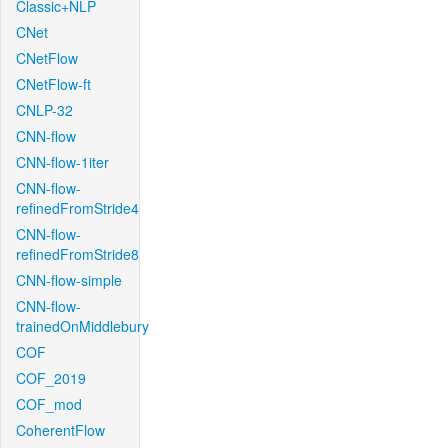
Classic+NLP
CNet
CNetFlow
CNetFlow-ft
CNLP-32
CNN-flow
CNN-flow-1iter
CNN-flow-
refinedFromStride4
CNN-flow-
refinedFromStride8
CNN-flow-simple
CNN-flow-
trainedOnMiddlebury
COF
COF_2019
COF_mod
CoherentFlow