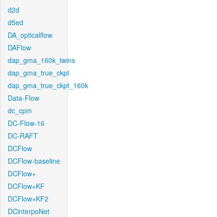
d2d
d5ed
DA_opticalflow
DAFlow
dap_gma_160k_twins
dap_gma_true_ckpt
dap_gma_true_ckpt_160k
Data-Flow
dc_cpm
DC-Flow-16
DC-RAFT
DCFlow
DCFlow-baseline
DCFlow+
DCFlow+KF
DCFlow+KF2
DCinterpoNet