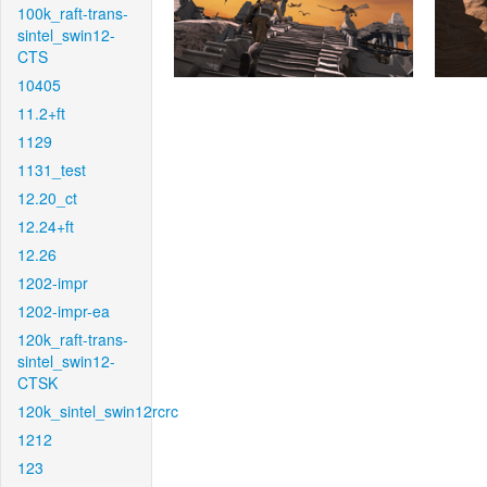
100k_raft-trans-
sintel_swin12-
CTS
10405
11.2+ft
1129
1131_test
12.20_ct
12.24+ft
12.26
1202-impr
1202-impr-ea
120k_raft-trans-
sintel_swin12-
CTSK
120k_sintel_swin12rcrc
1212
123