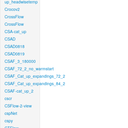
up_headwisetemp
Crocov2
CrossFlow
CrossFlow
CSA-cat_up
CSAD
CSAD0818
CSAD0819
CSAF_3_180000
CSAF_72_2_no_warmstart
CSAF_Cat_up_expandings_72_2
CSAF_Cat_up_expandings_84_2
CSAF-cat_up_2
cscr
CSFlow-2-view
cspNet
cspy