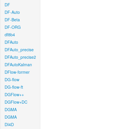
DF
DF-Auto
DF-Beta
DF-ORG
df8b4
DFAuto
DFAuto_precise
DFAuto_precise2
DFAutoKalman
DFlow-former
DG-flow
DG-flow-ft
DGFlow++
DGFlow+DC
DGMA
DGMA
DI4D