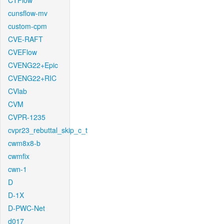
CTFlow
cunsflow-mv
custom-cpm
CVE-RAFT
CVEFlow
CVENG22+Epic
CVENG22+RIC
CVlab
CVM
CVPR-1235
cvpr23_rebuttal_skip_c_t
cwm8x8-b
cwmfix
cwn-1
D
D-1X
D-PWC-Net
d017