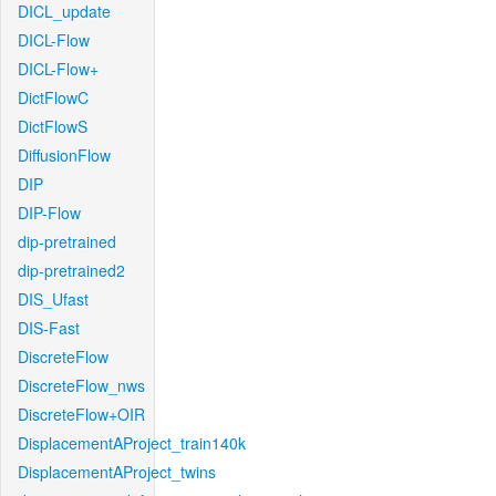
DICL_update
DICL-Flow
DICL-Flow+
DictFlowC
DictFlowS
DiffusionFlow
DIP
DIP-Flow
dip-pretrained
dip-pretrained2
DIS_Ufast
DIS-Fast
DiscreteFlow
DiscreteFlow_nws
DiscreteFlow+OIR
DisplacementAProject_train140k
DisplacementAProject_twins