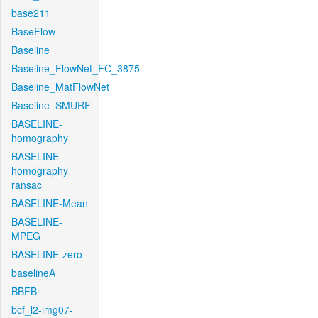
base211
BaseFlow
Baseline
Baseline_FlowNet_FC_3875
Baseline_MatFlowNet
Baseline_SMURF
BASELINE-
homography
BASELINE-
homography-
ransac
BASELINE-Mean
BASELINE-
MPEG
BASELINE-zero
baselineA
BBFB
bcf_l2-img07-