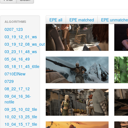
EPE all
EPE matched
EPE unmatch
ALGORITHMS
0207_123
03_19_12_01_ws
03_19_12_08_ws_out
03_23_11_48_ws
05_04_16_49
05_18_11_45_6tile
0710EINew
0729
08_22_17_12
09_04_16_36-
notile
09_25_10_02_tile
10_02_13_25_tile
10_04_15_17_tile