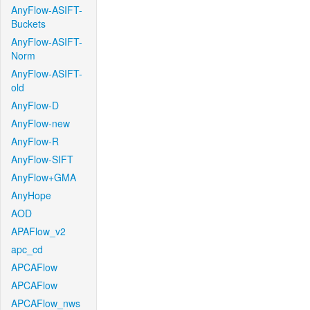
AnyFlow-ASIFT-
Buckets
AnyFlow-ASIFT-
Norm
AnyFlow-ASIFT-
old
AnyFlow-D
AnyFlow-new
AnyFlow-R
AnyFlow-SIFT
AnyFlow+GMA
AnyHope
AOD
APAFlow_v2
apc_cd
APCAFlow
APCAFlow
APCAFlow_nws