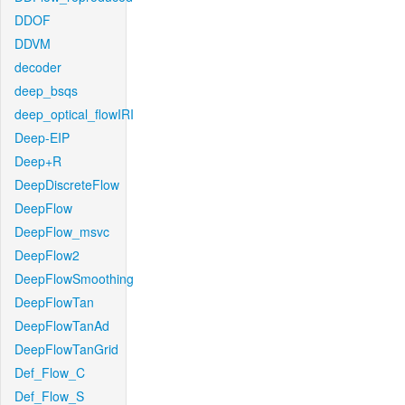
DDOF
DDVM
decoder
deep_bsqs
deep_optical_flowIRI
Deep-EIP
Deep+R
DeepDiscreteFlow
DeepFlow
DeepFlow_msvc
DeepFlow2
DeepFlowSmoothing
DeepFlowTan
DeepFlowTanAd
DeepFlowTanGrid
Def_Flow_C
Def_Flow_S