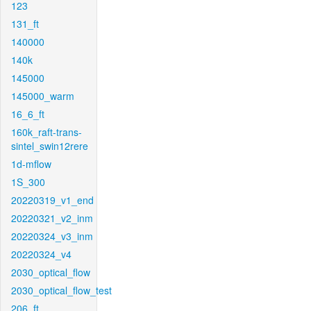
123
131_ft
140000
140k
145000
145000_warm
16_6_ft
160k_raft-trans-
sintel_swin12rere
1d-mflow
1S_300
20220319_v1_end
20220321_v2_inm
20220324_v3_inm
20220324_v4
2030_optical_flow
2030_optical_flow_test
206_ft