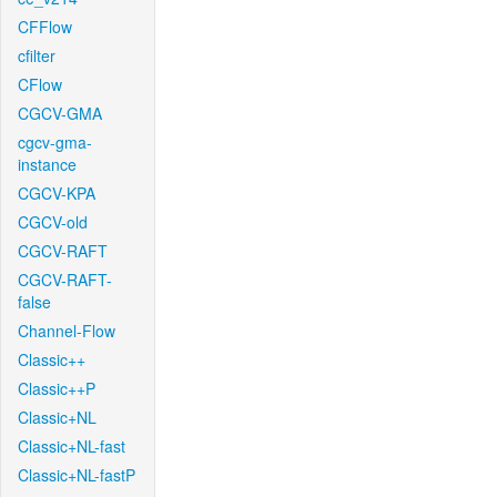
CFFlow
cfilter
CFlow
CGCV-GMA
cgcv-gma-
instance
CGCV-KPA
CGCV-old
CGCV-RAFT
CGCV-RAFT-
false
Channel-Flow
Classic++
Classic++P
Classic+NL
Classic+NL-fast
Classic+NL-fastP