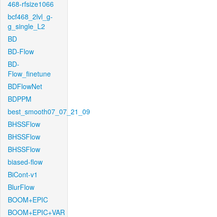
468-rfsize1066
bcf468_2lvl_g-
g_single_L2
BD
BD-Flow
BD-
Flow_finetune
BDFlowNet
BDPPM
best_smooth07_07_21_09
BHSSFlow
BHSSFlow
BHSSFlow
biased-flow
BiCont-v1
BlurFlow
BOOM+EPIC
BOOM+EPIC+VAR