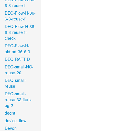
6-3-reuse-f
DEQ-Flow-H-36-
6-3-reuse-f
DEQ-Flow-H-36-
6-3-reuse-f-
check
DEQ-Flow-H-
old-bd-36-6-3
DEQ-RAFT-D
DEQ-small-NO-
reuse-20
DEQ-small-
reuse
DEQ-small-
reuse-32-iters-
pg-2
deqnt
device_flow
Devon