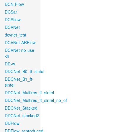
DCN-Flow
DCSa1
DCSflow
DCVNet
dcvnet_test
DCVNet-ARFlow
DCVNet-no-use-
kh
DD-w
DDCNet_B0_tf_sintel
DDCNet_B1_ft-
sintel
DDCNet_Multires_ft_sintel
DDCNet_Multires_ft_sintel_no_of
DDCNet_Stacked
DDCNet_stacked2
DDFlow
DDFlow_reproduced