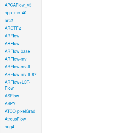
APCAFlow_v3
app+mo-40
arc2
ARCTF2
ARFlow
ARFlow
ARFlow-base
ARFlow-mv
ARFlow-mv-ft
ARFlow-mv-ft-87
ARFlow+LCT-
Flow
ASFlow
ASPY
ATCO-pixelGrad
AtrousFlow
aug4