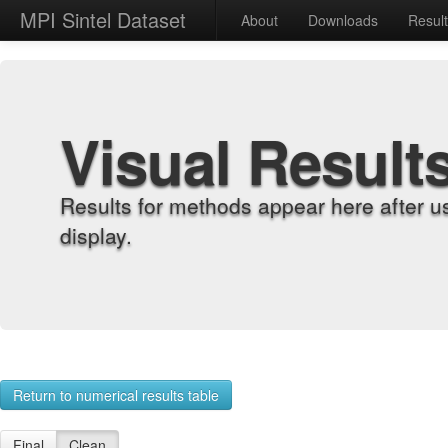
MPI Sintel Dataset
About
Downloads
Resul
Visual Result
Results for methods appear here after u
display.
Return to numerical results table
Final
Clean