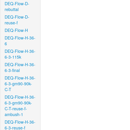
DEQ-Flow-D-
rebuttal
DEQ-Flow-D-
reuse-f
DEQ-Flow-H
DEQ-Flow-H-36-
6
DEQ-Flow-H-36-
6-3-115k
DEQ-Flow-H-36-
6-3-final
DEQ-Flow-H-36-
6-3-gm90-90k-
C-T
DEQ-Flow-H-36-
6-3-gm90-90k-
C-T-reuse-f-
ambush-1
DEQ-Flow-H-36-
6-3-reuse-f