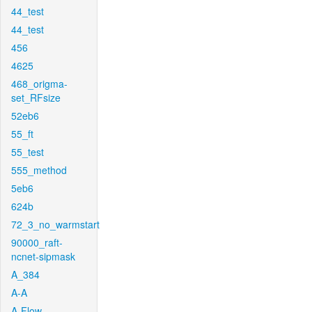
44_test
44_test
456
4625
468_origma-
set_RFsize
52eb6
55_ft
55_test
555_method
5eb6
624b
72_3_no_warmstart
90000_raft-
ncnet-sipmask
A_384
A-A
A-Flow