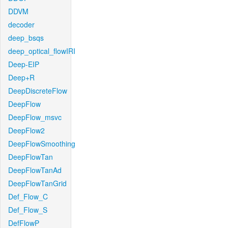
DDVM
decoder
deep_bsqs
deep_optical_flowIRI
Deep-EIP
Deep+R
DeepDiscreteFlow
DeepFlow
DeepFlow_msvc
DeepFlow2
DeepFlowSmoothing
DeepFlowTan
DeepFlowTanAd
DeepFlowTanGrid
Def_Flow_C
Def_Flow_S
DefFlowP