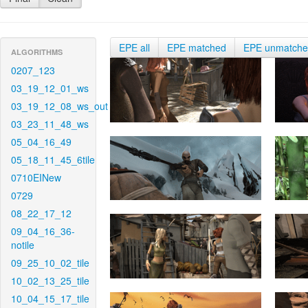
EPE all
EPE matched
EPE unmatch
ALGORITHMS
0207_123
03_19_12_01_ws
03_19_12_08_ws_out
03_23_11_48_ws
05_04_16_49
05_18_11_45_6tile
0710EINew
0729
08_22_17_12
09_04_16_36-
notile
09_25_10_02_tile
10_02_13_25_tile
10_04_15_17_tile