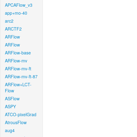
APCAFlow_v3
app+mo-40
arc2
ARCTF2
ARFlow
ARFlow
ARFlow-base
ARFlow-mv
ARFlow-mv-ft
ARFlow-mv-ft-87
ARFlow+LCT-
Flow
ASFlow
ASPY
ATCO-pixelGrad
AtrousFlow
aug4