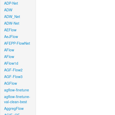
ADP-Net
ADW
ADW_Net
ADW-Net
AEFlow
AeJFlow
AFEPP-FlowNet
AFlow
AFlow
AFlow1d
AGF-Flow2
AGF-Flow3
AGFlow
agflow-finetune
agflow-finetune-
val-clean-best
AggregFlow