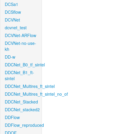
DCSa1
DCSflow
DCVNet
dcvnet_test
DCVNet-ARFlow
DCVNet-no-use-
kh
DD-w
DDCNet_B0_tf_sintel
DDCNet_B1_ft-
sintel
DDCNet_Multires_ft_sintel
DDCNet_Multires_ft_sintel_no_of
DDCNet_Stacked
DDCNet_stacked2
DDFlow
DDFlow_reproduced
DDOF