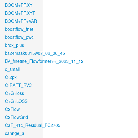
BOOM+PF.XY
BOOM+PF.XYT
BOOM+PF+VAR
boostflow_fnet
boostflow_pwc
brox_plus
bs24mask0815w07_02_06_45
BV_finetine_Flowformer++_2023_11_12
c_small
C-2px
C-RAFT_RVC
C+G+loss
C+G+LOSS
C2Flow
C2FlowGrid
CaF_41c_Residual_FC2705
cahnge_a