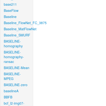
base211
BaseFlow
Baseline
Baseline_FlowNet_FC_3875
Baseline_MatFlowNet
Baseline_SMURF
BASELINE-
homography
BASELINE-
homography-
ransac
BASELINE-Mean
BASELINE-
MPEG
BASELINE-zero
baselineA
BBFB
bcf_l2-img07-