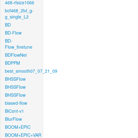
468-rfsize1066
bcf468_2lvl_g-
g_single_L2
BD
BD-Flow
BD-
Flow_finetune
BDFlowNet
BDPPM
best_smooth07_07_21_09
BHSSFlow
BHSSFlow
BHSSFlow
biased-flow
BiCont-v1
BlurFlow
BOOM+EPIC
BOOM+EPIC+VAR