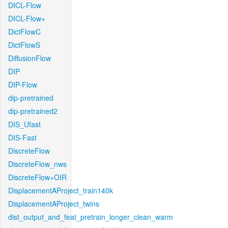
DICL-Flow
DICL-Flow+
DictFlowC
DictFlowS
DiffusionFlow
DIP
DIP-Flow
dip-pretrained
dip-pretrained2
DIS_Ufast
DIS-Fast
DiscreteFlow
DiscreteFlow_nws
DiscreteFlow+OIR
DisplacementAProject_train140k
DisplacementAProject_twins
dist_output_and_feat_pretrain_longer_clean_warm