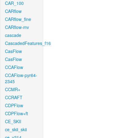
CAR_100
CARflow
CARflow_fine
CARflow-mv
cascade
CascadedFeatures_f16
CasFlow
CasFlow
CCAFlow
CCAFlow-pyr64-
2345
CCMR+
CCRAFT
CDPFlow
CDPFlow+ft
CE_SKII
ce_skii_skii
ce_v214