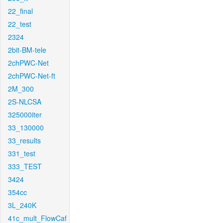
22_final
22_test
2324
2bit-BM-tele
2chPWC-Net
2chPWC-Net-ft
2M_300
2S-NLCSA
325000iter
33_130000
33_results
331_test
333_TEST
3424
354cc
3L_240K
41c_mult_FlowCaf