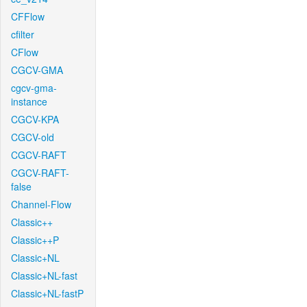
CFFlow
cfilter
CFlow
CGCV-GMA
cgcv-gma-
instance
CGCV-KPA
CGCV-old
CGCV-RAFT
CGCV-RAFT-
false
Channel-Flow
Classic++
Classic++P
Classic+NL
Classic+NL-fast
Classic+NL-fastP