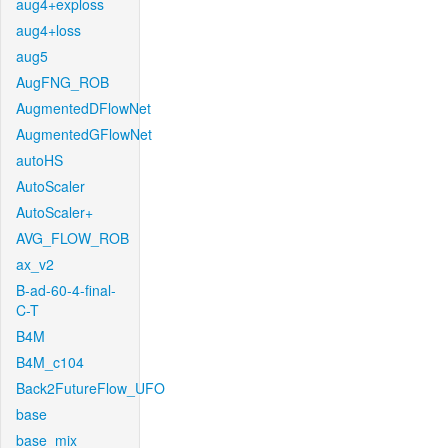
aug4+exploss
aug4+loss
aug5
AugFNG_ROB
AugmentedDFlowNet
AugmentedGFlowNet
autoHS
AutoScaler
AutoScaler+
AVG_FLOW_ROB
ax_v2
B-ad-60-4-final-
C-T
B4M
B4M_c104
Back2FutureFlow_UFO
base
base_mix