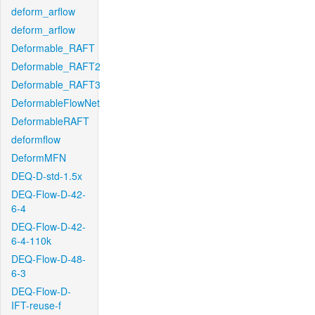
deform_arflow
deform_arflow
Deformable_RAFT
Deformable_RAFT2
Deformable_RAFT3
DeformableFlowNet
DeformableRAFT
deformflow
DeformMFN
DEQ-D-std-1.5x
DEQ-Flow-D-42-
6-4
DEQ-Flow-D-42-
6-4-110k
DEQ-Flow-D-48-
6-3
DEQ-Flow-D-
IFT-reuse-f