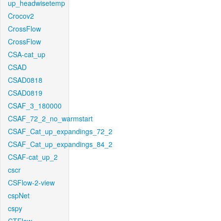
up_headwisetemp
Crocov2
CrossFlow
CrossFlow
CSA-cat_up
CSAD
CSAD0818
CSAD0819
CSAF_3_180000
CSAF_72_2_no_warmstart
CSAF_Cat_up_expandings_72_2
CSAF_Cat_up_expandings_84_2
CSAF-cat_up_2
cscr
CSFlow-2-view
cspNet
cspy