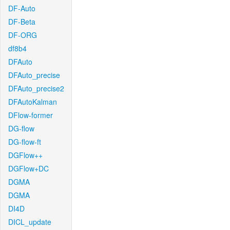
DF-Auto
DF-Beta
DF-ORG
df8b4
DFAuto
DFAuto_precise
DFAuto_precise2
DFAutoKalman
DFlow-former
DG-flow
DG-flow-ft
DGFlow++
DGFlow+DC
DGMA
DGMA
DI4D
DICL_update