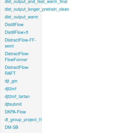
dist_output_and_feat_warm_final
dist_output_longer_pretrain_clean
dist_output_warm
DistillFlow
DistillFlow+ft
DistractFlow-FF-
semi
DistractFlow-
FlowFormer
DistractFlow-
RAFT
djt_gm
djt2mf
djt2mf_tartan
djtsubmit
DKPA-Flow
dl_group_project_l1
DM-SB