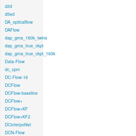
d2d
d5ed
DA_opticalflow
DAFlow
dap_gma_160k_twins
dap_gma_true_ckpt
dap_gma_true_ckpt_160k
Data-Flow
dc_cpm
DC-Flow-16
DCFlow
DCFlow-baseline
DCFlow+
DCFlow+KF
DCFlow+KF2
DCinterpoNet
DCN-Flow