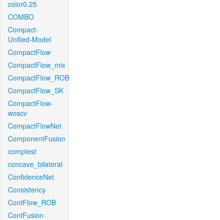
color0.25
COMBO
Compact-
Unified-Model
CompactFlow
CompactFlow_mix
CompactFlow_ROB
CompactFlow_SK
CompactFlow-
woscv
CompactFlowNet
ComponentFusion
comptest
concave_bilateral
ConfidenceNet
Consistency
ContFlow_ROB
ContFusion