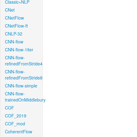
Classic+NLP
CNet
CNetFlow
CNetFlow-ft
CNLP-32
CNN-flow
CNN-flow-1iter
CNN-flow-
refinedFromStride4
CNN-flow-
refinedFromStride8
CNN-flow-simple
CNN-flow-
trainedOnMiddlebury
COF
COF_2019
COF_mod
CoherentFlow