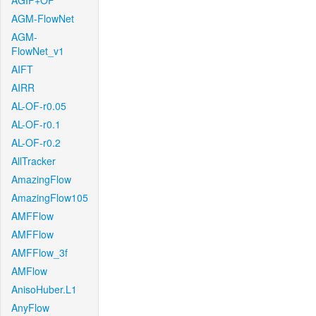
AGIF+OF
AGM-FlowNet
AGM-
FlowNet_v1
AIFT
AIRR
AL-OF-r0.05
AL-OF-r0.1
AL-OF-r0.2
AllTracker
AmazingFlow
AmazingFlow105
AMFFlow
AMFFlow
AMFFlow_3f
AMFlow
AnisoHuber.L1
AnyFlow