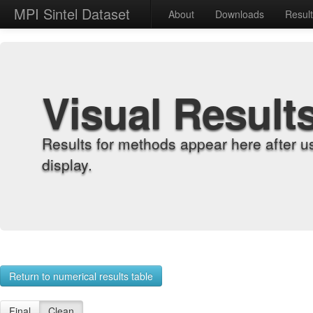
MPI Sintel Dataset
About
Downloads
Resul
Visual Result
Results for methods appear here after u
display.
Return to numerical results table
Final
Clean