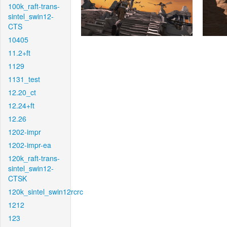
100k_raft-trans-
sintel_swin12-
CTS
10405
11.2+ft
1129
1131_test
12.20_ct
12.24+ft
12.26
1202-impr
1202-impr-ea
120k_raft-trans-
sintel_swin12-
CTSK
120k_sintel_swin12rcrc
1212
123