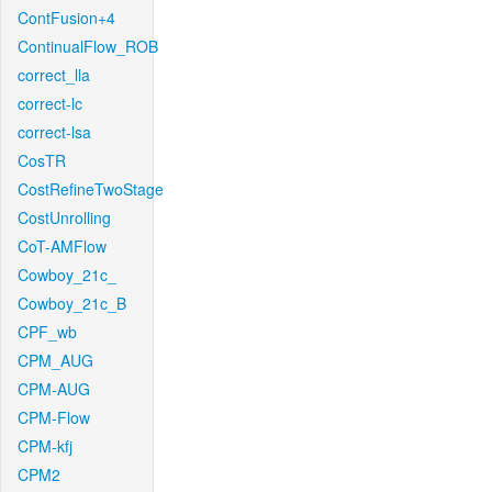
ContFusion+4
ContinualFlow_ROB
correct_lla
correct-lc
correct-lsa
CosTR
CostRefineTwoStage
CostUnrolling
CoT-AMFlow
Cowboy_21c_
Cowboy_21c_B
CPF_wb
CPM_AUG
CPM-AUG
CPM-Flow
CPM-kfj
CPM2