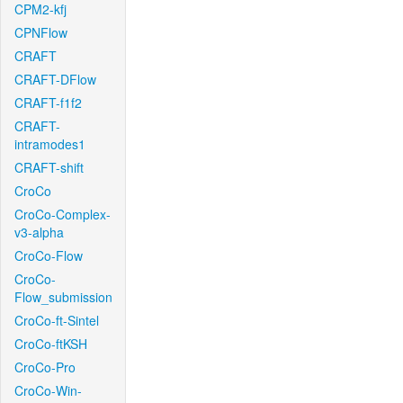
CPM2-kfj
CPNFlow
CRAFT
CRAFT-DFlow
CRAFT-f1f2
CRAFT-
intramodes1
CRAFT-shift
CroCo
CroCo-Complex-
v3-alpha
CroCo-Flow
CroCo-
Flow_submission
CroCo-ft-Sintel
CroCo-ftKSH
CroCo-Pro
CroCo-Win-