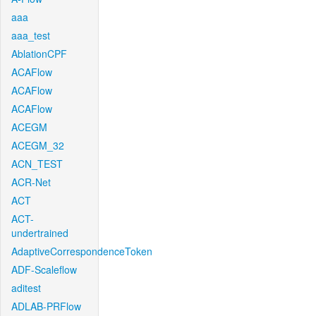
aaa
aaa_test
AblationCPF
ACAFlow
ACAFlow
ACAFlow
ACEGM
ACEGM_32
ACN_TEST
ACR-Net
ACT
ACT-
undertrained
AdaptiveCorrespondenceToken
ADF-Scaleflow
aditest
ADLAB-PRFlow