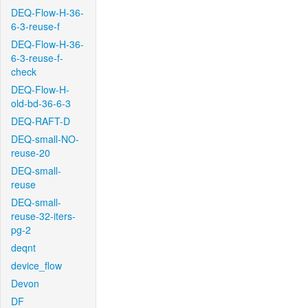
DEQ-Flow-H-36-
6-3-reuse-f
DEQ-Flow-H-36-
6-3-reuse-f-
check
DEQ-Flow-H-
old-bd-36-6-3
DEQ-RAFT-D
DEQ-small-NO-
reuse-20
DEQ-small-
reuse
DEQ-small-
reuse-32-iters-
pg-2
deqnt
device_flow
Devon
DF