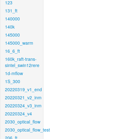
123
131_ft
140000
140k
145000
145000_warm
16_6_ft
160k_raft-trans-
sintel_swin12rere
1d-mflow
1S_300
20220319_v1_end
20220321_v2_inm
20220324_v3_inm
20220324_v4
2030_optical_flow
2030_optical_flow_test
206_ft