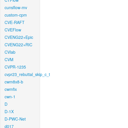
CTFlow
cunsflow-mv
custom-cpm
CVE-RAFT
CVEFlow
CVENG22+Epic
CVENG22+RIC
CVlab
CVM
CVPR-1235
cvpr23_rebuttal_skip_c_t
cwm8x8-b
cwmfix
cwn-1
D
D-1X
D-PWC-Net
d017