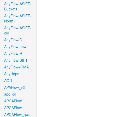
AnyFlow-ASIFT-
Buckets
AnyFlow-ASIFT-
Norm
AnyFlow-ASIFT-
old
AnyFlow-D
AnyFlow-new
AnyFlow-R
AnyFlow-SIFT
AnyFlow+GMA
AnyHope
AOD
APAFlow_v2
apc_cd
APCAFlow
APCAFlow
APCAFlow_nws