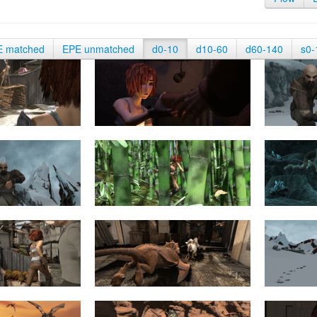
E matched
EPE unmatched
d0-10
d10-60
d60-140
s0-