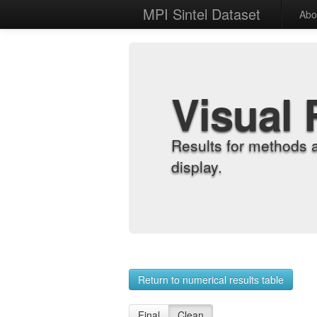
MPI Sintel Dataset
Abo
Visual 
Results for methods 
display.
Return to numerical results table
Final
Clean