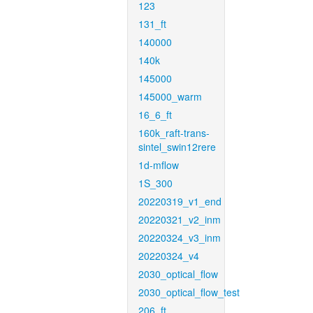
123
131_ft
140000
140k
145000
145000_warm
16_6_ft
160k_raft-trans-
sintel_swin12rere
1d-mflow
1S_300
20220319_v1_end
20220321_v2_inm
20220324_v3_inm
20220324_v4
2030_optical_flow
2030_optical_flow_test
206_ft