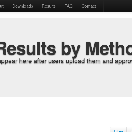
ut
Downloads
Results
FAQ
Contact
Results by Meth
appear here after users upload them and approv
Flow