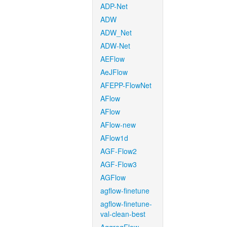
ADP-Net
ADW
ADW_Net
ADW-Net
AEFlow
AeJFlow
AFEPP-FlowNet
AFlow
AFlow
AFlow-new
AFlow1d
AGF-Flow2
AGF-Flow3
AGFlow
agflow-finetune
agflow-finetune-
val-clean-best