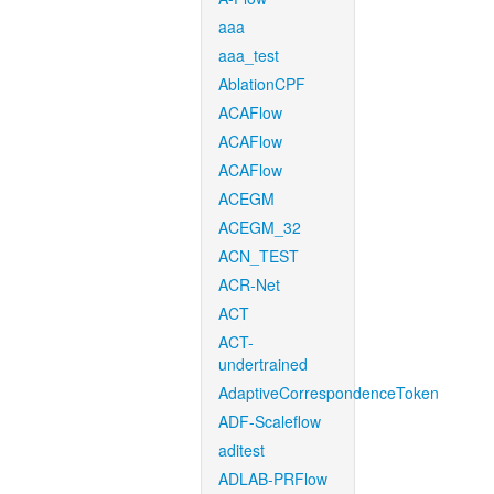
aaa
aaa_test
AblationCPF
ACAFlow
ACAFlow
ACAFlow
ACEGM
ACEGM_32
ACN_TEST
ACR-Net
ACT
ACT-
undertrained
AdaptiveCorrespondenceToken
ADF-Scaleflow
aditest
ADLAB-PRFlow