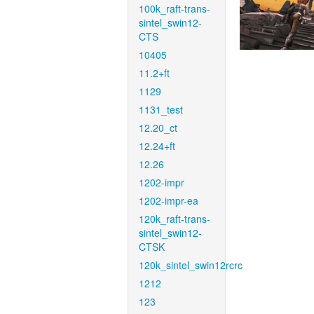
100k_raft-trans-
sintel_swin12-
CTS
10405
11.2+ft
1129
1131_test
12.20_ct
12.24+ft
12.26
1202-impr
1202-impr-ea
120k_raft-trans-
sintel_swin12-
CTSK
120k_sintel_swin12rcrc
1212
123