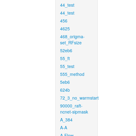
44_test
44_test
456
4625
468_origma-
set_RFsize
52eb6
55_ft
55_test
555_method
5eb6
624b
72_3_no_warmstart
90000_raft-
ncnet-sipmask
A_384
A-A
A-Flow