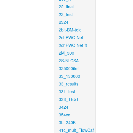
22_final
22_test
2324
2bit-BM-tele
2chPWC-Net
2chPWC-Net-ft
2M_300
2S-NLCSA
325000iter
33_130000
33_results
331_test
333_TEST
3424
354cc
3L_240K
41c_mult_FlowCaf