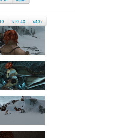
10
s10-40
s40+