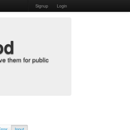
Signup
Login
od
e them for public
Error
Input