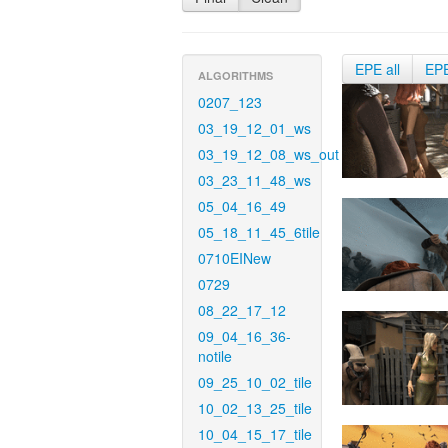
EPE all
EP
ALGORITHMS
0207_123
03_19_12_01_ws
03_19_12_08_ws_out
03_23_11_48_ws
05_04_16_49
05_18_11_45_6tile
0710EINew
0729
08_22_17_12
09_04_16_36-
notile
09_25_10_02_tile
10_02_13_25_tile
10_04_15_17_tile