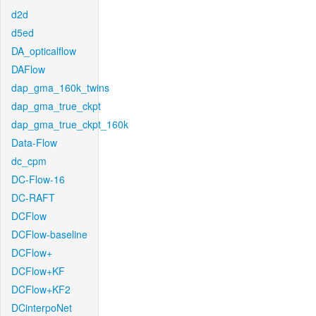
d2d
d5ed
DA_opticalflow
DAFlow
dap_gma_160k_twins
dap_gma_true_ckpt
dap_gma_true_ckpt_160k
Data-Flow
dc_cpm
DC-Flow-16
DC-RAFT
DCFlow
DCFlow-baseline
DCFlow+
DCFlow+KF
DCFlow+KF2
DCinterpoNet