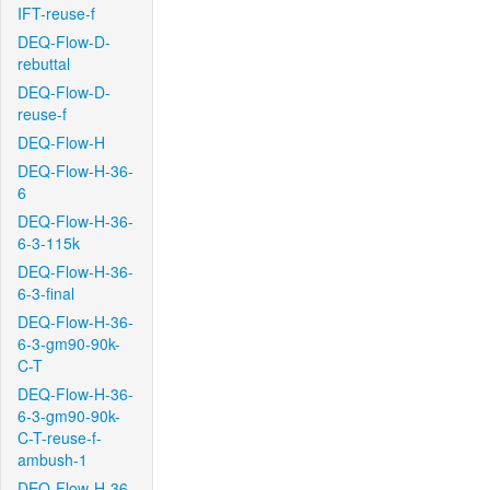
IFT-reuse-f
DEQ-Flow-D-
rebuttal
DEQ-Flow-D-
reuse-f
DEQ-Flow-H
DEQ-Flow-H-36-
6
DEQ-Flow-H-36-
6-3-115k
DEQ-Flow-H-36-
6-3-final
DEQ-Flow-H-36-
6-3-gm90-90k-
C-T
DEQ-Flow-H-36-
6-3-gm90-90k-
C-T-reuse-f-
ambush-1
DEQ-Flow-H-36-