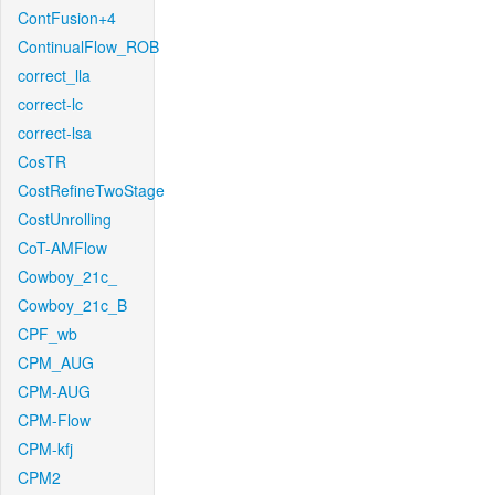
ContFusion+4
ContinualFlow_ROB
correct_lla
correct-lc
correct-lsa
CosTR
CostRefineTwoStage
CostUnrolling
CoT-AMFlow
Cowboy_21c_
Cowboy_21c_B
CPF_wb
CPM_AUG
CPM-AUG
CPM-Flow
CPM-kfj
CPM2