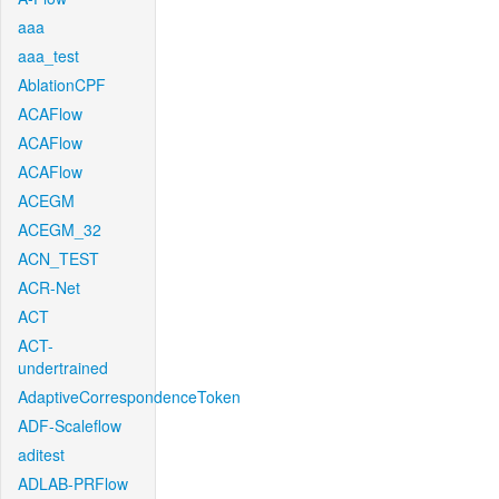
aaa
aaa_test
AblationCPF
ACAFlow
ACAFlow
ACAFlow
ACEGM
ACEGM_32
ACN_TEST
ACR-Net
ACT
ACT-
undertrained
AdaptiveCorrespondenceToken
ADF-Scaleflow
aditest
ADLAB-PRFlow