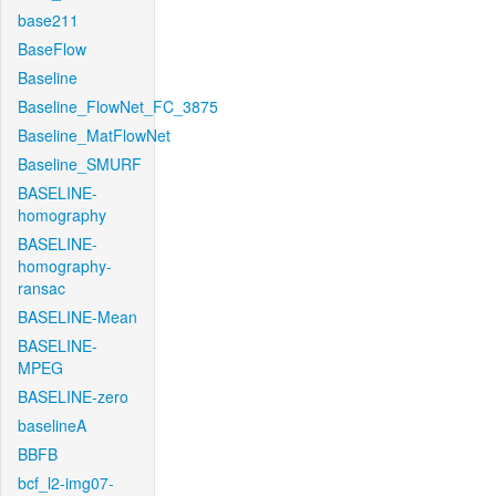
base211
BaseFlow
Baseline
Baseline_FlowNet_FC_3875
Baseline_MatFlowNet
Baseline_SMURF
BASELINE-
homography
BASELINE-
homography-
ransac
BASELINE-Mean
BASELINE-
MPEG
BASELINE-zero
baselineA
BBFB
bcf_l2-img07-