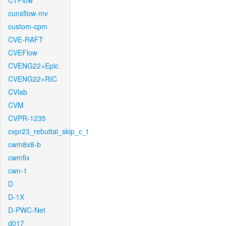
CTFlow
cunsflow-mv
custom-cpm
CVE-RAFT
CVEFlow
CVENG22+Epic
CVENG22+RIC
CVlab
CVM
CVPR-1235
cvpr23_rebuttal_skip_c_t
cwm8x8-b
cwmfix
cwn-1
D
D-1X
D-PWC-Net
d017