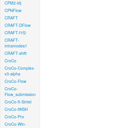
CPM2-kfj
CPNFlow
CRAFT
CRAFT-DFlow
CRAFT-f1f2
CRAFT-
intramodes1
CRAFT-shift
CroCo
CroCo-Complex-
v3-alpha
CroCo-Flow
CroCo-
Flow_submission
CroCo-ft-Sintel
CroCo-ftKSH
CroCo-Pro
CroCo-Win-