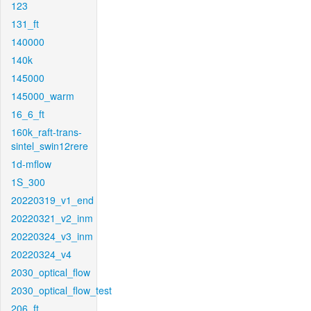
123
131_ft
140000
140k
145000
145000_warm
16_6_ft
160k_raft-trans-
sintel_swin12rere
1d-mflow
1S_300
20220319_v1_end
20220321_v2_inm
20220324_v3_inm
20220324_v4
2030_optical_flow
2030_optical_flow_test
206_ft