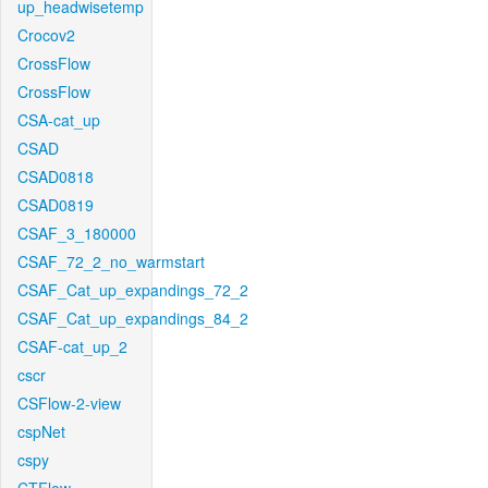
up_headwisetemp
Crocov2
CrossFlow
CrossFlow
CSA-cat_up
CSAD
CSAD0818
CSAD0819
CSAF_3_180000
CSAF_72_2_no_warmstart
CSAF_Cat_up_expandings_72_2
CSAF_Cat_up_expandings_84_2
CSAF-cat_up_2
cscr
CSFlow-2-view
cspNet
cspy