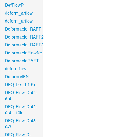
DefFlowP
deform_arflow
deform_arflow
Deformable_RAFT
Deformable_RAFT2
Deformable_RAFT3
DeformableFlowNet
DeformableRAFT
deformflow
DeformMFN
DEQ-D-std-1.5x
DEQ-Flow-D-42-
6-4
DEQ-Flow-D-42-
6-4-110k
DEQ-Flow-D-48-
6-3
DEQ-Flow-D-