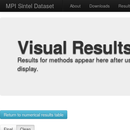
MPI Sintel Dataset
About
Downloads
Resul
Visual Result
Results for methods appear here after u
display.
Return to numerical results table
Final
Clean