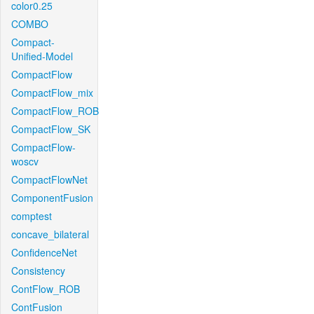
color0.25
COMBO
Compact-
Unified-Model
CompactFlow
CompactFlow_mix
CompactFlow_ROB
CompactFlow_SK
CompactFlow-
woscv
CompactFlowNet
ComponentFusion
comptest
concave_bilateral
ConfidenceNet
Consistency
ContFlow_ROB
ContFusion