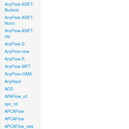
AnyFlow-ASIFT-
Buckets
AnyFlow-ASIFT-
Norm
AnyFlow-ASIFT-
old
AnyFlow-D
AnyFlow-new
AnyFlow-R
AnyFlow-SIFT
AnyFlow+GMA
AnyHope
AOD
APAFlow_v2
apc_cd
APCAFlow
APCAFlow
APCAFlow_nws