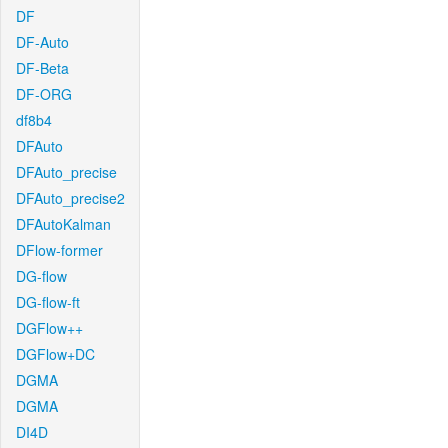
DF
DF-Auto
DF-Beta
DF-ORG
df8b4
DFAuto
DFAuto_precise
DFAuto_precise2
DFAutoKalman
DFlow-former
DG-flow
DG-flow-ft
DGFlow++
DGFlow+DC
DGMA
DGMA
DI4D