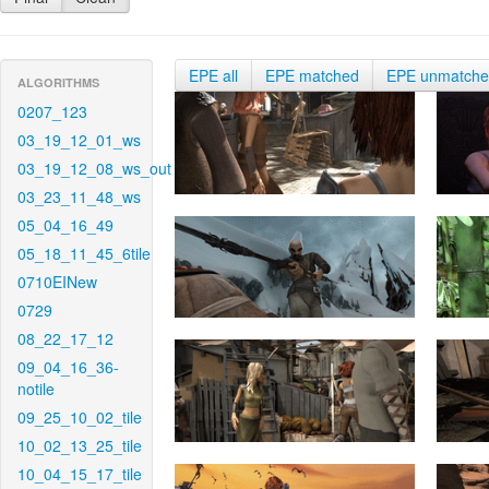
EPE all
EPE matched
EPE unmatch
ALGORITHMS
0207_123
03_19_12_01_ws
03_19_12_08_ws_out
03_23_11_48_ws
05_04_16_49
05_18_11_45_6tile
0710EINew
0729
08_22_17_12
09_04_16_36-
notile
09_25_10_02_tile
10_02_13_25_tile
10_04_15_17_tile