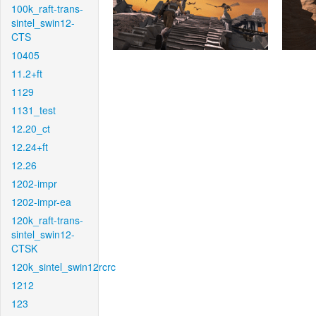
100k_raft-trans-
sintel_swin12-
CTS
10405
11.2+ft
1129
1131_test
12.20_ct
12.24+ft
12.26
1202-impr
1202-impr-ea
120k_raft-trans-
sintel_swin12-
CTSK
120k_sintel_swin12rcrc
1212
123