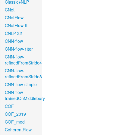
Classic+NLP
CNet
CNetFlow
CNetFlow-ft
CNLP-32
CNN-flow
CNN-flow-1iter
CNN-flow-
refinedFromStride4
CNN-flow-
refinedFromStride8
CNN-flow-simple
CNN-flow-
trainedOnMiddlebury
COF
COF_2019
COF_mod
CoherentFlow