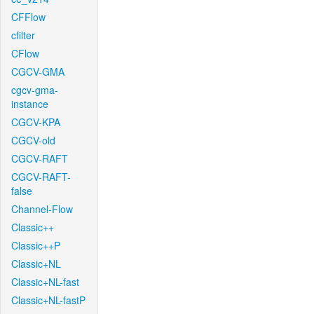
CFFlow
cfilter
CFlow
CGCV-GMA
cgcv-gma-
instance
CGCV-KPA
CGCV-old
CGCV-RAFT
CGCV-RAFT-
false
Channel-Flow
Classic++
Classic++P
Classic+NL
Classic+NL-fast
Classic+NL-fastP