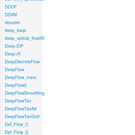
DDOF
DDVM
decoder
deep_bsqs
deep_optical_flowIRI
Deep-EIP
Deep+R
DeepDiscreteFlow
DeepFlow
DeepFlow_msvc
DeepFlow2
DeepFlowSmoothing
DeepFlowTan
DeepFlowTanAd
DeepFlowTanGrid
Def_Flow_C
Def_Flow_S