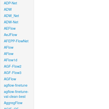
ADP-Net
ADW
ADW_Net
ADW-Net
AEFlow
AeJFlow
AFEPP-FlowNet
AFlow
AFlow
AFlow1d
AGF-Flow2
AGF-Flow3
AGFlow
agflow-finetune
agflow-finetune-
val-clean-best
AggregFlow