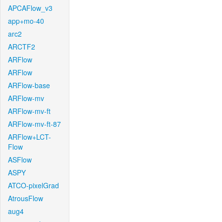
APCAFlow_v3
app+mo-40
arc2
ARCTF2
ARFlow
ARFlow
ARFlow-base
ARFlow-mv
ARFlow-mv-ft
ARFlow-mv-ft-87
ARFlow+LCT-
Flow
ASFlow
ASPY
ATCO-pixelGrad
AtrousFlow
aug4