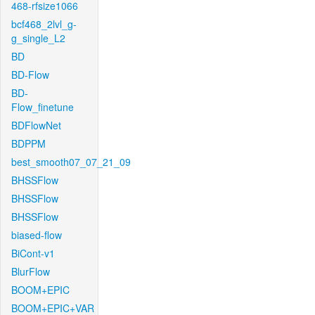
468-rfsize1066
bcf468_2lvl_g-
g_single_L2
BD
BD-Flow
BD-
Flow_finetune
BDFlowNet
BDPPM
best_smooth07_07_21_09
BHSSFlow
BHSSFlow
BHSSFlow
biased-flow
BiCont-v1
BlurFlow
BOOM+EPIC
BOOM+EPIC+VAR