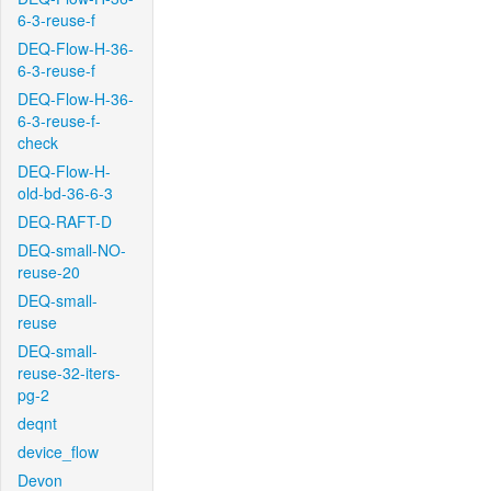
6-3-reuse-f
DEQ-Flow-H-36-
6-3-reuse-f
DEQ-Flow-H-36-
6-3-reuse-f-
check
DEQ-Flow-H-
old-bd-36-6-3
DEQ-RAFT-D
DEQ-small-NO-
reuse-20
DEQ-small-
reuse
DEQ-small-
reuse-32-iters-
pg-2
deqnt
device_flow
Devon