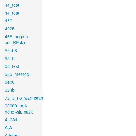
44_test
44_test
456
4625
468_origma-
set_RFsize
52eb6
55_ft
55_test
555_method
5eb6
624b
72_3_no_warmstart
90000_raft-
ncnet-sipmask
A_384
A-A
A-Flow