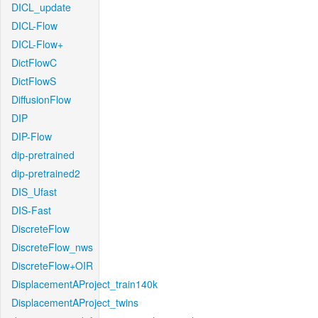
DICL_update
DICL-Flow
DICL-Flow+
DictFlowC
DictFlowS
DiffusionFlow
DIP
DIP-Flow
dip-pretrained
dip-pretrained2
DIS_Ufast
DIS-Fast
DiscreteFlow
DiscreteFlow_nws
DiscreteFlow+OIR
DisplacementAProject_train140k
DisplacementAProject_twins