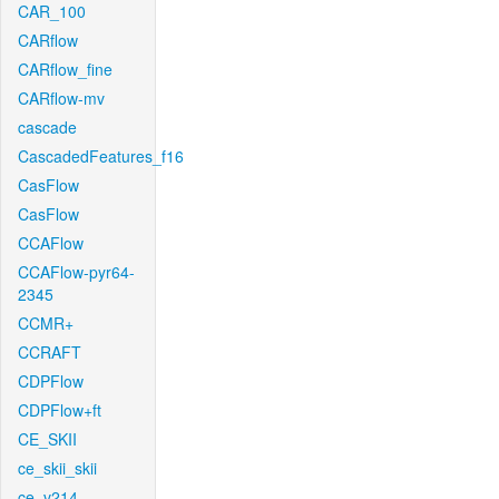
CAR_100
CARflow
CARflow_fine
CARflow-mv
cascade
CascadedFeatures_f16
CasFlow
CasFlow
CCAFlow
CCAFlow-pyr64-
2345
CCMR+
CCRAFT
CDPFlow
CDPFlow+ft
CE_SKII
ce_skii_skii
ce_v214