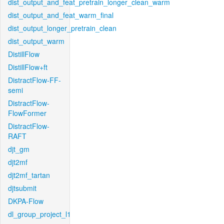
dist_output_and_feat_pretrain_longer_clean_warm
dist_output_and_feat_warm_final
dist_output_longer_pretrain_clean
dist_output_warm
DistillFlow
DistillFlow+ft
DistractFlow-FF-
semi
DistractFlow-
FlowFormer
DistractFlow-
RAFT
djt_gm
djt2mf
djt2mf_tartan
djtsubmit
DKPA-Flow
dl_group_project_l1