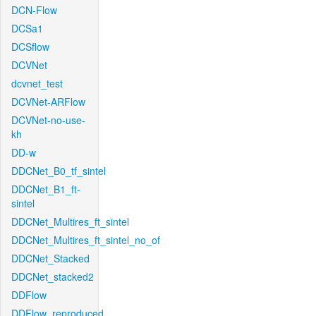
DCN-Flow
DCSa1
DCSflow
DCVNet
dcvnet_test
DCVNet-ARFlow
DCVNet-no-use-
kh
DD-w
DDCNet_B0_tf_sintel
DDCNet_B1_ft-
sintel
DDCNet_Multires_ft_sintel
DDCNet_Multires_ft_sintel_no_of
DDCNet_Stacked
DDCNet_stacked2
DDFlow
DDFlow_reproduced