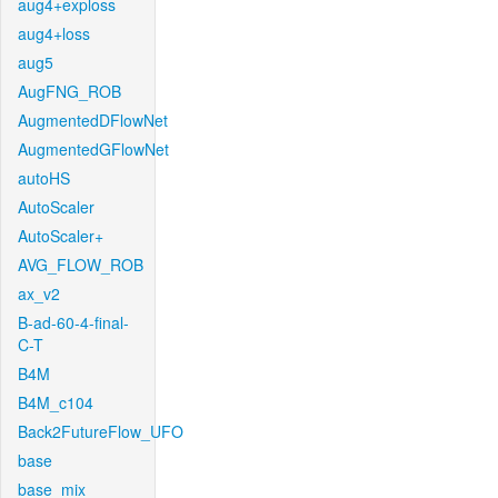
aug4+exploss
aug4+loss
aug5
AugFNG_ROB
AugmentedDFlowNet
AugmentedGFlowNet
autoHS
AutoScaler
AutoScaler+
AVG_FLOW_ROB
ax_v2
B-ad-60-4-final-
C-T
B4M
B4M_c104
Back2FutureFlow_UFO
base
base_mix