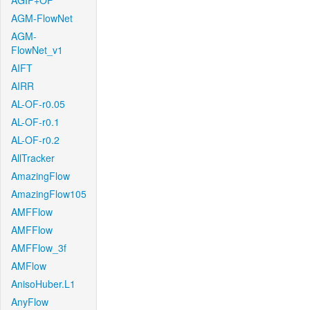
AGIF+OF
AGM-FlowNet
AGM-
FlowNet_v1
AIFT
AIRR
AL-OF-r0.05
AL-OF-r0.1
AL-OF-r0.2
AllTracker
AmazingFlow
AmazingFlow105
AMFFlow
AMFFlow
AMFFlow_3f
AMFlow
AnisoHuber.L1
AnyFlow