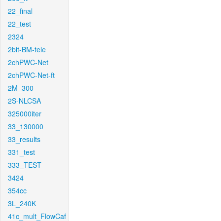
22_final
22_test
2324
2bit-BM-tele
2chPWC-Net
2chPWC-Net-ft
2M_300
2S-NLCSA
325000iter
33_130000
33_results
331_test
333_TEST
3424
354cc
3L_240K
41c_mult_FlowCaf