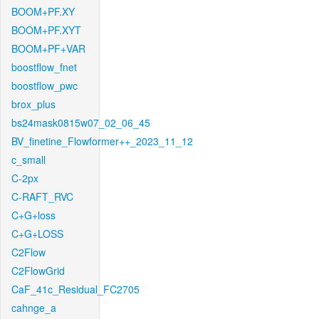
BOOM+PF.XY
BOOM+PF.XYT
BOOM+PF+VAR
boostflow_fnet
boostflow_pwc
brox_plus
bs24mask0815w07_02_06_45
BV_finetine_Flowformer++_2023_11_12
c_small
C-2px
C-RAFT_RVC
C+G+loss
C+G+LOSS
C2Flow
C2FlowGrid
CaF_41c_Residual_FC2705
cahnge_a