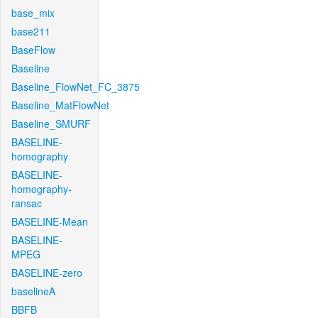
base_mix
base211
BaseFlow
Baseline
Baseline_FlowNet_FC_3875
Baseline_MatFlowNet
Baseline_SMURF
BASELINE-
homography
BASELINE-
homography-
ransac
BASELINE-Mean
BASELINE-
MPEG
BASELINE-zero
baselineA
BBFB