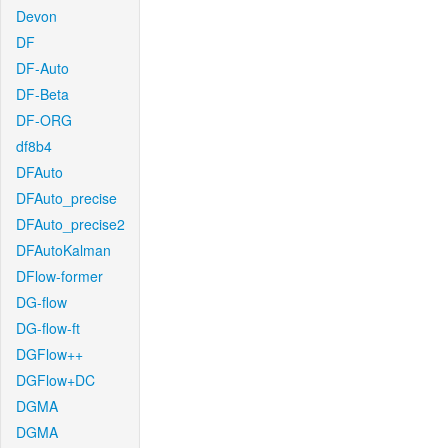
Devon
DF
DF-Auto
DF-Beta
DF-ORG
df8b4
DFAuto
DFAuto_precise
DFAuto_precise2
DFAutoKalman
DFlow-former
DG-flow
DG-flow-ft
DGFlow++
DGFlow+DC
DGMA
DGMA