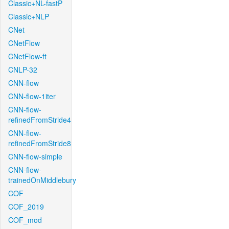
Classic+NL-fastP
Classic+NLP
CNet
CNetFlow
CNetFlow-ft
CNLP-32
CNN-flow
CNN-flow-1iter
CNN-flow-
refinedFromStride4
CNN-flow-
refinedFromStride8
CNN-flow-simple
CNN-flow-
trainedOnMiddlebury
COF
COF_2019
COF_mod