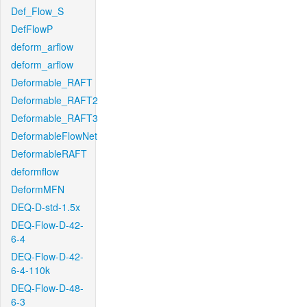
Def_Flow_S
DefFlowP
deform_arflow
deform_arflow
Deformable_RAFT
Deformable_RAFT2
Deformable_RAFT3
DeformableFlowNet
DeformableRAFT
deformflow
DeformMFN
DEQ-D-std-1.5x
DEQ-Flow-D-42-
6-4
DEQ-Flow-D-42-
6-4-110k
DEQ-Flow-D-48-
6-3