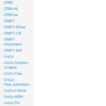
CPM2
CPM2-kfj
CPNFlow
CRAFT
CRAFT-DFlow
CRAFT-f1f2
CRAFT-
intramodes1
CRAFT-shift
CroCo
CroCo-Complex-
v3-alpha
CroCo-Flow
CroCo-
Flow_submission
CroCo-ft-Sintel
CroCo-ftKSH
CroCo-Pro