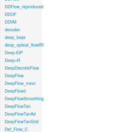
DDFlow_reproduced
DDOF
DDVM
decoder
deep_bsqs
deep_optical_flowIRI
Deep-EIP
Deep+R
DeepDiscreteFlow
DeepFlow
DeepFlow_msvc
DeepFlow2
DeepFlowSmoothing
DeepFlowTan
DeepFlowTanAd
DeepFlowTanGrid
Def_Flow_C