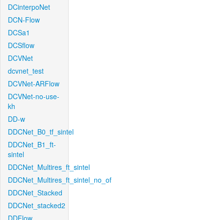
DCinterpoNet
DCN-Flow
DCSa1
DCSflow
DCVNet
dcvnet_test
DCVNet-ARFlow
DCVNet-no-use-
kh
DD-w
DDCNet_B0_tf_sintel
DDCNet_B1_ft-
sintel
DDCNet_Multires_ft_sintel
DDCNet_Multires_ft_sintel_no_of
DDCNet_Stacked
DDCNet_stacked2
DDFlow