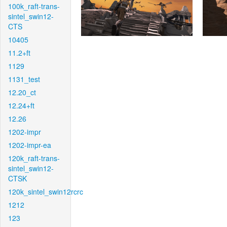
100k_raft-trans-
sintel_swin12-
CTS
10405
11.2+ft
1129
1131_test
12.20_ct
12.24+ft
12.26
1202-impr
1202-impr-ea
120k_raft-trans-
sintel_swin12-
CTSK
120k_sintel_swin12rcrc
1212
123