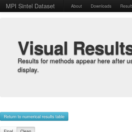
MPI Sintel Dataset
About
Downloads
Resul
Visual Result
Results for methods appear here after u
display.
Return to numerical results table
Final
Clean