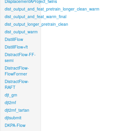
DisplacementAProject_twins
dist_output_and_feat_pretrain_longer_clean_warm
dist_output_and_feat_warm_final
dist_output_longer_pretrain_clean
dist_output_warm
DistillFlow
DistillFlow+ft
DistractFlow-FF-
semi
DistractFlow-
FlowFormer
DistractFlow-
RAFT
djt_gm
djt2mf
djt2mf_tartan
djtsubmit
DKPA-Flow