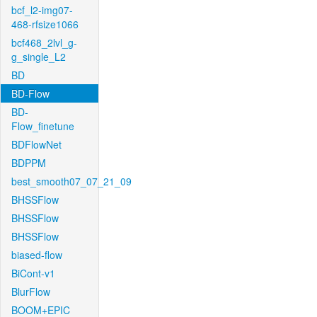
bcf_l2-img07-
468-rfsize1066
bcf468_2lvl_g-
g_single_L2
BD
BD-Flow
BD-
Flow_finetune
BDFlowNet
BDPPM
best_smooth07_07_21_09
BHSSFlow
BHSSFlow
BHSSFlow
biased-flow
BiCont-v1
BlurFlow
BOOM+EPIC