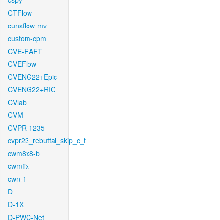
cspy
CTFlow
cunsflow-mv
custom-cpm
CVE-RAFT
CVEFlow
CVENG22+Epic
CVENG22+RIC
CVlab
CVM
CVPR-1235
cvpr23_rebuttal_skip_c_t
cwm8x8-b
cwmfix
cwn-1
D
D-1X
D-PWC-Net