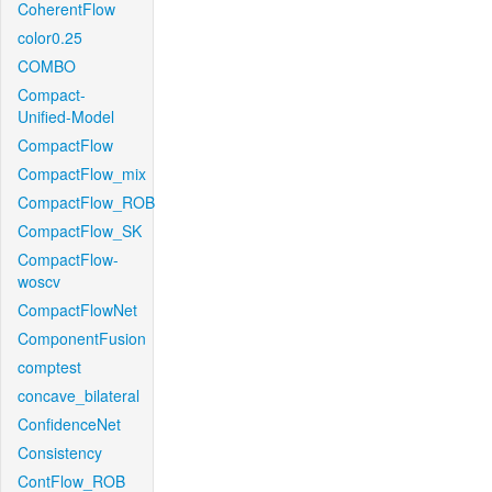
CoherentFlow
color0.25
COMBO
Compact-
Unified-Model
CompactFlow
CompactFlow_mix
CompactFlow_ROB
CompactFlow_SK
CompactFlow-
woscv
CompactFlowNet
ComponentFusion
comptest
concave_bilateral
ConfidenceNet
Consistency
ContFlow_ROB