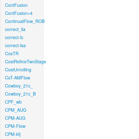
ContFusion
ContFusion+4
ContinualFlow_ROB
correct_lla
correct-lc
correct-lsa
CosTR
CostRefineTwoStage
CostUnrolling
CoT-AMFlow
Cowboy_21c_
Cowboy_21c_B
CPF_wb
CPM_AUG
CPM-AUG
CPM-Flow
CPM-kfj