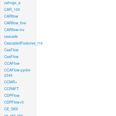
cahnge_a
CAR_100
CARflow
CARflow_fine
CARflow-mv
cascade
CascadedFeatures_f16
CasFlow
CasFlow
CCAFlow
CCAFlow-pyr64-
2345
CCMR+
CCRAFT
CDPFlow
CDPFlow+ft
CE_SKII
ce_skii_skii