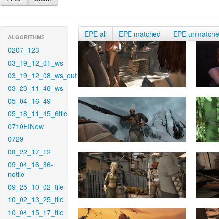
EPE all
EPE matched
EPE unmatch
ALGORITHMS
0207_123
03_19_12_01_ws
03_19_12_08_ws_out
03_23_11_48_ws
05_04_16_49
05_18_11_45_6tile
0710EINew
0729
08_22_17_12
09_04_16_36-
notile
09_25_10_02_tile
10_02_13_25_tile
10_04_15_17_tile