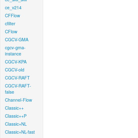
ce_v214
CFFlow
cfilter
CFlow
CGCV-GMA
cgcv-gma-
instance
CGCV-KPA
CGCV-old
CGCV-RAFT
CGCV-RAFT-
false
Channel-Flow
Classic++
Classic++P
Classic+NL
Classic+NL-fast