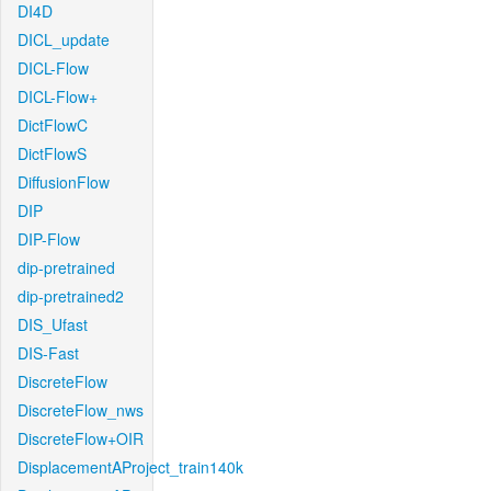
DI4D
DICL_update
DICL-Flow
DICL-Flow+
DictFlowC
DictFlowS
DiffusionFlow
DIP
DIP-Flow
dip-pretrained
dip-pretrained2
DIS_Ufast
DIS-Fast
DiscreteFlow
DiscreteFlow_nws
DiscreteFlow+OIR
DisplacementAProject_train140k