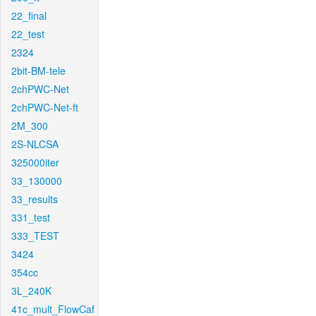
22_final
22_test
2324
2bit-BM-tele
2chPWC-Net
2chPWC-Net-ft
2M_300
2S-NLCSA
325000iter
33_130000
33_results
331_test
333_TEST
3424
354cc
3L_240K
41c_mult_FlowCaf