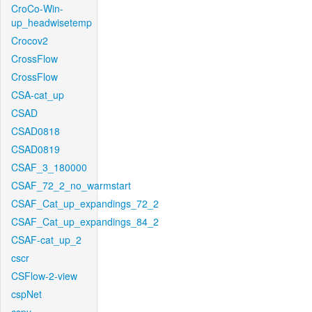
CroCo-Win-
up_headwisetemp
Crocov2
CrossFlow
CrossFlow
CSA-cat_up
CSAD
CSAD0818
CSAD0819
CSAF_3_180000
CSAF_72_2_no_warmstart
CSAF_Cat_up_expandings_72_2
CSAF_Cat_up_expandings_84_2
CSAF-cat_up_2
cscr
CSFlow-2-view
cspNet