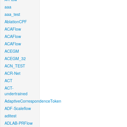
aaa
aaa_test
AblationCPF
ACAFlow
ACAFlow
ACAFlow
ACEGM
ACEGM_32
ACN_TEST
ACR-Net
ACT
ACT-
undertrained
AdaptiveCorrespondenceToken
ADF-Scaleflow
aditest
ADLAB-PRFlow