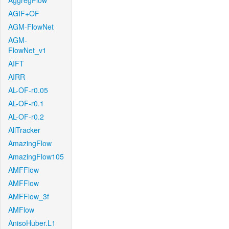
AggregFlow
AGIF+OF
AGM-FlowNet
AGM-
FlowNet_v1
AIFT
AIRR
AL-OF-r0.05
AL-OF-r0.1
AL-OF-r0.2
AllTracker
AmazingFlow
AmazingFlow105
AMFFlow
AMFFlow
AMFFlow_3f
AMFlow
AnisoHuber.L1