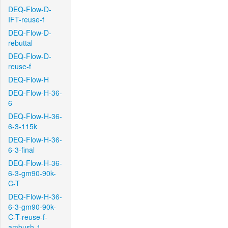
DEQ-Flow-D-
IFT-reuse-f
DEQ-Flow-D-
rebuttal
DEQ-Flow-D-
reuse-f
DEQ-Flow-H
DEQ-Flow-H-36-
6
DEQ-Flow-H-36-
6-3-115k
DEQ-Flow-H-36-
6-3-final
DEQ-Flow-H-36-
6-3-gm90-90k-
C-T
DEQ-Flow-H-36-
6-3-gm90-90k-
C-T-reuse-f-
ambush-1