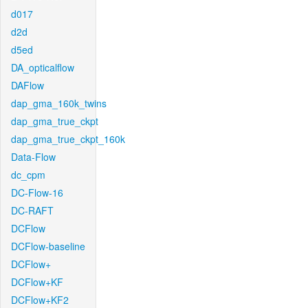
d017
d2d
d5ed
DA_opticalflow
DAFlow
dap_gma_160k_twins
dap_gma_true_ckpt
dap_gma_true_ckpt_160k
Data-Flow
dc_cpm
DC-Flow-16
DC-RAFT
DCFlow
DCFlow-baseline
DCFlow+
DCFlow+KF
DCFlow+KF2