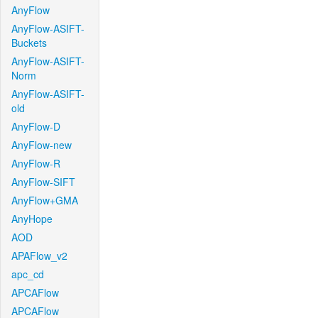
AnyFlow
AnyFlow-ASIFT-
Buckets
AnyFlow-ASIFT-
Norm
AnyFlow-ASIFT-
old
AnyFlow-D
AnyFlow-new
AnyFlow-R
AnyFlow-SIFT
AnyFlow+GMA
AnyHope
AOD
APAFlow_v2
apc_cd
APCAFlow
APCAFlow