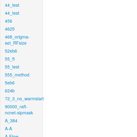
44_test
44_test
456
4625
468_origma-
set_RFsize
52eb6
55_ft
55_test
555_method
5eb6
624b
72_3_no_warmstart
90000_raft-
ncnet-sipmask
A_384
A-A
A-Flow