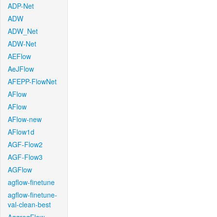
ADP-Net
ADW
ADW_Net
ADW-Net
AEFlow
AeJFlow
AFEPP-FlowNet
AFlow
AFlow
AFlow-new
AFlow1d
AGF-Flow2
AGF-Flow3
AGFlow
agflow-finetune
agflow-finetune-
val-clean-best