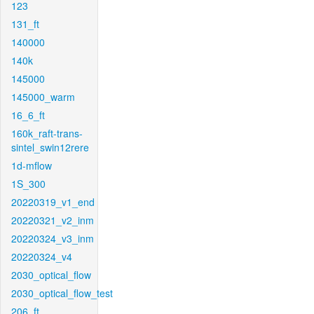
123
131_ft
140000
140k
145000
145000_warm
16_6_ft
160k_raft-trans-
sintel_swin12rere
1d-mflow
1S_300
20220319_v1_end
20220321_v2_inm
20220324_v3_inm
20220324_v4
2030_optical_flow
2030_optical_flow_test
206_ft