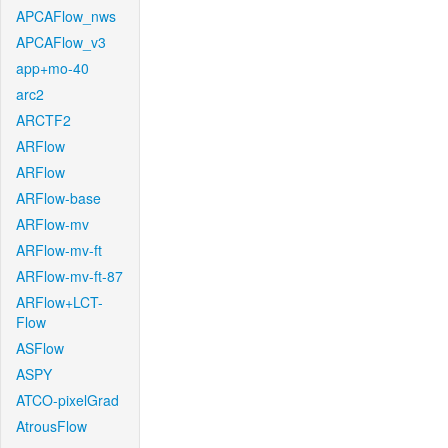
APCAFlow_nws
APCAFlow_v3
app+mo-40
arc2
ARCTF2
ARFlow
ARFlow
ARFlow-base
ARFlow-mv
ARFlow-mv-ft
ARFlow-mv-ft-87
ARFlow+LCT-
Flow
ASFlow
ASPY
ATCO-pixelGrad
AtrousFlow