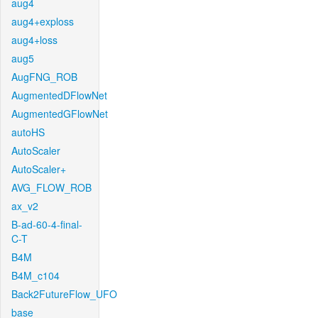
aug4
aug4+exploss
aug4+loss
aug5
AugFNG_ROB
AugmentedDFlowNet
AugmentedGFlowNet
autoHS
AutoScaler
AutoScaler+
AVG_FLOW_ROB
ax_v2
B-ad-60-4-final-
C-T
B4M
B4M_c104
Back2FutureFlow_UFO
base