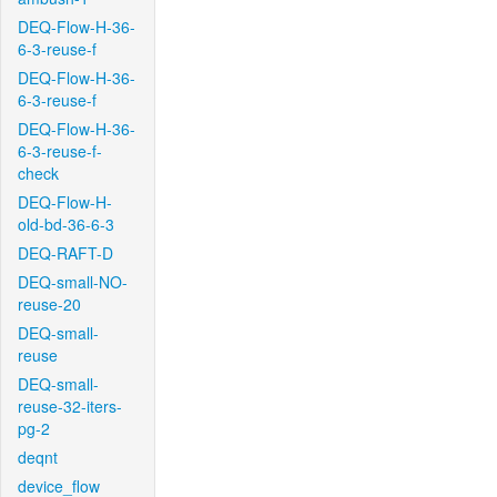
DEQ-Flow-H-36-
6-3-reuse-f
DEQ-Flow-H-36-
6-3-reuse-f
DEQ-Flow-H-36-
6-3-reuse-f-
check
DEQ-Flow-H-
old-bd-36-6-3
DEQ-RAFT-D
DEQ-small-NO-
reuse-20
DEQ-small-
reuse
DEQ-small-
reuse-32-iters-
pg-2
deqnt
device_flow