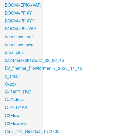
BOOM+EPIC+VAR
BOOM+PF.XY
BOOM+PF.XYT
BOOM+PF+VAR
boostflow_fnet
boostflow_pwc
brox_plus
bs24mask0815w07_02_06_45
BV_finetine_Flowformer++_2023_11_12
c_small
C-2px
C-RAFT_RVC
C+G+loss
C+G+LOSS
C2Flow
C2FlowGrid
CaF_41c_Residual_FC2705