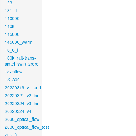
123
131_ft
140000
140k
145000
145000_warm
16_6_ft
160k_raft-trans-
sintel_swin12rere
1d-mflow
1S_300
20220319_v1_end
20220321_v2_inm
20220324_v3_inm
20220324_v4
2030_optical_flow
2030_optical_flow_test
206_ft