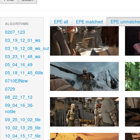
EPE all
EPE matched
EPE unmatch
ALGORITHMS
0207_123
03_19_12_01_ws
03_19_12_08_ws_out
03_23_11_48_ws
05_04_16_49
05_18_11_45_6tile
0710EINew
0729
08_22_17_12
09_04_16_36-
notile
09_25_10_02_tile
10_02_13_25_tile
10_04_15_17_tile