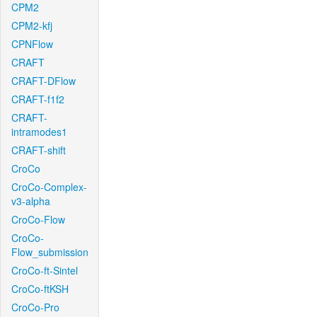
CPM2
CPM2-kfj
CPNFlow
CRAFT
CRAFT-DFlow
CRAFT-f1f2
CRAFT-
intramodes1
CRAFT-shift
CroCo
CroCo-Complex-
v3-alpha
CroCo-Flow
CroCo-
Flow_submission
CroCo-ft-Sintel
CroCo-ftKSH
CroCo-Pro