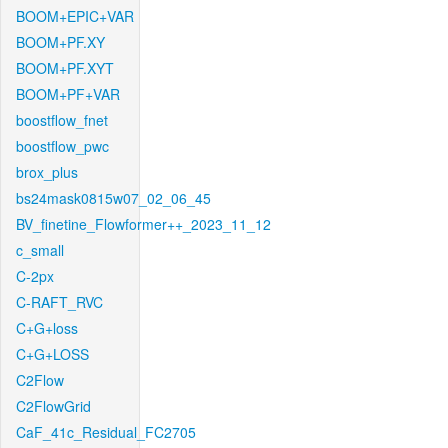
BOOM+EPIC+VAR
BOOM+PF.XY
BOOM+PF.XYT
BOOM+PF+VAR
boostflow_fnet
boostflow_pwc
brox_plus
bs24mask0815w07_02_06_45
BV_finetine_Flowformer++_2023_11_12
c_small
C-2px
C-RAFT_RVC
C+G+loss
C+G+LOSS
C2Flow
C2FlowGrid
CaF_41c_Residual_FC2705