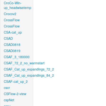
CroCo-Win-
up_headwisetemp
Crocov2
CrossFlow
CrossFlow
CSA-cat_up
CSAD
CSAD0818
CSAD0819
CSAF_3_180000
CSAF_72_2_no_warmstart
CSAF_Cat_up_expandings_72_2
CSAF_Cat_up_expandings_84_2
CSAF-cat_up_2
cscr
CSFlow-2-view
cspNet