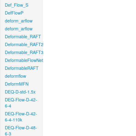
Def_Flow_S
DefFlowP
deform_arflow
deform_arflow
Deformable_RAFT
Deformable_RAFT2
Deformable_RAFT3
DeformableFlowNet
DeformableRAFT
deformflow
DeformMFN
DEQ-D-std-1.5x
DEQ-Flow-D-42-
6-4
DEQ-Flow-D-42-
6-4-110k
DEQ-Flow-D-48-
6-3