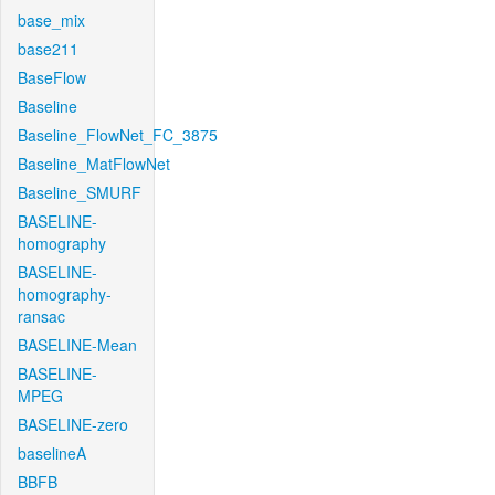
base_mix
base211
BaseFlow
Baseline
Baseline_FlowNet_FC_3875
Baseline_MatFlowNet
Baseline_SMURF
BASELINE-
homography
BASELINE-
homography-
ransac
BASELINE-Mean
BASELINE-
MPEG
BASELINE-zero
baselineA
BBFB