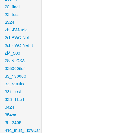
22_final
22_test
2324
2bit-BM-tele
2chPWC-Net
2chPWC-Net-ft
2M_300
2S-NLCSA
325000iter
33_130000
33_results
331_test
333_TEST
3424
354cc
3L_240K
41c_mult_FlowCaf