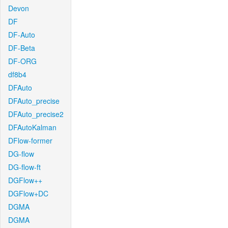
Devon
DF
DF-Auto
DF-Beta
DF-ORG
df8b4
DFAuto
DFAuto_precise
DFAuto_precise2
DFAutoKalman
DFlow-former
DG-flow
DG-flow-ft
DGFlow++
DGFlow+DC
DGMA
DGMA