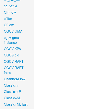
ce_v214
CFFlow
cfilter
CFlow
CGCV-GMA
cgcv-gma-
instance
CGCV-KPA
CGCV-old
CGCV-RAFT
CGCV-RAFT-
false
Channel-Flow
Classic++
Classic++P
Classic+NL
Classic+NL-fast