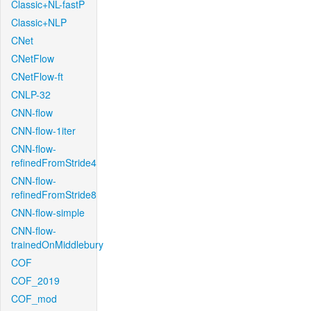
Classic+NL-fastP
Classic+NLP
CNet
CNetFlow
CNetFlow-ft
CNLP-32
CNN-flow
CNN-flow-1iter
CNN-flow-
refinedFromStride4
CNN-flow-
refinedFromStride8
CNN-flow-simple
CNN-flow-
trainedOnMiddlebury
COF
COF_2019
COF_mod