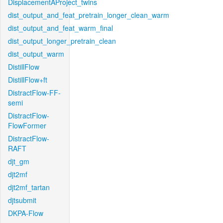
DisplacementAProject_twins
dist_output_and_feat_pretrain_longer_clean_warm
dist_output_and_feat_warm_final
dist_output_longer_pretrain_clean
dist_output_warm
DistillFlow
DistillFlow+ft
DistractFlow-FF-
semi
DistractFlow-
FlowFormer
DistractFlow-
RAFT
djt_gm
djt2mf
djt2mf_tartan
djtsubmit
DKPA-Flow