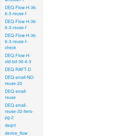
DEQ-Flow-H-36-
6-3-reuse-f
DEQ-Flow-H-36-
6-3-reuse-f
DEQ-Flow-H-36-
6-3-reuse-f-
check
DEQ-Flow-H-
old-bd-36-6-3
DEQ-RAFT-D
DEQ-small-NO-
reuse-20
DEQ-small-
reuse
DEQ-small-
reuse-32-iters-
pg-2
deqnt
device_flow