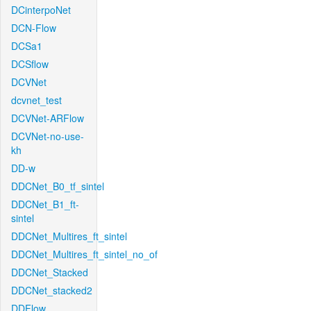
DCinterpoNet
DCN-Flow
DCSa1
DCSflow
DCVNet
dcvnet_test
DCVNet-ARFlow
DCVNet-no-use-
kh
DD-w
DDCNet_B0_tf_sintel
DDCNet_B1_ft-
sintel
DDCNet_Multires_ft_sintel
DDCNet_Multires_ft_sintel_no_of
DDCNet_Stacked
DDCNet_stacked2
DDFlow