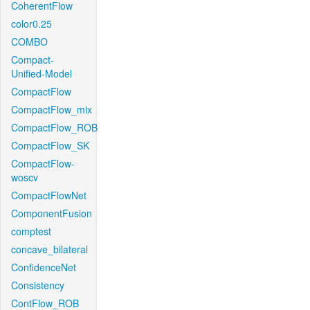
CoherentFlow
color0.25
COMBO
Compact-
Unified-Model
CompactFlow
CompactFlow_mix
CompactFlow_ROB
CompactFlow_SK
CompactFlow-
woscv
CompactFlowNet
ComponentFusion
comptest
concave_bilateral
ConfidenceNet
Consistency
ContFlow_ROB