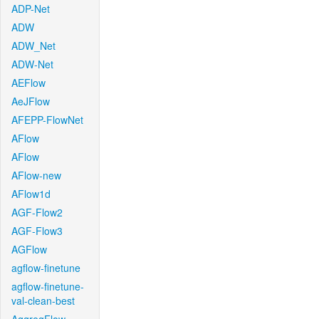
ADP-Net
ADW
ADW_Net
ADW-Net
AEFlow
AeJFlow
AFEPP-FlowNet
AFlow
AFlow
AFlow-new
AFlow1d
AGF-Flow2
AGF-Flow3
AGFlow
agflow-finetune
agflow-finetune-
val-clean-best