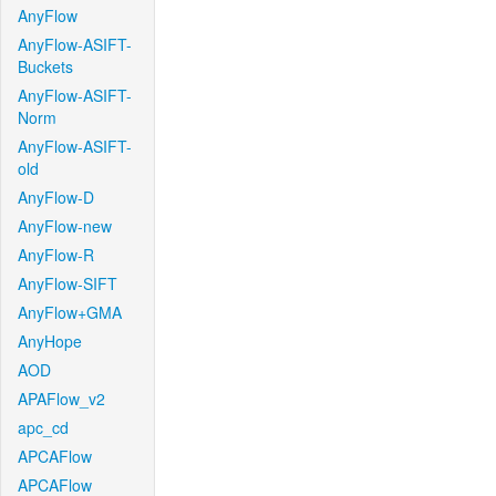
AnyFlow
AnyFlow-ASIFT-
Buckets
AnyFlow-ASIFT-
Norm
AnyFlow-ASIFT-
old
AnyFlow-D
AnyFlow-new
AnyFlow-R
AnyFlow-SIFT
AnyFlow+GMA
AnyHope
AOD
APAFlow_v2
apc_cd
APCAFlow
APCAFlow