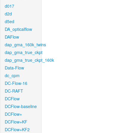
d017
d2d
d5ed
DA_opticalflow
DAFlow
dap_gma_160k_twins
dap_gma_true_ckpt
dap_gma_true_ckpt_160k
Data-Flow
dc_cpm
DC-Flow-16
DC-RAFT
DCFlow
DCFlow-baseline
DCFlow+
DCFlow+KF
DCFlow+KF2