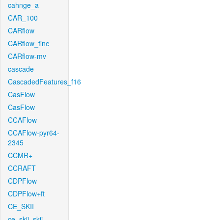
cahnge_a
CAR_100
CARflow
CARflow_fine
CARflow-mv
cascade
CascadedFeatures_f16
CasFlow
CasFlow
CCAFlow
CCAFlow-pyr64-
2345
CCMR+
CCRAFT
CDPFlow
CDPFlow+ft
CE_SKII
ce_skii_skii