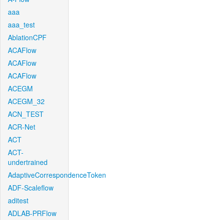
aaa
aaa_test
AblationCPF
ACAFlow
ACAFlow
ACAFlow
ACEGM
ACEGM_32
ACN_TEST
ACR-Net
ACT
ACT-
undertrained
AdaptiveCorrespondenceToken
ADF-Scaleflow
aditest
ADLAB-PRFlow