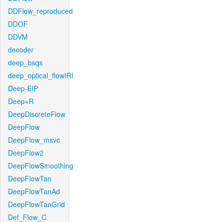
DDFlow_reproduced
DDOF
DDVM
decoder
deep_bsqs
deep_optical_flowIRI
Deep-EIP
Deep+R
DeepDiscreteFlow
DeepFlow
DeepFlow_msvc
DeepFlow2
DeepFlowSmoothing
DeepFlowTan
DeepFlowTanAd
DeepFlowTanGrid
Def_Flow_C