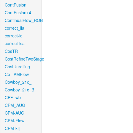
ContFusion
ContFusion+4
ContinualFlow_ROB
correct_lla
correct-lc
correct-lsa
CosTR
CostRefineTwoStage
CostUnrolling
CoT-AMFlow
Cowboy_21c_
Cowboy_21c_B
CPF_wb
CPM_AUG
CPM-AUG
CPM-Flow
CPM-kfj