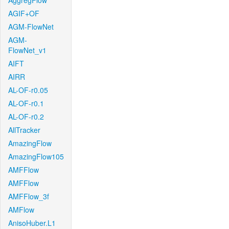
AggregFlow
AGIF+OF
AGM-FlowNet
AGM-
FlowNet_v1
AIFT
AIRR
AL-OF-r0.05
AL-OF-r0.1
AL-OF-r0.2
AllTracker
AmazingFlow
AmazingFlow105
AMFFlow
AMFFlow
AMFFlow_3f
AMFlow
AnisoHuber.L1