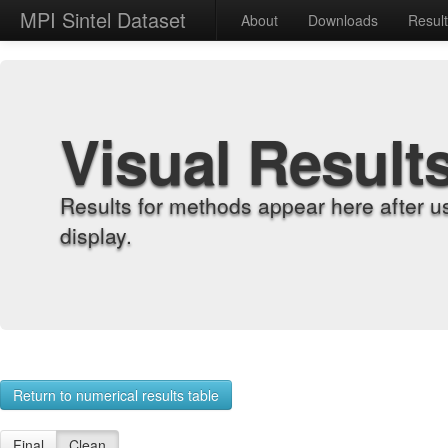
MPI Sintel Dataset
About
Downloads
Resul
Visual Result
Results for methods appear here after u
display.
Return to numerical results table
Final
Clean