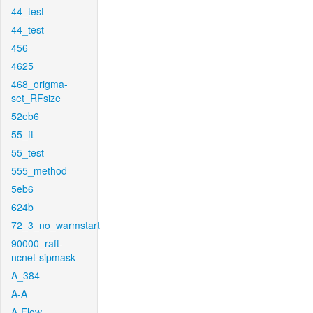
44_test
44_test
456
4625
468_origma-
set_RFsize
52eb6
55_ft
55_test
555_method
5eb6
624b
72_3_no_warmstart
90000_raft-
ncnet-sipmask
A_384
A-A
A-Flow