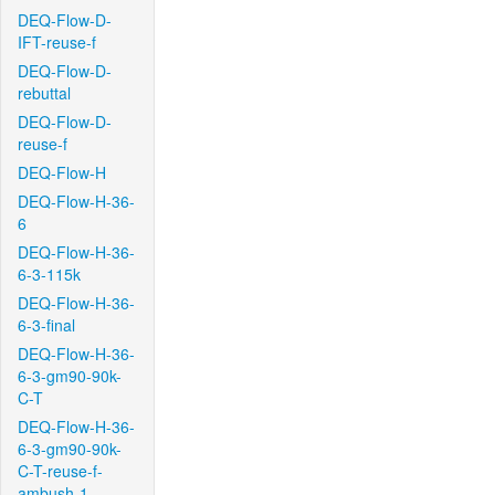
DEQ-Flow-D-
IFT-reuse-f
DEQ-Flow-D-
rebuttal
DEQ-Flow-D-
reuse-f
DEQ-Flow-H
DEQ-Flow-H-36-
6
DEQ-Flow-H-36-
6-3-115k
DEQ-Flow-H-36-
6-3-final
DEQ-Flow-H-36-
6-3-gm90-90k-
C-T
DEQ-Flow-H-36-
6-3-gm90-90k-
C-T-reuse-f-
ambush-1