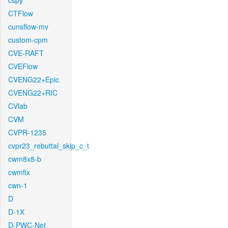
cspy
CTFlow
cunsflow-mv
custom-cpm
CVE-RAFT
CVEFlow
CVENG22+Epic
CVENG22+RIC
CVlab
CVM
CVPR-1235
cvpr23_rebuttal_skip_c_t
cwm8x8-b
cwmfix
cwn-1
D
D-1X
D-PWC-Net