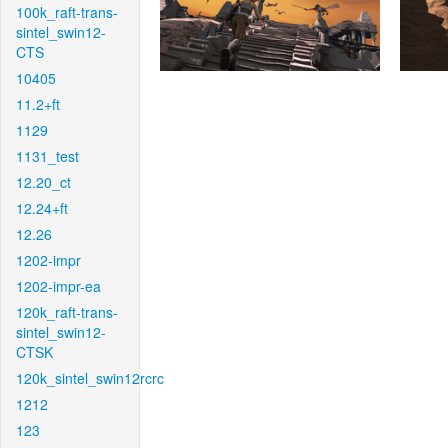
100k_raft-trans-
sintel_swin12-
CTS
10405
11.2+ft
1129
1131_test
12.20_ct
12.24+ft
12.26
1202-impr
1202-impr-ea
120k_raft-trans-
sintel_swin12-
CTSK
120k_sintel_swin12rcrc
1212
123