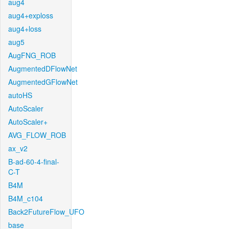
aug4
aug4+exploss
aug4+loss
aug5
AugFNG_ROB
AugmentedDFlowNet
AugmentedGFlowNet
autoHS
AutoScaler
AutoScaler+
AVG_FLOW_ROB
ax_v2
B-ad-60-4-final-
C-T
B4M
B4M_c104
Back2FutureFlow_UFO
base