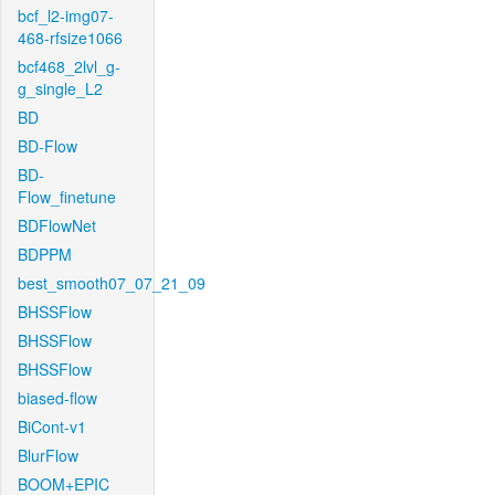
bcf_l2-img07-
468-rfsize1066
bcf468_2lvl_g-
g_single_L2
BD
BD-Flow
BD-
Flow_finetune
BDFlowNet
BDPPM
best_smooth07_07_21_09
BHSSFlow
BHSSFlow
BHSSFlow
biased-flow
BiCont-v1
BlurFlow
BOOM+EPIC