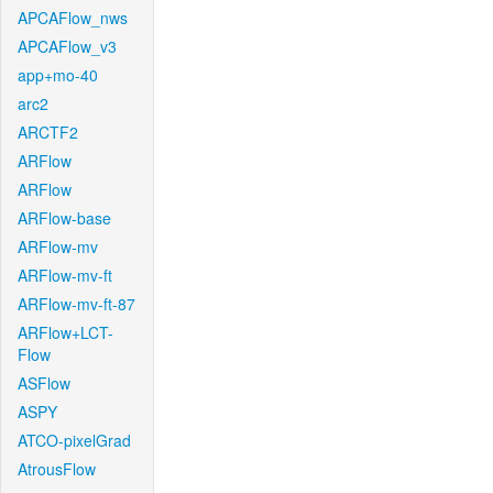
APCAFlow_nws
APCAFlow_v3
app+mo-40
arc2
ARCTF2
ARFlow
ARFlow
ARFlow-base
ARFlow-mv
ARFlow-mv-ft
ARFlow-mv-ft-87
ARFlow+LCT-
Flow
ASFlow
ASPY
ATCO-pixelGrad
AtrousFlow