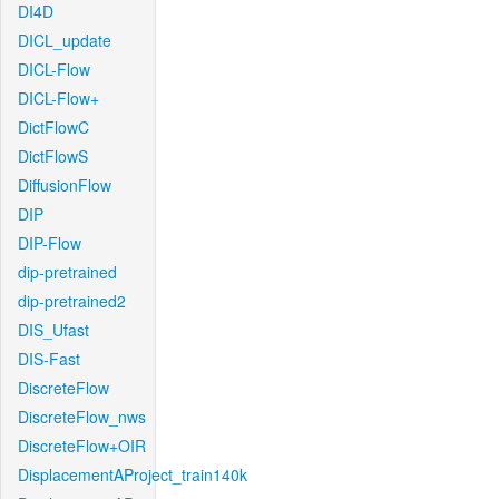
DI4D
DICL_update
DICL-Flow
DICL-Flow+
DictFlowC
DictFlowS
DiffusionFlow
DIP
DIP-Flow
dip-pretrained
dip-pretrained2
DIS_Ufast
DIS-Fast
DiscreteFlow
DiscreteFlow_nws
DiscreteFlow+OIR
DisplacementAProject_train140k