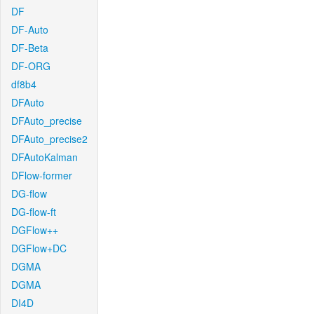
DF
DF-Auto
DF-Beta
DF-ORG
df8b4
DFAuto
DFAuto_precise
DFAuto_precise2
DFAutoKalman
DFlow-former
DG-flow
DG-flow-ft
DGFlow++
DGFlow+DC
DGMA
DGMA
DI4D