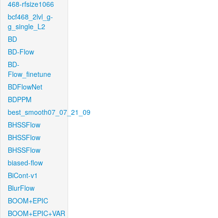
468-rfsize1066
bcf468_2lvl_g-
g_single_L2
BD
BD-Flow
BD-
Flow_finetune
BDFlowNet
BDPPM
best_smooth07_07_21_09
BHSSFlow
BHSSFlow
BHSSFlow
biased-flow
BiCont-v1
BlurFlow
BOOM+EPIC
BOOM+EPIC+VAR