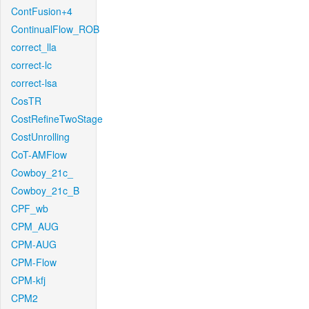
ContFusion+4
ContinualFlow_ROB
correct_lla
correct-lc
correct-lsa
CosTR
CostRefineTwoStage
CostUnrolling
CoT-AMFlow
Cowboy_21c_
Cowboy_21c_B
CPF_wb
CPM_AUG
CPM-AUG
CPM-Flow
CPM-kfj
CPM2