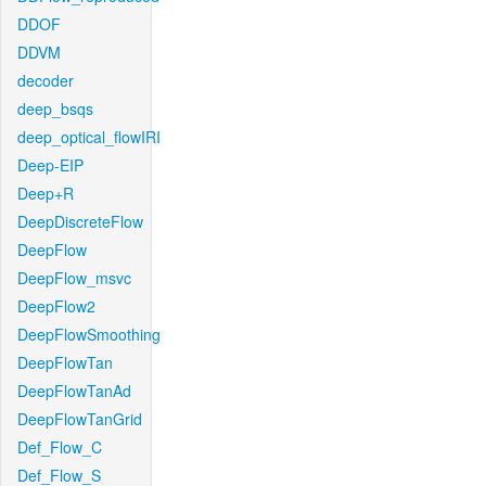
DDOF
DDVM
decoder
deep_bsqs
deep_optical_flowIRI
Deep-EIP
Deep+R
DeepDiscreteFlow
DeepFlow
DeepFlow_msvc
DeepFlow2
DeepFlowSmoothing
DeepFlowTan
DeepFlowTanAd
DeepFlowTanGrid
Def_Flow_C
Def_Flow_S