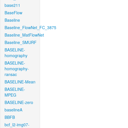
base211
BaseFlow
Baseline
Baseline_FlowNet_FC_3875
Baseline_MatFlowNet
Baseline_SMURF
BASELINE-
homography
BASELINE-
homography-
ransac
BASELINE-Mean
BASELINE-
MPEG
BASELINE-zero
baselineA
BBFB
bcf_l2-img07-