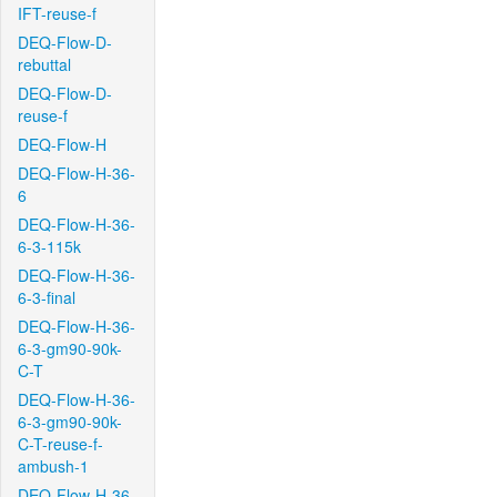
IFT-reuse-f
DEQ-Flow-D-
rebuttal
DEQ-Flow-D-
reuse-f
DEQ-Flow-H
DEQ-Flow-H-36-
6
DEQ-Flow-H-36-
6-3-115k
DEQ-Flow-H-36-
6-3-final
DEQ-Flow-H-36-
6-3-gm90-90k-
C-T
DEQ-Flow-H-36-
6-3-gm90-90k-
C-T-reuse-f-
ambush-1
DEQ-Flow-H-36-