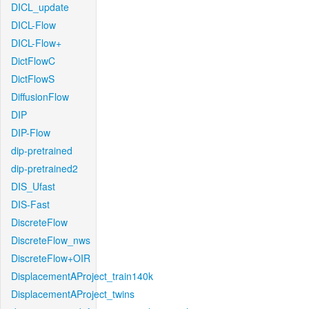
DICL_update
DICL-Flow
DICL-Flow+
DictFlowC
DictFlowS
DiffusionFlow
DIP
DIP-Flow
dip-pretrained
dip-pretrained2
DIS_Ufast
DIS-Fast
DiscreteFlow
DiscreteFlow_nws
DiscreteFlow+OIR
DisplacementAProject_train140k
DisplacementAProject_twins