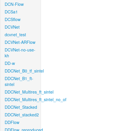
DCN-Flow
DCSa1
DCSflow
DCVNet
dcvnet_test
DCVNet-ARFlow
DCVNet-no-use-
kh
DD-w
DDCNet_B0_tf_sintel
DDCNet_B1_ft-
sintel
DDCNet_Multires_ft_sintel
DDCNet_Multires_ft_sintel_no_of
DDCNet_Stacked
DDCNet_stacked2
DDFlow
DDFlow_reproduced