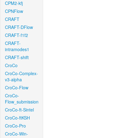
CPM2-kfj
CPNFlow
CRAFT
CRAFT-DFlow
CRAFT-f1f2
CRAFT-
intramodes1
CRAFT-shift
CroCo
CroCo-Complex-
v3-alpha
CroCo-Flow
CroCo-
Flow_submission
CroCo-ft-Sintel
CroCo-ftKSH
CroCo-Pro
CroCo-Win-