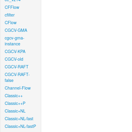
CFFlow
cfilter
CFlow
CGCV-GMA
cgcv-gma-
instance
CGCV-KPA
CGCV-old
CGCV-RAFT
CGCV-RAFT-
false
Channel-Flow
Classic++
Classic++P
Classic+NL
Classic+NL-fast
Classic+NL-fastP