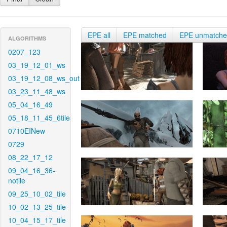
EPE all
EPE matched
EPE unmatch
ALGORITHMS
0207_123
03_19_12_01_ws
03_19_12_08_ws_out
03_23_11_48_ws
05_04_16_49
05_18_11_45_6tile
0710EINew
0729
08_22_17_12
09_04_16_36-
notile
09_25_10_02_tile
10_02_13_25_tile
10_04_15_17_tile