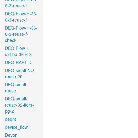
6-3-reuse-f
DEQ-Flow-H-36-
6-3-reuse-f
DEQ-Flow-H-36-
6-3-reuse-f-
check
DEQ-Flow-H-
old-bd-36-6-3
DEQ-RAFT-D
DEQ-small-NO-
reuse-20
DEQ-small-
reuse
DEQ-small-
reuse-32-iters-
pg-2
deqnt
device_flow
Devon