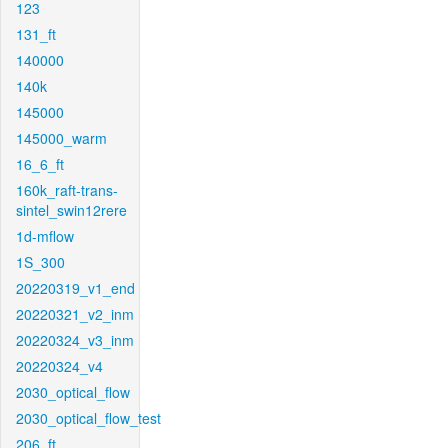
123
131_ft
140000
140k
145000
145000_warm
16_6_ft
160k_raft-trans-
sintel_swin12rere
1d-mflow
1S_300
20220319_v1_end
20220321_v2_inm
20220324_v3_inm
20220324_v4
2030_optical_flow
2030_optical_flow_test
206_ft