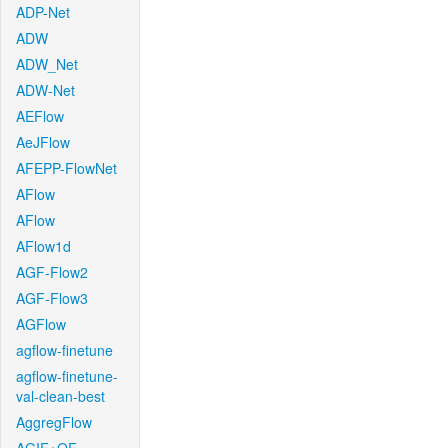
ADP-Net
ADW
ADW_Net
ADW-Net
AEFlow
AeJFlow
AFEPP-FlowNet
AFlow
AFlow
AFlow1d
AGF-Flow2
AGF-Flow3
AGFlow
agflow-finetune
agflow-finetune-
val-clean-best
AggregFlow