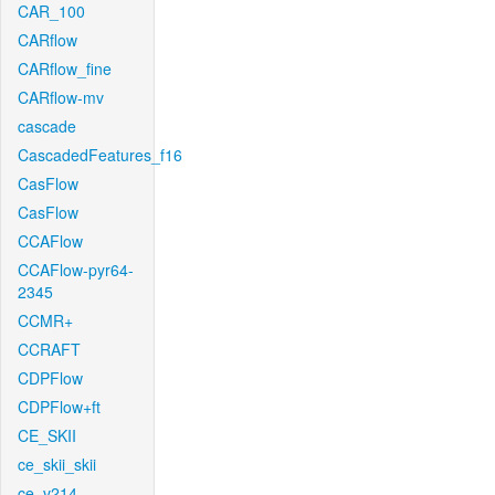
CAR_100
CARflow
CARflow_fine
CARflow-mv
cascade
CascadedFeatures_f16
CasFlow
CasFlow
CCAFlow
CCAFlow-pyr64-
2345
CCMR+
CCRAFT
CDPFlow
CDPFlow+ft
CE_SKII
ce_skii_skii
ce_v214