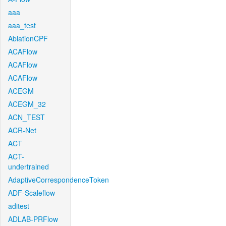
aaa
aaa_test
AblationCPF
ACAFlow
ACAFlow
ACAFlow
ACEGM
ACEGM_32
ACN_TEST
ACR-Net
ACT
ACT-
undertrained
AdaptiveCorrespondenceToken
ADF-Scaleflow
aditest
ADLAB-PRFlow