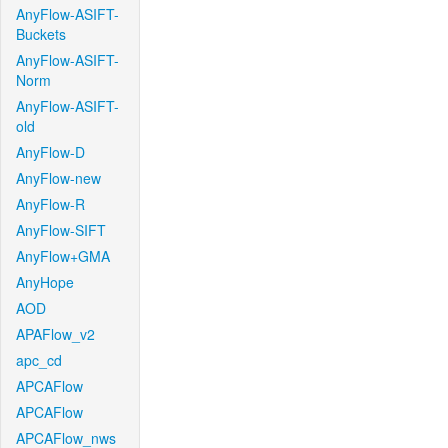
AnyFlow-ASIFT-
Buckets
AnyFlow-ASIFT-
Norm
AnyFlow-ASIFT-
old
AnyFlow-D
AnyFlow-new
AnyFlow-R
AnyFlow-SIFT
AnyFlow+GMA
AnyHope
AOD
APAFlow_v2
apc_cd
APCAFlow
APCAFlow
APCAFlow_nws