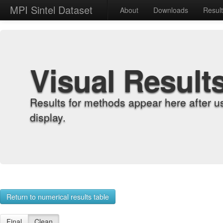
MPI Sintel Dataset
About
Downloads
Resul
Visual Result
Results for methods appear here after u
display.
Return to numerical results table
Final
Clean