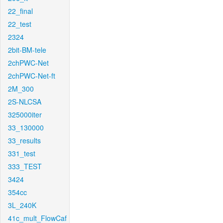
22_final
22_test
2324
2bit-BM-tele
2chPWC-Net
2chPWC-Net-ft
2M_300
2S-NLCSA
325000iter
33_130000
33_results
331_test
333_TEST
3424
354cc
3L_240K
41c_mult_FlowCaf