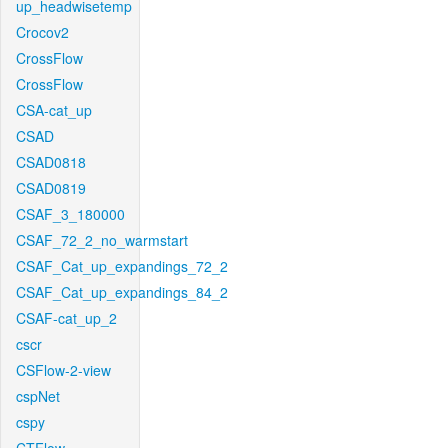
up_headwisetemp
Crocov2
CrossFlow
CrossFlow
CSA-cat_up
CSAD
CSAD0818
CSAD0819
CSAF_3_180000
CSAF_72_2_no_warmstart
CSAF_Cat_up_expandings_72_2
CSAF_Cat_up_expandings_84_2
CSAF-cat_up_2
cscr
CSFlow-2-view
cspNet
cspy