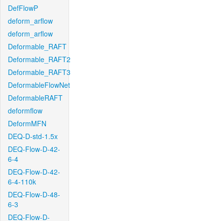
DefFlowP
deform_arflow
deform_arflow
Deformable_RAFT
Deformable_RAFT2
Deformable_RAFT3
DeformableFlowNet
DeformableRAFT
deformflow
DeformMFN
DEQ-D-std-1.5x
DEQ-Flow-D-42-
6-4
DEQ-Flow-D-42-
6-4-110k
DEQ-Flow-D-48-
6-3
DEQ-Flow-D-