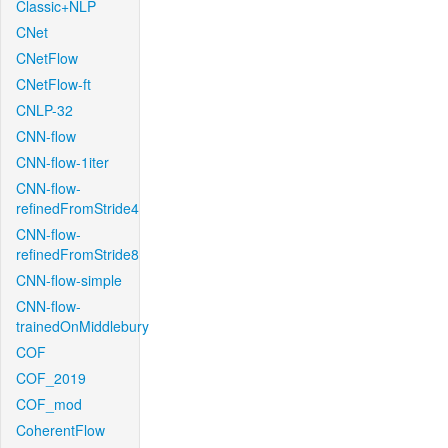
Classic+NLP
CNet
CNetFlow
CNetFlow-ft
CNLP-32
CNN-flow
CNN-flow-1iter
CNN-flow-
refinedFromStride4
CNN-flow-
refinedFromStride8
CNN-flow-simple
CNN-flow-
trainedOnMiddlebury
COF
COF_2019
COF_mod
CoherentFlow