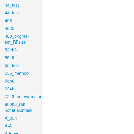
44_test
44_test
456
4625
468_origma-
set_RFsize
52eb6
55_ft
55_test
555_method
5eb6
624b
72_3_no_warmstart
90000_raft-
ncnet-sipmask
A_384
A-A
A-Flow