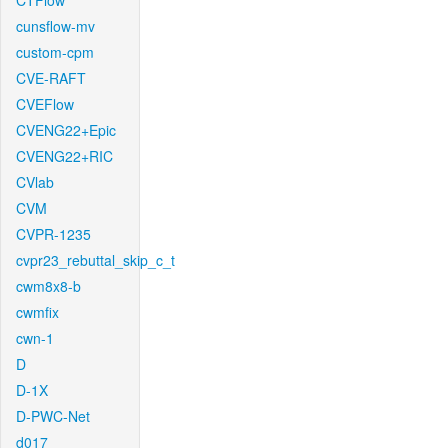
CTFlow
cunsflow-mv
custom-cpm
CVE-RAFT
CVEFlow
CVENG22+Epic
CVENG22+RIC
CVlab
CVM
CVPR-1235
cvpr23_rebuttal_skip_c_t
cwm8x8-b
cwmfix
cwn-1
D
D-1X
D-PWC-Net
d017