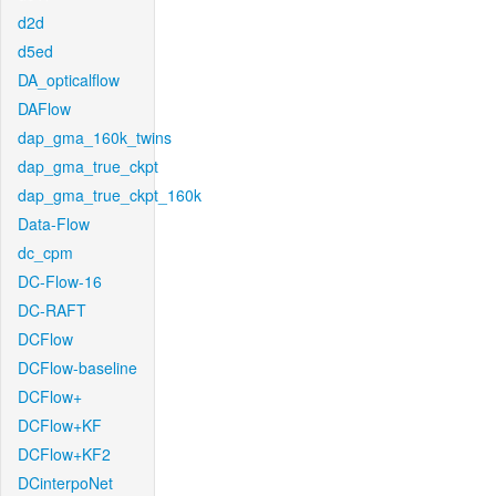
d2d
d5ed
DA_opticalflow
DAFlow
dap_gma_160k_twins
dap_gma_true_ckpt
dap_gma_true_ckpt_160k
Data-Flow
dc_cpm
DC-Flow-16
DC-RAFT
DCFlow
DCFlow-baseline
DCFlow+
DCFlow+KF
DCFlow+KF2
DCinterpoNet