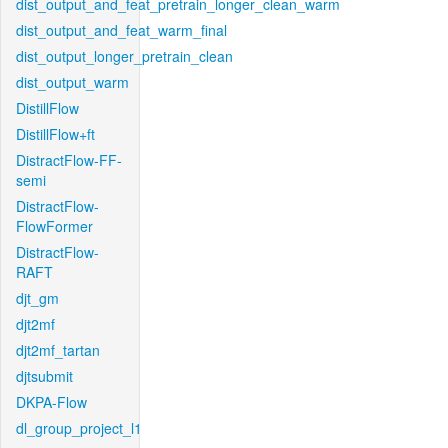
dist_output_and_feat_pretrain_longer_clean_warm
dist_output_and_feat_warm_final
dist_output_longer_pretrain_clean
dist_output_warm
DistillFlow
DistillFlow+ft
DistractFlow-FF-
semi
DistractFlow-
FlowFormer
DistractFlow-
RAFT
djt_gm
djt2mf
djt2mf_tartan
djtsubmit
DKPA-Flow
dl_group_project_l1