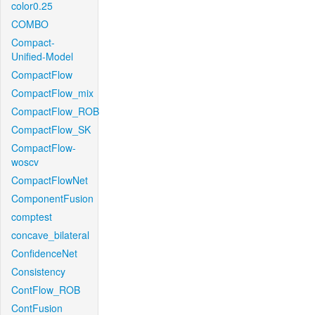
color0.25
COMBO
Compact-
Unified-Model
CompactFlow
CompactFlow_mix
CompactFlow_ROB
CompactFlow_SK
CompactFlow-
woscv
CompactFlowNet
ComponentFusion
comptest
concave_bilateral
ConfidenceNet
Consistency
ContFlow_ROB
ContFusion