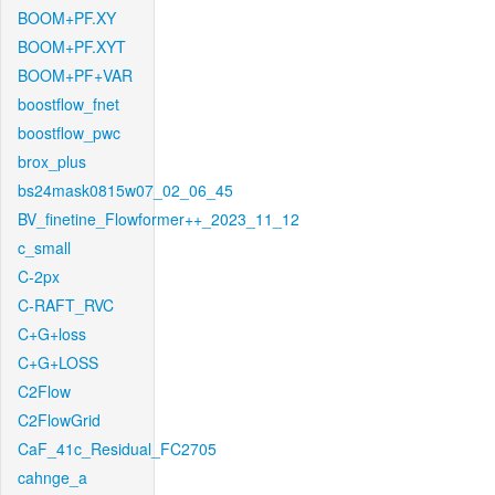
BOOM+PF.XY
BOOM+PF.XYT
BOOM+PF+VAR
boostflow_fnet
boostflow_pwc
brox_plus
bs24mask0815w07_02_06_45
BV_finetine_Flowformer++_2023_11_12
c_small
C-2px
C-RAFT_RVC
C+G+loss
C+G+LOSS
C2Flow
C2FlowGrid
CaF_41c_Residual_FC2705
cahnge_a