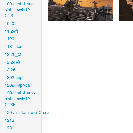
100k_raft-trans-
sintel_swin12-
CTS
10405
11.2+ft
1129
1131_test
12.20_ct
12.24+ft
12.26
1202-impr
1202-impr-ea
120k_raft-trans-
sintel_swin12-
CTSK
120k_sintel_swin12rcrc
1212
123