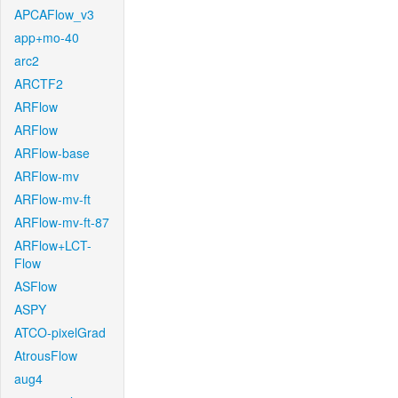
APCAFlow_v3
app+mo-40
arc2
ARCTF2
ARFlow
ARFlow
ARFlow-base
ARFlow-mv
ARFlow-mv-ft
ARFlow-mv-ft-87
ARFlow+LCT-
Flow
ASFlow
ASPY
ATCO-pixelGrad
AtrousFlow
aug4