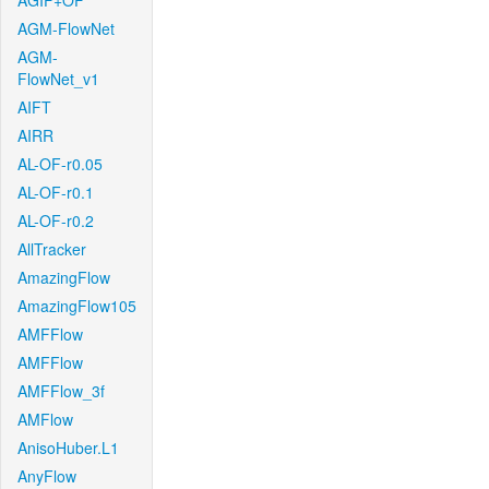
AGIF+OF
AGM-FlowNet
AGM-
FlowNet_v1
AIFT
AIRR
AL-OF-r0.05
AL-OF-r0.1
AL-OF-r0.2
AllTracker
AmazingFlow
AmazingFlow105
AMFFlow
AMFFlow
AMFFlow_3f
AMFlow
AnisoHuber.L1
AnyFlow