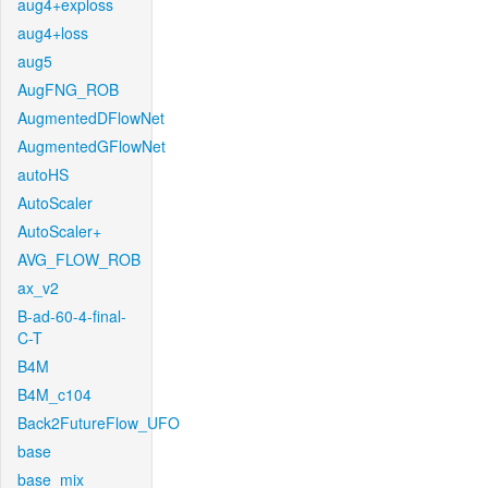
aug4+exploss
aug4+loss
aug5
AugFNG_ROB
AugmentedDFlowNet
AugmentedGFlowNet
autoHS
AutoScaler
AutoScaler+
AVG_FLOW_ROB
ax_v2
B-ad-60-4-final-
C-T
B4M
B4M_c104
Back2FutureFlow_UFO
base
base_mix