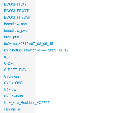
BOOM+PF.XY
BOOM+PF.XYT
BOOM+PF+VAR
boostflow_fnet
boostflow_pwc
brox_plus
bs24mask0815w07_02_06_45
BV_finetine_Flowformer++_2023_11_12
c_small
C-2px
C-RAFT_RVC
C+G+loss
C+G+LOSS
C2Flow
C2FlowGrid
CaF_41c_Residual_FC2705
cahnge_a