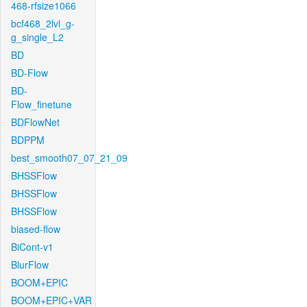
468-rfsize1066
bcf468_2lvl_g-
g_single_L2
BD
BD-Flow
BD-
Flow_finetune
BDFlowNet
BDPPM
best_smooth07_07_21_09
BHSSFlow
BHSSFlow
BHSSFlow
biased-flow
BiCont-v1
BlurFlow
BOOM+EPIC
BOOM+EPIC+VAR