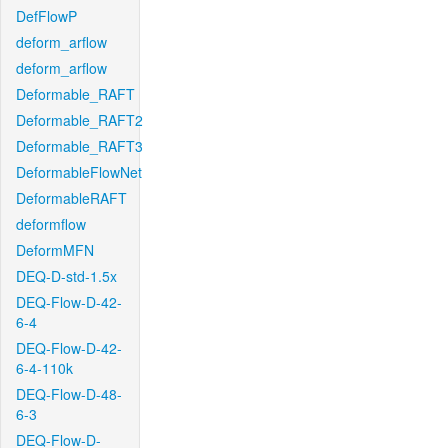
DefFlowP
deform_arflow
deform_arflow
Deformable_RAFT
Deformable_RAFT2
Deformable_RAFT3
DeformableFlowNet
DeformableRAFT
deformflow
DeformMFN
DEQ-D-std-1.5x
DEQ-Flow-D-42-
6-4
DEQ-Flow-D-42-
6-4-110k
DEQ-Flow-D-48-
6-3
DEQ-Flow-D-