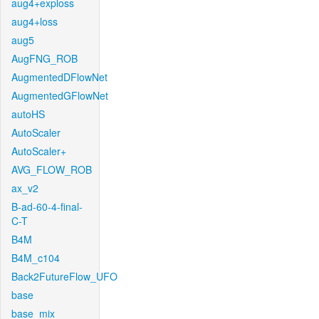
aug4+exploss
aug4+loss
aug5
AugFNG_ROB
AugmentedDFlowNet
AugmentedGFlowNet
autoHS
AutoScaler
AutoScaler+
AVG_FLOW_ROB
ax_v2
B-ad-60-4-final-
C-T
B4M
B4M_c104
Back2FutureFlow_UFO
base
base_mix