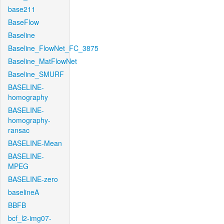
base211
BaseFlow
Baseline
Baseline_FlowNet_FC_3875
Baseline_MatFlowNet
Baseline_SMURF
BASELINE-
homography
BASELINE-
homography-
ransac
BASELINE-Mean
BASELINE-
MPEG
BASELINE-zero
baselineA
BBFB
bcf_l2-img07-