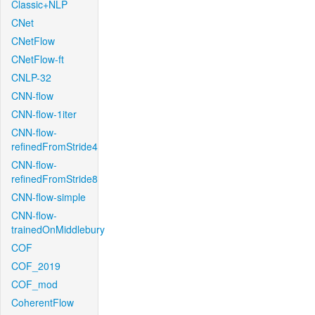
Classic+NLP
CNet
CNetFlow
CNetFlow-ft
CNLP-32
CNN-flow
CNN-flow-1iter
CNN-flow-
refinedFromStride4
CNN-flow-
refinedFromStride8
CNN-flow-simple
CNN-flow-
trainedOnMiddlebury
COF
COF_2019
COF_mod
CoherentFlow