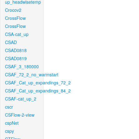
up_headwisetemp
Crocov2
CrossFlow
CrossFlow
CSA-cat_up
CSAD
CSAD0818
CSAD0819
CSAF_3_180000
CSAF_72_2_no_warmstart
CSAF_Cat_up_expandings_72_2
CSAF_Cat_up_expandings_84_2
CSAF-cat_up_2
cscr
CSFlow-2-view
cspNet
cspy