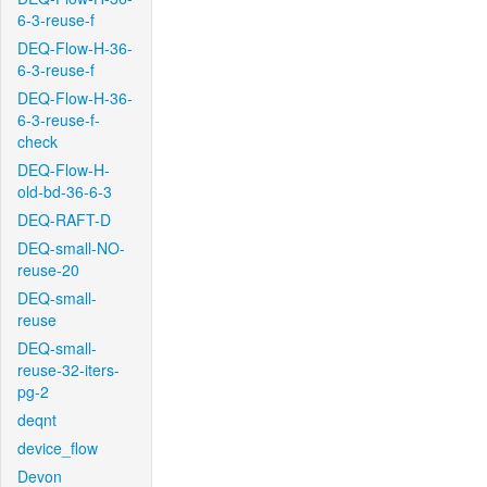
6-3-reuse-f
DEQ-Flow-H-36-
6-3-reuse-f
DEQ-Flow-H-36-
6-3-reuse-f-
check
DEQ-Flow-H-
old-bd-36-6-3
DEQ-RAFT-D
DEQ-small-NO-
reuse-20
DEQ-small-
reuse
DEQ-small-
reuse-32-iters-
pg-2
deqnt
device_flow
Devon