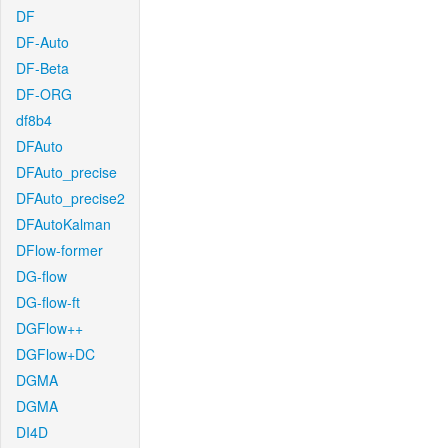
DF
DF-Auto
DF-Beta
DF-ORG
df8b4
DFAuto
DFAuto_precise
DFAuto_precise2
DFAutoKalman
DFlow-former
DG-flow
DG-flow-ft
DGFlow++
DGFlow+DC
DGMA
DGMA
DI4D