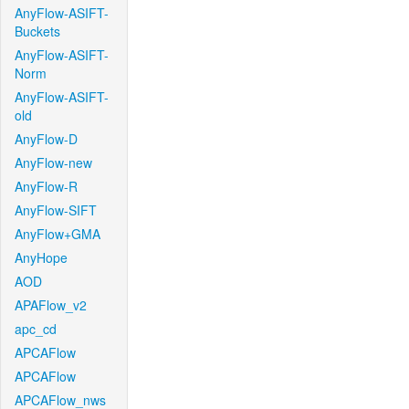
AnyFlow-ASIFT-
Buckets
AnyFlow-ASIFT-
Norm
AnyFlow-ASIFT-
old
AnyFlow-D
AnyFlow-new
AnyFlow-R
AnyFlow-SIFT
AnyFlow+GMA
AnyHope
AOD
APAFlow_v2
apc_cd
APCAFlow
APCAFlow
APCAFlow_nws