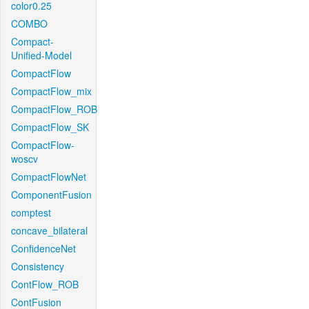
color0.25
COMBO
Compact-
Unified-Model
CompactFlow
CompactFlow_mix
CompactFlow_ROB
CompactFlow_SK
CompactFlow-
woscv
CompactFlowNet
ComponentFusion
comptest
concave_bilateral
ConfidenceNet
Consistency
ContFlow_ROB
ContFusion