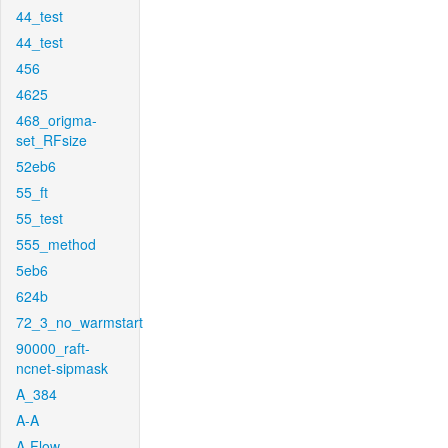
44_test
44_test
456
4625
468_origma-
set_RFsize
52eb6
55_ft
55_test
555_method
5eb6
624b
72_3_no_warmstart
90000_raft-
ncnet-sipmask
A_384
A-A
A-Flow