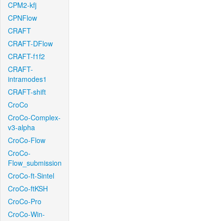
CPM2-kfj
CPNFlow
CRAFT
CRAFT-DFlow
CRAFT-f1f2
CRAFT-
intramodes1
CRAFT-shift
CroCo
CroCo-Complex-
v3-alpha
CroCo-Flow
CroCo-
Flow_submission
CroCo-ft-Sintel
CroCo-ftKSH
CroCo-Pro
CroCo-Win-