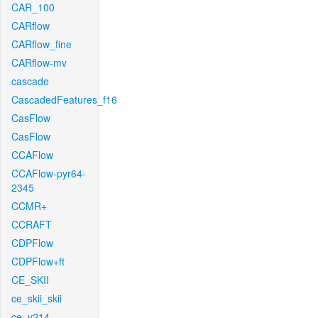
CAR_100
CARflow
CARflow_fine
CARflow-mv
cascade
CascadedFeatures_f16
CasFlow
CasFlow
CCAFlow
CCAFlow-pyr64-
2345
CCMR+
CCRAFT
CDPFlow
CDPFlow+ft
CE_SKII
ce_skii_skii
ce_v214