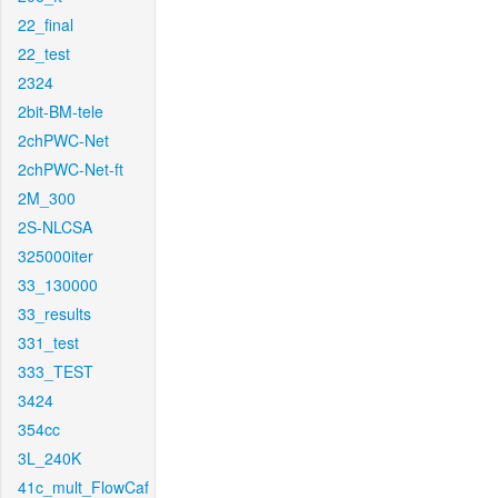
22_final
22_test
2324
2bit-BM-tele
2chPWC-Net
2chPWC-Net-ft
2M_300
2S-NLCSA
325000iter
33_130000
33_results
331_test
333_TEST
3424
354cc
3L_240K
41c_mult_FlowCaf