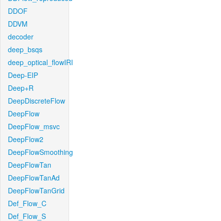
DDOF
DDVM
decoder
deep_bsqs
deep_optical_flowIRI
Deep-EIP
Deep+R
DeepDiscreteFlow
DeepFlow
DeepFlow_msvc
DeepFlow2
DeepFlowSmoothing
DeepFlowTan
DeepFlowTanAd
DeepFlowTanGrid
Def_Flow_C
Def_Flow_S