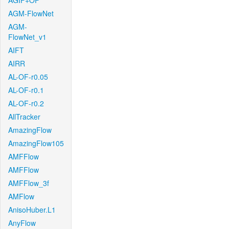
AGIF+OF
AGM-FlowNet
AGM-
FlowNet_v1
AIFT
AIRR
AL-OF-r0.05
AL-OF-r0.1
AL-OF-r0.2
AllTracker
AmazingFlow
AmazingFlow105
AMFFlow
AMFFlow
AMFFlow_3f
AMFlow
AnisoHuber.L1
AnyFlow