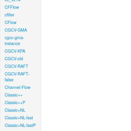
CFFlow
cfilter
CFlow
CGCV-GMA
cgcv-gma-
instance
CGCV-KPA
CGCV-old
CGCV-RAFT
CGCV-RAFT-
false
Channel-Flow
Classic++
Classic++P
Classic+NL
Classic+NL-fast
Classic+NL-fastP