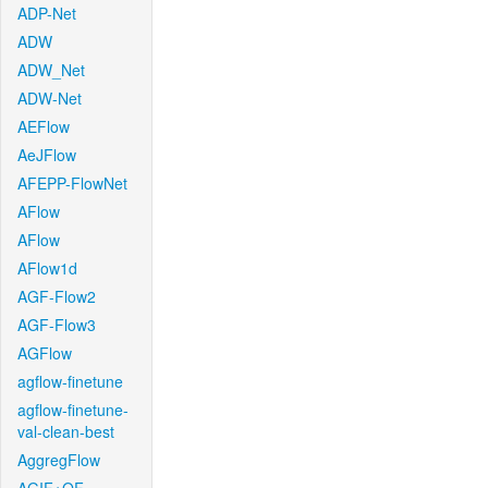
ADP-Net
ADW
ADW_Net
ADW-Net
AEFlow
AeJFlow
AFEPP-FlowNet
AFlow
AFlow
AFlow1d
AGF-Flow2
AGF-Flow3
AGFlow
agflow-finetune
agflow-finetune-
val-clean-best
AggregFlow