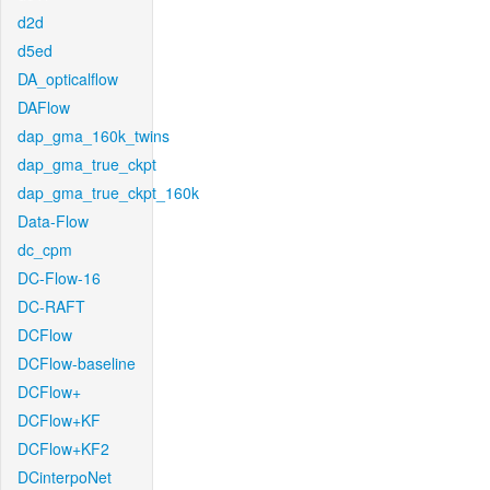
d2d
d5ed
DA_opticalflow
DAFlow
dap_gma_160k_twins
dap_gma_true_ckpt
dap_gma_true_ckpt_160k
Data-Flow
dc_cpm
DC-Flow-16
DC-RAFT
DCFlow
DCFlow-baseline
DCFlow+
DCFlow+KF
DCFlow+KF2
DCinterpoNet