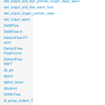
dist_output_and_feat_pretrain_longer_clean_warm
dist_output_and_feat_warm_final
dist_output_longer_pretrain_clean
dist_output_warm
DistillFlow
DistillFlow+ft
DistractFlow-FF-
semi
DistractFlow-
FlowFormer
DistractFlow-
RAFT
djt_gm
djt2mf
djt2mf_tartan
djtsubmit
DKPA-Flow
dl_group_project_l1