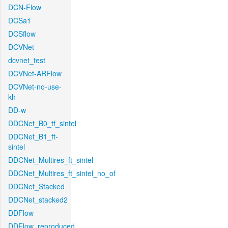
DCN-Flow
DCSa1
DCSflow
DCVNet
dcvnet_test
DCVNet-ARFlow
DCVNet-no-use-
kh
DD-w
DDCNet_B0_tf_sintel
DDCNet_B1_ft-
sintel
DDCNet_Multires_ft_sintel
DDCNet_Multires_ft_sintel_no_of
DDCNet_Stacked
DDCNet_stacked2
DDFlow
DDFlow_reproduced