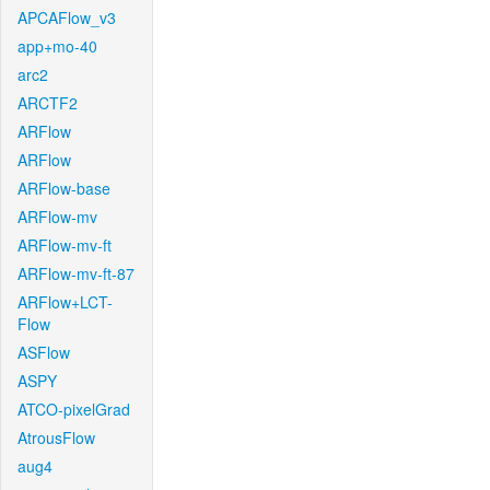
APCAFlow_v3
app+mo-40
arc2
ARCTF2
ARFlow
ARFlow
ARFlow-base
ARFlow-mv
ARFlow-mv-ft
ARFlow-mv-ft-87
ARFlow+LCT-
Flow
ASFlow
ASPY
ATCO-pixelGrad
AtrousFlow
aug4