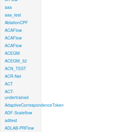
aaa
aaa_test
AblationCPF
ACAFlow
ACAFlow
ACAFlow
ACEGM
ACEGM_32
ACN_TEST
ACR-Net
ACT
ACT-
undertrained
AdaptiveCorrespondenceToken
ADF-Scaleflow
aditest
ADLAB-PRFlow