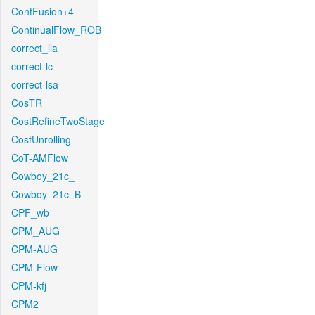
ContFusion+4
ContinualFlow_ROB
correct_lla
correct-lc
correct-lsa
CosTR
CostRefineTwoStage
CostUnrolling
CoT-AMFlow
Cowboy_21c_
Cowboy_21c_B
CPF_wb
CPM_AUG
CPM-AUG
CPM-Flow
CPM-kfj
CPM2