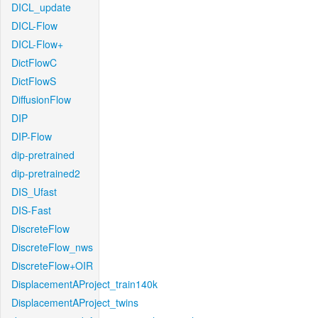
DICL_update
DICL-Flow
DICL-Flow+
DictFlowC
DictFlowS
DiffusionFlow
DIP
DIP-Flow
dip-pretrained
dip-pretrained2
DIS_Ufast
DIS-Fast
DiscreteFlow
DiscreteFlow_nws
DiscreteFlow+OIR
DisplacementAProject_train140k
DisplacementAProject_twins