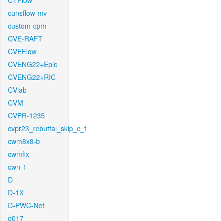
CTFlow
cunsflow-mv
custom-cpm
CVE-RAFT
CVEFlow
CVENG22+Epic
CVENG22+RIC
CVlab
CVM
CVPR-1235
cvpr23_rebuttal_skip_c_t
cwm8x8-b
cwmfix
cwn-1
D
D-1X
D-PWC-Net
d017