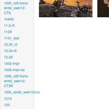
100k_raft-trans-
sintel_swin12-
CTS
10405
11.2+ft
1129
1131_test
12.20_ct
12.24+ft
12.26
1202-impr
1202-impr-ea
120k_raft-trans-
sintel_swin12-
CTSK
120k_sintel_swin12rcrc
1212
123