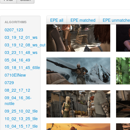
EPE all
EPE matched
EPE unmatch
ALGORITHMS
0207_123
03_19_12_01_ws
03_19_12_08_ws_out
03_23_11_48_ws
05_04_16_49
05_18_11_45_6tile
0710EINew
0729
08_22_17_12
09_04_16_36-
notile
09_25_10_02_tile
10_02_13_25_tile
10_04_15_17_tile