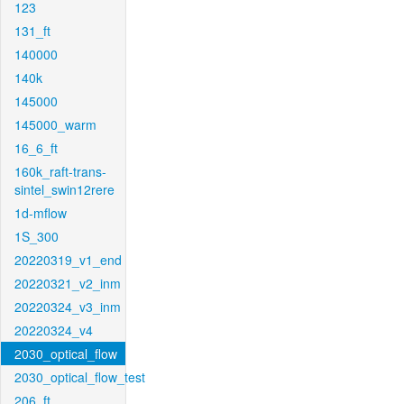
123
131_ft
140000
140k
145000
145000_warm
16_6_ft
160k_raft-trans-
sintel_swin12rere
1d-mflow
1S_300
20220319_v1_end
20220321_v2_inm
20220324_v3_inm
20220324_v4
2030_optical_flow
2030_optical_flow_test
206_ft