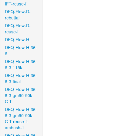
IFT-reuse-f
DEQ-Flow-D-
rebuttal
DEQ-Flow-D-
reuse-f
DEQ-Flow-H
DEQ-Flow-H-36-
6
DEQ-Flow-H-36-
6-3-115k
DEQ-Flow-H-36-
6-3-final
DEQ-Flow-H-36-
6-3-gm90-90k-
C-T
DEQ-Flow-H-36-
6-3-gm90-90k-
C-T-reuse-f-
ambush-1
DEQ-Flow-H-36-