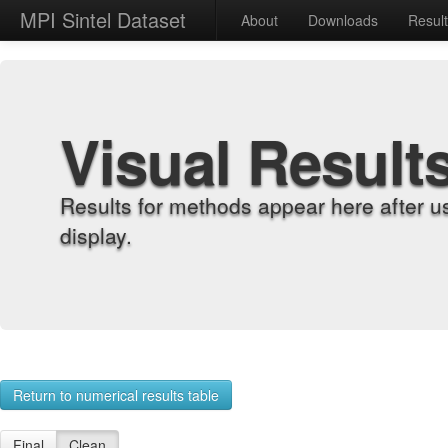
MPI Sintel Dataset
About
Downloads
Resul
Visual Result
Results for methods appear here after u
display.
Return to numerical results table
Final
Clean