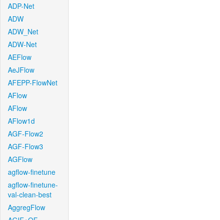
ADP-Net
ADW
ADW_Net
ADW-Net
AEFlow
AeJFlow
AFEPP-FlowNet
AFlow
AFlow
AFlow1d
AGF-Flow2
AGF-Flow3
AGFlow
agflow-finetune
agflow-finetune-
val-clean-best
AggregFlow