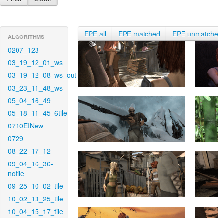
EPE all
EPE matched
EPE unmatch
ALGORITHMS
0207_123
03_19_12_01_ws
03_19_12_08_ws_out
03_23_11_48_ws
05_04_16_49
05_18_11_45_6tile
0710EINew
0729
08_22_17_12
09_04_16_36-
notile
09_25_10_02_tile
10_02_13_25_tile
10_04_15_17_tile