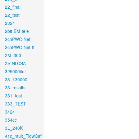
22_final
22_test
2324
2bit-BM-tele
2chPWC-Net
2chPWC-Net-ft
2M_300
2S-NLCSA
325000iter
33_130000
33_results
331_test
333_TEST
3424
354cc
3L_240K
41c_mult_FlowCaf