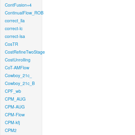
ContFusion+4
ContinualFlow_ROB
correct_lla
correct-lc
correct-lsa
CosTR
CostRefineTwoStage
CostUnrolling
CoT-AMFlow
Cowboy_21c_
Cowboy_21c_B
CPF_wb
CPM_AUG
CPM-AUG
CPM-Flow
CPM-kfj
CPM2