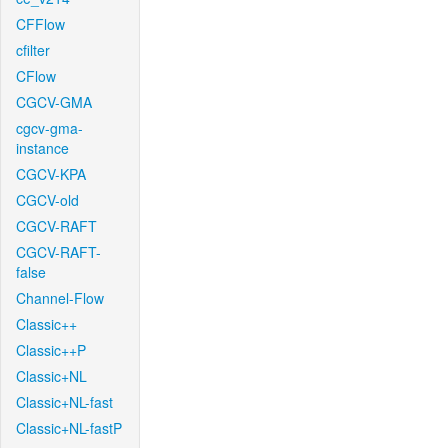
CFFlow
cfilter
CFlow
CGCV-GMA
cgcv-gma-
instance
CGCV-KPA
CGCV-old
CGCV-RAFT
CGCV-RAFT-
false
Channel-Flow
Classic++
Classic++P
Classic+NL
Classic+NL-fast
Classic+NL-fastP