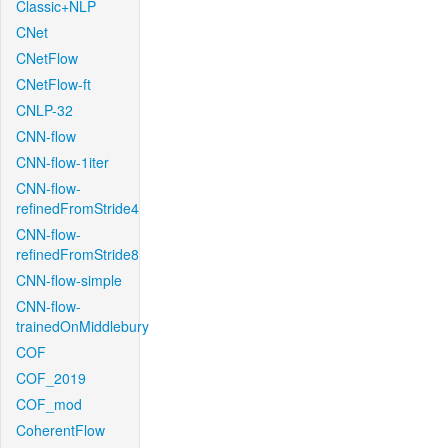
Classic+NLP
CNet
CNetFlow
CNetFlow-ft
CNLP-32
CNN-flow
CNN-flow-1iter
CNN-flow-
refinedFromStride4
CNN-flow-
refinedFromStride8
CNN-flow-simple
CNN-flow-
trainedOnMiddlebury
COF
COF_2019
COF_mod
CoherentFlow