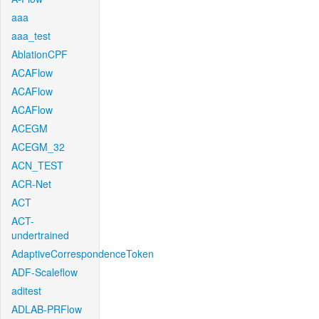
aaa
aaa_test
AblationCPF
ACAFlow
ACAFlow
ACAFlow
ACEGM
ACEGM_32
ACN_TEST
ACR-Net
ACT
ACT-
undertrained
AdaptiveCorrespondenceToken
ADF-Scaleflow
aditest
ADLAB-PRFlow