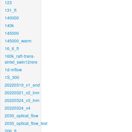
123
131_ft
140000
140k
145000
145000_warm
16_6_ft
160k_raft-trans-
sintel_swin12rere
1d-mflow
1S_300
20220319_v1_end
20220321_v2_inm
20220324_v3_inm
20220324_v4
2030_optical_flow
2030_optical_flow_test
206_ft