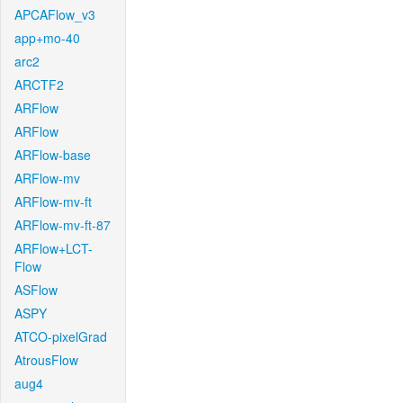
APCAFlow_v3
app+mo-40
arc2
ARCTF2
ARFlow
ARFlow
ARFlow-base
ARFlow-mv
ARFlow-mv-ft
ARFlow-mv-ft-87
ARFlow+LCT-
Flow
ASFlow
ASPY
ATCO-pixelGrad
AtrousFlow
aug4