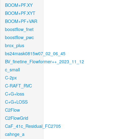
BOOM+PF.XY
BOOM+PF.XYT
BOOM+PF+VAR
boostflow_fnet
boostflow_pwc
brox_plus
bs24mask0815w07_02_06_45
BV_finetine_Flowformer++_2023_11_12
c_small
C-2px
C-RAFT_RVC
C+G+loss
C+G+LOSS
C2Flow
C2FlowGrid
CaF_41c_Residual_FC2705
cahnge_a