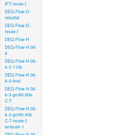
IFT-reuse-f
DEQ-Flow-D-
rebuttal
DEQ-Flow-D-
reuse-f
DEQ-Flow-H
DEQ-Flow-H-36-
6
DEQ-Flow-H-36-
6-3-115k
DEQ-Flow-H-36-
6-3-final
DEQ-Flow-H-36-
6-3-gm90-90k-
C-T
DEQ-Flow-H-36-
6-3-gm90-90k-
C-T-reuse-f-
ambush-1
DEQ-Flow-H-36-