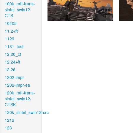
100k_raft-trans-
sintel_swin12-
CTS
10405
11.2+ft
1129
1131_test
12.20_ct
12.24+ft
12.26
1202-impr
1202-impr-ea
120k_raft-trans-
sintel_swin12-
CTSK
120k_sintel_swin12rcrc
1212
123