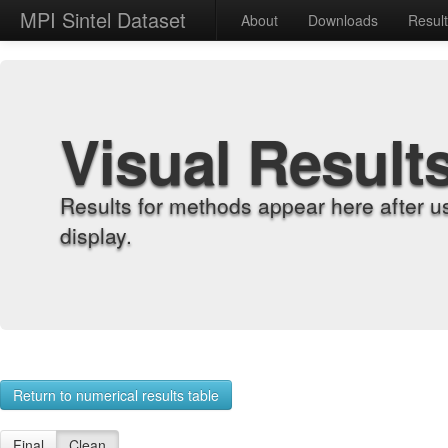
MPI Sintel Dataset
About
Downloads
Resul
Visual Result
Results for methods appear here after u
display.
Return to numerical results table
Final
Clean