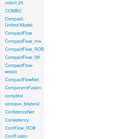
color0.25
COMBO
Compact-
Unified-Model
CompactFlow
CompactFlow_mix
CompactFlow_ROB
CompactFlow_SK
CompactFlow-
woscv
CompactFlowNet
ComponentFusion
comptest
concave_bilateral
ConfidenceNet
Consistency
ContFlow_ROB
ContFusion