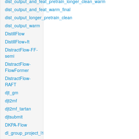
dist_output_and_feat_pretrain_longer_clean_warm
dist_output_and_feat_warm_final
dist_output_longer_pretrain_clean
dist_output_warm
DistillFlow
DistillFlow+ft
DistractFlow-FF-
semi
DistractFlow-
FlowFormer
DistractFlow-
RAFT
djt_gm
djt2mf
djt2mf_tartan
djtsubmit
DKPA-Flow
dl_group_project_l1