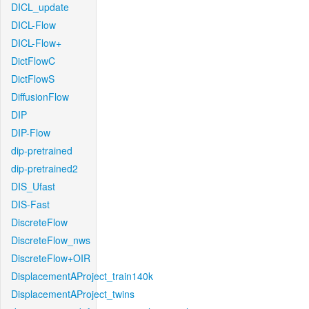
DICL_update
DICL-Flow
DICL-Flow+
DictFlowC
DictFlowS
DiffusionFlow
DIP
DIP-Flow
dip-pretrained
dip-pretrained2
DIS_Ufast
DIS-Fast
DiscreteFlow
DiscreteFlow_nws
DiscreteFlow+OIR
DisplacementAProject_train140k
DisplacementAProject_twins