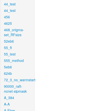
44_test
44_test
456
4625
468_origma-
set_RFsize
52eb6
55_ft
55_test
555_method
5eb6
624b
72_3_no_warmstart
90000_raft-
ncnet-sipmask
A_384
A-A
A-Flow