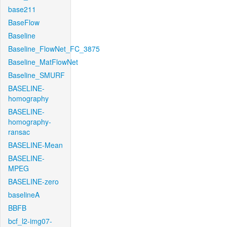
base211
BaseFlow
Baseline
Baseline_FlowNet_FC_3875
Baseline_MatFlowNet
Baseline_SMURF
BASELINE-
homography
BASELINE-
homography-
ransac
BASELINE-Mean
BASELINE-
MPEG
BASELINE-zero
baselineA
BBFB
bcf_l2-img07-