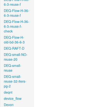
6-3-reuse-f
DEQ-Flow-H-36-
6-3-reuse-f
DEQ-Flow-H-36-
6-3-reuse-f-
check
DEQ-Flow-H-
old-bd-36-6-3
DEQ-RAFT-D
DEQ-small-NO-
reuse-20
DEQ-small-
reuse
DEQ-small-
reuse-32-iters-
pg-2
deqnt
device_flow
Devon