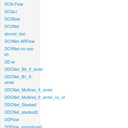
DCN-Flow
DCSa1
DCSflow
DCVNet
dcvnet_test
DCVNet-ARFlow
DCVNet-no-use-
kh
DD-w
DDCNet_B0_tf_sintel
DDCNet_B1_ft-
sintel
DDCNet_Multires_ft_sintel
DDCNet_Multires_ft_sintel_no_of
DDCNet_Stacked
DDCNet_stacked2
DDFlow
DDFlow_reproduced