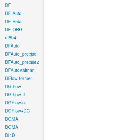
DF
DF-Auto
DF-Beta
DF-ORG
df8b4
DFAuto
DFAuto_precise
DFAuto_precise2
DFAutoKalman
DFlow-former
DG-flow
DG-flow-ft
DGFlow++
DGFlow+DC
DGMA
DGMA
DI4D