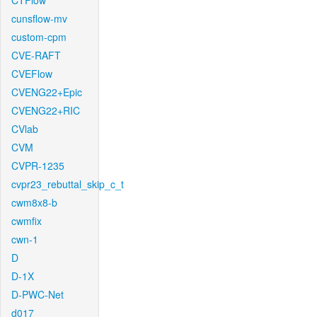
CTFlow
cunsflow-mv
custom-cpm
CVE-RAFT
CVEFlow
CVENG22+Epic
CVENG22+RIC
CVlab
CVM
CVPR-1235
cvpr23_rebuttal_skip_c_t
cwm8x8-b
cwmfix
cwn-1
D
D-1X
D-PWC-Net
d017