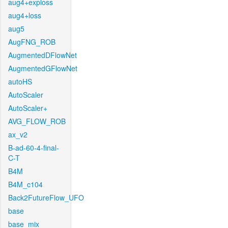
aug4+exploss
aug4+loss
aug5
AugFNG_ROB
AugmentedDFlowNet
AugmentedGFlowNet
autoHS
AutoScaler
AutoScaler+
AVG_FLOW_ROB
ax_v2
B-ad-60-4-final-
C-T
B4M
B4M_c104
Back2FutureFlow_UFO
base
base_mix