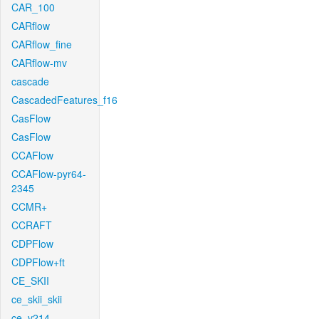
CAR_100
CARflow
CARflow_fine
CARflow-mv
cascade
CascadedFeatures_f16
CasFlow
CasFlow
CCAFlow
CCAFlow-pyr64-
2345
CCMR+
CCRAFT
CDPFlow
CDPFlow+ft
CE_SKII
ce_skii_skii
ce_v214