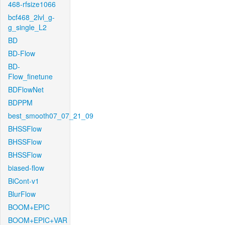
468-rfsize1066
bcf468_2lvl_g-
g_single_L2
BD
BD-Flow
BD-
Flow_finetune
BDFlowNet
BDPPM
best_smooth07_07_21_09
BHSSFlow
BHSSFlow
BHSSFlow
biased-flow
BiCont-v1
BlurFlow
BOOM+EPIC
BOOM+EPIC+VAR