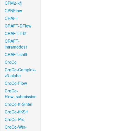
CPM2-kfj
CPNFlow
CRAFT
CRAFT-DFlow
CRAFT-f1f2
CRAFT-
intramodes1
CRAFT-shift
CroCo
CroCo-Complex-
v3-alpha
CroCo-Flow
CroCo-
Flow_submission
CroCo-ft-Sintel
CroCo-ftKSH
CroCo-Pro
CroCo-Win-