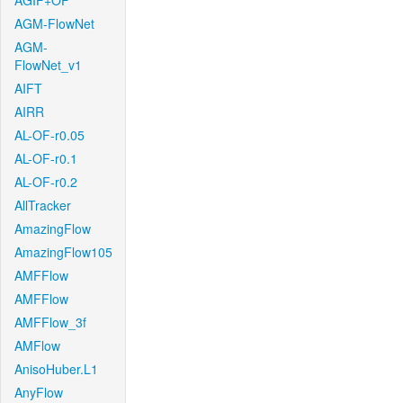
AGIF+OF
AGM-FlowNet
AGM-
FlowNet_v1
AIFT
AIRR
AL-OF-r0.05
AL-OF-r0.1
AL-OF-r0.2
AllTracker
AmazingFlow
AmazingFlow105
AMFFlow
AMFFlow
AMFFlow_3f
AMFlow
AnisoHuber.L1
AnyFlow