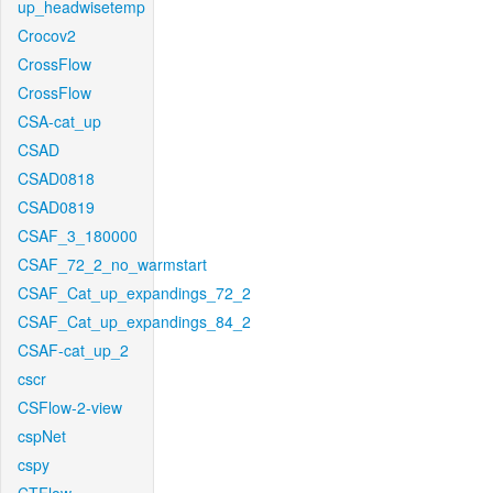
up_headwisetemp
Crocov2
CrossFlow
CrossFlow
CSA-cat_up
CSAD
CSAD0818
CSAD0819
CSAF_3_180000
CSAF_72_2_no_warmstart
CSAF_Cat_up_expandings_72_2
CSAF_Cat_up_expandings_84_2
CSAF-cat_up_2
cscr
CSFlow-2-view
cspNet
cspy