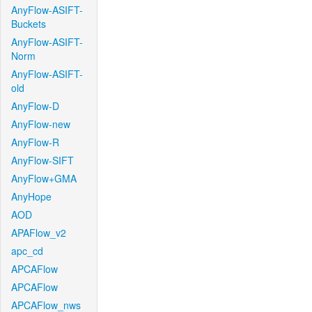
AnyFlow-ASIFT-
Buckets
AnyFlow-ASIFT-
Norm
AnyFlow-ASIFT-
old
AnyFlow-D
AnyFlow-new
AnyFlow-R
AnyFlow-SIFT
AnyFlow+GMA
AnyHope
AOD
APAFlow_v2
apc_cd
APCAFlow
APCAFlow
APCAFlow_nws