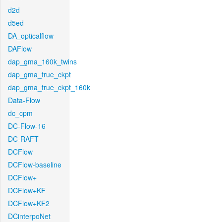
d2d
d5ed
DA_opticalflow
DAFlow
dap_gma_160k_twins
dap_gma_true_ckpt
dap_gma_true_ckpt_160k
Data-Flow
dc_cpm
DC-Flow-16
DC-RAFT
DCFlow
DCFlow-baseline
DCFlow+
DCFlow+KF
DCFlow+KF2
DCinterpoNet