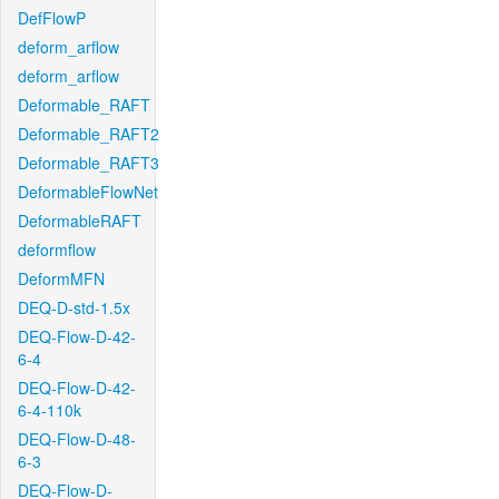
DefFlowP
deform_arflow
deform_arflow
Deformable_RAFT
Deformable_RAFT2
Deformable_RAFT3
DeformableFlowNet
DeformableRAFT
deformflow
DeformMFN
DEQ-D-std-1.5x
DEQ-Flow-D-42-
6-4
DEQ-Flow-D-42-
6-4-110k
DEQ-Flow-D-48-
6-3
DEQ-Flow-D-