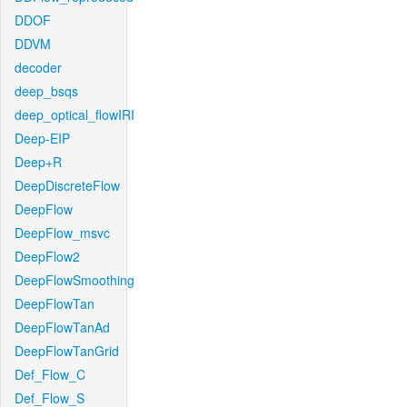
DDOF
DDVM
decoder
deep_bsqs
deep_optical_flowIRI
Deep-EIP
Deep+R
DeepDiscreteFlow
DeepFlow
DeepFlow_msvc
DeepFlow2
DeepFlowSmoothing
DeepFlowTan
DeepFlowTanAd
DeepFlowTanGrid
Def_Flow_C
Def_Flow_S