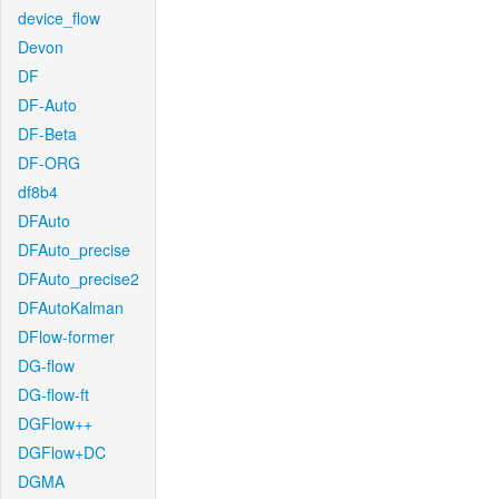
device_flow
Devon
DF
DF-Auto
DF-Beta
DF-ORG
df8b4
DFAuto
DFAuto_precise
DFAuto_precise2
DFAutoKalman
DFlow-former
DG-flow
DG-flow-ft
DGFlow++
DGFlow+DC
DGMA