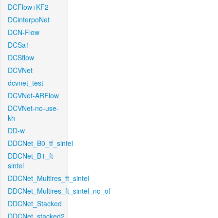
DCFlow+KF2
DCinterpoNet
DCN-Flow
DCSa1
DCSflow
DCVNet
dcvnet_test
DCVNet-ARFlow
DCVNet-no-use-
kh
DD-w
DDCNet_B0_tf_sintel
DDCNet_B1_ft-
sintel
DDCNet_Multires_ft_sintel
DDCNet_Multires_ft_sintel_no_of
DDCNet_Stacked
DDCNet_stacked2