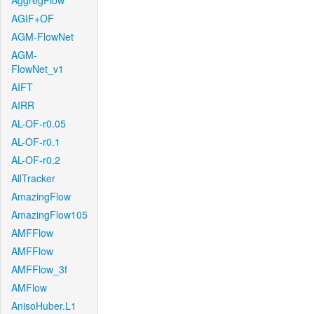
AggregFlow
AGIF+OF
AGM-FlowNet
AGM-
FlowNet_v1
AIFT
AIRR
AL-OF-r0.05
AL-OF-r0.1
AL-OF-r0.2
AllTracker
AmazingFlow
AmazingFlow105
AMFFlow
AMFFlow
AMFFlow_3f
AMFlow
AnisoHuber.L1