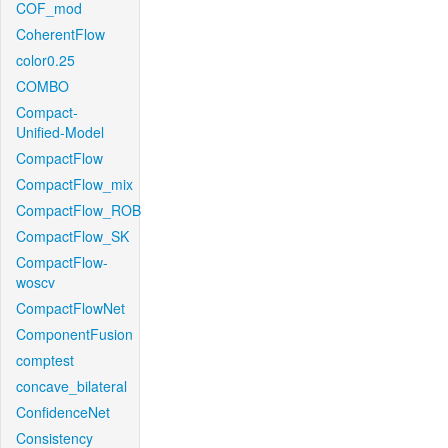
COF_mod
CoherentFlow
color0.25
COMBO
Compact-
Unified-Model
CompactFlow
CompactFlow_mix
CompactFlow_ROB
CompactFlow_SK
CompactFlow-
woscv
CompactFlowNet
ComponentFusion
comptest
concave_bilateral
ConfidenceNet
Consistency