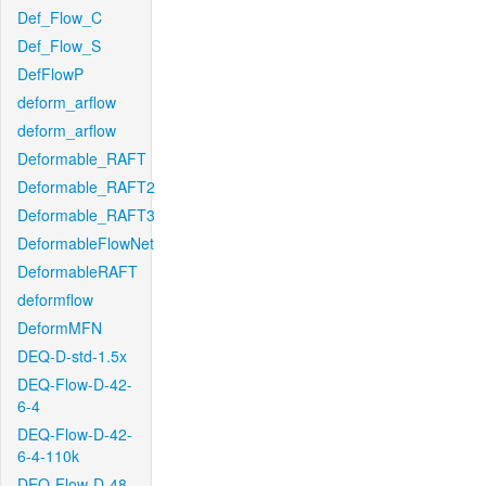
Def_Flow_C
Def_Flow_S
DefFlowP
deform_arflow
deform_arflow
Deformable_RAFT
Deformable_RAFT2
Deformable_RAFT3
DeformableFlowNet
DeformableRAFT
deformflow
DeformMFN
DEQ-D-std-1.5x
DEQ-Flow-D-42-
6-4
DEQ-Flow-D-42-
6-4-110k
DEQ-Flow-D-48-