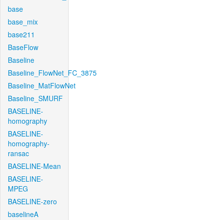
base
base_mix
base211
BaseFlow
Baseline
Baseline_FlowNet_FC_3875
Baseline_MatFlowNet
Baseline_SMURF
BASELINE-
homography
BASELINE-
homography-
ransac
BASELINE-Mean
BASELINE-
MPEG
BASELINE-zero
baselineA