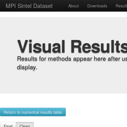
MPI Sintel Dataset
About
Downloads
Resul
Visual Result
Results for methods appear here after u
display.
Return to numerical results table
Final
Clean