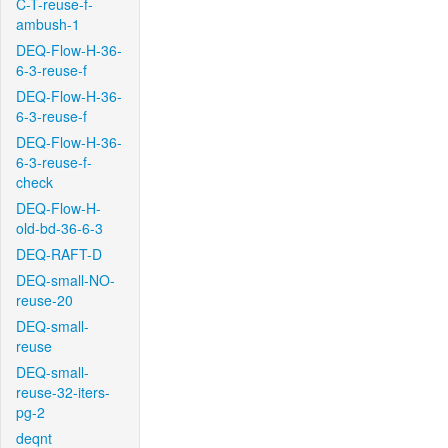
C-T-reuse-f-
ambush-1
DEQ-Flow-H-36-
6-3-reuse-f
DEQ-Flow-H-36-
6-3-reuse-f
DEQ-Flow-H-36-
6-3-reuse-f-
check
DEQ-Flow-H-
old-bd-36-6-3
DEQ-RAFT-D
DEQ-small-NO-
reuse-20
DEQ-small-
reuse
DEQ-small-
reuse-32-iters-
pg-2
deqnt