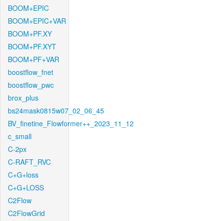
BOOM+EPIC
BOOM+EPIC+VAR
BOOM+PF.XY
BOOM+PF.XYT
BOOM+PF+VAR
boostflow_fnet
boostflow_pwc
brox_plus
bs24mask0815w07_02_06_45
BV_finetine_Flowformer++_2023_11_12
c_small
C-2px
C-RAFT_RVC
C+G+loss
C+G+LOSS
C2Flow
C2FlowGrid