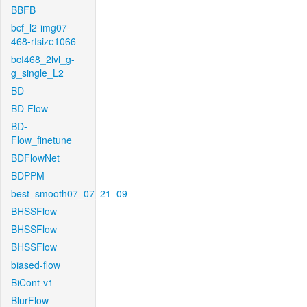
BBFB
bcf_l2-img07-
468-rfsize1066
bcf468_2lvl_g-
g_single_L2
BD
BD-Flow
BD-
Flow_finetune
BDFlowNet
BDPPM
best_smooth07_07_21_09
BHSSFlow
BHSSFlow
BHSSFlow
biased-flow
BiCont-v1
BlurFlow