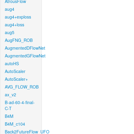
AtrousFlow
aug4
aug4+exploss
aug4+loss
aug5
AugFNG_ROB
AugmentedDFlowNet
AugmentedGFlowNet
autoHS
AutoScaler
AutoScaler+
AVG_FLOW_ROB
ax_v2
B-ad-60-4-final-
C-T
B4M
B4M_c104
Back2FutureFlow_UFO