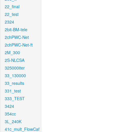
22_final
22_test
2324
2bit-BM-tele
2chPWC-Net
2chPWC-Net-ft
2M_300
2S-NLCSA
325000iter
33_130000
33_results
331_test
333_TEST
3424
354cc
3L_240K
41c_mult_FlowCaf