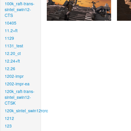
100k_raft-trans-
sintel_swin12-
CTS
10405
11.2+ft
1129
1131_test
12.20_ct
12.24+ft
12.26
1202-impr
1202-impr-ea
120k_raft-trans-
sintel_swin12-
CTSK
120k_sintel_swin12rcrc
1212
123