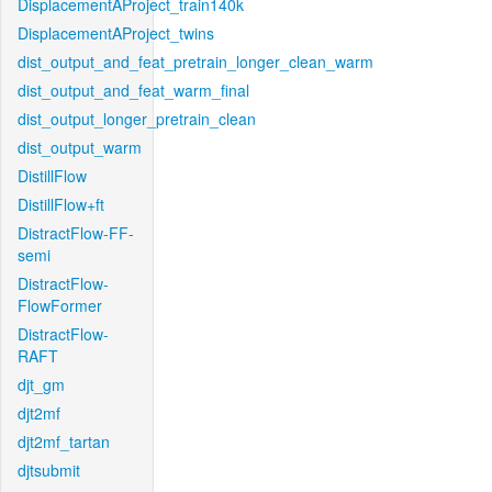
DisplacementAProject_train140k
DisplacementAProject_twins
dist_output_and_feat_pretrain_longer_clean_warm
dist_output_and_feat_warm_final
dist_output_longer_pretrain_clean
dist_output_warm
DistillFlow
DistillFlow+ft
DistractFlow-FF-
semi
DistractFlow-
FlowFormer
DistractFlow-
RAFT
djt_gm
djt2mf
djt2mf_tartan
djtsubmit