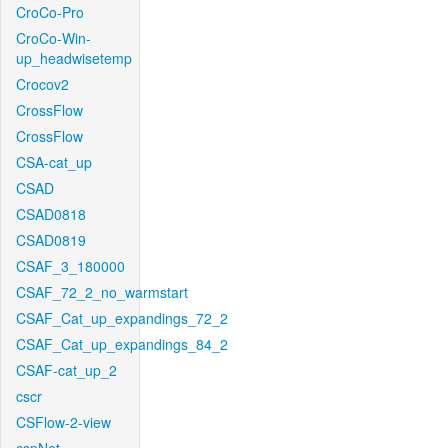
CroCo-Pro
CroCo-Win-
up_headwisetemp
Crocov2
CrossFlow
CrossFlow
CSA-cat_up
CSAD
CSAD0818
CSAD0819
CSAF_3_180000
CSAF_72_2_no_warmstart
CSAF_Cat_up_expandings_72_2
CSAF_Cat_up_expandings_84_2
CSAF-cat_up_2
cscr
CSFlow-2-view