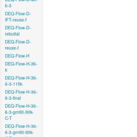
6-3
DEQ-Flow-D-
IFT-reuse-f
DEQ-Flow-D-
rebuttal
DEQ-Flow-D-
reuse-f
DEQ-Flow-H
DEQ-Flow-H-36-
6
DEQ-Flow-H-36-
6-3-115k
DEQ-Flow-H-36-
6-3-final
DEQ-Flow-H-36-
6-3-gm90-90k-
C-T
DEQ-Flow-H-36-
6-3-gm90-90k-