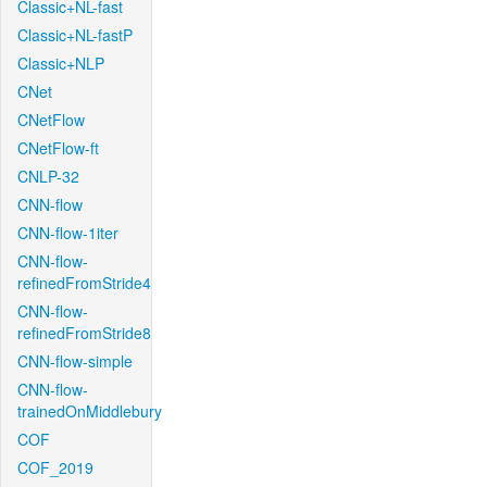
Classic+NL-fast
Classic+NL-fastP
Classic+NLP
CNet
CNetFlow
CNetFlow-ft
CNLP-32
CNN-flow
CNN-flow-1iter
CNN-flow-
refinedFromStride4
CNN-flow-
refinedFromStride8
CNN-flow-simple
CNN-flow-
trainedOnMiddlebury
COF
COF_2019