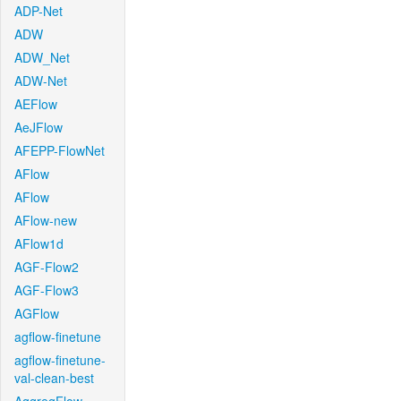
ADP-Net
ADW
ADW_Net
ADW-Net
AEFlow
AeJFlow
AFEPP-FlowNet
AFlow
AFlow
AFlow-new
AFlow1d
AGF-Flow2
AGF-Flow3
AGFlow
agflow-finetune
agflow-finetune-
val-clean-best