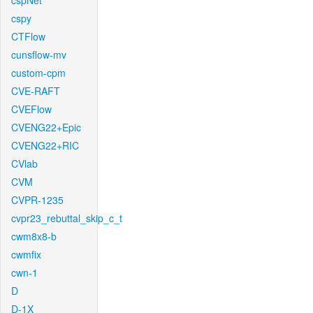
cspNet
cspy
CTFlow
cunsflow-mv
custom-cpm
CVE-RAFT
CVEFlow
CVENG22+Epic
CVENG22+RIC
CVlab
CVM
CVPR-1235
cvpr23_rebuttal_skip_c_t
cwm8x8-b
cwmfix
cwn-1
D
D-1X