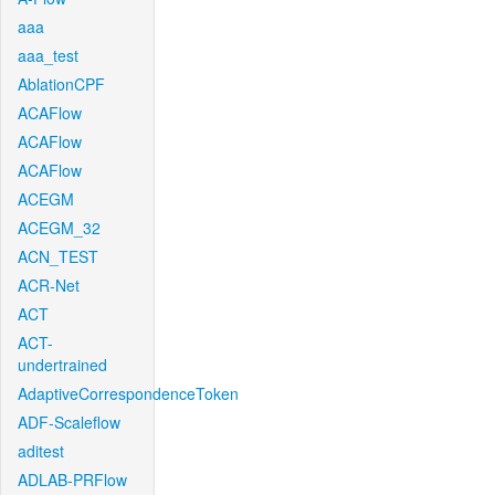
aaa
aaa_test
AblationCPF
ACAFlow
ACAFlow
ACAFlow
ACEGM
ACEGM_32
ACN_TEST
ACR-Net
ACT
ACT-
undertrained
AdaptiveCorrespondenceToken
ADF-Scaleflow
aditest
ADLAB-PRFlow