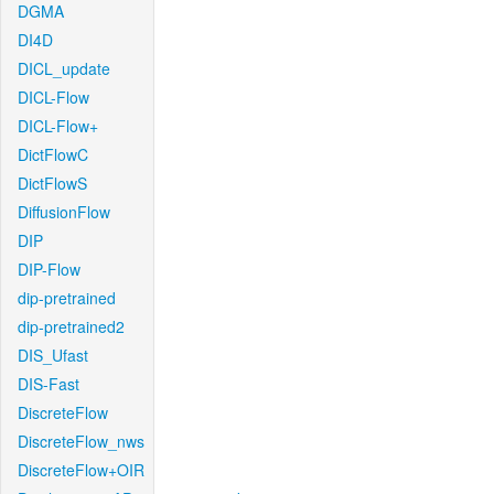
DGMA
DI4D
DICL_update
DICL-Flow
DICL-Flow+
DictFlowC
DictFlowS
DiffusionFlow
DIP
DIP-Flow
dip-pretrained
dip-pretrained2
DIS_Ufast
DIS-Fast
DiscreteFlow
DiscreteFlow_nws
DiscreteFlow+OIR