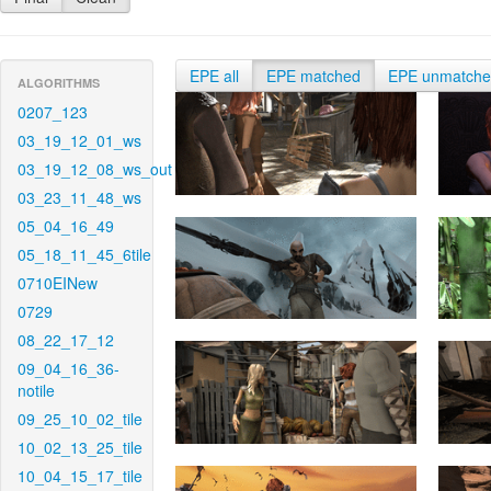
EPE all
EPE matched
EPE unmatch
ALGORITHMS
0207_123
03_19_12_01_ws
03_19_12_08_ws_out
03_23_11_48_ws
05_04_16_49
05_18_11_45_6tile
0710EINew
0729
08_22_17_12
09_04_16_36-
notile
09_25_10_02_tile
10_02_13_25_tile
10_04_15_17_tile