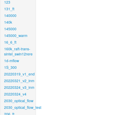
123
131_ft
140000
140k
145000
145000_warm
16_6_ft
160k_raft-trans-
sintel_swin12rere
1d-mflow
1S_300
20220319_v1_end
20220321_v2_inm
20220324_v3_inm
20220324_v4
2030_optical_flow
2030_optical_flow_test
206_ft