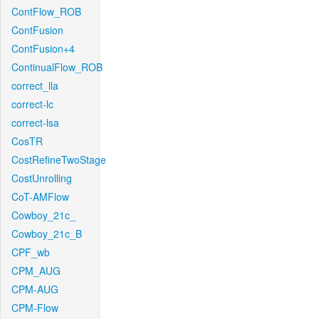
ContFlow_ROB
ContFusion
ContFusion+4
ContinualFlow_ROB
correct_lla
correct-lc
correct-lsa
CosTR
CostRefineTwoStage
CostUnrolling
CoT-AMFlow
Cowboy_21c_
Cowboy_21c_B
CPF_wb
CPM_AUG
CPM-AUG
CPM-Flow