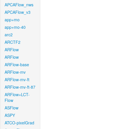
APCAFlow_nws
APCAFlow_v3
app+mo
app+mo-40
arc2
ARCTF2
ARFlow
ARFlow
ARFlow-base
ARFlow-mv
ARFlow-mv-ft
ARFlow-mv-ft-87
ARFlow+LCT-
Flow
ASFlow
ASPY
ATCO-pixelGrad