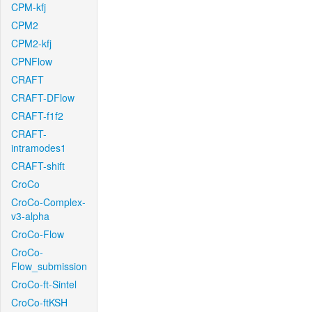
CPM-kfj
CPM2
CPM2-kfj
CPNFlow
CRAFT
CRAFT-DFlow
CRAFT-f1f2
CRAFT-
intramodes1
CRAFT-shift
CroCo
CroCo-Complex-
v3-alpha
CroCo-Flow
CroCo-
Flow_submission
CroCo-ft-Sintel
CroCo-ftKSH