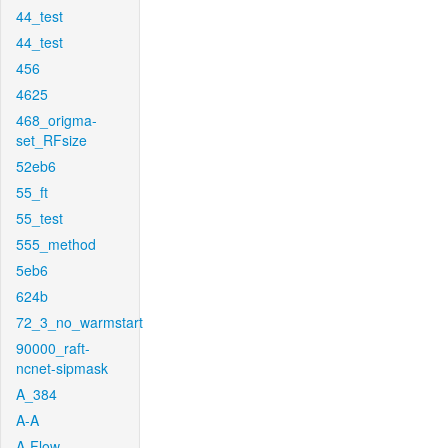
44_test
44_test
456
4625
468_origma-
set_RFsize
52eb6
55_ft
55_test
555_method
5eb6
624b
72_3_no_warmstart
90000_raft-
ncnet-sipmask
A_384
A-A
A-Flow