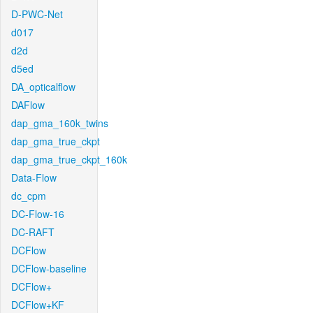
D-PWC-Net
d017
d2d
d5ed
DA_opticalflow
DAFlow
dap_gma_160k_twins
dap_gma_true_ckpt
dap_gma_true_ckpt_160k
Data-Flow
dc_cpm
DC-Flow-16
DC-RAFT
DCFlow
DCFlow-baseline
DCFlow+
DCFlow+KF