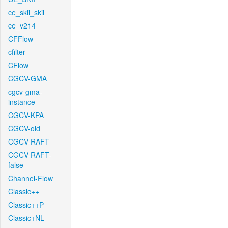
ce_skii_skii
ce_v214
CFFlow
cfilter
CFlow
CGCV-GMA
cgcv-gma-
instance
CGCV-KPA
CGCV-old
CGCV-RAFT
CGCV-RAFT-
false
Channel-Flow
Classic++
Classic++P
Classic+NL