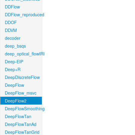
DDFlow
DDFlow_reproduced
DDOF
DDVM
decoder
deep_bsqs
deep_optical_flowIRI
Deep-EIP
Deep+R
DeepDiscreteFlow
DeepFlow
DeepFlow_msvc
DeepFlow2
DeepFlowSmoothing
DeepFlowTan
DeepFlowTanAd
DeepFlowTanGrid