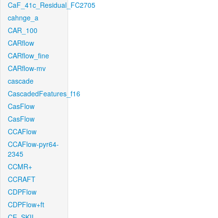
CaF_41c_Residual_FC2705
cahnge_a
CAR_100
CARflow
CARflow_fine
CARflow-mv
cascade
CascadedFeatures_f16
CasFlow
CasFlow
CCAFlow
CCAFlow-pyr64-
2345
CCMR+
CCRAFT
CDPFlow
CDPFlow+ft
CE_SKII