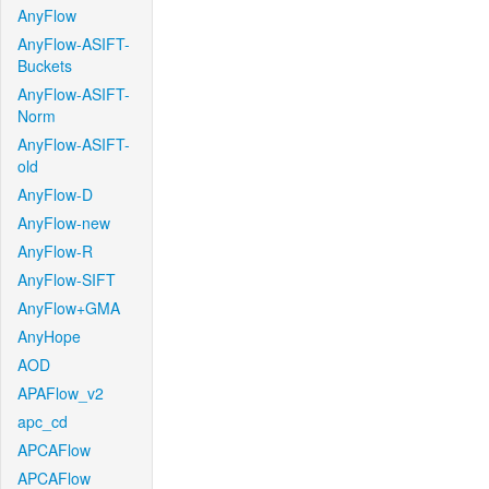
AnyFlow
AnyFlow-ASIFT-
Buckets
AnyFlow-ASIFT-
Norm
AnyFlow-ASIFT-
old
AnyFlow-D
AnyFlow-new
AnyFlow-R
AnyFlow-SIFT
AnyFlow+GMA
AnyHope
AOD
APAFlow_v2
apc_cd
APCAFlow
APCAFlow