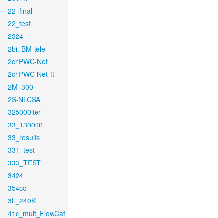
22_final
22_test
2324
2bit-BM-tele
2chPWC-Net
2chPWC-Net-ft
2M_300
2S-NLCSA
325000iter
33_130000
33_results
331_test
333_TEST
3424
354cc
3L_240K
41c_mult_FlowCaf