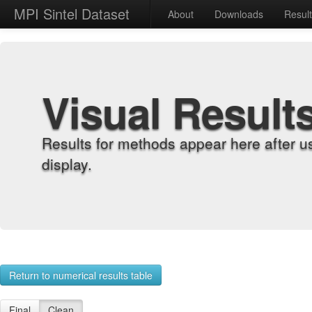
MPI Sintel Dataset
About
Downloads
Resul
Visual Result
Results for methods appear here after u
display.
Return to numerical results table
Final
Clean