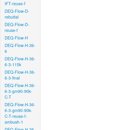
IFT-reuse-f
DEQ-Flow-D-
rebuttal
DEQ-Flow-D-
reuse-f
DEQ-Flow-H
DEQ-Flow-H-36-
6
DEQ-Flow-H-36-
6-3-115k
DEQ-Flow-H-36-
6-3-final
DEQ-Flow-H-36-
6-3-gm90-90k-
C-T
DEQ-Flow-H-36-
6-3-gm90-90k-
C-T-reuse-f-
ambush-1
DEQ-Flow-H-36-