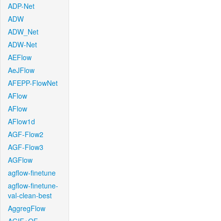
ADP-Net
ADW
ADW_Net
ADW-Net
AEFlow
AeJFlow
AFEPP-FlowNet
AFlow
AFlow
AFlow1d
AGF-Flow2
AGF-Flow3
AGFlow
agflow-finetune
agflow-finetune-
val-clean-best
AggregFlow