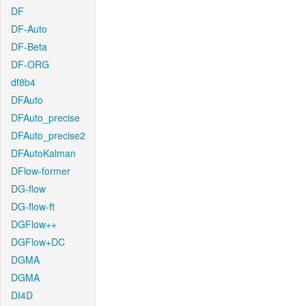
DF
DF-Auto
DF-Beta
DF-ORG
df8b4
DFAuto
DFAuto_precise
DFAuto_precise2
DFAutoKalman
DFlow-former
DG-flow
DG-flow-ft
DGFlow++
DGFlow+DC
DGMA
DGMA
DI4D