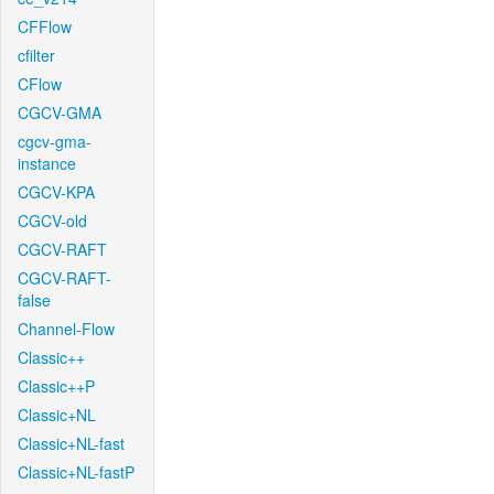
CFFlow
cfilter
CFlow
CGCV-GMA
cgcv-gma-
instance
CGCV-KPA
CGCV-old
CGCV-RAFT
CGCV-RAFT-
false
Channel-Flow
Classic++
Classic++P
Classic+NL
Classic+NL-fast
Classic+NL-fastP