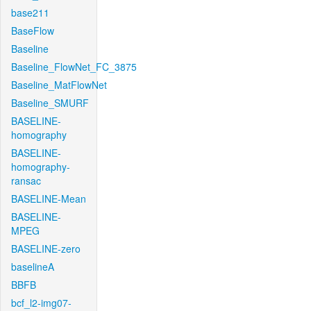
base211
BaseFlow
Baseline
Baseline_FlowNet_FC_3875
Baseline_MatFlowNet
Baseline_SMURF
BASELINE-
homography
BASELINE-
homography-
ransac
BASELINE-Mean
BASELINE-
MPEG
BASELINE-zero
baselineA
BBFB
bcf_l2-img07-