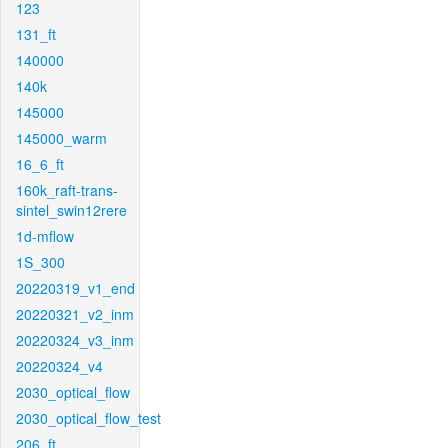
123
131_ft
140000
140k
145000
145000_warm
16_6_ft
160k_raft-trans-
sintel_swin12rere
1d-mflow
1S_300
20220319_v1_end
20220321_v2_inm
20220324_v3_inm
20220324_v4
2030_optical_flow
2030_optical_flow_test
206_ft