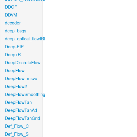
DDOF
DDVM
decoder
deep_bsqs
deep_optical_flowIRI
Deep-EIP
Deep+R
DeepDiscreteFlow
DeepFlow
DeepFlow_msvc
DeepFlow2
DeepFlowSmoothing
DeepFlowTan
DeepFlowTanAd
DeepFlowTanGrid
Def_Flow_C
Def_Flow_S