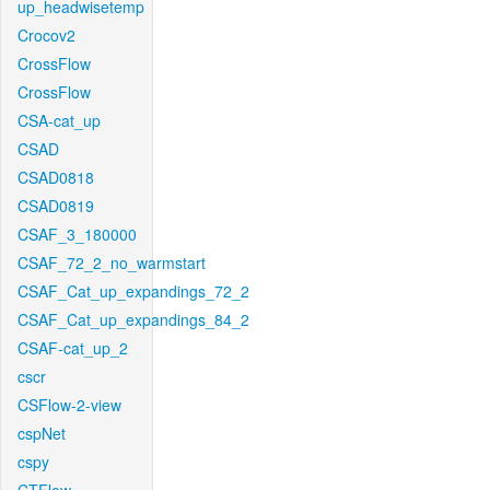
up_headwisetemp
Crocov2
CrossFlow
CrossFlow
CSA-cat_up
CSAD
CSAD0818
CSAD0819
CSAF_3_180000
CSAF_72_2_no_warmstart
CSAF_Cat_up_expandings_72_2
CSAF_Cat_up_expandings_84_2
CSAF-cat_up_2
cscr
CSFlow-2-view
cspNet
cspy