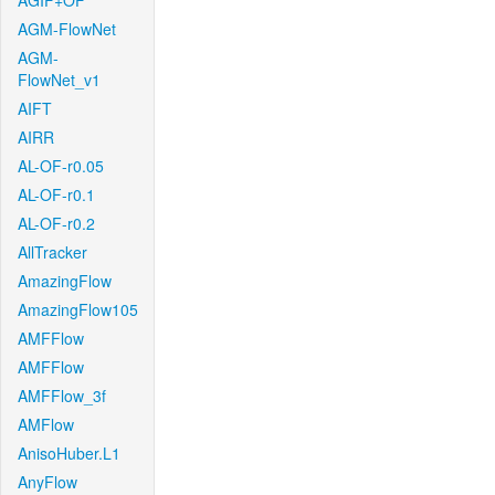
AGIF+OF
AGM-FlowNet
AGM-
FlowNet_v1
AIFT
AIRR
AL-OF-r0.05
AL-OF-r0.1
AL-OF-r0.2
AllTracker
AmazingFlow
AmazingFlow105
AMFFlow
AMFFlow
AMFFlow_3f
AMFlow
AnisoHuber.L1
AnyFlow