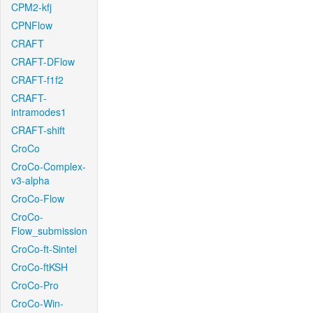
CPM2-kfj
CPNFlow
CRAFT
CRAFT-DFlow
CRAFT-f1f2
CRAFT-
intramodes1
CRAFT-shift
CroCo
CroCo-Complex-
v3-alpha
CroCo-Flow
CroCo-
Flow_submission
CroCo-ft-Sintel
CroCo-ftKSH
CroCo-Pro
CroCo-Win-