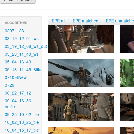
EPE all
EPE matched
EPE unmatch
ALGORITHMS
0207_123
03_19_12_01_ws
03_19_12_08_ws_out
03_23_11_48_ws
05_04_16_49
05_18_11_45_6tile
0710EINew
0729
08_22_17_12
09_04_16_36-
notile
09_25_10_02_tile
10_02_13_25_tile
10_04_15_17_tile