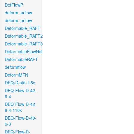
DefFlowP
deform_arflow
deform_arflow
Deformable_RAFT
Deformable_RAFT2
Deformable_RAFT3
DeformableFlowNet
DeformableRAFT
deformflow
DeformMFN
DEQ-D-std-1.5x
DEQ-Flow-D-42-
6-4
DEQ-Flow-D-42-
6-4-110k
DEQ-Flow-D-48-
6-3
DEQ-Flow-D-