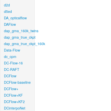
d2d
d5ed
DA_opticalflow
DAFlow
dap_gma_160k_twins
dap_gma_true_ckpt
dap_gma_true_ckpt_160k
Data-Flow
dc_cpm
DC-Flow-16
DC-RAFT
DCFlow
DCFlow-baseline
DCFlow+
DCFlow+KF
DCFlow+KF2
DCinterpoNet