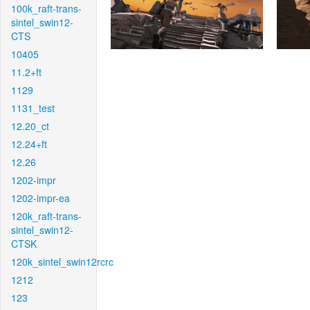
100k_raft-trans-
sintel_swin12-
CTS
10405
11.2+ft
1129
1131_test
12.20_ct
12.24+ft
12.26
1202-impr
1202-impr-ea
120k_raft-trans-
sintel_swin12-
CTSK
120k_sintel_swin12rcrc
1212
123