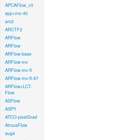
APCAFlow_v3
app+mo-40
arc2
ARCTF2
ARFlow
ARFlow
ARFlow-base
ARFlow-mv
ARFlow-mv-ft
ARFlow-mv-ft-87
ARFlow+LCT-
Flow
ASFlow
ASPY
ATCO-pixelGrad
AtrousFlow
aug4