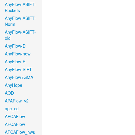
AnyFlow-ASIFT-
Buckets
AnyFlow-ASIFT-
Norm
AnyFlow-ASIFT-
old
AnyFlow-D
AnyFlow-new
AnyFlow-R
AnyFlow-SIFT
AnyFlow+GMA
AnyHope
AOD
APAFlow_v2
apc_cd
APCAFlow
APCAFlow
APCAFlow_nws