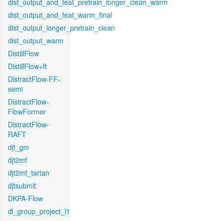
dist_output_and_feat_pretrain_longer_clean_warm
dist_output_and_feat_warm_final
dist_output_longer_pretrain_clean
dist_output_warm
DistillFlow
DistillFlow+ft
DistractFlow-FF-
semi
DistractFlow-
FlowFormer
DistractFlow-
RAFT
djt_gm
djt2mf
djt2mf_tartan
djtsubmit
DKPA-Flow
dl_group_project_l1