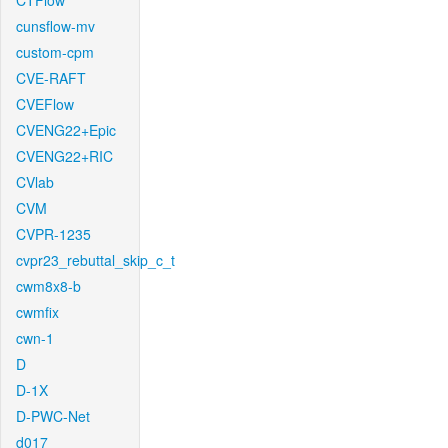
CTFlow
cunsflow-mv
custom-cpm
CVE-RAFT
CVEFlow
CVENG22+Epic
CVENG22+RIC
CVlab
CVM
CVPR-1235
cvpr23_rebuttal_skip_c_t
cwm8x8-b
cwmfix
cwn-1
D
D-1X
D-PWC-Net
d017