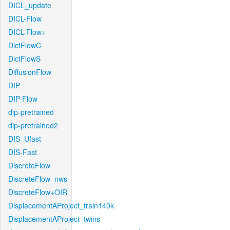
DICL_update
DICL-Flow
DICL-Flow+
DictFlowC
DictFlowS
DiffusionFlow
DIP
DIP-Flow
dip-pretrained
dip-pretrained2
DIS_Ufast
DIS-Fast
DiscreteFlow
DiscreteFlow_nws
DiscreteFlow+OIR
DisplacementAProject_train140k
DisplacementAProject_twins