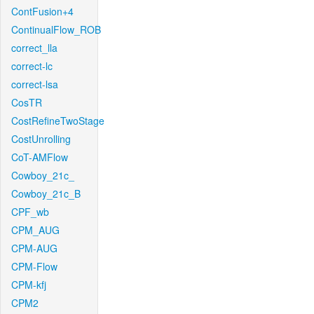
ContFusion+4
ContinualFlow_ROB
correct_lla
correct-lc
correct-lsa
CosTR
CostRefineTwoStage
CostUnrolling
CoT-AMFlow
Cowboy_21c_
Cowboy_21c_B
CPF_wb
CPM_AUG
CPM-AUG
CPM-Flow
CPM-kfj
CPM2