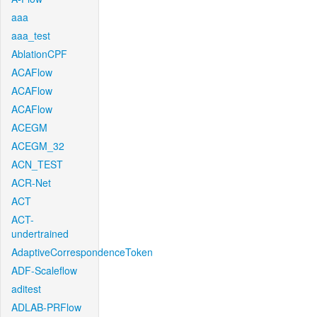
aaa
aaa_test
AblationCPF
ACAFlow
ACAFlow
ACAFlow
ACEGM
ACEGM_32
ACN_TEST
ACR-Net
ACT
ACT-
undertrained
AdaptiveCorrespondenceToken
ADF-Scaleflow
aditest
ADLAB-PRFlow