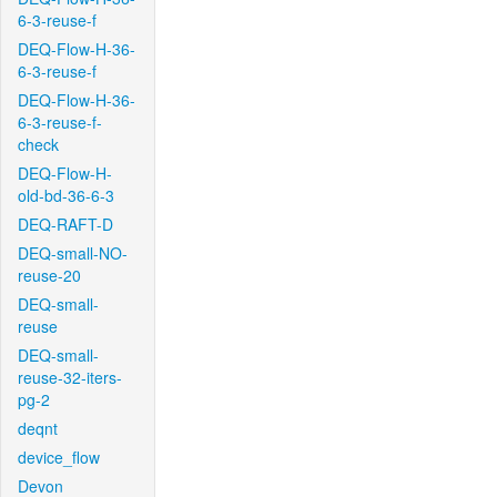
6-3-reuse-f
DEQ-Flow-H-36-
6-3-reuse-f
DEQ-Flow-H-36-
6-3-reuse-f-
check
DEQ-Flow-H-
old-bd-36-6-3
DEQ-RAFT-D
DEQ-small-NO-
reuse-20
DEQ-small-
reuse
DEQ-small-
reuse-32-iters-
pg-2
deqnt
device_flow
Devon