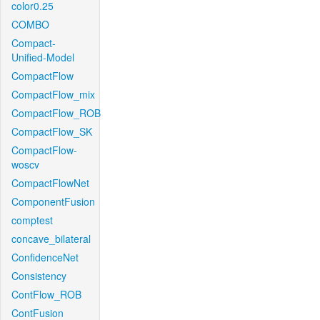
color0.25
COMBO
Compact-
Unified-Model
CompactFlow
CompactFlow_mix
CompactFlow_ROB
CompactFlow_SK
CompactFlow-
woscv
CompactFlowNet
ComponentFusion
comptest
concave_bilateral
ConfidenceNet
Consistency
ContFlow_ROB
ContFusion