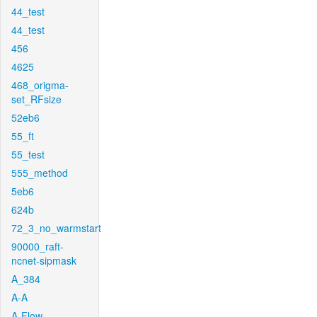
44_test
44_test
456
4625
468_origma-
set_RFsize
52eb6
55_ft
55_test
555_method
5eb6
624b
72_3_no_warmstart
90000_raft-
ncnet-sipmask
A_384
A-A
A-Flow