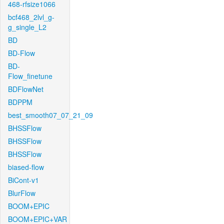
468-rfsize1066
bcf468_2lvl_g-
g_single_L2
BD
BD-Flow
BD-
Flow_finetune
BDFlowNet
BDPPM
best_smooth07_07_21_09
BHSSFlow
BHSSFlow
BHSSFlow
biased-flow
BiCont-v1
BlurFlow
BOOM+EPIC
BOOM+EPIC+VAR