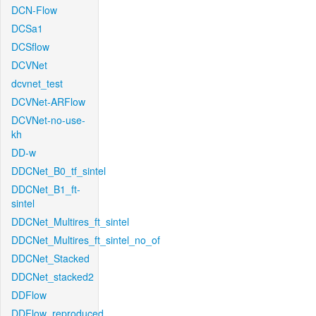
DCN-Flow
DCSa1
DCSflow
DCVNet
dcvnet_test
DCVNet-ARFlow
DCVNet-no-use-
kh
DD-w
DDCNet_B0_tf_sintel
DDCNet_B1_ft-
sintel
DDCNet_Multires_ft_sintel
DDCNet_Multires_ft_sintel_no_of
DDCNet_Stacked
DDCNet_stacked2
DDFlow
DDFlow_reproduced