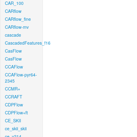
CAR_100
CARflow
CARflow_fine
CARflow-mv
cascade
CascadedFeatures_f16
CasFlow
CasFlow
CCAFlow
CCAFlow-pyr64-
2345
CCMR+
CCRAFT
CDPFlow
CDPFlow+ft
CE_SKII
ce_skii_skii
ce_v214