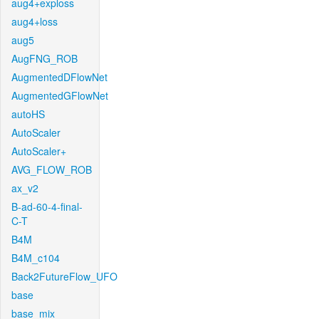
aug4+exploss
aug4+loss
aug5
AugFNG_ROB
AugmentedDFlowNet
AugmentedGFlowNet
autoHS
AutoScaler
AutoScaler+
AVG_FLOW_ROB
ax_v2
B-ad-60-4-final-
C-T
B4M
B4M_c104
Back2FutureFlow_UFO
base
base_mix