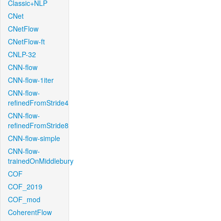
Classic+NLP
CNet
CNetFlow
CNetFlow-ft
CNLP-32
CNN-flow
CNN-flow-1iter
CNN-flow-
refinedFromStride4
CNN-flow-
refinedFromStride8
CNN-flow-simple
CNN-flow-
trainedOnMiddlebury
COF
COF_2019
COF_mod
CoherentFlow