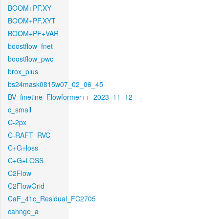
BOOM+PF.XY
BOOM+PF.XYT
BOOM+PF+VAR
boostflow_fnet
boostflow_pwc
brox_plus
bs24mask0815w07_02_06_45
BV_finetine_Flowformer++_2023_11_12
c_small
C-2px
C-RAFT_RVC
C+G+loss
C+G+LOSS
C2Flow
C2FlowGrid
CaF_41c_Residual_FC2705
cahnge_a