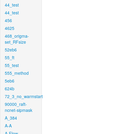
44_test
44_test
456
4625
468_origma-
set_RFsize
52eb6
55_ft
55_test
555_method
5eb6
624b
72_3_no_warmstart
90000_raft-
ncnet-sipmask
A_384
A-A
A-Flow