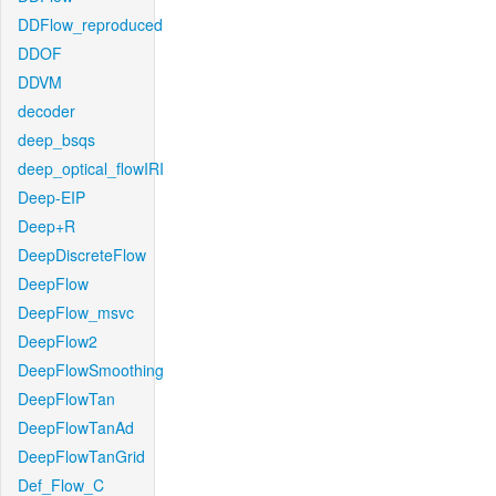
DDFlow_reproduced
DDOF
DDVM
decoder
deep_bsqs
deep_optical_flowIRI
Deep-EIP
Deep+R
DeepDiscreteFlow
DeepFlow
DeepFlow_msvc
DeepFlow2
DeepFlowSmoothing
DeepFlowTan
DeepFlowTanAd
DeepFlowTanGrid
Def_Flow_C