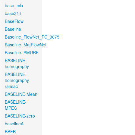
base_mix
base211
BaseFlow
Baseline
Baseline_FlowNet_FC_3875
Baseline_MatFlowNet
Baseline_SMURF
BASELINE-
homography
BASELINE-
homography-
ransac
BASELINE-Mean
BASELINE-
MPEG
BASELINE-zero
baselineA
BBFB