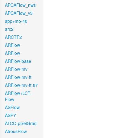
APCAFlow_nws
APCAFlow_v3
app+mo-40
arc2
ARCTF2
ARFlow
ARFlow
ARFlow-base
ARFlow-mv
ARFlow-mv-ft
ARFlow-mv-ft-87
ARFlow+LCT-
Flow
ASFlow
ASPY
ATCO-pixelGrad
AtrousFlow