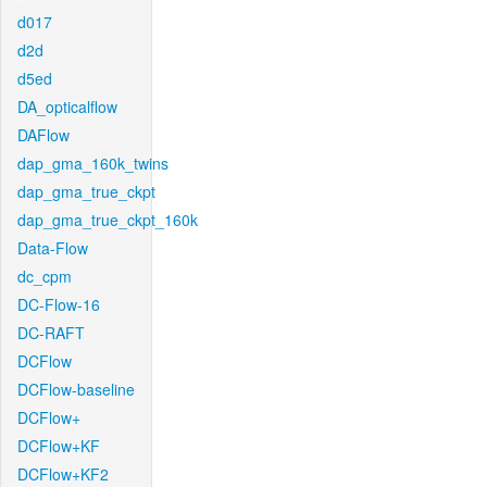
d017
d2d
d5ed
DA_opticalflow
DAFlow
dap_gma_160k_twins
dap_gma_true_ckpt
dap_gma_true_ckpt_160k
Data-Flow
dc_cpm
DC-Flow-16
DC-RAFT
DCFlow
DCFlow-baseline
DCFlow+
DCFlow+KF
DCFlow+KF2