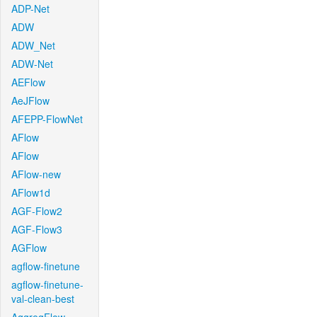
ADP-Net
ADW
ADW_Net
ADW-Net
AEFlow
AeJFlow
AFEPP-FlowNet
AFlow
AFlow
AFlow-new
AFlow1d
AGF-Flow2
AGF-Flow3
AGFlow
agflow-finetune
agflow-finetune-
val-clean-best