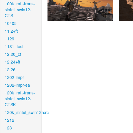
100k_raft-trans-
sintel_swin12-
CTS
10405
11.2+ft
1129
1131_test
12.20_ct
12.24+ft
12.26
1202-impr
1202-impr-ea
120k_raft-trans-
sintel_swin12-
CTSK
120k_sintel_swin12rcrc
1212
123