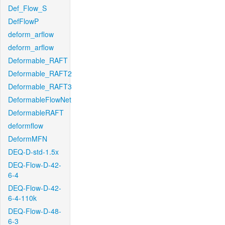
Def_Flow_S
DefFlowP
deform_arflow
deform_arflow
Deformable_RAFT
Deformable_RAFT2
Deformable_RAFT3
DeformableFlowNet
DeformableRAFT
deformflow
DeformMFN
DEQ-D-std-1.5x
DEQ-Flow-D-42-
6-4
DEQ-Flow-D-42-
6-4-110k
DEQ-Flow-D-48-
6-3