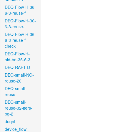
DEQ-Flow-H-36-
6-3-reuse-f
DEQ-Flow-H-36-
6-3-reuse-f
DEQ-Flow-H-36-
6-3-reuse-f-
check
DEQ-Flow-H-
old-bd-36-6-3
DEQ-RAFT-D
DEQ-small-NO-
reuse-20
DEQ-small-
reuse
DEQ-small-
reuse-32-iters-
pg-2
deqnt
device_flow