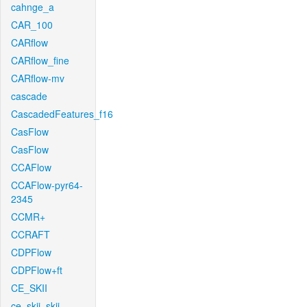
cahnge_a
CAR_100
CARflow
CARflow_fine
CARflow-mv
cascade
CascadedFeatures_f16
CasFlow
CasFlow
CCAFlow
CCAFlow-pyr64-
2345
CCMR+
CCRAFT
CDPFlow
CDPFlow+ft
CE_SKII
ce_skii_skii