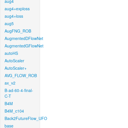
aug4
aug4+exploss
aug4+loss
aug5
AugFNG_ROB
AugmentedDFlowNet
AugmentedGFlowNet
autoHS
AutoScaler
AutoScaler+
AVG_FLOW_ROB
ax_v2
B-ad-60-4-final-
C-T
B4M
B4M_c104
Back2FutureFlow_UFO
base