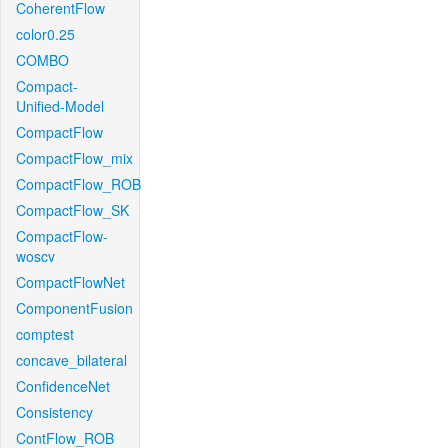
CoherentFlow
color0.25
COMBO
Compact-
Unified-Model
CompactFlow
CompactFlow_mix
CompactFlow_ROB
CompactFlow_SK
CompactFlow-
woscv
CompactFlowNet
ComponentFusion
comptest
concave_bilateral
ConfidenceNet
Consistency
ContFlow_ROB