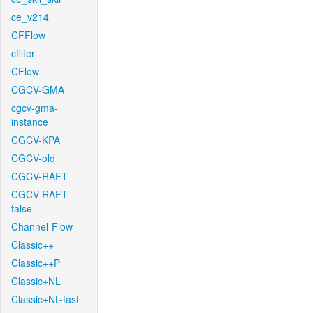
ce_v214
CFFlow
cfilter
CFlow
CGCV-GMA
cgcv-gma-
instance
CGCV-KPA
CGCV-old
CGCV-RAFT
CGCV-RAFT-
false
Channel-Flow
Classic++
Classic++P
Classic+NL
Classic+NL-fast