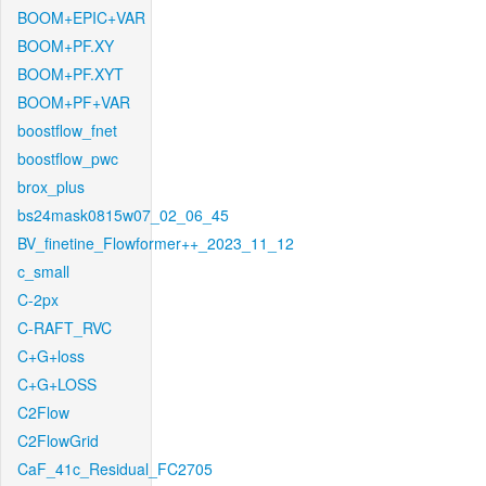
BOOM+EPIC+VAR
BOOM+PF.XY
BOOM+PF.XYT
BOOM+PF+VAR
boostflow_fnet
boostflow_pwc
brox_plus
bs24mask0815w07_02_06_45
BV_finetine_Flowformer++_2023_11_12
c_small
C-2px
C-RAFT_RVC
C+G+loss
C+G+LOSS
C2Flow
C2FlowGrid
CaF_41c_Residual_FC2705