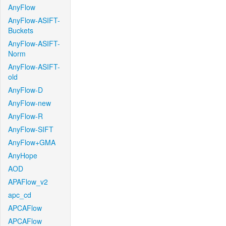
AnyFlow
AnyFlow-ASIFT-
Buckets
AnyFlow-ASIFT-
Norm
AnyFlow-ASIFT-
old
AnyFlow-D
AnyFlow-new
AnyFlow-R
AnyFlow-SIFT
AnyFlow+GMA
AnyHope
AOD
APAFlow_v2
apc_cd
APCAFlow
APCAFlow