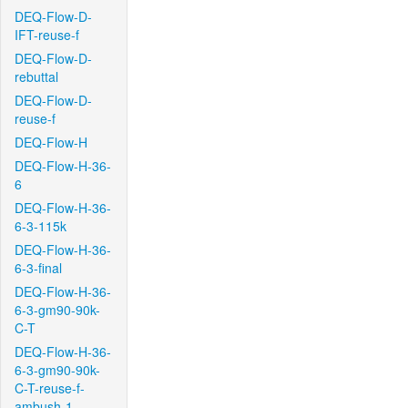
DEQ-Flow-D-
IFT-reuse-f
DEQ-Flow-D-
rebuttal
DEQ-Flow-D-
reuse-f
DEQ-Flow-H
DEQ-Flow-H-36-
6
DEQ-Flow-H-36-
6-3-115k
DEQ-Flow-H-36-
6-3-final
DEQ-Flow-H-36-
6-3-gm90-90k-
C-T
DEQ-Flow-H-36-
6-3-gm90-90k-
C-T-reuse-f-
ambush-1