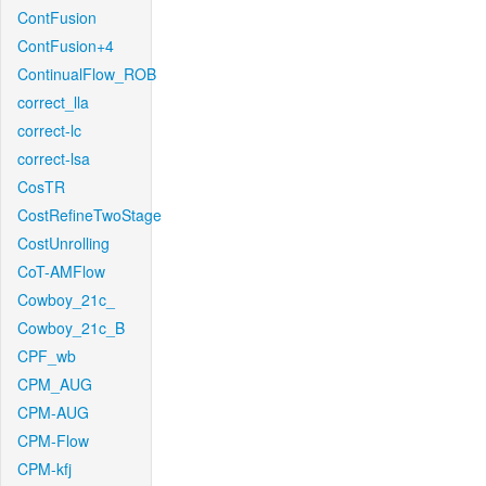
ContFusion
ContFusion+4
ContinualFlow_ROB
correct_lla
correct-lc
correct-lsa
CosTR
CostRefineTwoStage
CostUnrolling
CoT-AMFlow
Cowboy_21c_
Cowboy_21c_B
CPF_wb
CPM_AUG
CPM-AUG
CPM-Flow
CPM-kfj