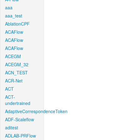
aaa
aaa_test
AblationCPF
ACAFlow
ACAFlow
ACAFlow
ACEGM
ACEGM_32
ACN_TEST
ACR-Net
ACT
ACT-
undertrained
AdaptiveCorrespondenceToken
ADF-Scaleflow
aditest
ADLAB-PRFlow