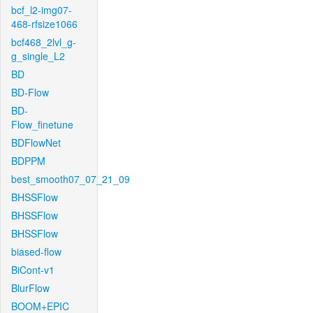
bcf_l2-img07-
468-rfsize1066
bcf468_2lvl_g-
g_single_L2
BD
BD-Flow
BD-
Flow_finetune
BDFlowNet
BDPPM
best_smooth07_07_21_09
BHSSFlow
BHSSFlow
BHSSFlow
biased-flow
BiCont-v1
BlurFlow
BOOM+EPIC