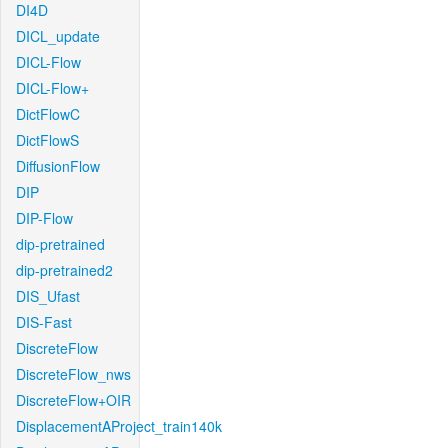
DI4D
DICL_update
DICL-Flow
DICL-Flow+
DictFlowC
DictFlowS
DiffusionFlow
DIP
DIP-Flow
dip-pretrained
dip-pretrained2
DIS_Ufast
DIS-Fast
DiscreteFlow
DiscreteFlow_nws
DiscreteFlow+OIR
DisplacementAProject_train140k