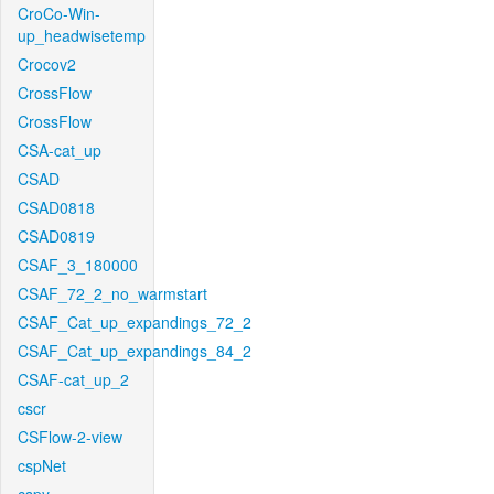
CroCo-Win-
up_headwisetemp
Crocov2
CrossFlow
CrossFlow
CSA-cat_up
CSAD
CSAD0818
CSAD0819
CSAF_3_180000
CSAF_72_2_no_warmstart
CSAF_Cat_up_expandings_72_2
CSAF_Cat_up_expandings_84_2
CSAF-cat_up_2
cscr
CSFlow-2-view
cspNet