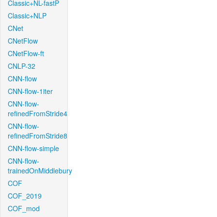
Classic+NL-fastP
Classic+NLP
CNet
CNetFlow
CNetFlow-ft
CNLP-32
CNN-flow
CNN-flow-1iter
CNN-flow-
refinedFromStride4
CNN-flow-
refinedFromStride8
CNN-flow-simple
CNN-flow-
trainedOnMiddlebury
COF
COF_2019
COF_mod