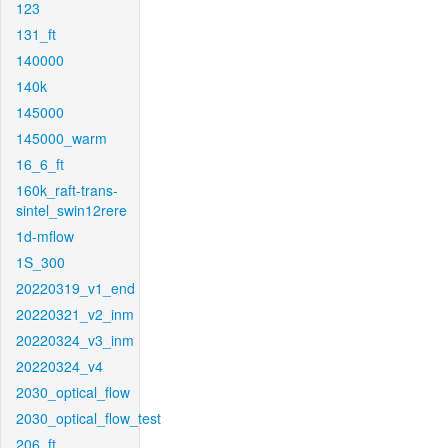
123
131_ft
140000
140k
145000
145000_warm
16_6_ft
160k_raft-trans-
sintel_swin12rere
1d-mflow
1S_300
20220319_v1_end
20220321_v2_inm
20220324_v3_inm
20220324_v4
2030_optical_flow
2030_optical_flow_test
206_ft