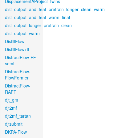
DisplacementAProject_twins
dist_output_and_feat_pretrain_longer_clean_warm
dist_output_and_feat_warm_final
dist_output_longer_pretrain_clean
dist_output_warm
DistillFlow
DistillFlow+ft
DistractFlow-FF-
semi
DistractFlow-
FlowFormer
DistractFlow-
RAFT
djt_gm
djt2mf
djt2mf_tartan
djtsubmit
DKPA-Flow