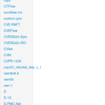
cspy
CTFlow
cunsflow-mv
custom-cpm
CVE-RAFT
CVEFlow
CVENG22+Epic
CVENG22+RIC
CVlab
CVM
CVPR-1235
cvpr23_rebuttal_skip_c_t
cwm8x8-b
cwmfix
cwn-1
D
D-1X
D-PWC-Net