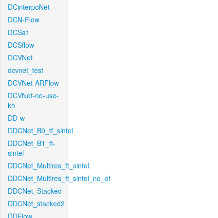
DCinterpoNet
DCN-Flow
DCSa1
DCSflow
DCVNet
dcvnet_test
DCVNet-ARFlow
DCVNet-no-use-
kh
DD-w
DDCNet_B0_tf_sintel
DDCNet_B1_ft-
sintel
DDCNet_Multires_ft_sintel
DDCNet_Multires_ft_sintel_no_of
DDCNet_Stacked
DDCNet_stacked2
DDFlow