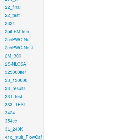
22_final
22_test
2324
2bit-BM-tele
2chPWC-Net
2chPWC-Net-ft
2M_300
2S-NLCSA
325000iter
33_130000
33_results
331_test
333_TEST
3424
354cc
3L_240K
41c_mult_FlowCaf