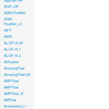
AggregFlow
AGIF+OF
AGM-FlowNet
AGM-
FlowNet_v1
AIFT
AIRR
AL-OF-r0.05
AL-OF-r0.1
AL-OF-r0.2
AllTracker
AmazingFlow
AmazingFlow105
AMFFlow
AMFFlow
AMFFlow_3f
AMFlow
AnisoHuber.L1