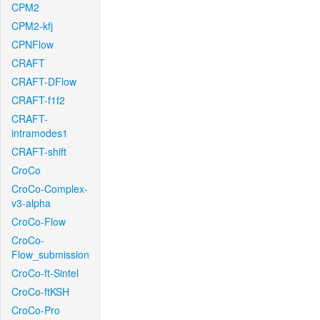
CPM2
CPM2-kfj
CPNFlow
CRAFT
CRAFT-DFlow
CRAFT-f1f2
CRAFT-
intramodes1
CRAFT-shift
CroCo
CroCo-Complex-
v3-alpha
CroCo-Flow
CroCo-
Flow_submission
CroCo-ft-Sintel
CroCo-ftKSH
CroCo-Pro