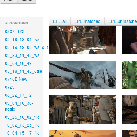
EPE all
EPE matched
EPE unmatch
ALGORITHMS
0207_123
03_19_12_01_ws
03_19_12_08_ws_out
03_23_11_48_ws
05_04_16_49
05_18_11_45_6tile
0710EINew
0729
08_22_17_12
09_04_16_36-
notile
09_25_10_02_tile
10_02_13_25_tile
10_04_15_17_tile