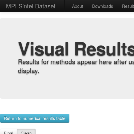
MPI Sintel Dataset
About
Downloads
Resul
Visual Result
Results for methods appear here after u
display.
Return to numerical results table
Final
Clean