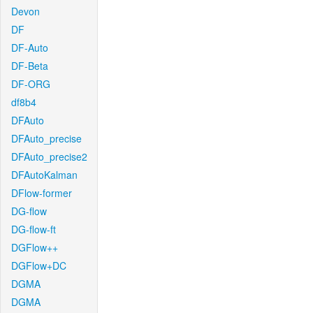
Devon
DF
DF-Auto
DF-Beta
DF-ORG
df8b4
DFAuto
DFAuto_precise
DFAuto_precise2
DFAutoKalman
DFlow-former
DG-flow
DG-flow-ft
DGFlow++
DGFlow+DC
DGMA
DGMA